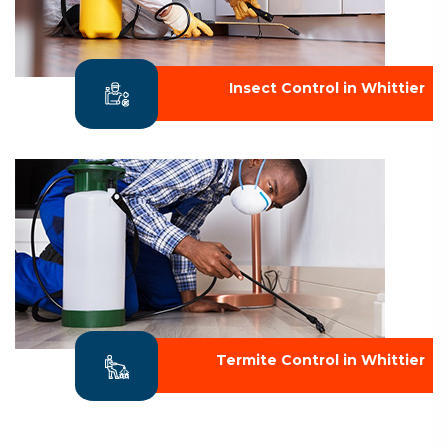
Insect Control in Whittier
Termite Control in Whittier