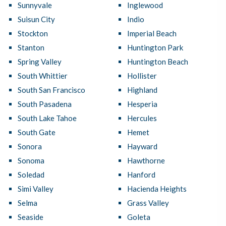
Sunnyvale
Inglewood
Suisun City
Indio
Stockton
Imperial Beach
Stanton
Huntington Park
Spring Valley
Huntington Beach
South Whittier
Hollister
South San Francisco
Highland
South Pasadena
Hesperia
South Lake Tahoe
Hercules
South Gate
Hemet
Sonora
Hayward
Sonoma
Hawthorne
Soledad
Hanford
Simi Valley
Hacienda Heights
Selma
Grass Valley
Seaside
Goleta