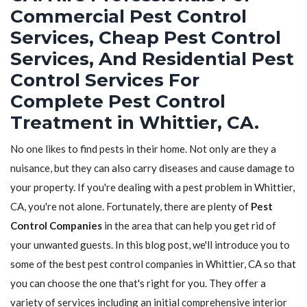
Commercial Pest Control
Services, Cheap Pest Control
Services, And Residential Pest
Control Services For
Complete Pest Control
Treatment in Whittier, CA.
No one likes to find pests in their home. Not only are they a
nuisance, but they can also carry diseases and cause damage to
your property. If you're dealing with a pest problem in Whittier,
CA, you're not alone. Fortunately, there are plenty of
Pest
Control Companies
in the area that can help you get rid of
your unwanted guests. In this blog post, we'll introduce you to
some of the best pest control companies in Whittier, CA so that
you can choose the one that's right for you. They offer a
variety of services including an initial comprehensive interior