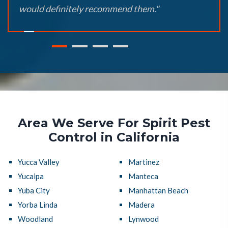
would definitely recommend them."
Area We Serve For Spirit Pest
Control in California
Yucca Valley
Martinez
Yucaipa
Manteca
Yuba City
Manhattan Beach
Yorba Linda
Madera
Woodland
Lynwood