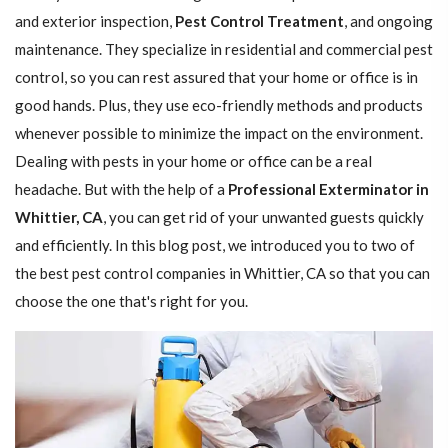
and exterior inspection,
Pest Control Treatment
, and ongoing
maintenance. They specialize in residential and commercial pest
control, so you can rest assured that your home or office is in
good hands. Plus, they use eco-friendly methods and products
whenever possible to minimize the impact on the environment.
Dealing with pests in your home or office can be a real
headache. But with the help of a
Professional Exterminator in
Whittier, CA
, you can get rid of your unwanted guests quickly
and efficiently. In this blog post, we introduced you to two of
the best pest control companies in Whittier, CA so that you can
choose the one that's right for you.