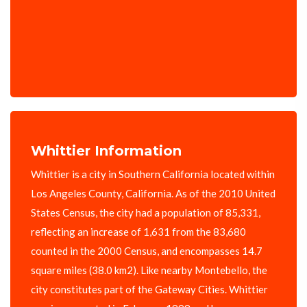
Whittier Information
Whittier is a city in Southern California located within
Los Angeles County, California. As of the 2010 United
States Census, the city had a population of 85,331,
reflecting an increase of 1,631 from the 83,680
counted in the 2000 Census, and encompasses 14.7
square miles (38.0 km2). Like nearby Montebello, the
city constitutes part of the Gateway Cities. Whittier