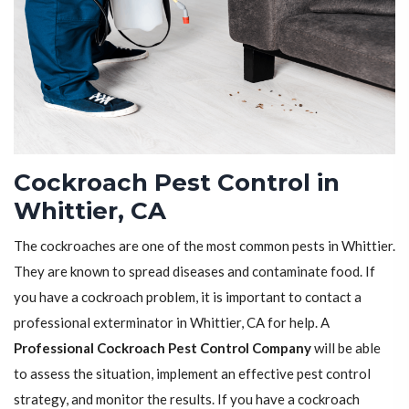
Cockroach Pest Control in
Whittier, CA
The cockroaches are one of the most common pests in Whittier.
They are known to spread diseases and contaminate food. If
you have a cockroach problem, it is important to contact a
professional exterminator in Whittier, CA for help. A
Professional Cockroach Pest Control Company
will be able
to assess the situation, implement an effective pest control
strategy, and monitor the results. If you have a cockroach