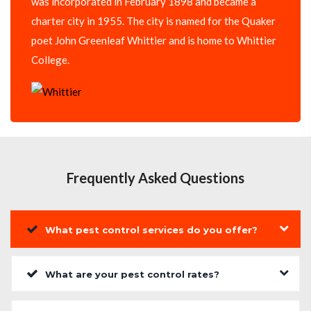
was incorporated in February 1898 and became a
charter city in 1955. The city is named for the Quaker
poet John Greenleaf Whittier and is home to Whittier
College.
Frequently Asked Questions
What pest control services do you offer?
What are your pest control rates?