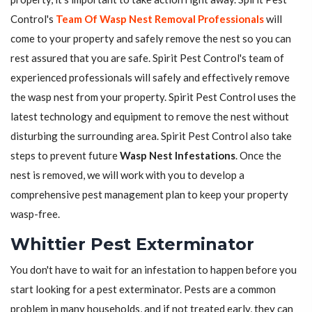
Control's
Team Of Wasp Nest Removal Professionals
will
come to your property and safely remove the nest so you can
rest assured that you are safe. Spirit Pest Control's team of
experienced professionals will safely and effectively remove
the wasp nest from your property. Spirit Pest Control uses the
latest technology and equipment to remove the nest without
disturbing the surrounding area. Spirit Pest Control also take
steps to prevent future
Wasp Nest Infestations
. Once the
nest is removed, we will work with you to develop a
comprehensive pest management plan to keep your property
wasp-free.
Whittier Pest Exterminator
You don't have to wait for an infestation to happen before you
start looking for a pest exterminator. Pests are a common
problem in many households, and if not treated early, they can