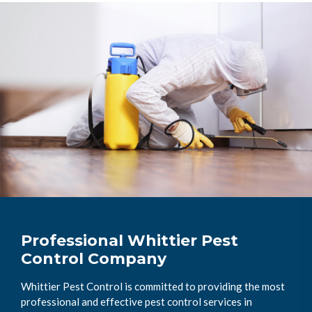
Professional Whittier Pest
Control Company
Whittier Pest Control is committed to providing the most
professional and effective pest control services in