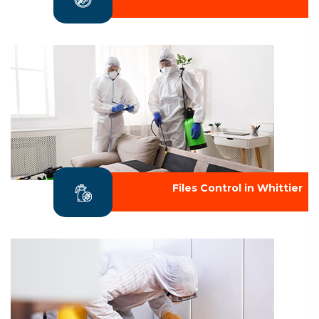
Files Control in Whittier