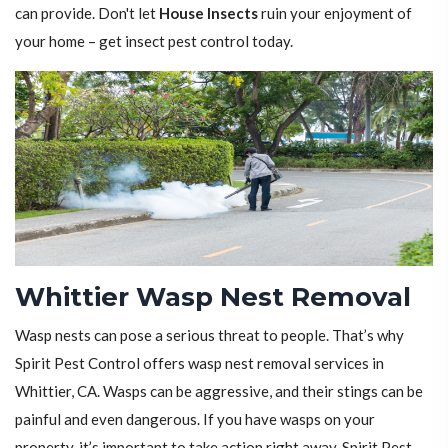
can provide. Don't let
House Insects
ruin your enjoyment of
your home – get insect pest control today.
Whittier Wasp Nest Removal
Wasp nests can pose a serious threat to people. That’s why
Spirit Pest Control offers wasp nest removal services in
Whittier, CA. Wasps can be aggressive, and their stings can be
painful and even dangerous. If you have wasps on your
property, it’s important to take action right away. Spirit Pest