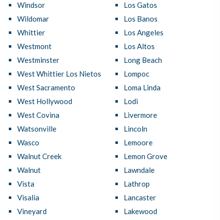
Windsor
Los Gatos
Wildomar
Los Banos
Whittier
Los Angeles
Westmont
Los Altos
Westminster
Long Beach
West Whittier Los Nietos
Lompoc
West Sacramento
Loma Linda
West Hollywood
Lodi
West Covina
Livermore
Watsonville
Lincoln
Wasco
Lemoore
Walnut Creek
Lemon Grove
Walnut
Lawndale
Vista
Lathrop
Visalia
Lancaster
Vineyard
Lakewood