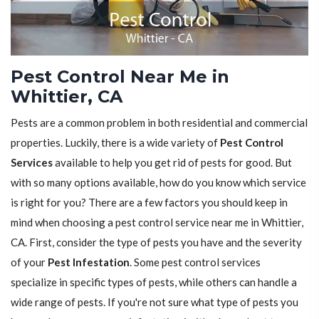
Pest Control Near Me in
Whittier, CA
Pests are a common problem in both residential and commercial
properties. Luckily, there is a wide variety of
Pest Control
Services
available to help you get rid of pests for good. But
with so many options available, how do you know which service
is right for you? There are a few factors you should keep in
mind when choosing a pest control service near me in Whittier,
CA. First, consider the type of pests you have and the severity
of your
Pest Infestation
. Some pest control services
specialize in specific types of pests, while others can handle a
wide range of pests. If you're not sure what type of pests you