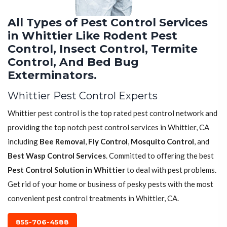
All Types of Pest Control Services
in Whittier Like Rodent Pest
Control, Insect Control, Termite
Control, And Bed Bug
Exterminators.
Whittier Pest Control Experts
Whittier pest control is the top rated pest control network and
providing the top notch pest control services in Whittier, CA
including
Bee Removal
,
Fly Control
,
Mosquito Control
, and
Best Wasp Control Services
. Committed to offering the best
Pest Control Solution in Whittier
to deal with pest problems.
Get rid of your home or business of pesky pests with the most
convenient pest control treatments in Whittier, CA.
855-706-4588