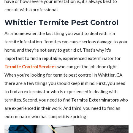
have or how severe your infestation is, it's always best to
consult with a professional.
Whittier Termite Pest Control
As a homeowner, the last thing you want to deal with is a
termite infestation. Termites can cause serious damage to your
home, and they're not easy to get rid of. That's why it's
important to find a reputable, experienced exterminator for
Termite Control Services
who can get the job done right.
When you're looking for termite pest control in Whittier, CA,
there are a few things you should keep in mind. First, you need
to find an exterminator who is experienced in dealing with
termites. Second, you need to find
Termite Exterminators
who
are experienced in their work. And third, you need to find an
exterminator who has competitive pricing.