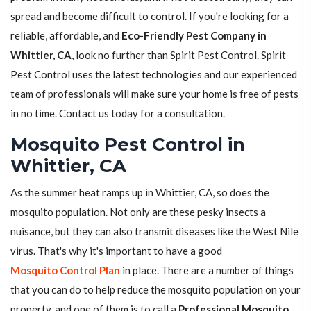
spread and become difficult to control. If you're looking for a
reliable, affordable, and
Eco-Friendly Pest Company in
Whittier, CA
, look no further than Spirit Pest Control. Spirit
Pest Control uses the latest technologies and our experienced
team of professionals will make sure your home is free of pests
in no time. Contact us today for a consultation.
Mosquito Pest Control in
Whittier, CA
As the summer heat ramps up in Whittier, CA, so does the
mosquito population. Not only are these pesky insects a
nuisance, but they can also transmit diseases like the West Nile
virus. That's why it's important to have a good
Mosquito Control Plan
in place. There are a number of things
that you can do to help reduce the mosquito population on your
property, and one of them is to call a
Professional Mosquito