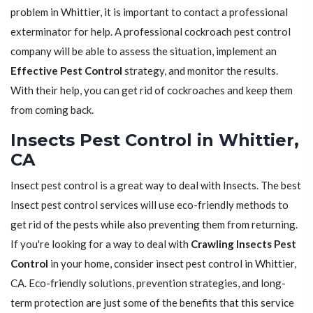
problem in Whittier, it is important to contact a professional
exterminator for help. A professional cockroach pest control
company will be able to assess the situation, implement an
Effective Pest Control
strategy, and monitor the results.
With their help, you can get rid of cockroaches and keep them
from coming back.
Insects Pest Control in Whittier,
CA
Insect pest control is a great way to deal with Insects. The best
Insect pest control services will use eco-friendly methods to
get rid of the pests while also preventing them from returning.
If you're looking for a way to deal with
Crawling Insects Pest
Control
in your home, consider insect pest control in Whittier,
CA. Eco-friendly solutions, prevention strategies, and long-
term protection are just some of the benefits that this service