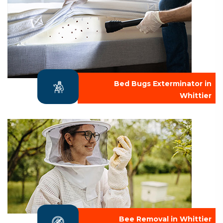
Bed Bugs Exterminator in
Whittier
Bee Removal in Whittier