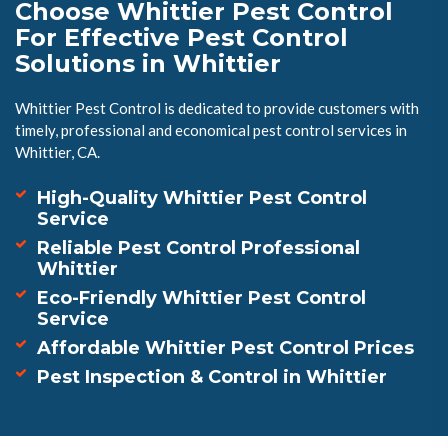
Choose Whittier Pest Control
For Effective Pest Control
Solutions in Whittier
Whittier Pest Control is dedicated to provide customers with
timely, professional and economical pest control services in
Whittier, CA.
High-Quality Whittier Pest Control
Service
Reliable Pest Control Professional
Whittier
Eco-Friendly Whittier Pest Control
Service
Affordable Whittier Pest Control Prices
Pest Inspection & Control in Whittier