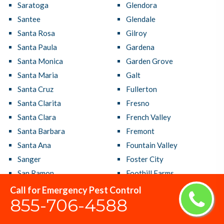
Saratoga
Glendora
Santee
Glendale
Santa Rosa
Gilroy
Santa Paula
Gardena
Santa Monica
Garden Grove
Santa Maria
Galt
Santa Cruz
Fullerton
Santa Clarita
Fresno
Santa Clara
French Valley
Santa Barbara
Fremont
Santa Ana
Fountain Valley
Sanger
Foster City
San Ramon
Foothill Farms
San Rafael
Fontana
Call for Emergency Pest Control
855-706-4588
San Pablo
Folsom
San Mateo
Florin