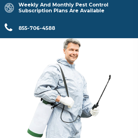
Weekly And Monthly Pest Control
Subscription Plans Are Available
855-706-4588