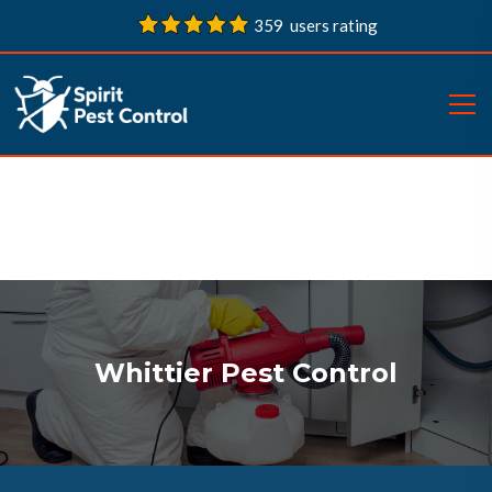
359 users rating
Whittier Pest Control