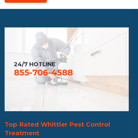
24/7 HOTLINE
855-706-4588
Top Rated Whittier Pest Control
Treatment