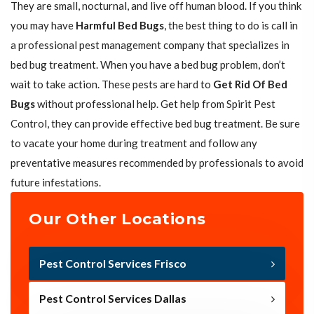
They are small, nocturnal, and live off human blood. If you think
you may have
Harmful Bed Bugs
, the best thing to do is call in
a professional pest management company that specializes in
bed bug treatment. When you have a bed bug problem, don’t
wait to take action. These pests are hard to
Get Rid Of Bed
Bugs
without professional help. Get help from Spirit Pest
Control, they can provide effective bed bug treatment. Be sure
to vacate your home during treatment and follow any
preventative measures recommended by professionals to avoid
future infestations.
Our Other Locations
Pest Control Services Frisco
Pest Control Services Dallas