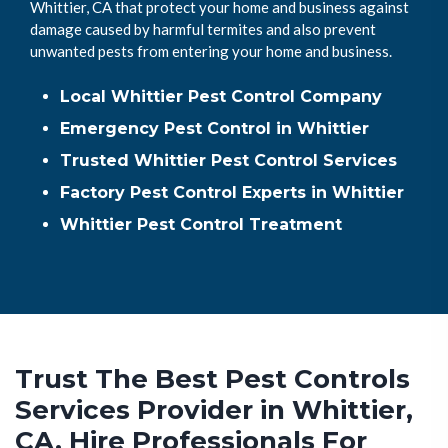
Whittier, CA that protect your home and business against
damage caused by harmful termites and also prevent
unwanted pests from entering your home and business.
Local Whittier Pest Control Company
Emergency Pest Control in Whittier
Trusted Whittier Pest Control Services
Factory Pest Control Experts in Whittier
Whittier Pest Control Treatment
Trust The Best Pest Controls
Services Provider in Whittier,
CA. Hire Professionals For