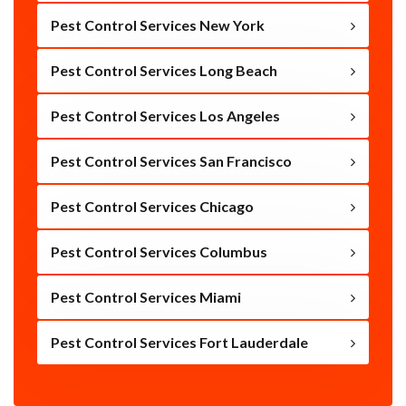
Pest Control Services New York
Pest Control Services Long Beach
Pest Control Services Los Angeles
Pest Control Services San Francisco
Pest Control Services Chicago
Pest Control Services Columbus
Pest Control Services Miami
Pest Control Services Fort Lauderdale