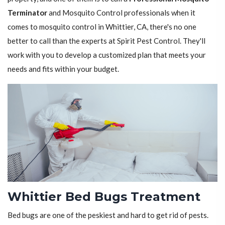
Terminator
and Mosquito Control professionals when it
comes to mosquito control in Whittier, CA, there's no one
better to call than the experts at Spirit Pest Control. They'll
work with you to develop a customized plan that meets your
needs and fits within your budget.
Whittier Bed Bugs Treatment
Bed bugs are one of the peskiest and hard to get rid of pests.