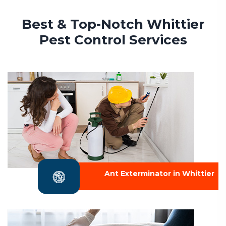
Best & Top-Notch Whittier
Pest Control Services
Ant Exterminator in Whittier