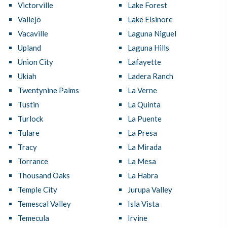
Victorville
Lake Forest
Vallejo
Lake Elsinore
Vacaville
Laguna Niguel
Upland
Laguna Hills
Union City
Lafayette
Ukiah
Ladera Ranch
Twentynine Palms
La Verne
Tustin
La Quinta
Turlock
La Puente
Tulare
La Presa
Tracy
La Mirada
Torrance
La Mesa
Thousand Oaks
La Habra
Temple City
Jurupa Valley
Temescal Valley
Isla Vista
Temecula
Irvine