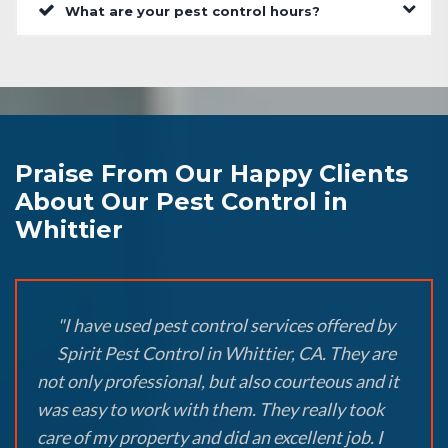
What are your pest control hours?
Praise From Our Happy Clients
About Our Pest Control in
Whittier
"I have used pest control services offered by
Spirit Pest Control in Whittier, CA. They are
not only professional, but also courteous and it
was easy to work with them. They really took
care of my property and did an excellent job. I