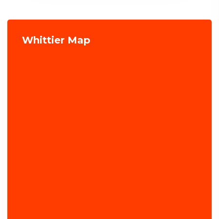
Whittier Map