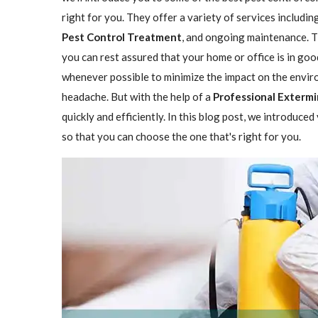
right for you. They offer a variety of services includin
Pest Control Treatment
, and ongoing maintenance. Th
you can rest assured that your home or office is in go
whenever possible to minimize the impact on the enviro
headache. But with the help of a
Professional Extermi
quickly and efficiently. In this blog post, we introduc
so that you can choose the one that's right for you.