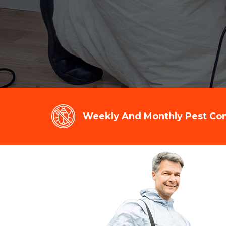
Weekly And Monthly Pest Cont