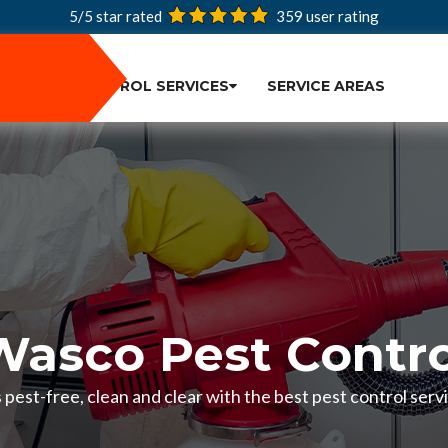
5/5 star rated
359
user rating
PEST CONTROL SERVICES
SERVICE AREAS
Wasco Pest Contro
pest-free, clean and clear with the best pest control serv