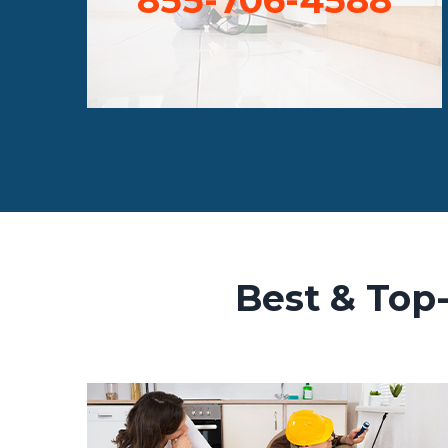
Best & Top