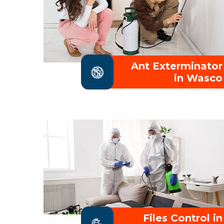
Ant Exterminator
in Wasco
Files Control in