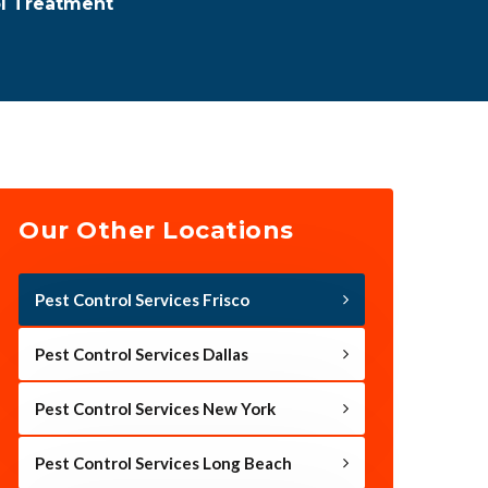
l Treatment
Our Other Locations
Pest Control Services Frisco
Pest Control Services Dallas
Pest Control Services New York
Pest Control Services Long Beach