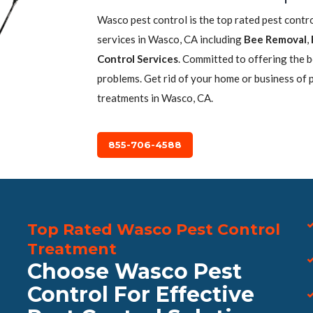
Wasco pest control is the top rated pest contr
services in Wasco, CA including
Bee Removal
,
Control Services
. Committed to offering the 
problems. Get rid of your home or business of 
treatments in Wasco, CA.
855-706-4588
Top Rated Wasco Pest Control
Treatment
Choose Wasco Pest
Control For Effective