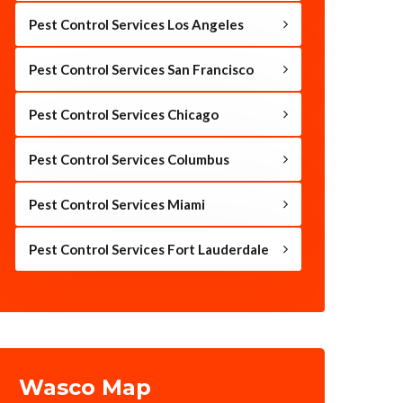
Pest Control Services Los Angeles
Pest Control Services San Francisco
Pest Control Services Chicago
Pest Control Services Columbus
Pest Control Services Miami
Pest Control Services Fort Lauderdale
Wasco Map