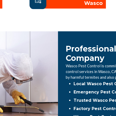
Wasco
Professiona
Company
Wasco Pest Control is commit
control services in Wasco, C
by harmful termites and also
Local Wasco Pest 
Emergency Pest Co
Trusted Wasco Pes
Factory Pest Contr