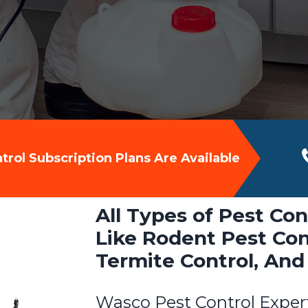
rol Subscription Plans Are Available
All Types of Pest Con
Like Rodent Pest Cont
Termite Control, And
Wasco Pest Control Exper