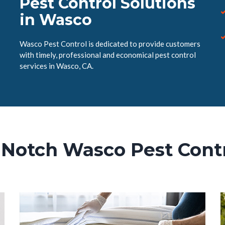
Pest Control Solutions
in Wasco
Wasco Pest Control is dedicated to provide customers
with timely, professional and economical pest control
services in Wasco, CA.
-Notch Wasco Pest Contr