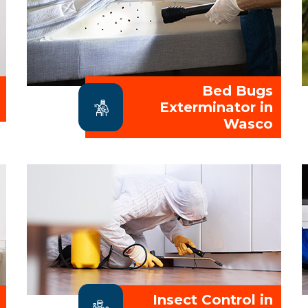
Bed Bugs
Exterminator in
Wasco
Insect Control in