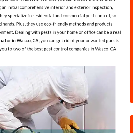
g an initial comprehensive interior and exterior inspection,
ey specialize in residential and commercial pest control, so
od hands. Plus, they use eco-friendly methods and products
nment. Dealing with pests in your home or office can be a real
nator in Wasco, CA
, you can get rid of your unwanted guests
ed you to two of the best pest control companies in Wasco, CA