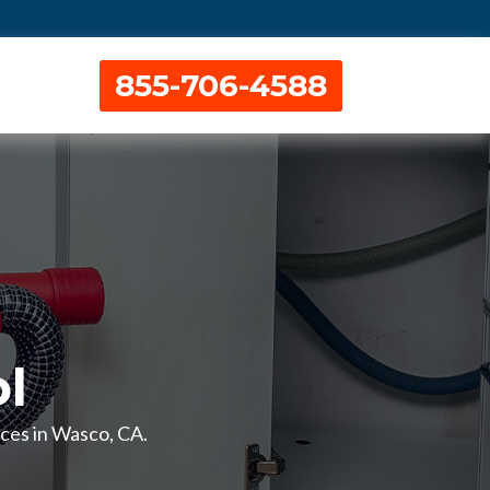
855-706-4588
l
ices in Wasco, CA.