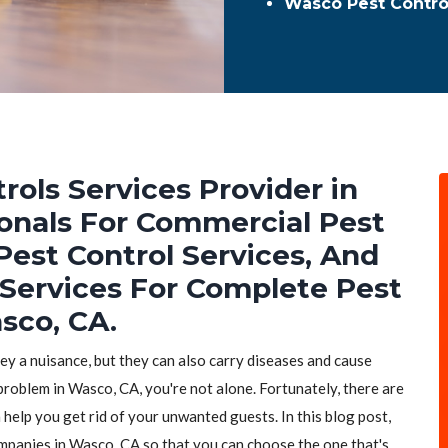
Wasco Pest Contro
rols Services Provider in
ionals For Commercial Pest
Pest Control Services, And
 Services For Complete Pest
sco, CA.
hey a nuisance, but they can also carry diseases and cause
problem in Wasco, CA, you're not alone. Fortunately, there are
 help you get rid of your unwanted guests. In this blog post,
ompanies in Wasco, CA so that you can choose the one that's