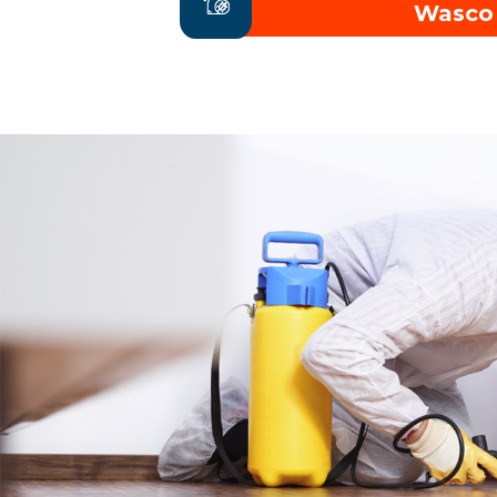
Wasco