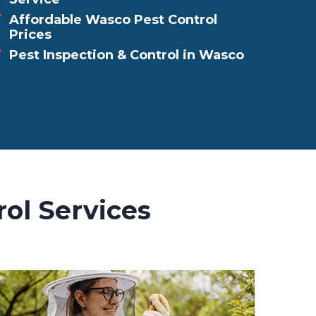
Affordable Wasco Pest Control
Prices
Pest Inspection & Control in Wasco
ol Services