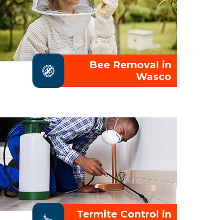
Bee Removal in
Wasco
Termite Control in