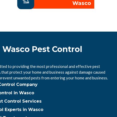
Wasco
l Wasco Pest Control
ted to providing the most professional and effective pest
A that protect your home and business against damage caused
 prevent unwanted pests from entering your home and business.
Control Company
ntrol in Wasco
t Control Services
ol Experts in Wasco