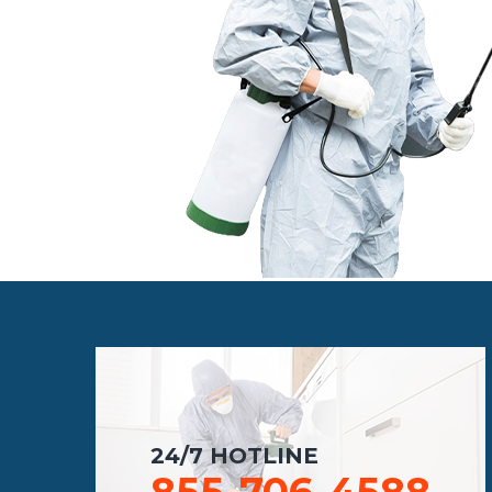
24/7 HOTLINE
855-706-4588