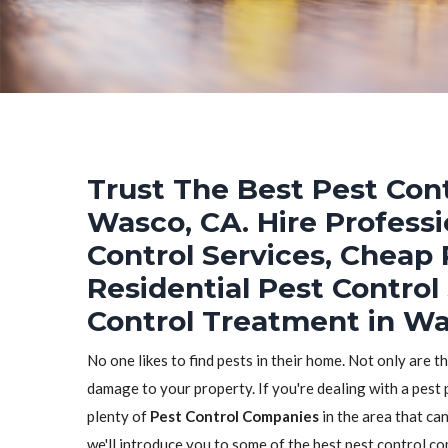
Trust The Best Pest Cont
Wasco, CA. Hire Profess
Control Services, Cheap 
Residential Pest Control
Control Treatment in Wa
No one likes to find pests in their home. Not only are t
damage to your property. If you're dealing with a pest 
plenty of
Pest Control Companies
in the area that can
we'll introduce you to some of the best pest control c