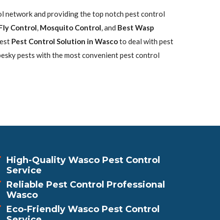
ol network and providing the top notch pest control
Fly Control
,
Mosquito Control
, and
Best Wasp
best
Pest Control Solution in Wasco
to deal with pest
pesky pests with the most convenient pest control
High-Quality Wasco Pest Control
Service
Reliable Pest Control Professional
Wasco
Eco-Friendly Wasco Pest Control
Service