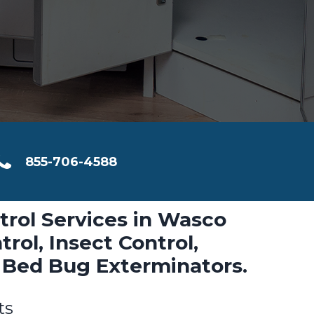
855-706-4588
trol Services in Wasco
rol, Insect Control,
 Bed Bug Exterminators.
ts