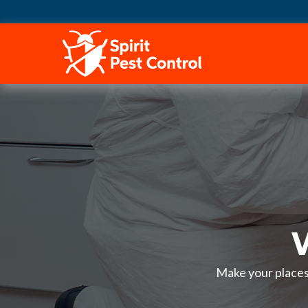
HOME
Make your places 