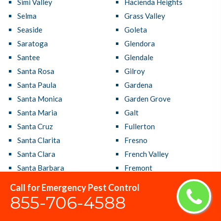
Simi Valley
Hacienda Heights
Selma
Grass Valley
Seaside
Goleta
Saratoga
Glendora
Santee
Glendale
Santa Rosa
Gilroy
Santa Paula
Gardena
Santa Monica
Garden Grove
Santa Maria
Galt
Santa Cruz
Fullerton
Santa Clarita
Fresno
Santa Clara
French Valley
Santa Barbara
Fremont
Santa Ana
Fountain Valley
Call for Emergency Pest Control
Sanger
Foster City
855-706-4588
San Ramon
Foothill Farms