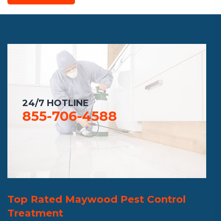
24/7 HOTLINE
855-706-4588
Top Rated Maywood Pest Control
Treatment