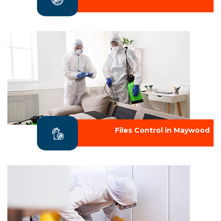
Files Control in Maywood