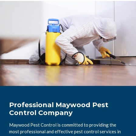
Professional Maywood Pest
Control Company
Maywood Pest Control is committed to providing the
most professional and effective pest control services in