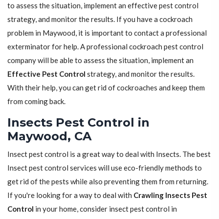
to assess the situation, implement an effective pest control
strategy, and monitor the results. If you have a cockroach
problem in Maywood, it is important to contact a professional
exterminator for help. A professional cockroach pest control
company will be able to assess the situation, implement an
Effective Pest Control
strategy, and monitor the results.
With their help, you can get rid of cockroaches and keep them
from coming back.
Insects Pest Control in
Maywood, CA
Insect pest control is a great way to deal with Insects. The best
Insect pest control services will use eco-friendly methods to
get rid of the pests while also preventing them from returning.
If you're looking for a way to deal with
Crawling Insects Pest
Control
in your home, consider insect pest control in