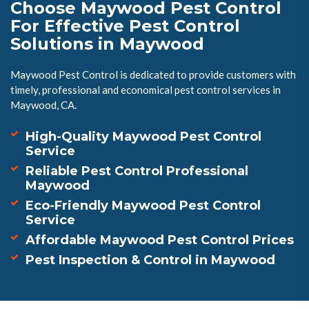
Choose Maywood Pest Control
For Effective Pest Control
Solutions in Maywood
Maywood Pest Control is dedicated to provide customers with
timely, professional and economical pest control services in
Maywood, CA.
High-Quality Maywood Pest Control
Service
Reliable Pest Control Professional
Maywood
Eco-Friendly Maywood Pest Control
Service
Affordable Maywood Pest Control Prices
Pest Inspection & Control in Maywood