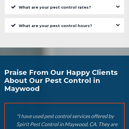
What are your pest control rates?
What are your pest control hours?
Praise From Our Happy Clients
About Our Pest Control in
Maywood
"I have used pest control services offered by
Spirit Pest Control in Maywood, CA. They are