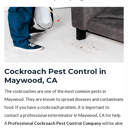
Cockroach Pest Control in
Maywood, CA
The cockroaches are one of the most common pests in
Maywood. They are known to spread diseases and contaminate
food. If you have a cockroach problem, it is important to
contact a professional exterminator in Maywood, CA for help.
A
Professional Cockroach Pest Control Company
will be able