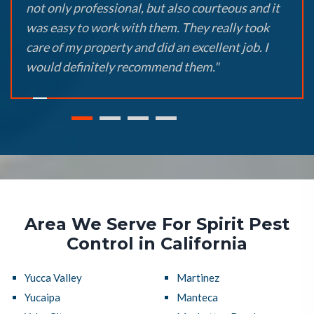
not only professional, but also courteous and it
was easy to work with them. They really took
care of my property and did an excellent job. I
would definitely recommend them."
Area We Serve For Spirit Pest
Control in California
Yucca Valley
Martinez
Yucaipa
Manteca