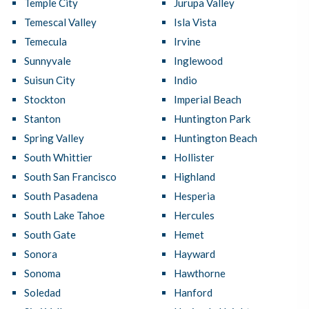
Temple City
Jurupa Valley
Temescal Valley
Isla Vista
Temecula
Irvine
Sunnyvale
Inglewood
Suisun City
Indio
Stockton
Imperial Beach
Stanton
Huntington Park
Spring Valley
Huntington Beach
South Whittier
Hollister
South San Francisco
Highland
South Pasadena
Hesperia
South Lake Tahoe
Hercules
South Gate
Hemet
Sonora
Hayward
Sonoma
Hawthorne
Soledad
Hanford