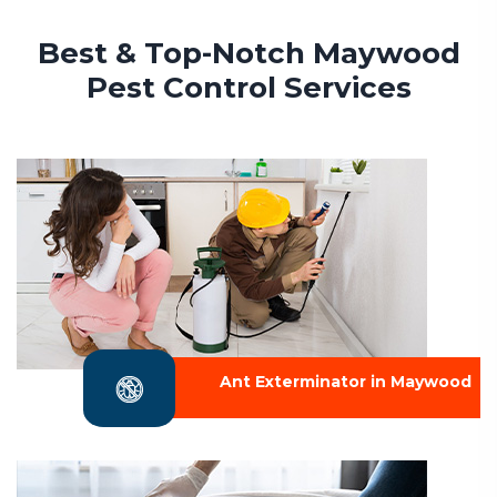
Best & Top-Notch Maywood
Pest Control Services
Ant Exterminator in Maywood