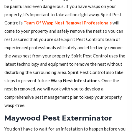
be painful and even dangerous. If you have wasps on your
property, it’s important to take action right away. Spirit Pest
Control's
Team Of Wasp Nest Removal Professionals
will
come to your property and safely remove the nest so you can
rest assured that you are safe. Spirit Pest Control's team of
experienced professionals will safely and effectively remove
the wasp nest from your property. Spirit Pest Control uses the
latest technology and equipment to remove the nest without
disturbing the surrounding area. Spirit Pest Control also take
steps to prevent future
Wasp Nest Infestations
. Once the
nest is removed, we will work with you to develop a
comprehensive pest management plan to keep your property
wasp-free.
Maywood Pest Exterminator
You don't have to wait for an infestation to happen before you