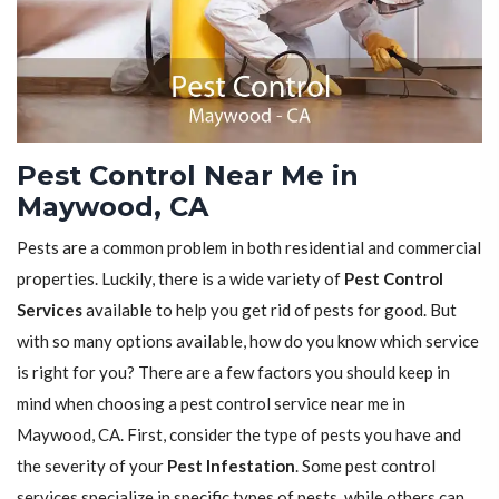
Pest Control Near Me in
Maywood, CA
Pests are a common problem in both residential and commercial
properties. Luckily, there is a wide variety of
Pest Control
Services
available to help you get rid of pests for good. But
with so many options available, how do you know which service
is right for you? There are a few factors you should keep in
mind when choosing a pest control service near me in
Maywood, CA. First, consider the type of pests you have and
the severity of your
Pest Infestation
. Some pest control
services specialize in specific types of pests, while others can