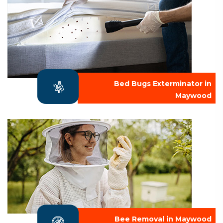
Bed Bugs Exterminator in
Maywood
Bee Removal in Maywood