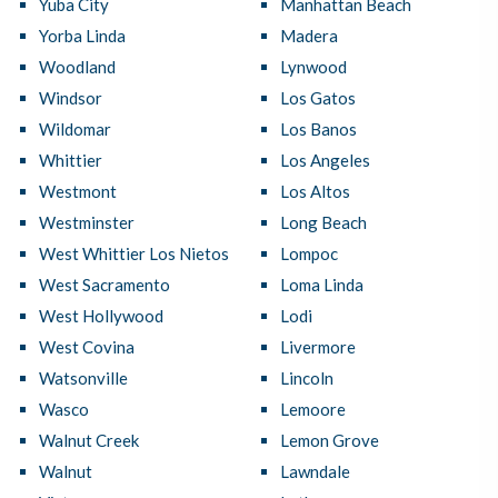
Yuba City
Manhattan Beach
Yorba Linda
Madera
Woodland
Lynwood
Windsor
Los Gatos
Wildomar
Los Banos
Whittier
Los Angeles
Westmont
Los Altos
Westminster
Long Beach
West Whittier Los Nietos
Lompoc
West Sacramento
Loma Linda
West Hollywood
Lodi
West Covina
Livermore
Watsonville
Lincoln
Wasco
Lemoore
Walnut Creek
Lemon Grove
Walnut
Lawndale