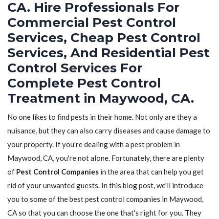
CA. Hire Professionals For
Commercial Pest Control
Services, Cheap Pest Control
Services, And Residential Pest
Control Services For
Complete Pest Control
Treatment in Maywood, CA.
No one likes to find pests in their home. Not only are they a
nuisance, but they can also carry diseases and cause damage to
your property. If you're dealing with a pest problem in
Maywood, CA, you're not alone. Fortunately, there are plenty
of
Pest Control Companies
in the area that can help you get
rid of your unwanted guests. In this blog post, we'll introduce
you to some of the best pest control companies in Maywood,
CA so that you can choose the one that's right for you. They