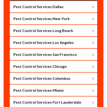
Pest Control Services Dallas
Pest Control Services New York
Pest Control Services Long Beach
Pest Control Services Los Angeles
Pest Control Services San Francisco
Pest Control Services Chicago
Pest Control Services Columbus
Pest Control Services Miami
Pest Control Services Fort Lauderdale