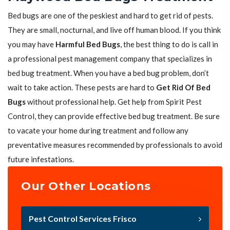
Bed bugs are one of the peskiest and hard to get rid of pests.
They are small, nocturnal, and live off human blood. If you think
you may have
Harmful Bed Bugs
, the best thing to do is call in
a professional pest management company that specializes in
bed bug treatment. When you have a bed bug problem, don’t
wait to take action. These pests are hard to
Get Rid Of Bed
Bugs
without professional help. Get help from Spirit Pest
Control, they can provide effective bed bug treatment. Be sure
to vacate your home during treatment and follow any
preventative measures recommended by professionals to avoid
future infestations.
Our Other Locations
Pest Control Services Frisco