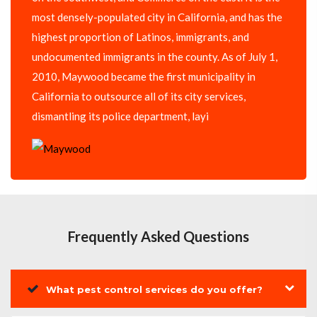
most densely-populated city in California, and has the
highest proportion of Latinos, immigrants, and
undocumented immigrants in the county. As of July 1,
2010, Maywood became the first municipality in
California to outsource all of its city services,
dismantling its police department, layi
Frequently Asked Questions
What pest control services do you offer?