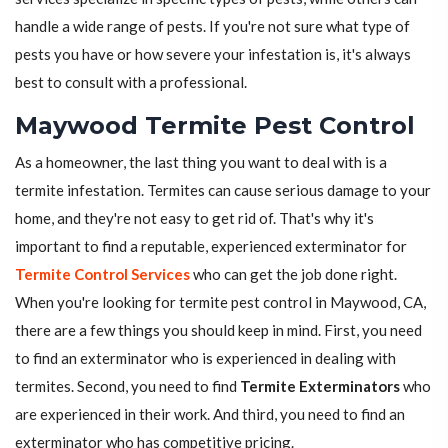
handle a wide range of pests. If you're not sure what type of
pests you have or how severe your infestation is, it's always
best to consult with a professional.
Maywood Termite Pest Control
As a homeowner, the last thing you want to deal with is a
termite infestation. Termites can cause serious damage to your
home, and they're not easy to get rid of. That's why it's
important to find a reputable, experienced exterminator for
Termite Control Services
who can get the job done right.
When you're looking for termite pest control in Maywood, CA,
there are a few things you should keep in mind. First, you need
to find an exterminator who is experienced in dealing with
termites. Second, you need to find
Termite Exterminators
who
are experienced in their work. And third, you need to find an
exterminator who has competitive pricing.