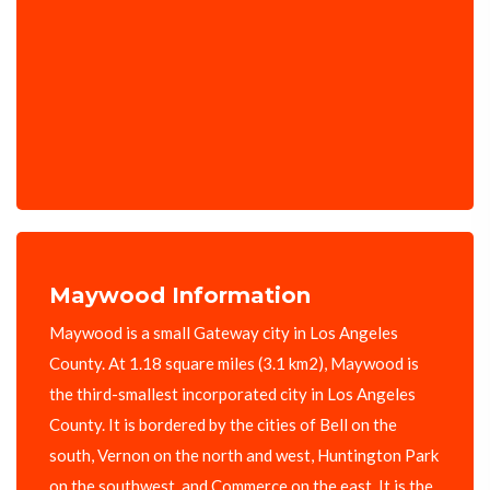
Maywood Information
Maywood is a small Gateway city in Los Angeles
County. At 1.18 square miles (3.1 km2), Maywood is
the third-smallest incorporated city in Los Angeles
County. It is bordered by the cities of Bell on the
south, Vernon on the north and west, Huntington Park
on the southwest, and Commerce on the east. It is the