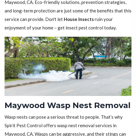
Maywood, CA. Eco-friendly solutions, prevention strategies,
and long-term protection are just some of the benefits that this
service can provide. Don't let
House Insects
ruin your
enjoyment of your home – get insect pest control today.
Maywood Wasp Nest Removal
Wasp nests can pose a serious threat to people. That’s why
Spirit Pest Control offers wasp nest removal services in
Maywood, CA. Wasps can be aggressive, and their stings can