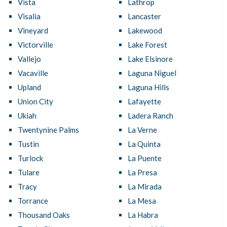
Vista
Lathrop
Visalia
Lancaster
Vineyard
Lakewood
Victorville
Lake Forest
Vallejo
Lake Elsinore
Vacaville
Laguna Niguel
Upland
Laguna Hills
Union City
Lafayette
Ukiah
Ladera Ranch
Twentynine Palms
La Verne
Tustin
La Quinta
Turlock
La Puente
Tulare
La Presa
Tracy
La Mirada
Torrance
La Mesa
Thousand Oaks
La Habra