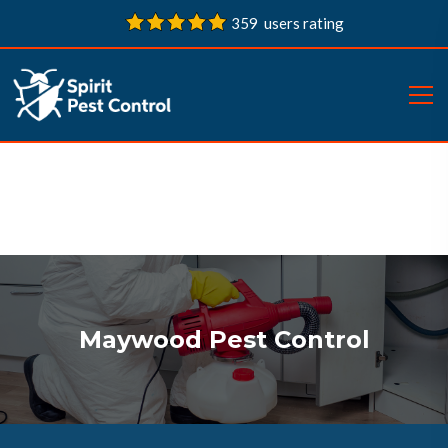
359 users rating
Maywood Pest Control