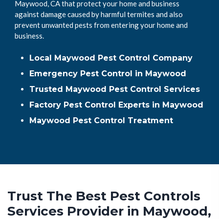
Maywood, CA that protect your home and business
against damage caused by harmful termites and also
prevent unwanted pests from entering your home and
business.
Local Maywood Pest Control Company
Emergency Pest Control in Maywood
Trusted Maywood Pest Control Services
Factory Pest Control Experts in Maywood
Maywood Pest Control Treatment
Trust The Best Pest Controls
Services Provider in Maywood,