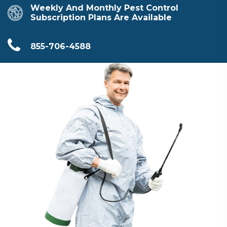
Weekly And Monthly Pest Control
Subscription Plans Are Available
855-706-4588