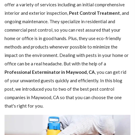
offer a variety of services including an initial comprehensive
interior and exterior inspection,
Pest Control Treatment
, and
ongoing maintenance. They specialize in residential and
commercial pest control, so you can rest assured that your
home or office is in good hands. Plus, they use eco-friendly
methods and products whenever possible to minimize the
impact on the environment. Dealing with pests in your home or
office can be a real headache. But with the help of a
Professional Exterminator in Maywood, CA
, you can get rid
of your unwanted guests quickly and efficiently. In this blog
post, we introduced you to two of the best pest control
companies in Maywood, CA so that you can choose the one
that's right for you.