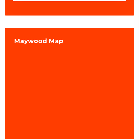
Maywood Map