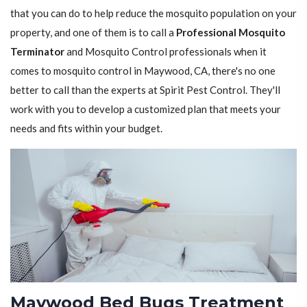
that you can do to help reduce the mosquito population on your
property, and one of them is to call a
Professional Mosquito
Terminator
and Mosquito Control professionals when it
comes to mosquito control in Maywood, CA, there's no one
better to call than the experts at Spirit Pest Control. They'll
work with you to develop a customized plan that meets your
needs and fits within your budget.
Maywood Bed Bugs Treatment