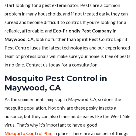
start looking for a pest exterminator. Pests are a common
problem in many households, and if not treated early, they can
spread and become difficult to control. If you're looking for a
reliable, affordable, and
Eco-Friendly Pest Company in
Maywood, CA
, look no further than Spirit Pest Control. Spirit
Pest Control uses the latest technologies and our experienced
team of professionals will make sure your home is free of pests
in no time. Contact us today for a consultation.
Mosquito Pest Control in
Maywood, CA
As the summer heat ramps up in Maywood, CA, so does the
mosquito population. Not only are these pesky insects a
nuisance, but they can also transmit diseases like the West Nile
virus. That's why it's important to have a good
Mosquito Control Plan
in place. There are a number of things