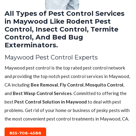
All Types of Pest Control Services
in Maywood Like Rodent Pest
Control, Insect Control, Termite
Control, And Bed Bug
Exterminators.
Maywood Pest Control Experts
Maywood pest control is the top rated pest control network
and providing the top notch pest control services in Maywood,
CA including
Bee Removal
,
Fly Control
,
Mosquito Control
,
and
Best Wasp Control Services
. Committed to offering the
best
Pest Control Solution in Maywood
to deal with pest
problems. Get rid of your home or business of pesky pests with
the most convenient pest control treatments in Maywood, CA.
855-706-4588