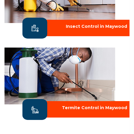
Insect Control in Maywood
Termite Control in Maywood