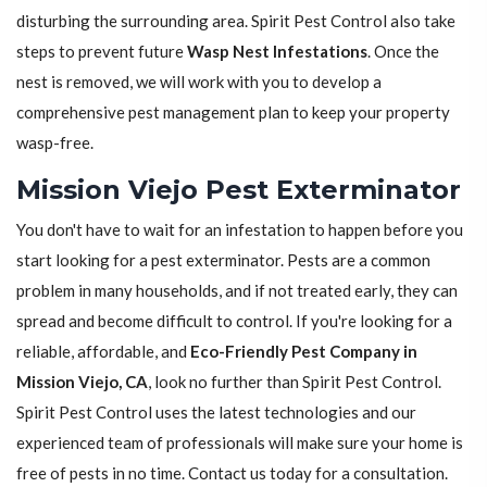
disturbing the surrounding area. Spirit Pest Control also take
steps to prevent future
Wasp Nest Infestations
. Once the
nest is removed, we will work with you to develop a
comprehensive pest management plan to keep your property
wasp-free.
Mission Viejo Pest Exterminator
You don't have to wait for an infestation to happen before you
start looking for a pest exterminator. Pests are a common
problem in many households, and if not treated early, they can
spread and become difficult to control. If you're looking for a
reliable, affordable, and
Eco-Friendly Pest Company in
Mission Viejo, CA
, look no further than Spirit Pest Control.
Spirit Pest Control uses the latest technologies and our
experienced team of professionals will make sure your home is
free of pests in no time. Contact us today for a consultation.