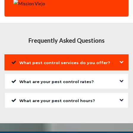
Frequently Asked Questions
What pest control services do you offer?
What are your pest control rates?
What are your pest control hours?