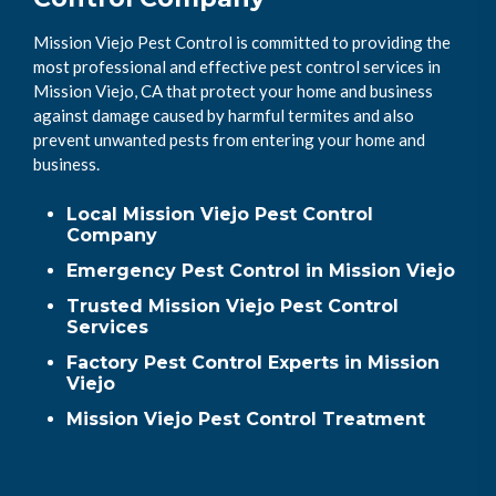
Mission Viejo Pest Control is committed to providing the
most professional and effective pest control services in
Mission Viejo, CA that protect your home and business
against damage caused by harmful termites and also
prevent unwanted pests from entering your home and
business.
Local Mission Viejo Pest Control
Company
Emergency Pest Control in Mission Viejo
Trusted Mission Viejo Pest Control
Services
Factory Pest Control Experts in Mission
Viejo
Mission Viejo Pest Control Treatment