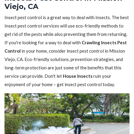
Viejo, CA
Insect pest control is a great way to deal with Insects. The best
Insect pest control services will use eco-friendly methods to
get rid of the pests while also preventing them from returning.
If you're looking for a way to deal with
Crawling Insects Pest
Control
in your home, consider insect pest control in Mission
Viejo, CA. Eco-friendly solutions, prevention strategies, and
long-term protection are just some of the benefits that this
service can provide. Don't let
House Insects
ruin your
enjoyment of your home – get insect pest control today.