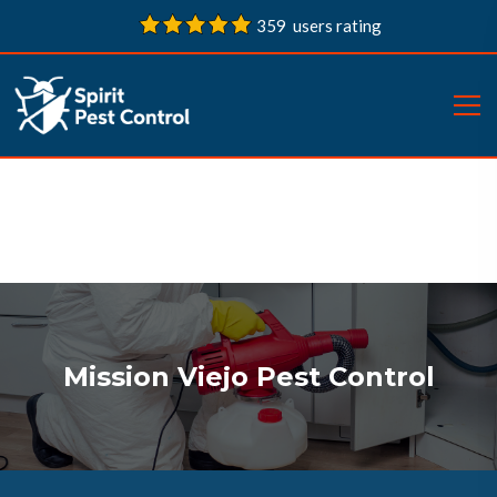
359 users rating
Mission Viejo Pest Control