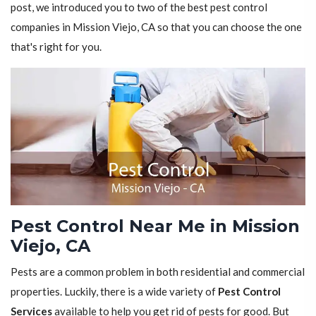
post, we introduced you to two of the best pest control
companies in Mission Viejo, CA so that you can choose the one
that's right for you.
Pest Control Near Me in Mission
Viejo, CA
Pests are a common problem in both residential and commercial
properties. Luckily, there is a wide variety of
Pest Control
Services
available to help you get rid of pests for good. But