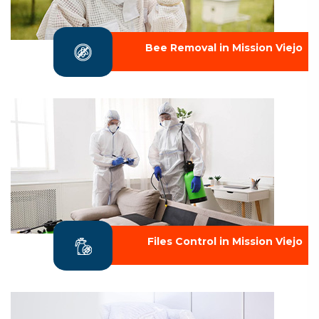
Bee Removal in Mission Viejo
Files Control in Mission Viejo