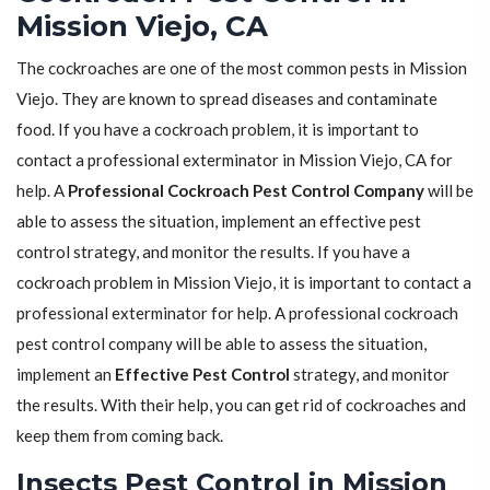
Mission Viejo, CA
The cockroaches are one of the most common pests in Mission
Viejo. They are known to spread diseases and contaminate
food. If you have a cockroach problem, it is important to
contact a professional exterminator in Mission Viejo, CA for
help. A
Professional Cockroach Pest Control Company
will be
able to assess the situation, implement an effective pest
control strategy, and monitor the results. If you have a
cockroach problem in Mission Viejo, it is important to contact a
professional exterminator for help. A professional cockroach
pest control company will be able to assess the situation,
implement an
Effective Pest Control
strategy, and monitor
the results. With their help, you can get rid of cockroaches and
keep them from coming back.
Insects Pest Control in Mission