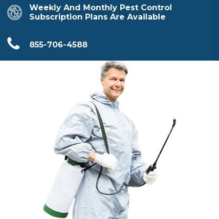
Weekly And Monthly Pest Control
Subscription Plans Are Available
855-706-4588