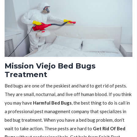
Mission Viejo Bed Bugs
Treatment
Bed bugs are one of the peskiest and hard to get rid of pests.
They are small, nocturnal, and live off human blood. If you think
you may have
Harmful Bed Bugs
, the best thing to do is call in
a professional pest management company that specializes in
bed bug treatment. When you have a bed bug problem, don’t
wait to take action. These pests are hard to
Get Rid Of Bed