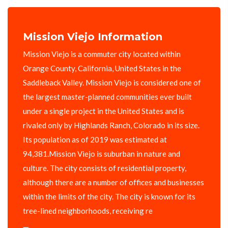
Mission Viejo Information
Mission Viejo is a commuter city located within
Orange County, California, United States in the
Saddleback Valley. Mission Viejo is considered one of
the largest master-planned communities ever built
under a single project in the United States and is
rivaled only by Highlands Ranch, Colorado in its size.
Its population as of 2019 was estimated at
94,381.Mission Viejo is suburban in nature and
culture. The city consists of residential property,
although there are a number of offices and businesses
within the limits of the city. The city is known for its
tree-lined neighborhoods, receiving re