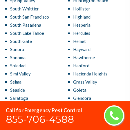
Spring Valley
Huntington Beach
South Whittier
Hollister
South San Francisco
Highland
South Pasadena
Hesperia
South Lake Tahoe
Hercules
South Gate
Hemet
Sonora
Hayward
Sonoma
Hawthorne
Soledad
Hanford
Simi Valley
Hacienda Heights
Selma
Grass Valley
Seaside
Goleta
Saratoga
Glendora
Santee
Glendale
Call for Emergency Pest Control
Santa Rosa
Gilroy
855-706-4588
Santa Paula
Gardena