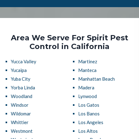
Area We Serve For Spirit Pest
Control in California
Yucca Valley
Martinez
Yucaipa
Manteca
Yuba City
Manhattan Beach
Yorba Linda
Madera
Woodland
Lynwood
Windsor
Los Gatos
Wildomar
Los Banos
Whittier
Los Angeles
Westmont
Los Altos