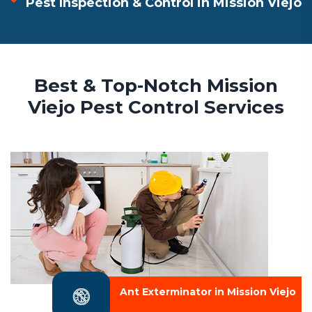
Pest Inspection & Control in Mission Viejo
Best & Top-Notch Mission
Viejo Pest Control Services
Ant Exterminator in Mission Viejo