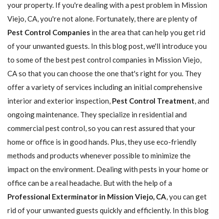
your property. If you're dealing with a pest problem in Mission
Viejo, CA, you're not alone. Fortunately, there are plenty of
Pest Control Companies
in the area that can help you get rid
of your unwanted guests. In this blog post, we'll introduce you
to some of the best pest control companies in Mission Viejo,
CA so that you can choose the one that's right for you. They
offer a variety of services including an initial comprehensive
interior and exterior inspection,
Pest Control Treatment
, and
ongoing maintenance. They specialize in residential and
commercial pest control, so you can rest assured that your
home or office is in good hands. Plus, they use eco-friendly
methods and products whenever possible to minimize the
impact on the environment. Dealing with pests in your home or
office can be a real headache. But with the help of a
Professional Exterminator in Mission Viejo, CA
, you can get
rid of your unwanted guests quickly and efficiently. In this blog