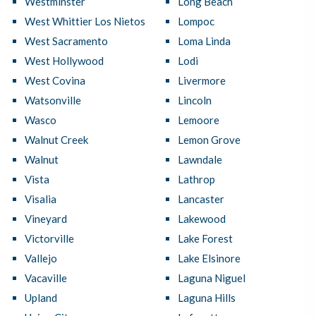
Westminster
Long Beach
West Whittier Los Nietos
Lompoc
West Sacramento
Loma Linda
West Hollywood
Lodi
West Covina
Livermore
Watsonville
Lincoln
Wasco
Lemoore
Walnut Creek
Lemon Grove
Walnut
Lawndale
Vista
Lathrop
Visalia
Lancaster
Vineyard
Lakewood
Victorville
Lake Forest
Vallejo
Lake Elsinore
Vacaville
Laguna Niguel
Upland
Laguna Hills