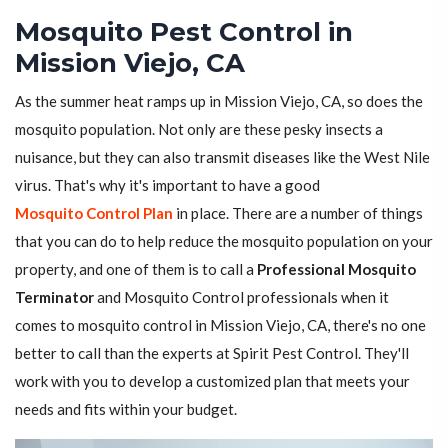
Mosquito Pest Control in
Mission Viejo, CA
As the summer heat ramps up in Mission Viejo, CA, so does the
mosquito population. Not only are these pesky insects a
nuisance, but they can also transmit diseases like the West Nile
virus. That's why it's important to have a good
Mosquito Control Plan
in place. There are a number of things
that you can do to help reduce the mosquito population on your
property, and one of them is to call a
Professional Mosquito
Terminator
and Mosquito Control professionals when it
comes to mosquito control in Mission Viejo, CA, there's no one
better to call than the experts at Spirit Pest Control. They'll
work with you to develop a customized plan that meets your
needs and fits within your budget.