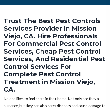
Trust The Best Pest Controls
Services Provider in Mission
Viejo, CA. Hire Professionals
For Commercial Pest Control
Services, Cheap Pest Control
Services, And Residential Pest
Control Services For
Complete Pest Control
Treatment in Mission Viejo,
CA.
No one likes to find pests in their home. Not only are they a
nuisance, but they can also carry diseases and cause damage to