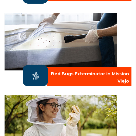
Bed Bugs Exterminator in Mission
Viejo