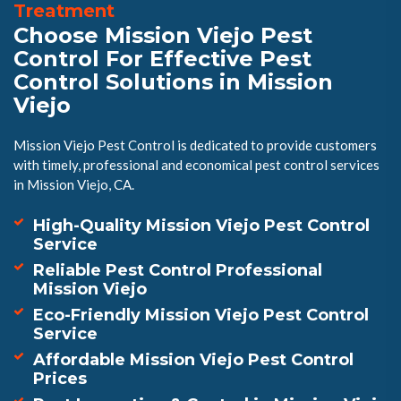
Treatment
Choose Mission Viejo Pest
Control For Effective Pest
Control Solutions in Mission
Viejo
Mission Viejo Pest Control is dedicated to provide customers
with timely, professional and economical pest control services
in Mission Viejo, CA.
High-Quality Mission Viejo Pest Control
Service
Reliable Pest Control Professional
Mission Viejo
Eco-Friendly Mission Viejo Pest Control
Service
Affordable Mission Viejo Pest Control
Prices