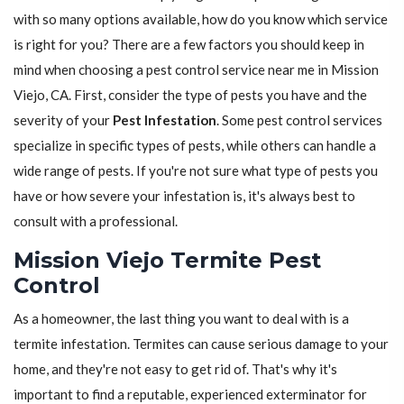
with so many options available, how do you know which service
is right for you? There are a few factors you should keep in
mind when choosing a pest control service near me in Mission
Viejo, CA. First, consider the type of pests you have and the
severity of your
Pest Infestation
. Some pest control services
specialize in specific types of pests, while others can handle a
wide range of pests. If you're not sure what type of pests you
have or how severe your infestation is, it's always best to
consult with a professional.
Mission Viejo Termite Pest
Control
As a homeowner, the last thing you want to deal with is a
termite infestation. Termites can cause serious damage to your
home, and they're not easy to get rid of. That's why it's
important to find a reputable, experienced exterminator for