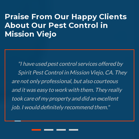
Praise From Our Happy Clients
About Our Pest Control in
Mission Viejo
"I have used pest control services offered by
Spirit Pest Control in Mission Viejo, CA. They
are not only professional, but also courteous
and it was easy to work with them. They really
took care of my property and did an excellent
job. I would definitely recommend them."