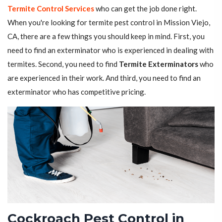
Termite Control Services
who can get the job done right.
When you're looking for termite pest control in Mission Viejo,
CA, there are a few things you should keep in mind. First, you
need to find an exterminator who is experienced in dealing with
termites. Second, you need to find
Termite Exterminators
who
are experienced in their work. And third, you need to find an
exterminator who has competitive pricing.
Cockroach Pest Control in