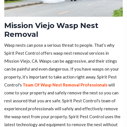
Mission Viejo Wasp Nest
Removal
Wasp nests can pose a serious threat to people. That’s why
Spirit Pest Control offers wasp nest removal services in
Mission Viejo, CA. Wasps can be aggressive, and their stings
can be painful and even dangerous. If you have wasps on your
property, it’s important to take action right away. Spirit Pest
Control's
Team Of Wasp Nest Removal Professionals
will
come to your property and safely remove the nest so you can
rest assured that you are safe. Spirit Pest Control's team of
experienced professionals will safely and effectively remove
the wasp nest from your property. Spirit Pest Control uses the
latest technology and equipment to remove the nest without