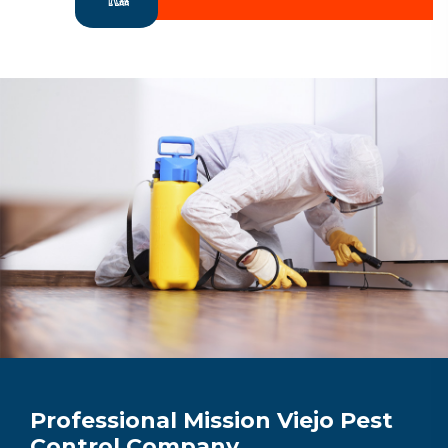
Professional Mission Viejo Pest
Control Company