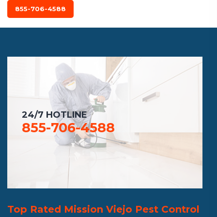
855-706-4588
24/7 HOTLINE
855-706-4588
Top Rated Mission Viejo Pest Control