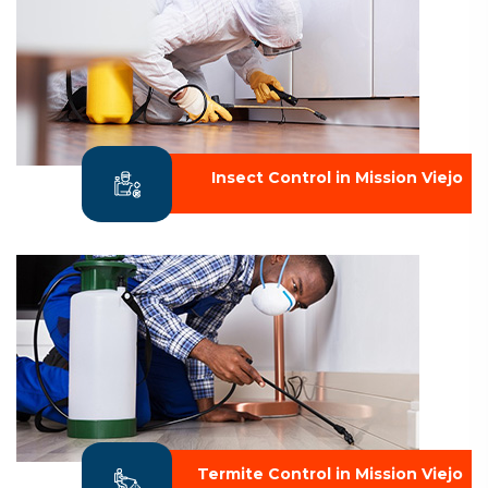
Insect Control in Mission Viejo
Termite Control in Mission Viejo