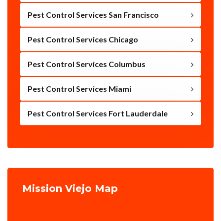
Pest Control Services San Francisco
Pest Control Services Chicago
Pest Control Services Columbus
Pest Control Services Miami
Pest Control Services Fort Lauderdale
Mission Viejo Map