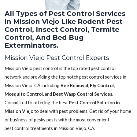
All Types of Pest Control Services
in Mission Viejo Like Rodent Pest
Control, Insect Control, Termite
Control, And Bed Bug
Exterminators.
Mission Viejo Pest Control Experts
Mission Viejo pest control is the top rated pest control
network and providing the top notch pest control services in
Mission Viejo, CA including
Bee Removal
,
Fly Control
,
Mosquito Control
, and
Best Wasp Control Services
.
Committed to offering the best
Pest Control Solution in
Mission Viejo
to deal with pest problems. Get rid of your home
or business of pesky pests with the most convenient
pest control treatments in Mission Viejo, CA.