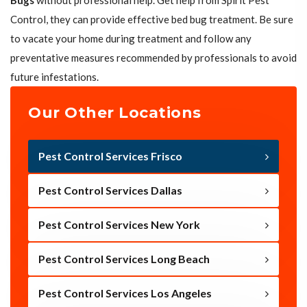
Bugs
without professional help. Get help from Spirit Pest
Control, they can provide effective bed bug treatment. Be sure
to vacate your home during treatment and follow any
preventative measures recommended by professionals to avoid
future infestations.
Our Other Locations
Pest Control Services Frisco
Pest Control Services Dallas
Pest Control Services New York
Pest Control Services Long Beach
Pest Control Services Los Angeles