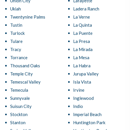
Union City
Lafayette
Ukiah
Ladera Ranch
Twentynine Palms
La Verne
Tustin
La Quinta
Turlock
La Puente
Tulare
La Presa
Tracy
La Mirada
Torrance
La Mesa
Thousand Oaks
La Habra
Temple City
Jurupa Valley
Temescal Valley
Isla Vista
Temecula
Irvine
Sunnyvale
Inglewood
Suisun City
Indio
Stockton
Imperial Beach
Stanton
Huntington Park