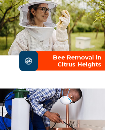
Bee Removal in
Citrus Heights