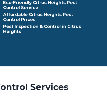
Eco-Friendly Citrus Heights Pest
Control Service
Affordable Citrus Heights Pest
Control Prices
Pest Inspection & Control in Citrus
Heights
ontrol Services