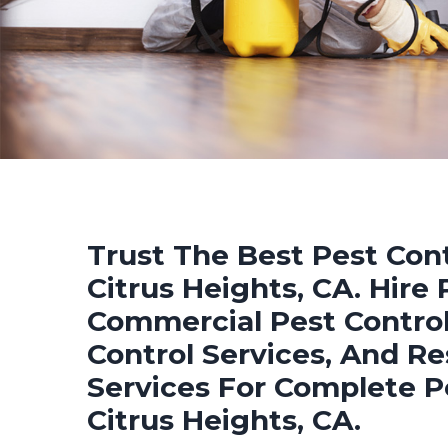
Trust The Best Pest Cont
Citrus Heights, CA. Hire 
Commercial Pest Control
Control Services, And Re
Services For Complete P
Citrus Heights, CA.