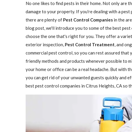
No one likes to find pests in their home. Not only are t
damage to your property. If you're dealing with a pest 
there are plenty of
Pest Control Companies
in the are
blog post, we'll introduce you to some of the best pest
choose the one that's right for you. They offer a variet
exterior inspection,
Pest Control Treatment
, and on
commercial pest control, so you can rest assured that y
friendly methods and products whenever possible to mi
your home or office can be a real headache. But with th
you can get rid of your unwanted guests quickly and eff
best pest control companies in Citrus Heights, CA so th