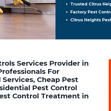
Trusted Citrus Hei
Factory Pest Contro
Citrus Heights Pes
rols Services Provider in
Professionals For
 Services, Cheap Pest
sidential Pest Control
est Control Treatment in