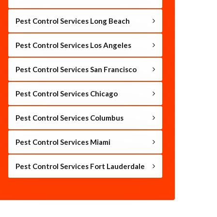
Pest Control Services Long Beach
Pest Control Services Los Angeles
Pest Control Services San Francisco
Pest Control Services Chicago
Pest Control Services Columbus
Pest Control Services Miami
Pest Control Services Fort Lauderdale