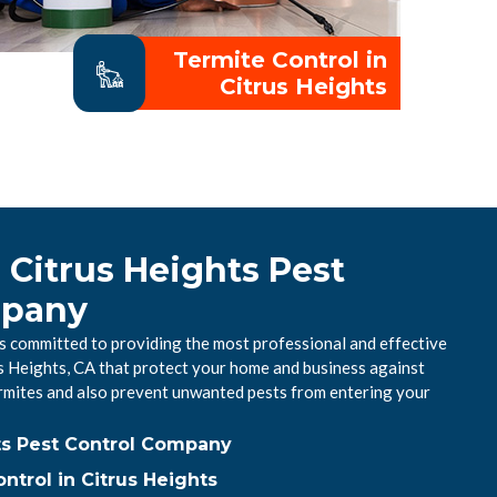
Termite Control in
Citrus Heights
 Citrus Heights Pest
mpany
is committed to providing the most professional and effective
us Heights, CA that protect your home and business against
mites and also prevent unwanted pests from entering your
ts Pest Control Company
trol in Citrus Heights