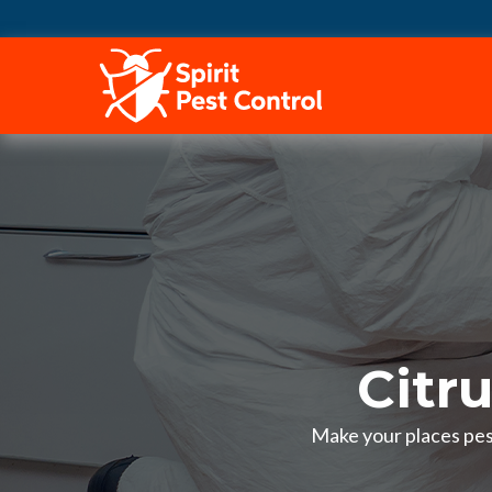
HOME
Citr
Make your places pest