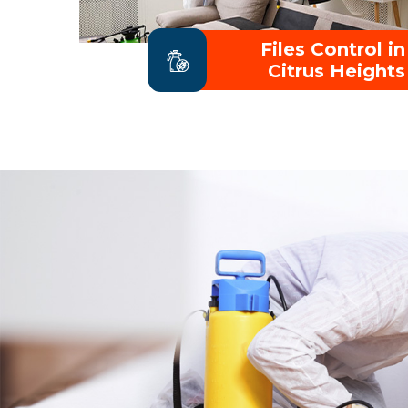
Files Control in
Citrus Heights