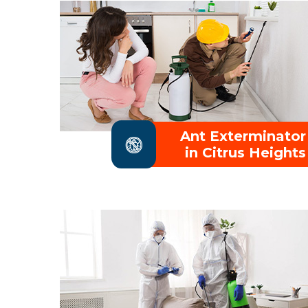
Ant Exterminator
in Citrus Heights