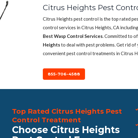
Citrus Heights Pest Contr
Citrus Heights pest control is the top rated p
control services in Citrus Heights, CA includin
Best Wasp Control Services
. Committed to of
Heights
to deal with pest problems. Get rid of
convenient pest control treatments in Citrus H
855-706-4588
Top Rated Citrus Heights Pest
Control Treatment
Choose Citrus Heights