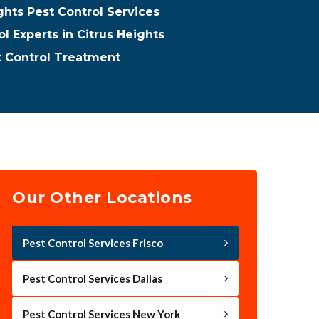
ghts Pest Control Services
l Experts in Citrus Heights
t Control Treatment
Our Other Locations
Pest Control Services Frisco
Pest Control Services Dallas
Pest Control Services New York