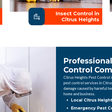
Insect Control in
Citrus Heights
Professional
Control Co
Citrus Heights Pest Control 
pest control services in Citr
damage caused by harmful ter
home and business.
Local Citrus Heigh
Emergency Pest Con