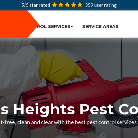
5/5 star rated
359
user rating
PEST CONTROL SERVICES
SERVICE AREAS
us Heights Pest Co
-free, clean and clear with the best pest control services 