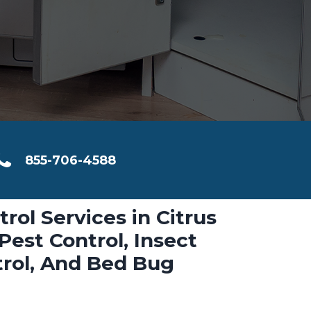
855-706-4588
trol Services in Citrus
Pest Control, Insect
trol, And Bed Bug