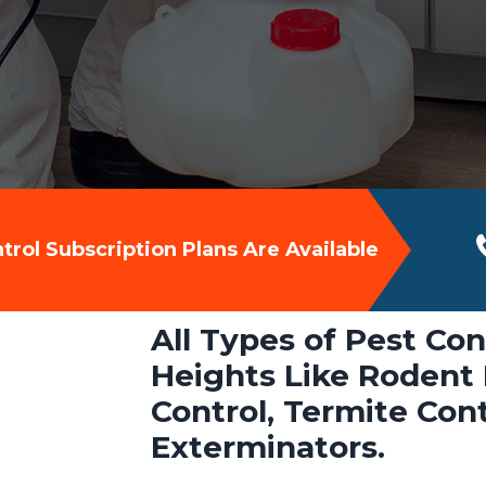
rol Subscription Plans Are Available
All Types of Pest Con
Heights Like Rodent 
Control, Termite Con
Exterminators.