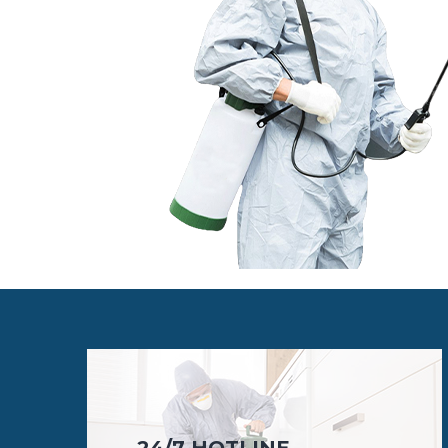
24/7 HOTLINE