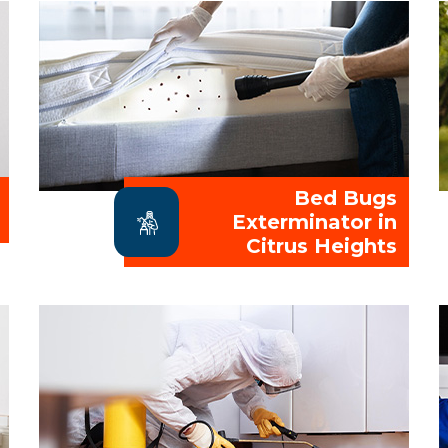
Bed Bugs
Exterminator in
Citrus Heights