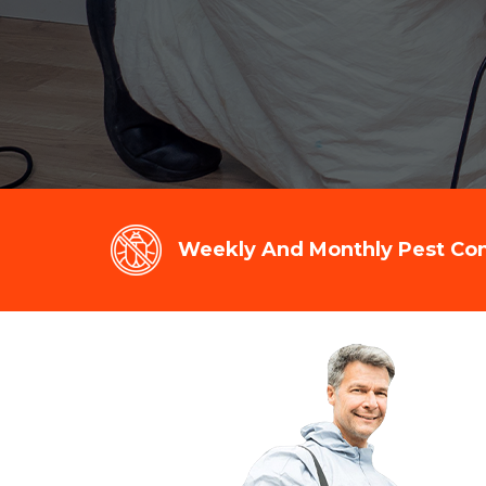
Weekly And Monthly Pest Cont