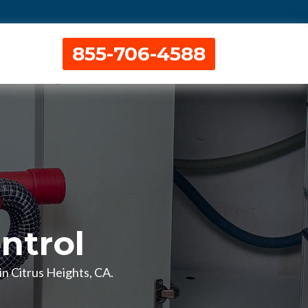
855-706-4588
ntrol
in Citrus Heights, CA.