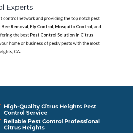
ol Experts
est control network and providing the top notch pest
g
Bee Removal
,
Fly Control
,
Mosquito Control
, and
fering the best
Pest Control Solution in Citrus
 your home or business of pesky pests with the most
eights, CA.
High-Quality Citrus Heights Pest
Control Service
Reliable Pest Control Professional
Citrus Heights