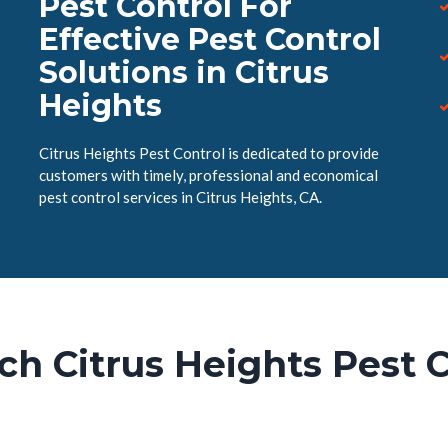
Pest Control For
Effective Pest Control
Solutions in Citrus
Heights
Citrus Heights Pest Control is dedicated to provide
customers with timely, professional and economical
pest control services in Citrus Heights, CA.
ch Citrus Heights Pest C