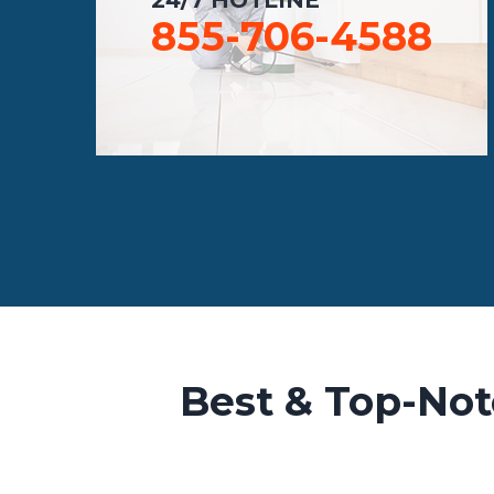
855-706-4588
Best & Top-Not