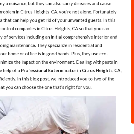
hey a nuisance, but they can also carry diseases and cause
problem in Citrus Heights, CA, you're not alone. Fortunately,
a that can help you get rid of your unwanted guests. In this
 control companies in Citrus Heights, CA so that you can
y of services including an initial comprehensive interior and
going maintenance. They specialize in residential and
our home or office is in good hands. Plus, they use eco-
nimize the impact on the environment. Dealing with pests in
e help of a
Professional Exterminator in Citrus Heights, CA
,
iciently. In this blog post, we introduced you to two of the
at you can choose the one that's right for you.