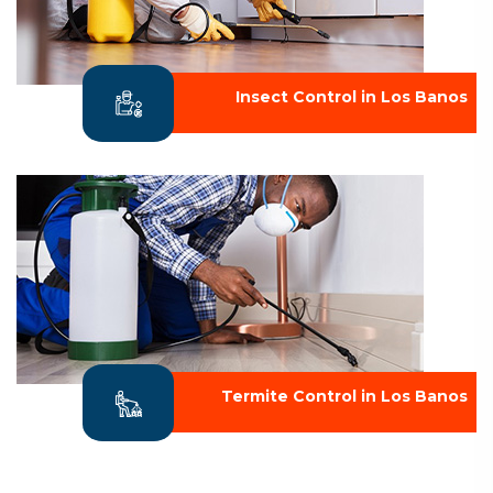
Insect Control in Los Banos
Termite Control in Los Banos