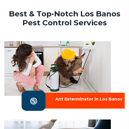
Best & Top-Notch Los Banos
Pest Control Services
Ant Exterminator in Los Banos