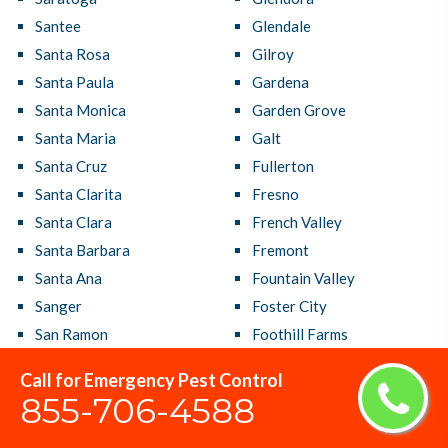
Santee
Glendale
Santa Rosa
Gilroy
Santa Paula
Gardena
Santa Monica
Garden Grove
Santa Maria
Galt
Santa Cruz
Fullerton
Santa Clarita
Fresno
Santa Clara
French Valley
Santa Barbara
Fremont
Santa Ana
Fountain Valley
Sanger
Foster City
San Ramon
Foothill Farms
San Rafael
Fontana
Call for Emergency Pest Control
San Pablo
Folsom
855-706-4588
San Mateo
Florin
San Marcos
Florence Graham