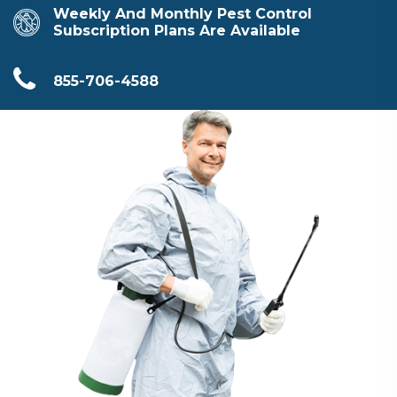
Weekly And Monthly Pest Control
Subscription Plans Are Available
855-706-4588