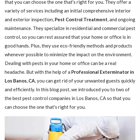
that you can choose the one that's right for you. They offer a
variety of services including an initial comprehensive interior
and exterior inspection,
Pest Control Treatment
, and ongoing
maintenance. They specialize in residential and commercial pest
control, so you can rest assured that your home or office is in
good hands. Plus, they use eco-friendly methods and products
whenever possible to minimize the impact on the environment.
Dealing with pests in your home or office can be a real
headache. But with the help of a
Professional Exterminator in
Los Banos, CA
, you can get rid of your unwanted guests quickly
and efficiently. In this blog post, we introduced you to two of
the best pest control companies in Los Banos, CA so that you
can choose the one that's right for you.