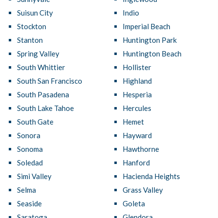
Suisun City
Indio
Stockton
Imperial Beach
Stanton
Huntington Park
Spring Valley
Huntington Beach
South Whittier
Hollister
South San Francisco
Highland
South Pasadena
Hesperia
South Lake Tahoe
Hercules
South Gate
Hemet
Sonora
Hayward
Sonoma
Hawthorne
Soledad
Hanford
Simi Valley
Hacienda Heights
Selma
Grass Valley
Seaside
Goleta
Saratoga
Glendora