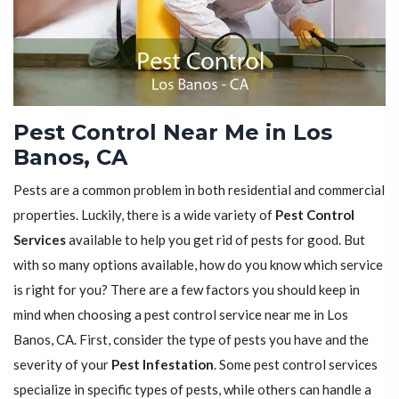
Pest Control Near Me in Los
Banos, CA
Pests are a common problem in both residential and commercial
properties. Luckily, there is a wide variety of
Pest Control
Services
available to help you get rid of pests for good. But
with so many options available, how do you know which service
is right for you? There are a few factors you should keep in
mind when choosing a pest control service near me in Los
Banos, CA. First, consider the type of pests you have and the
severity of your
Pest Infestation
. Some pest control services
specialize in specific types of pests, while others can handle a