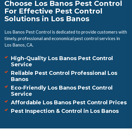
Choose Los Banos Pest Control
For Effective Pest Control
Solutions in Los Banos
Los Banos Pest Control is dedicated to provide customers with
timely, professional and economical pest control services in
Los Banos, CA.
High-Quality Los Banos Pest Control
Service
Reliable Pest Control Professional Los
Banos
Eco-Friendly Los Banos Pest Control
Service
Affordable Los Banos Pest Control Prices
Pest Inspection & Control in Los Banos