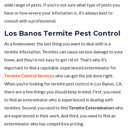
wide range of pests. If you're not sure what type of pests you
have or how severe your infestation is, it's always best to
consult with a professional.
Los Banos Termite Pest Control
As a homeowner, the last thing you want to deal with is a
termite infestation. Termites can cause serious damage to your
home, and they're not easy to get rid of. That's why it's
important to find a reputable, experienced exterminator for
Termite Control Services
who can get the job done right.
When you're looking for termite pest control in Los Banos, CA,
there are a few things you should keep in mind. First, you need
to find an exterminator who is experienced in dealing with
termites. Second, you need to find
Termite Exterminators
who
are experienced in their work. And third, you need to find an
exterminator who has competitive pricing.