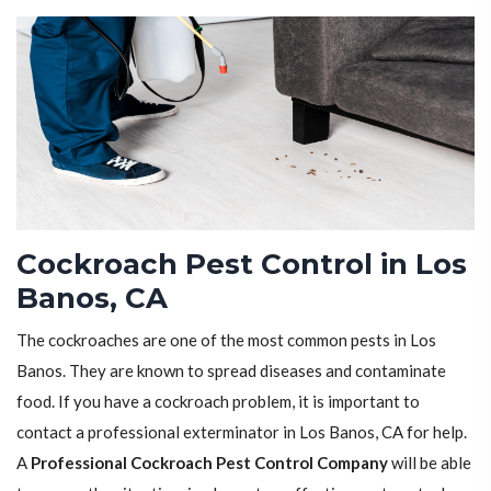
Cockroach Pest Control in Los
Banos, CA
The cockroaches are one of the most common pests in Los
Banos. They are known to spread diseases and contaminate
food. If you have a cockroach problem, it is important to
contact a professional exterminator in Los Banos, CA for help.
A
Professional Cockroach Pest Control Company
will be able