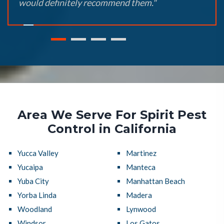
would definitely recommend them."
Area We Serve For Spirit Pest
Control in California
Yucca Valley
Martinez
Yucaipa
Manteca
Yuba City
Manhattan Beach
Yorba Linda
Madera
Woodland
Lynwood
Windsor
Los Gatos