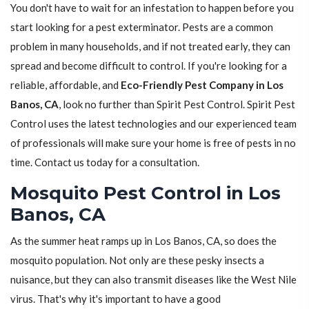
You don't have to wait for an infestation to happen before you
start looking for a pest exterminator. Pests are a common
problem in many households, and if not treated early, they can
spread and become difficult to control. If you're looking for a
reliable, affordable, and
Eco-Friendly Pest Company in Los
Banos, CA
, look no further than Spirit Pest Control. Spirit Pest
Control uses the latest technologies and our experienced team
of professionals will make sure your home is free of pests in no
time. Contact us today for a consultation.
Mosquito Pest Control in Los
Banos, CA
As the summer heat ramps up in Los Banos, CA, so does the
mosquito population. Not only are these pesky insects a
nuisance, but they can also transmit diseases like the West Nile
virus. That's why it's important to have a good