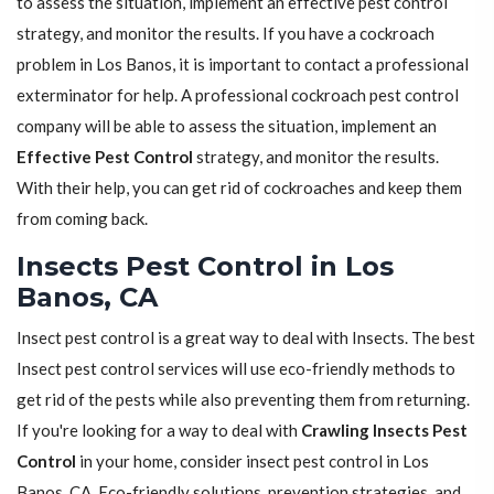
to assess the situation, implement an effective pest control
strategy, and monitor the results. If you have a cockroach
problem in Los Banos, it is important to contact a professional
exterminator for help. A professional cockroach pest control
company will be able to assess the situation, implement an
Effective Pest Control
strategy, and monitor the results.
With their help, you can get rid of cockroaches and keep them
from coming back.
Insects Pest Control in Los
Banos, CA
Insect pest control is a great way to deal with Insects. The best
Insect pest control services will use eco-friendly methods to
get rid of the pests while also preventing them from returning.
If you're looking for a way to deal with
Crawling Insects Pest
Control
in your home, consider insect pest control in Los
Banos, CA. Eco-friendly solutions, prevention strategies, and