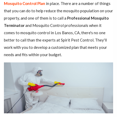
Mosquito Control Plan
in place. There are a number of things
that you can do to help reduce the mosquito population on your
property, and one of them is to call a
Professional Mosquito
Terminator
and Mosquito Control professionals when it
comes to mosquito control in Los Banos, CA, there's no one
better to call than the experts at Spirit Pest Control. They'll
work with you to develop a customized plan that meets your
needs and fits within your budget.