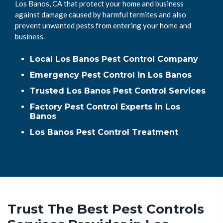
Los Banos, CA that protect your home and business
against damage caused by harmful termites and also
prevent unwanted pests from entering your home and
business.
Local Los Banos Pest Control Company
Emergency Pest Control in Los Banos
Trusted Los Banos Pest Control Services
Factory Pest Control Experts in Los
Banos
Los Banos Pest Control Treatment
Trust The Best Pest Controls