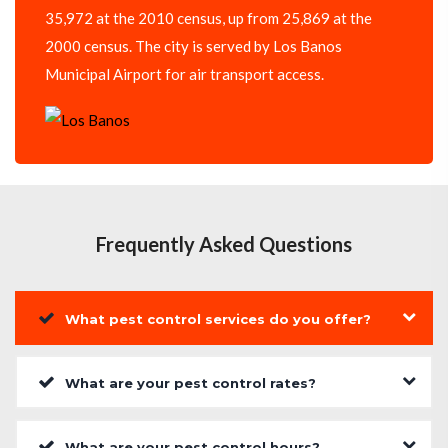
35,972 at the 2010 census, up from 25,869 at the
2000 census. The city is served by Los Banos
Municipal Airport for air transport access.
Frequently Asked Questions
What pest control services do you offer?
What are your pest control rates?
What are your pest control hours?