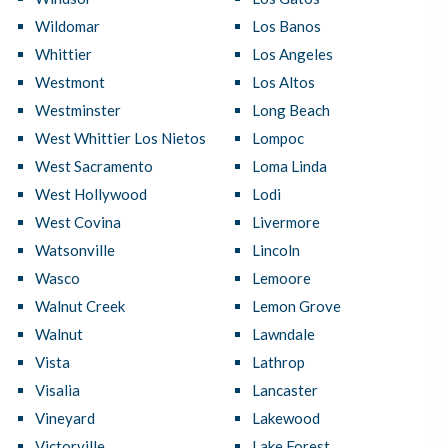
Wildomar
Los Banos
Whittier
Los Angeles
Westmont
Los Altos
Westminster
Long Beach
West Whittier Los Nietos
Lompoc
West Sacramento
Loma Linda
West Hollywood
Lodi
West Covina
Livermore
Watsonville
Lincoln
Wasco
Lemoore
Walnut Creek
Lemon Grove
Walnut
Lawndale
Vista
Lathrop
Visalia
Lancaster
Vineyard
Lakewood
Victorville
Lake Forest