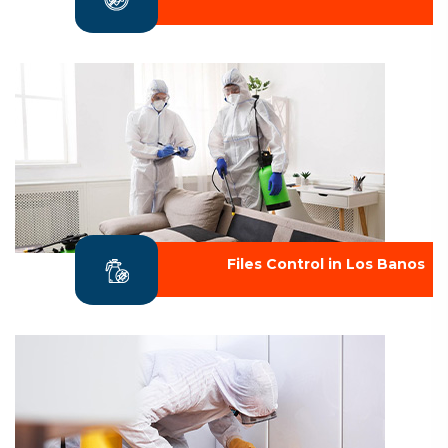
Files Control in Los Banos