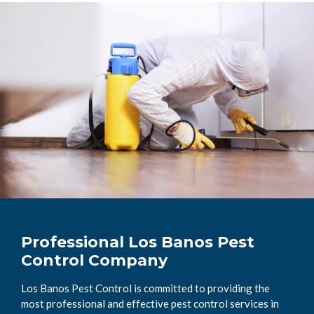
Professional Los Banos Pest
Control Company
Los Banos Pest Control is committed to providing the
most professional and effective pest control services in