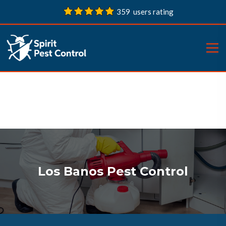
359 users rating
Los Banos Pest Control