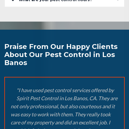
Praise From Our Happy Clients
About Our Pest Control in Los
Banos
"I have used pest control services offered by
Spirit Pest Control in Los Banos, CA. They are
not only professional, but also courteous and it
was easy to work with them. They really took
care of my property and did an excellent job. I