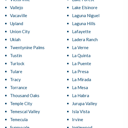
Vallejo
Lake Elsinore
Vacaville
Laguna Niguel
Upland
Laguna Hills
Union City
Lafayette
Ukiah
Ladera Ranch
Twentynine Palms
La Verne
Tustin
La Quinta
Turlock
La Puente
Tulare
La Presa
Tracy
La Mirada
Torrance
La Mesa
Thousand Oaks
La Habra
Temple City
Jurupa Valley
Temescal Valley
Isla Vista
Temecula
Irvine
Sunnyvale
Inglewood