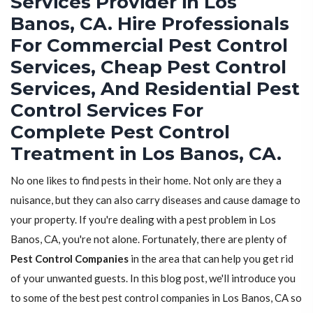
Services Provider in Los
Banos, CA. Hire Professionals
For Commercial Pest Control
Services, Cheap Pest Control
Services, And Residential Pest
Control Services For
Complete Pest Control
Treatment in Los Banos, CA.
No one likes to find pests in their home. Not only are they a
nuisance, but they can also carry diseases and cause damage to
your property. If you're dealing with a pest problem in Los
Banos, CA, you're not alone. Fortunately, there are plenty of
Pest Control Companies
in the area that can help you get rid
of your unwanted guests. In this blog post, we'll introduce you
to some of the best pest control companies in Los Banos, CA so