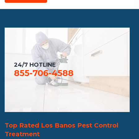
24/7 HOTLINE
855-706-4588
Top Rated Los Banos Pest Control
Treatment