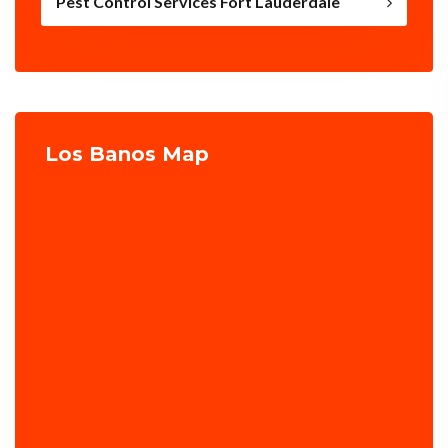
Pest Control Services Fort Lauderdale
Los Banos Map