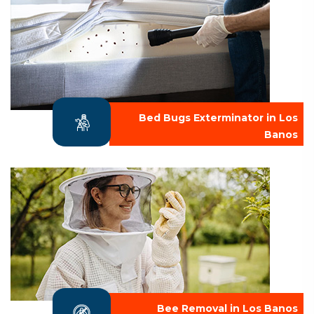
Bed Bugs Exterminator in Los
Banos
Bee Removal in Los Banos