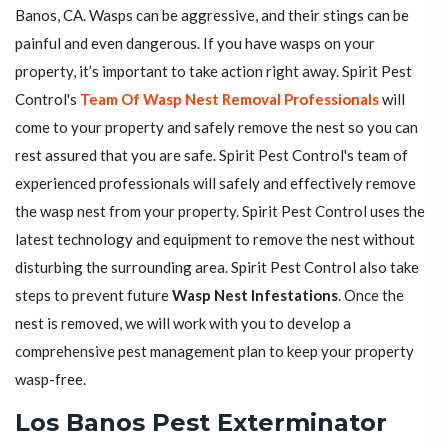
Banos, CA. Wasps can be aggressive, and their stings can be
painful and even dangerous. If you have wasps on your
property, it’s important to take action right away. Spirit Pest
Control's
Team Of Wasp Nest Removal Professionals
will
come to your property and safely remove the nest so you can
rest assured that you are safe. Spirit Pest Control's team of
experienced professionals will safely and effectively remove
the wasp nest from your property. Spirit Pest Control uses the
latest technology and equipment to remove the nest without
disturbing the surrounding area. Spirit Pest Control also take
steps to prevent future
Wasp Nest Infestations
. Once the
nest is removed, we will work with you to develop a
comprehensive pest management plan to keep your property
wasp-free.
Los Banos Pest Exterminator