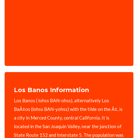
Los Banos Information
Los Banos ( lohss BAN-ohss), alternatively Los
BaÃ±os (lohss BAN-yohss) with the tilde on the Ã±, is
a city in Merced County, central California. It is
located in the San Joaquin Valley, near the junction of
State Route 152 and Interstate 5. The population was