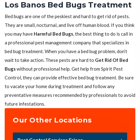
Los Banos Bed Bugs Treatment
Bed bugs are one of the peskiest and hard to get rid of pests.
They are small, nocturnal, and live off human blood. If you think
you may have
Harmful Bed Bugs
, the best thing to do is call in
a professional pest management company that specializes in
bed bug treatment. When you have a bed bug problem, don’t
wait to take action. These pests are hard to
Get Rid Of Bed
Bugs
without professional help. Get help from Spirit Pest
Control, they can provide effective bed bug treatment. Be sure
to vacate your home during treatment and follow any
preventative measures recommended by professionals to avoid
future infestations.
Our Other Locations
Pest Control Services Frisco