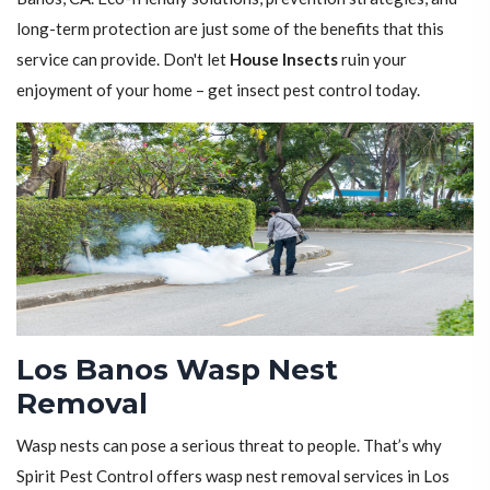
long-term protection are just some of the benefits that this
service can provide. Don't let
House Insects
ruin your
enjoyment of your home – get insect pest control today.
Los Banos Wasp Nest
Removal
Wasp nests can pose a serious threat to people. That’s why
Spirit Pest Control offers wasp nest removal services in Los