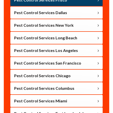
Pest Control Services Dallas
Pest Control Services New York
Pest Control Services Long Beach
Pest Control Services Los Angeles
Pest Control Services San Francisco
Pest Control Services Chicago
Pest Control Services Columbus
Pest Control Services Miami