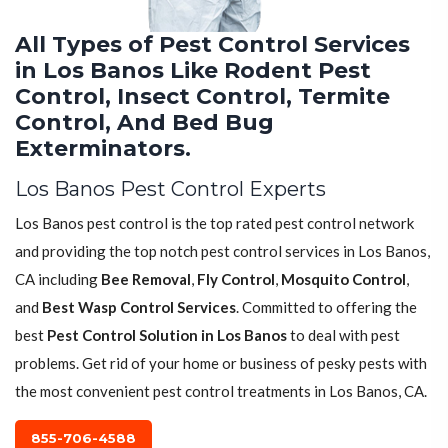
All Types of Pest Control Services
in Los Banos Like Rodent Pest
Control, Insect Control, Termite
Control, And Bed Bug
Exterminators.
Los Banos Pest Control Experts
Los Banos pest control is the top rated pest control network
and providing the top notch pest control services in Los Banos,
CA including
Bee Removal
,
Fly Control
,
Mosquito Control
,
and
Best Wasp Control Services
. Committed to offering the
best
Pest Control Solution in Los Banos
to deal with pest
problems. Get rid of your home or business of pesky pests with
the most convenient pest control treatments in Los Banos, CA.
855-706-4588