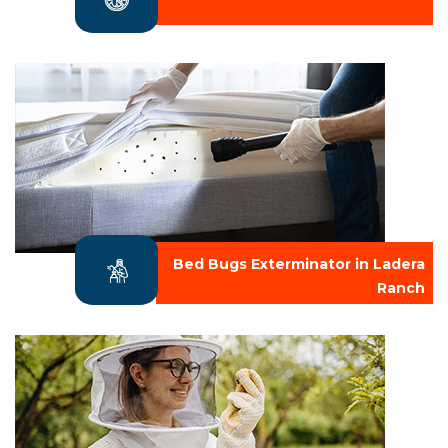
Bed Bugs Exterminator in Ladera
Ranch