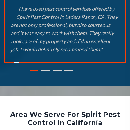
"I have used pest control services offered by
Spirit Pest Control in Ladera Ranch, CA. They
are not only professional, but also courteous
and it was easy to work with them. They really
took care of my property and did an excellent
job. I would definitely recommend them."
Area We Serve For Spirit Pest
Control in California