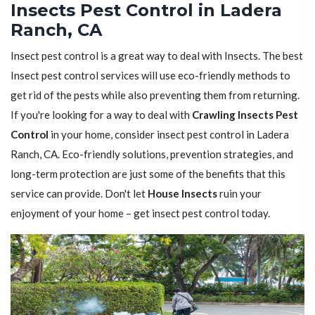
Insects Pest Control in Ladera
Ranch, CA
Insect pest control is a great way to deal with Insects. The best
Insect pest control services will use eco-friendly methods to
get rid of the pests while also preventing them from returning.
If you're looking for a way to deal with
Crawling Insects Pest
Control
in your home, consider insect pest control in Ladera
Ranch, CA. Eco-friendly solutions, prevention strategies, and
long-term protection are just some of the benefits that this
service can provide. Don't let
House Insects
ruin your
enjoyment of your home – get insect pest control today.