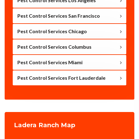
Pest Control Services Los Angeles
Pest Control Services San Francisco
Pest Control Services Chicago
Pest Control Services Columbus
Pest Control Services Miami
Pest Control Services Fort Lauderdale
Ladera Ranch Map