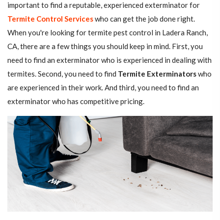
important to find a reputable, experienced exterminator for
Termite Control Services
who can get the job done right.
When you're looking for termite pest control in Ladera Ranch,
CA, there are a few things you should keep in mind. First, you
need to find an exterminator who is experienced in dealing with
termites. Second, you need to find
Termite Exterminators
who
are experienced in their work. And third, you need to find an
exterminator who has competitive pricing.