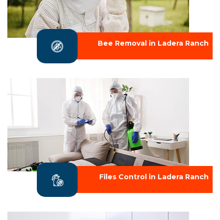
Bee Removal in Ladera Ranch
Files Control in Ladera Ranch