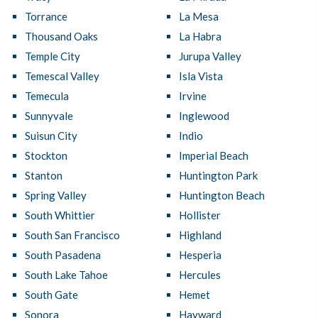
Torrance
La Mesa
Thousand Oaks
La Habra
Temple City
Jurupa Valley
Temescal Valley
Isla Vista
Temecula
Irvine
Sunnyvale
Inglewood
Suisun City
Indio
Stockton
Imperial Beach
Stanton
Huntington Park
Spring Valley
Huntington Beach
South Whittier
Hollister
South San Francisco
Highland
South Pasadena
Hesperia
South Lake Tahoe
Hercules
South Gate
Hemet
Sonora
Hayward