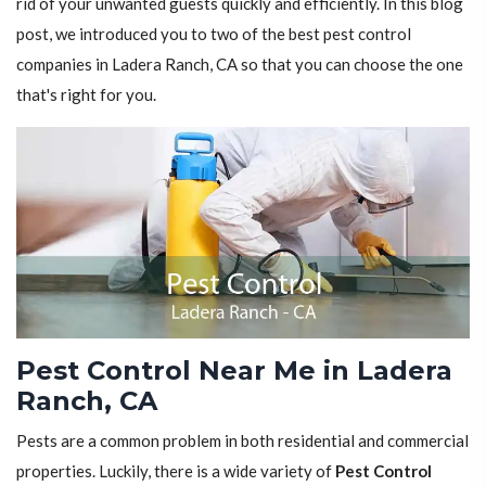
rid of your unwanted guests quickly and efficiently. In this blog
post, we introduced you to two of the best pest control
companies in Ladera Ranch, CA so that you can choose the one
that's right for you.
Pest Control Near Me in Ladera
Ranch, CA
Pests are a common problem in both residential and commercial
properties. Luckily, there is a wide variety of
Pest Control