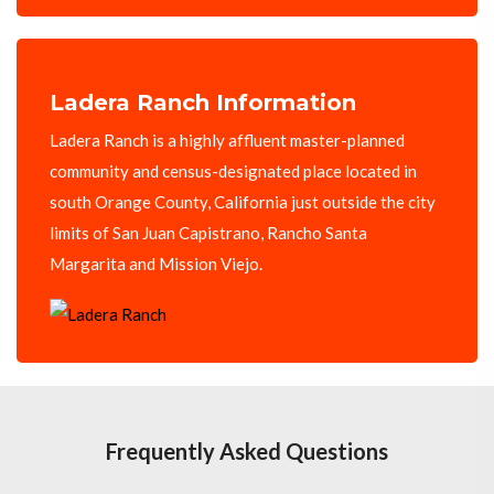
Ladera Ranch Information
Ladera Ranch is a highly affluent master-planned
community and census-designated place located in
south Orange County, California just outside the city
limits of San Juan Capistrano, Rancho Santa
Margarita and Mission Viejo.
Frequently Asked Questions