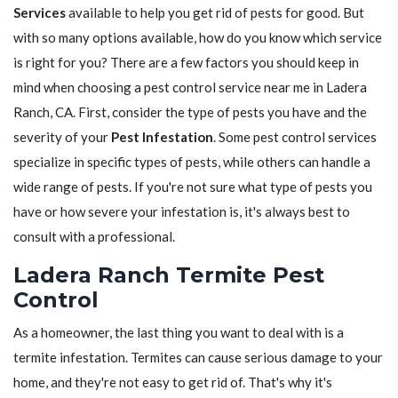
Services
available to help you get rid of pests for good. But
with so many options available, how do you know which service
is right for you? There are a few factors you should keep in
mind when choosing a pest control service near me in Ladera
Ranch, CA. First, consider the type of pests you have and the
severity of your
Pest Infestation
. Some pest control services
specialize in specific types of pests, while others can handle a
wide range of pests. If you're not sure what type of pests you
have or how severe your infestation is, it's always best to
consult with a professional.
Ladera Ranch Termite Pest
Control
As a homeowner, the last thing you want to deal with is a
termite infestation. Termites can cause serious damage to your
home, and they're not easy to get rid of. That's why it's