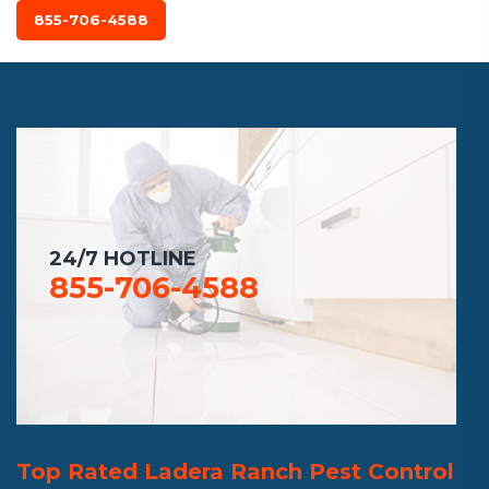
855-706-4588
24/7 HOTLINE
855-706-4588
Top Rated Ladera Ranch Pest Control