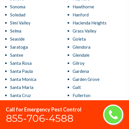
Sonoma
Hawthorne
Soledad
Hanford
Simi Valley
Hacienda Heights
Selma
Grass Valley
Seaside
Goleta
Saratoga
Glendora
Santee
Glendale
Santa Rosa
Gilroy
Santa Paula
Gardena
Santa Monica
Garden Grove
Santa Maria
Galt
Santa Cruz
Fullerton
Santa Clarita
Fresno
Call for Emergency Pest Control
Santa Clara
French Valley
855-706-4588
Santa Barbara
Fremont
Santa Ana
Fountain Valley