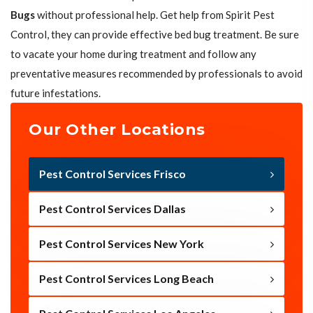
Bugs
without professional help. Get help from Spirit Pest
Control, they can provide effective bed bug treatment. Be sure
to vacate your home during treatment and follow any
preventative measures recommended by professionals to avoid
future infestations.
Our Other Locations
Pest Control Services Frisco
Pest Control Services Dallas
Pest Control Services New York
Pest Control Services Long Beach