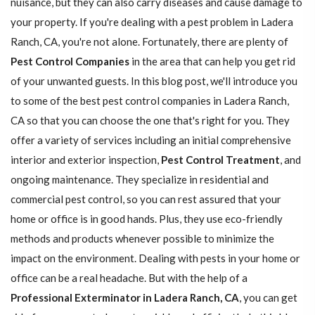
nuisance, but they can also carry diseases and cause damage to
your property. If you're dealing with a pest problem in Ladera
Ranch, CA, you're not alone. Fortunately, there are plenty of
Pest Control Companies
in the area that can help you get rid
of your unwanted guests. In this blog post, we'll introduce you
to some of the best pest control companies in Ladera Ranch,
CA so that you can choose the one that's right for you. They
offer a variety of services including an initial comprehensive
interior and exterior inspection,
Pest Control Treatment
, and
ongoing maintenance. They specialize in residential and
commercial pest control, so you can rest assured that your
home or office is in good hands. Plus, they use eco-friendly
methods and products whenever possible to minimize the
impact on the environment. Dealing with pests in your home or
office can be a real headache. But with the help of a
Professional Exterminator in Ladera Ranch, CA
, you can get