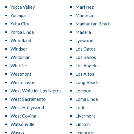
Yucca Valley
Martinez
Yucaipa
Manteca
Yuba City
Manhattan Beach
Yorba Linda
Madera
Woodland
Lynwood
Windsor
Los Gatos
Wildomar
Los Banos
Whittier
Los Angeles
Westmont
Los Altos
Westminster
Long Beach
West Whittier Los Nietos
Lompoc
West Sacramento
Loma Linda
West Hollywood
Lodi
West Covina
Livermore
Watsonville
Lincoln
Wasco
Lemoore