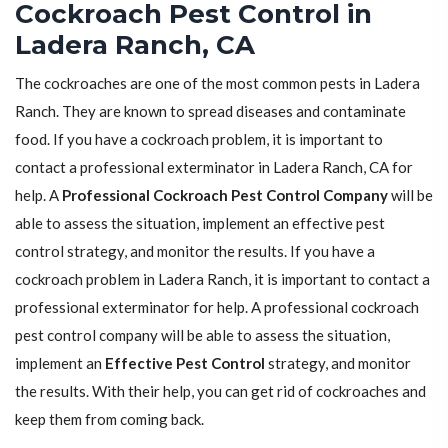
Cockroach Pest Control in
Ladera Ranch, CA
The cockroaches are one of the most common pests in Ladera
Ranch. They are known to spread diseases and contaminate
food. If you have a cockroach problem, it is important to
contact a professional exterminator in Ladera Ranch, CA for
help. A
Professional Cockroach Pest Control Company
will be
able to assess the situation, implement an effective pest
control strategy, and monitor the results. If you have a
cockroach problem in Ladera Ranch, it is important to contact a
professional exterminator for help. A professional cockroach
pest control company will be able to assess the situation,
implement an
Effective Pest Control
strategy, and monitor
the results. With their help, you can get rid of cockroaches and
keep them from coming back.