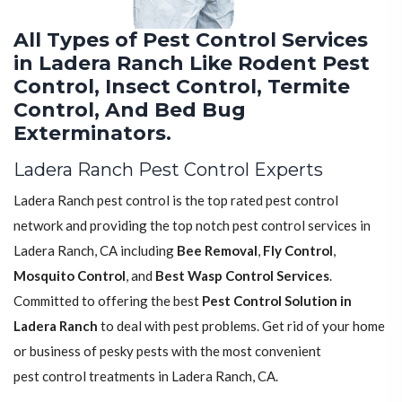
All Types of Pest Control Services
in Ladera Ranch Like Rodent Pest
Control, Insect Control, Termite
Control, And Bed Bug
Exterminators.
Ladera Ranch Pest Control Experts
Ladera Ranch pest control is the top rated pest control
network and providing the top notch pest control services in
Ladera Ranch, CA including
Bee Removal
,
Fly Control
,
Mosquito Control
, and
Best Wasp Control Services
.
Committed to offering the best
Pest Control Solution in
Ladera Ranch
to deal with pest problems. Get rid of your home
or business of pesky pests with the most convenient
pest control treatments in Ladera Ranch, CA.