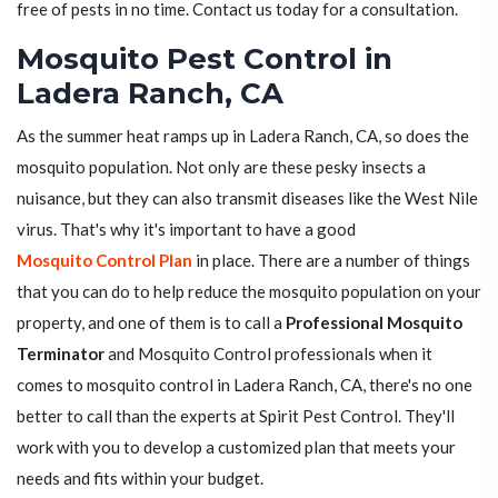
free of pests in no time. Contact us today for a consultation.
Mosquito Pest Control in
Ladera Ranch, CA
As the summer heat ramps up in Ladera Ranch, CA, so does the
mosquito population. Not only are these pesky insects a
nuisance, but they can also transmit diseases like the West Nile
virus. That's why it's important to have a good
Mosquito Control Plan
in place. There are a number of things
that you can do to help reduce the mosquito population on your
property, and one of them is to call a
Professional Mosquito
Terminator
and Mosquito Control professionals when it
comes to mosquito control in Ladera Ranch, CA, there's no one
better to call than the experts at Spirit Pest Control. They'll
work with you to develop a customized plan that meets your
needs and fits within your budget.