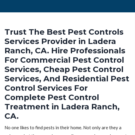
Trust The Best Pest Controls
Services Provider in Ladera
Ranch, CA. Hire Professionals
For Commercial Pest Control
Services, Cheap Pest Control
Services, And Residential Pest
Control Services For
Complete Pest Control
Treatment in Ladera Ranch,
CA.
No one likes to find pests in their home. Not only are they a