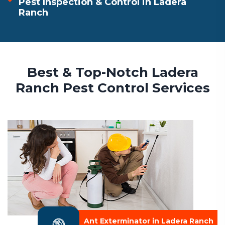
Pest Inspection & Control in Ladera
Ranch
Best & Top-Notch Ladera
Ranch Pest Control Services
Ant Exterminator in Ladera Ranch