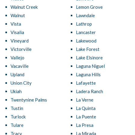
Walnut Creek
Lemon Grove
Walnut
Lawndale
Vista
Lathrop
Visalia
Lancaster
Vineyard
Lakewood
Victorville
Lake Forest
Vallejo
Lake Elsinore
Vacaville
Laguna Niguel
Upland
Laguna Hills
Union City
Lafayette
Ukiah
Ladera Ranch
Twentynine Palms
La Verne
Tustin
La Quinta
Turlock
La Puente
Tulare
La Presa
Tracy
La Mirada