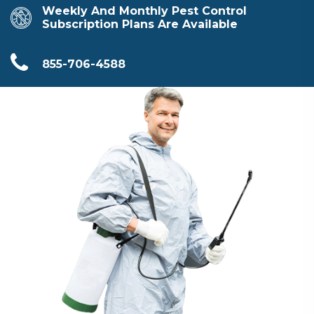
Weekly And Monthly Pest Control
Subscription Plans Are Available
855-706-4588