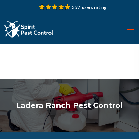
359 users rating
Ladera Ranch Pest Control