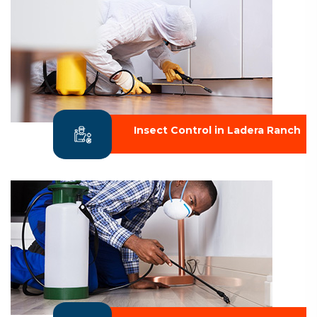
Insect Control in Ladera Ranch