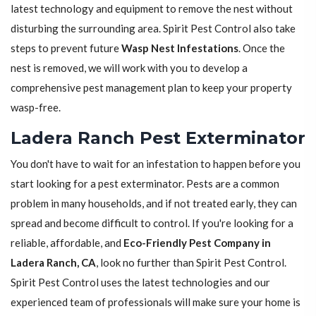
latest technology and equipment to remove the nest without
disturbing the surrounding area. Spirit Pest Control also take
steps to prevent future
Wasp Nest Infestations
. Once the
nest is removed, we will work with you to develop a
comprehensive pest management plan to keep your property
wasp-free.
Ladera Ranch Pest Exterminator
You don't have to wait for an infestation to happen before you
start looking for a pest exterminator. Pests are a common
problem in many households, and if not treated early, they can
spread and become difficult to control. If you're looking for a
reliable, affordable, and
Eco-Friendly Pest Company in
Ladera Ranch, CA
, look no further than Spirit Pest Control.
Spirit Pest Control uses the latest technologies and our
experienced team of professionals will make sure your home is