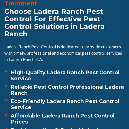
Treatment
Choose Ladera Ranch Pest
Control For Effective Pest
Control Solutions in Ladera
Ranch
Ladera Ranch Pest Control is dedicated to provide customers
with timely, professional and economical pest control services
in Ladera Ranch, CA.
High-Quality Ladera Ranch Pest Control
Service
Reliable Pest Control Professional Ladera
Ranch
Eco-Friendly Ladera Ranch Pest Control
Service
Affordable Ladera Ranch Pest Control
Prices