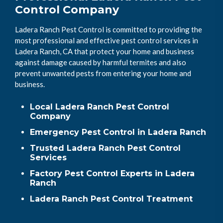
Control Company
Ladera Ranch Pest Control is committed to providing the
most professional and effective pest control services in
Ladera Ranch, CA that protect your home and business
against damage caused by harmful termites and also
prevent unwanted pests from entering your home and
business.
Local Ladera Ranch Pest Control
Company
Emergency Pest Control in Ladera Ranch
Trusted Ladera Ranch Pest Control
Services
Factory Pest Control Experts in Ladera
Ranch
Ladera Ranch Pest Control Treatment