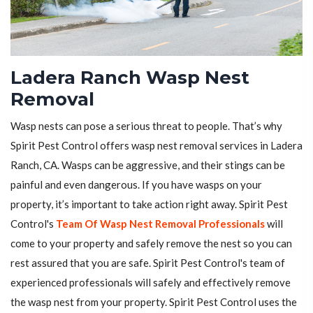
Ladera Ranch Wasp Nest
Removal
Wasp nests can pose a serious threat to people. That’s why
Spirit Pest Control offers wasp nest removal services in Ladera
Ranch, CA. Wasps can be aggressive, and their stings can be
painful and even dangerous. If you have wasps on your
property, it’s important to take action right away. Spirit Pest
Control's
Team Of Wasp Nest Removal Professionals
will
come to your property and safely remove the nest so you can
rest assured that you are safe. Spirit Pest Control's team of
experienced professionals will safely and effectively remove
the wasp nest from your property. Spirit Pest Control uses the