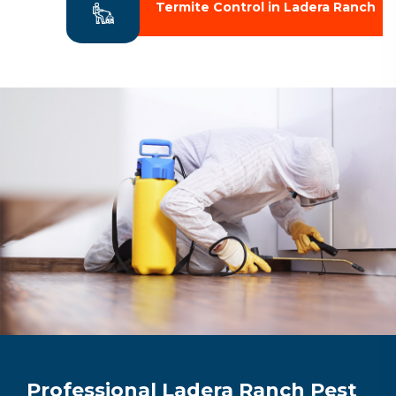
Termite Control in Ladera Ranch
Professional Ladera Ranch Pest