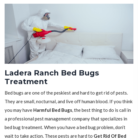
Ladera Ranch Bed Bugs
Treatment
Bed bugs are one of the peskiest and hard to get rid of pests.
They are small, nocturnal, and live off human blood. If you think
you may have
Harmful Bed Bugs
, the best thing to do is call in
a professional pest management company that specializes in
bed bug treatment. When you have a bed bug problem, don’t
wait to take action. These pests are hard to
Get Rid Of Bed