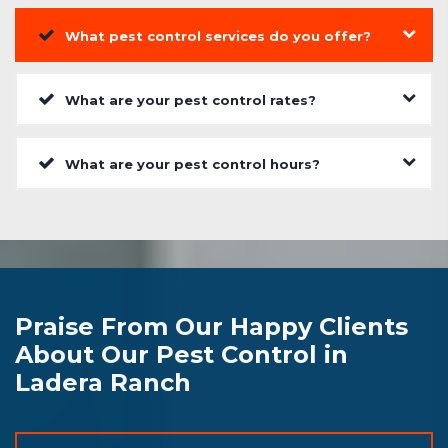
What pest control services do you offer?
What are your pest control rates?
What are your pest control hours?
Praise From Our Happy Clients
About Our Pest Control in
Ladera Ranch