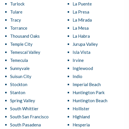
Turlock
La Puente
Tulare
La Presa
Tracy
La Mirada
Torrance
La Mesa
Thousand Oaks
La Habra
Temple City
Jurupa Valley
Temescal Valley
Isla Vista
Temecula
Irvine
Sunnyvale
Inglewood
Suisun City
Indio
Stockton
Imperial Beach
Stanton
Huntington Park
Spring Valley
Huntington Beach
South Whittier
Hollister
South San Francisco
Highland
South Pasadena
Hesperia