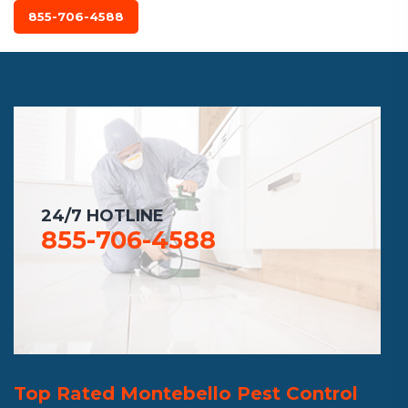
855-706-4588
24/7 HOTLINE
855-706-4588
Top Rated Montebello Pest Control