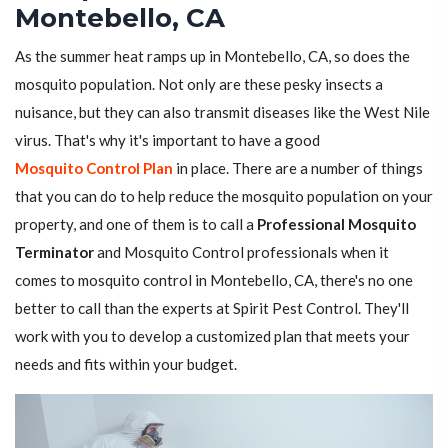
Montebello, CA
As the summer heat ramps up in Montebello, CA, so does the
mosquito population. Not only are these pesky insects a
nuisance, but they can also transmit diseases like the West Nile
virus. That's why it's important to have a good
Mosquito Control Plan
in place. There are a number of things
that you can do to help reduce the mosquito population on your
property, and one of them is to call a
Professional Mosquito
Terminator
and Mosquito Control professionals when it
comes to mosquito control in Montebello, CA, there's no one
better to call than the experts at Spirit Pest Control. They'll
work with you to develop a customized plan that meets your
needs and fits within your budget.