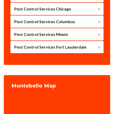
Pest Control Services Chicago
Pest Control Services Columbus
Pest Control Services Miami
Pest Control Services Fort Lauderdale
Montebello Map