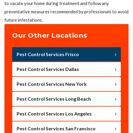
to vacate your home during treatment and follow any
preventative measures recommended by professionals to avoid
future infestations.
Our Other Locations
Pest Control Services Frisco
Pest Control Services Dallas
Pest Control Services New York
Pest Control Services Long Beach
Pest Control Services Los Angeles
Pest Control Services San Francisco