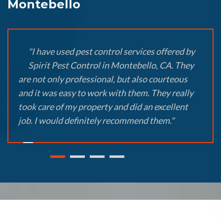
Montebello
"I have used pest control services offered by
Spirit Pest Control in Montebello, CA. They
are not only professional, but also courteous
and it was easy to work with them. They really
took care of my property and did an excellent
job. I would definitely recommend them."