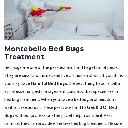
Montebello Bed Bugs
Treatment
Bed bugs are one of the peskiest and hard to get rid of pests.
They are small, nocturnal, and live off human blood. If you think
you may have
Harmful Bed Bugs
, the best thing to do is call in
a professional pest management company that specializes in
bed bug treatment. When you have a bed bug problem, don’t
wait to take action. These pests are hard to
Get Rid Of Bed
Bugs
without professional help. Get help from Spirit Pest
Control, they can provide effective bed bug treatment. Be sure