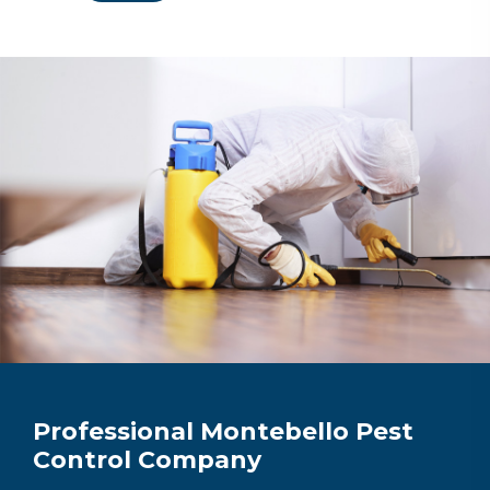
Professional Montebello Pest
Control Company