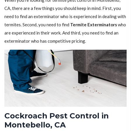
When you're looking for termite pest control in Montebello,
CA, there are a few things you should keep in mind. First, you
need to find an exterminator who is experienced in dealing with
termites. Second, you need to find
Termite Exterminators
who
are experienced in their work. And third, you need to find an
exterminator who has competitive pricing.
Cockroach Pest Control in
Montebello, CA