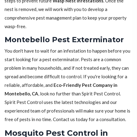
steps to prevent future
Wasp Nest Infestations
. Once the
nest is removed, we will work with you to develop a
comprehensive pest management plan to keep your property
wasp-free.
Montebello Pest Exterminator
You don't have to wait for an infestation to happen before you
start looking for a pest exterminator. Pests are a common
problem in many households, and if not treated early, they can
spread and become difficult to control. If you're looking for a
reliable, affordable, and
Eco-Friendly Pest Company in
Montebello, CA
, look no further than Spirit Pest Control.
Spirit Pest Control uses the latest technologies and our
experienced team of professionals will make sure your home is
free of pests in no time. Contact us today for a consultation.
Mosquito Pest Control in