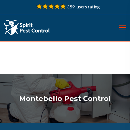
359 users rating
Montebello Pest Control