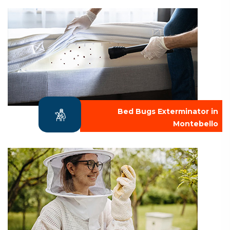
Bed Bugs Exterminator in
Montebello