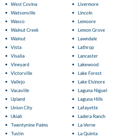
West Covina
Livermore
Watsonville
Lincoln
Wasco
Lemoore
Walnut Creek
Lemon Grove
Walnut
Lawndale
Vista
Lathrop
Visalia
Lancaster
Vineyard
Lakewood
Victorville
Lake Forest
Vallejo
Lake Elsinore
Vacaville
Laguna Niguel
Upland
Laguna Hills
Union City
Lafayette
Ukiah
Ladera Ranch
Twentynine Palms
La Verne
Tustin
La Quinta