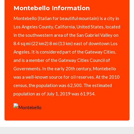
Montebello Information
Montebello (Italian for beautiful mountain) is a city in
Los Angeles County, California, United States, located
in the southwestern area of the San Gabriel Valley on
8.4 sq mi (22 km2) 8 mi (13 km) east of downtown Los
Angeles. It is considered part of the Gateway Cities,
and is a member of the Gateway Cities Council of
Governments. In the early 20th century, Montebello
was a well-known source for oil reserves. At the 2010
census, the population was 62,500. The estimated
population as of July 1, 2019 was 61,954.