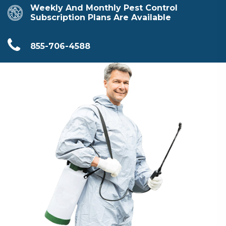
Weekly And Monthly Pest Control
Subscription Plans Are Available
855-706-4588