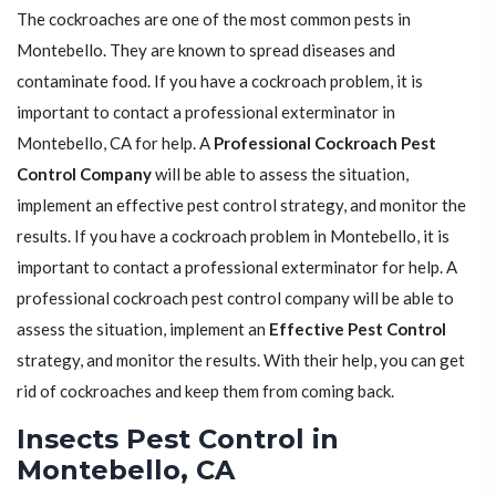
The cockroaches are one of the most common pests in
Montebello. They are known to spread diseases and
contaminate food. If you have a cockroach problem, it is
important to contact a professional exterminator in
Montebello, CA for help. A
Professional Cockroach Pest
Control Company
will be able to assess the situation,
implement an effective pest control strategy, and monitor the
results. If you have a cockroach problem in Montebello, it is
important to contact a professional exterminator for help. A
professional cockroach pest control company will be able to
assess the situation, implement an
Effective Pest Control
strategy, and monitor the results. With their help, you can get
rid of cockroaches and keep them from coming back.
Insects Pest Control in
Montebello, CA