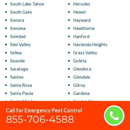
South Lake Tahoe
Hercules
South Gate
Hemet
Sonora
Hayward
Sonoma
Hawthorne
Soledad
Hanford
Simi Valley
Hacienda Heights
Selma
Grass Valley
Seaside
Goleta
Saratoga
Glendora
Santee
Glendale
Santa Rosa
Gilroy
Santa Paula
Gardena
Santa Monica
Garden Grove
Santa Maria
Galt
Call for Emergency Pest Control
855-706-4588
Santa Cruz
Fullerton
Santa Clarita
Fresno