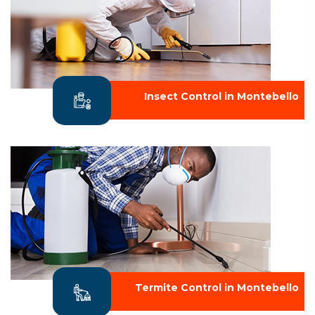
Insect Control in Montebello
Termite Control in Montebello