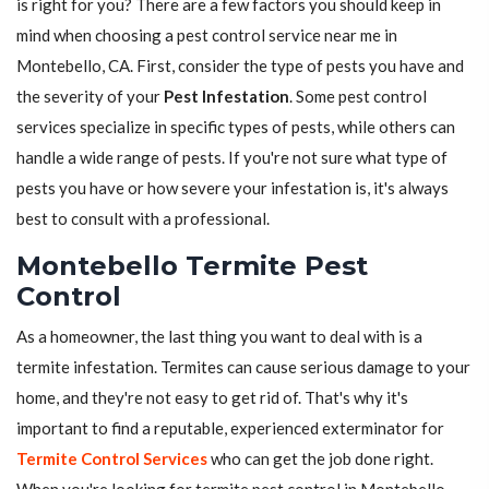
is right for you? There are a few factors you should keep in
mind when choosing a pest control service near me in
Montebello, CA. First, consider the type of pests you have and
the severity of your
Pest Infestation
. Some pest control
services specialize in specific types of pests, while others can
handle a wide range of pests. If you're not sure what type of
pests you have or how severe your infestation is, it's always
best to consult with a professional.
Montebello Termite Pest
Control
As a homeowner, the last thing you want to deal with is a
termite infestation. Termites can cause serious damage to your
home, and they're not easy to get rid of. That's why it's
important to find a reputable, experienced exterminator for
Termite Control Services
who can get the job done right.