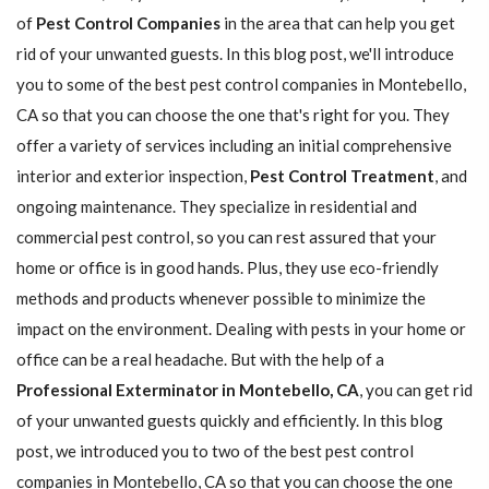
of
Pest Control Companies
in the area that can help you get
rid of your unwanted guests. In this blog post, we'll introduce
you to some of the best pest control companies in Montebello,
CA so that you can choose the one that's right for you. They
offer a variety of services including an initial comprehensive
interior and exterior inspection,
Pest Control Treatment
, and
ongoing maintenance. They specialize in residential and
commercial pest control, so you can rest assured that your
home or office is in good hands. Plus, they use eco-friendly
methods and products whenever possible to minimize the
impact on the environment. Dealing with pests in your home or
office can be a real headache. But with the help of a
Professional Exterminator in Montebello, CA
, you can get rid
of your unwanted guests quickly and efficiently. In this blog
post, we introduced you to two of the best pest control
companies in Montebello, CA so that you can choose the one