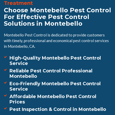
Treatment
Choose Montebello Pest Control
For Effective Pest Control
Solutions in Montebello
Montebello Pest Control is dedicated to provide customers
with timely, professional and economical pest control services
in Montebello, CA.
High-Quality Montebello Pest Control
Service
Reliable Pest Control Professional
Montebello
Eco-Friendly Montebello Pest Control
Service
Affordable Montebello Pest Control
Prices
Pest Inspection & Control in Montebello