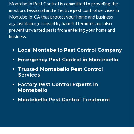
Montebello Pest Control is committed to providing the
most professional and effective pest control services in
Montebello, CA that protect your home and business
against damage caused by harmful termites and also
prevent unwanted pests from entering your home and
business.
Local Montebello Pest Control Company
Emergency Pest Control in Montebello
Trusted Montebello Pest Control
Services
Factory Pest Control Experts in
Montebello
Montebello Pest Control Treatment