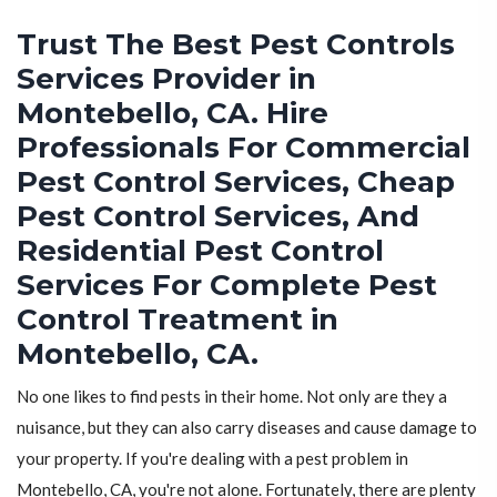
Trust The Best Pest Controls
Services Provider in
Montebello, CA. Hire
Professionals For Commercial
Pest Control Services, Cheap
Pest Control Services, And
Residential Pest Control
Services For Complete Pest
Control Treatment in
Montebello, CA.
No one likes to find pests in their home. Not only are they a
nuisance, but they can also carry diseases and cause damage to
your property. If you're dealing with a pest problem in
Montebello, CA, you're not alone. Fortunately, there are plenty