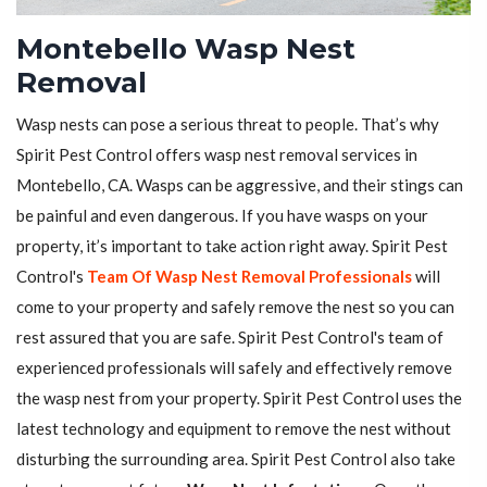
Montebello Wasp Nest
Removal
Wasp nests can pose a serious threat to people. That’s why
Spirit Pest Control offers wasp nest removal services in
Montebello, CA. Wasps can be aggressive, and their stings can
be painful and even dangerous. If you have wasps on your
property, it’s important to take action right away. Spirit Pest
Control's
Team Of Wasp Nest Removal Professionals
will
come to your property and safely remove the nest so you can
rest assured that you are safe. Spirit Pest Control's team of
experienced professionals will safely and effectively remove
the wasp nest from your property. Spirit Pest Control uses the
latest technology and equipment to remove the nest without
disturbing the surrounding area. Spirit Pest Control also take