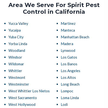
Area We Serve For Spirit Pest
Control in California
Yucca Valley
Martinez
Yucaipa
Manteca
Yuba City
Manhattan Beach
Yorba Linda
Madera
Woodland
Lynwood
Windsor
Los Gatos
Wildomar
Los Banos
Whittier
Los Angeles
Westmont
Los Altos
Westminster
Long Beach
West Whittier Los Nietos
Lompoc
West Sacramento
Loma Linda
West Hollywood
Lodi