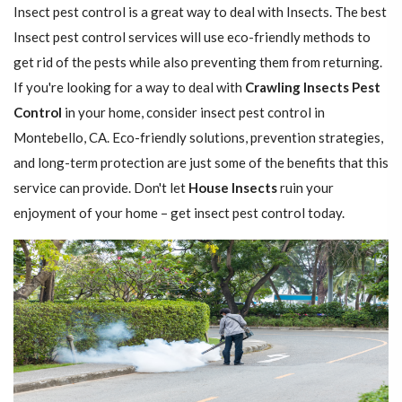
Insect pest control is a great way to deal with Insects. The best
Insect pest control services will use eco-friendly methods to
get rid of the pests while also preventing them from returning.
If you're looking for a way to deal with
Crawling Insects Pest
Control
in your home, consider insect pest control in
Montebello, CA. Eco-friendly solutions, prevention strategies,
and long-term protection are just some of the benefits that this
service can provide. Don't let
House Insects
ruin your
enjoyment of your home – get insect pest control today.