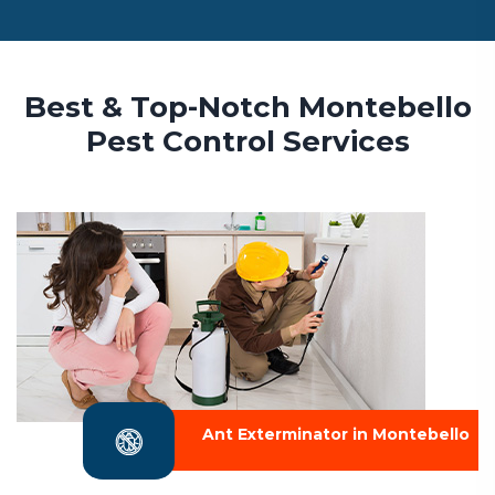
Best & Top-Notch Montebello
Pest Control Services
Ant Exterminator in Montebello