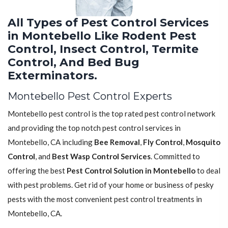
All Types of Pest Control Services
in Montebello Like Rodent Pest
Control, Insect Control, Termite
Control, And Bed Bug
Exterminators.
Montebello Pest Control Experts
Montebello pest control is the top rated pest control network
and providing the top notch pest control services in
Montebello, CA including
Bee Removal
,
Fly Control
,
Mosquito
Control
, and
Best Wasp Control Services
. Committed to
offering the best
Pest Control Solution in Montebello
to deal
with pest problems. Get rid of your home or business of pesky
pests with the most convenient pest control treatments in
Montebello, CA.