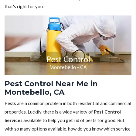
that's right for you.
Pest Control Near Me in
Montebello, CA
Pests are a common problem in both residential and commercial
properties. Luckily, there is a wide variety of
Pest Control
Services
available to help you get rid of pests for good. But
with so many options available, how do you know which service