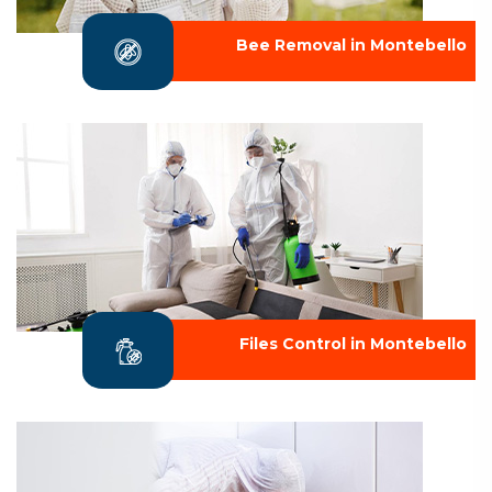
Bee Removal in Montebello
Files Control in Montebello