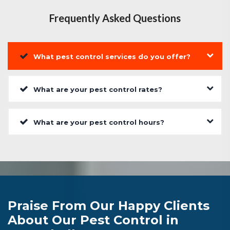
Frequently Asked Questions
What pest control services do you offer?
What are your pest control rates?
What are your pest control hours?
Praise From Our Happy Clients
About Our Pest Control in