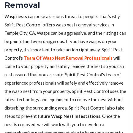
Removal
Wasp nests can pose a serious threat to people. That’s why
Spirit Pest Control offers wasp nest removal services in
Temple City, CA. Wasps can be aggressive, and their stings can
be painful and even dangerous. If you have wasps on your
property, it’s important to take action right away. Spirit Pest
Control's
Team Of Wasp Nest Removal Professionals
will
come to your property and safely remove the nest so you can
rest assured that you are safe. Spirit Pest Control's team of
experienced professionals will safely and effectively remove
the wasp nest from your property. Spirit Pest Control uses the
latest technology and equipment to remove the nest without
disturbing the surrounding area. Spirit Pest Control also take
steps to prevent future
Wasp Nest Infestations
. Once the
nest is removed, we will work with you to develop a
comprehensive pest management plan to keep your property