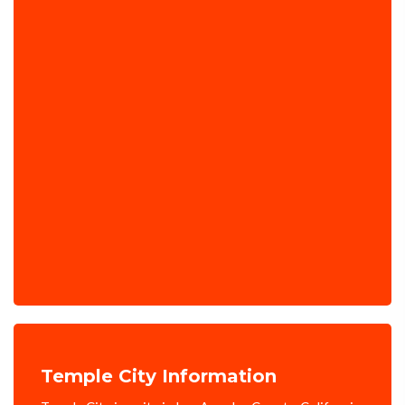
Temple City Information