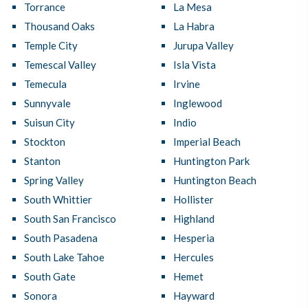
Torrance
La Mesa
Thousand Oaks
La Habra
Temple City
Jurupa Valley
Temescal Valley
Isla Vista
Temecula
Irvine
Sunnyvale
Inglewood
Suisun City
Indio
Stockton
Imperial Beach
Stanton
Huntington Park
Spring Valley
Huntington Beach
South Whittier
Hollister
South San Francisco
Highland
South Pasadena
Hesperia
South Lake Tahoe
Hercules
South Gate
Hemet
Sonora
Hayward