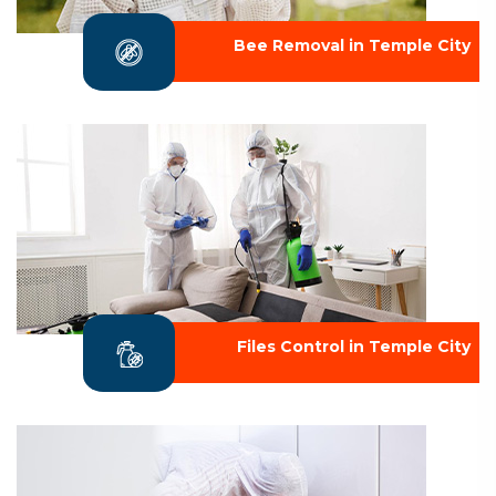
Bee Removal in Temple City
Files Control in Temple City