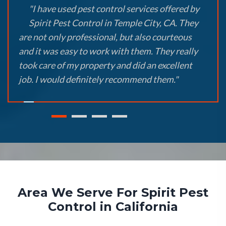
"I have used pest control services offered by
Spirit Pest Control in Temple City, CA. They
are not only professional, but also courteous
and it was easy to work with them. They really
took care of my property and did an excellent
job. I would definitely recommend them."
Area We Serve For Spirit Pest
Control in California