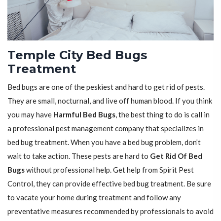
Temple City Bed Bugs
Treatment
Bed bugs are one of the peskiest and hard to get rid of pests.
They are small, nocturnal, and live off human blood. If you think
you may have
Harmful Bed Bugs
, the best thing to do is call in
a professional pest management company that specializes in
bed bug treatment. When you have a bed bug problem, don’t
wait to take action. These pests are hard to
Get Rid Of Bed
Bugs
without professional help. Get help from Spirit Pest
Control, they can provide effective bed bug treatment. Be sure
to vacate your home during treatment and follow any
preventative measures recommended by professionals to avoid