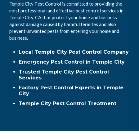
Temple City Pest Control is committed to providing the
most professional and effective pest control services in
Temple City, CA that protect your home and business
against damage caused by harmful termites and also
prevent unwanted pests from entering your home and
business.
Local Temple City Pest Control Company
Emergency Pest Control in Temple City
Trusted Temple City Pest Control
Services
Factory Pest Control Experts in Temple
City
Temple City Pest Control Treatment