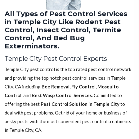
All Types of Pest Control Services
in Temple City Like Rodent Pest
Control, Insect Control, Termite
Control, And Bed Bug
Exterminators.
Temple City Pest Control Experts
Temple City pest control is the top rated pest control network
and providing the top notch pest control services in Temple
City, CA including
Bee Removal
,
Fly Control
,
Mosquito
Control
, and
Best Wasp Control Services
. Committed to
offering the best
Pest Control Solution in Temple City
to
deal with pest problems. Get rid of your home or business of
pesky pests with the most convenient pest control treatments
in Temple City, CA.