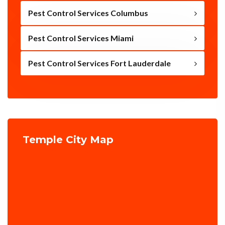
Pest Control Services Columbus
Pest Control Services Miami
Pest Control Services Fort Lauderdale
Temple City Map