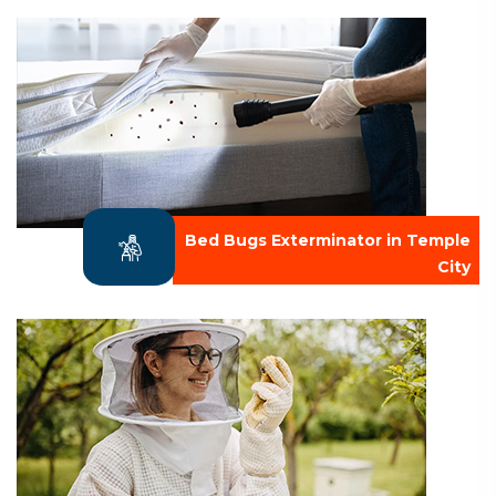
Bed Bugs Exterminator in Temple
City