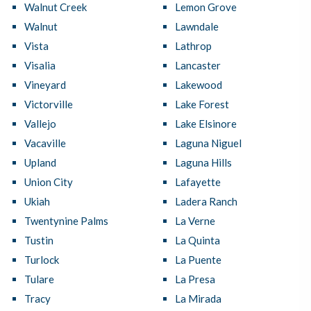
Walnut Creek
Lemon Grove
Walnut
Lawndale
Vista
Lathrop
Visalia
Lancaster
Vineyard
Lakewood
Victorville
Lake Forest
Vallejo
Lake Elsinore
Vacaville
Laguna Niguel
Upland
Laguna Hills
Union City
Lafayette
Ukiah
Ladera Ranch
Twentynine Palms
La Verne
Tustin
La Quinta
Turlock
La Puente
Tulare
La Presa
Tracy
La Mirada