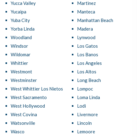
Yucca Valley
Martinez
Yucaipa
Manteca
Yuba City
Manhattan Beach
Yorba Linda
Madera
Woodland
Lynwood
Windsor
Los Gatos
Wildomar
Los Banos
Whittier
Los Angeles
Westmont
Los Altos
Westminster
Long Beach
West Whittier Los Nietos
Lompoc
West Sacramento
Loma Linda
West Hollywood
Lodi
West Covina
Livermore
Watsonville
Lincoln
Wasco
Lemoore