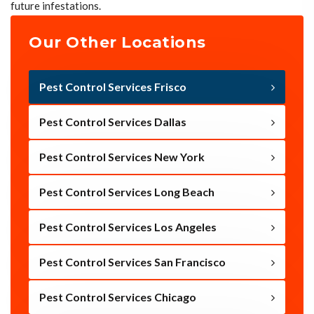
future infestations.
Our Other Locations
Pest Control Services Frisco
Pest Control Services Dallas
Pest Control Services New York
Pest Control Services Long Beach
Pest Control Services Los Angeles
Pest Control Services San Francisco
Pest Control Services Chicago