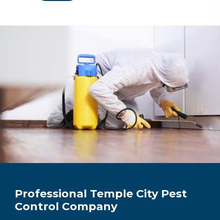
Professional Temple City Pest
Control Company