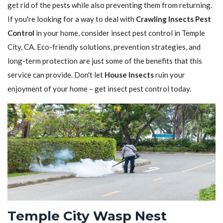
get rid of the pests while also preventing them from returning.
If you're looking for a way to deal with
Crawling Insects Pest
Control
in your home, consider insect pest control in Temple
City, CA. Eco-friendly solutions, prevention strategies, and
long-term protection are just some of the benefits that this
service can provide. Don't let
House Insects
ruin your
enjoyment of your home – get insect pest control today.
Temple City Wasp Nest