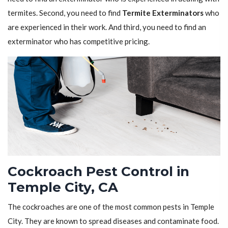
termites. Second, you need to find
Termite Exterminators
who
are experienced in their work. And third, you need to find an
exterminator who has competitive pricing.
Cockroach Pest Control in
Temple City, CA
The cockroaches are one of the most common pests in Temple
City. They are known to spread diseases and contaminate food.