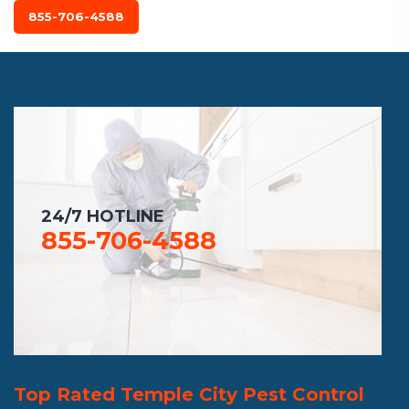
855-706-4588
24/7 HOTLINE
855-706-4588
Top Rated Temple City Pest Control