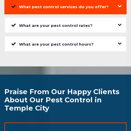
What pest control services do you offer?
What are your pest control rates?
What are your pest control hours?
Praise From Our Happy Clients
About Our Pest Control in
Temple City