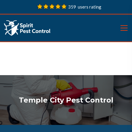
359 users rating
Temple City Pest Control