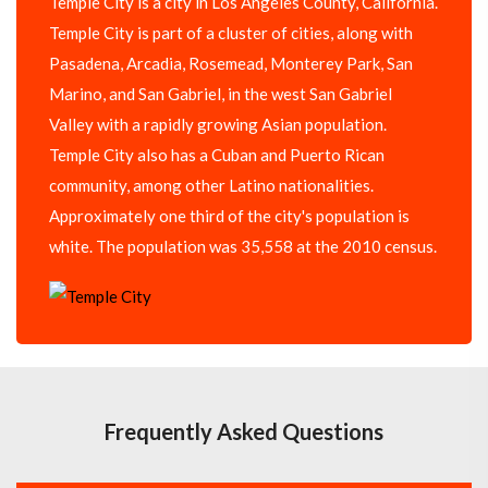
Temple City is a city in Los Angeles County, California.
Temple City is part of a cluster of cities, along with
Pasadena, Arcadia, Rosemead, Monterey Park, San
Marino, and San Gabriel, in the west San Gabriel
Valley with a rapidly growing Asian population.
Temple City also has a Cuban and Puerto Rican
community, among other Latino nationalities.
Approximately one third of the city's population is
white. The population was 35,558 at the 2010 census.
Frequently Asked Questions