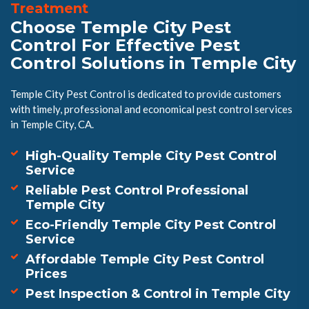
Treatment
Choose Temple City Pest
Control For Effective Pest
Control Solutions in Temple City
Temple City Pest Control is dedicated to provide customers
with timely, professional and economical pest control services
in Temple City, CA.
High-Quality Temple City Pest Control
Service
Reliable Pest Control Professional
Temple City
Eco-Friendly Temple City Pest Control
Service
Affordable Temple City Pest Control
Prices
Pest Inspection & Control in Temple City