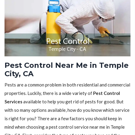
Pest Control Near Me in Temple
City, CA
Pests are a common problem in both residential and commercial
properties. Luckily, there is a wide variety of
Pest Control
Services
available to help you get rid of pests for good. But
with so many options available, how do you know which service
is right for you? There are a few factors you should keep in
mind when choosing a pest control service near me in Temple