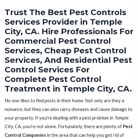
Trust The Best Pest Controls
Services Provider in Temple
City, CA. Hire Professionals For
Commercial Pest Control
Services, Cheap Pest Control
Services, And Residential Pest
Control Services For
Complete Pest Control
Treatment in Temple City, CA.
No one likes to find pests in their home. Not only are they a
nuisance, but they can also carry diseases and cause damage to
your property. If you're dealing with a pest problem in Temple
City, CA, you're not alone. Fortunately, there are plenty of
Pest
Control Companies
in the area that can help you get rid of