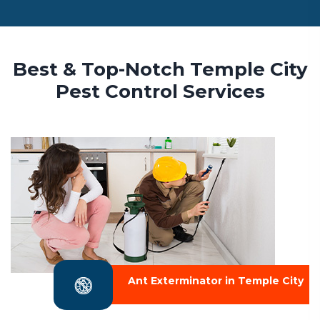
Best & Top-Notch Temple City
Pest Control Services
Ant Exterminator in Temple City