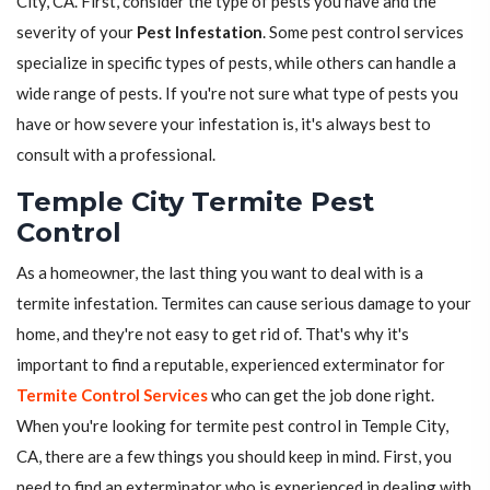
City, CA. First, consider the type of pests you have and the
severity of your
Pest Infestation
. Some pest control services
specialize in specific types of pests, while others can handle a
wide range of pests. If you're not sure what type of pests you
have or how severe your infestation is, it's always best to
consult with a professional.
Temple City Termite Pest
Control
As a homeowner, the last thing you want to deal with is a
termite infestation. Termites can cause serious damage to your
home, and they're not easy to get rid of. That's why it's
important to find a reputable, experienced exterminator for
Termite Control Services
who can get the job done right.
When you're looking for termite pest control in Temple City,
CA, there are a few things you should keep in mind. First, you
need to find an exterminator who is experienced in dealing with