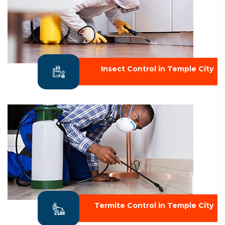
Insect Control in Temple City
Termite Control in Temple City