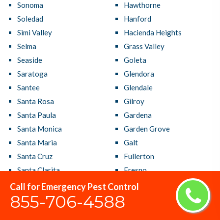
Sonoma
Hawthorne
Soledad
Hanford
Simi Valley
Hacienda Heights
Selma
Grass Valley
Seaside
Goleta
Saratoga
Glendora
Santee
Glendale
Santa Rosa
Gilroy
Santa Paula
Gardena
Santa Monica
Garden Grove
Santa Maria
Galt
Santa Cruz
Fullerton
Santa Clarita
Fresno
Santa Clara
French Valley
Call for Emergency Pest Control
855-706-4588
Santa Barbara
Fremont
Santa Ana
Fountain Valley