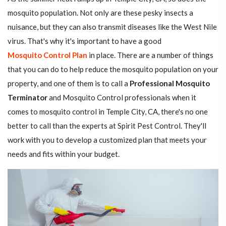
mosquito population. Not only are these pesky insects a
nuisance, but they can also transmit diseases like the West Nile
virus. That's why it's important to have a good
Mosquito Control Plan
in place. There are a number of things
that you can do to help reduce the mosquito population on your
property, and one of them is to call a
Professional Mosquito
Terminator
and Mosquito Control professionals when it
comes to mosquito control in Temple City, CA, there's no one
better to call than the experts at Spirit Pest Control. They'll
work with you to develop a customized plan that meets your
needs and fits within your budget.