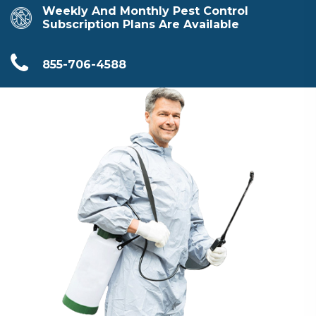
Weekly And Monthly Pest Control
Subscription Plans Are Available
855-706-4588