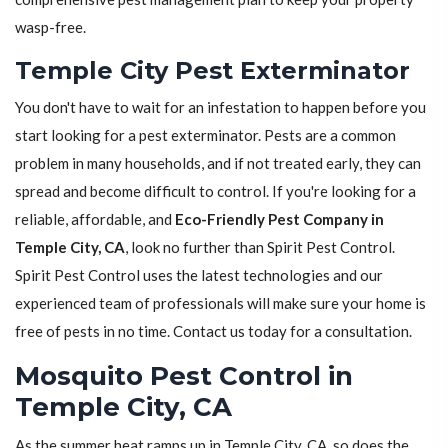
wasp-free.
Temple City Pest Exterminator
You don't have to wait for an infestation to happen before you
start looking for a pest exterminator. Pests are a common
problem in many households, and if not treated early, they can
spread and become difficult to control. If you're looking for a
reliable, affordable, and
Eco-Friendly Pest Company in
Temple City, CA
, look no further than Spirit Pest Control.
Spirit Pest Control uses the latest technologies and our
experienced team of professionals will make sure your home is
free of pests in no time. Contact us today for a consultation.
Mosquito Pest Control in
Temple City, CA
As the summer heat ramps up in Temple City, CA, so does the