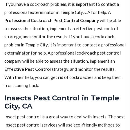
If you have a cockroach problem, it is important to contact a
professional exterminator in Temple City, CA for help. A
Professional Cockroach Pest Control Company
will be able
to assess the situation, implement an effective pest control
strategy, and monitor the results. If you have a cockroach
problem in Temple City, it is important to contact a professional
exterminator for help. A professional cockroach pest control
company will be able to assess the situation, implement an
Effective Pest Control
strategy, and monitor the results.
With their help, you can get rid of cockroaches and keep them
from coming back.
Insects Pest Control in Temple
City, CA
Insect pest control is a great way to deal with Insects. The best
Insect pest control services will use eco-friendly methods to