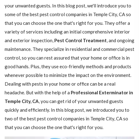
your unwanted guests. In this blog post, we'll introduce you to
some of the best pest control companies in Temple City, CA so
that you can choose the one that's right for you. They offer a
variety of services including an initial comprehensive interior
and exterior inspection,
Pest Control Treatment
, and ongoing
maintenance. They specialize in residential and commercial pest
control, so you can rest assured that your home or office is in
good hands. Plus, they use eco-friendly methods and products
whenever possible to minimize the impact on the environment.
Dealing with pests in your home or office can be a real
headache. But with the help of a
Professional Exterminator in
Temple City, CA
, you can get rid of your unwanted guests
quickly and efficiently. In this blog post, we introduced you to
two of the best pest control companies in Temple City, CA so
that you can choose the one that's right for you.