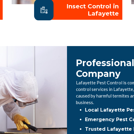
Insect Control in
Lafayette
Professional
Company
Lafayette Pest Control is co
control services in Lafayett
caused by harmful termites a
business.
Local Lafayette P
Emergency Pest Co
Trusted Lafayette 