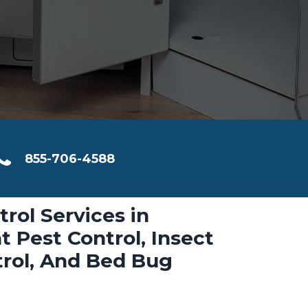
855-706-4588
trol Services in
t Pest Control, Insect
trol, And Bed Bug