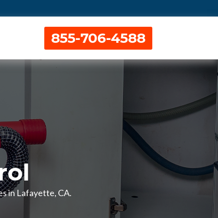
855-706-4588
rol
es in Lafayette, CA.