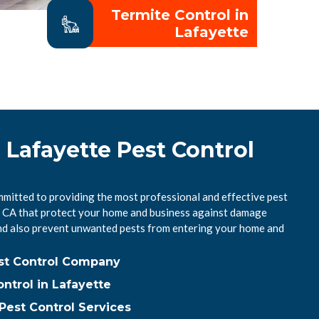
Termite Control in
Lafayette
 Lafayette Pest Control
mmitted to providing the most professional and effective pest
e, CA that protect your home and business against damage
nd also prevent unwanted pests from entering your home and
est Control Company
ntrol in Lafayette
Pest Control Services