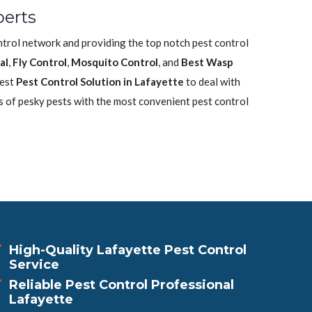
perts
ontrol network and providing the top notch pest control
al
,
Fly Control
,
Mosquito Control
, and
Best Wasp
best
Pest Control Solution in Lafayette
to deal with
s of pesky pests with the most convenient pest control
High-Quality Lafayette Pest Control
Service
Reliable Pest Control Professional
Lafayette