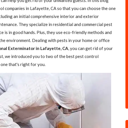
 can help you get rid of your unwanted guests. In this blog
trol companies in Lafayette, CA so that you can choose the one
ncluding an initial comprehensive interior and exterior
ntenance. They specialize in residential and commercial pest
ce is in good hands. Plus, they use eco-friendly methods and
the environment. Dealing with pests in your home or office
onal Exterminator in Lafayette, CA
, you can get rid of your
ost, we introduced you to two of the best pest control
one that's right for you.