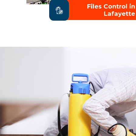
Files Control in
Lafayette