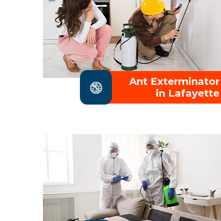
Ant Exterminator
in Lafayette