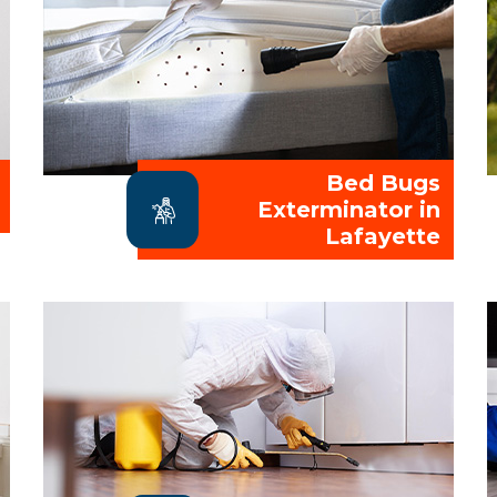
Bed Bugs
Exterminator in
Lafayette