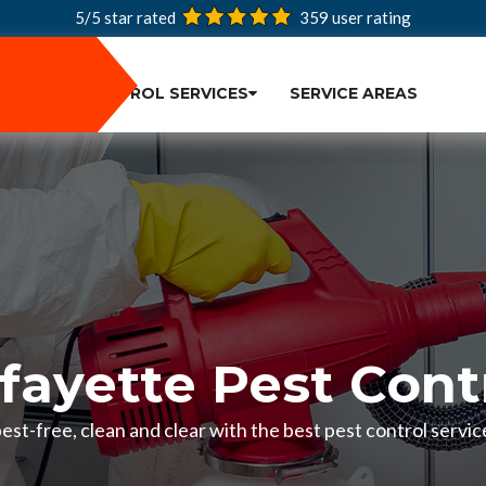
5/5 star rated
359
user rating
PEST CONTROL SERVICES
SERVICE AREAS
fayette Pest Cont
st-free, clean and clear with the best pest control servic