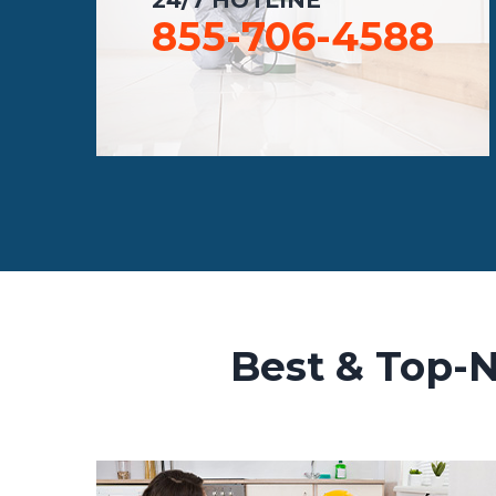
855-706-4588
Best & Top-N