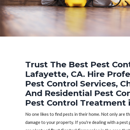
Trust The Best Pest Cont
Lafayette, CA. Hire Prof
Pest Control Services, C
And Residential Pest Co
Pest Control Treatment i
No one likes to find pests in their home. Not only are t
damage to your property. If you're dealing with a pest 