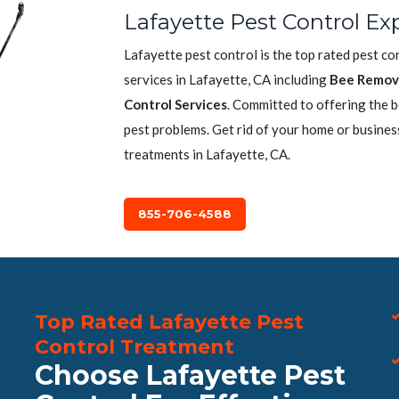
Lafayette Pest Control Ex
Lafayette pest control is the top rated pest c
services in Lafayette, CA including
Bee Remov
Control Services
. Committed to offering the 
pest problems. Get rid of your home or busines
treatments in Lafayette, CA.
855-706-4588
Top Rated Lafayette Pest
Control Treatment
Choose Lafayette Pest