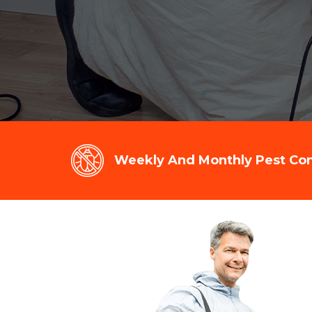
Weekly And Monthly Pest Cont