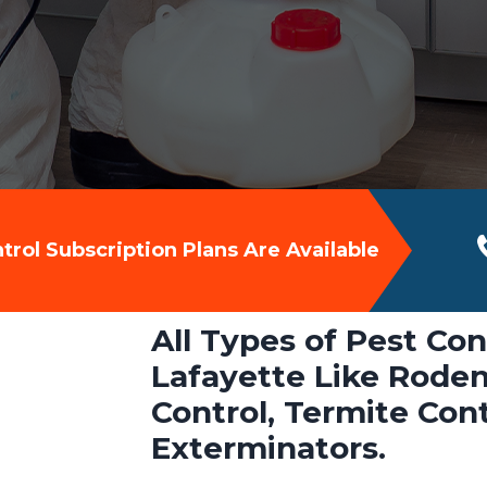
rol Subscription Plans Are Available
All Types of Pest Con
Lafayette Like Roden
Control, Termite Con
Exterminators.