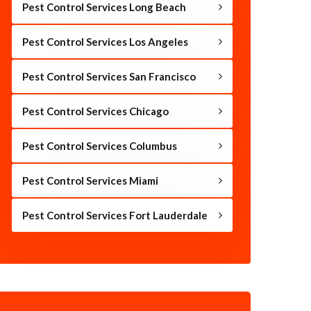
Pest Control Services Long Beach
Pest Control Services Los Angeles
Pest Control Services San Francisco
Pest Control Services Chicago
Pest Control Services Columbus
Pest Control Services Miami
Pest Control Services Fort Lauderdale