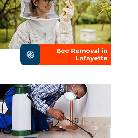
Bee Removal in
Lafayette