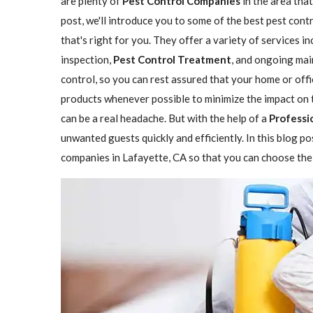
are plenty of
Pest Control Companies
in the area that
post, we'll introduce you to some of the best pest con
that's right for you. They offer a variety of services i
inspection,
Pest Control Treatment
, and ongoing mai
control, so you can rest assured that your home or offi
products whenever possible to minimize the impact on 
can be a real headache. But with the help of a
Professi
unwanted guests quickly and efficiently. In this blog p
companies in Lafayette, CA so that you can choose the 