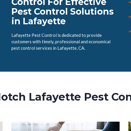
Control For Effective
Pest Control Solutions
in Lafayette
Lafayette Pest Control is dedicated to provide
customers with timely, professional and economical
pest control services in Lafayette, CA.
otch Lafayette Pest Con