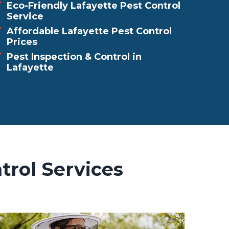
Eco-Friendly Lafayette Pest Control
Service
Affordable Lafayette Pest Control
Prices
Pest Inspection & Control in
Lafayette
trol Services