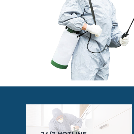
24/7 HOTLINE