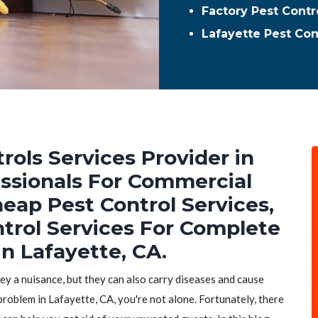
Factory Pest Contr
Lafayette Pest Co
rols Services Provider in
essionals For Commercial
heap Pest Control Services,
ntrol Services For Complete
n Lafayette, CA.
hey a nuisance, but they can also carry diseases and cause
problem in Lafayette, CA, you're not alone. Fortunately, there