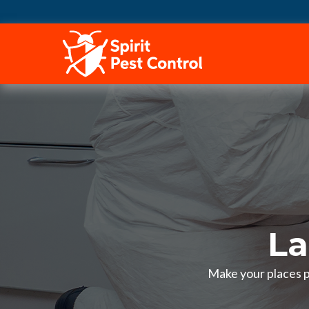
HOME
La
Make your places pe