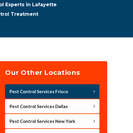
ol Experts in Lafayette
ntrol Treatment
Our Other Locations
Pest Control Services Frisco
Pest Control Services Dallas
Pest Control Services New York