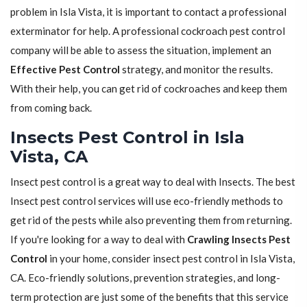
problem in Isla Vista, it is important to contact a professional
exterminator for help. A professional cockroach pest control
company will be able to assess the situation, implement an
Effective Pest Control
strategy, and monitor the results.
With their help, you can get rid of cockroaches and keep them
from coming back.
Insects Pest Control in Isla
Vista, CA
Insect pest control is a great way to deal with Insects. The best
Insect pest control services will use eco-friendly methods to
get rid of the pests while also preventing them from returning.
If you're looking for a way to deal with
Crawling Insects Pest
Control
in your home, consider insect pest control in Isla Vista,
CA. Eco-friendly solutions, prevention strategies, and long-
term protection are just some of the benefits that this service