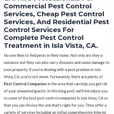
Commercial Pest Control
Services, Cheap Pest Control
Services, And Residential Pest
Control Services For
Complete Pest Control
Treatment in Isla Vista, CA.
No one likes to find pests in their home. Not only are they a
nuisance, but they can also carry diseases and cause damage to
your property. If you're dealing with a pest problem in Isla
Vista, CA, you're not alone. Fortunately, there are plenty of
Pest Control Companies
in the area that can help you get rid
of your unwanted guests. In this blog post, we'll introduce you
to some of the best pest control companies in Isla Vista, CA so
that you can choose the one that's right for you. They offer a
variety of services including an initial comprehensive interior