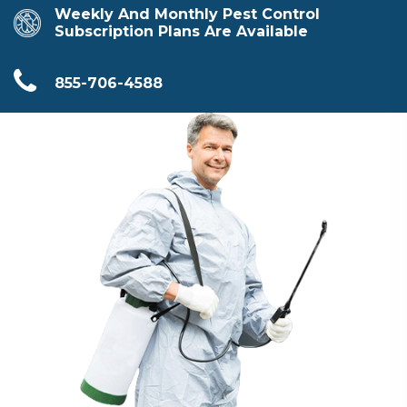
Weekly And Monthly Pest Control
Subscription Plans Are Available
855-706-4588