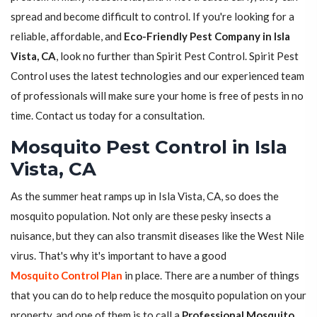
spread and become difficult to control. If you're looking for a
reliable, affordable, and
Eco-Friendly Pest Company in Isla
Vista, CA
, look no further than Spirit Pest Control. Spirit Pest
Control uses the latest technologies and our experienced team
of professionals will make sure your home is free of pests in no
time. Contact us today for a consultation.
Mosquito Pest Control in Isla
Vista, CA
As the summer heat ramps up in Isla Vista, CA, so does the
mosquito population. Not only are these pesky insects a
nuisance, but they can also transmit diseases like the West Nile
virus. That's why it's important to have a good
Mosquito Control Plan
in place. There are a number of things
that you can do to help reduce the mosquito population on your
property, and one of them is to call a
Professional Mosquito