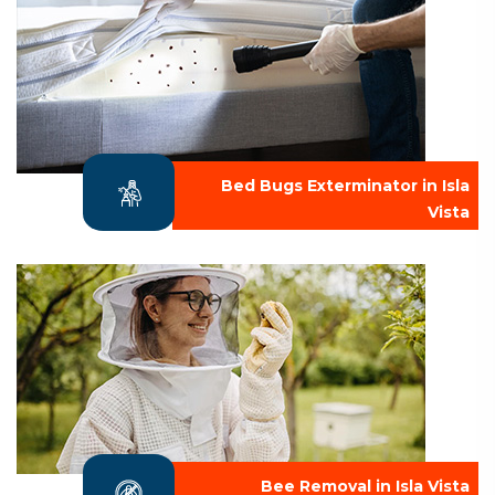
Bed Bugs Exterminator in Isla
Vista
Bee Removal in Isla Vista