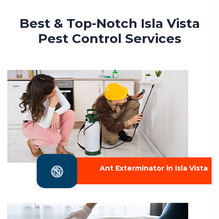
Best & Top-Notch Isla Vista
Pest Control Services
Ant Exterminator in Isla Vista