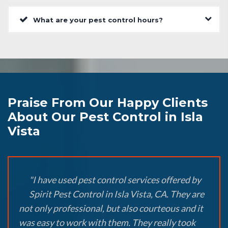
What are your pest control hours?
Praise From Our Happy Clients
About Our Pest Control in Isla
Vista
"I have used pest control services offered by
Spirit Pest Control in Isla Vista, CA. They are
not only professional, but also courteous and it
was easy to work with them. They really took