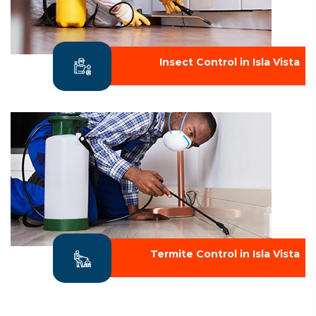
Insect Control in Isla Vista
Termite Control in Isla Vista