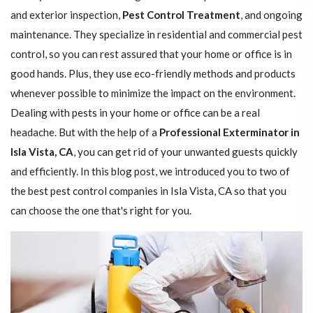
and exterior inspection,
Pest Control Treatment
, and ongoing
maintenance. They specialize in residential and commercial pest
control, so you can rest assured that your home or office is in
good hands. Plus, they use eco-friendly methods and products
whenever possible to minimize the impact on the environment.
Dealing with pests in your home or office can be a real
headache. But with the help of a
Professional Exterminator in
Isla Vista, CA
, you can get rid of your unwanted guests quickly
and efficiently. In this blog post, we introduced you to two of
the best pest control companies in Isla Vista, CA so that you
can choose the one that's right for you.