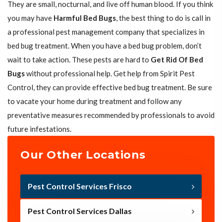
They are small, nocturnal, and live off human blood. If you think
you may have
Harmful Bed Bugs
, the best thing to do is call in
a professional pest management company that specializes in
bed bug treatment. When you have a bed bug problem, don’t
wait to take action. These pests are hard to
Get Rid Of Bed
Bugs
without professional help. Get help from Spirit Pest
Control, they can provide effective bed bug treatment. Be sure
to vacate your home during treatment and follow any
preventative measures recommended by professionals to avoid
future infestations.
Our Other Locations
Pest Control Services Frisco
Pest Control Services Dallas