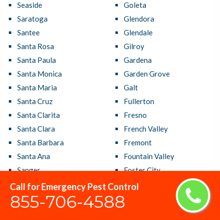
Seaside
Goleta
Saratoga
Glendora
Santee
Glendale
Santa Rosa
Gilroy
Santa Paula
Gardena
Santa Monica
Garden Grove
Santa Maria
Galt
Santa Cruz
Fullerton
Santa Clarita
Fresno
Santa Clara
French Valley
Santa Barbara
Fremont
Santa Ana
Fountain Valley
Sanger
Foster City
San Ramon
Foothill Farms
Call for Emergency Pest Control
855-706-4588
San Rafael
Fontana
San Pablo
Folsom