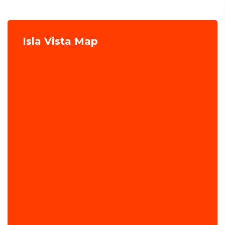
Isla Vista Map