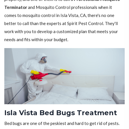
Terminator
and Mosquito Control professionals when it
comes to mosquito control in Isla Vista, CA, there's no one
better to call than the experts at Spirit Pest Control. They'll
work with you to develop a customized plan that meets your
needs and fits within your budget.
Isla Vista Bed Bugs Treatment
Bed bugs are one of the peskiest and hard to get rid of pests.