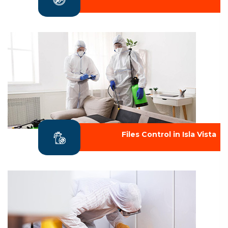
Files Control in Isla Vista