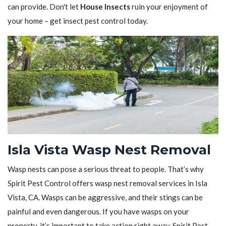
can provide. Don't let
House Insects
ruin your enjoyment of
your home – get insect pest control today.
Isla Vista Wasp Nest Removal
Wasp nests can pose a serious threat to people. That’s why
Spirit Pest Control offers wasp nest removal services in Isla
Vista, CA. Wasps can be aggressive, and their stings can be
painful and even dangerous. If you have wasps on your
property, it’s important to take action right away. Spirit Pest