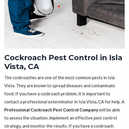
Cockroach Pest Control in Isla
Vista, CA
The cockroaches are one of the most common pests in Isla
Vista. They are known to spread diseases and contaminate
food. If you have a cockroach problem, it is important to
contact a professional exterminator in Isla Vista, CA for help. A
Professional Cockroach Pest Control Company
will be able
to assess the situation, implement an effective pest control
strategy, and monitor the results. If you have a cockroach