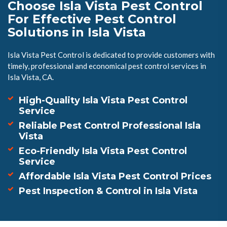
Choose Isla Vista Pest Control
For Effective Pest Control
Solutions in Isla Vista
Isla Vista Pest Control is dedicated to provide customers with
timely, professional and economical pest control services in
Isla Vista, CA.
High-Quality Isla Vista Pest Control
Service
Reliable Pest Control Professional Isla
Vista
Eco-Friendly Isla Vista Pest Control
Service
Affordable Isla Vista Pest Control Prices
Pest Inspection & Control in Isla Vista