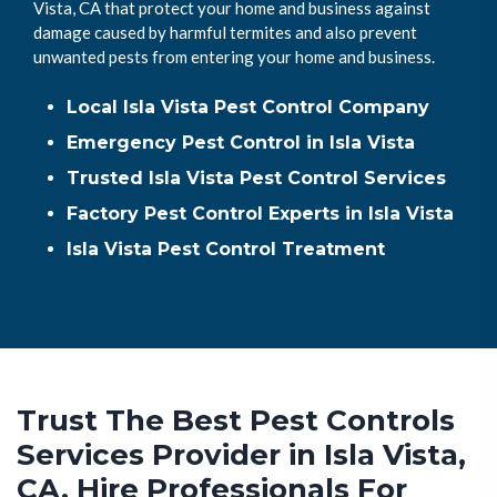
Vista, CA that protect your home and business against
damage caused by harmful termites and also prevent
unwanted pests from entering your home and business.
Local Isla Vista Pest Control Company
Emergency Pest Control in Isla Vista
Trusted Isla Vista Pest Control Services
Factory Pest Control Experts in Isla Vista
Isla Vista Pest Control Treatment
Trust The Best Pest Controls
Services Provider in Isla Vista,
CA. Hire Professionals For