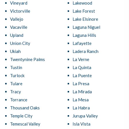
Vineyard
Lakewood
Victorville
Lake Forest
Vallejo
Lake Elsinore
Vacaville
Laguna Niguel
Upland
Laguna Hills
Union City
Lafayette
Ukiah
Ladera Ranch
Twentynine Palms
La Verne
Tustin
La Quinta
Turlock
La Puente
Tulare
La Presa
Tracy
La Mirada
Torrance
La Mesa
Thousand Oaks
La Habra
Temple City
Jurupa Valley
Temescal Valley
Isla Vista