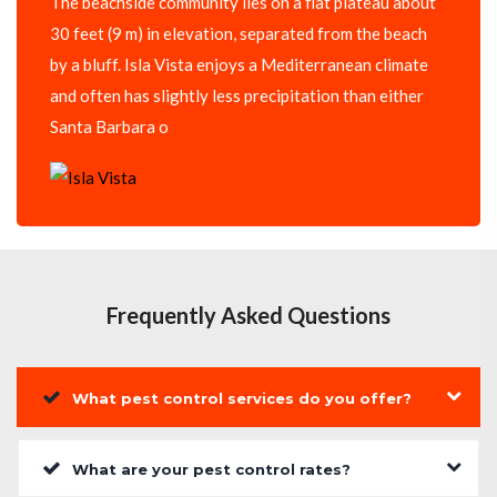
The beachside community lies on a flat plateau about
30 feet (9 m) in elevation, separated from the beach
by a bluff. Isla Vista enjoys a Mediterranean climate
and often has slightly less precipitation than either
Santa Barbara o
Frequently Asked Questions
What pest control services do you offer?
What are your pest control rates?