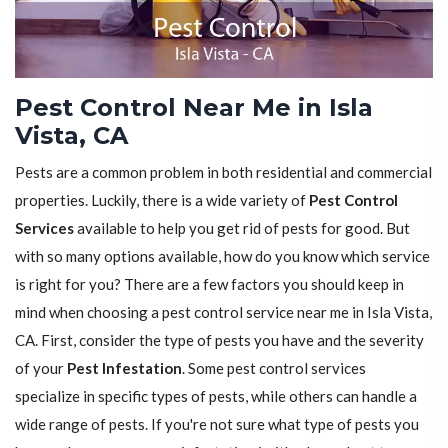
Pest Control Near Me in Isla
Vista, CA
Pests are a common problem in both residential and commercial
properties. Luckily, there is a wide variety of
Pest Control
Services
available to help you get rid of pests for good. But
with so many options available, how do you know which service
is right for you? There are a few factors you should keep in
mind when choosing a pest control service near me in Isla Vista,
CA. First, consider the type of pests you have and the severity
of your
Pest Infestation
. Some pest control services
specialize in specific types of pests, while others can handle a
wide range of pests. If you're not sure what type of pests you