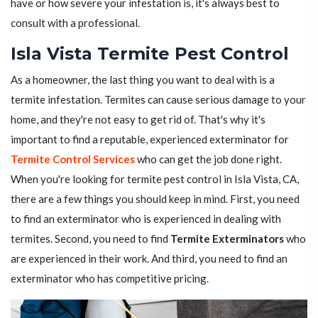
have or how severe your infestation is, it's always best to
consult with a professional.
Isla Vista Termite Pest Control
As a homeowner, the last thing you want to deal with is a
termite infestation. Termites can cause serious damage to your
home, and they're not easy to get rid of. That's why it's
important to find a reputable, experienced exterminator for
Termite Control Services
who can get the job done right.
When you're looking for termite pest control in Isla Vista, CA,
there are a few things you should keep in mind. First, you need
to find an exterminator who is experienced in dealing with
termites. Second, you need to find
Termite Exterminators
who
are experienced in their work. And third, you need to find an
exterminator who has competitive pricing.