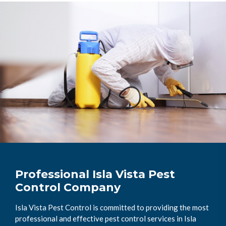
Professional Isla Vista Pest
Control Company
Isla Vista Pest Control is committed to providing the most
professional and effective pest control services in Isla