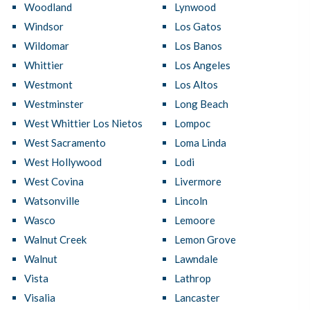
Woodland
Lynwood
Windsor
Los Gatos
Wildomar
Los Banos
Whittier
Los Angeles
Westmont
Los Altos
Westminster
Long Beach
West Whittier Los Nietos
Lompoc
West Sacramento
Loma Linda
West Hollywood
Lodi
West Covina
Livermore
Watsonville
Lincoln
Wasco
Lemoore
Walnut Creek
Lemon Grove
Walnut
Lawndale
Vista
Lathrop
Visalia
Lancaster