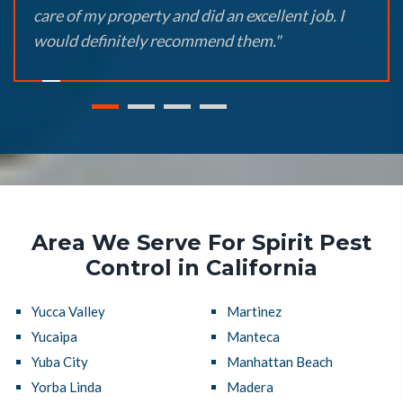
care of my property and did an excellent job. I
would definitely recommend them."
Area We Serve For Spirit Pest
Control in California
Yucca Valley
Martinez
Yucaipa
Manteca
Yuba City
Manhattan Beach
Yorba Linda
Madera