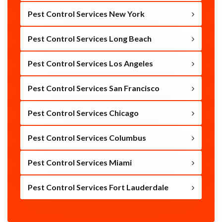
Pest Control Services New York
Pest Control Services Long Beach
Pest Control Services Los Angeles
Pest Control Services San Francisco
Pest Control Services Chicago
Pest Control Services Columbus
Pest Control Services Miami
Pest Control Services Fort Lauderdale