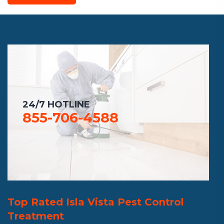
24/7 HOTLINE
855-706-4588
Top Rated Isla Vista Pest Control
Treatment