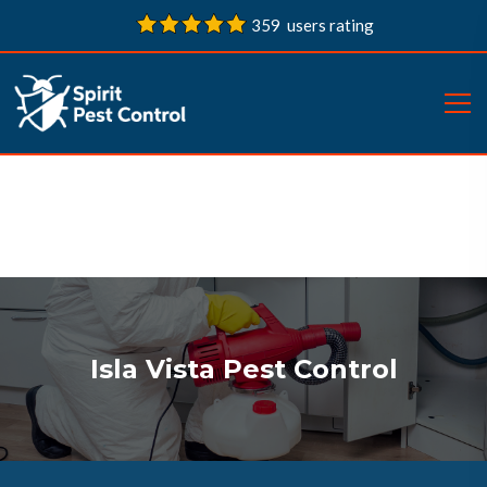
359 users rating
Isla Vista Pest Control