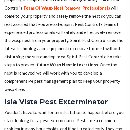
Control's
Team Of Wasp Nest Removal Professionals
will
come to your property and safely remove the nest so you can
rest assured that you are safe. Spirit Pest Control's team of
experienced professionals will safely and effectively remove
the wasp nest from your property. Spirit Pest Control uses the
latest technology and equipment to remove the nest without
disturbing the surrounding area. Spirit Pest Control also take
steps to prevent future
Wasp Nest Infestations
. Once the
nest is removed, we will work with you to develop a
comprehensive pest management plan to keep your property
wasp-free.
Isla Vista Pest Exterminator
You don't have to wait for an infestation to happen before you
start looking for a pest exterminator. Pests are a common
problem in many households, and if not treated early, they can