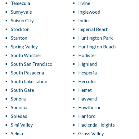
Temecula
Irvine
Sunnyvale
Inglewood
Suisun City
Indio
Stockton
Imperial Beach
Stanton
Huntington Park
Spring Valley
Huntington Beach
South Whittier
Hollister
South San Francisco
Highland
South Pasadena
Hesperia
South Lake Tahoe
Hercules
South Gate
Hemet
Sonora
Hayward
Sonoma
Hawthorne
Soledad
Hanford
Simi Valley
Hacienda Heights
Selma
Grass Valley