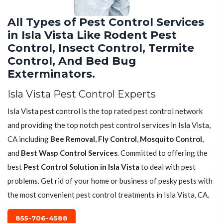
All Types of Pest Control Services
in Isla Vista Like Rodent Pest
Control, Insect Control, Termite
Control, And Bed Bug
Exterminators.
Isla Vista Pest Control Experts
Isla Vista pest control is the top rated pest control network
and providing the top notch pest control services in Isla Vista,
CA including
Bee Removal
,
Fly Control
,
Mosquito Control
,
and
Best Wasp Control Services
. Committed to offering the
best
Pest Control Solution in Isla Vista
to deal with pest
problems. Get rid of your home or business of pesky pests with
the most convenient pest control treatments in Isla Vista, CA.
855-706-4588