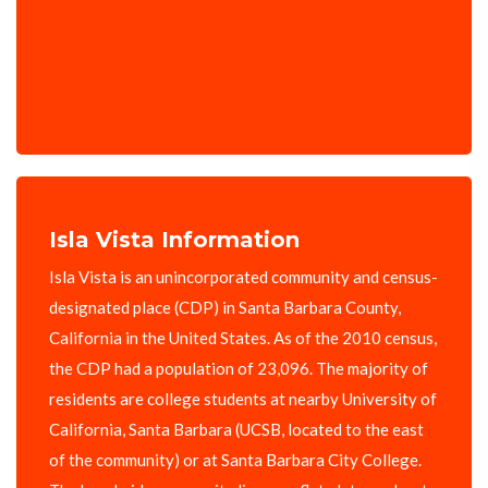
Isla Vista Information
Isla Vista is an unincorporated community and census-
designated place (CDP) in Santa Barbara County,
California in the United States. As of the 2010 census,
the CDP had a population of 23,096. The majority of
residents are college students at nearby University of
California, Santa Barbara (UCSB, located to the east
of the community) or at Santa Barbara City College.