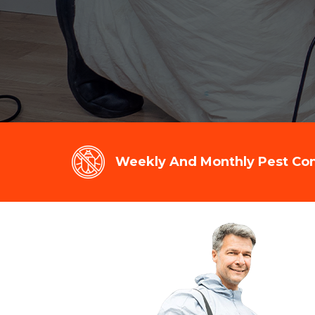
Weekly And Monthly Pest Cont