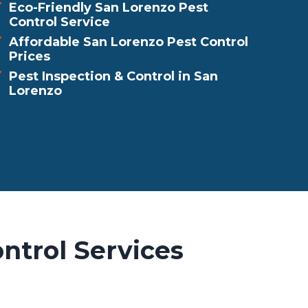
Eco-Friendly San Lorenzo Pest
Control Service
Affordable San Lorenzo Pest Control
Prices
Pest Inspection & Control in San
Lorenzo
ntrol Services