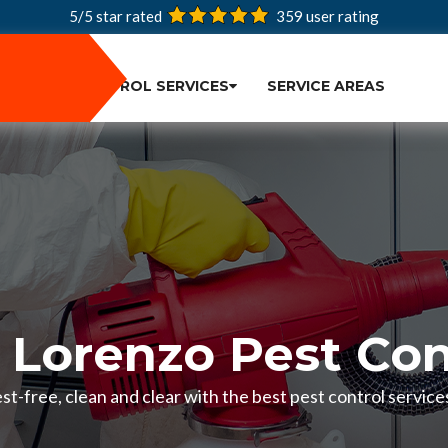
5/5 star rated
359
user rating
PEST CONTROL SERVICES
SERVICE AREAS
 Lorenzo Pest Con
t-free, clean and clear with the best pest control service