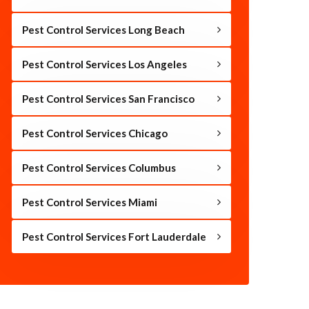
Pest Control Services Long Beach
Pest Control Services Los Angeles
Pest Control Services San Francisco
Pest Control Services Chicago
Pest Control Services Columbus
Pest Control Services Miami
Pest Control Services Fort Lauderdale