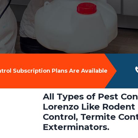
rol Subscription Plans Are Available
All Types of Pest Con
Lorenzo Like Rodent 
Control, Termite Con
Exterminators.