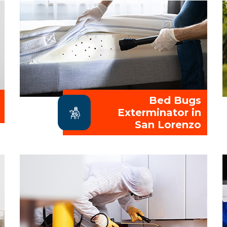
Bed Bugs
Exterminator in
San Lorenzo