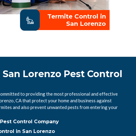
Termite Control in
San Lorenzo
 San Lorenzo Pest Control
committed to providing the most professional and effective
 Lorenzo, CA that protect your home and business against
mites and also prevent unwanted pests from entering your
 Pest Control Company
ntrol in San Lorenzo