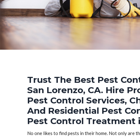
Trust The Best Pest Cont
San Lorenzo, CA. Hire P
Pest Control Services, C
And Residential Pest Co
Pest Control Treatment 
No one likes to find pests in their home. Not only are t