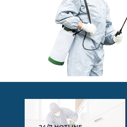
24/7 HOTLINE