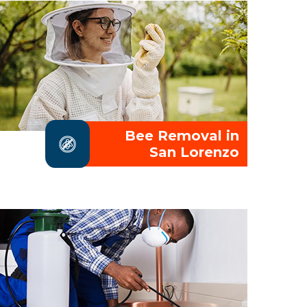
Bee Removal in
San Lorenzo