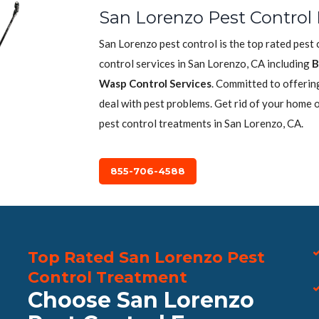
San Lorenzo Pest Control 
San Lorenzo pest control is the top rated pest
control services in San Lorenzo, CA including
B
Wasp Control Services
. Committed to offerin
deal with pest problems. Get rid of your home 
pest control treatments in San Lorenzo, CA.
855-706-4588
Top Rated San Lorenzo Pest
Control Treatment
Choose San Lorenzo