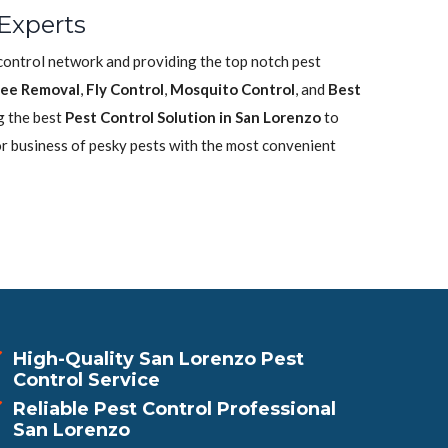
Experts
 control network and providing the top notch pest
ee Removal
,
Fly Control
,
Mosquito Control
, and
Best
g the best
Pest Control Solution in San Lorenzo
to
or business of pesky pests with the most convenient
High-Quality San Lorenzo Pest
Control Service
Reliable Pest Control Professional
San Lorenzo