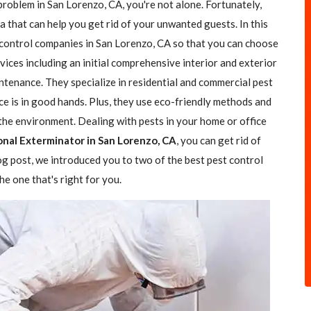
problem in San Lorenzo, CA, you're not alone. Fortunately,
a that can help you get rid of your unwanted guests. In this
t control companies in San Lorenzo, CA so that you can choose
rvices including an initial comprehensive interior and exterior
ntenance. They specialize in residential and commercial pest
ce is in good hands. Plus, they use eco-friendly methods and
the environment. Dealing with pests in your home or office
onal Exterminator in San Lorenzo, CA
, you can get rid of
log post, we introduced you to two of the best pest control
e one that's right for you.