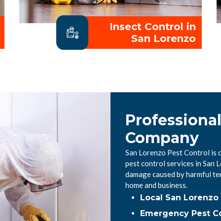
Insect Control in
San Lorenzo
Professional
Company
San Lorenzo Pest Control is 
pest control services in San
damage caused by harmful ter
home and business.
Local San Lorenzo
Emergency Pest Co