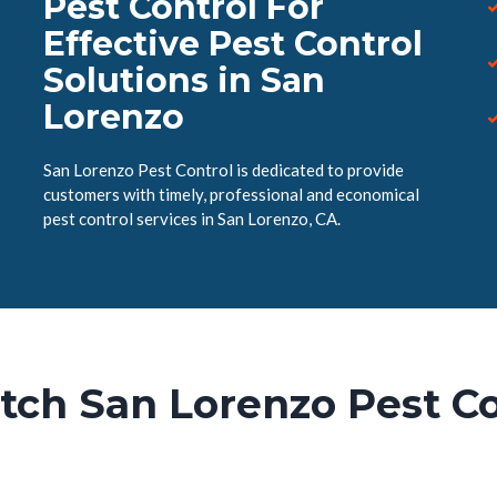
Pest Control For
Effective Pest Control
Solutions in San
Lorenzo
San Lorenzo Pest Control is dedicated to provide
customers with timely, professional and economical
pest control services in San Lorenzo, CA.
tch San Lorenzo Pest Co