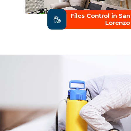
Files Control in San
Lorenzo