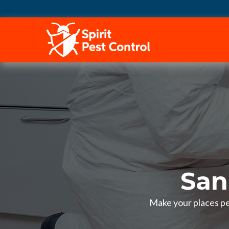
HOME
San
Make your places pes