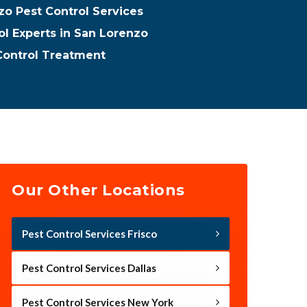
o Pest Control Services
ol Experts in San Lorenzo
Control Treatment
Our Other Locations
Pest Control Services Frisco
Pest Control Services Dallas
Pest Control Services New York