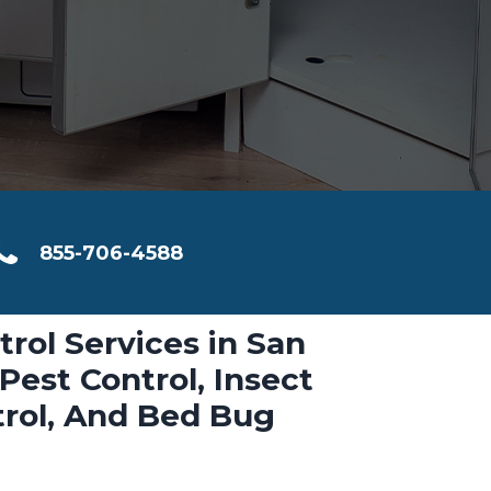
855-706-4588
trol Services in San
Pest Control, Insect
trol, And Bed Bug