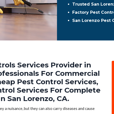
Trusted San Lorenz
Factory Pest Contr
San Lorenzo Pest 
rols Services Provider in
rofessionals For Commercial
heap Pest Control Services,
ntrol Services For Complete
in San Lorenzo, CA.
hey a nuisance, but they can also carry diseases and cause