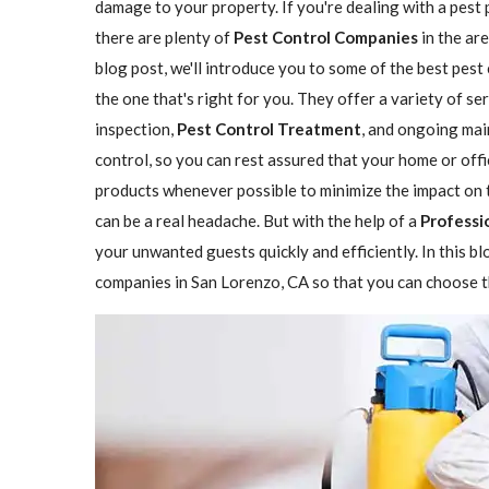
damage to your property. If you're dealing with a pest 
there are plenty of
Pest Control Companies
in the are
blog post, we'll introduce you to some of the best pes
the one that's right for you. They offer a variety of se
inspection,
Pest Control Treatment
, and ongoing mai
control, so you can rest assured that your home or offi
products whenever possible to minimize the impact on 
can be a real headache. But with the help of a
Professi
your unwanted guests quickly and efficiently. In this b
companies in San Lorenzo, CA so that you can choose th