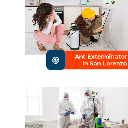
Ant Exterminator
in San Lorenzo