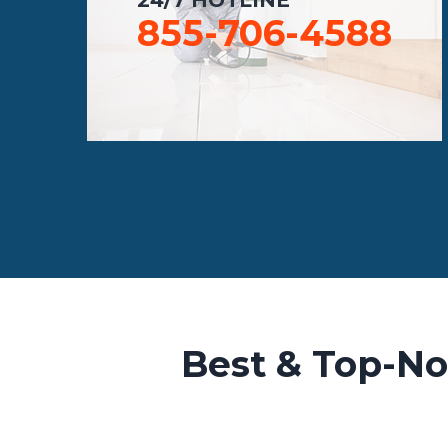
855-706-4588
Best & Top-No