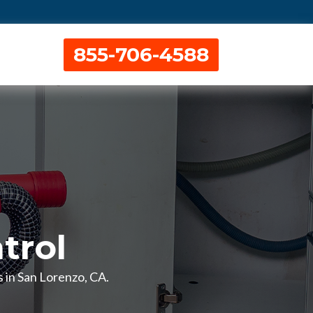
855-706-4588
trol
s in San Lorenzo, CA.