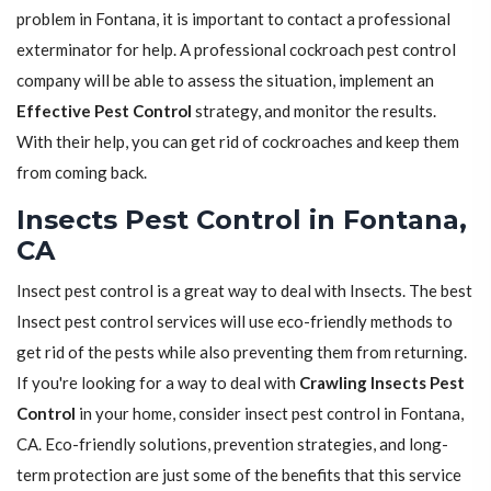
problem in Fontana, it is important to contact a professional
exterminator for help. A professional cockroach pest control
company will be able to assess the situation, implement an
Effective Pest Control
strategy, and monitor the results.
With their help, you can get rid of cockroaches and keep them
from coming back.
Insects Pest Control in Fontana,
CA
Insect pest control is a great way to deal with Insects. The best
Insect pest control services will use eco-friendly methods to
get rid of the pests while also preventing them from returning.
If you're looking for a way to deal with
Crawling Insects Pest
Control
in your home, consider insect pest control in Fontana,
CA. Eco-friendly solutions, prevention strategies, and long-
term protection are just some of the benefits that this service