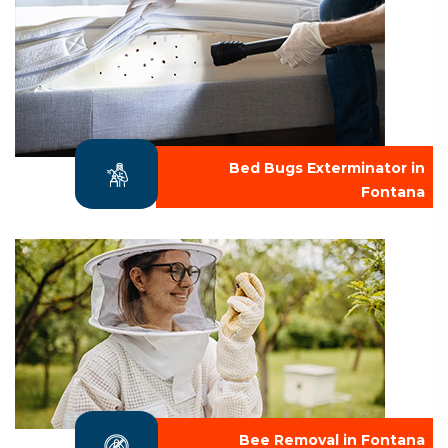
Bed Bugs Exterminator in
Fontana
Bee Removal in Fontana