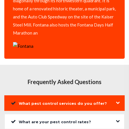
diagonally through its northwestern quadrant. It is
home of a renovated historic theater, a municipal park,
and the Auto Club Speedway on the site of the Kaiser
Steel Mill. Fontana also hosts the Fontana Days Half
Marathon an
Frequently Asked Questions
What pest control services do you offer?
What are your pest control rates?