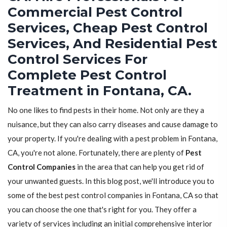
Commercial Pest Control
Services, Cheap Pest Control
Services, And Residential Pest
Control Services For
Complete Pest Control
Treatment in Fontana, CA.
No one likes to find pests in their home. Not only are they a
nuisance, but they can also carry diseases and cause damage to
your property. If you're dealing with a pest problem in Fontana,
CA, you're not alone. Fortunately, there are plenty of
Pest
Control Companies
in the area that can help you get rid of
your unwanted guests. In this blog post, we'll introduce you to
some of the best pest control companies in Fontana, CA so that
you can choose the one that's right for you. They offer a
variety of services including an initial comprehensive interior