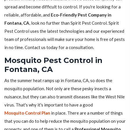
spread and become difficult to control. If you're looking for a
reliable, affordable, and
Eco-Friendly Pest Company in
Fontana, CA
, look no further than Spirit Pest Control. Spirit
Pest Control uses the latest technologies and our experienced
team of professionals will make sure your home is free of pests
in no time. Contact us today for a consultation.
Mosquito Pest Control in
Fontana, CA
As the summer heat ramps up in Fontana, CA, so does the
mosquito population. Not only are these pesky insects a
nuisance, but they can also transmit diseases like the West Nile
virus. That's why it's important to have a good
Mosquito Control Plan
in place. There are a number of things
that you can do to help reduce the mosquito population on your
property, and one of them is to call a
Professional Mosquito