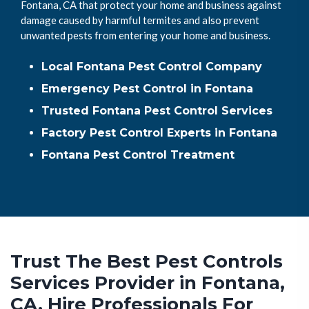
Fontana, CA that protect your home and business against
damage caused by harmful termites and also prevent
unwanted pests from entering your home and business.
Local Fontana Pest Control Company
Emergency Pest Control in Fontana
Trusted Fontana Pest Control Services
Factory Pest Control Experts in Fontana
Fontana Pest Control Treatment
Trust The Best Pest Controls
Services Provider in Fontana,
CA. Hire Professionals For