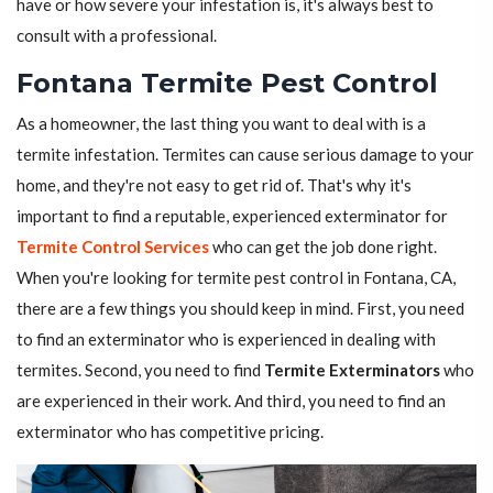
have or how severe your infestation is, it's always best to
consult with a professional.
Fontana Termite Pest Control
As a homeowner, the last thing you want to deal with is a
termite infestation. Termites can cause serious damage to your
home, and they're not easy to get rid of. That's why it's
important to find a reputable, experienced exterminator for
Termite Control Services
who can get the job done right.
When you're looking for termite pest control in Fontana, CA,
there are a few things you should keep in mind. First, you need
to find an exterminator who is experienced in dealing with
termites. Second, you need to find
Termite Exterminators
who
are experienced in their work. And third, you need to find an
exterminator who has competitive pricing.