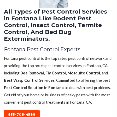
All Types of Pest Control Services
in Fontana Like Rodent Pest
Control, Insect Control, Termite
Control, And Bed Bug
Exterminators.
Fontana Pest Control Experts
Fontana pest control is the top rated pest control network and
providing the top notch pest control services in Fontana, CA
including
Bee Removal
,
Fly Control
,
Mosquito Control
, and
Best Wasp Control Services
. Committed to offering the best
Pest Control Solution in Fontana
to deal with pest problems.
Get rid of your home or business of pesky pests with the most
convenient pest control treatments in Fontana, CA.
855-706-4588