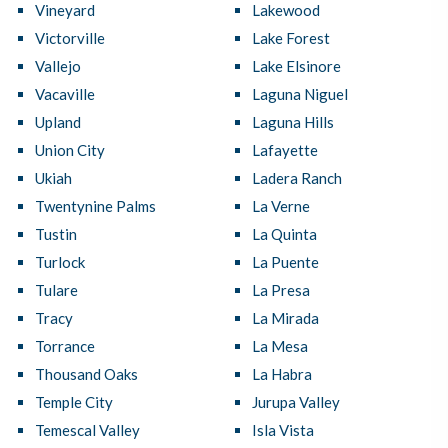
Vineyard
Lakewood
Victorville
Lake Forest
Vallejo
Lake Elsinore
Vacaville
Laguna Niguel
Upland
Laguna Hills
Union City
Lafayette
Ukiah
Ladera Ranch
Twentynine Palms
La Verne
Tustin
La Quinta
Turlock
La Puente
Tulare
La Presa
Tracy
La Mirada
Torrance
La Mesa
Thousand Oaks
La Habra
Temple City
Jurupa Valley
Temescal Valley
Isla Vista