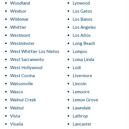
Woodland
Lynwood
Windsor
Los Gatos
Wildomar
Los Banos
Whittier
Los Angeles
Westmont
Los Altos
Westminster
Long Beach
West Whittier Los Nietos
Lompoc
West Sacramento
Loma Linda
West Hollywood
Lodi
West Covina
Livermore
Watsonville
Lincoln
Wasco
Lemoore
Walnut Creek
Lemon Grove
Walnut
Lawndale
Vista
Lathrop
Visalia
Lancaster