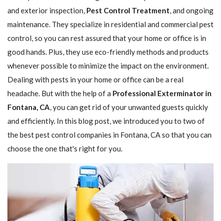
and exterior inspection,
Pest Control Treatment
, and ongoing
maintenance. They specialize in residential and commercial pest
control, so you can rest assured that your home or office is in
good hands. Plus, they use eco-friendly methods and products
whenever possible to minimize the impact on the environment.
Dealing with pests in your home or office can be a real
headache. But with the help of a
Professional Exterminator in
Fontana, CA
, you can get rid of your unwanted guests quickly
and efficiently. In this blog post, we introduced you to two of
the best pest control companies in Fontana, CA so that you can
choose the one that's right for you.