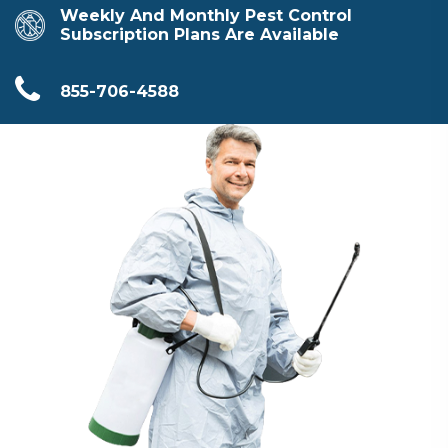
Weekly And Monthly Pest Control
Subscription Plans Are Available
855-706-4588