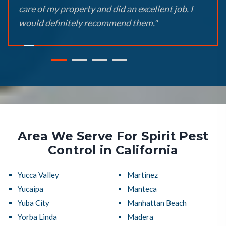
care of my property and did an excellent job. I
would definitely recommend them."
Area We Serve For Spirit Pest
Control in California
Yucca Valley
Martinez
Yucaipa
Manteca
Yuba City
Manhattan Beach
Yorba Linda
Madera