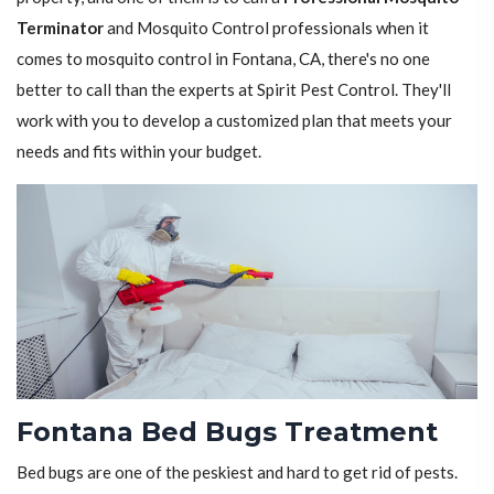
Terminator
and Mosquito Control professionals when it
comes to mosquito control in Fontana, CA, there's no one
better to call than the experts at Spirit Pest Control. They'll
work with you to develop a customized plan that meets your
needs and fits within your budget.
Fontana Bed Bugs Treatment
Bed bugs are one of the peskiest and hard to get rid of pests.