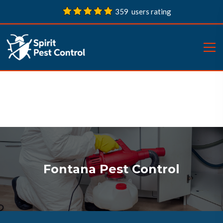
359 users rating
Fontana Pest Control