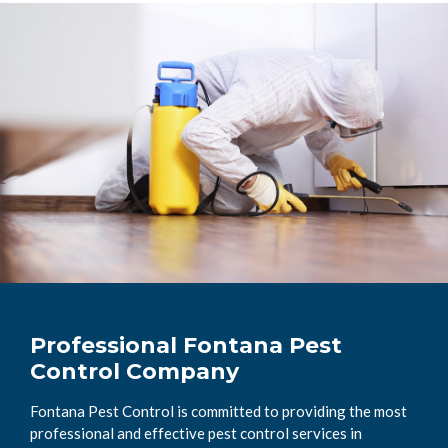
Professional Fontana Pest
Control Company
Fontana Pest Control is committed to providing the most
professional and effective pest control services in