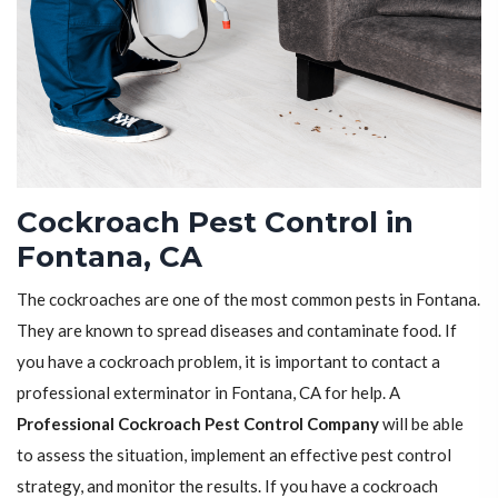
Cockroach Pest Control in
Fontana, CA
The cockroaches are one of the most common pests in Fontana.
They are known to spread diseases and contaminate food. If
you have a cockroach problem, it is important to contact a
professional exterminator in Fontana, CA for help. A
Professional Cockroach Pest Control Company
will be able
to assess the situation, implement an effective pest control
strategy, and monitor the results. If you have a cockroach