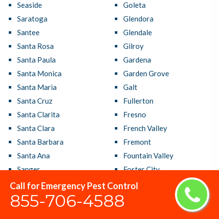
Seaside
Goleta
Saratoga
Glendora
Santee
Glendale
Santa Rosa
Gilroy
Santa Paula
Gardena
Santa Monica
Garden Grove
Santa Maria
Galt
Santa Cruz
Fullerton
Santa Clarita
Fresno
Santa Clara
French Valley
Santa Barbara
Fremont
Santa Ana
Fountain Valley
Sanger
Foster City
San Ramon
Foothill Farms
Call for Emergency Pest Control
855-706-4588
San Rafael
Fontana
San Pablo
Folsom