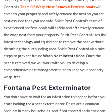
Control's
Team Of Wasp Nest Removal Professionals
will
come to your property and safely remove the nest so you can
rest assured that you are safe. Spirit Pest Control's team of
experienced professionals will safely and effectively remove
the wasp nest from your property. Spirit Pest Control uses the
latest technology and equipment to remove the nest without
disturbing the surrounding area. Spirit Pest Control also take
steps to prevent future
Wasp Nest Infestations
. Once the
nest is removed, we will work with you to develop a
comprehensive pest management plan to keep your property
wasp-free.
Fontana Pest Exterminator
You don't have to wait for an infestation to happen before you
start looking for a pest exterminator. Pests are a common
problem in many households, and if not treated early, they can