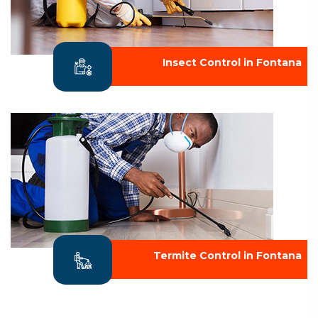
Insect Control in Fontana
Termite Control in Fontana