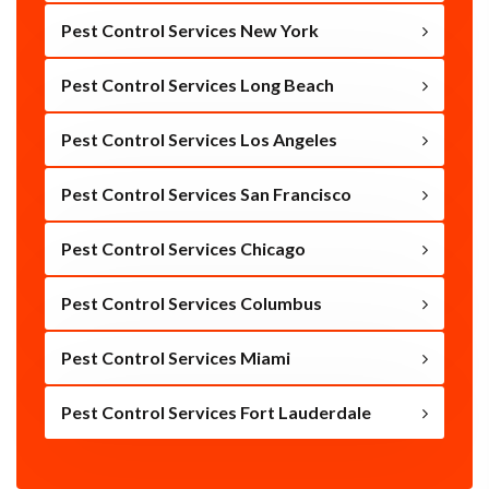
Pest Control Services New York
Pest Control Services Long Beach
Pest Control Services Los Angeles
Pest Control Services San Francisco
Pest Control Services Chicago
Pest Control Services Columbus
Pest Control Services Miami
Pest Control Services Fort Lauderdale