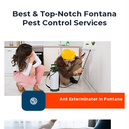
Best & Top-Notch Fontana
Pest Control Services
Ant Exterminator in Fontana