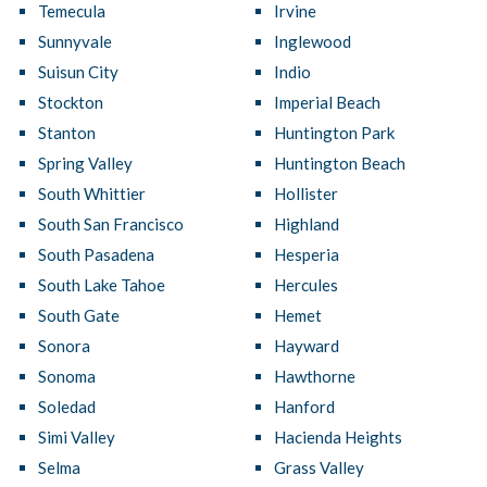
Temecula
Irvine
Sunnyvale
Inglewood
Suisun City
Indio
Stockton
Imperial Beach
Stanton
Huntington Park
Spring Valley
Huntington Beach
South Whittier
Hollister
South San Francisco
Highland
South Pasadena
Hesperia
South Lake Tahoe
Hercules
South Gate
Hemet
Sonora
Hayward
Sonoma
Hawthorne
Soledad
Hanford
Simi Valley
Hacienda Heights
Selma
Grass Valley