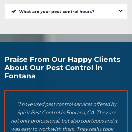
What are your pest control hours?
Praise From Our Happy Clients
About Our Pest Control in
Fontana
"I have used pest control services offered by
Spirit Pest Control in Fontana, CA. They are
not only professional, but also courteous and it
was easy to work with them. They really took