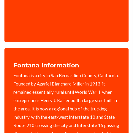
Fontana Information
Fontana is a city in San Bernardino County, California.
Founded by Azariel Blanchard Miller in 1913, it
remained essentially rural until World War II, when
entrepreneur Henry J. Kaiser built a large steel mill in
the area. It is now a regional hub of the trucking
industry, with the east-west Interstate 10 and State
Route 210 crossing the city and Interstate 15 passing