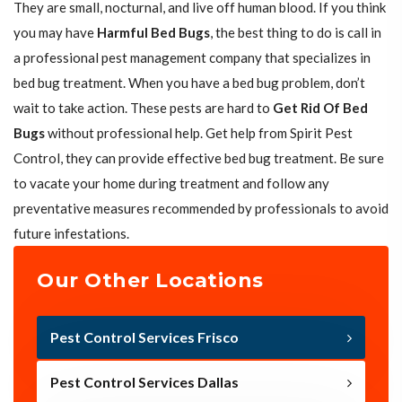
They are small, nocturnal, and live off human blood. If you think
you may have
Harmful Bed Bugs
, the best thing to do is call in
a professional pest management company that specializes in
bed bug treatment. When you have a bed bug problem, don’t
wait to take action. These pests are hard to
Get Rid Of Bed
Bugs
without professional help. Get help from Spirit Pest
Control, they can provide effective bed bug treatment. Be sure
to vacate your home during treatment and follow any
preventative measures recommended by professionals to avoid
future infestations.
Our Other Locations
Pest Control Services Frisco
Pest Control Services Dallas