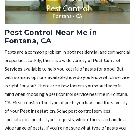
Pest Control Near Me in
Fontana, CA
Pests are a common problem in both residential and commercial
properties. Luckily, there is a wide variety of
Pest Control
Services
available to help you get rid of pests for good. But
with so many options available, how do you know which service
is right for you? There are a few factors you should keep in
mind when choosing a pest control service near me in Fontana,
CA. First, consider the type of pests you have and the severity
of your
Pest Infestation
. Some pest control services
specialize in specific types of pests, while others can handle a
wide range of pests. If you're not sure what type of pests you