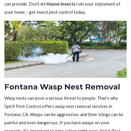
can provide. Don't let
House Insects
ruin your enjoyment of
your home – get insect pest control today.
Fontana Wasp Nest Removal
Wasp nests can pose a serious threat to people. That’s why
Spirit Pest Control offers wasp nest removal services in
Fontana, CA. Wasps can be aggressive, and their stings can be
painful and even dangerous. If you have wasps on your
property, it’s important to take action right away. Spirit Pest