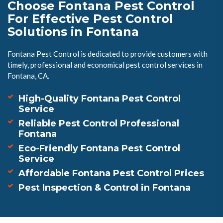
Choose Fontana Pest Control
For Effective Pest Control
Solutions in Fontana
Fontana Pest Control is dedicated to provide customers with
timely, professional and economical pest control services in
Fontana, CA.
High-Quality Fontana Pest Control
Service
Reliable Pest Control Professional
Fontana
Eco-Friendly Fontana Pest Control
Service
Affordable Fontana Pest Control Prices
Pest Inspection & Control in Fontana