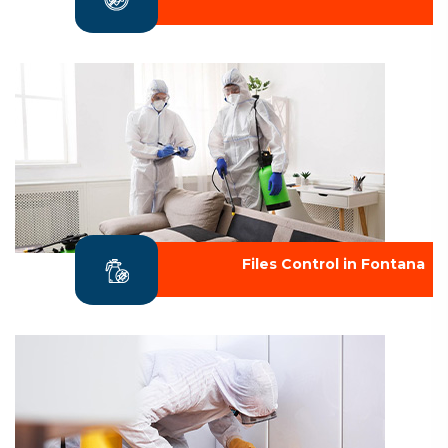
Files Control in Fontana