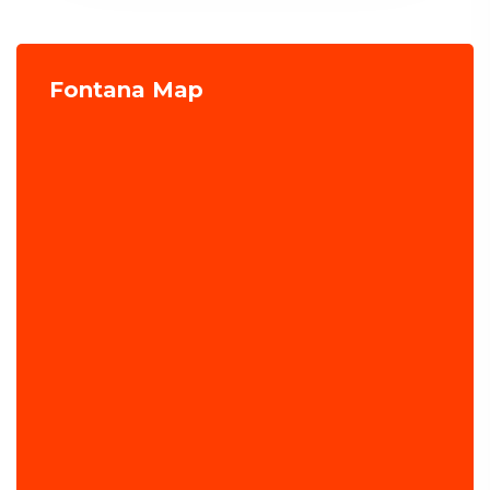
Fontana Map