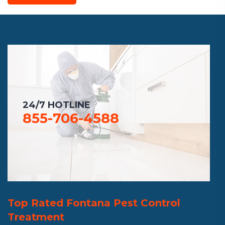
24/7 HOTLINE
855-706-4588
Top Rated Fontana Pest Control
Treatment