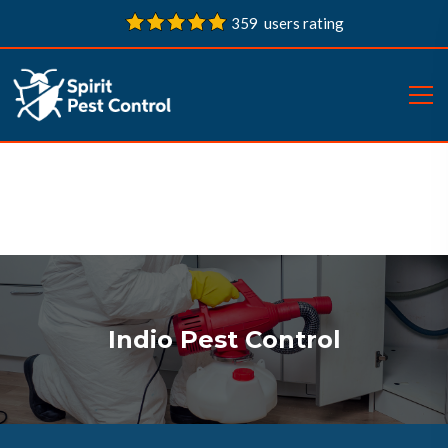
359 users rating
Indio Pest Control