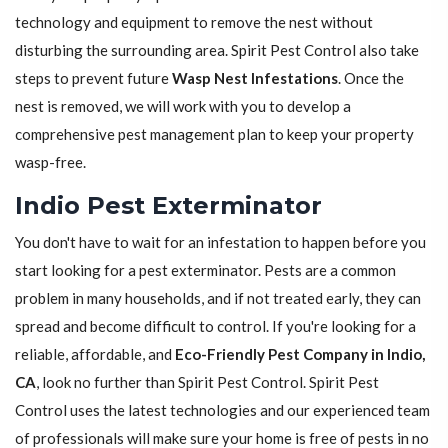
technology and equipment to remove the nest without
disturbing the surrounding area. Spirit Pest Control also take
steps to prevent future
Wasp Nest Infestations
. Once the
nest is removed, we will work with you to develop a
comprehensive pest management plan to keep your property
wasp-free.
Indio Pest Exterminator
You don't have to wait for an infestation to happen before you
start looking for a pest exterminator. Pests are a common
problem in many households, and if not treated early, they can
spread and become difficult to control. If you're looking for a
reliable, affordable, and
Eco-Friendly Pest Company in Indio,
CA
, look no further than Spirit Pest Control. Spirit Pest
Control uses the latest technologies and our experienced team
of professionals will make sure your home is free of pests in no