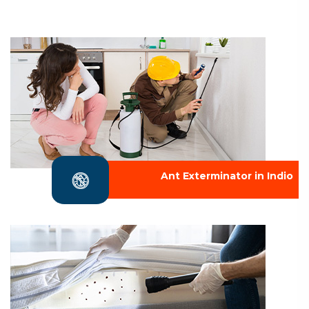
Ant Exterminator in Indio