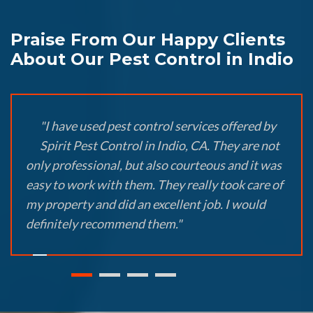
Praise From Our Happy Clients
About Our Pest Control in Indio
"I have used pest control services offered by
Spirit Pest Control in Indio, CA. They are not
only professional, but also courteous and it was
easy to work with them. They really took care of
my property and did an excellent job. I would
definitely recommend them."