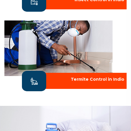
Termite Control in Indio