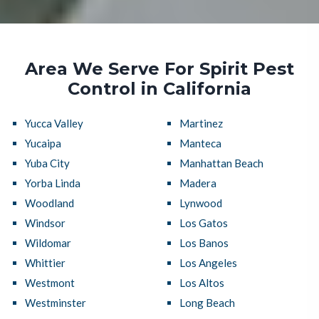
Area We Serve For Spirit Pest
Control in California
Yucca Valley
Martinez
Yucaipa
Manteca
Yuba City
Manhattan Beach
Yorba Linda
Madera
Woodland
Lynwood
Windsor
Los Gatos
Wildomar
Los Banos
Whittier
Los Angeles
Westmont
Los Altos
Westminster
Long Beach