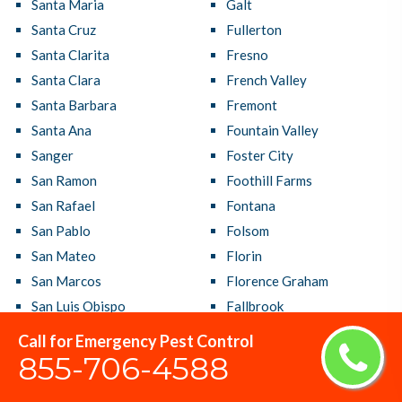
Santa Maria
Galt
Santa Cruz
Fullerton
Santa Clarita
Fresno
Santa Clara
French Valley
Santa Barbara
Fremont
Santa Ana
Fountain Valley
Sanger
Foster City
San Ramon
Foothill Farms
San Rafael
Fontana
San Pablo
Folsom
San Mateo
Florin
San Marcos
Florence Graham
San Luis Obispo
Fallbrook
San Lorenzo
Fairfield
Call for Emergency Pest Control
San Leandro
Fair Oaks
855-706-4588
San Juan Capistrano
Eureka