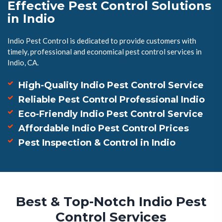
Effective Pest Control Solutions
in Indio
Indio Pest Control is dedicated to provide customers with
timely, professional and economical pest control services in
Indio, CA.
High-Quality Indio Pest Control Service
Reliable Pest Control Professional Indio
Eco-Friendly Indio Pest Control Service
Affordable Indio Pest Control Prices
Pest Inspection & Control in Indio
Best & Top-Notch Indio Pest
Control Services