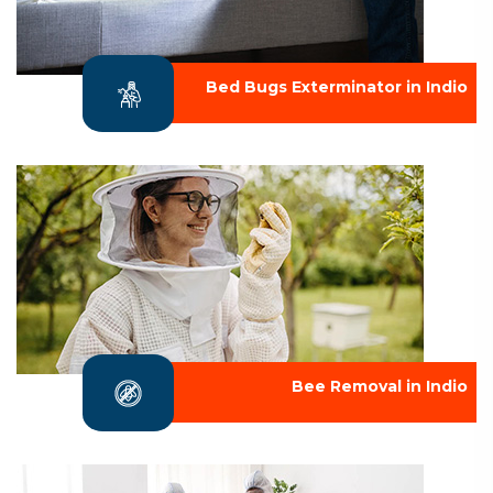
Bed Bugs Exterminator in Indio
Bee Removal in Indio