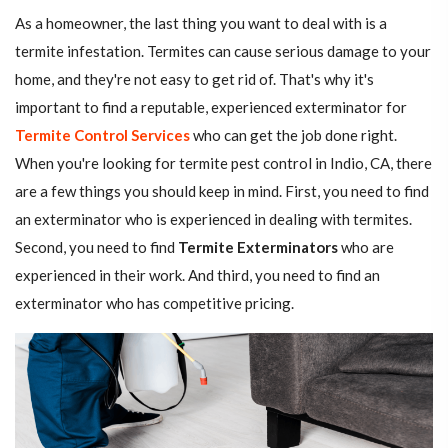
As a homeowner, the last thing you want to deal with is a
termite infestation. Termites can cause serious damage to your
home, and they're not easy to get rid of. That's why it's
important to find a reputable, experienced exterminator for
Termite Control Services
who can get the job done right.
When you're looking for termite pest control in Indio, CA, there
are a few things you should keep in mind. First, you need to find
an exterminator who is experienced in dealing with termites.
Second, you need to find
Termite Exterminators
who are
experienced in their work. And third, you need to find an
exterminator who has competitive pricing.