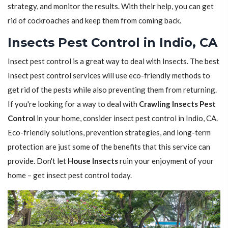
strategy, and monitor the results. With their help, you can get
rid of cockroaches and keep them from coming back.
Insects Pest Control in Indio, CA
Insect pest control is a great way to deal with Insects. The best
Insect pest control services will use eco-friendly methods to
get rid of the pests while also preventing them from returning.
If you're looking for a way to deal with
Crawling Insects Pest
Control
in your home, consider insect pest control in Indio, CA.
Eco-friendly solutions, prevention strategies, and long-term
protection are just some of the benefits that this service can
provide. Don't let
House Insects
ruin your enjoyment of your
home – get insect pest control today.