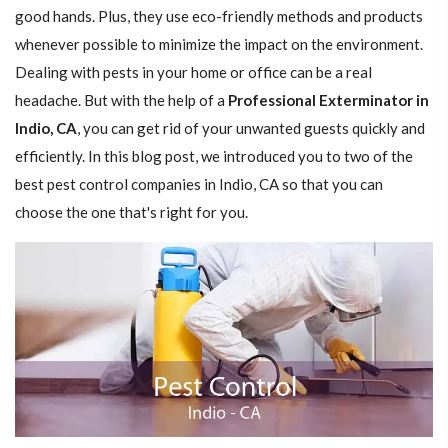
good hands. Plus, they use eco-friendly methods and products
whenever possible to minimize the impact on the environment.
Dealing with pests in your home or office can be a real
headache. But with the help of a
Professional Exterminator in
Indio, CA
, you can get rid of your unwanted guests quickly and
efficiently. In this blog post, we introduced you to two of the
best pest control companies in Indio, CA so that you can
choose the one that's right for you.