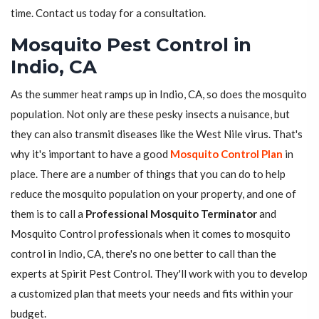
time. Contact us today for a consultation.
Mosquito Pest Control in
Indio, CA
As the summer heat ramps up in Indio, CA, so does the mosquito
population. Not only are these pesky insects a nuisance, but
they can also transmit diseases like the West Nile virus. That's
why it's important to have a good
Mosquito Control Plan
in
place. There are a number of things that you can do to help
reduce the mosquito population on your property, and one of
them is to call a
Professional Mosquito Terminator
and
Mosquito Control professionals when it comes to mosquito
control in Indio, CA, there's no one better to call than the
experts at Spirit Pest Control. They'll work with you to develop
a customized plan that meets your needs and fits within your
budget.