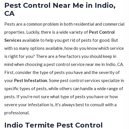
Pest Control Near Me in Indio,
CA
Pests are a common problem in both residential and commercial
properties. Luckily, there is a wide variety of
Pest Control
Services
available to help you get rid of pests for good. But
with so many options available, how do you know which service
is right for you? There are a few factors you should keep in
mind when choosing a pest control service near me in Indio, CA.
First, consider the type of pests you have and the severity of
your
Pest Infestation
. Some pest control services specialize in
specific types of pests, while others can handle a wide range of
pests. If you're not sure what type of pests you have or how
severe your infestation is, it's always best to consult with a
professional.
Indio Termite Pest Control