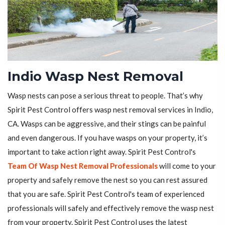
Indio Wasp Nest Removal
Wasp nests can pose a serious threat to people. That’s why
Spirit Pest Control offers wasp nest removal services in Indio,
CA. Wasps can be aggressive, and their stings can be painful
and even dangerous. If you have wasps on your property, it’s
important to take action right away. Spirit Pest Control's
Team Of Wasp Nest Removal Professionals
will come to your
property and safely remove the nest so you can rest assured
that you are safe. Spirit Pest Control's team of experienced
professionals will safely and effectively remove the wasp nest
from your property. Spirit Pest Control uses the latest