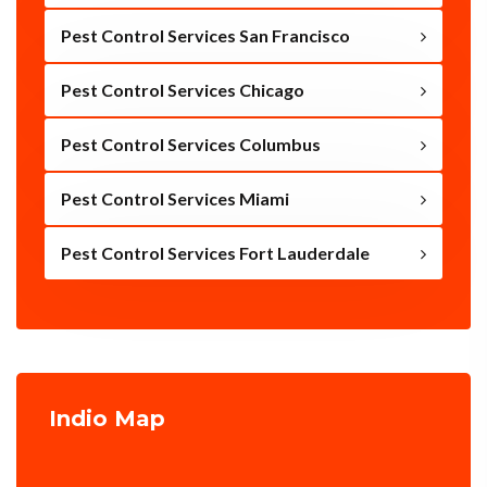
Pest Control Services San Francisco
Pest Control Services Chicago
Pest Control Services Columbus
Pest Control Services Miami
Pest Control Services Fort Lauderdale
Indio Map