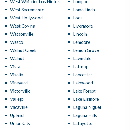
West Whittier Los Nietos
Lompoc
West Sacramento
Loma Linda
West Hollywood
Lodi
West Covina
Livermore
Watsonville
Lincoln
Wasco
Lemoore
Walnut Creek
Lemon Grove
Walnut
Lawndale
Vista
Lathrop
Visalia
Lancaster
Vineyard
Lakewood
Victorville
Lake Forest
Vallejo
Lake Elsinore
Vacaville
Laguna Niguel
Upland
Laguna Hills
Union City
Lafayette