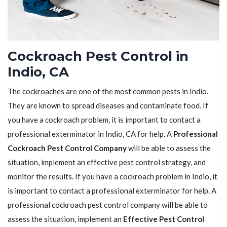
Cockroach Pest Control in
Indio, CA
The cockroaches are one of the most common pests in Indio.
They are known to spread diseases and contaminate food. If
you have a cockroach problem, it is important to contact a
professional exterminator in Indio, CA for help. A
Professional
Cockroach Pest Control Company
will be able to assess the
situation, implement an effective pest control strategy, and
monitor the results. If you have a cockroach problem in Indio, it
is important to contact a professional exterminator for help. A
professional cockroach pest control company will be able to
assess the situation, implement an
Effective Pest Control