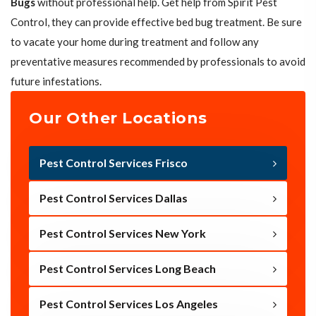
Bugs
without professional help. Get help from Spirit Pest
Control, they can provide effective bed bug treatment. Be sure
to vacate your home during treatment and follow any
preventative measures recommended by professionals to avoid
future infestations.
Our Other Locations
Pest Control Services Frisco
Pest Control Services Dallas
Pest Control Services New York
Pest Control Services Long Beach
Pest Control Services Los Angeles