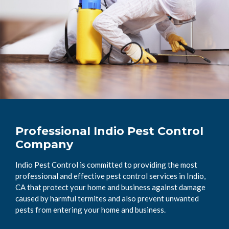
Professional Indio Pest Control
Company
Indio Pest Control is committed to providing the most
professional and effective pest control services in Indio,
CA that protect your home and business against damage
caused by harmful termites and also prevent unwanted
pests from entering your home and business.