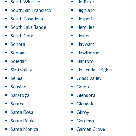
South Whittier
Hollister
South San Francisco
Highland
South Pasadena
Hesperia
South Lake Tahoe
Hercules
South Gate
Hemet
Sonora
Hayward
Sonoma
Hawthorne
Soledad
Hanford
Simi Valley
Hacienda Heights
Selma
Grass Valley
Seaside
Goleta
Saratoga
Glendora
Santee
Glendale
Santa Rosa
Gilroy
Santa Paula
Gardena
Santa Monica
Garden Grove