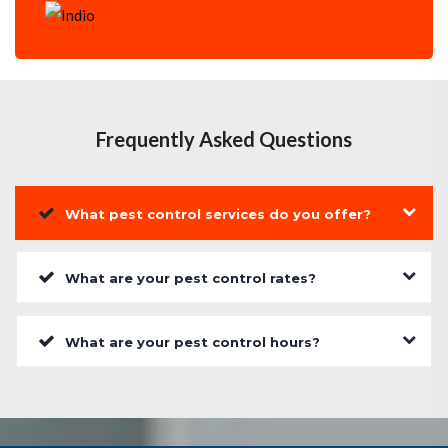
Frequently Asked Questions
What pest control services do you offer?
What are your pest control rates?
What are your pest control hours?