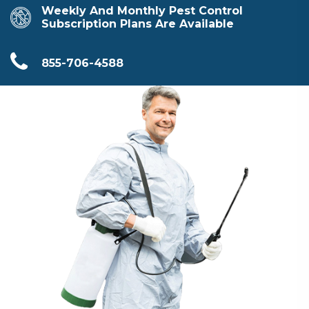
Weekly And Monthly Pest Control
Subscription Plans Are Available
855-706-4588