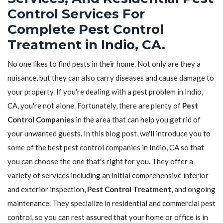
Control Services For
Complete Pest Control
Treatment in Indio, CA.
No one likes to find pests in their home. Not only are they a
nuisance, but they can also carry diseases and cause damage to
your property. If you're dealing with a pest problem in Indio,
CA, you're not alone. Fortunately, there are plenty of
Pest
Control Companies
in the area that can help you get rid of
your unwanted guests. In this blog post, we'll introduce you to
some of the best pest control companies in Indio, CA so that
you can choose the one that's right for you. They offer a
variety of services including an initial comprehensive interior
and exterior inspection,
Pest Control Treatment
, and ongoing
maintenance. They specialize in residential and commercial pest
control, so you can rest assured that your home or office is in