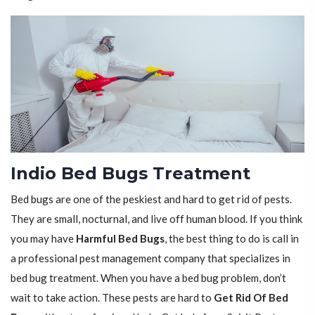
Indio Bed Bugs Treatment
Bed bugs are one of the peskiest and hard to get rid of pests.
They are small, nocturnal, and live off human blood. If you think
you may have
Harmful Bed Bugs
, the best thing to do is call in
a professional pest management company that specializes in
bed bug treatment. When you have a bed bug problem, don’t
wait to take action. These pests are hard to
Get Rid Of Bed