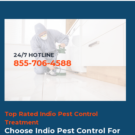
24/7 HOTLINE
855-706-4588
Top Rated Indio Pest Control
Treatment
Choose Indio Pest Control For