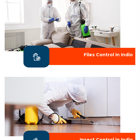
Files Control in Indio
Insect Control in Indio