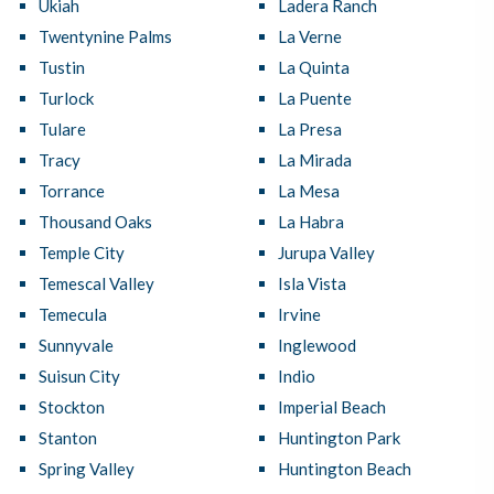
Ukiah
Ladera Ranch
Twentynine Palms
La Verne
Tustin
La Quinta
Turlock
La Puente
Tulare
La Presa
Tracy
La Mirada
Torrance
La Mesa
Thousand Oaks
La Habra
Temple City
Jurupa Valley
Temescal Valley
Isla Vista
Temecula
Irvine
Sunnyvale
Inglewood
Suisun City
Indio
Stockton
Imperial Beach
Stanton
Huntington Park
Spring Valley
Huntington Beach