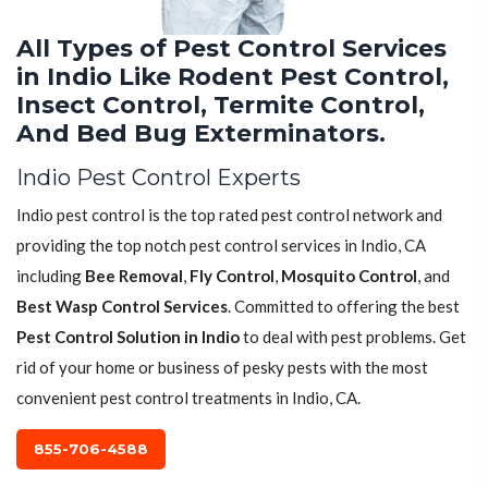
All Types of Pest Control Services
in Indio Like Rodent Pest Control,
Insect Control, Termite Control,
And Bed Bug Exterminators.
Indio Pest Control Experts
Indio pest control is the top rated pest control network and
providing the top notch pest control services in Indio, CA
including
Bee Removal
,
Fly Control
,
Mosquito Control
, and
Best Wasp Control Services
. Committed to offering the best
Pest Control Solution in Indio
to deal with pest problems. Get
rid of your home or business of pesky pests with the most
convenient pest control treatments in Indio, CA.
855-706-4588