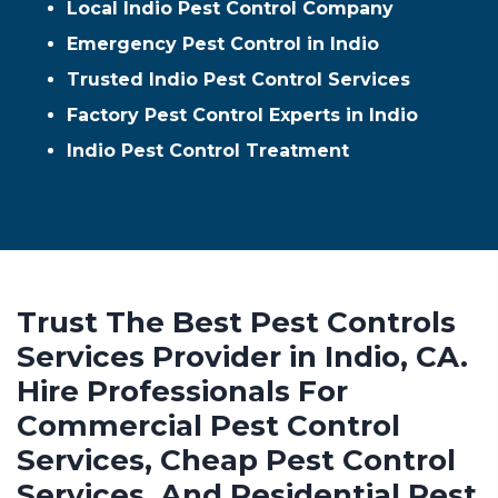
Local Indio Pest Control Company
Emergency Pest Control in Indio
Trusted Indio Pest Control Services
Factory Pest Control Experts in Indio
Indio Pest Control Treatment
Trust The Best Pest Controls
Services Provider in Indio, CA.
Hire Professionals For
Commercial Pest Control
Services, Cheap Pest Control
Services, And Residential Pest