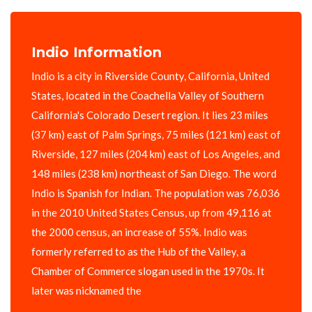
Indio Information
Indio is a city in Riverside County, California, United
States, located in the Coachella Valley of Southern
California's Colorado Desert region. It lies 23 miles
(37 km) east of Palm Springs, 75 miles (121 km) east of
Riverside, 127 miles (204 km) east of Los Angeles, and
148 miles (238 km) northeast of San Diego. The word
Indio is Spanish for Indian. The population was 76,036
in the 2010 United States Census, up from 49,116 at
the 2000 census, an increase of 55%. Indio was
formerly referred to as the Hub of the Valley, a
Chamber of Commerce slogan used in the 1970s. It
later was nicknamed the