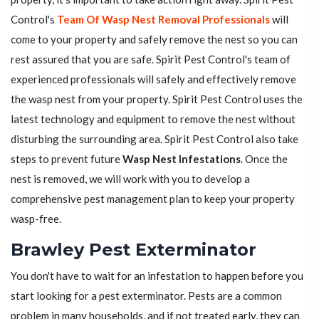
Control's
Team Of Wasp Nest Removal Professionals
will
come to your property and safely remove the nest so you can
rest assured that you are safe. Spirit Pest Control's team of
experienced professionals will safely and effectively remove
the wasp nest from your property. Spirit Pest Control uses the
latest technology and equipment to remove the nest without
disturbing the surrounding area. Spirit Pest Control also take
steps to prevent future
Wasp Nest Infestations
. Once the
nest is removed, we will work with you to develop a
comprehensive pest management plan to keep your property
wasp-free.
Brawley Pest Exterminator
You don't have to wait for an infestation to happen before you
start looking for a pest exterminator. Pests are a common
problem in many households, and if not treated early, they can