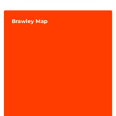
Brawley Map