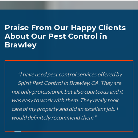
Praise From Our Happy Clients
About Our Pest Control in
Brawley
"I have used pest control services offered by
Spirit Pest Control in Brawley, CA. They are
not only professional, but also courteous and it
was easy to work with them. They really took
care of my property and did an excellent job. I
would definitely recommend them."