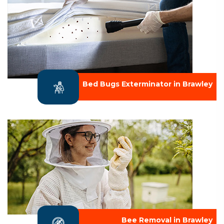
Bed Bugs Exterminator in Brawley
Bee Removal in Brawley