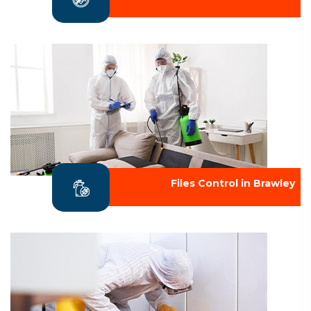
Files Control in Brawley