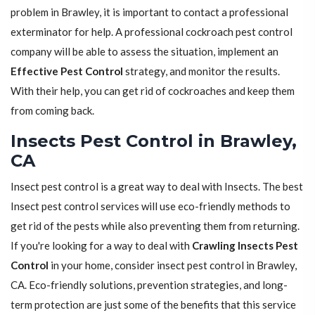
problem in Brawley, it is important to contact a professional
exterminator for help. A professional cockroach pest control
company will be able to assess the situation, implement an
Effective Pest Control
strategy, and monitor the results.
With their help, you can get rid of cockroaches and keep them
from coming back.
Insects Pest Control in Brawley,
CA
Insect pest control is a great way to deal with Insects. The best
Insect pest control services will use eco-friendly methods to
get rid of the pests while also preventing them from returning.
If you're looking for a way to deal with
Crawling Insects Pest
Control
in your home, consider insect pest control in Brawley,
CA. Eco-friendly solutions, prevention strategies, and long-
term protection are just some of the benefits that this service