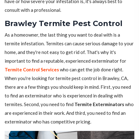
have or how severe your infestation is, it's always best to
consult with a professional.
Brawley Termite Pest Control
As a homeowner, the last thing you want to deal with is a
termite infestation. Termites can cause serious damage to your
home, and they're not easy to get rid of. That's why it's
important to find a reputable, experienced exterminator for
Termite Control Services
who can get the job done right.
When you're looking for termite pest control in Brawley, CA,
there are a few things you should keep in mind. First, you need
to find an exterminator who is experienced in dealing with
termites. Second, you need to find
Termite Exterminators
who
are experienced in their work. And third, you need to find an
exterminator who has competitive pricing.