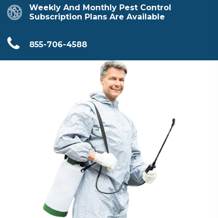
Weekly And Monthly Pest Control
Subscription Plans Are Available
855-706-4588