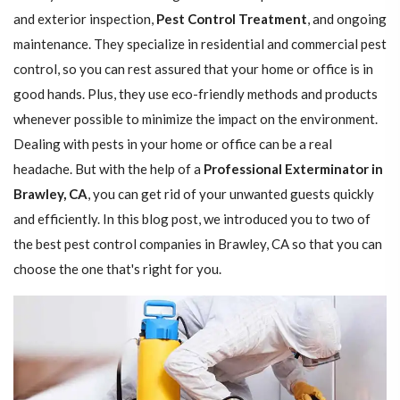
and exterior inspection,
Pest Control Treatment
, and ongoing
maintenance. They specialize in residential and commercial pest
control, so you can rest assured that your home or office is in
good hands. Plus, they use eco-friendly methods and products
whenever possible to minimize the impact on the environment.
Dealing with pests in your home or office can be a real
headache. But with the help of a
Professional Exterminator in
Brawley, CA
, you can get rid of your unwanted guests quickly
and efficiently. In this blog post, we introduced you to two of
the best pest control companies in Brawley, CA so that you can
choose the one that's right for you.