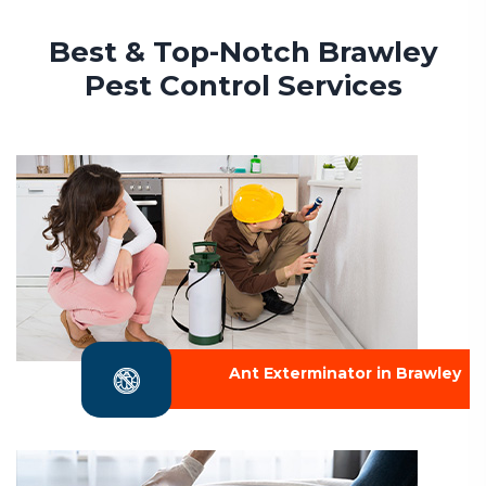
Best & Top-Notch Brawley
Pest Control Services
Ant Exterminator in Brawley