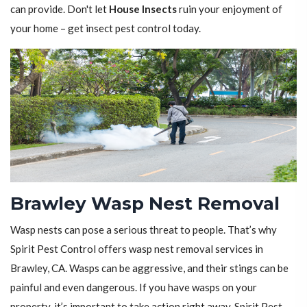
can provide. Don't let
House Insects
ruin your enjoyment of
your home – get insect pest control today.
Brawley Wasp Nest Removal
Wasp nests can pose a serious threat to people. That’s why
Spirit Pest Control offers wasp nest removal services in
Brawley, CA. Wasps can be aggressive, and their stings can be
painful and even dangerous. If you have wasps on your
property, it’s important to take action right away. Spirit Pest