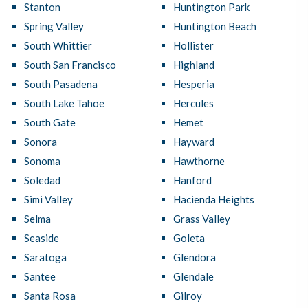
Stanton
Huntington Park
Spring Valley
Huntington Beach
South Whittier
Hollister
South San Francisco
Highland
South Pasadena
Hesperia
South Lake Tahoe
Hercules
South Gate
Hemet
Sonora
Hayward
Sonoma
Hawthorne
Soledad
Hanford
Simi Valley
Hacienda Heights
Selma
Grass Valley
Seaside
Goleta
Saratoga
Glendora
Santee
Glendale
Santa Rosa
Gilroy