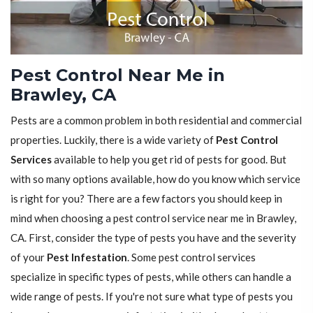
Pest Control Near Me in
Brawley, CA
Pests are a common problem in both residential and commercial
properties. Luckily, there is a wide variety of
Pest Control
Services
available to help you get rid of pests for good. But
with so many options available, how do you know which service
is right for you? There are a few factors you should keep in
mind when choosing a pest control service near me in Brawley,
CA. First, consider the type of pests you have and the severity
of your
Pest Infestation
. Some pest control services
specialize in specific types of pests, while others can handle a
wide range of pests. If you're not sure what type of pests you