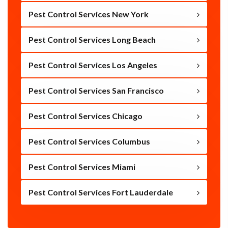
Pest Control Services New York
Pest Control Services Long Beach
Pest Control Services Los Angeles
Pest Control Services San Francisco
Pest Control Services Chicago
Pest Control Services Columbus
Pest Control Services Miami
Pest Control Services Fort Lauderdale