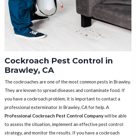
Cockroach Pest Control in
Brawley, CA
The cockroaches are one of the most common pests in Brawley.
They are known to spread diseases and contaminate food. If
you have a cockroach problem, it is important to contact a
professional exterminator in Brawley, CA for help. A
Professional Cockroach Pest Control Company
will be able
to assess the situation, implement an effective pest control
strategy, and monitor the results. If you have a cockroach