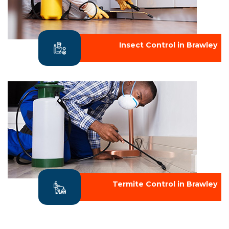
Insect Control in Brawley
Termite Control in Brawley