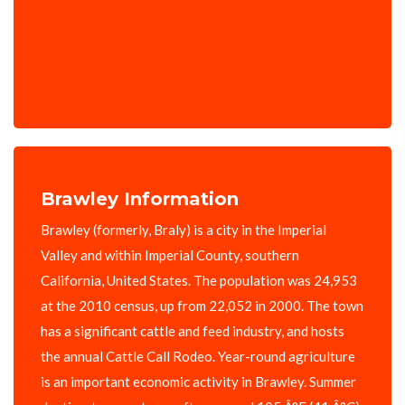
Brawley Information
Brawley (formerly, Braly) is a city in the Imperial
Valley and within Imperial County, southern
California, United States. The population was 24,953
at the 2010 census, up from 22,052 in 2000. The town
has a significant cattle and feed industry, and hosts
the annual Cattle Call Rodeo. Year-round agriculture
is an important economic activity in Brawley. Summer