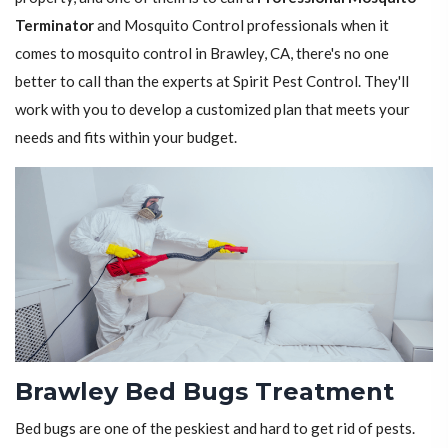
Terminator
and Mosquito Control professionals when it
comes to mosquito control in Brawley, CA, there's no one
better to call than the experts at Spirit Pest Control. They'll
work with you to develop a customized plan that meets your
needs and fits within your budget.
Brawley Bed Bugs Treatment
Bed bugs are one of the peskiest and hard to get rid of pests.