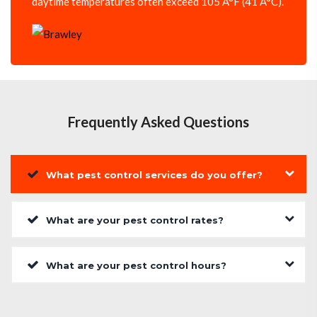
daytime temperatures often exceed 105 Â°F (41 Â°C).
Frequently Asked Questions
What pest control services do you offer?
What are your pest control rates?
What are your pest control hours?