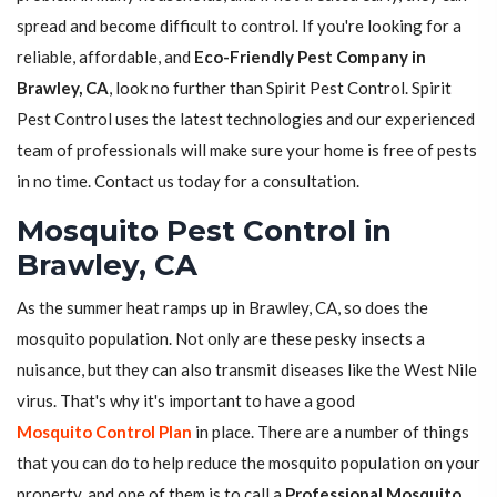
spread and become difficult to control. If you're looking for a
reliable, affordable, and
Eco-Friendly Pest Company in
Brawley, CA
, look no further than Spirit Pest Control. Spirit
Pest Control uses the latest technologies and our experienced
team of professionals will make sure your home is free of pests
in no time. Contact us today for a consultation.
Mosquito Pest Control in
Brawley, CA
As the summer heat ramps up in Brawley, CA, so does the
mosquito population. Not only are these pesky insects a
nuisance, but they can also transmit diseases like the West Nile
virus. That's why it's important to have a good
Mosquito Control Plan
in place. There are a number of things
that you can do to help reduce the mosquito population on your
property, and one of them is to call a
Professional Mosquito