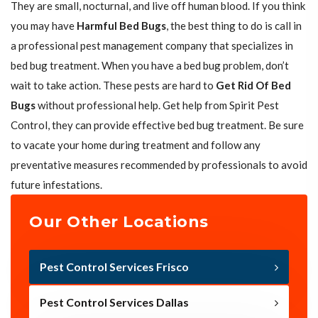
They are small, nocturnal, and live off human blood. If you think
you may have
Harmful Bed Bugs
, the best thing to do is call in
a professional pest management company that specializes in
bed bug treatment. When you have a bed bug problem, don’t
wait to take action. These pests are hard to
Get Rid Of Bed
Bugs
without professional help. Get help from Spirit Pest
Control, they can provide effective bed bug treatment. Be sure
to vacate your home during treatment and follow any
preventative measures recommended by professionals to avoid
future infestations.
Our Other Locations
Pest Control Services Frisco
Pest Control Services Dallas