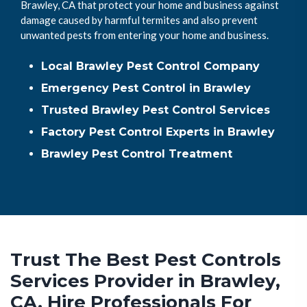
Brawley, CA that protect your home and business against
damage caused by harmful termites and also prevent
unwanted pests from entering your home and business.
Local Brawley Pest Control Company
Emergency Pest Control in Brawley
Trusted Brawley Pest Control Services
Factory Pest Control Experts in Brawley
Brawley Pest Control Treatment
Trust The Best Pest Controls
Services Provider in Brawley,
CA. Hire Professionals For