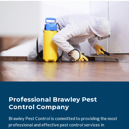
Professional Brawley Pest
Control Company
Brawley Pest Control is committed to providing the most
professional and effective pest control services in