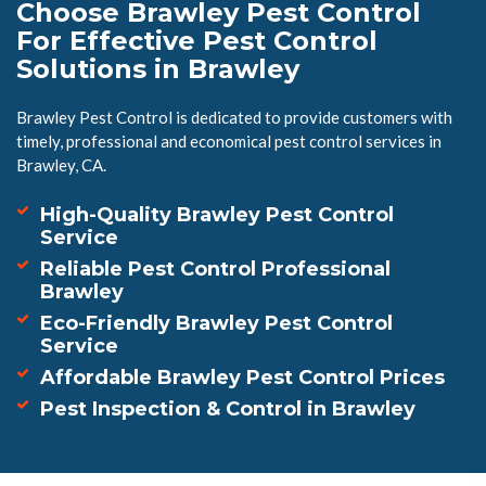
Choose Brawley Pest Control
For Effective Pest Control
Solutions in Brawley
Brawley Pest Control is dedicated to provide customers with
timely, professional and economical pest control services in
Brawley, CA.
High-Quality Brawley Pest Control
Service
Reliable Pest Control Professional
Brawley
Eco-Friendly Brawley Pest Control
Service
Affordable Brawley Pest Control Prices
Pest Inspection & Control in Brawley