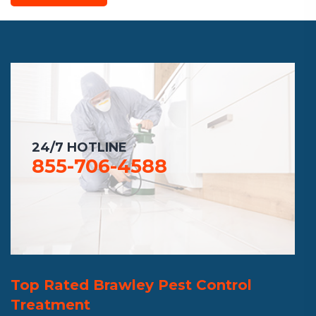
24/7 HOTLINE
855-706-4588
Top Rated Brawley Pest Control
Treatment