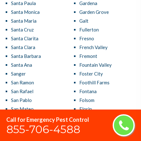
Santa Paula
Gardena
Santa Monica
Garden Grove
Santa Maria
Galt
Santa Cruz
Fullerton
Santa Clarita
Fresno
Santa Clara
French Valley
Santa Barbara
Fremont
Santa Ana
Fountain Valley
Sanger
Foster City
San Ramon
Foothill Farms
San Rafael
Fontana
San Pablo
Folsom
San Mateo
Florin
San Marcos
Florence Graham
Call for Emergency Pest Control
855-706-4588
San Luis Obispo
Fallbrook
San Lorenzo
Fairfield