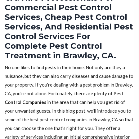
Commercial Pest Control
Services, Cheap Pest Control
Services, And Residential Pest
Control Services For
Complete Pest Control
Treatment in Brawley, CA.
No one likes to find pests in their home. Not only are they a
nuisance, but they can also carry diseases and cause damage to
your property. If you're dealing with a pest problem in Brawley,
CA, you're not alone. Fortunately, there are plenty of
Pest
Control Companies
in the area that can help you get rid of
your unwanted guests. In this blog post, we'll introduce you to
some of the best pest control companies in Brawley, CA so that
you can choose the one that's right for you. They offer a
variety of services including an initial comprehensive interior