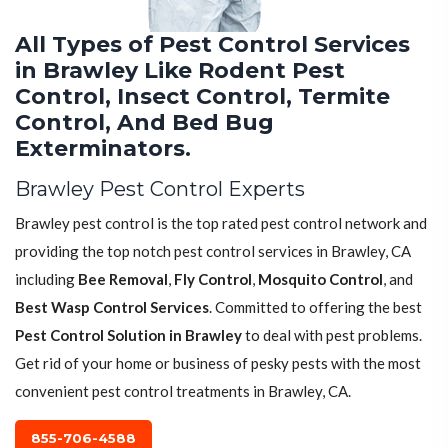
All Types of Pest Control Services
in Brawley Like Rodent Pest
Control, Insect Control, Termite
Control, And Bed Bug
Exterminators.
Brawley Pest Control Experts
Brawley pest control is the top rated pest control network and
providing the top notch pest control services in Brawley, CA
including
Bee Removal
,
Fly Control
,
Mosquito Control
, and
Best Wasp Control Services
. Committed to offering the best
Pest Control Solution in Brawley
to deal with pest problems.
Get rid of your home or business of pesky pests with the most
convenient pest control treatments in Brawley, CA.
855-706-4588