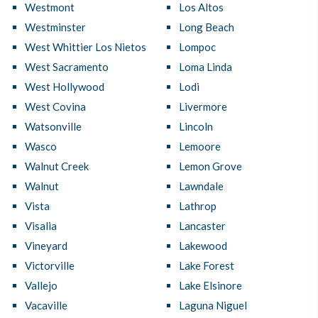
Westmont
Los Altos
Westminster
Long Beach
West Whittier Los Nietos
Lompoc
West Sacramento
Loma Linda
West Hollywood
Lodi
West Covina
Livermore
Watsonville
Lincoln
Wasco
Lemoore
Walnut Creek
Lemon Grove
Walnut
Lawndale
Vista
Lathrop
Visalia
Lancaster
Vineyard
Lakewood
Victorville
Lake Forest
Vallejo
Lake Elsinore
Vacaville
Laguna Niguel