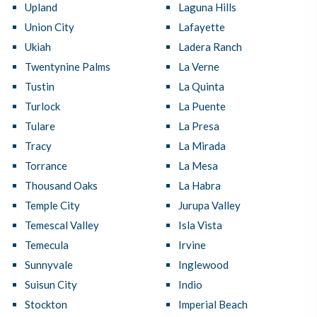
Upland
Laguna Hills
Union City
Lafayette
Ukiah
Ladera Ranch
Twentynine Palms
La Verne
Tustin
La Quinta
Turlock
La Puente
Tulare
La Presa
Tracy
La Mirada
Torrance
La Mesa
Thousand Oaks
La Habra
Temple City
Jurupa Valley
Temescal Valley
Isla Vista
Temecula
Irvine
Sunnyvale
Inglewood
Suisun City
Indio
Stockton
Imperial Beach