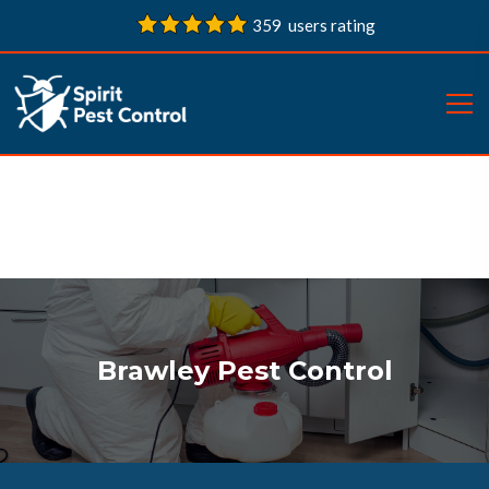
359 users rating
Brawley Pest Control