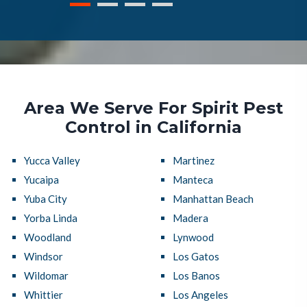
Area We Serve For Spirit Pest
Control in California
Yucca Valley
Martinez
Yucaipa
Manteca
Yuba City
Manhattan Beach
Yorba Linda
Madera
Woodland
Lynwood
Windsor
Los Gatos
Wildomar
Los Banos
Whittier
Los Angeles