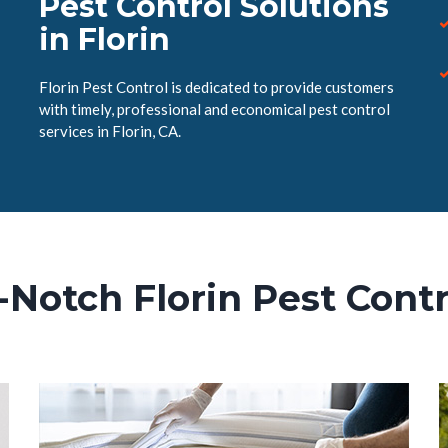
Pest Control Solutions
in Florin
Florin Pest Control is dedicated to provide customers
with timely, professional and economical pest control
services in Florin, CA.
-Notch Florin Pest Contr