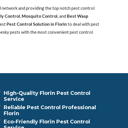
ol network and providing the top notch pest control
ly Control
,
Mosquito Control
, and
Best Wasp
best
Pest Control Solution in Florin
to deal with pest
pesky pests with the most convenient pest control
High-Quality Florin Pest Control
Service
Reliable Pest Control Professional
Florin
Eco-Friendly Florin Pest Control
Service