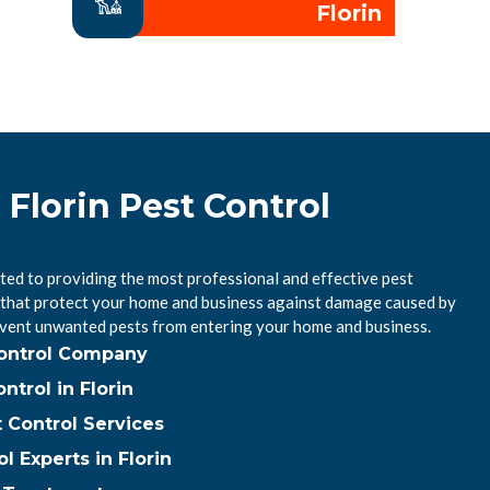
Florin
 Florin Pest Control
ted to providing the most professional and effective pest
CA that protect your home and business against damage caused by
event unwanted pests from entering your home and business.
Control Company
trol in Florin
t Control Services
l Experts in Florin