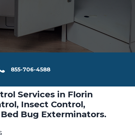
855-706-4588
rol Services in Florin
rol, Insect Control,
 Bed Bug Exterminators.
s