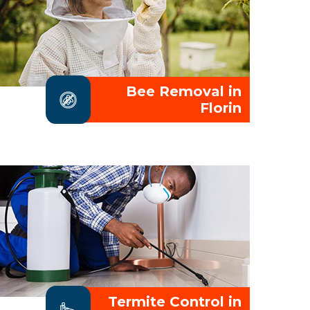
Bee Removal in
Florin
Termite Control in