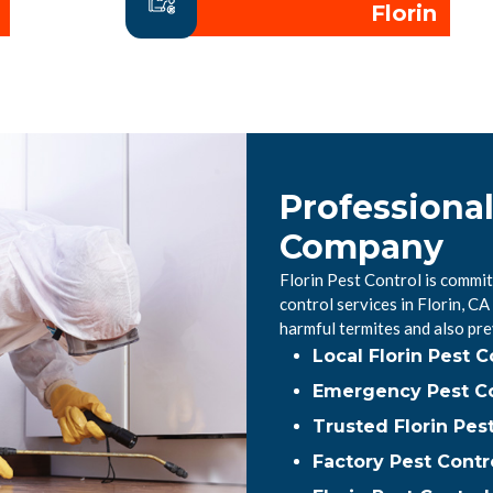
Florin
Professional
Company
Florin Pest Control is commit
control services in Florin, 
harmful termites and also pr
Local Florin Pest 
Emergency Pest Con
Trusted Florin Pes
Factory Pest Contro