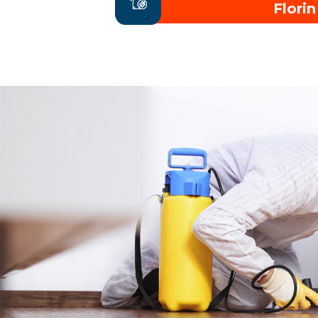
Florin