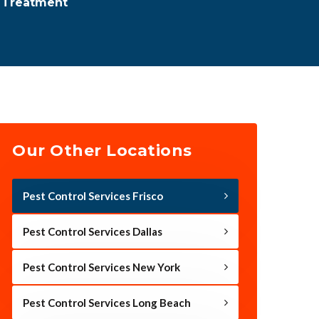
l Treatment
Our Other Locations
Pest Control Services Frisco
Pest Control Services Dallas
Pest Control Services New York
Pest Control Services Long Beach