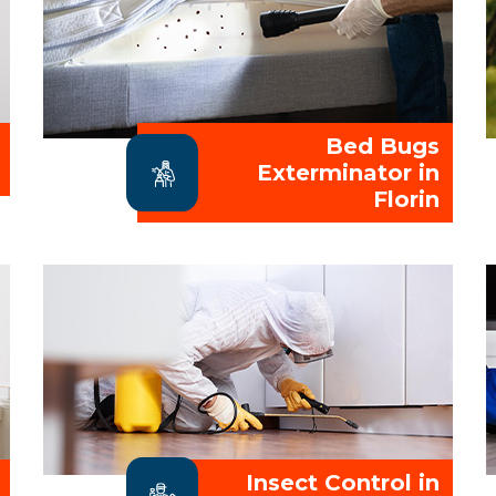
Bed Bugs
Exterminator in
Florin
Insect Control in