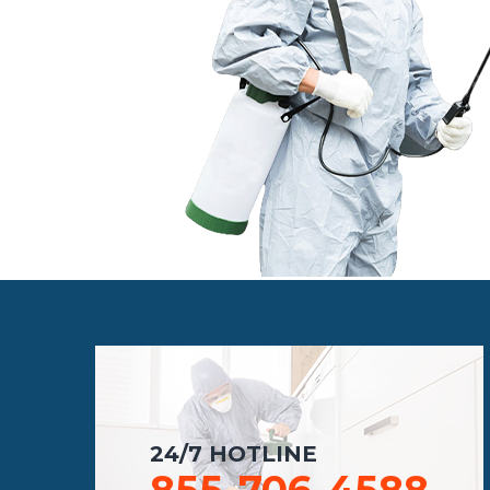
24/7 HOTLINE
855-706-4588