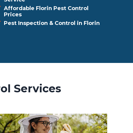
Affordable Florin Pest Control
Prices
Pest Inspection & Control in Florin
ol Services