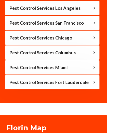
Pest Control Services Los Angeles
Pest Control Services San Francisco
Pest Control Services Chicago
Pest Control Services Columbus
Pest Control Services Miami
Pest Control Services Fort Lauderdale
Florin Map