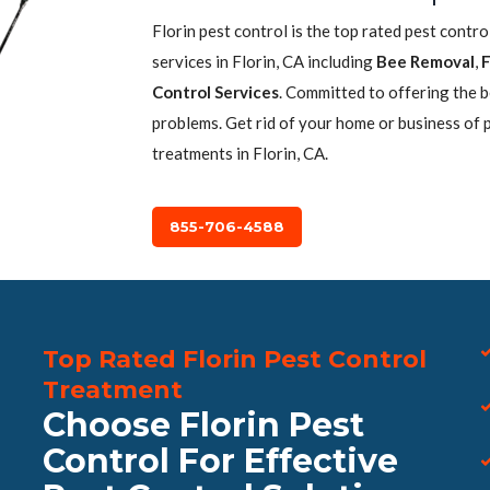
Florin pest control is the top rated pest contr
services in Florin, CA including
Bee Removal
,
F
Control Services
. Committed to offering the 
problems. Get rid of your home or business of 
treatments in Florin, CA.
855-706-4588
Top Rated Florin Pest Control
Treatment
Choose Florin Pest
Control For Effective