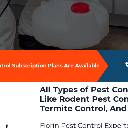
rol Subscription Plans Are Available
All Types of Pest Cont
Like Rodent Pest Cont
Termite Control, And
Florin Pest Control Expert