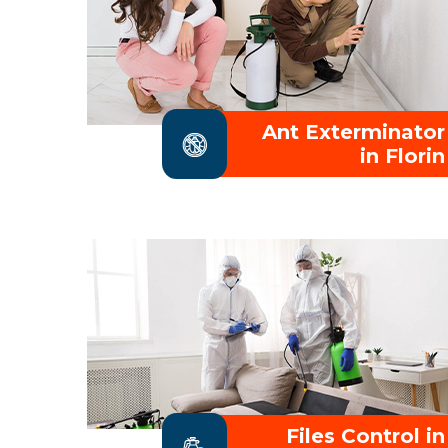
Ant Exterminator
in Florin
Files Control in