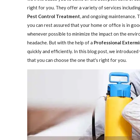
right for you. They offer a variety of services includin
Pest Control Treatment
, and ongoing maintenance. Th
you can rest assured that your home or office is in go
whenever possible to minimize the impact on the enviro
headache. But with the help of a
Professional Extermin
quickly and efficiently. In this blog post, we introduce
that you can choose the one that's right for you.