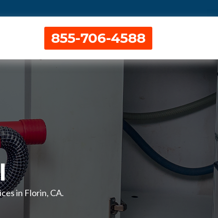
855-706-4588
l
ces in Florin, CA.