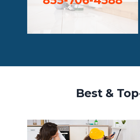
Best & Top