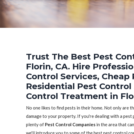
Trust The Best Pest Cont
Florin, CA. Hire Profess
Control Services, Cheap 
Residential Pest Control
Control Treatment in Flo
No one likes to find pests in their home. Not only are t
damage to your property. If you're dealing with a pest p
plenty of
Pest Control Companies
in the area that can
we'll introduce you to some of the best pest control co