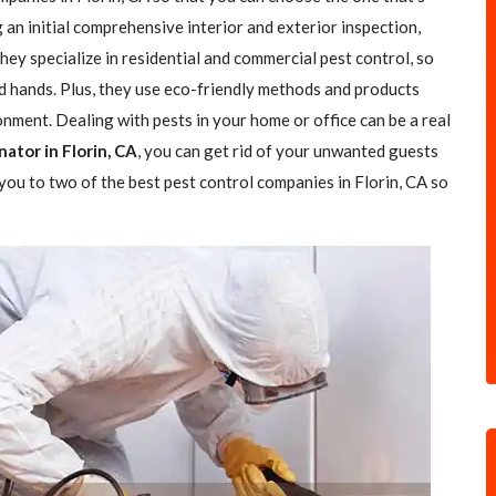
g an initial comprehensive interior and exterior inspection,
ey specialize in residential and commercial pest control, so
od hands. Plus, they use eco-friendly methods and products
nment. Dealing with pests in your home or office can be a real
ator in Florin, CA
, you can get rid of your unwanted guests
d you to two of the best pest control companies in Florin, CA so