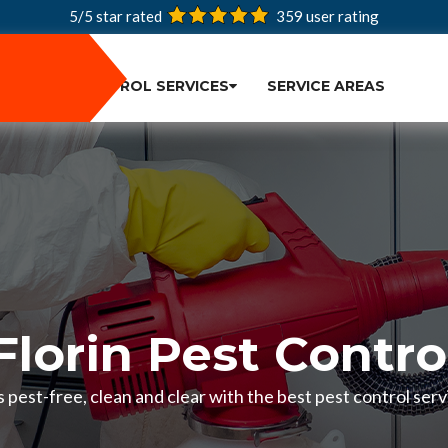
5/5 star rated
359
user rating
PEST CONTROL SERVICES
SERVICE AREAS
Florin Pest Contro
pest-free, clean and clear with the best pest control servi