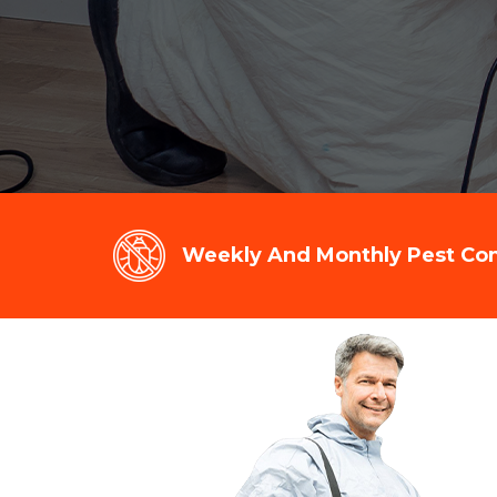
Weekly And Monthly Pest Cont