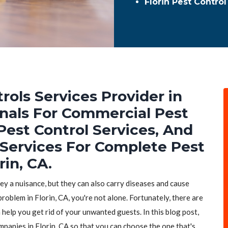
Florin Pest Contro
rols Services Provider in
ionals For Commercial Pest
Pest Control Services, And
 Services For Complete Pest
rin, CA.
hey a nuisance, but they can also carry diseases and cause
roblem in Florin, CA, you're not alone. Fortunately, there are
 help you get rid of your unwanted guests. In this blog post,
mpanies in Florin, CA so that you can choose the one that's