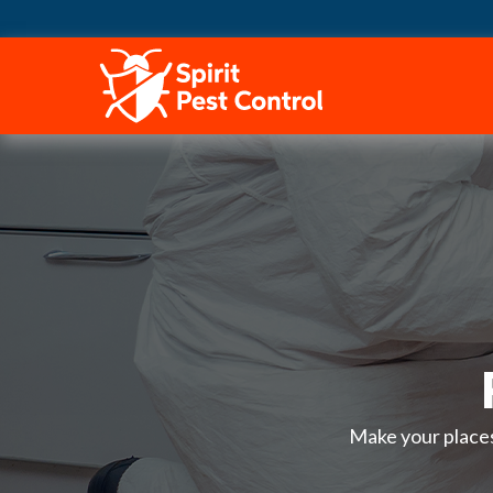
HOME
Make your places 