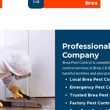
Brea
Professional
Company
Brea Pest Control is committ
control services in Brea, CA
harmful termites and also pr
Local Brea Pest C
Emergency Pest Co
Trusted Brea Pest 
Factory Pest Contr