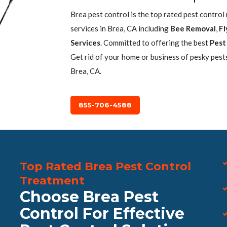
Brea pest control is the top rated pest contro
services in Brea, CA including
Bee Removal
,
Fl
Services
. Committed to offering the best
Pest
Get rid of your home or business of pesky pest
Brea, CA.
855-706-4588
Top Rated Brea Pest Control
Treatment
Choose Brea Pest
Control For Effective