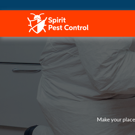
HOME
Make your places