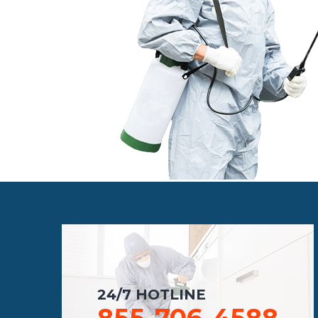
24/7 HOTLINE
855-706-4588