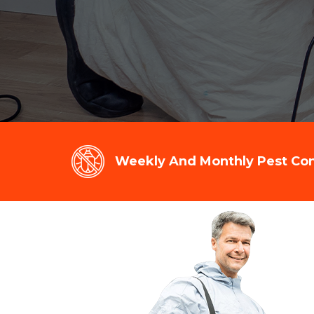
Weekly And Monthly Pest Cont