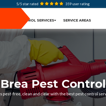
5/5 star rated
359
user rating
PEST CONTROL SERVICES
SERVICE AREAS
Brea Pest Control
 pest-free, clean and clear with the best pest control serv