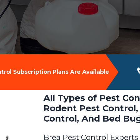
rol Subscription Plans Are Available
All Types of Pest Con
Rodent Pest Control, 
Control, And Bed Bug
Brea Pest Control Experts