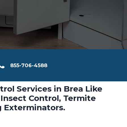
855-706-4588
trol Services in Brea Like
Insect Control, Termite
 Exterminators.