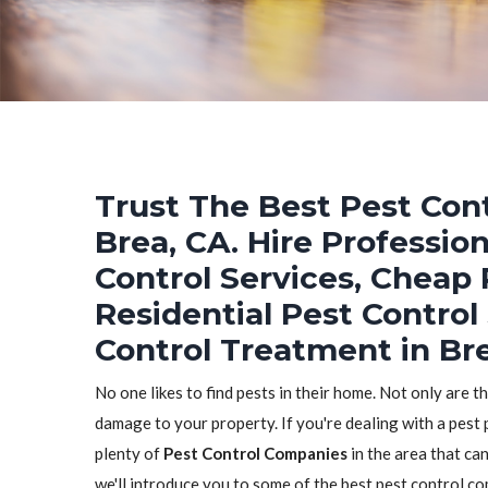
Trust The Best Pest Cont
Brea, CA. Hire Professio
Control Services, Cheap 
Residential Pest Control
Control Treatment in Bre
No one likes to find pests in their home. Not only are t
damage to your property. If you're dealing with a pest 
plenty of
Pest Control Companies
in the area that can
we'll introduce you to some of the best pest control c