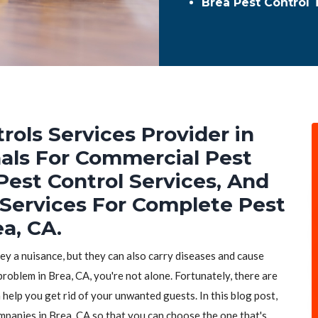
Brea Pest Control
rols Services Provider in
nals For Commercial Pest
Pest Control Services, And
 Services For Complete Pest
a, CA.
hey a nuisance, but they can also carry diseases and cause
problem in Brea, CA, you're not alone. Fortunately, there are
 help you get rid of your unwanted guests. In this blog post,
ompanies in Brea, CA so that you can choose the one that's