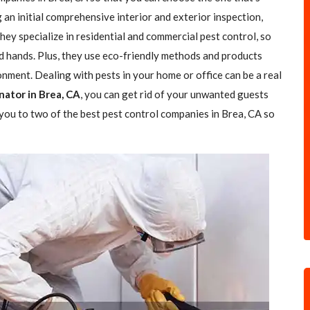
g an initial comprehensive interior and exterior inspection,
ey specialize in residential and commercial pest control, so
od hands. Plus, they use eco-friendly methods and products
nment. Dealing with pests in your home or office can be a real
nator in Brea, CA
, you can get rid of your unwanted guests
d you to two of the best pest control companies in Brea, CA so