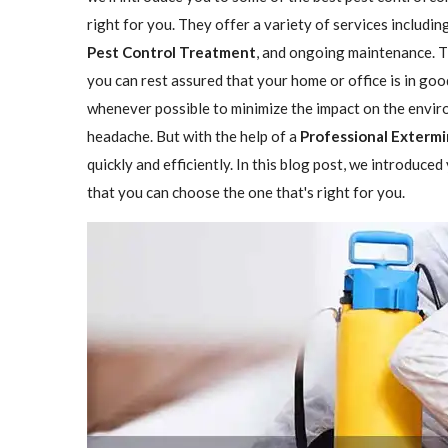
right for you. They offer a variety of services includin
Pest Control Treatment
, and ongoing maintenance. Th
you can rest assured that your home or office is in go
whenever possible to minimize the impact on the enviro
headache. But with the help of a
Professional Extermi
quickly and efficiently. In this blog post, we introduce
that you can choose the one that's right for you.