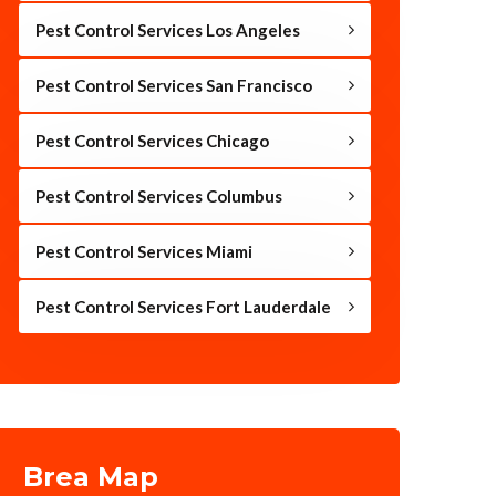
Pest Control Services Los Angeles
Pest Control Services San Francisco
Pest Control Services Chicago
Pest Control Services Columbus
Pest Control Services Miami
Pest Control Services Fort Lauderdale
Brea Map