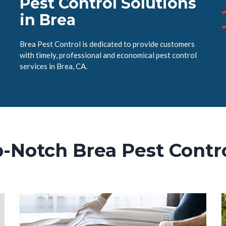
Pest Control Solutions
in Brea
Brea Pest Control is dedicated to provide customers
with timely, professional and economical pest control
services in Brea, CA.
p-Notch Brea Pest Contro