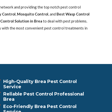
l network and providing the top notch pest control
y Control
,
Mosquito Control
, and
Best Wasp Control
 Control Solution in Brea
to deal with pest problems.
s with the most convenient pest control treatments in
High-Quality Brea Pest Control
Service
Reliable Pest Control Professional
Brea
Eco-Friendly Brea Pest Control
Service