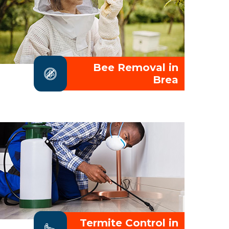
Bee Removal in
Brea
Termite Control in