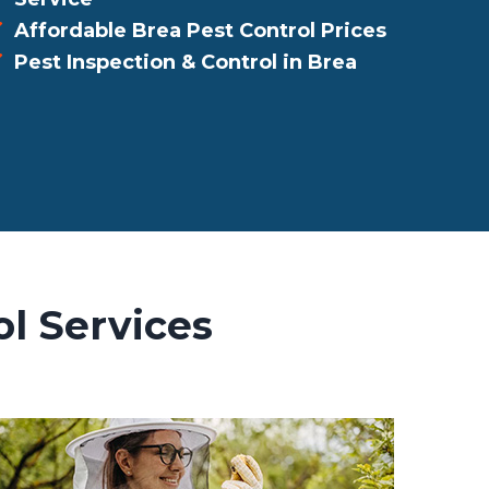
Affordable Brea Pest Control Prices
Pest Inspection & Control in Brea
l Services