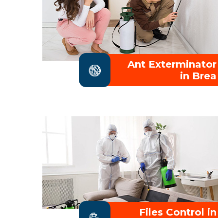
Ant Exterminator
in Brea
Files Control in