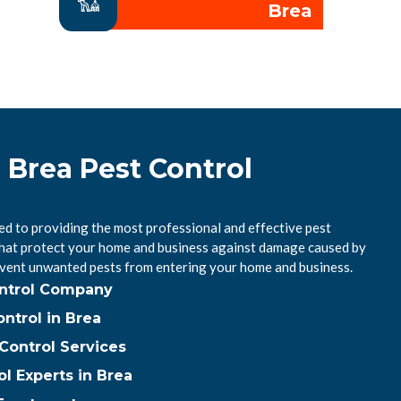
Brea
 Brea Pest Control
ed to providing the most professional and effective pest
 that protect your home and business against damage caused by
event unwanted pests from entering your home and business.
ontrol Company
ntrol in Brea
Control Services
ol Experts in Brea