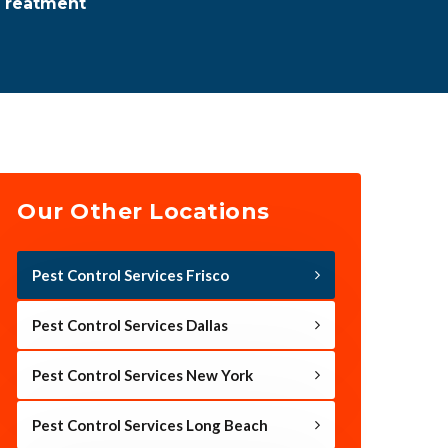
 Treatment
Our Other Locations
Pest Control Services Frisco
Pest Control Services Dallas
Pest Control Services New York
Pest Control Services Long Beach