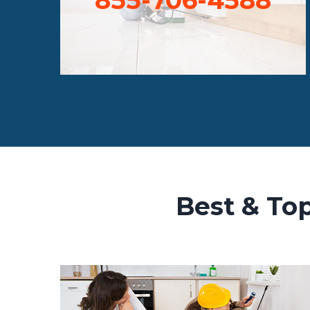
Best & To