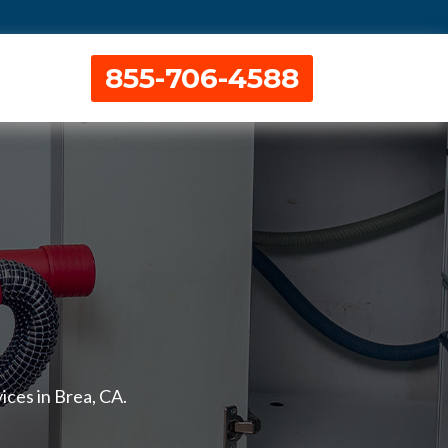
855-706-4588
ices in Brea, CA.