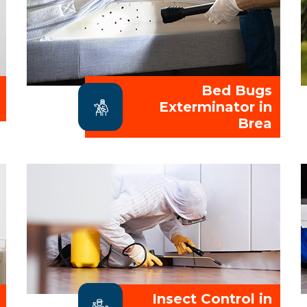
Bed Bugs
Exterminator in
Brea
Insect Control in