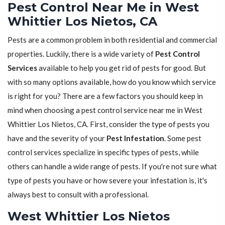
Pest Control Near Me in West
Whittier Los Nietos, CA
Pests are a common problem in both residential and commercial
properties. Luckily, there is a wide variety of
Pest Control
Services
available to help you get rid of pests for good. But
with so many options available, how do you know which service
is right for you? There are a few factors you should keep in
mind when choosing a pest control service near me in West
Whittier Los Nietos, CA. First, consider the type of pests you
have and the severity of your
Pest Infestation
. Some pest
control services specialize in specific types of pests, while
others can handle a wide range of pests. If you're not sure what
type of pests you have or how severe your infestation is, it's
always best to consult with a professional.
West Whittier Los Nietos