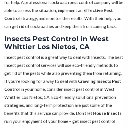
for help. A professional cockroach pest control company will be
able to assess the situation, implement an
Effective Pest
Control
strategy, and monitor the results. With their help, you
can get rid of cockroaches and keep them from coming back.
Insects Pest Control in West
Whittier Los Nietos, CA
Insect pest control is a great way to deal with Insects. The best
Insect pest control services will use eco-friendly methods to
get rid of the pests while also preventing them from returning.
If you're looking for a way to deal with
Crawling Insects Pest
Control
in your home, consider insect pest control in West
Whittier Los Nietos, CA. Eco-friendly solutions, prevention
strategies, and long-term protection are just some of the
benefits that this service can provide. Don't let
House Insects
ruin your enjoyment of your home – get insect pest control