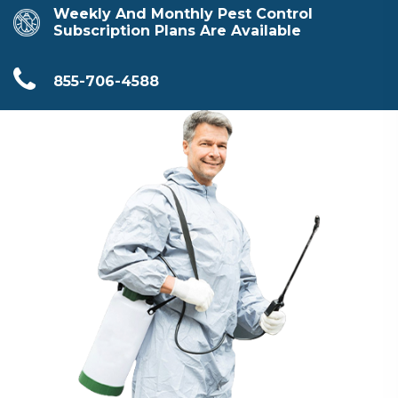
Weekly And Monthly Pest Control
Subscription Plans Are Available
855-706-4588