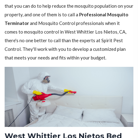
that you can do to help reduce the mosquito population on your
property, and one of them is to call a
Professional Mosquito
Terminator
and Mosquito Control professionals when it
comes to mosquito control in West Whittier Los Nietos, CA,
there's no one better to call than the experts at Spirit Pest
Control. They'll work with you to develop a customized plan
that meets your needs and fits within your budget.
West Whittier Los Nietos Bed