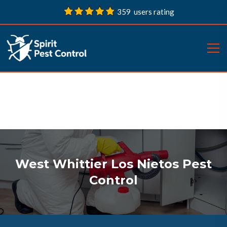
359 users rating
West Whittier Los Nietos Pest
Control