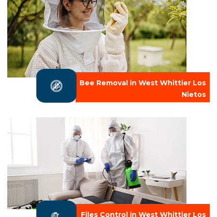
Bee Removal in West Whittier Los
Nietos
Files Control in West Whittier Los