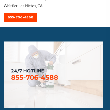
Whittier Los Nietos, CA.
855-706-4588
24/7 HOTLINE
855-706-4588