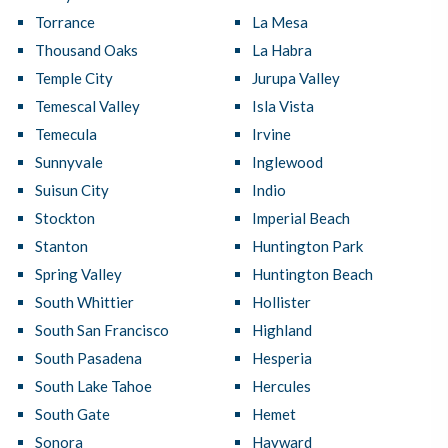
Torrance
La Mesa
Thousand Oaks
La Habra
Temple City
Jurupa Valley
Temescal Valley
Isla Vista
Temecula
Irvine
Sunnyvale
Inglewood
Suisun City
Indio
Stockton
Imperial Beach
Stanton
Huntington Park
Spring Valley
Huntington Beach
South Whittier
Hollister
South San Francisco
Highland
South Pasadena
Hesperia
South Lake Tahoe
Hercules
South Gate
Hemet
Sonora
Hayward