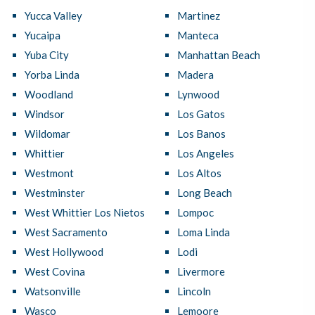
Yucca Valley
Martinez
Yucaipa
Manteca
Yuba City
Manhattan Beach
Yorba Linda
Madera
Woodland
Lynwood
Windsor
Los Gatos
Wildomar
Los Banos
Whittier
Los Angeles
Westmont
Los Altos
Westminster
Long Beach
West Whittier Los Nietos
Lompoc
West Sacramento
Loma Linda
West Hollywood
Lodi
West Covina
Livermore
Watsonville
Lincoln
Wasco
Lemoore