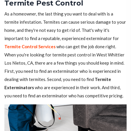
Termite Pest Control
As a homeowner, the last thing you want to deal with is a
termite infestation. Termites can cause serious damage to your
home, and they're not easy to get rid of. That's why it's
important to find a reputable, experienced exterminator for
Termite Control Services
who can get the job done right.
When you're looking for termite pest control in West Whittier
Los Nietos, CA, there are a few things you should keep in mind.
First, you need to find an exterminator who is experienced in
dealing with termites. Second, you need to find
Termite
Exterminators
who are experienced in their work. And third,
you need to find an exterminator who has competitive pricing.