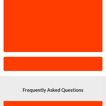
Frequently Asked Questions