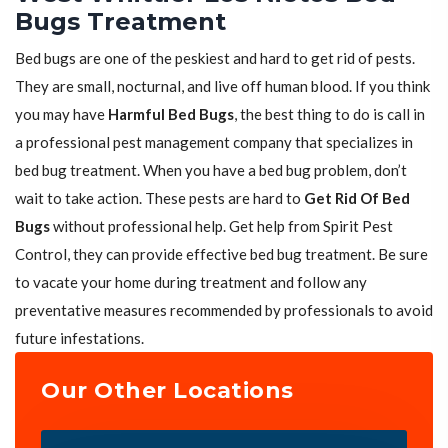
Bugs Treatment
Bed bugs are one of the peskiest and hard to get rid of pests.
They are small, nocturnal, and live off human blood. If you think
you may have
Harmful Bed Bugs
, the best thing to do is call in
a professional pest management company that specializes in
bed bug treatment. When you have a bed bug problem, don’t
wait to take action. These pests are hard to
Get Rid Of Bed
Bugs
without professional help. Get help from Spirit Pest
Control, they can provide effective bed bug treatment. Be sure
to vacate your home during treatment and follow any
preventative measures recommended by professionals to avoid
future infestations.
Our Other Locations