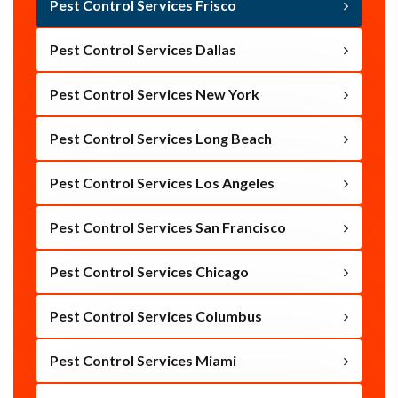
Pest Control Services Frisco
Pest Control Services Dallas
Pest Control Services New York
Pest Control Services Long Beach
Pest Control Services Los Angeles
Pest Control Services San Francisco
Pest Control Services Chicago
Pest Control Services Columbus
Pest Control Services Miami