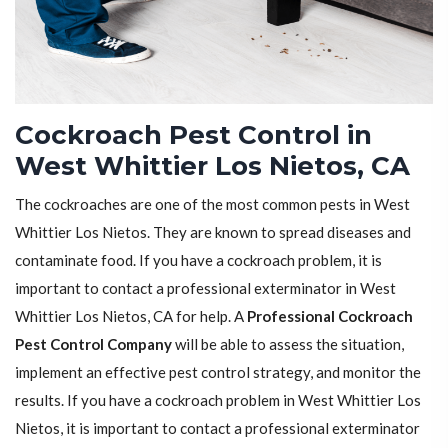
Cockroach Pest Control in
West Whittier Los Nietos, CA
The cockroaches are one of the most common pests in West
Whittier Los Nietos. They are known to spread diseases and
contaminate food. If you have a cockroach problem, it is
important to contact a professional exterminator in West
Whittier Los Nietos, CA for help. A
Professional Cockroach
Pest Control Company
will be able to assess the situation,
implement an effective pest control strategy, and monitor the
results. If you have a cockroach problem in West Whittier Los
Nietos, it is important to contact a professional exterminator