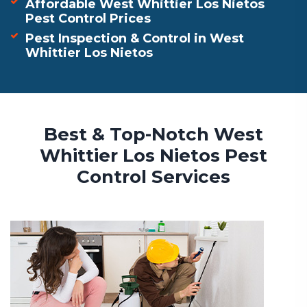
Affordable West Whittier Los Nietos
Pest Control Prices
Pest Inspection & Control in West
Whittier Los Nietos
Best & Top-Notch West
Whittier Los Nietos Pest
Control Services