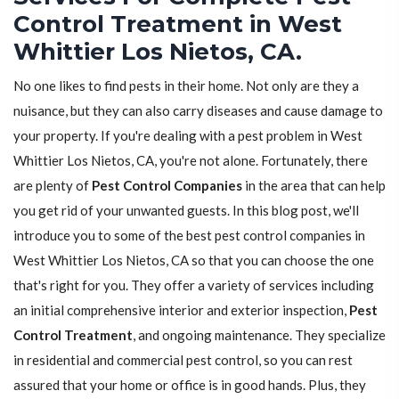
Control Treatment in West
Whittier Los Nietos, CA.
No one likes to find pests in their home. Not only are they a
nuisance, but they can also carry diseases and cause damage to
your property. If you're dealing with a pest problem in West
Whittier Los Nietos, CA, you're not alone. Fortunately, there
are plenty of
Pest Control Companies
in the area that can help
you get rid of your unwanted guests. In this blog post, we'll
introduce you to some of the best pest control companies in
West Whittier Los Nietos, CA so that you can choose the one
that's right for you. They offer a variety of services including
an initial comprehensive interior and exterior inspection,
Pest
Control Treatment
, and ongoing maintenance. They specialize
in residential and commercial pest control, so you can rest
assured that your home or office is in good hands. Plus, they