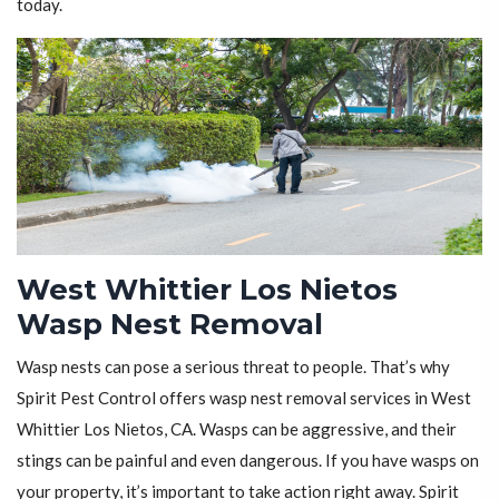
today.
West Whittier Los Nietos
Wasp Nest Removal
Wasp nests can pose a serious threat to people. That’s why
Spirit Pest Control offers wasp nest removal services in West
Whittier Los Nietos, CA. Wasps can be aggressive, and their
stings can be painful and even dangerous. If you have wasps on
your property, it’s important to take action right away. Spirit