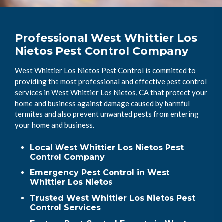
Professional West Whittier Los
Nietos Pest Control Company
West Whittier Los Nietos Pest Control is committed to
providing the most professional and effective pest control
services in West Whittier Los Nietos, CA that protect your
home and business against damage caused by harmful
termites and also prevent unwanted pests from entering
your home and business.
Local West Whittier Los Nietos Pest
Control Company
Emergency Pest Control in West
Whittier Los Nietos
Trusted West Whittier Los Nietos Pest
Control Services