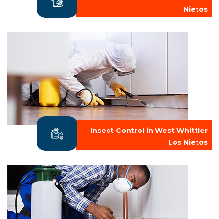
Nietos
Insect Control in West Whittier
Los Nietos