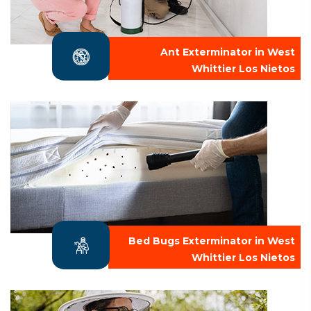
Ant Exterminator in West
Whittier Los Nietos
Bed Bugs Exterminator in West
Whittier Los Nietos