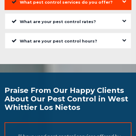
What pest control services do you offer?
What are your pest control rates?
What are your pest control hours?
Praise From Our Happy Clients
About Our Pest Control in West
Whittier Los Nietos