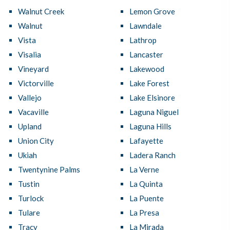
Walnut Creek
Lemon Grove
Walnut
Lawndale
Vista
Lathrop
Visalia
Lancaster
Vineyard
Lakewood
Victorville
Lake Forest
Vallejo
Lake Elsinore
Vacaville
Laguna Niguel
Upland
Laguna Hills
Union City
Lafayette
Ukiah
Ladera Ranch
Twentynine Palms
La Verne
Tustin
La Quinta
Turlock
La Puente
Tulare
La Presa
Tracy
La Mirada