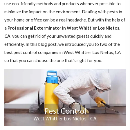
use eco-friendly methods and products whenever possible to
minimize the impact on the environment. Dealing with pests in
your home or office can be a real headache. But with the help of
a
Professional Exterminator in West Whittier Los Nietos,
CA
, you can get rid of your unwanted guests quickly and
efficiently. In this blog post, we introduced you to two of the
best pest control companies in West Whittier Los Nietos, CA
so that you can choose the one that's right for you.