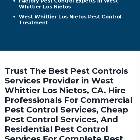
Factory Pest Control Experts in West
Whittier Los Nietos
West Whittier Los Nietos Pest Control
Treatment
Trust The Best Pest Controls
Services Provider in West
Whittier Los Nietos, CA. Hire
Professionals For Commercial
Pest Control Services, Cheap
Pest Control Services, And
Residential Pest Control
Services For Complete Pest