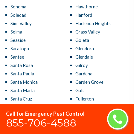
Sonoma
Hawthorne
Soledad
Hanford
Simi Valley
Hacienda Heights
Selma
Grass Valley
Seaside
Goleta
Saratoga
Glendora
Santee
Glendale
Santa Rosa
Gilroy
Santa Paula
Gardena
Santa Monica
Garden Grove
Santa Maria
Galt
Santa Cruz
Fullerton
Santa Clarita
Fresno
Call for Emergency Pest Control
Santa Clara
French Valley
855-706-4588
Santa Barbara
Fremont
Santa Ana
Fountain Valley