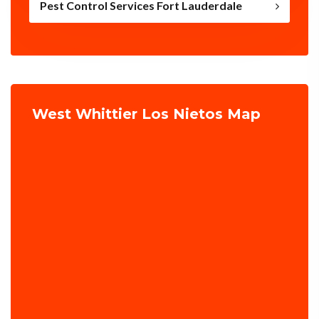
Pest Control Services Fort Lauderdale
West Whittier Los Nietos Map