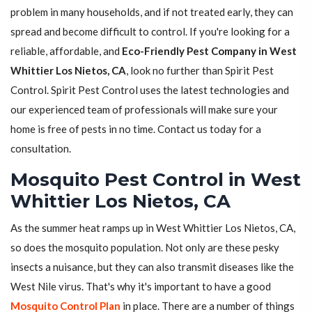
problem in many households, and if not treated early, they can
spread and become difficult to control. If you're looking for a
reliable, affordable, and
Eco-Friendly Pest Company in West
Whittier Los Nietos, CA
, look no further than Spirit Pest
Control. Spirit Pest Control uses the latest technologies and
our experienced team of professionals will make sure your
home is free of pests in no time. Contact us today for a
consultation.
Mosquito Pest Control in West
Whittier Los Nietos, CA
As the summer heat ramps up in West Whittier Los Nietos, CA,
so does the mosquito population. Not only are these pesky
insects a nuisance, but they can also transmit diseases like the
West Nile virus. That's why it's important to have a good
Mosquito Control Plan
in place. There are a number of things