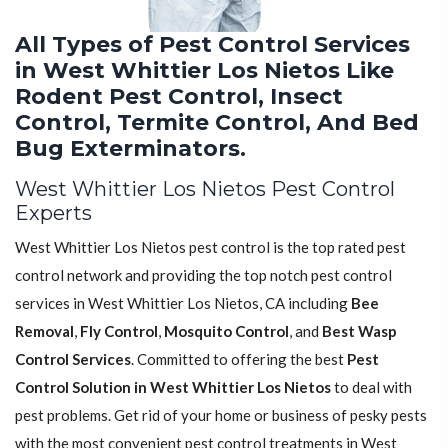
All Types of Pest Control Services
in West Whittier Los Nietos Like
Rodent Pest Control, Insect
Control, Termite Control, And Bed
Bug Exterminators.
West Whittier Los Nietos Pest Control
Experts
West Whittier Los Nietos pest control is the top rated pest
control network and providing the top notch pest control
services in West Whittier Los Nietos, CA including
Bee
Removal
,
Fly Control
,
Mosquito Control
, and
Best Wasp
Control Services
. Committed to offering the best
Pest
Control Solution in West Whittier Los Nietos
to deal with
pest problems. Get rid of your home or business of pesky pests
with the most convenient pest control treatments in West