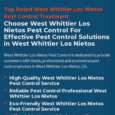
Top Rated West Whittier Los Nietos
Pest Control Treatment
Choose West Whittier Los
Nietos Pest Control For
Effective Pest Control Solutions
in West Whittier Los Nietos
West Whittier Los Nietos Pest Control is dedicated to provide
customers with timely, professional and economical pest
control services in West Whittier Los Nietos, CA.
High-Quality West Whittier Los Nietos
Pest Control Service
Reliable Pest Control Professional West
Whittier Los Nietos
Eco-Friendly West Whittier Los Nietos
Pest Control Service