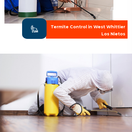
Termite Control in West Whittier
Los Nietos