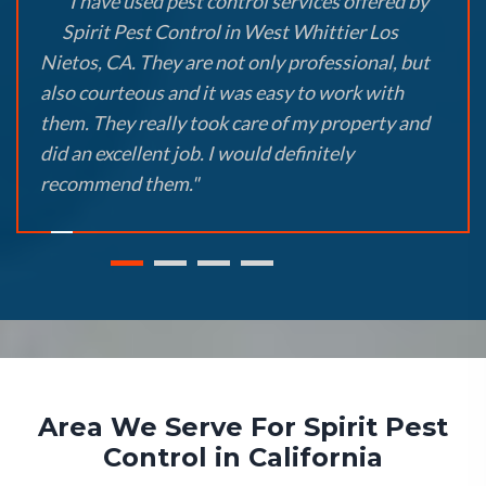
"I have used pest control services offered by
Spirit Pest Control in West Whittier Los
Nietos, CA. They are not only professional, but
also courteous and it was easy to work with
them. They really took care of my property and
did an excellent job. I would definitely
recommend them."
Area We Serve For Spirit Pest
Control in California