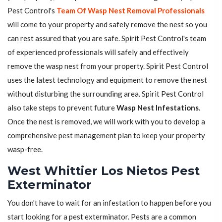
Pest Control's
Team Of Wasp Nest Removal Professionals
will come to your property and safely remove the nest so you
can rest assured that you are safe. Spirit Pest Control's team
of experienced professionals will safely and effectively
remove the wasp nest from your property. Spirit Pest Control
uses the latest technology and equipment to remove the nest
without disturbing the surrounding area. Spirit Pest Control
also take steps to prevent future
Wasp Nest Infestations
.
Once the nest is removed, we will work with you to develop a
comprehensive pest management plan to keep your property
wasp-free.
West Whittier Los Nietos Pest
Exterminator
You don't have to wait for an infestation to happen before you
start looking for a pest exterminator. Pests are a common