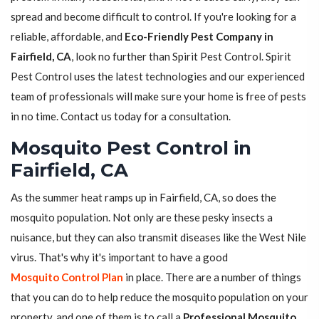
spread and become difficult to control. If you're looking for a
reliable, affordable, and
Eco-Friendly Pest Company in
Fairfield, CA
, look no further than Spirit Pest Control. Spirit
Pest Control uses the latest technologies and our experienced
team of professionals will make sure your home is free of pests
in no time. Contact us today for a consultation.
Mosquito Pest Control in
Fairfield, CA
As the summer heat ramps up in Fairfield, CA, so does the
mosquito population. Not only are these pesky insects a
nuisance, but they can also transmit diseases like the West Nile
virus. That's why it's important to have a good
Mosquito Control Plan
in place. There are a number of things
that you can do to help reduce the mosquito population on your
property, and one of them is to call a
Professional Mosquito