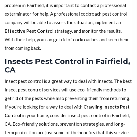
problem in Fairfield, it is important to contact a professional
exterminator for help. A professional cockroach pest control
company will be able to assess the situation, implement an
Effective Pest Control
strategy, and monitor the results.
With their help, you can get rid of cockroaches and keep them
from coming back.
Insects Pest Control in Fairfield,
CA
Insect pest control is a great way to deal with Insects. The best
Insect pest control services will use eco-friendly methods to
get rid of the pests while also preventing them from returning.
If you're looking for a way to deal with
Crawling Insects Pest
Control
in your home, consider insect pest control in Fairfield,
CA. Eco-friendly solutions, prevention strategies, and long-
term protection are just some of the benefits that this service