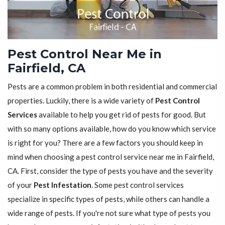
Pest Control Near Me in
Fairfield, CA
Pests are a common problem in both residential and commercial
properties. Luckily, there is a wide variety of
Pest Control
Services
available to help you get rid of pests for good. But
with so many options available, how do you know which service
is right for you? There are a few factors you should keep in
mind when choosing a pest control service near me in Fairfield,
CA. First, consider the type of pests you have and the severity
of your
Pest Infestation
. Some pest control services
specialize in specific types of pests, while others can handle a
wide range of pests. If you're not sure what type of pests you