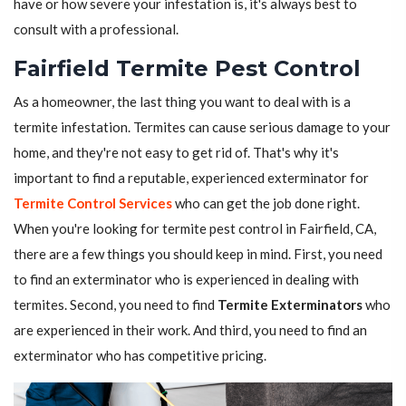
have or how severe your infestation is, it's always best to
consult with a professional.
Fairfield Termite Pest Control
As a homeowner, the last thing you want to deal with is a
termite infestation. Termites can cause serious damage to your
home, and they're not easy to get rid of. That's why it's
important to find a reputable, experienced exterminator for
Termite Control Services
who can get the job done right.
When you're looking for termite pest control in Fairfield, CA,
there are a few things you should keep in mind. First, you need
to find an exterminator who is experienced in dealing with
termites. Second, you need to find
Termite Exterminators
who
are experienced in their work. And third, you need to find an
exterminator who has competitive pricing.