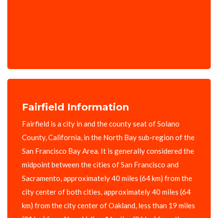
Fairfield Information
Fairfield is a city in and the county seat of Solano
County, California, in the North Bay sub-region of the
San Francisco Bay Area. It is generally considered the
midpoint between the cities of San Francisco and
Sacramento, approximately 40 miles (64 km) from the
city center of both cities, approximately 40 miles (64
km) from the city center of Oakland, less than 19 miles