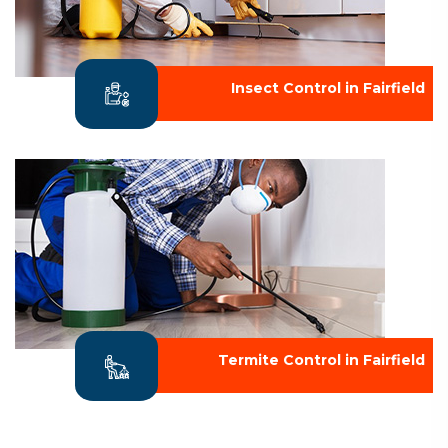
Insect Control in Fairfield
Termite Control in Fairfield