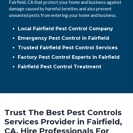
Fairfield, CA that protect your home and business against
damage caused by harmful termites and also prevent
unwanted pests from entering your home and business.
Local Fairfield Pest Control Company
Emergency Pest Control in Fairfield
Trusted Fairfield Pest Control Services
Factory Pest Control Experts in Fairfield
Fairfield Pest Control Treatment
Trust The Best Pest Controls
Services Provider in Fairfield,
CA. Hire Professionals For