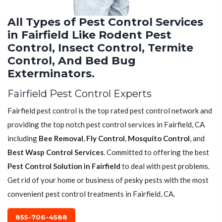
All Types of Pest Control Services
in Fairfield Like Rodent Pest
Control, Insect Control, Termite
Control, And Bed Bug
Exterminators.
Fairfield Pest Control Experts
Fairfield pest control is the top rated pest control network and
providing the top notch pest control services in Fairfield, CA
including
Bee Removal
,
Fly Control
,
Mosquito Control
, and
Best Wasp Control Services
. Committed to offering the best
Pest Control Solution in Fairfield
to deal with pest problems.
Get rid of your home or business of pesky pests with the most
convenient pest control treatments in Fairfield, CA.
855-706-4588