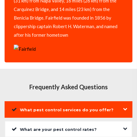
(31 km) from Napa Valley, 16 miles (26 km) from the
Carquinez Bridge, and 14 miles (23 km) from the
Benicia Bridge. Fairfield was founded in 1856 by
clippership captain Robert H. Waterman, and named
after his former hometown
Frequently Asked Questions
What pest control services do you offer?
What are your pest control rates?