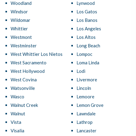
Woodland
Lynwood
Windsor
Los Gatos
Wildomar
Los Banos
Whittier
Los Angeles
Westmont
Los Altos
Westminster
Long Beach
West Whittier Los Nietos
Lompoc
West Sacramento
Loma Linda
West Hollywood
Lodi
West Covina
Livermore
Watsonville
Lincoln
Wasco
Lemoore
Walnut Creek
Lemon Grove
Walnut
Lawndale
Vista
Lathrop
Visalia
Lancaster