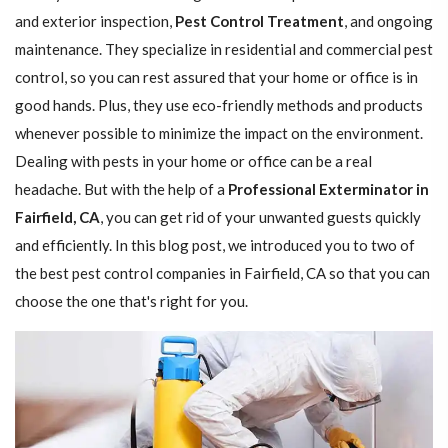
and exterior inspection,
Pest Control Treatment
, and ongoing
maintenance. They specialize in residential and commercial pest
control, so you can rest assured that your home or office is in
good hands. Plus, they use eco-friendly methods and products
whenever possible to minimize the impact on the environment.
Dealing with pests in your home or office can be a real
headache. But with the help of a
Professional Exterminator in
Fairfield, CA
, you can get rid of your unwanted guests quickly
and efficiently. In this blog post, we introduced you to two of
the best pest control companies in Fairfield, CA so that you can
choose the one that's right for you.