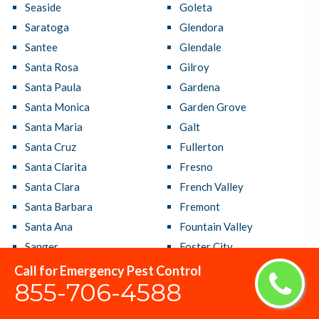
Seaside
Goleta
Saratoga
Glendora
Santee
Glendale
Santa Rosa
Gilroy
Santa Paula
Gardena
Santa Monica
Garden Grove
Santa Maria
Galt
Santa Cruz
Fullerton
Santa Clarita
Fresno
Santa Clara
French Valley
Santa Barbara
Fremont
Santa Ana
Fountain Valley
Sanger
Foster City
San Ramon
Foothill Farms
Call for Emergency Pest Control
855-706-4588
San Rafael
Fontana
San Pablo
Folsom