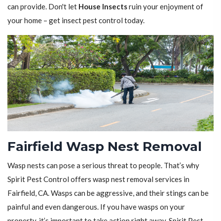
can provide. Don't let
House Insects
ruin your enjoyment of
your home – get insect pest control today.
Fairfield Wasp Nest Removal
Wasp nests can pose a serious threat to people. That’s why
Spirit Pest Control offers wasp nest removal services in
Fairfield, CA. Wasps can be aggressive, and their stings can be
painful and even dangerous. If you have wasps on your
property, it’s important to take action right away. Spirit Pest