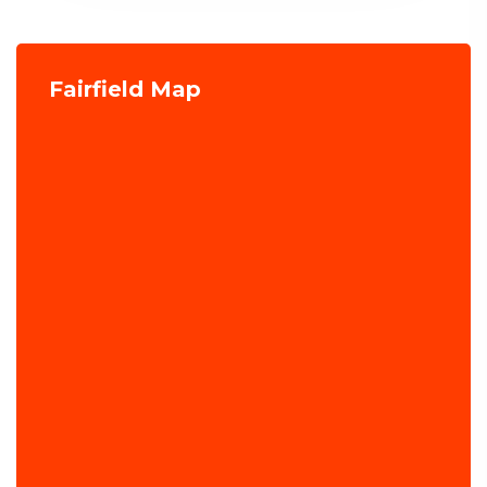
Fairfield Map