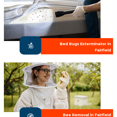
Bed Bugs Exterminator in
Fairfield
Bee Removal in Fairfield