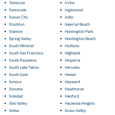
Temecula
Irvine
Sunnyvale
Inglewood
Suisun City
Indio
Stockton
Imperial Beach
Stanton
Huntington Park
Spring Valley
Huntington Beach
South Whittier
Hollister
South San Francisco
Highland
South Pasadena
Hesperia
South Lake Tahoe
Hercules
South Gate
Hemet
Sonora
Hayward
Sonoma
Hawthorne
Soledad
Hanford
Simi Valley
Hacienda Heights
Selma
Grass Valley