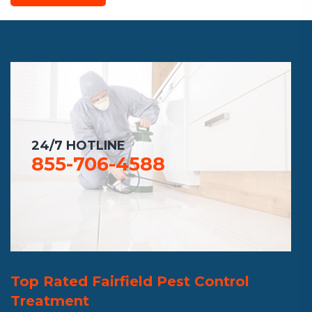
24/7 HOTLINE
855-706-4588
Top Rated Fairfield Pest Control
Treatment