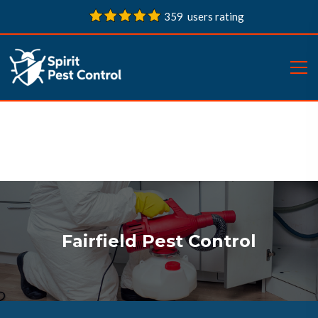
359 users rating
Fairfield Pest Control