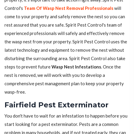
Control's
Team Of Wasp Nest Removal Professionals
will
come to your property and safely remove the nest so you can
rest assured that you are safe. Spirit Pest Control's team of
experienced professionals will safely and effectively remove
the wasp nest from your property. Spirit Pest Control uses the
latest technology and equipment to remove the nest without
disturbing the surrounding area. Spirit Pest Control also take
steps to prevent future
Wasp Nest Infestations
. Once the
nest is removed, we will work with you to develop a
comprehensive pest management plan to keep your property
wasp-free.
Fairfield Pest Exterminator
You don't have to wait for an infestation to happen before you
start looking for a pest exterminator. Pests are a common
problem in many households, and if not treated early, they can