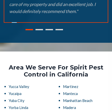
care of my property and did an excellent job. I
would definitely recommend them."
Area We Serve For Spirit Pest
Control in California
Yucca Valley
Martinez
Yucaipa
Manteca
Yuba City
Manhattan Beach
Yorba Linda
Madera