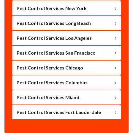
Pest Control Services New York
Pest Control Services Long Beach
Pest Control Services Los Angeles
Pest Control Services San Francisco
Pest Control Services Chicago
Pest Control Services Columbus
Pest Control Services Miami
Pest Control Services Fort Lauderdale