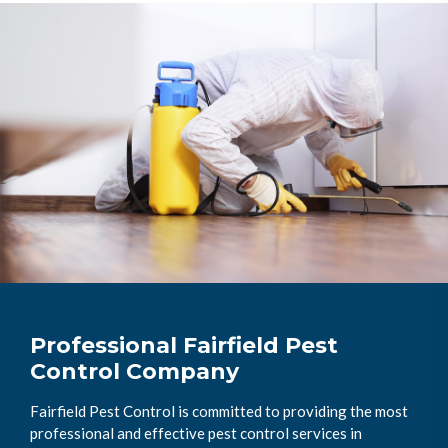
Professional Fairfield Pest
Control Company
Fairfield Pest Control is committed to providing the most
professional and effective pest control services in