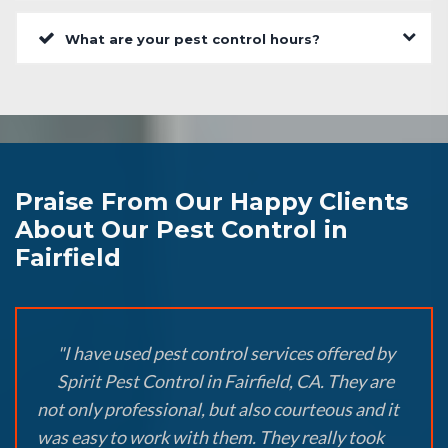
What are your pest control hours?
Praise From Our Happy Clients
About Our Pest Control in
Fairfield
"I have used pest control services offered by
Spirit Pest Control in Fairfield, CA. They are
not only professional, but also courteous and it
was easy to work with them. They really took