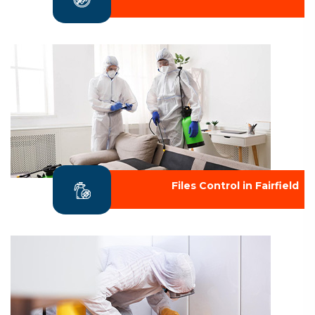
Files Control in Fairfield