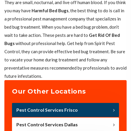
They are small, nocturnal, and live off human blood. If you think
you may have
Harmful Bed Bugs
, the best thing to do is call in
a professional pest management company that specializes in
bed bug treatment. When you have a bed bug problem, don’t
wait to take action. These pests are hard to
Get Rid Of Bed
Bugs
without professional help. Get help from Spirit Pest
Control, they can provide effective bed bug treatment. Be sure
to vacate your home during treatment and follow any
preventative measures recommended by professionals to avoid
future infestations.
Our Other Locations
Pest Control Services Frisco
Pest Control Services Dallas