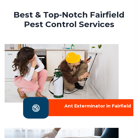
Best & Top-Notch Fairfield
Pest Control Services
Ant Exterminator in Fairfield