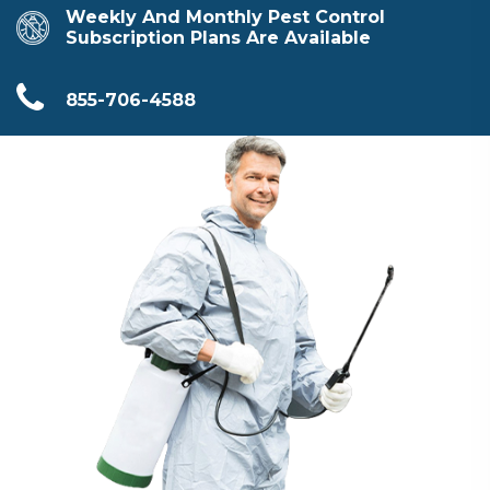
Weekly And Monthly Pest Control
Subscription Plans Are Available
855-706-4588