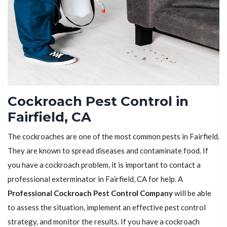
Cockroach Pest Control in
Fairfield, CA
The cockroaches are one of the most common pests in Fairfield.
They are known to spread diseases and contaminate food. If
you have a cockroach problem, it is important to contact a
professional exterminator in Fairfield, CA for help. A
Professional Cockroach Pest Control Company
will be able
to assess the situation, implement an effective pest control
strategy, and monitor the results. If you have a cockroach