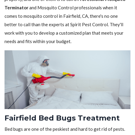
Terminator
and Mosquito Control professionals when it
comes to mosquito control in Fairfield, CA, there's no one
better to call than the experts at Spirit Pest Control. They'll
work with you to develop a customized plan that meets your
needs and fits within your budget.
Fairfield Bed Bugs Treatment
Bed bugs are one of the peskiest and hard to get rid of pests.