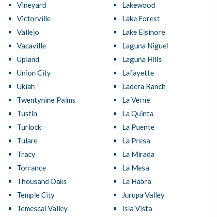
Vineyard
Lakewood
Victorville
Lake Forest
Vallejo
Lake Elsinore
Vacaville
Laguna Niguel
Upland
Laguna Hills
Union City
Lafayette
Ukiah
Ladera Ranch
Twentynine Palms
La Verne
Tustin
La Quinta
Turlock
La Puente
Tulare
La Presa
Tracy
La Mirada
Torrance
La Mesa
Thousand Oaks
La Habra
Temple City
Jurupa Valley
Temescal Valley
Isla Vista