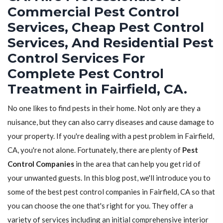
Commercial Pest Control
Services, Cheap Pest Control
Services, And Residential Pest
Control Services For
Complete Pest Control
Treatment in Fairfield, CA.
No one likes to find pests in their home. Not only are they a
nuisance, but they can also carry diseases and cause damage to
your property. If you're dealing with a pest problem in Fairfield,
CA, you're not alone. Fortunately, there are plenty of
Pest
Control Companies
in the area that can help you get rid of
your unwanted guests. In this blog post, we'll introduce you to
some of the best pest control companies in Fairfield, CA so that
you can choose the one that's right for you. They offer a
variety of services including an initial comprehensive interior