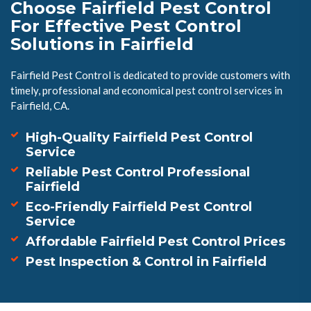
Choose Fairfield Pest Control
For Effective Pest Control
Solutions in Fairfield
Fairfield Pest Control is dedicated to provide customers with
timely, professional and economical pest control services in
Fairfield, CA.
High-Quality Fairfield Pest Control
Service
Reliable Pest Control Professional
Fairfield
Eco-Friendly Fairfield Pest Control
Service
Affordable Fairfield Pest Control Prices
Pest Inspection & Control in Fairfield