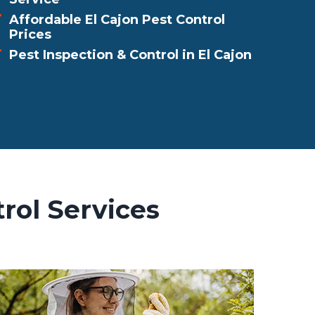
Affordable El Cajon Pest Control
Prices
Pest Inspection & Control in El Cajon
rol Services