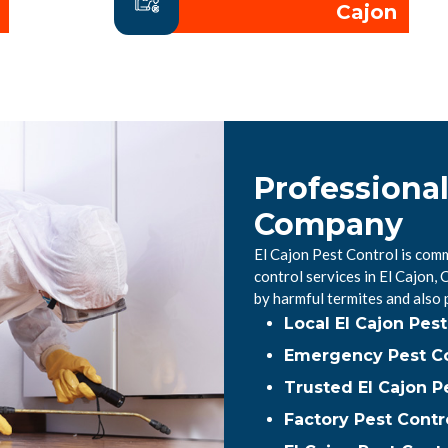
Cajon
Professional
Company
El Cajon Pest Control is comm
control services in El Cajon
by harmful termites and also
Local El Cajon Pe
Emergency Pest Con
Trusted El Cajon P
Factory Pest Contro