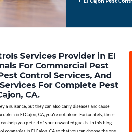
El Cajon Pest Cont
rols Services Provider in El
onals For Commercial Pest
Pest Control Services, And
 Services For Complete Pest
Cajon, CA.
hey a nuisance, but they can also carry diseases and cause
problem in El Cajon, CA, you're not alone. Fortunately, there
 can help you get rid of your unwanted guests. In this blog
trol companies in El Cajon, CA so that you can choose the one