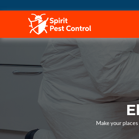
HOME
E
Make your places p