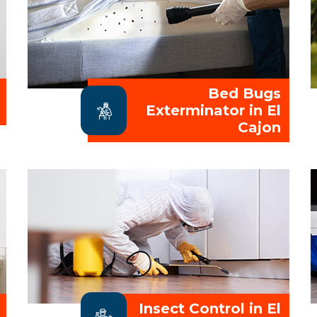
Bed Bugs
Exterminator in El
Cajon
Insect Control in El