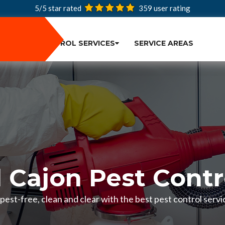
5/5 star rated
359
user rating
PEST CONTROL SERVICES
SERVICE AREAS
l Cajon Pest Contr
est-free, clean and clear with the best pest control servic