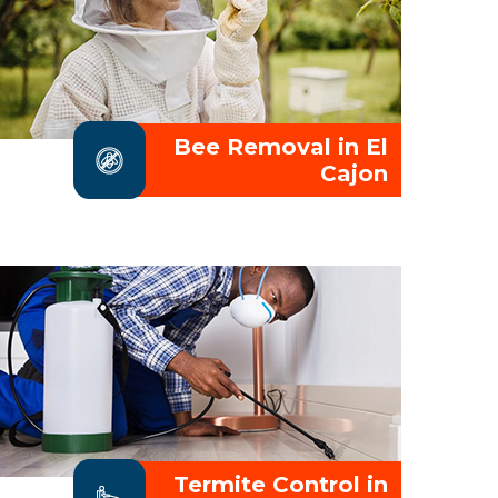
Bee Removal in El
Cajon
Termite Control in