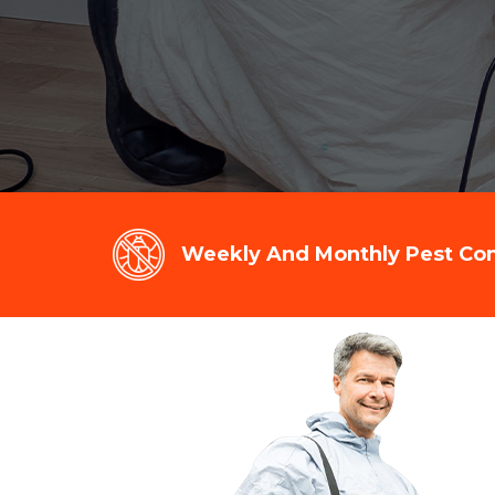
Weekly And Monthly Pest Cont