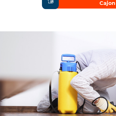
Cajon