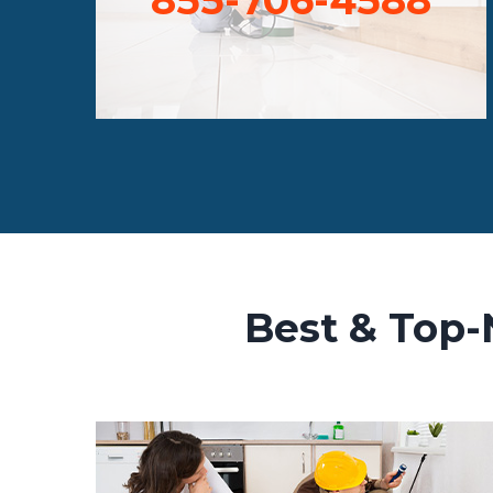
Best & Top-