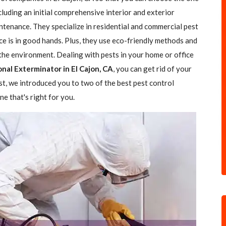
ncluding an initial comprehensive interior and exterior
ntenance. They specialize in residential and commercial pest
ce is in good hands. Plus, they use eco-friendly methods and
the environment. Dealing with pests in your home or office
nal Exterminator in El Cajon, CA
, you can get rid of your
ost, we introduced you to two of the best pest control
e that's right for you.