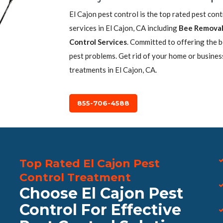
El Cajon pest control is the top rated pest con
services in El Cajon, CA including
Bee Remova
Control Services
. Committed to offering the 
pest problems. Get rid of your home or busines
treatments in El Cajon, CA.
855-706-4588
Top Rated El Cajon Pest
Control Treatment
Choose El Cajon Pest
Control For Effective