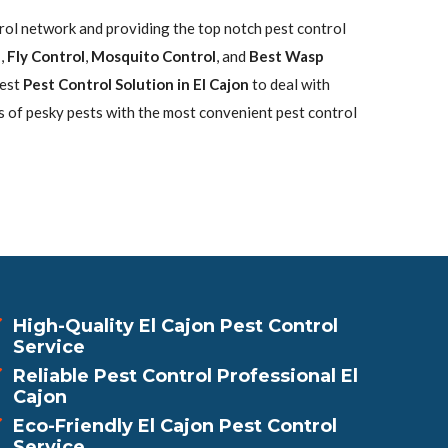
trol network and providing the top notch pest control
l
,
Fly Control
,
Mosquito Control
, and
Best Wasp
best
Pest Control Solution in El Cajon
to deal with
s of pesky pests with the most convenient pest control
High-Quality El Cajon Pest Control
Service
Reliable Pest Control Professional El
Cajon
Eco-Friendly El Cajon Pest Control
Service