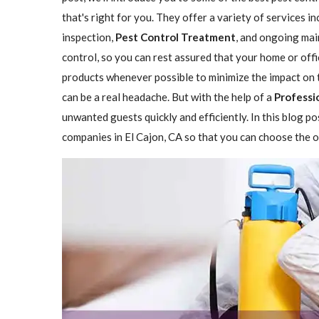
that's right for you. They offer a variety of services i
inspection,
Pest Control Treatment
, and ongoing mai
control, so you can rest assured that your home or offi
products whenever possible to minimize the impact on 
can be a real headache. But with the help of a
Professio
unwanted guests quickly and efficiently. In this blog p
companies in El Cajon, CA so that you can choose the on