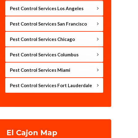
Pest Control Services Los Angeles
Pest Control Services San Francisco
Pest Control Services Chicago
Pest Control Services Columbus
Pest Control Services Miami
Pest Control Services Fort Lauderdale
El Cajon Map