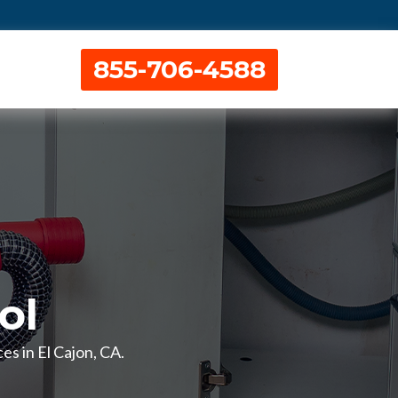
855-706-4588
ol
es in El Cajon, CA.