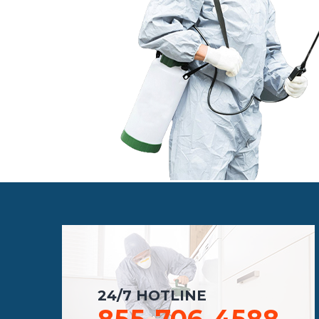
24/7 HOTLINE
855-706-4588