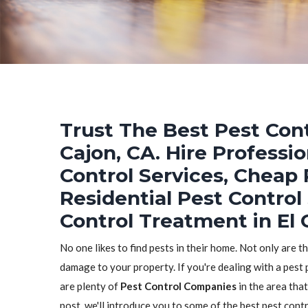
Trust The Best Pest Cont
Cajon, CA. Hire Professi
Control Services, Cheap 
Residential Pest Control
Control Treatment in El 
No one likes to find pests in their home. Not only are t
damage to your property. If you're dealing with a pest 
are plenty of
Pest Control Companies
in the area that
post, we'll introduce you to some of the best pest con