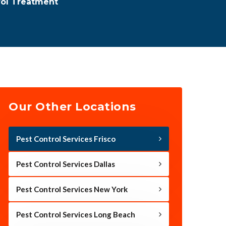
rol Treatment
Our Other Locations
Pest Control Services Frisco
Pest Control Services Dallas
Pest Control Services New York
Pest Control Services Long Beach