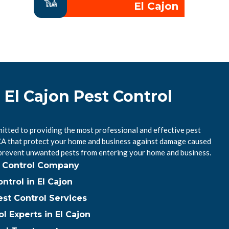
El Cajon
 El Cajon Pest Control
itted to providing the most professional and effective pest
, CA that protect your home and business against damage caused
 prevent unwanted pests from entering your home and business.
st Control Company
trol in El Cajon
est Control Services
l Experts in El Cajon