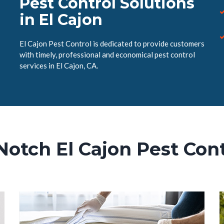
Pest Control Solutions
in El Cajon
El Cajon Pest Control is dedicated to provide customers
with timely, professional and economical pest control
services in El Cajon, CA.
Notch El Cajon Pest Cont