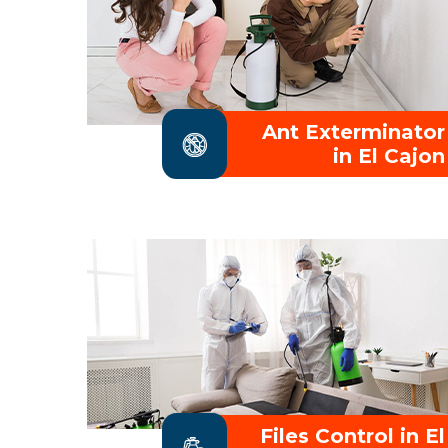
Ant Exterminator
in El Cajon
Files Control in El