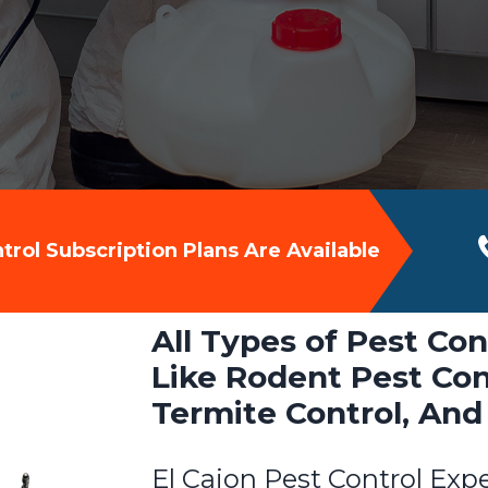
rol Subscription Plans Are Available
All Types of Pest Con
Like Rodent Pest Cont
Termite Control, And
El Cajon Pest Control Exp