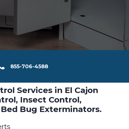
855-706-4588
trol Services in El Cajon
rol, Insect Control,
 Bed Bug Exterminators.
erts