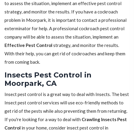
to assess the situation, implement an effective pest control
strategy, and monitor the results. If you have a cockroach
problem in Moorpark, it is important to contact a professional
exterminator for help. A professional cockroach pest control
company will be able to assess the situation, implement an
Effective Pest Control
strategy, and monitor the results.
With their help, you can get rid of cockroaches and keep them
from coming back.
Insects Pest Control in
Moorpark, CA
Insect pest control is a great way to deal with Insects. The best
Insect pest control services will use eco-friendly methods to
get rid of the pests while also preventing them from returning.
If you're looking for a way to deal with
Crawling Insects Pest
Control
in your home, consider insect pest control in