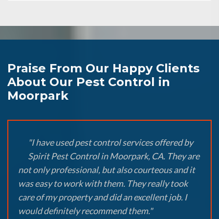
Praise From Our Happy Clients
About Our Pest Control in
Moorpark
"I have used pest control services offered by
Spirit Pest Control in Moorpark, CA. They are
not only professional, but also courteous and it
was easy to work with them. They really took
care of my property and did an excellent job. I
would definitely recommend them."