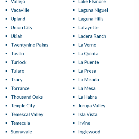
Vallejo
Lake Elsinore
Vacaville
Laguna Niguel
Upland
Laguna Hills
Union City
Lafayette
Ukiah
Ladera Ranch
Twentynine Palms
La Verne
Tustin
La Quinta
Turlock
La Puente
Tulare
La Presa
Tracy
La Mirada
Torrance
La Mesa
Thousand Oaks
La Habra
Temple City
Jurupa Valley
Temescal Valley
Isla Vista
Temecula
Irvine
Sunnyvale
Inglewood