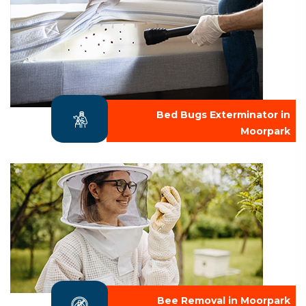
Bed Bugs Exterminator in
Moorpark
Bee Removal in Moorpark