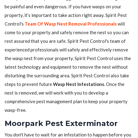
be painful and even dangerous. If you have wasps on your
property, it’s important to take action right away. Spirit Pest
Control's
Team Of Wasp Nest Removal Professionals
will
come to your property and safely remove the nest so you can
rest assured that you are safe. Spirit Pest Control's team of
experienced professionals will safely and effectively remove
the wasp nest from your property. Spirit Pest Control uses the
latest technology and equipment to remove the nest without
disturbing the surrounding area. Spirit Pest Control also take
steps to prevent future
Wasp Nest Infestations
. Once the
nest is removed, we will work with you to develop a
comprehensive pest management plan to keep your property
wasp-free.
Moorpark Pest Exterminator
You don't have to wait for an infestation to happen before you