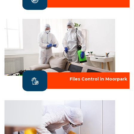
Files Control in Moorpark