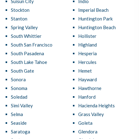
Suisun City
Indio
Stockton
Imperial Beach
Stanton
Huntington Park
Spring Valley
Huntington Beach
South Whittier
Hollister
South San Francisco
Highland
South Pasadena
Hesperia
South Lake Tahoe
Hercules
South Gate
Hemet
Sonora
Hayward
Sonoma
Hawthorne
Soledad
Hanford
Simi Valley
Hacienda Heights
Selma
Grass Valley
Seaside
Goleta
Saratoga
Glendora