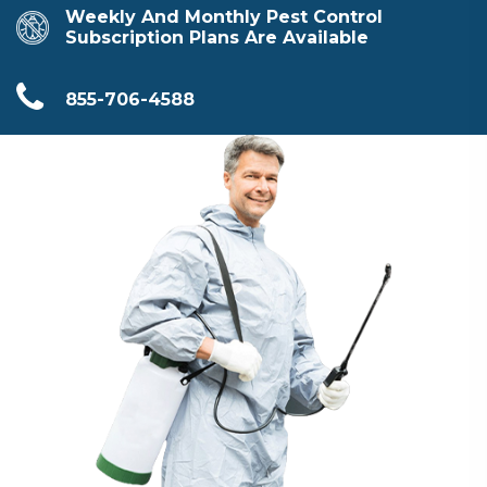
Weekly And Monthly Pest Control
Subscription Plans Are Available
855-706-4588