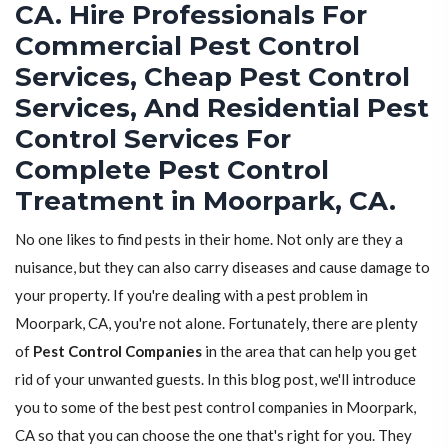
CA. Hire Professionals For
Commercial Pest Control
Services, Cheap Pest Control
Services, And Residential Pest
Control Services For
Complete Pest Control
Treatment in Moorpark, CA.
No one likes to find pests in their home. Not only are they a
nuisance, but they can also carry diseases and cause damage to
your property. If you're dealing with a pest problem in
Moorpark, CA, you're not alone. Fortunately, there are plenty
of
Pest Control Companies
in the area that can help you get
rid of your unwanted guests. In this blog post, we'll introduce
you to some of the best pest control companies in Moorpark,
CA so that you can choose the one that's right for you. They