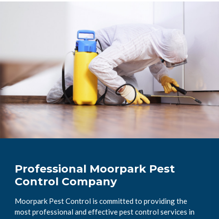
Professional Moorpark Pest
Control Company
Moorpark Pest Control is committed to providing the
most professional and effective pest control services in