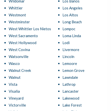
Wildomar
Los Banos
Whittier
Los Angeles
Westmont
Los Altos
Westminster
Long Beach
West Whittier Los Nietos
Lompoc
West Sacramento
Loma Linda
West Hollywood
Lodi
West Covina
Livermore
Watsonville
Lincoln
Wasco
Lemoore
Walnut Creek
Lemon Grove
Walnut
Lawndale
Vista
Lathrop
Visalia
Lancaster
Vineyard
Lakewood
Victorville
Lake Forest