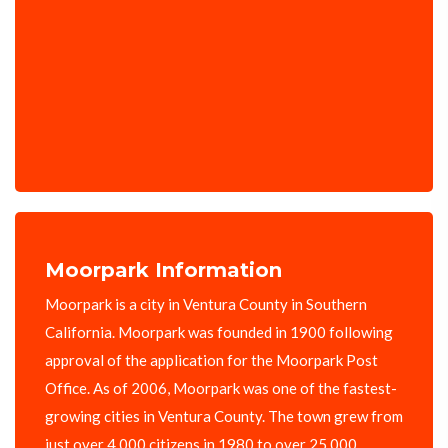
Moorpark Information
Moorpark is a city in Ventura County in Southern
California. Moorpark was founded in 1900 following
approval of the application for the Moorpark Post
Office. As of 2006, Moorpark was one of the fastest-
growing cities in Ventura County. The town grew from
just over 4,000 citizens in 1980 to over 25,000