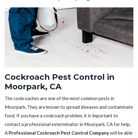
Cockroach Pest Control in
Moorpark, CA
The cockroaches are one of the most common pests in
Moorpark. They are known to spread diseases and contaminate
food. If you have a cockroach problem, it is important to
contact a professional exterminator in Moorpark, CA for help.
A
Professional Cockroach Pest Control Company
will be able