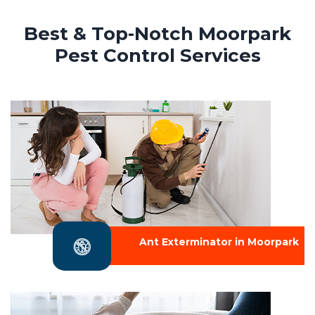
Best & Top-Notch Moorpark
Pest Control Services
Ant Exterminator in Moorpark