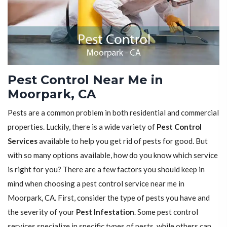
Pest Control Near Me in
Moorpark, CA
Pests are a common problem in both residential and commercial
properties. Luckily, there is a wide variety of
Pest Control
Services
available to help you get rid of pests for good. But
with so many options available, how do you know which service
is right for you? There are a few factors you should keep in
mind when choosing a pest control service near me in
Moorpark, CA. First, consider the type of pests you have and
the severity of your
Pest Infestation
. Some pest control
services specialize in specific types of pests, while others can