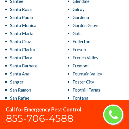
Santee
Glendale
Santa Rosa
Gilroy
Santa Paula
Gardena
Santa Monica
Garden Grove
Santa Maria
Galt
Santa Cruz
Fullerton
Santa Clarita
Fresno
Santa Clara
French Valley
Santa Barbara
Fremont
Santa Ana
Fountain Valley
Sanger
Foster City
San Ramon
Foothill Farms
San Rafael
Fontana
San Pablo
Folsom
Call for Emergency Pest Control
San Mateo
Florin
855-706-4588
San Marcos
Florence Graham