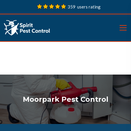
359 users rating
Moorpark Pest Control