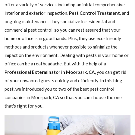
offer a variety of services including an initial comprehensive
interior and exterior inspection,
Pest Control Treatment
, and
ongoing maintenance. They specialize in residential and
commercial pest control, so you can rest assured that your
home or office is in good hands. Plus, they use eco-friendly
methods and products whenever possible to minimize the
impact on the environment. Dealing with pests in your home or
office can be a real headache. But with the help of a
Professional Exterminator in Moorpark, CA
, you can get rid
of your unwanted guests quickly and efficiently. In this blog
post, we introduced you to two of the best pest control
companies in Moorpark, CA so that you can choose the one
that's right for you.