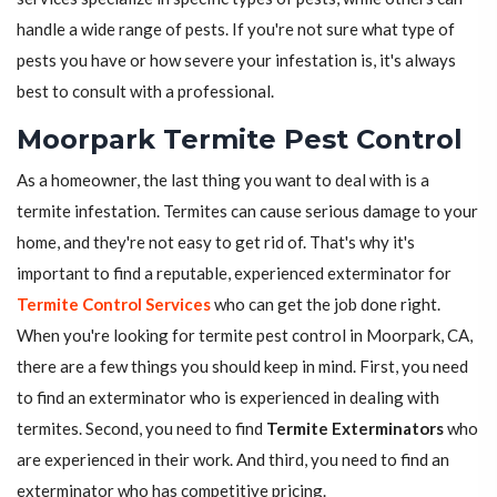
handle a wide range of pests. If you're not sure what type of
pests you have or how severe your infestation is, it's always
best to consult with a professional.
Moorpark Termite Pest Control
As a homeowner, the last thing you want to deal with is a
termite infestation. Termites can cause serious damage to your
home, and they're not easy to get rid of. That's why it's
important to find a reputable, experienced exterminator for
Termite Control Services
who can get the job done right.
When you're looking for termite pest control in Moorpark, CA,
there are a few things you should keep in mind. First, you need
to find an exterminator who is experienced in dealing with
termites. Second, you need to find
Termite Exterminators
who
are experienced in their work. And third, you need to find an
exterminator who has competitive pricing.