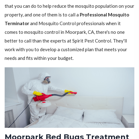
that you can do to help reduce the mosquito population on your
property, and one of them is to call a
Professional Mosquito
Terminator
and Mosquito Control professionals when it
comes to mosquito control in Moorpark, CA, there's no one
better to call than the experts at Spirit Pest Control. They'll
work with you to develop a customized plan that meets your
needs and fits within your budget.
Moorpark Bed Bugs Treatment