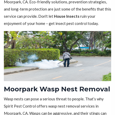
Moorpark, CA. Eco-friendly solutions, prevention strategies,
and long-term protection are just some of the benefits that this
service can provide. Don't let
House Insects
ruin your
enjoyment of your home – get insect pest control today.
Moorpark Wasp Nest Removal
Wasp nests can pose a serious threat to people. That’s why
Spirit Pest Control offers wasp nest removal services in
Moorpark, CA. Wasps can be aggressive, and their stings can