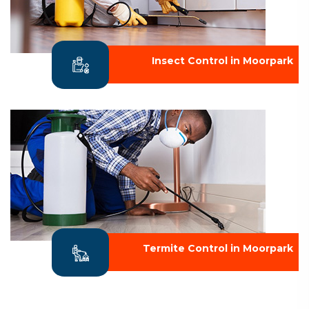
Insect Control in Moorpark
Termite Control in Moorpark