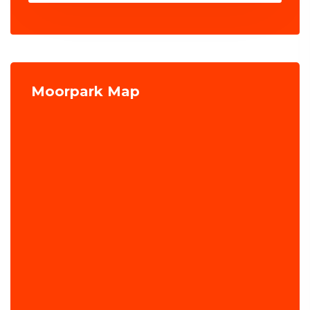
Moorpark Map