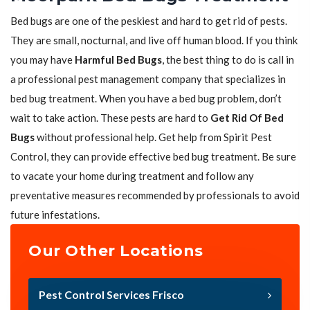
Bed bugs are one of the peskiest and hard to get rid of pests.
They are small, nocturnal, and live off human blood. If you think
you may have
Harmful Bed Bugs
, the best thing to do is call in
a professional pest management company that specializes in
bed bug treatment. When you have a bed bug problem, don’t
wait to take action. These pests are hard to
Get Rid Of Bed
Bugs
without professional help. Get help from Spirit Pest
Control, they can provide effective bed bug treatment. Be sure
to vacate your home during treatment and follow any
preventative measures recommended by professionals to avoid
future infestations.
Our Other Locations
Pest Control Services Frisco