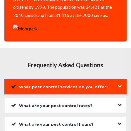
citizens by 1990. The population was 34,421 at the
2010 census, up from 31,415 at the 2000 census.
Frequently Asked Questions
What pest control services do you offer?
What are your pest control rates?
What are your pest control hours?