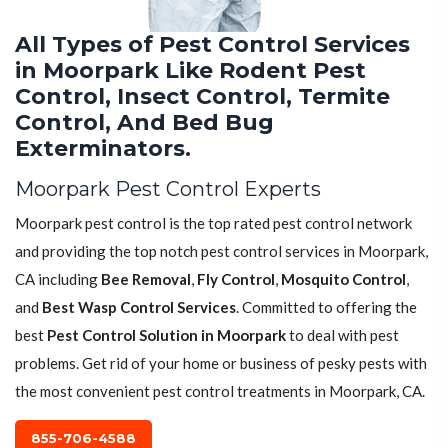
All Types of Pest Control Services
in Moorpark Like Rodent Pest
Control, Insect Control, Termite
Control, And Bed Bug
Exterminators.
Moorpark Pest Control Experts
Moorpark pest control is the top rated pest control network
and providing the top notch pest control services in Moorpark,
CA including
Bee Removal
,
Fly Control
,
Mosquito Control
,
and
Best Wasp Control Services
. Committed to offering the
best
Pest Control Solution in Moorpark
to deal with pest
problems. Get rid of your home or business of pesky pests with
the most convenient pest control treatments in Moorpark, CA.
855-706-4588