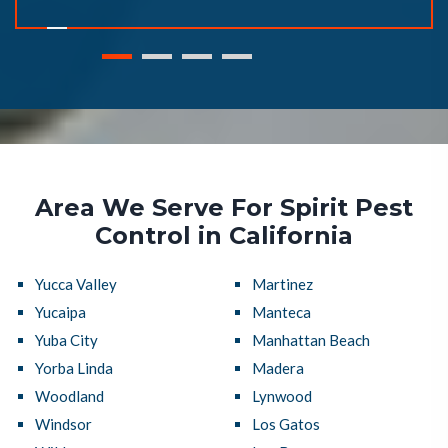
Area We Serve For Spirit Pest
Control in California
Yucca Valley
Martinez
Yucaipa
Manteca
Yuba City
Manhattan Beach
Yorba Linda
Madera
Woodland
Lynwood
Windsor
Los Gatos