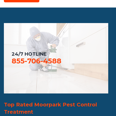
24/7 HOTLINE
855-706-4588
Top Rated Moorpark Pest Control
Treatment