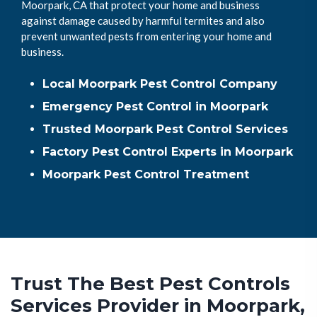
Moorpark, CA that protect your home and business
against damage caused by harmful termites and also
prevent unwanted pests from entering your home and
business.
Local Moorpark Pest Control Company
Emergency Pest Control in Moorpark
Trusted Moorpark Pest Control Services
Factory Pest Control Experts in Moorpark
Moorpark Pest Control Treatment
Trust The Best Pest Controls
Services Provider in Moorpark,