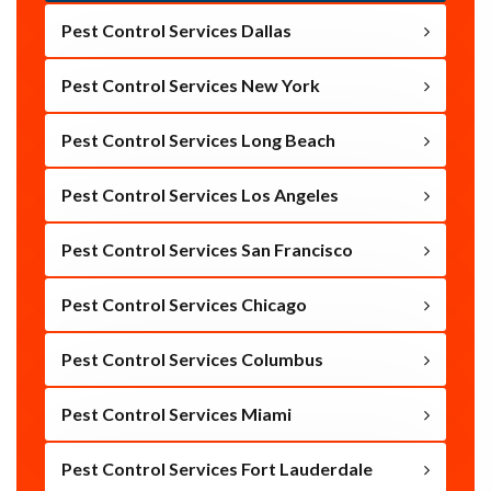
Pest Control Services Dallas
Pest Control Services New York
Pest Control Services Long Beach
Pest Control Services Los Angeles
Pest Control Services San Francisco
Pest Control Services Chicago
Pest Control Services Columbus
Pest Control Services Miami
Pest Control Services Fort Lauderdale