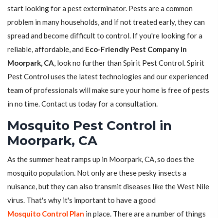
start looking for a pest exterminator. Pests are a common
problem in many households, and if not treated early, they can
spread and become difficult to control. If you're looking for a
reliable, affordable, and
Eco-Friendly Pest Company in
Moorpark, CA
, look no further than Spirit Pest Control. Spirit
Pest Control uses the latest technologies and our experienced
team of professionals will make sure your home is free of pests
in no time. Contact us today for a consultation.
Mosquito Pest Control in
Moorpark, CA
As the summer heat ramps up in Moorpark, CA, so does the
mosquito population. Not only are these pesky insects a
nuisance, but they can also transmit diseases like the West Nile
virus. That's why it's important to have a good
Mosquito Control Plan
in place. There are a number of things