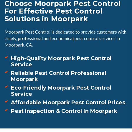
Choose Moorpark Pest Control
For Effective Pest Control
Solutions in Moorpark
Moorpark Pest Control is dedicated to provide customers with
timely, professional and economical pest control services in
Moorpark, CA.
High-Quality Moorpark Pest Control
Service
Reliable Pest Control Professional
Moorpark
Eco-Friendly Moorpark Pest Control
Service
Affordable Moorpark Pest Control Prices
Pest Inspection & Control in Moorpark