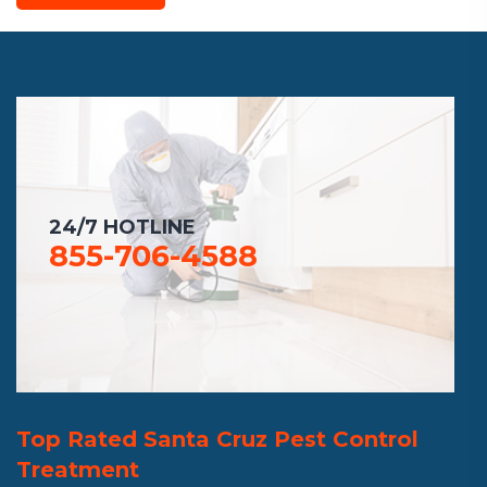
24/7 HOTLINE
855-706-4588
Top Rated Santa Cruz Pest Control
Treatment