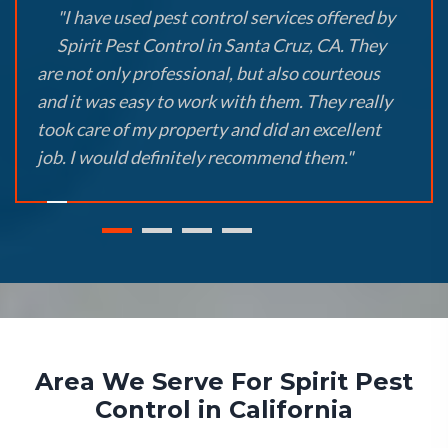
"I have used pest control services offered by
Spirit Pest Control in Santa Cruz, CA. They
are not only professional, but also courteous
and it was easy to work with them. They really
took care of my property and did an excellent
job. I would definitely recommend them."
Area We Serve For Spirit Pest
Control in California