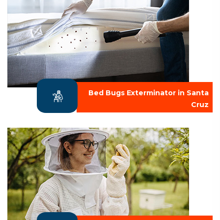
Bed Bugs Exterminator in Santa
Cruz