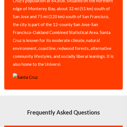
Cruz's population at 64,608. Situated on the northern
edge of Monterey Bay, about 32 mi (51 km) south of
San Jose and 75 mi (120 km) south of San Francisco,
the city is part of the 12-county San Jose-San
Francisco-Oakland Combined Statistical Area. Santa
Cruz is known for its moderate climate, natural
environment, coastline, redwood forests, alternative
community lifestyles, and socially liberal leanings. It is
also home to the Universi
Frequently Asked Questions