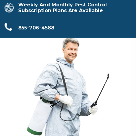
Weekly And Monthly Pest Control
Subscription Plans Are Available
855-706-4588