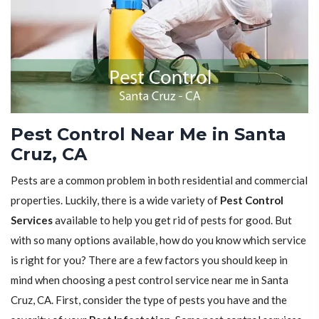
Pest Control Near Me in Santa
Cruz, CA
Pests are a common problem in both residential and commercial
properties. Luckily, there is a wide variety of
Pest Control
Services
available to help you get rid of pests for good. But
with so many options available, how do you know which service
is right for you? There are a few factors you should keep in
mind when choosing a pest control service near me in Santa
Cruz, CA. First, consider the type of pests you have and the