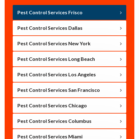
Pest Control Services Frisco
Pest Control Services Dallas
Pest Control Services New York
Pest Control Services Long Beach
Pest Control Services Los Angeles
Pest Control Services San Francisco
Pest Control Services Chicago
Pest Control Services Columbus
Pest Control Services Miami