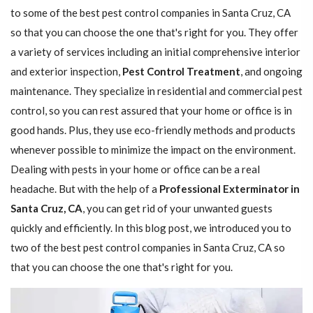
to some of the best pest control companies in Santa Cruz, CA
so that you can choose the one that's right for you. They offer
a variety of services including an initial comprehensive interior
and exterior inspection,
Pest Control Treatment
, and ongoing
maintenance. They specialize in residential and commercial pest
control, so you can rest assured that your home or office is in
good hands. Plus, they use eco-friendly methods and products
whenever possible to minimize the impact on the environment.
Dealing with pests in your home or office can be a real
headache. But with the help of a
Professional Exterminator in
Santa Cruz, CA
, you can get rid of your unwanted guests
quickly and efficiently. In this blog post, we introduced you to
two of the best pest control companies in Santa Cruz, CA so
that you can choose the one that's right for you.