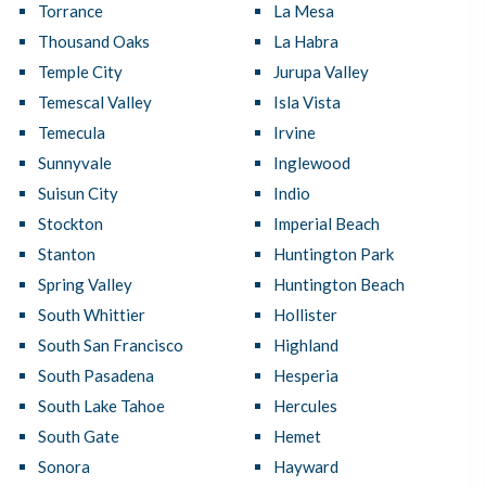
Torrance
La Mesa
Thousand Oaks
La Habra
Temple City
Jurupa Valley
Temescal Valley
Isla Vista
Temecula
Irvine
Sunnyvale
Inglewood
Suisun City
Indio
Stockton
Imperial Beach
Stanton
Huntington Park
Spring Valley
Huntington Beach
South Whittier
Hollister
South San Francisco
Highland
South Pasadena
Hesperia
South Lake Tahoe
Hercules
South Gate
Hemet
Sonora
Hayward