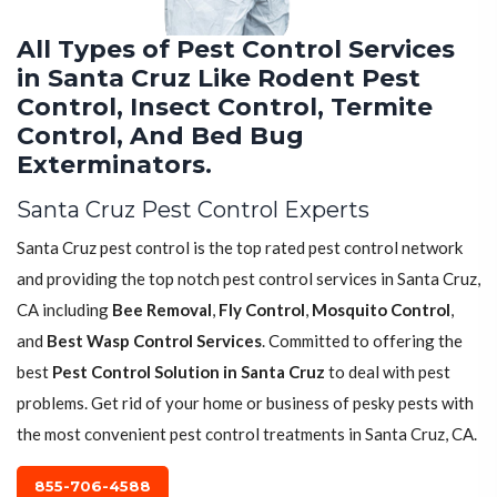
All Types of Pest Control Services
in Santa Cruz Like Rodent Pest
Control, Insect Control, Termite
Control, And Bed Bug
Exterminators.
Santa Cruz Pest Control Experts
Santa Cruz pest control is the top rated pest control network
and providing the top notch pest control services in Santa Cruz,
CA including
Bee Removal
,
Fly Control
,
Mosquito Control
,
and
Best Wasp Control Services
. Committed to offering the
best
Pest Control Solution in Santa Cruz
to deal with pest
problems. Get rid of your home or business of pesky pests with
the most convenient pest control treatments in Santa Cruz, CA.
855-706-4588