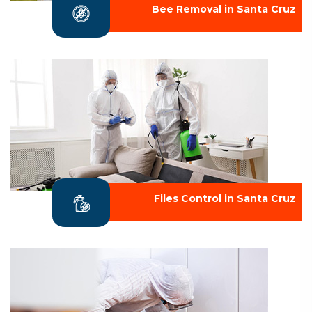
Bee Removal in Santa Cruz
Files Control in Santa Cruz