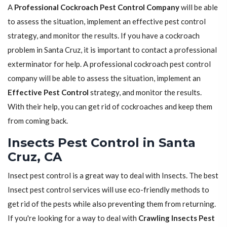
A
Professional Cockroach Pest Control Company
will be able
to assess the situation, implement an effective pest control
strategy, and monitor the results. If you have a cockroach
problem in Santa Cruz, it is important to contact a professional
exterminator for help. A professional cockroach pest control
company will be able to assess the situation, implement an
Effective Pest Control
strategy, and monitor the results.
With their help, you can get rid of cockroaches and keep them
from coming back.
Insects Pest Control in Santa
Cruz, CA
Insect pest control is a great way to deal with Insects. The best
Insect pest control services will use eco-friendly methods to
get rid of the pests while also preventing them from returning.
If you're looking for a way to deal with
Crawling Insects Pest