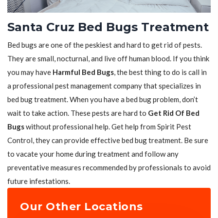
Santa Cruz Bed Bugs Treatment
Bed bugs are one of the peskiest and hard to get rid of pests.
They are small, nocturnal, and live off human blood. If you think
you may have
Harmful Bed Bugs
, the best thing to do is call in
a professional pest management company that specializes in
bed bug treatment. When you have a bed bug problem, don’t
wait to take action. These pests are hard to
Get Rid Of Bed
Bugs
without professional help. Get help from Spirit Pest
Control, they can provide effective bed bug treatment. Be sure
to vacate your home during treatment and follow any
preventative measures recommended by professionals to avoid
future infestations.
Our Other Locations