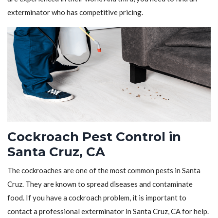
exterminator who has competitive pricing.
Cockroach Pest Control in
Santa Cruz, CA
The cockroaches are one of the most common pests in Santa
Cruz. They are known to spread diseases and contaminate
food. If you have a cockroach problem, it is important to
contact a professional exterminator in Santa Cruz, CA for help.