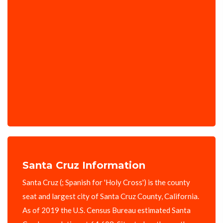
Santa Cruz Information
Santa Cruz (; Spanish for 'Holy Cross') is the county
seat and largest city of Santa Cruz County, California.
As of 2019 the U.S. Census Bureau estimated Santa