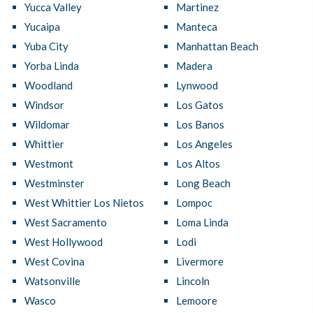
Yucca Valley
Martinez
Yucaipa
Manteca
Yuba City
Manhattan Beach
Yorba Linda
Madera
Woodland
Lynwood
Windsor
Los Gatos
Wildomar
Los Banos
Whittier
Los Angeles
Westmont
Los Altos
Westminster
Long Beach
West Whittier Los Nietos
Lompoc
West Sacramento
Loma Linda
West Hollywood
Lodi
West Covina
Livermore
Watsonville
Lincoln
Wasco
Lemoore