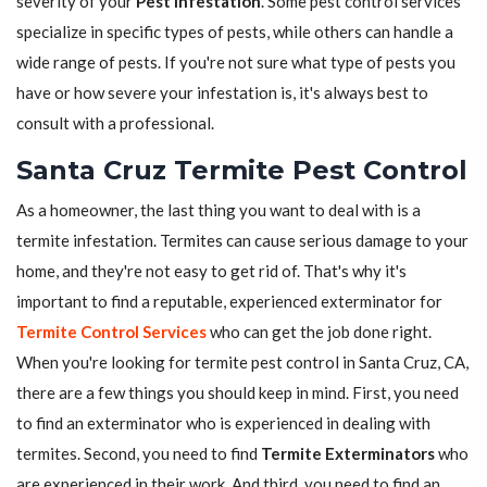
severity of your
Pest Infestation
. Some pest control services
specialize in specific types of pests, while others can handle a
wide range of pests. If you're not sure what type of pests you
have or how severe your infestation is, it's always best to
consult with a professional.
Santa Cruz Termite Pest Control
As a homeowner, the last thing you want to deal with is a
termite infestation. Termites can cause serious damage to your
home, and they're not easy to get rid of. That's why it's
important to find a reputable, experienced exterminator for
Termite Control Services
who can get the job done right.
When you're looking for termite pest control in Santa Cruz, CA,
there are a few things you should keep in mind. First, you need
to find an exterminator who is experienced in dealing with
termites. Second, you need to find
Termite Exterminators
who
are experienced in their work. And third, you need to find an