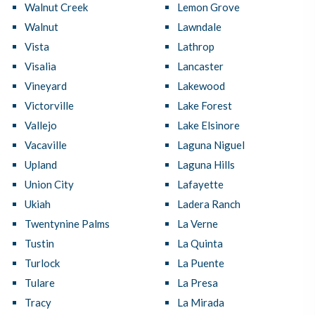
Walnut Creek
Lemon Grove
Walnut
Lawndale
Vista
Lathrop
Visalia
Lancaster
Vineyard
Lakewood
Victorville
Lake Forest
Vallejo
Lake Elsinore
Vacaville
Laguna Niguel
Upland
Laguna Hills
Union City
Lafayette
Ukiah
Ladera Ranch
Twentynine Palms
La Verne
Tustin
La Quinta
Turlock
La Puente
Tulare
La Presa
Tracy
La Mirada