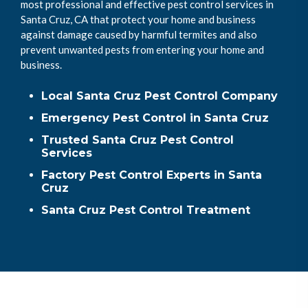
most professional and effective pest control services in
Santa Cruz, CA that protect your home and business
against damage caused by harmful termites and also
prevent unwanted pests from entering your home and
business.
Local Santa Cruz Pest Control Company
Emergency Pest Control in Santa Cruz
Trusted Santa Cruz Pest Control
Services
Factory Pest Control Experts in Santa
Cruz
Santa Cruz Pest Control Treatment