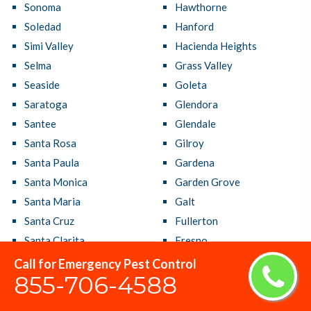
Sonoma
Hawthorne
Soledad
Hanford
Simi Valley
Hacienda Heights
Selma
Grass Valley
Seaside
Goleta
Saratoga
Glendora
Santee
Glendale
Santa Rosa
Gilroy
Santa Paula
Gardena
Santa Monica
Garden Grove
Santa Maria
Galt
Santa Cruz
Fullerton
Santa Clarita
Fresno
Santa Clara
French Valley
Call for Emergency Pest Control
855-706-4588
Santa Barbara
Fremont
Santa Ana
Fountain Valley