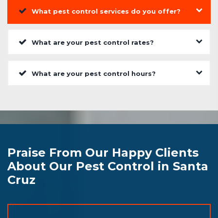
What pest control services do you offer?
What are your pest control rates?
What are your pest control hours?
Praise From Our Happy Clients
About Our Pest Control in Santa
Cruz