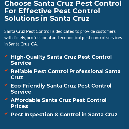
Choose Santa Cruz Pest Control
For Effective Pest Control
Solutions in Santa Cruz
Santa Cruz Pest Control is dedicated to provide customers
with timely, professional and economical pest control services
in Santa Cruz, CA.
High-Quality Santa Cruz Pest Control
Service
Reliable Pest Control Professional Santa
Cruz
Eco-Friendly Santa Cruz Pest Control
Service
Affordable Santa Cruz Pest Control
Prices
Pest Inspection & Control in Santa Cruz