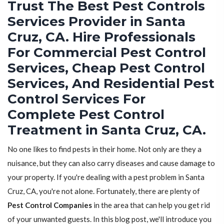
Trust The Best Pest Controls
Services Provider in Santa
Cruz, CA. Hire Professionals
For Commercial Pest Control
Services, Cheap Pest Control
Services, And Residential Pest
Control Services For
Complete Pest Control
Treatment in Santa Cruz, CA.
No one likes to find pests in their home. Not only are they a
nuisance, but they can also carry diseases and cause damage to
your property. If you're dealing with a pest problem in Santa
Cruz, CA, you're not alone. Fortunately, there are plenty of
Pest Control Companies
in the area that can help you get rid
of your unwanted guests. In this blog post, we'll introduce you