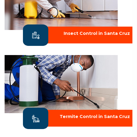
Insect Control in Santa Cruz
Termite Control in Santa Cruz