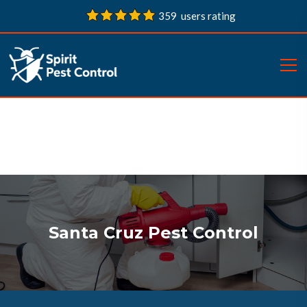
359 users rating
Santa Cruz Pest Control