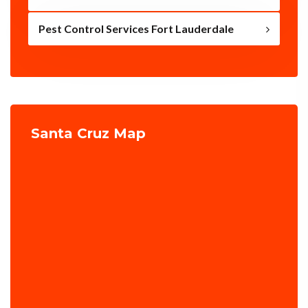
Pest Control Services Fort Lauderdale
Santa Cruz Map