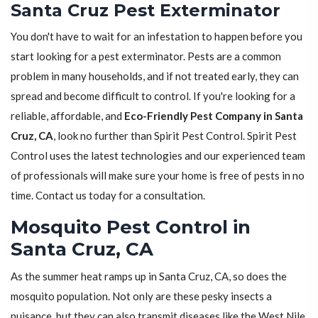
Santa Cruz Pest Exterminator
You don't have to wait for an infestation to happen before you
start looking for a pest exterminator. Pests are a common
problem in many households, and if not treated early, they can
spread and become difficult to control. If you're looking for a
reliable, affordable, and
Eco-Friendly Pest Company in Santa
Cruz, CA
, look no further than Spirit Pest Control. Spirit Pest
Control uses the latest technologies and our experienced team
of professionals will make sure your home is free of pests in no
time. Contact us today for a consultation.
Mosquito Pest Control in
Santa Cruz, CA
As the summer heat ramps up in Santa Cruz, CA, so does the
mosquito population. Not only are these pesky insects a
nuisance, but they can also transmit diseases like the West Nile