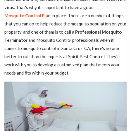
virus. That's why it's important to have a good
Mosquito Control Plan
in place. There are a number of things
that you can do to help reduce the mosquito population on your
property, and one of them is to call a
Professional Mosquito
Terminator
and Mosquito Control professionals when it
comes to mosquito control in Santa Cruz, CA, there's no one
better to call than the experts at Spirit Pest Control. They'll
work with you to develop a customized plan that meets your
needs and fits within your budget.