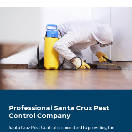
Professional Santa Cruz Pest
Control Company
Santa Cruz Pest Control is committed to providing the