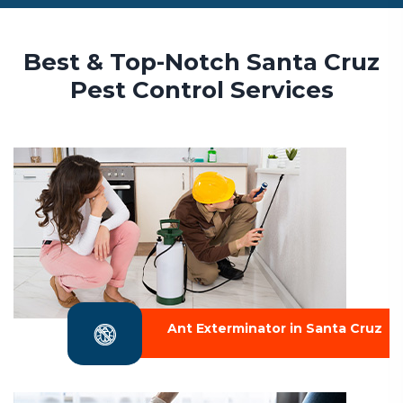
Best & Top-Notch Santa Cruz
Pest Control Services
Ant Exterminator in Santa Cruz