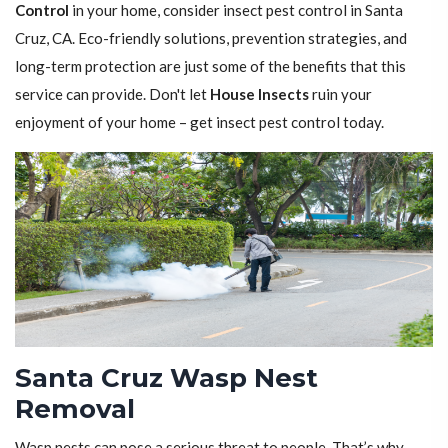
Control
in your home, consider insect pest control in Santa
Cruz, CA. Eco-friendly solutions, prevention strategies, and
long-term protection are just some of the benefits that this
service can provide. Don't let
House Insects
ruin your
enjoyment of your home – get insect pest control today.
Santa Cruz Wasp Nest
Removal
Wasp nests can pose a serious threat to people. That’s why