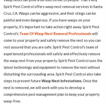
Spirit Pest Control offers wasp nest removal services in Santa
Cruz, CA. Wasps can be aggressive, and their stings can be
painful and even dangerous. If you have wasps on your
property, it’s important to take action right away. Spirit Pest
Control's
Team Of Wasp Nest Removal Professionals
will
come to your property and safely remove the nest so you can
rest assured that you are safe. Spirit Pest Control's team of
experienced professionals will safely and effectively remove
the wasp nest from your property. Spirit Pest Control uses the
latest technology and equipment to remove the nest without
disturbing the surrounding area. Spirit Pest Control also take
steps to prevent future
Wasp Nest Infestations
. Once the
nest is removed, we will work with you to develop a
comprehensive pest management plan to keep your property
wasp-free.