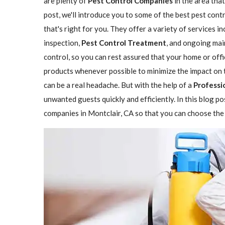
are plenty of
Pest Control Companies
in the area that
post, we'll introduce you to some of the best pest con
that's right for you. They offer a variety of services i
inspection,
Pest Control Treatment
, and ongoing mai
control, so you can rest assured that your home or offi
products whenever possible to minimize the impact on 
can be a real headache. But with the help of a
Professi
unwanted guests quickly and efficiently. In this blog p
companies in Montclair, CA so that you can choose the 