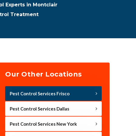
l Experts in Montclair
trol Treatment
Our Other Locations
Pest Control Services Frisco
Pest Control Services Dallas
Pest Control Services New York