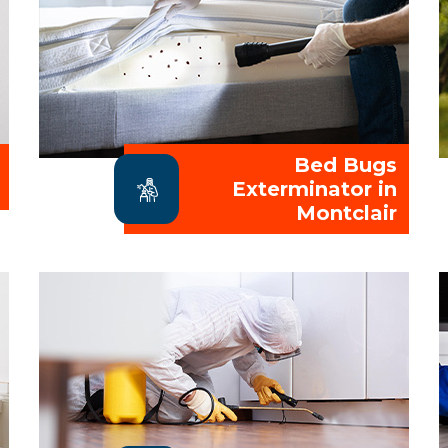
Bed Bugs
Exterminator in
Montclair