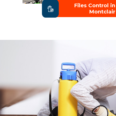
Files Control in
Montclair