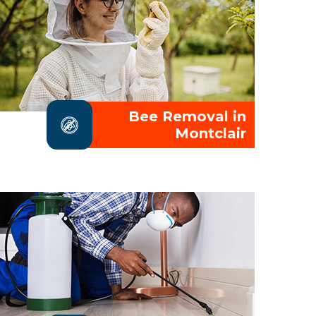
Bee Removal in
Montclair