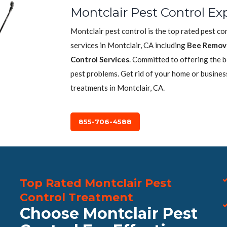
Montclair Pest Control Ex
Montclair pest control is the top rated pest c
services in Montclair, CA including
Bee Remov
Control Services
. Committed to offering the 
pest problems. Get rid of your home or busines
treatments in Montclair, CA.
855-706-4588
Top Rated Montclair Pest
Control Treatment
Choose Montclair Pest