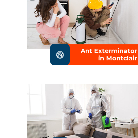
Ant Exterminator
in Montclair