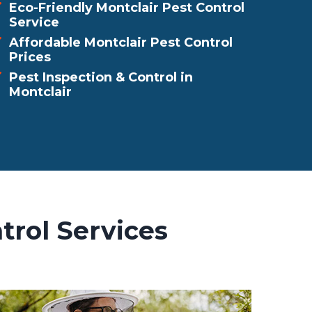
Eco-Friendly Montclair Pest Control
Service
Affordable Montclair Pest Control
Prices
Pest Inspection & Control in
Montclair
trol Services