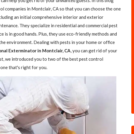
 can help you get rid of your unwanted guests. In this blog
trol companies in Montclair, CA so that you can choose the one
ncluding an initial comprehensive interior and exterior
ntenance. They specialize in residential and commercial pest
ce is in good hands. Plus, they use eco-friendly methods and
the environment. Dealing with pests in your home or office
onal Exterminator in Montclair, CA
, you can get rid of your
ost, we introduced you to two of the best pest control
one that's right for you.