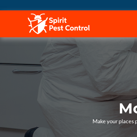
HOME
Mo
Make your places pe