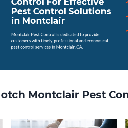
Control For Effective
Pest Control Solutions
in Montclair
Montclair Pest Control is dedicated to provide
customers with timely, professional and economical
pest control services in Montclair, CA.
otch Montclair Pest Con