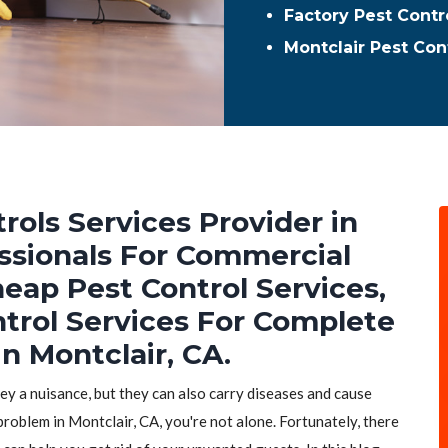
Factory Pest Contro
Montclair Pest Con
rols Services Provider in
essionals For Commercial
heap Pest Control Services,
ntrol Services For Complete
n Montclair, CA.
hey a nuisance, but they can also carry diseases and cause
problem in Montclair, CA, you're not alone. Fortunately, there