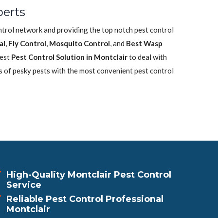
perts
ontrol network and providing the top notch pest control
al
,
Fly Control
,
Mosquito Control
, and
Best Wasp
best
Pest Control Solution in Montclair
to deal with
s of pesky pests with the most convenient pest control
High-Quality Montclair Pest Control
Service
Reliable Pest Control Professional
Montclair