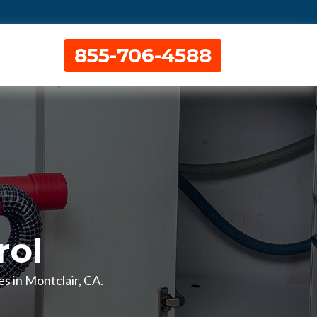
855-706-4588
rol
es in Montclair, CA.