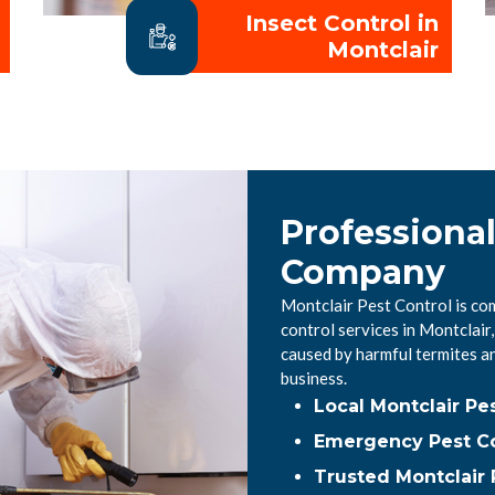
Insect Control in
Montclair
Professional
Company
Montclair Pest Control is co
control services in Montclai
caused by harmful termites a
business.
Local Montclair P
Emergency Pest Con
Trusted Montclair 