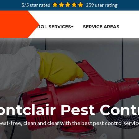
5/5 star rated
359
user rating
PEST CONTROL SERVICES
SERVICE AREAS
ntclair Pest Cont
st-free, clean and clear with the best pest control servic