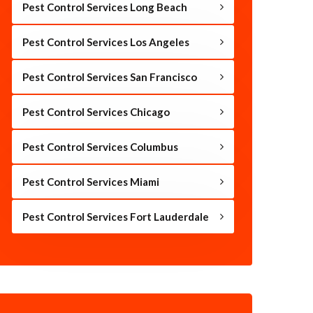
Pest Control Services Long Beach
Pest Control Services Los Angeles
Pest Control Services San Francisco
Pest Control Services Chicago
Pest Control Services Columbus
Pest Control Services Miami
Pest Control Services Fort Lauderdale