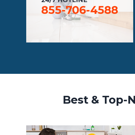
855-706-4588
Best & Top-N