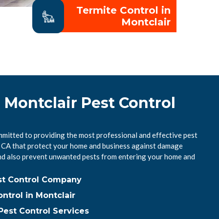
Termite Control in
Montclair
 Montclair Pest Control
mmitted to providing the most professional and effective pest
r, CA that protect your home and business against damage
nd also prevent unwanted pests from entering your home and
est Control Company
trol in Montclair
Pest Control Services