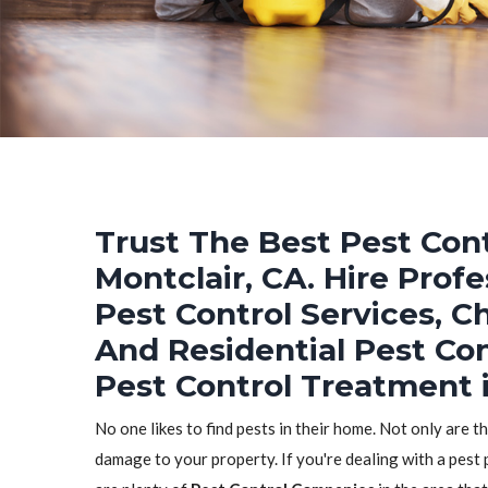
Trust The Best Pest Cont
Montclair, CA. Hire Prof
Pest Control Services, C
And Residential Pest Co
Pest Control Treatment i
No one likes to find pests in their home. Not only are t
damage to your property. If you're dealing with a pest 