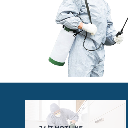
24/7 HOTLINE