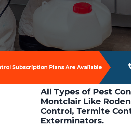
rol Subscription Plans Are Available
All Types of Pest Con
Montclair Like Rodent
Control, Termite Con
Exterminators.