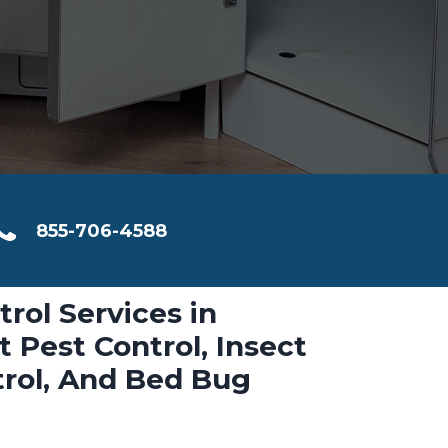
855-706-4588
trol Services in
 Pest Control, Insect
trol, And Bed Bug