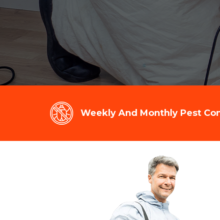
Weekly And Monthly Pest Cont