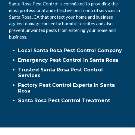
Santa Rosa Pest Control is committed to providing the
most professional and effective pest control services in
Santa Rosa, CA that protect your home and business
against damage caused by harmful termites and also
prevent unwanted pests from entering your home and
business.
Local Santa Rosa Pest Control Company
Emergency Pest Control in Santa Rosa
Trusted Santa Rosa Pest Control
Services
Factory Pest Control Experts in Santa
Rosa
Santa Rosa Pest Control Treatment