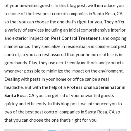
of your unwanted guests. In this blog post, we'll introduce you
to some of the best pest control companies in Santa Rosa, CA
so that you can choose the one that's right for you. They offer
a variety of services including an initial comprehensive interior
and exterior inspection,
Pest Control Treatment
, and ongoing
maintenance. They specialize in residential and commercial pest
control, so you can rest assured that your home or office is in
good hands. Plus, they use eco-friendly methods and products
whenever possible to minimize the impact on the environment.
Dealing with pests in your home or office can be a real
headache. But with the help of a
Professional Exterminator in
Santa Rosa, CA
, you can get rid of your unwanted guests
quickly and efficiently. In this blog post, we introduced you to
two of the best pest control companies in Santa Rosa, CA so
that you can choose the one that's right for you.