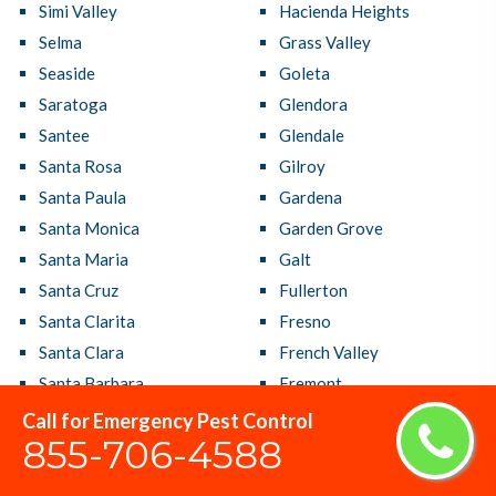
Simi Valley
Hacienda Heights
Selma
Grass Valley
Seaside
Goleta
Saratoga
Glendora
Santee
Glendale
Santa Rosa
Gilroy
Santa Paula
Gardena
Santa Monica
Garden Grove
Santa Maria
Galt
Santa Cruz
Fullerton
Santa Clarita
Fresno
Santa Clara
French Valley
Santa Barbara
Fremont
Santa Ana
Fountain Valley
Call for Emergency Pest Control
855-706-4588
Sanger
Foster City
San Ramon
Foothill Farms