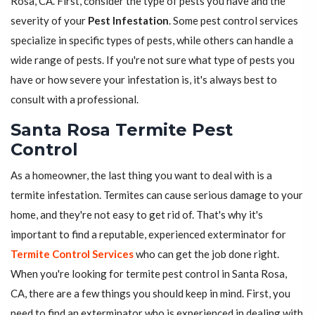
Rosa, CA. First, consider the type of pests you have and the
severity of your
Pest Infestation
. Some pest control services
specialize in specific types of pests, while others can handle a
wide range of pests. If you're not sure what type of pests you
have or how severe your infestation is, it's always best to
consult with a professional.
Santa Rosa Termite Pest
Control
As a homeowner, the last thing you want to deal with is a
termite infestation. Termites can cause serious damage to your
home, and they're not easy to get rid of. That's why it's
important to find a reputable, experienced exterminator for
Termite Control Services
who can get the job done right.
When you're looking for termite pest control in Santa Rosa,
CA, there are a few things you should keep in mind. First, you
need to find an exterminator who is experienced in dealing with