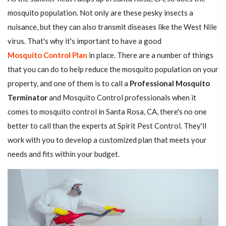
mosquito population. Not only are these pesky insects a
nuisance, but they can also transmit diseases like the West Nile
virus. That's why it's important to have a good
Mosquito Control Plan
in place. There are a number of things
that you can do to help reduce the mosquito population on your
property, and one of them is to call a
Professional Mosquito
Terminator
and Mosquito Control professionals when it
comes to mosquito control in Santa Rosa, CA, there's no one
better to call than the experts at Spirit Pest Control. They'll
work with you to develop a customized plan that meets your
needs and fits within your budget.