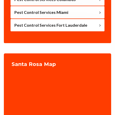
Pest Control Services Miami
Pest Control Services Fort Lauderdale
Santa Rosa Map