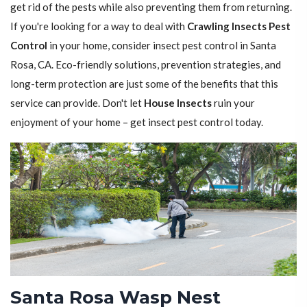
get rid of the pests while also preventing them from returning.
If you're looking for a way to deal with
Crawling Insects Pest
Control
in your home, consider insect pest control in Santa
Rosa, CA. Eco-friendly solutions, prevention strategies, and
long-term protection are just some of the benefits that this
service can provide. Don't let
House Insects
ruin your
enjoyment of your home – get insect pest control today.
Santa Rosa Wasp Nest