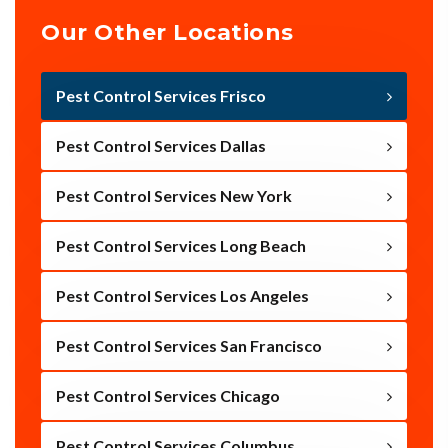
Our Other Locations
Pest Control Services Frisco
Pest Control Services Dallas
Pest Control Services New York
Pest Control Services Long Beach
Pest Control Services Los Angeles
Pest Control Services San Francisco
Pest Control Services Chicago
Pest Control Services Columbus