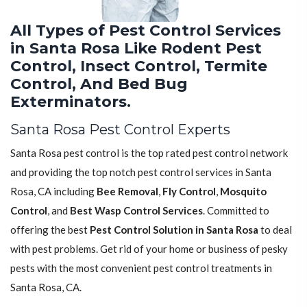
All Types of Pest Control Services
in Santa Rosa Like Rodent Pest
Control, Insect Control, Termite
Control, And Bed Bug
Exterminators.
Santa Rosa Pest Control Experts
Santa Rosa pest control is the top rated pest control network
and providing the top notch pest control services in Santa
Rosa, CA including
Bee Removal
,
Fly Control
,
Mosquito
Control
, and
Best Wasp Control Services
. Committed to
offering the best
Pest Control Solution in Santa Rosa
to deal
with pest problems. Get rid of your home or business of pesky
pests with the most convenient pest control treatments in
Santa Rosa, CA.