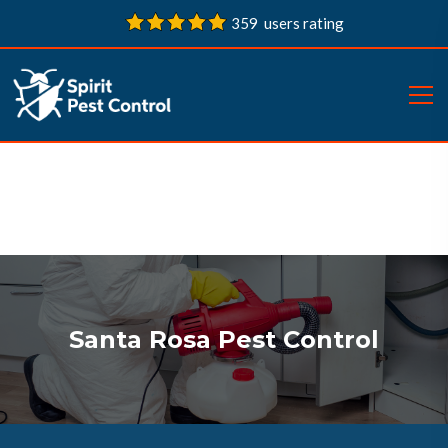
359 users rating
Santa Rosa Pest Control