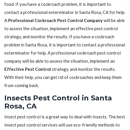
food. If you have a cockroach problem, it is important to
contact a professional exterminator in Santa Rosa, CA for help.
A
Professional Cockroach Pest Control Company
will be able
to assess the situation, implement an effective pest control
strategy, and monitor the results. If you have a cockroach
problem in Santa Rosa, it is important to contact a professional
exterminator for help. A professional cockroach pest control
company will be able to assess the situation, implement an
Effective Pest Control
strategy, and monitor the results.
With their help, you can get rid of cockroaches and keep them
from coming back.
Insects Pest Control in Santa
Rosa, CA
Insect pest control is a great way to deal with Insects. The best
Insect pest control services will use eco-friendly methods to