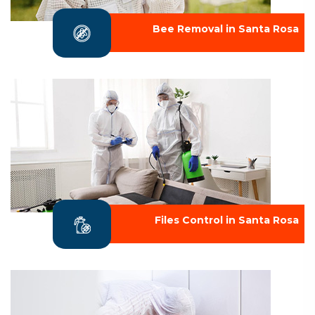
Bee Removal in Santa Rosa
Files Control in Santa Rosa