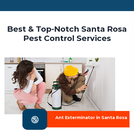
Best & Top-Notch Santa Rosa
Pest Control Services
Ant Exterminator in Santa Rosa