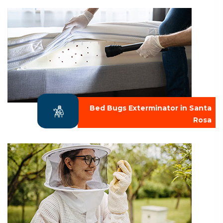
Bed Bugs Exterminator in Santa
Rosa