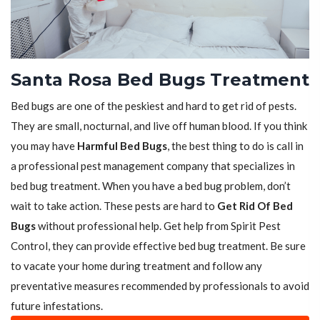
Santa Rosa Bed Bugs Treatment
Bed bugs are one of the peskiest and hard to get rid of pests.
They are small, nocturnal, and live off human blood. If you think
you may have
Harmful Bed Bugs
, the best thing to do is call in
a professional pest management company that specializes in
bed bug treatment. When you have a bed bug problem, don’t
wait to take action. These pests are hard to
Get Rid Of Bed
Bugs
without professional help. Get help from Spirit Pest
Control, they can provide effective bed bug treatment. Be sure
to vacate your home during treatment and follow any
preventative measures recommended by professionals to avoid
future infestations.