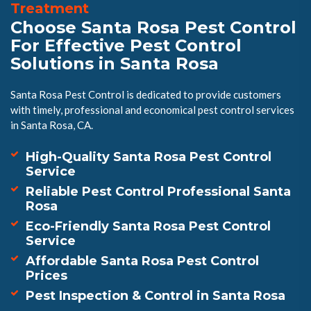
Treatment
Choose Santa Rosa Pest Control
For Effective Pest Control
Solutions in Santa Rosa
Santa Rosa Pest Control is dedicated to provide customers
with timely, professional and economical pest control services
in Santa Rosa, CA.
High-Quality Santa Rosa Pest Control
Service
Reliable Pest Control Professional Santa
Rosa
Eco-Friendly Santa Rosa Pest Control
Service
Affordable Santa Rosa Pest Control
Prices
Pest Inspection & Control in Santa Rosa