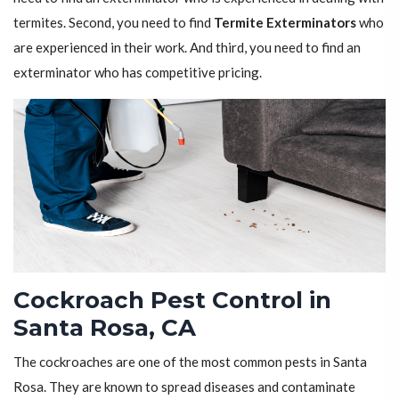
termites. Second, you need to find
Termite Exterminators
who
are experienced in their work. And third, you need to find an
exterminator who has competitive pricing.
Cockroach Pest Control in
Santa Rosa, CA
The cockroaches are one of the most common pests in Santa
Rosa. They are known to spread diseases and contaminate