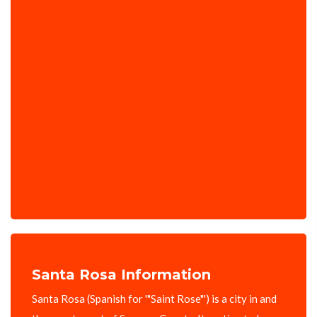
Santa Rosa Information
Santa Rosa (Spanish for '"Saint Rose"') is a city in and