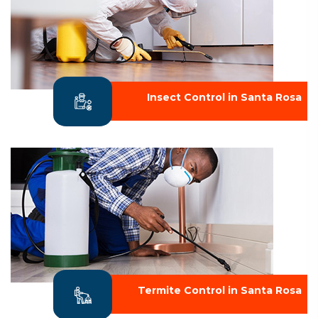
Insect Control in Santa Rosa
Termite Control in Santa Rosa