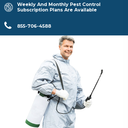
Weekly And Monthly Pest Control
Subscription Plans Are Available
855-706-4588