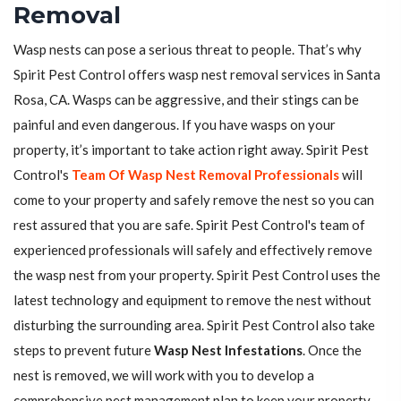
Removal
Wasp nests can pose a serious threat to people. That’s why
Spirit Pest Control offers wasp nest removal services in Santa
Rosa, CA. Wasps can be aggressive, and their stings can be
painful and even dangerous. If you have wasps on your
property, it’s important to take action right away. Spirit Pest
Control's
Team Of Wasp Nest Removal Professionals
will
come to your property and safely remove the nest so you can
rest assured that you are safe. Spirit Pest Control's team of
experienced professionals will safely and effectively remove
the wasp nest from your property. Spirit Pest Control uses the
latest technology and equipment to remove the nest without
disturbing the surrounding area. Spirit Pest Control also take
steps to prevent future
Wasp Nest Infestations
. Once the
nest is removed, we will work with you to develop a
comprehensive pest management plan to keep your property