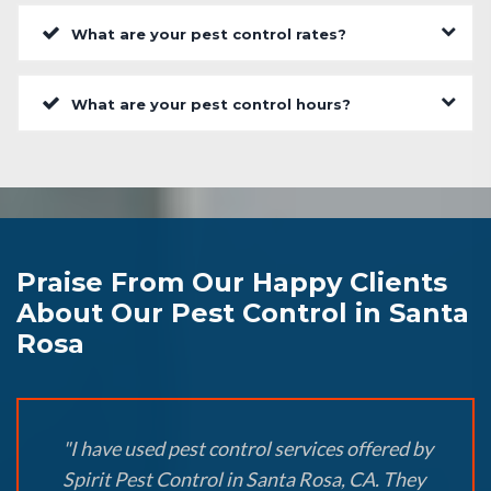
What are your pest control rates?
What are your pest control hours?
Praise From Our Happy Clients
About Our Pest Control in Santa
Rosa
"I have used pest control services offered by
Spirit Pest Control in Santa Rosa, CA. They