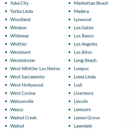
Yuba City
Manhattan Beach
Yorba Linda
Madera
Woodland
Lynwood
Windsor
Los Gatos
Wildomar
Los Banos
Whittier
Los Angeles
Westmont
Los Altos
Westminster
Long Beach
West Whittier Los Nietos
Lompoc
West Sacramento
Loma Linda
West Hollywood
Lodi
West Covina
Livermore
Watsonville
Lincoln
Wasco
Lemoore
Walnut Creek
Lemon Grove
Walnut
Lawndale