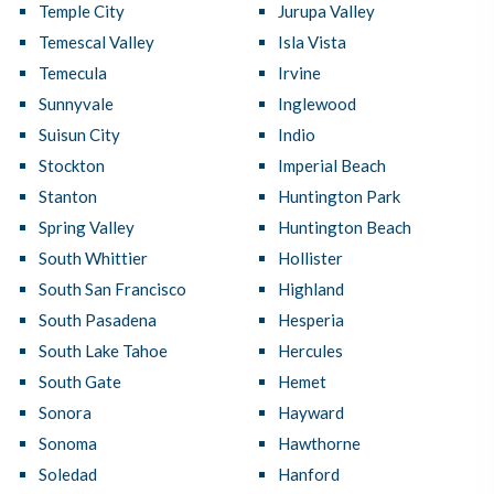
Temple City
Jurupa Valley
Temescal Valley
Isla Vista
Temecula
Irvine
Sunnyvale
Inglewood
Suisun City
Indio
Stockton
Imperial Beach
Stanton
Huntington Park
Spring Valley
Huntington Beach
South Whittier
Hollister
South San Francisco
Highland
South Pasadena
Hesperia
South Lake Tahoe
Hercules
South Gate
Hemet
Sonora
Hayward
Sonoma
Hawthorne
Soledad
Hanford