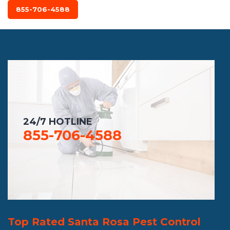
855-706-4588
24/7 HOTLINE
855-706-4588
Top Rated Santa Rosa Pest Control