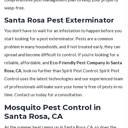
wasp-free.
Santa Rosa Pest Exterminator
You don't have to wait for an infestation to happen before you
start looking for a pest exterminator. Pests are a common
problem in many households, and if not treated early, they can
spread and become difficult to control. If you're looking for a
reliable, affordable, and
Eco-Friendly Pest Company in Santa
Rosa, CA
, look no further than Spirit Pest Control. Spirit Pest
Control uses the latest technologies and our experienced team
of professionals will make sure your home is free of pests in no
time. Contact us today for a consultation.
Mosquito Pest Control in
Santa Rosa, CA
As the summer heat ramps up in Santa Rosa, CA, so does the