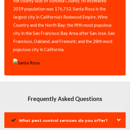
the county seat of Sonoma County. Its estimated
2019 population was 176,753. Santa Rosa is the
largest city in California's Redwood Empire, Wine
Country and the North Bay; the fifth most populous
city in the San Francisco Bay Area after San Jose, San
Francisco, Oakland, and Fremont; and the 28th most
populous city in California.
Frequently Asked Questions
What pest control services do you offer?