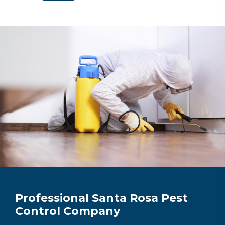
Professional Santa Rosa Pest
Control Company