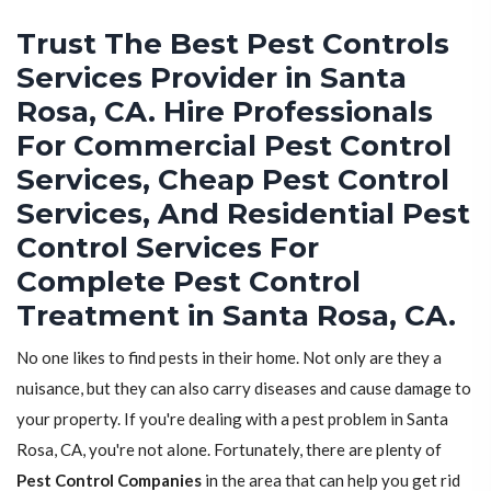
Trust The Best Pest Controls
Services Provider in Santa
Rosa, CA. Hire Professionals
For Commercial Pest Control
Services, Cheap Pest Control
Services, And Residential Pest
Control Services For
Complete Pest Control
Treatment in Santa Rosa, CA.
No one likes to find pests in their home. Not only are they a
nuisance, but they can also carry diseases and cause damage to
your property. If you're dealing with a pest problem in Santa
Rosa, CA, you're not alone. Fortunately, there are plenty of
Pest Control Companies
in the area that can help you get rid