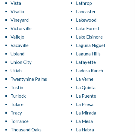
Vista
Lathrop
Visalia
Lancaster
Vineyard
Lakewood
Victorville
Lake Forest
Vallejo
Lake Elsinore
Vacaville
Laguna Niguel
Upland
Laguna Hills
Union City
Lafayette
Ukiah
Ladera Ranch
Twentynine Palms
La Verne
Tustin
La Quinta
Turlock
La Puente
Tulare
La Presa
Tracy
La Mirada
Torrance
La Mesa
Thousand Oaks
La Habra