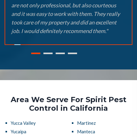
are not only professional, but also courteous
and it was easy to work with them. They really
took care of my property and did an excellent
job. I would definitely recommend them."
Area We Serve For Spirit Pest
Control in California
Yucca Valley
Martinez
Yucaipa
Manteca