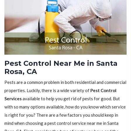
Pest Control Near Me in Santa
Rosa, CA
Pests are a common problem in both residential and commercial
properties. Luckily, there is a wide variety of
Pest Control
Services
available to help you get rid of pests for good. But
with so many options available, how do you know which service
is right for you? There are a few factors you should keep in
mind when choosing a pest control service near me in Santa