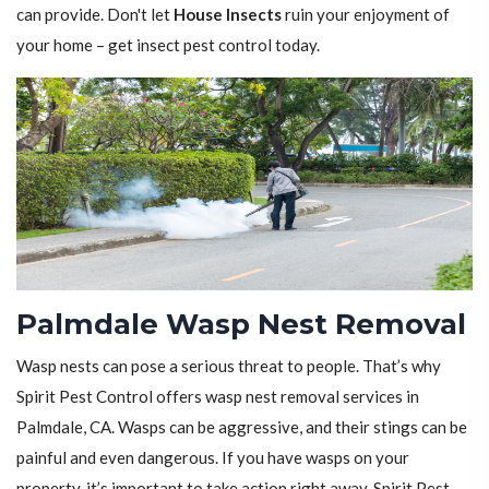
can provide. Don't let
House Insects
ruin your enjoyment of
your home – get insect pest control today.
Palmdale Wasp Nest Removal
Wasp nests can pose a serious threat to people. That’s why
Spirit Pest Control offers wasp nest removal services in
Palmdale, CA. Wasps can be aggressive, and their stings can be
painful and even dangerous. If you have wasps on your
property, it’s important to take action right away. Spirit Pest