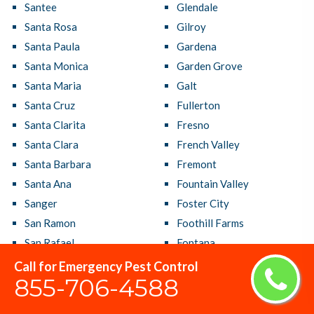
Santee
Glendale
Santa Rosa
Gilroy
Santa Paula
Gardena
Santa Monica
Garden Grove
Santa Maria
Galt
Santa Cruz
Fullerton
Santa Clarita
Fresno
Santa Clara
French Valley
Santa Barbara
Fremont
Santa Ana
Fountain Valley
Sanger
Foster City
San Ramon
Foothill Farms
San Rafael
Fontana
San Pablo
Folsom
Call for Emergency Pest Control
855-706-4588
San Mateo
Florin
San Marcos
Florence Graham