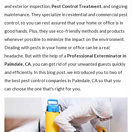
and exterior inspection,
Pest Control Treatment
, and ongoing
maintenance. They specialize in residential and commercial pest
control, so you can rest assured that your home or office is in
good hands. Plus, they use eco-friendly methods and products
whenever possible to minimize the impact on the environment.
Dealing with pests in your home or office can be a real
headache. But with the help of a
Professional Exterminator in
Palmdale, CA
, you can get rid of your unwanted guests quickly
and efficiently. In this blog post, we introduced you to two of
the best pest control companies in Palmdale, CA so that you
can choose the one that's right for you.