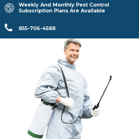
Weekly And Monthly Pest Control
Subscription Plans Are Available
855-706-4588