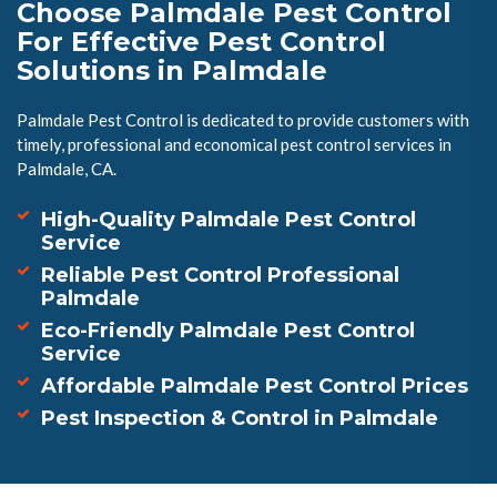
Choose Palmdale Pest Control
For Effective Pest Control
Solutions in Palmdale
Palmdale Pest Control is dedicated to provide customers with
timely, professional and economical pest control services in
Palmdale, CA.
High-Quality Palmdale Pest Control
Service
Reliable Pest Control Professional
Palmdale
Eco-Friendly Palmdale Pest Control
Service
Affordable Palmdale Pest Control Prices
Pest Inspection & Control in Palmdale