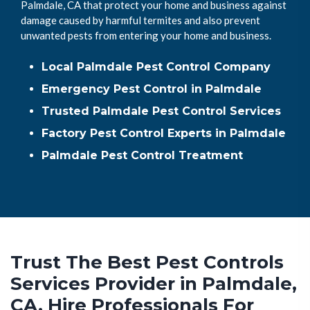
Palmdale, CA that protect your home and business against
damage caused by harmful termites and also prevent
unwanted pests from entering your home and business.
Local Palmdale Pest Control Company
Emergency Pest Control in Palmdale
Trusted Palmdale Pest Control Services
Factory Pest Control Experts in Palmdale
Palmdale Pest Control Treatment
Trust The Best Pest Controls
Services Provider in Palmdale,
CA. Hire Professionals For