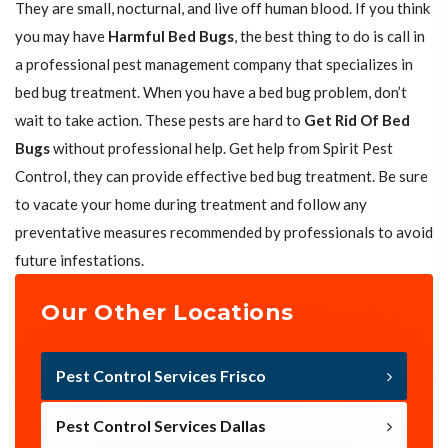
They are small, nocturnal, and live off human blood. If you think
you may have
Harmful Bed Bugs
, the best thing to do is call in
a professional pest management company that specializes in
bed bug treatment. When you have a bed bug problem, don’t
wait to take action. These pests are hard to
Get Rid Of Bed
Bugs
without professional help. Get help from Spirit Pest
Control, they can provide effective bed bug treatment. Be sure
to vacate your home during treatment and follow any
preventative measures recommended by professionals to avoid
future infestations.
Our Other Locations
Pest Control Services Frisco
Pest Control Services Dallas