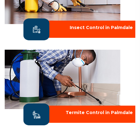
Insect Control in Palmdale
Termite Control in Palmdale