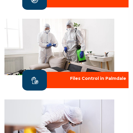
Files Control in Palmdale