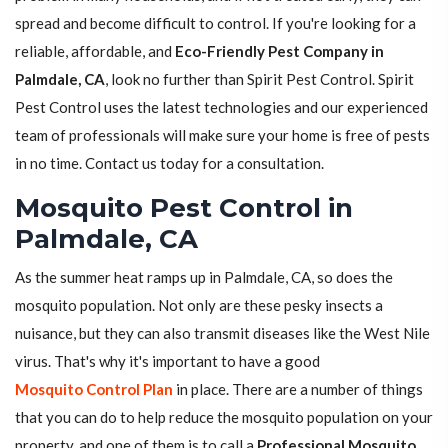
spread and become difficult to control. If you're looking for a
reliable, affordable, and
Eco-Friendly Pest Company in
Palmdale, CA
, look no further than Spirit Pest Control. Spirit
Pest Control uses the latest technologies and our experienced
team of professionals will make sure your home is free of pests
in no time. Contact us today for a consultation.
Mosquito Pest Control in
Palmdale, CA
As the summer heat ramps up in Palmdale, CA, so does the
mosquito population. Not only are these pesky insects a
nuisance, but they can also transmit diseases like the West Nile
virus. That's why it's important to have a good
Mosquito Control Plan
in place. There are a number of things
that you can do to help reduce the mosquito population on your
property, and one of them is to call a
Professional Mosquito