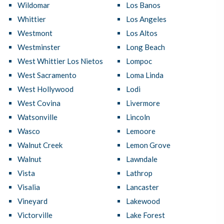
Wildomar
Los Banos
Whittier
Los Angeles
Westmont
Los Altos
Westminster
Long Beach
West Whittier Los Nietos
Lompoc
West Sacramento
Loma Linda
West Hollywood
Lodi
West Covina
Livermore
Watsonville
Lincoln
Wasco
Lemoore
Walnut Creek
Lemon Grove
Walnut
Lawndale
Vista
Lathrop
Visalia
Lancaster
Vineyard
Lakewood
Victorville
Lake Forest