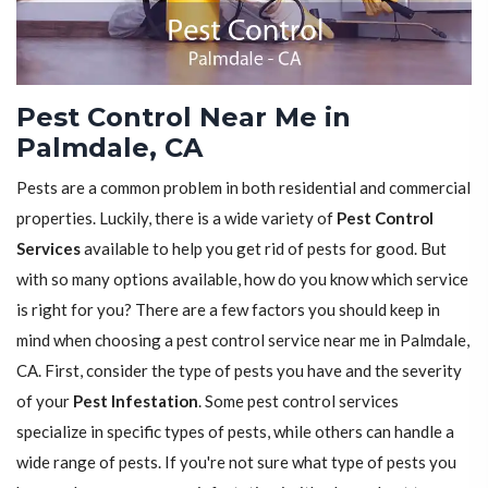
Pest Control Near Me in
Palmdale, CA
Pests are a common problem in both residential and commercial
properties. Luckily, there is a wide variety of
Pest Control
Services
available to help you get rid of pests for good. But
with so many options available, how do you know which service
is right for you? There are a few factors you should keep in
mind when choosing a pest control service near me in Palmdale,
CA. First, consider the type of pests you have and the severity
of your
Pest Infestation
. Some pest control services
specialize in specific types of pests, while others can handle a
wide range of pests. If you're not sure what type of pests you