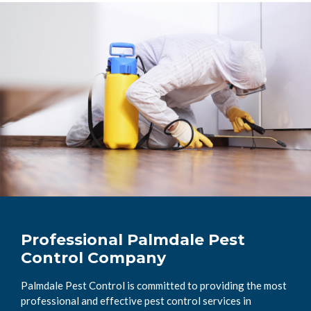
Professional Palmdale Pest
Control Company
Palmdale Pest Control is committed to providing the most
professional and effective pest control services in