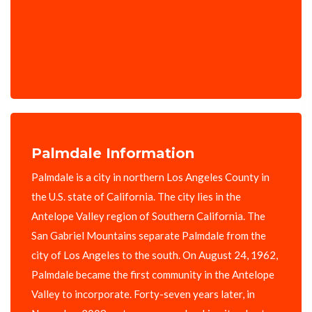
Palmdale Information
Palmdale is a city in northern Los Angeles County in
the U.S. state of California. The city lies in the
Antelope Valley region of Southern California. The
San Gabriel Mountains separate Palmdale from the
city of Los Angeles to the south. On August 24, 1962,
Palmdale became the first community in the Antelope
Valley to incorporate. Forty-seven years later, in