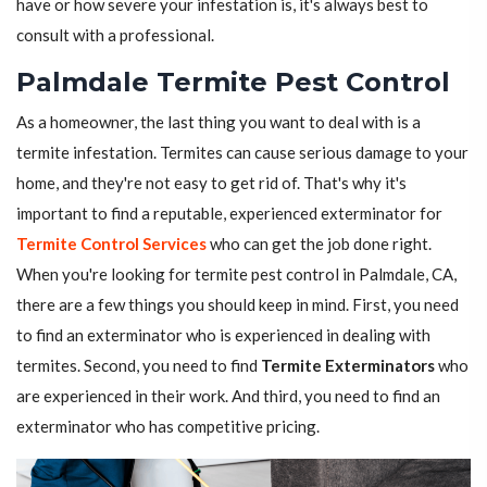
have or how severe your infestation is, it's always best to
consult with a professional.
Palmdale Termite Pest Control
As a homeowner, the last thing you want to deal with is a
termite infestation. Termites can cause serious damage to your
home, and they're not easy to get rid of. That's why it's
important to find a reputable, experienced exterminator for
Termite Control Services
who can get the job done right.
When you're looking for termite pest control in Palmdale, CA,
there are a few things you should keep in mind. First, you need
to find an exterminator who is experienced in dealing with
termites. Second, you need to find
Termite Exterminators
who
are experienced in their work. And third, you need to find an
exterminator who has competitive pricing.