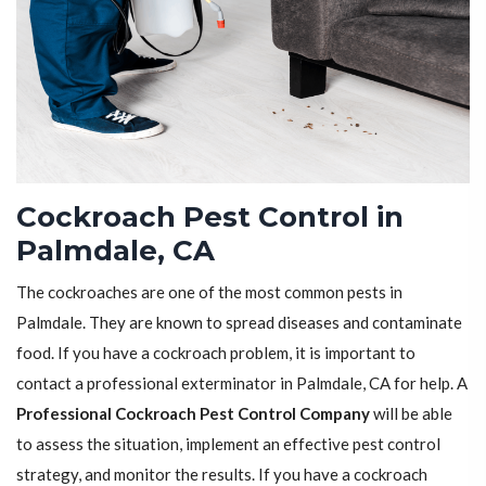
Cockroach Pest Control in
Palmdale, CA
The cockroaches are one of the most common pests in
Palmdale. They are known to spread diseases and contaminate
food. If you have a cockroach problem, it is important to
contact a professional exterminator in Palmdale, CA for help. A
Professional Cockroach Pest Control Company
will be able
to assess the situation, implement an effective pest control
strategy, and monitor the results. If you have a cockroach