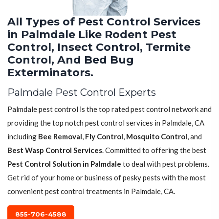
All Types of Pest Control Services
in Palmdale Like Rodent Pest
Control, Insect Control, Termite
Control, And Bed Bug
Exterminators.
Palmdale Pest Control Experts
Palmdale pest control is the top rated pest control network and
providing the top notch pest control services in Palmdale, CA
including
Bee Removal
,
Fly Control
,
Mosquito Control
, and
Best Wasp Control Services
. Committed to offering the best
Pest Control Solution in Palmdale
to deal with pest problems.
Get rid of your home or business of pesky pests with the most
convenient pest control treatments in Palmdale, CA.
855-706-4588