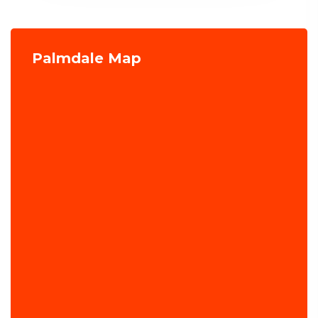
Palmdale Map