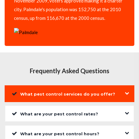
November 2009, voters approved making it a charter
city. Palmdale's population was 152,750 at the 2010
census, up from 116,670 at the 2000 census.
Frequently Asked Questions
What pest control services do you offer?
What are your pest control rates?
What are your pest control hours?