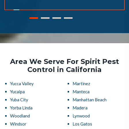
Area We Serve For Spirit Pest
Control in California
Yucca Valley
Martinez
Yucaipa
Manteca
Yuba City
Manhattan Beach
Yorba Linda
Madera
Woodland
Lynwood
Windsor
Los Gatos