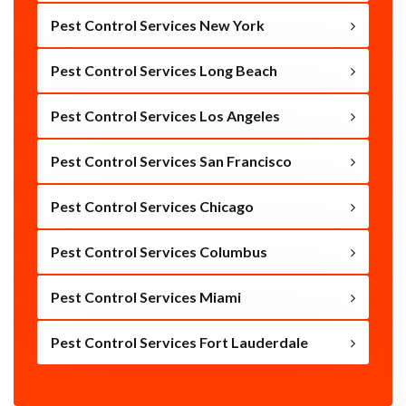
Pest Control Services New York
Pest Control Services Long Beach
Pest Control Services Los Angeles
Pest Control Services San Francisco
Pest Control Services Chicago
Pest Control Services Columbus
Pest Control Services Miami
Pest Control Services Fort Lauderdale