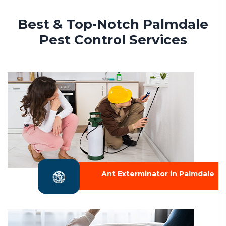
Best & Top-Notch Palmdale
Pest Control Services
Ant Exterminator in Palmdale