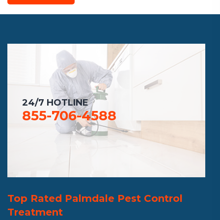
24/7 HOTLINE
855-706-4588
Top Rated Palmdale Pest Control
Treatment