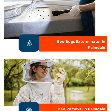
Bed Bugs Exterminator in
Palmdale
Bee Removal in Palmdale