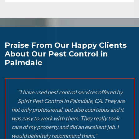
Praise From Our Happy Clients
About Our Pest Control in
Palmdale
"I have used pest control services offered by
Spirit Pest Control in Palmdale, CA. They are
not only professional, but also courteous and it
was easy to work with them. They really took
care of my property and did an excellent job. I
would definitely recommend them."