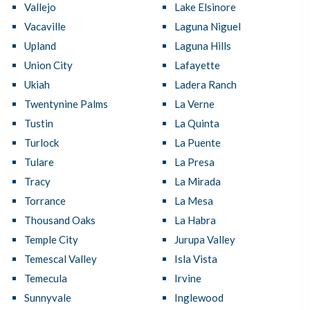
Vallejo
Lake Elsinore
Vacaville
Laguna Niguel
Upland
Laguna Hills
Union City
Lafayette
Ukiah
Ladera Ranch
Twentynine Palms
La Verne
Tustin
La Quinta
Turlock
La Puente
Tulare
La Presa
Tracy
La Mirada
Torrance
La Mesa
Thousand Oaks
La Habra
Temple City
Jurupa Valley
Temescal Valley
Isla Vista
Temecula
Irvine
Sunnyvale
Inglewood