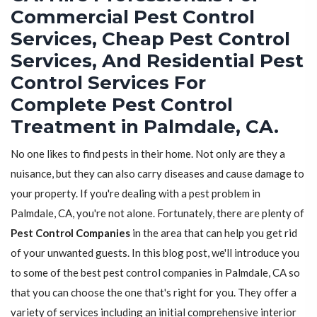
Commercial Pest Control
Services, Cheap Pest Control
Services, And Residential Pest
Control Services For
Complete Pest Control
Treatment in Palmdale, CA.
No one likes to find pests in their home. Not only are they a
nuisance, but they can also carry diseases and cause damage to
your property. If you're dealing with a pest problem in
Palmdale, CA, you're not alone. Fortunately, there are plenty of
Pest Control Companies
in the area that can help you get rid
of your unwanted guests. In this blog post, we'll introduce you
to some of the best pest control companies in Palmdale, CA so
that you can choose the one that's right for you. They offer a
variety of services including an initial comprehensive interior