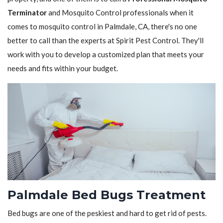
Terminator
and Mosquito Control professionals when it
comes to mosquito control in Palmdale, CA, there's no one
better to call than the experts at Spirit Pest Control. They'll
work with you to develop a customized plan that meets your
needs and fits within your budget.
Palmdale Bed Bugs Treatment
Bed bugs are one of the peskiest and hard to get rid of pests.