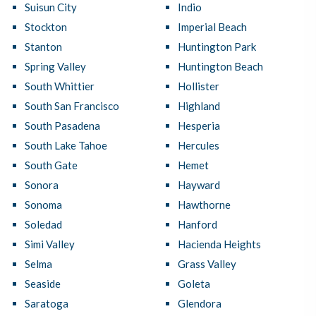
Suisun City
Indio
Stockton
Imperial Beach
Stanton
Huntington Park
Spring Valley
Huntington Beach
South Whittier
Hollister
South San Francisco
Highland
South Pasadena
Hesperia
South Lake Tahoe
Hercules
South Gate
Hemet
Sonora
Hayward
Sonoma
Hawthorne
Soledad
Hanford
Simi Valley
Hacienda Heights
Selma
Grass Valley
Seaside
Goleta
Saratoga
Glendora