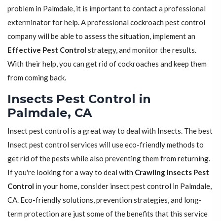
problem in Palmdale, it is important to contact a professional
exterminator for help. A professional cockroach pest control
company will be able to assess the situation, implement an
Effective Pest Control
strategy, and monitor the results.
With their help, you can get rid of cockroaches and keep them
from coming back.
Insects Pest Control in
Palmdale, CA
Insect pest control is a great way to deal with Insects. The best
Insect pest control services will use eco-friendly methods to
get rid of the pests while also preventing them from returning.
If you're looking for a way to deal with
Crawling Insects Pest
Control
in your home, consider insect pest control in Palmdale,
CA. Eco-friendly solutions, prevention strategies, and long-
term protection are just some of the benefits that this service