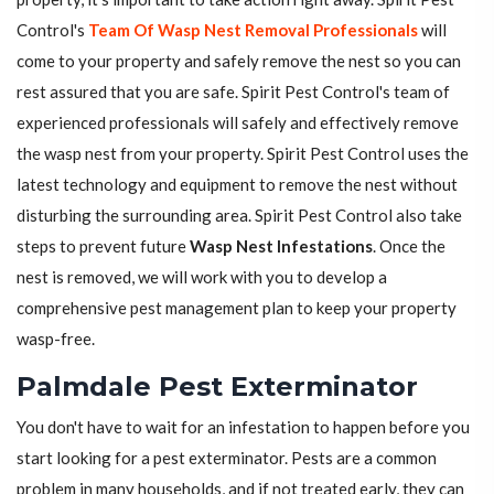
Control's
Team Of Wasp Nest Removal Professionals
will
come to your property and safely remove the nest so you can
rest assured that you are safe. Spirit Pest Control's team of
experienced professionals will safely and effectively remove
the wasp nest from your property. Spirit Pest Control uses the
latest technology and equipment to remove the nest without
disturbing the surrounding area. Spirit Pest Control also take
steps to prevent future
Wasp Nest Infestations
. Once the
nest is removed, we will work with you to develop a
comprehensive pest management plan to keep your property
wasp-free.
Palmdale Pest Exterminator
You don't have to wait for an infestation to happen before you
start looking for a pest exterminator. Pests are a common
problem in many households, and if not treated early, they can