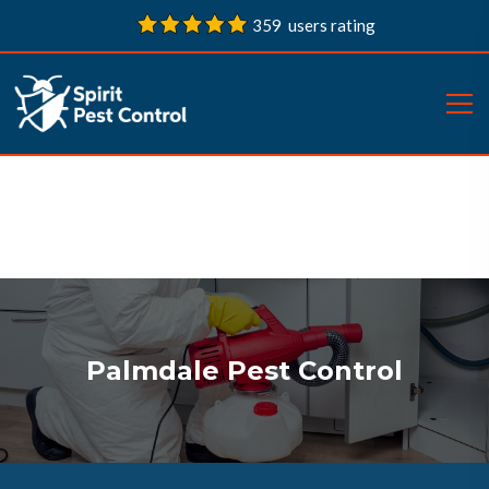
359 users rating
Palmdale Pest Control