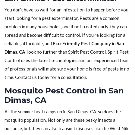
You don't have to wait for an infestation to happen before you
start looking for a pest exterminator. Pests are a common
problem in many households, and if not treated early, they can
spread and become difficult to control. If you're looking for a
reliable, affordable, and
Eco-Friendly Pest Company in San
Dimas, CA
, look no further than Spirit Pest Control. Spirit Pest
Control uses the latest technologies and our experienced team
of professionals will make sure your home is free of pests in no
time. Contact us today for a consultation.
Mosquito Pest Control in San
Dimas, CA
As the summer heat ramps up in San Dimas, CA, so does the
mosquito population. Not only are these pesky insects a
nuisance, but they can also transmit diseases like the West Nile