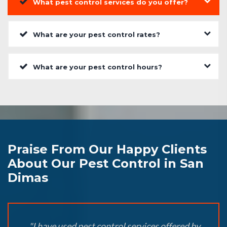
What pest control services do you offer?
What are your pest control rates?
What are your pest control hours?
Praise From Our Happy Clients
About Our Pest Control in San
Dimas
"I have used pest control services offered by