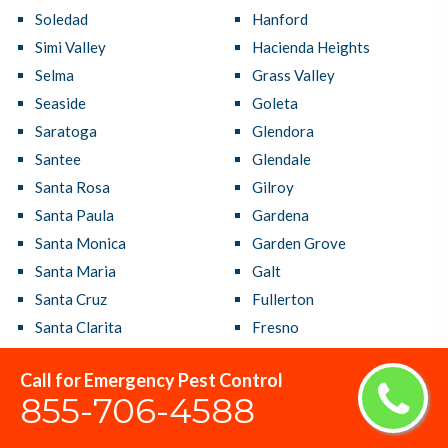
Soledad
Hanford
Simi Valley
Hacienda Heights
Selma
Grass Valley
Seaside
Goleta
Saratoga
Glendora
Santee
Glendale
Santa Rosa
Gilroy
Santa Paula
Gardena
Santa Monica
Garden Grove
Santa Maria
Galt
Santa Cruz
Fullerton
Santa Clarita
Fresno
Santa Clara
French Valley
Call for Emergency Pest Control
Santa Barbara
Fremont
855-706-4588
Santa Ana
Fountain Valley
Sanger
Foster City