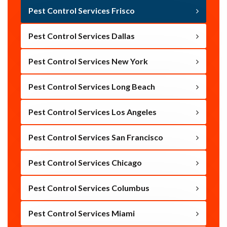
Pest Control Services Frisco
Pest Control Services Dallas
Pest Control Services New York
Pest Control Services Long Beach
Pest Control Services Los Angeles
Pest Control Services San Francisco
Pest Control Services Chicago
Pest Control Services Columbus
Pest Control Services Miami