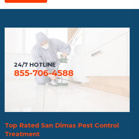
24/7 HOTLINE
855-706-4588
Top Rated San Dimas Pest Control
Treatment