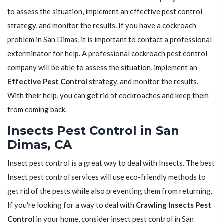
to assess the situation, implement an effective pest control
strategy, and monitor the results. If you have a cockroach
problem in San Dimas, it is important to contact a professional
exterminator for help. A professional cockroach pest control
company will be able to assess the situation, implement an
Effective Pest Control
strategy, and monitor the results.
With their help, you can get rid of cockroaches and keep them
from coming back.
Insects Pest Control in San
Dimas, CA
Insect pest control is a great way to deal with Insects. The best
Insect pest control services will use eco-friendly methods to
get rid of the pests while also preventing them from returning.
If you're looking for a way to deal with
Crawling Insects Pest
Control
in your home, consider insect pest control in San