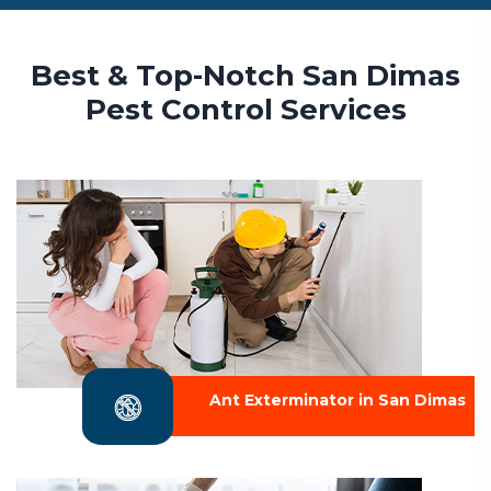
Best & Top-Notch San Dimas
Pest Control Services
Ant Exterminator in San Dimas