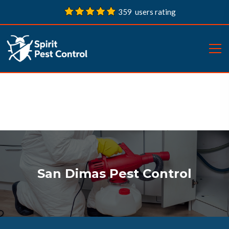
359 users rating
San Dimas Pest Control