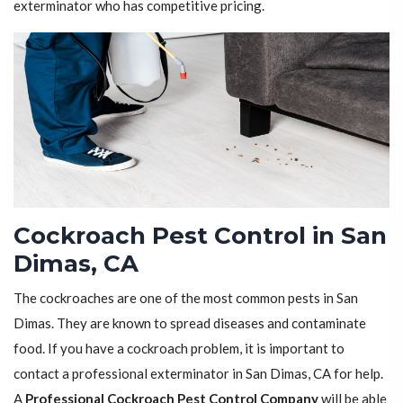
exterminator who has competitive pricing.
Cockroach Pest Control in San
Dimas, CA
The cockroaches are one of the most common pests in San
Dimas. They are known to spread diseases and contaminate
food. If you have a cockroach problem, it is important to
contact a professional exterminator in San Dimas, CA for help.
A
Professional Cockroach Pest Control Company
will be able