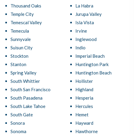
Thousand Oaks
La Habra
Temple City
Jurupa Valley
Temescal Valley
Isla Vista
Temecula
Irvine
Sunnyvale
Inglewood
Suisun City
Indio
Stockton
Imperial Beach
Stanton
Huntington Park
Spring Valley
Huntington Beach
South Whittier
Hollister
South San Francisco
Highland
South Pasadena
Hesperia
South Lake Tahoe
Hercules
South Gate
Hemet
Sonora
Hayward
Sonoma
Hawthorne