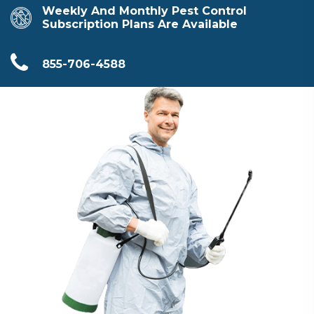
Weekly And Monthly Pest Control
Subscription Plans Are Available
855-706-4588