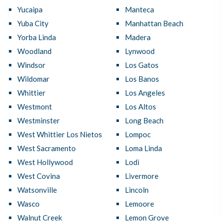
Yucaipa
Manteca
Yuba City
Manhattan Beach
Yorba Linda
Madera
Woodland
Lynwood
Windsor
Los Gatos
Wildomar
Los Banos
Whittier
Los Angeles
Westmont
Los Altos
Westminster
Long Beach
West Whittier Los Nietos
Lompoc
West Sacramento
Loma Linda
West Hollywood
Lodi
West Covina
Livermore
Watsonville
Lincoln
Wasco
Lemoore
Walnut Creek
Lemon Grove