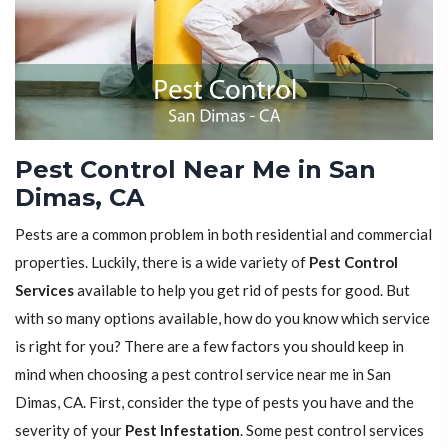
Pest Control Near Me in San
Dimas, CA
Pests are a common problem in both residential and commercial
properties. Luckily, there is a wide variety of
Pest Control
Services
available to help you get rid of pests for good. But
with so many options available, how do you know which service
is right for you? There are a few factors you should keep in
mind when choosing a pest control service near me in San
Dimas, CA. First, consider the type of pests you have and the
severity of your
Pest Infestation
. Some pest control services