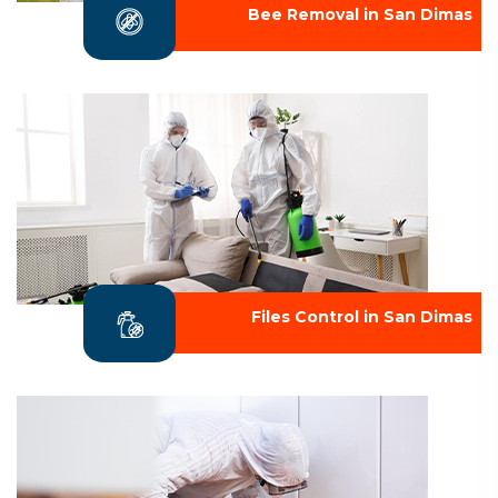
Bee Removal in San Dimas
Files Control in San Dimas