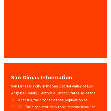
San Dimas Information
San Dimas is a city in the San Gabriel Valley of Los
Angeles County, California, United States. As of the
2010 census, the city had a total population of
33,371. The city historically took its name from San