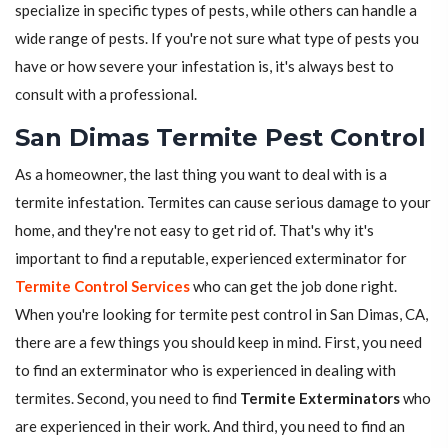
specialize in specific types of pests, while others can handle a
wide range of pests. If you're not sure what type of pests you
have or how severe your infestation is, it's always best to
consult with a professional.
San Dimas Termite Pest Control
As a homeowner, the last thing you want to deal with is a
termite infestation. Termites can cause serious damage to your
home, and they're not easy to get rid of. That's why it's
important to find a reputable, experienced exterminator for
Termite Control Services
who can get the job done right.
When you're looking for termite pest control in San Dimas, CA,
there are a few things you should keep in mind. First, you need
to find an exterminator who is experienced in dealing with
termites. Second, you need to find
Termite Exterminators
who
are experienced in their work. And third, you need to find an