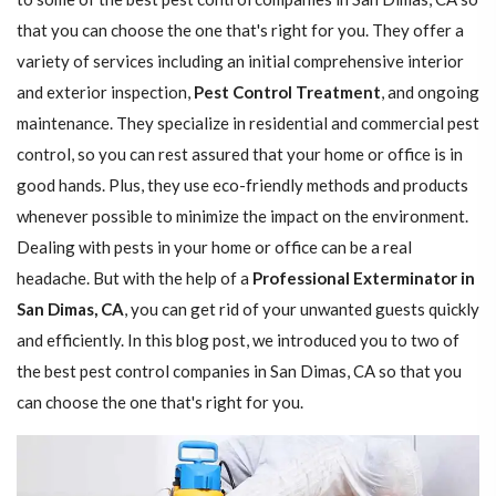
that you can choose the one that's right for you. They offer a
variety of services including an initial comprehensive interior
and exterior inspection,
Pest Control Treatment
, and ongoing
maintenance. They specialize in residential and commercial pest
control, so you can rest assured that your home or office is in
good hands. Plus, they use eco-friendly methods and products
whenever possible to minimize the impact on the environment.
Dealing with pests in your home or office can be a real
headache. But with the help of a
Professional Exterminator in
San Dimas, CA
, you can get rid of your unwanted guests quickly
and efficiently. In this blog post, we introduced you to two of
the best pest control companies in San Dimas, CA so that you
can choose the one that's right for you.