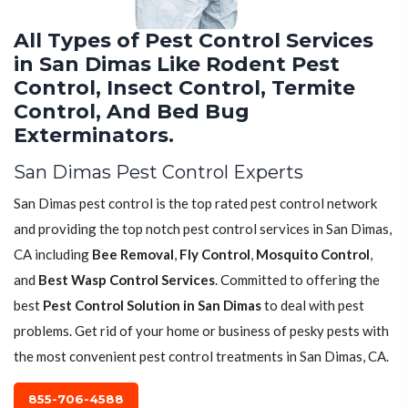
All Types of Pest Control Services
in San Dimas Like Rodent Pest
Control, Insect Control, Termite
Control, And Bed Bug
Exterminators.
San Dimas Pest Control Experts
San Dimas pest control is the top rated pest control network
and providing the top notch pest control services in San Dimas,
CA including
Bee Removal
,
Fly Control
,
Mosquito Control
,
and
Best Wasp Control Services
. Committed to offering the
best
Pest Control Solution in San Dimas
to deal with pest
problems. Get rid of your home or business of pesky pests with
the most convenient pest control treatments in San Dimas, CA.
855-706-4588