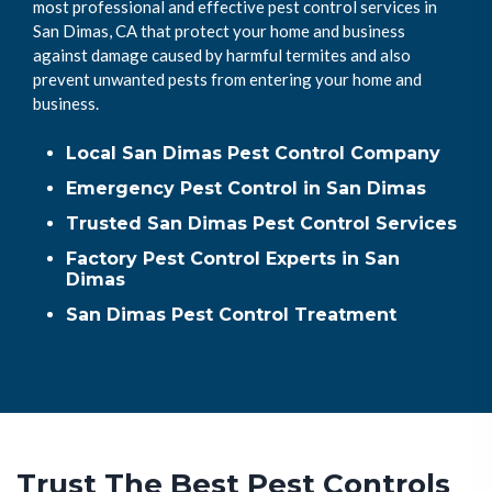
most professional and effective pest control services in
San Dimas, CA that protect your home and business
against damage caused by harmful termites and also
prevent unwanted pests from entering your home and
business.
Local San Dimas Pest Control Company
Emergency Pest Control in San Dimas
Trusted San Dimas Pest Control Services
Factory Pest Control Experts in San
Dimas
San Dimas Pest Control Treatment
Trust The Best Pest Controls