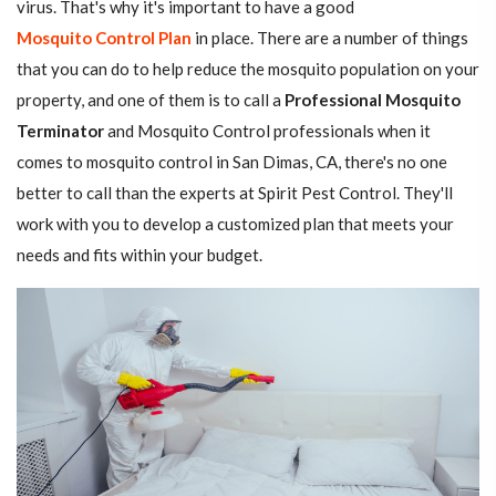
virus. That's why it's important to have a good
Mosquito Control Plan
in place. There are a number of things
that you can do to help reduce the mosquito population on your
property, and one of them is to call a
Professional Mosquito
Terminator
and Mosquito Control professionals when it
comes to mosquito control in San Dimas, CA, there's no one
better to call than the experts at Spirit Pest Control. They'll
work with you to develop a customized plan that meets your
needs and fits within your budget.