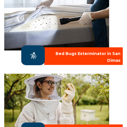
Bed Bugs Exterminator in San
Dimas