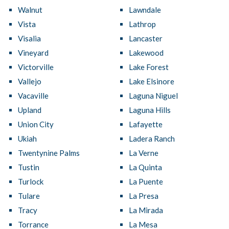
Walnut
Lawndale
Vista
Lathrop
Visalia
Lancaster
Vineyard
Lakewood
Victorville
Lake Forest
Vallejo
Lake Elsinore
Vacaville
Laguna Niguel
Upland
Laguna Hills
Union City
Lafayette
Ukiah
Ladera Ranch
Twentynine Palms
La Verne
Tustin
La Quinta
Turlock
La Puente
Tulare
La Presa
Tracy
La Mirada
Torrance
La Mesa