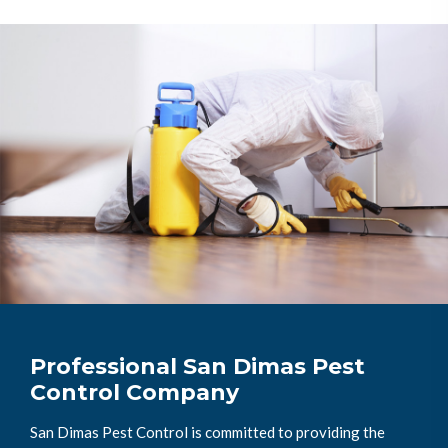
Professional San Dimas Pest
Control Company
San Dimas Pest Control is committed to providing the