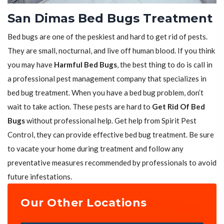
San Dimas Bed Bugs Treatment
Bed bugs are one of the peskiest and hard to get rid of pests.
They are small, nocturnal, and live off human blood. If you think
you may have
Harmful Bed Bugs
, the best thing to do is call in
a professional pest management company that specializes in
bed bug treatment. When you have a bed bug problem, don’t
wait to take action. These pests are hard to
Get Rid Of Bed
Bugs
without professional help. Get help from Spirit Pest
Control, they can provide effective bed bug treatment. Be sure
to vacate your home during treatment and follow any
preventative measures recommended by professionals to avoid
future infestations.
Our Other Locations