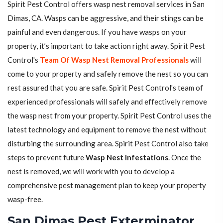
Spirit Pest Control offers wasp nest removal services in San
Dimas, CA. Wasps can be aggressive, and their stings can be
painful and even dangerous. If you have wasps on your
property, it’s important to take action right away. Spirit Pest
Control's
Team Of Wasp Nest Removal Professionals
will
come to your property and safely remove the nest so you can
rest assured that you are safe. Spirit Pest Control's team of
experienced professionals will safely and effectively remove
the wasp nest from your property. Spirit Pest Control uses the
latest technology and equipment to remove the nest without
disturbing the surrounding area. Spirit Pest Control also take
steps to prevent future
Wasp Nest Infestations
. Once the
nest is removed, we will work with you to develop a
comprehensive pest management plan to keep your property
wasp-free.
San Dimas Pest Exterminator