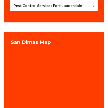
Pest Control Services Fort Lauderdale
San Dimas Map