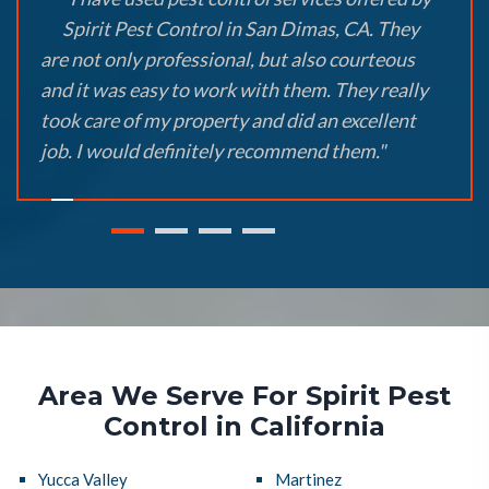
Spirit Pest Control in San Dimas, CA. They
are not only professional, but also courteous
and it was easy to work with them. They really
took care of my property and did an excellent
job. I would definitely recommend them."
Area We Serve For Spirit Pest
Control in California
Yucca Valley
Martinez