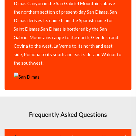
Dimas Canyon in the San Gabriel Mountains above
the northern section of present-day San Dimas. San
Dimas derives its name from the Spanish name for
Saint Dismas.San Dimas is bordered by the San
Gabriel Mountains range to the north, Glendora and
Covina to the west, La Verne to its north and east
side, Pomona to its south and east side, and Walnut to
the southwest.
Frequently Asked Questions