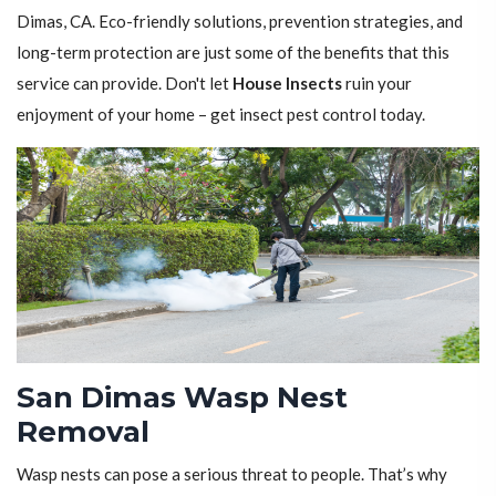
Dimas, CA. Eco-friendly solutions, prevention strategies, and
long-term protection are just some of the benefits that this
service can provide. Don't let
House Insects
ruin your
enjoyment of your home – get insect pest control today.
San Dimas Wasp Nest
Removal
Wasp nests can pose a serious threat to people. That’s why