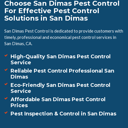
Choose San Dimas Pest Control
For Effective Pest Control
Solutions in San Dimas
San Dimas Pest Control is dedicated to provide customers with
timely, professional and economical pest control services in
San Dimas, CA.
High-Quality San Dimas Pest Control
Service
Reliable Pest Control Professional San
Dimas
Eco-Friendly San Dimas Pest Control
Service
Affordable San Dimas Pest Control
Prices
Pest Inspection & Control in San Dimas