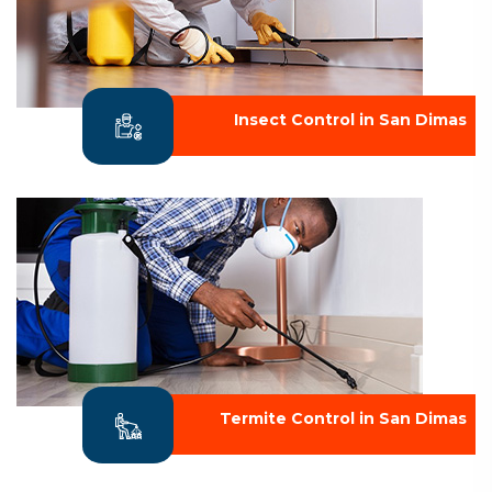
Insect Control in San Dimas
Termite Control in San Dimas