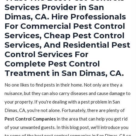
Services Provider in San
Dimas, CA. Hire Professionals
For Commercial Pest Control
Services, Cheap Pest Control
Services, And Residential Pest
Control Services For
Complete Pest Control
Treatment in San Dimas, CA.
No one likes to find pests in their home. Not only are they a
nuisance, but they can also carry diseases and cause damage to
your property. If you're dealing with a pest problem in San
Dimas, CA, you're not alone. Fortunately, there are plenty of
Pest Control Companies
in the area that can help you get rid
of your unwanted guests. In this blog post, we'll introduce you
to some of the best pest control companies in San Dimas, CA so