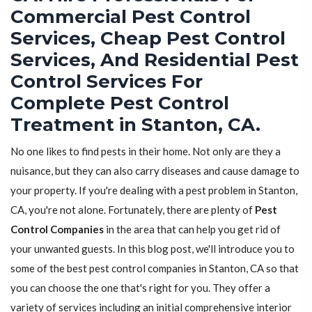
Commercial Pest Control
Services, Cheap Pest Control
Services, And Residential Pest
Control Services For
Complete Pest Control
Treatment in Stanton, CA.
No one likes to find pests in their home. Not only are they a
nuisance, but they can also carry diseases and cause damage to
your property. If you're dealing with a pest problem in Stanton,
CA, you're not alone. Fortunately, there are plenty of
Pest
Control Companies
in the area that can help you get rid of
your unwanted guests. In this blog post, we'll introduce you to
some of the best pest control companies in Stanton, CA so that
you can choose the one that's right for you. They offer a
variety of services including an initial comprehensive interior