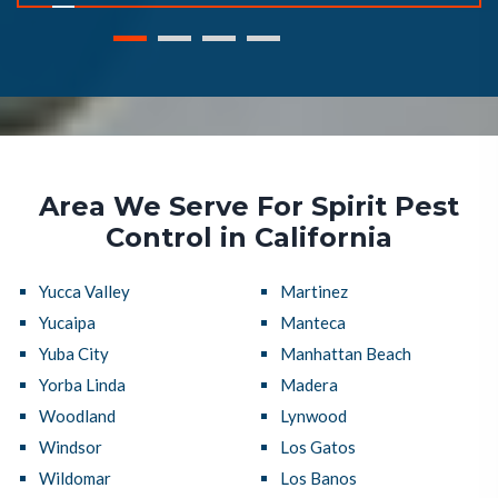
Area We Serve For Spirit Pest
Control in California
Yucca Valley
Martinez
Yucaipa
Manteca
Yuba City
Manhattan Beach
Yorba Linda
Madera
Woodland
Lynwood
Windsor
Los Gatos
Wildomar
Los Banos