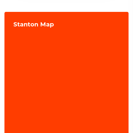
Stanton Map