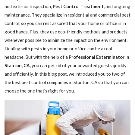
and exterior inspection,
Pest Control Treatment
, and ongoing
maintenance. They specialize in residential and commercial pest
control, so you can rest assured that your home or office is in
good hands. Plus, they use eco-friendly methods and products
whenever possible to minimize the impact on the environment.
Dealing with pests in your home or office can be a real
headache. But with the help of a
Professional Exterminator in
Stanton, CA
, you can get rid of your unwanted guests quickly
and efficiently. In this blog post, we introduced you to two of
the best pest control companies in Stanton, CA so that you can
choose the one that's right for you.