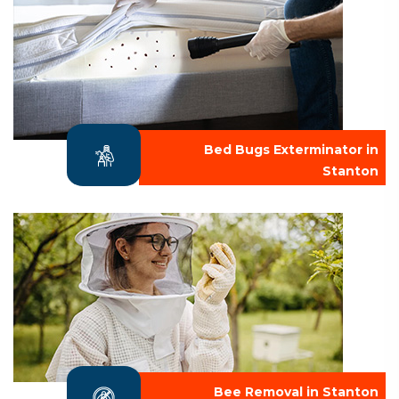
Bed Bugs Exterminator in
Stanton
Bee Removal in Stanton