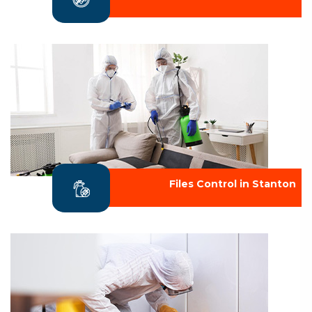
Files Control in Stanton