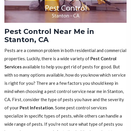
Pest Control Near Me in
Stanton, CA
Pests are a common problem in both residential and commercial
properties. Luckily, there is a wide variety of
Pest Control
Services
available to help you get rid of pests for good. But
with so many options available, how do you know which service
is right for you? There are a few factors you should keep in
mind when choosing a pest control service near me in Stanton,
CA. First, consider the type of pests you have and the severity
of your
Pest Infestation
. Some pest control services
specialize in specific types of pests, while others can handle a
wide range of pests. If you're not sure what type of pests you