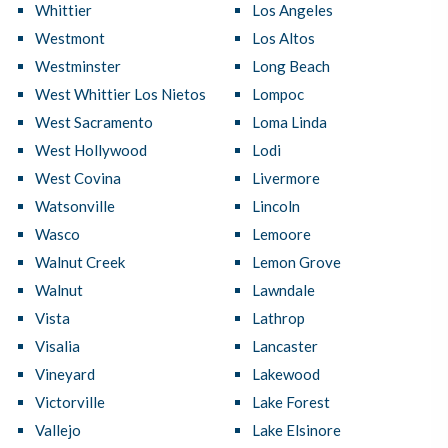
Whittier
Los Angeles
Westmont
Los Altos
Westminster
Long Beach
West Whittier Los Nietos
Lompoc
West Sacramento
Loma Linda
West Hollywood
Lodi
West Covina
Livermore
Watsonville
Lincoln
Wasco
Lemoore
Walnut Creek
Lemon Grove
Walnut
Lawndale
Vista
Lathrop
Visalia
Lancaster
Vineyard
Lakewood
Victorville
Lake Forest
Vallejo
Lake Elsinore