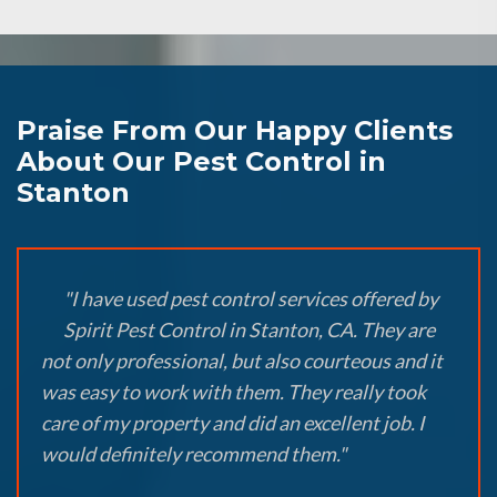
Praise From Our Happy Clients
About Our Pest Control in
Stanton
"I have used pest control services offered by
Spirit Pest Control in Stanton, CA. They are
not only professional, but also courteous and it
was easy to work with them. They really took
care of my property and did an excellent job. I
would definitely recommend them."