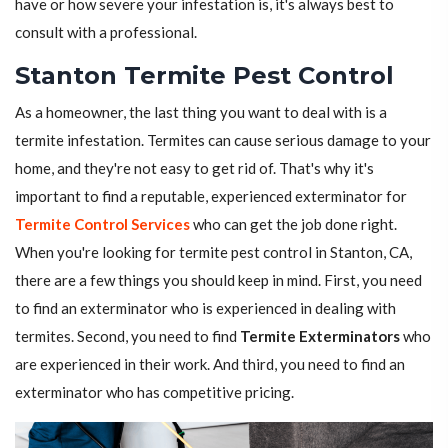
have or how severe your infestation is, it's always best to
consult with a professional.
Stanton Termite Pest Control
As a homeowner, the last thing you want to deal with is a
termite infestation. Termites can cause serious damage to your
home, and they're not easy to get rid of. That's why it's
important to find a reputable, experienced exterminator for
Termite Control Services
who can get the job done right.
When you're looking for termite pest control in Stanton, CA,
there are a few things you should keep in mind. First, you need
to find an exterminator who is experienced in dealing with
termites. Second, you need to find
Termite Exterminators
who
are experienced in their work. And third, you need to find an
exterminator who has competitive pricing.