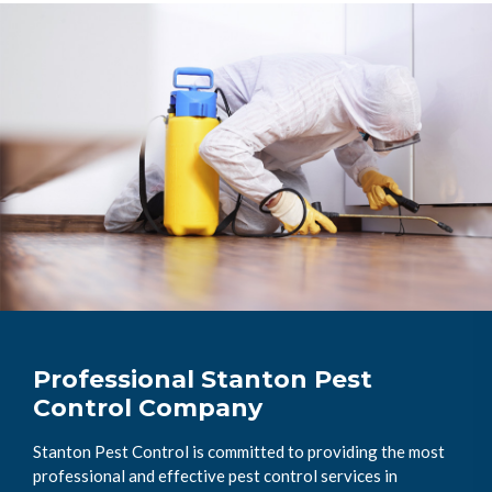
Professional Stanton Pest
Control Company
Stanton Pest Control is committed to providing the most
professional and effective pest control services in