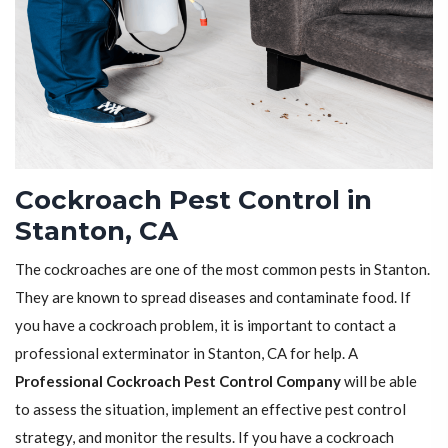
Cockroach Pest Control in
Stanton, CA
The cockroaches are one of the most common pests in Stanton.
They are known to spread diseases and contaminate food. If
you have a cockroach problem, it is important to contact a
professional exterminator in Stanton, CA for help. A
Professional Cockroach Pest Control Company
will be able
to assess the situation, implement an effective pest control
strategy, and monitor the results. If you have a cockroach