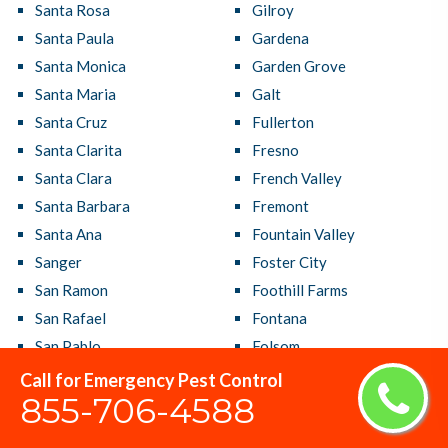
Santa Rosa
Gilroy
Santa Paula
Gardena
Santa Monica
Garden Grove
Santa Maria
Galt
Santa Cruz
Fullerton
Santa Clarita
Fresno
Santa Clara
French Valley
Santa Barbara
Fremont
Santa Ana
Fountain Valley
Sanger
Foster City
San Ramon
Foothill Farms
San Rafael
Fontana
San Pablo
Folsom
San Mateo
Florin
Call for Emergency Pest Control
855-706-4588
San Marcos
Florence Graham
San Luis Obispo
Fallbrook