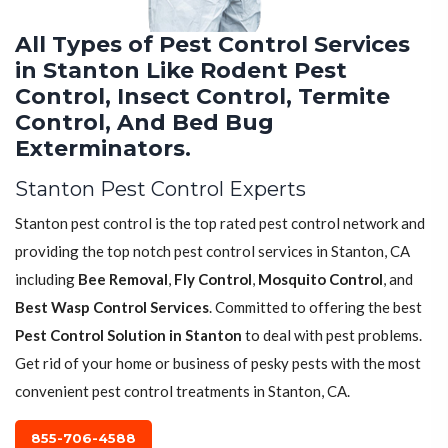
All Types of Pest Control Services
in Stanton Like Rodent Pest
Control, Insect Control, Termite
Control, And Bed Bug
Exterminators.
Stanton Pest Control Experts
Stanton pest control is the top rated pest control network and
providing the top notch pest control services in Stanton, CA
including
Bee Removal
,
Fly Control
,
Mosquito Control
, and
Best Wasp Control Services
. Committed to offering the best
Pest Control Solution in Stanton
to deal with pest problems.
Get rid of your home or business of pesky pests with the most
convenient pest control treatments in Stanton, CA.
855-706-4588