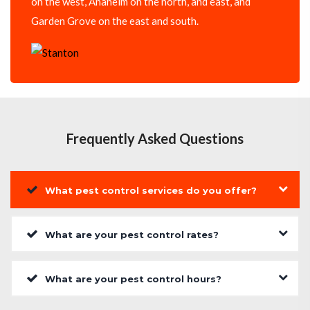
on the west, Anaheim on the north, and east, and
Garden Grove on the east and south.
Frequently Asked Questions
What pest control services do you offer?
What are your pest control rates?
What are your pest control hours?