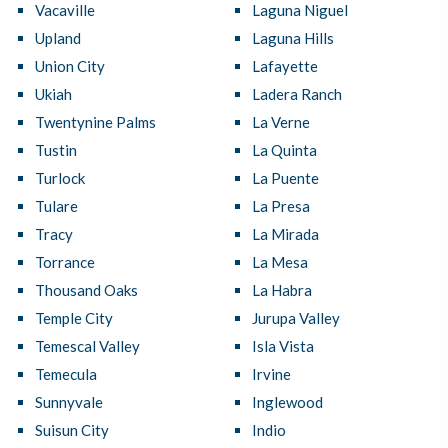
Vacaville
Laguna Niguel
Upland
Laguna Hills
Union City
Lafayette
Ukiah
Ladera Ranch
Twentynine Palms
La Verne
Tustin
La Quinta
Turlock
La Puente
Tulare
La Presa
Tracy
La Mirada
Torrance
La Mesa
Thousand Oaks
La Habra
Temple City
Jurupa Valley
Temescal Valley
Isla Vista
Temecula
Irvine
Sunnyvale
Inglewood
Suisun City
Indio