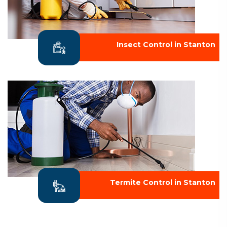
Insect Control in Stanton
Termite Control in Stanton