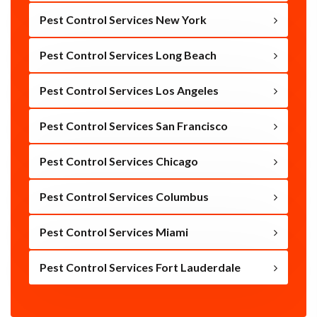
Pest Control Services New York
Pest Control Services Long Beach
Pest Control Services Los Angeles
Pest Control Services San Francisco
Pest Control Services Chicago
Pest Control Services Columbus
Pest Control Services Miami
Pest Control Services Fort Lauderdale