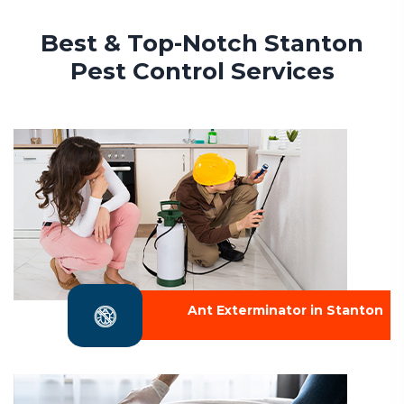
Best & Top-Notch Stanton
Pest Control Services
Ant Exterminator in Stanton