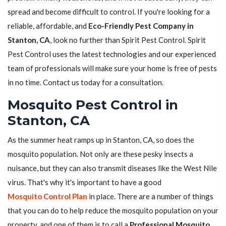
spread and become difficult to control. If you're looking for a
reliable, affordable, and
Eco-Friendly Pest Company in
Stanton, CA
, look no further than Spirit Pest Control. Spirit
Pest Control uses the latest technologies and our experienced
team of professionals will make sure your home is free of pests
in no time. Contact us today for a consultation.
Mosquito Pest Control in
Stanton, CA
As the summer heat ramps up in Stanton, CA, so does the
mosquito population. Not only are these pesky insects a
nuisance, but they can also transmit diseases like the West Nile
virus. That's why it's important to have a good
Mosquito Control Plan
in place. There are a number of things
that you can do to help reduce the mosquito population on your
property, and one of them is to call a
Professional Mosquito