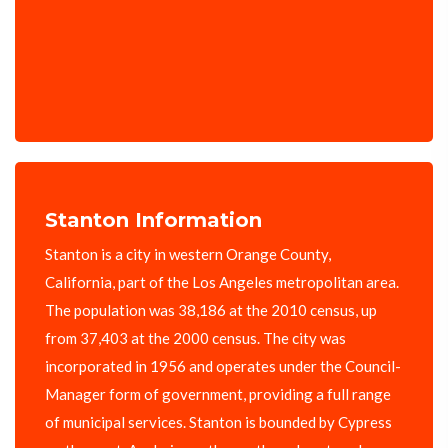
Stanton Information
Stanton is a city in western Orange County,
California, part of the Los Angeles metropolitan area.
The population was 38,186 at the 2010 census, up
from 37,403 at the 2000 census. The city was
incorporated in 1956 and operates under the Council-
Manager form of government, providing a full range
of municipal services. Stanton is bounded by Cypress