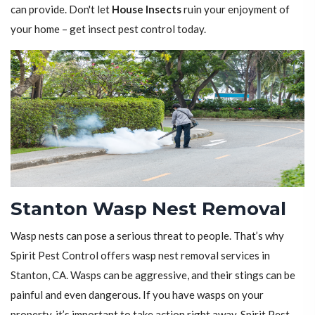
can provide. Don't let
House Insects
ruin your enjoyment of
your home – get insect pest control today.
Stanton Wasp Nest Removal
Wasp nests can pose a serious threat to people. That’s why
Spirit Pest Control offers wasp nest removal services in
Stanton, CA. Wasps can be aggressive, and their stings can be
painful and even dangerous. If you have wasps on your
property, it’s important to take action right away. Spirit Pest