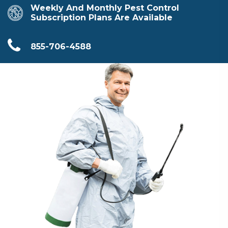
Weekly And Monthly Pest Control
Subscription Plans Are Available
855-706-4588