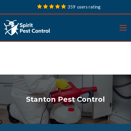
359 users rating
Stanton Pest Control