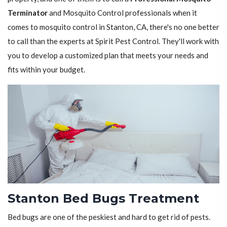
Terminator
and Mosquito Control professionals when it
comes to mosquito control in Stanton, CA, there's no one better
to call than the experts at Spirit Pest Control. They'll work with
you to develop a customized plan that meets your needs and
fits within your budget.
Stanton Bed Bugs Treatment
Bed bugs are one of the peskiest and hard to get rid of pests.