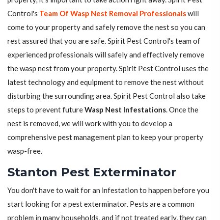
Control's
Team Of Wasp Nest Removal Professionals
will
come to your property and safely remove the nest so you can
rest assured that you are safe. Spirit Pest Control's team of
experienced professionals will safely and effectively remove
the wasp nest from your property. Spirit Pest Control uses the
latest technology and equipment to remove the nest without
disturbing the surrounding area. Spirit Pest Control also take
steps to prevent future
Wasp Nest Infestations
. Once the
nest is removed, we will work with you to develop a
comprehensive pest management plan to keep your property
wasp-free.
Stanton Pest Exterminator
You don't have to wait for an infestation to happen before you
start looking for a pest exterminator. Pests are a common
problem in many households, and if not treated early, they can