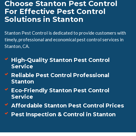
Choose Stanton Pest Control
For Effective Pest Control
Solutions in Stanton
Stanton Pest Control is dedicated to provide customers with
timely, professional and economical pest control services in
Stanton, CA.
High-Quality Stanton Pest Control
Service
Reliable Pest Control Professional
Stanton
Eco-Friendly Stanton Pest Control
Service
Affordable Stanton Pest Control Prices
Pest Inspection & Control in Stanton