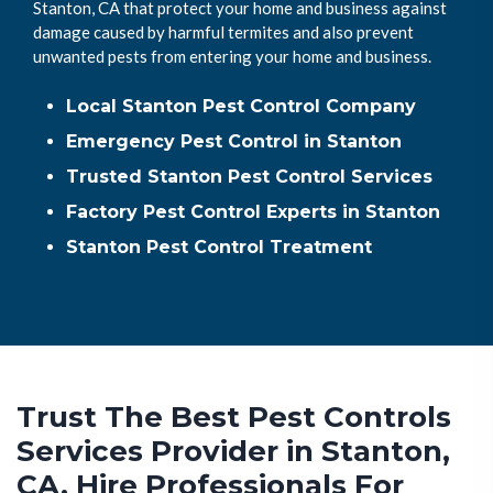
Stanton, CA that protect your home and business against
damage caused by harmful termites and also prevent
unwanted pests from entering your home and business.
Local Stanton Pest Control Company
Emergency Pest Control in Stanton
Trusted Stanton Pest Control Services
Factory Pest Control Experts in Stanton
Stanton Pest Control Treatment
Trust The Best Pest Controls
Services Provider in Stanton,
CA. Hire Professionals For