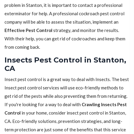
problem in Stanton, it is important to contact a professional
exterminator for help. A professional cockroach pest control
company will be able to assess the situation, implement an
Effective Pest Control
strategy, and monitor the results.
With their help, you can get rid of cockroaches and keep them
from coming back.
Insects Pest Control in Stanton,
CA
Insect pest control is a great way to deal with Insects. The best
Insect pest control services will use eco-friendly methods to
get rid of the pests while also preventing them from returning.
If you're looking for a way to deal with
Crawling Insects Pest
Control
in your home, consider insect pest control in Stanton,
CA. Eco-friendly solutions, prevention strategies, and long-
term protection are just some of the benefits that this service