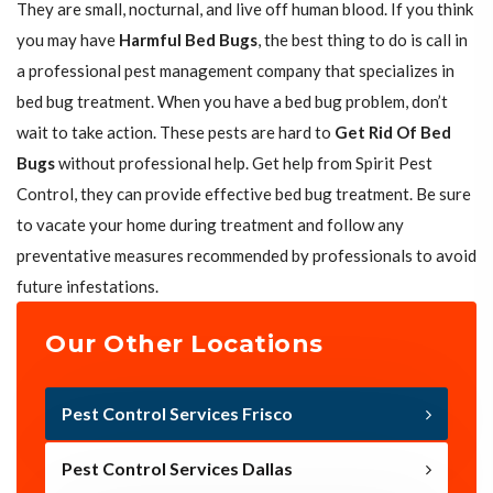
They are small, nocturnal, and live off human blood. If you think
you may have
Harmful Bed Bugs
, the best thing to do is call in
a professional pest management company that specializes in
bed bug treatment. When you have a bed bug problem, don’t
wait to take action. These pests are hard to
Get Rid Of Bed
Bugs
without professional help. Get help from Spirit Pest
Control, they can provide effective bed bug treatment. Be sure
to vacate your home during treatment and follow any
preventative measures recommended by professionals to avoid
future infestations.
Our Other Locations
Pest Control Services Frisco
Pest Control Services Dallas