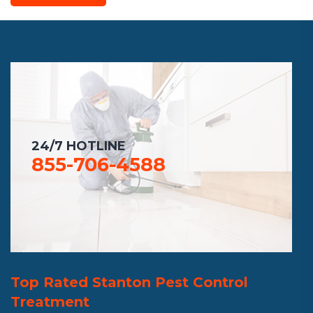
24/7 HOTLINE
855-706-4588
Top Rated Stanton Pest Control
Treatment