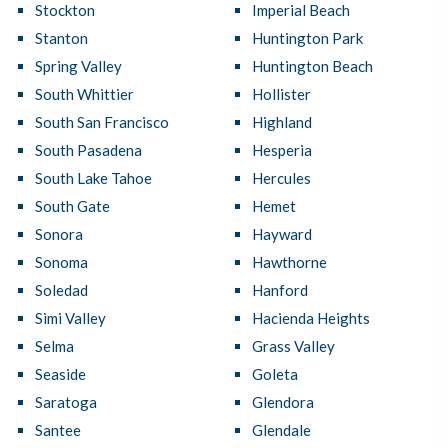
Stockton
Imperial Beach
Stanton
Huntington Park
Spring Valley
Huntington Beach
South Whittier
Hollister
South San Francisco
Highland
South Pasadena
Hesperia
South Lake Tahoe
Hercules
South Gate
Hemet
Sonora
Hayward
Sonoma
Hawthorne
Soledad
Hanford
Simi Valley
Hacienda Heights
Selma
Grass Valley
Seaside
Goleta
Saratoga
Glendora
Santee
Glendale