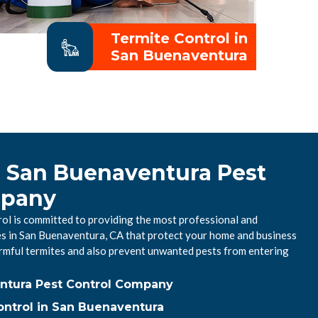
Termite Control in
San Buenaventura
l San Buenaventura Pest
mpany
l is committed to providing the most professional and
ces in San Buenaventura, CA that protect your home and business
mful termites and also prevent unwanted pests from entering
ntura Pest Control Company
ntrol in San Buenaventura