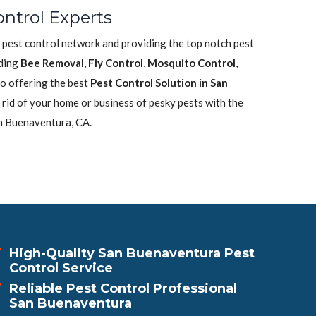
ntrol Experts
 pest control network and providing the top notch pest
uding
Bee Removal
,
Fly Control
,
Mosquito Control
,
o offering the best
Pest Control Solution in San
 rid of your home or business of pesky pests with the
n Buenaventura, CA.
High-Quality San Buenaventura Pest
Control Service
Reliable Pest Control Professional
San Buenaventura