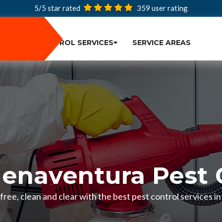
5/5 star rated
359
user rating
PEST CONTROL SERVICES
SERVICE AREAS
enaventura Pest 
ree, clean and clear with the best pest control services 