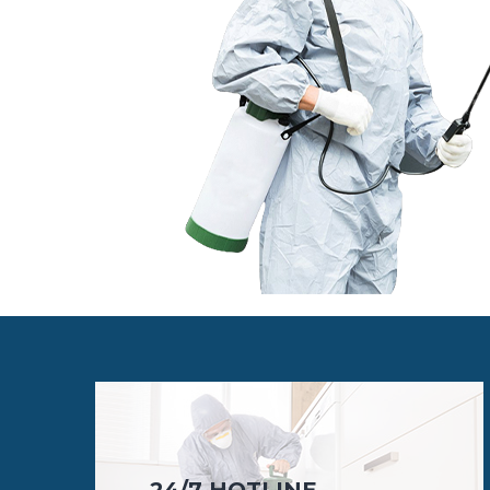
24/7 HOTLINE