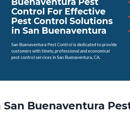
Buenaventura Pest
Control For Effective
Pest Control Solutions
in San Buenaventura
San Buenaventura Pest Control is dedicated to provide
customers with timely, professional and economical
pest control services in San Buenaventura, CA.
 San Buenaventura Pest