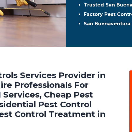
Trusted San Buena
Factory Pest Contr
San Buenaventura 
rols Services Provider in
re Professionals For
 Services, Cheap Pest
sidential Pest Control
est Control Treatment in