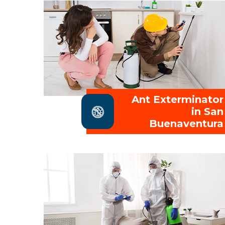
Ant Exterminator
in San
Buenaventura