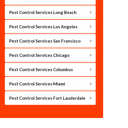
Pest Control Services Long Beach
Pest Control Services Los Angeles
Pest Control Services San Francisco
Pest Control Services Chicago
Pest Control Services Columbus
Pest Control Services Miami
Pest Control Services Fort Lauderdale