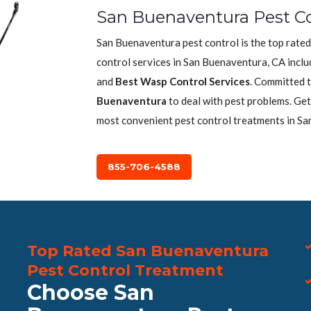
San Buenaventura Pest Co
San Buenaventura pest control is the top rated
control services in San Buenaventura, CA incl
and
Best Wasp Control Services
. Committed t
Buenaventura
to deal with pest problems. Get
most convenient pest control treatments in Sa
855-706-4588
Top Rated San Buenaventura
Pest Control Treatment
Choose San