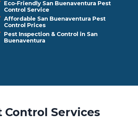
Eco-Friendly San Buenaventura Pest
Control Service
Affordable San Buenaventura Pest
Control Prices
Pest Inspection & Control in San
Buenaventura
 Control Services