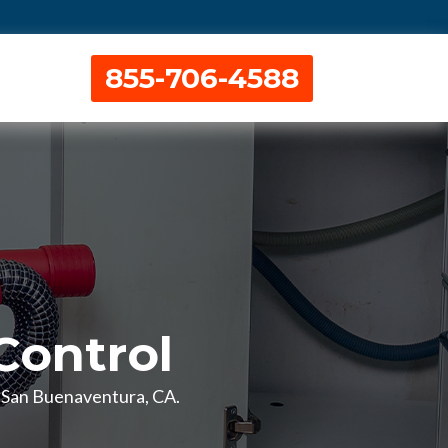
855-706-4588
Control
in San Buenaventura, CA.