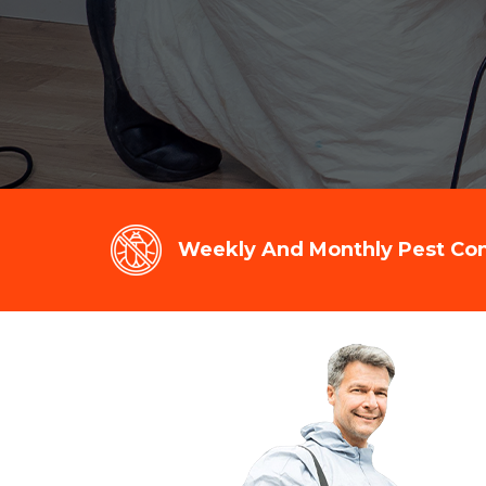
Weekly And Monthly Pest Cont