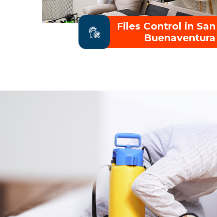
Files Control in San
Buenaventura