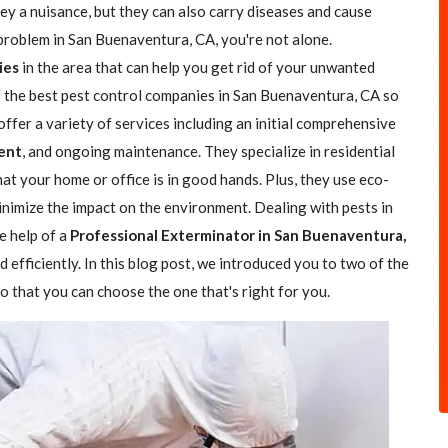
hey a nuisance, but they can also carry diseases and cause
 problem in San Buenaventura, CA, you're not alone.
ies
in the area that can help you get rid of your unwanted
of the best pest control companies in San Buenaventura, CA so
offer a variety of services including an initial comprehensive
ent
, and ongoing maintenance. They specialize in residential
at your home or office is in good hands. Plus, they use eco-
nimize the impact on the environment. Dealing with pests in
e help of a
Professional Exterminator in San Buenaventura,
 efficiently. In this blog post, we introduced you to two of the
 that you can choose the one that's right for you.