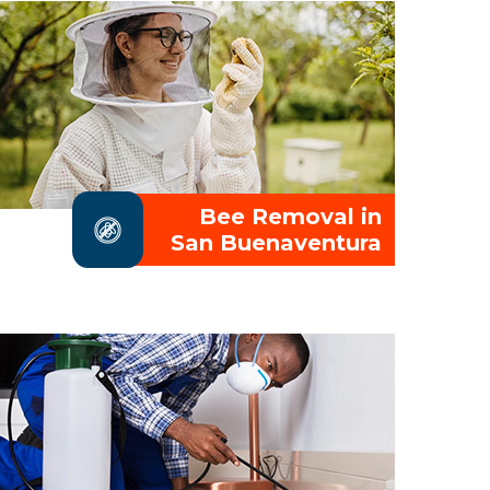
Bee Removal in
San Buenaventura