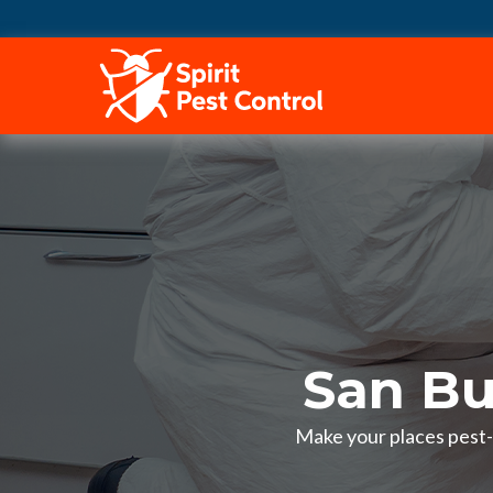
HOME
San Bu
Make your places pest-f