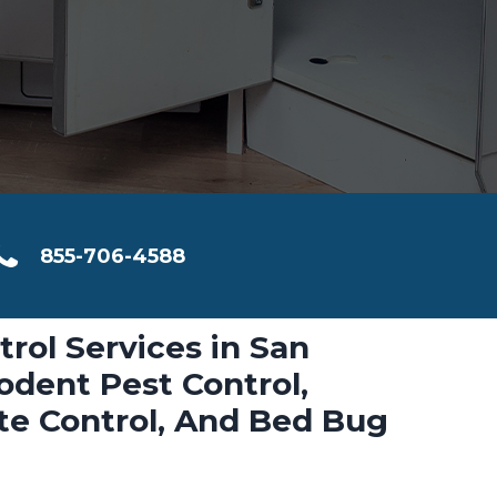
855-706-4588
trol Services in San
dent Pest Control,
ite Control, And Bed Bug