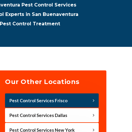
ventura Pest Control Services
ol Experts in San Buenaventura
Pest Control Treatment
Our Other Locations
Pest Control Services Frisco
Pest Control Services Dallas
Pest Control Services New York