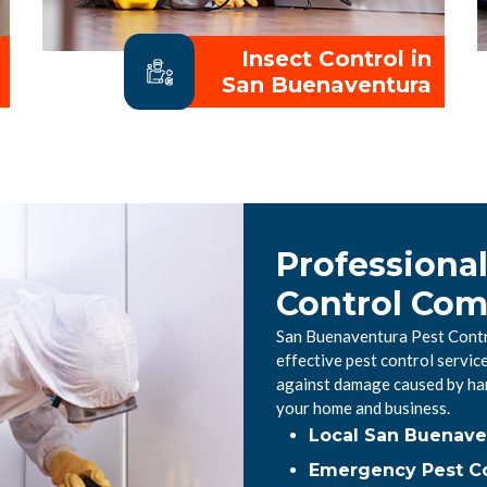
Insect Control in
San Buenaventura
Professiona
Control Co
San Buenaventura Pest Contro
effective pest control servi
against damage caused by har
your home and business.
Local San Buenave
Emergency Pest Co