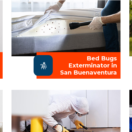
Bed Bugs
Exterminator in
San Buenaventura