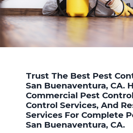
Trust The Best Pest Cont
San Buenaventura, CA. Hi
Commercial Pest Control
Control Services, And Re
Services For Complete P
San Buenaventura, CA.