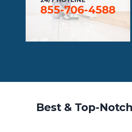
855-706-4588
Best & Top-Notch