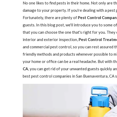
No one likes to find pests in their home. Not only are t
damage to your property. If you're dealing with a pest
Fortunately, there are plenty of
Pest Control Compan
guests. In this blog post, we'll introduce you to some 
that you can choose the one that's right for you. They 
interior and exterior inspection,
Pest Control Treatm
and commercial pest control, so you can rest assured th
friendly methods and products whenever possible to mi
your home or office can be a real headache. But with th
CA
, you can get rid of your unwanted guests quickly and
best pest control companies in San Buenaventura, CA so