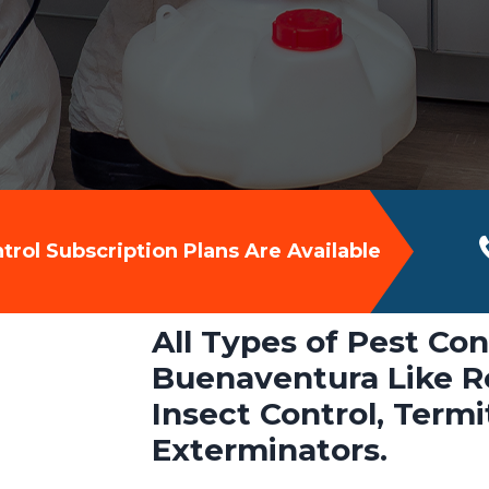
rol Subscription Plans Are Available
All Types of Pest Con
Buenaventura Like Ro
Insect Control, Term
Exterminators.