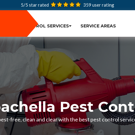
5/5 star rated
359
user rating
PEST CONTROL SERVICES
SERVICE AREAS
achella Pest Cont
st-free, clean and clear with the best pest control servic