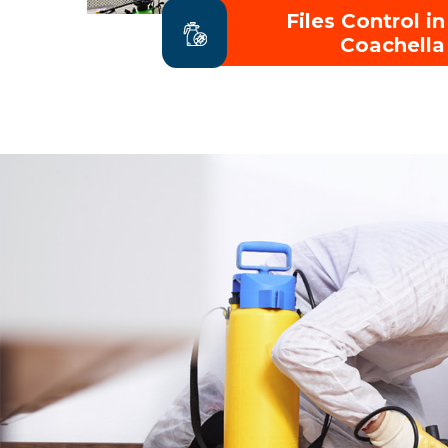
Files Control in
Coachella