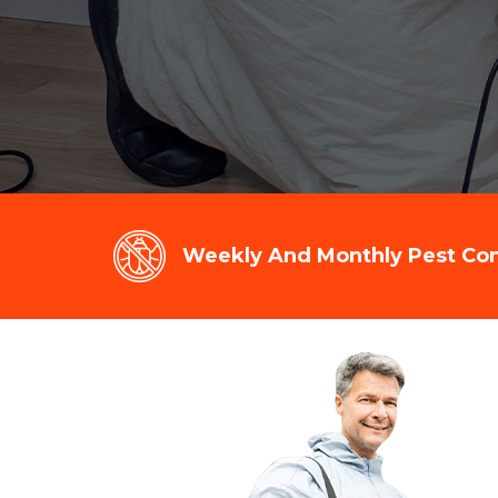
Weekly And Monthly Pest Cont