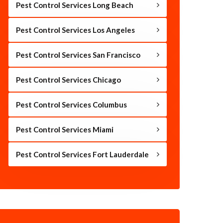
Pest Control Services Long Beach
Pest Control Services Los Angeles
Pest Control Services San Francisco
Pest Control Services Chicago
Pest Control Services Columbus
Pest Control Services Miami
Pest Control Services Fort Lauderdale