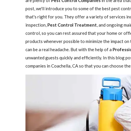
are plenty of
Pest Control Companies
in the area that
post, we'll introduce you to some of the best pest con
that's right for you. They offer a variety of services i
inspection,
Pest Control Treatment
, and ongoing mai
control, so you can rest assured that your home or offi
products whenever possible to minimize the impact on 
can be a real headache. But with the help of a
Professi
unwanted guests quickly and efficiently. In this blog p
companies in Coachella, CA so that you can choose the 