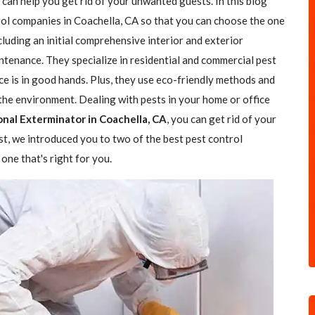
 can help you get rid of your unwanted guests. In this blog
trol companies in Coachella, CA so that you can choose the one
ncluding an initial comprehensive interior and exterior
ntenance. They specialize in residential and commercial pest
ce is in good hands. Plus, they use eco-friendly methods and
the environment. Dealing with pests in your home or office
onal Exterminator in Coachella, CA
, you can get rid of your
ost, we introduced you to two of the best pest control
one that's right for you.