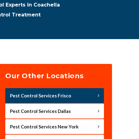
ol Experts in Coachella
ntrol Treatment
Our Other Locations
Pest Control Services Frisco
Pest Control Services Dallas
Pest Control Services New York