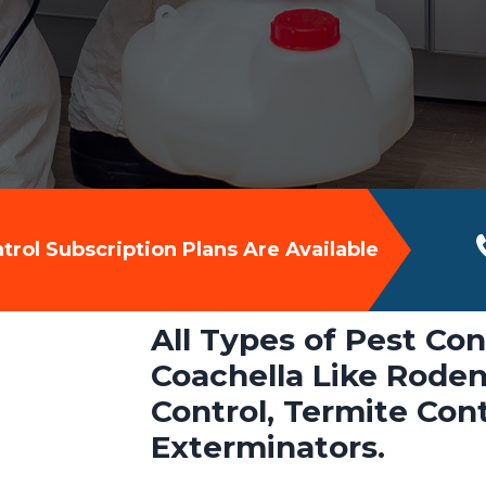
rol Subscription Plans Are Available
All Types of Pest Con
Coachella Like Roden
Control, Termite Con
Exterminators.