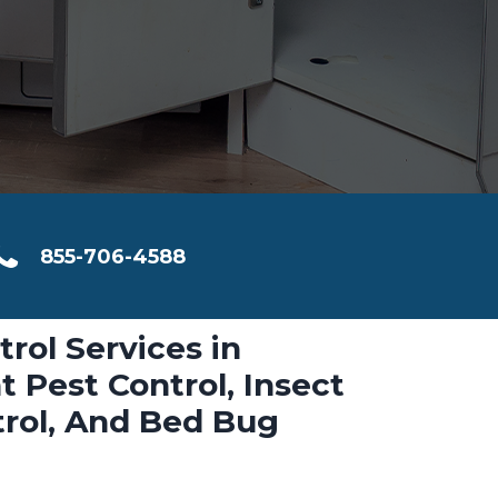
855-706-4588
trol Services in
t Pest Control, Insect
trol, And Bed Bug