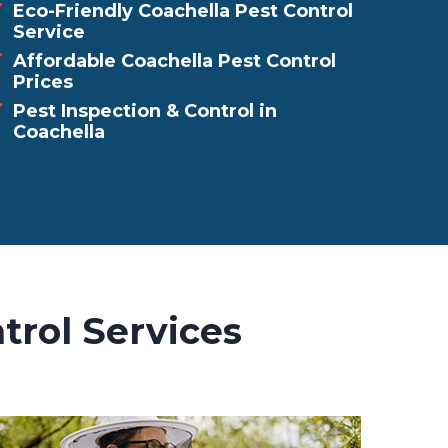
Eco-Friendly Coachella Pest Control
Service
Affordable Coachella Pest Control
Prices
Pest Inspection & Control in
Coachella
trol Services