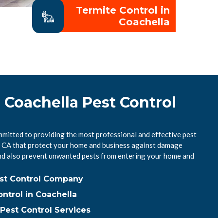
Termite Control in
Coachella
 Coachella Pest Control
mmitted to providing the most professional and effective pest
a, CA that protect your home and business against damage
nd also prevent unwanted pests from entering your home and
est Control Company
ntrol in Coachella
Pest Control Services