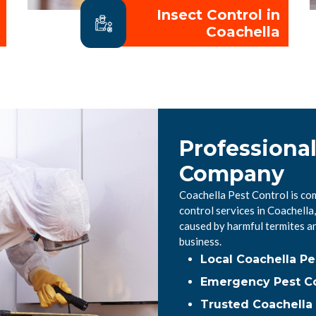
Insect Control in
Coachella
Professional
Company
Coachella Pest Control is co
control services in Coachell
caused by harmful termites a
business.
Local Coachella P
Emergency Pest Co
Trusted Coachella 