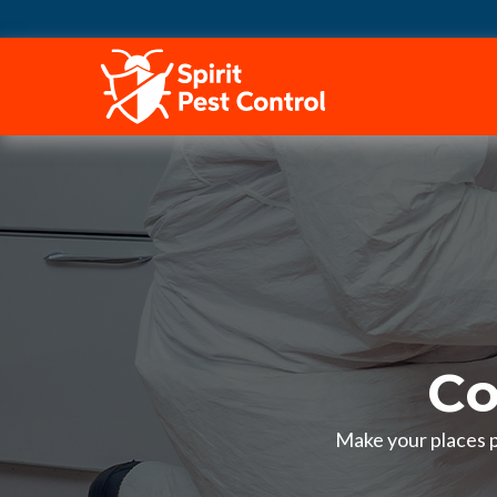
HOME
Co
Make your places pe