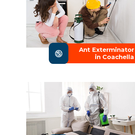
Ant Exterminator
in Coachella