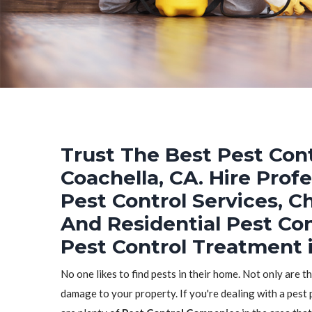
Trust The Best Pest Cont
Coachella, CA. Hire Prof
Pest Control Services, C
And Residential Pest Co
Pest Control Treatment i
No one likes to find pests in their home. Not only are t
damage to your property. If you're dealing with a pest 