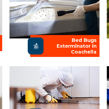
Bed Bugs
Exterminator in
Coachella