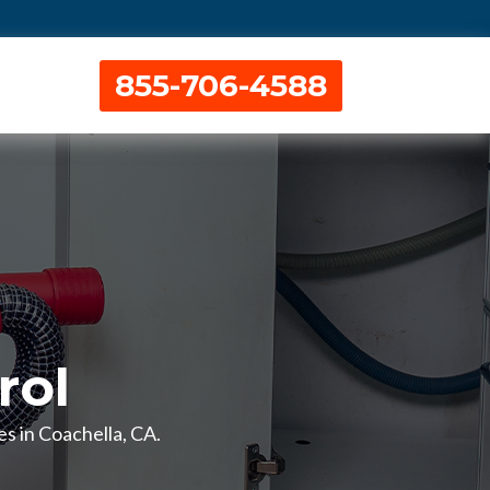
855-706-4588
rol
es in Coachella, CA.