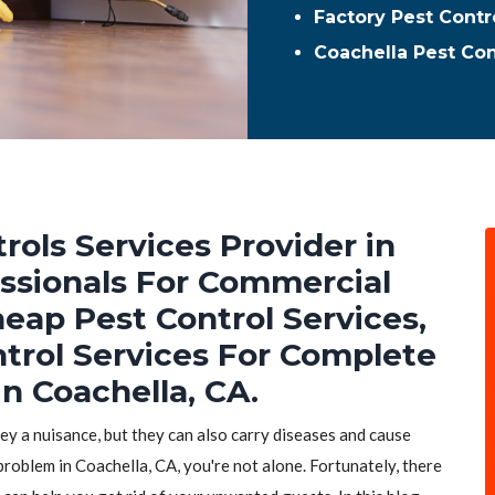
Factory Pest Contr
Coachella Pest Co
rols Services Provider in
essionals For Commercial
heap Pest Control Services,
ntrol Services For Complete
n Coachella, CA.
hey a nuisance, but they can also carry diseases and cause
problem in Coachella, CA, you're not alone. Fortunately, there