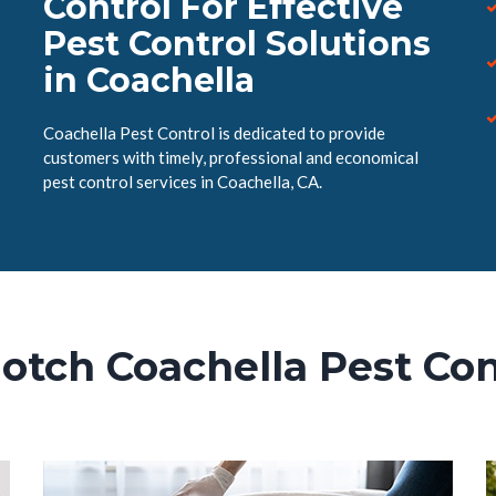
Control For Effective
Pest Control Solutions
in Coachella
Coachella Pest Control is dedicated to provide
customers with timely, professional and economical
pest control services in Coachella, CA.
otch Coachella Pest Con