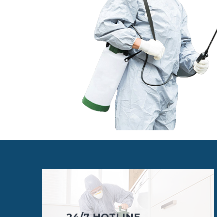
24/7 HOTLINE