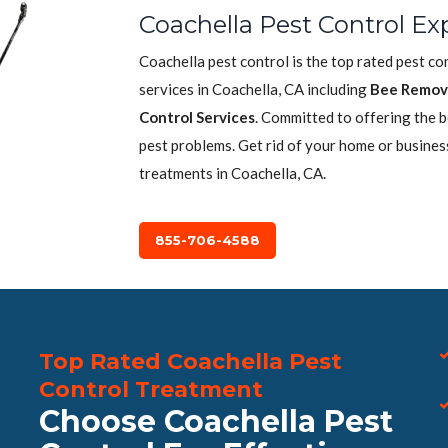
Coachella Pest Control Ex
Coachella pest control is the top rated pest c
services in Coachella, CA including
Bee Remov
Control Services
. Committed to offering the 
pest problems. Get rid of your home or busines
treatments in Coachella, CA.
855-706-4588
Top Rated Coachella Pest
Control Treatment
Choose Coachella Pest