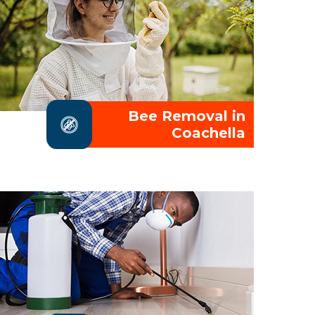
Bee Removal in
Coachella