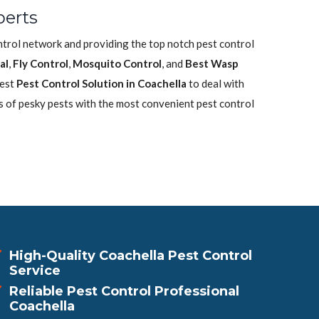
perts
ontrol network and providing the top notch pest control
al
,
Fly Control
,
Mosquito Control
, and
Best Wasp
best
Pest Control Solution in Coachella
to deal with
s of pesky pests with the most convenient pest control
High-Quality Coachella Pest Control
Service
Reliable Pest Control Professional
Coachella