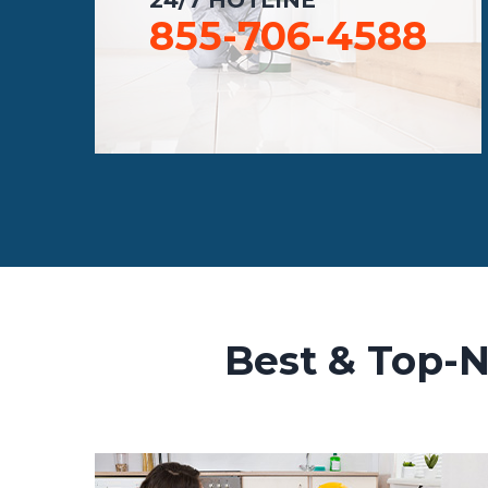
855-706-4588
Best & Top-N