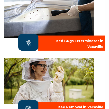
Bed Bugs Exterminator in
Vacaville
Bee Removal in Vacaville