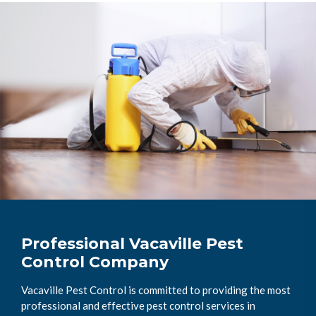
Professional Vacaville Pest
Control Company
Vacaville Pest Control is committed to providing the most
professional and effective pest control services in