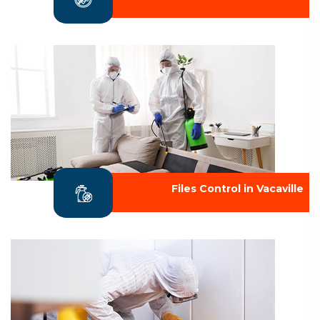
Files Control in Vacaville