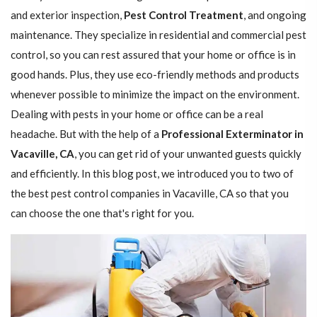
and exterior inspection,
Pest Control Treatment
, and ongoing
maintenance. They specialize in residential and commercial pest
control, so you can rest assured that your home or office is in
good hands. Plus, they use eco-friendly methods and products
whenever possible to minimize the impact on the environment.
Dealing with pests in your home or office can be a real
headache. But with the help of a
Professional Exterminator in
Vacaville, CA
, you can get rid of your unwanted guests quickly
and efficiently. In this blog post, we introduced you to two of
the best pest control companies in Vacaville, CA so that you
can choose the one that's right for you.