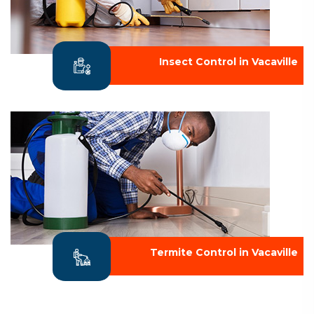
Insect Control in Vacaville
Termite Control in Vacaville