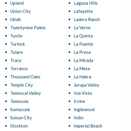
Upland
Laguna Hills
Union City
Lafayette
Ukiah
Ladera Ranch
Twentynine Palms
La Verne
Tustin
La Quinta
Turlock
La Puente
Tulare
La Presa
Tracy
La Mirada
Torrance
La Mesa
Thousand Oaks
La Habra
Temple City
Jurupa Valley
Temescal Valley
Isla Vista
Temecula
Irvine
Sunnyvale
Inglewood
Suisun City
Indio
Stockton
Imperial Beach