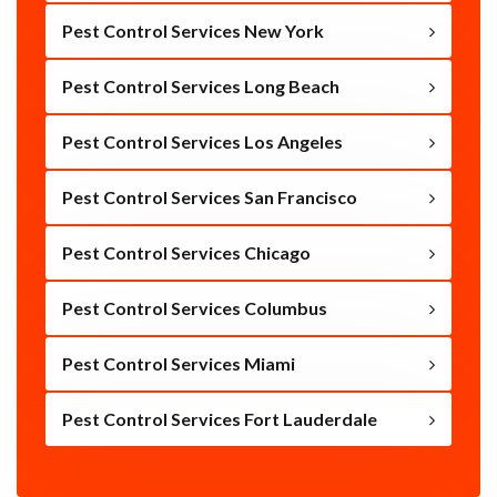
Pest Control Services New York
Pest Control Services Long Beach
Pest Control Services Los Angeles
Pest Control Services San Francisco
Pest Control Services Chicago
Pest Control Services Columbus
Pest Control Services Miami
Pest Control Services Fort Lauderdale