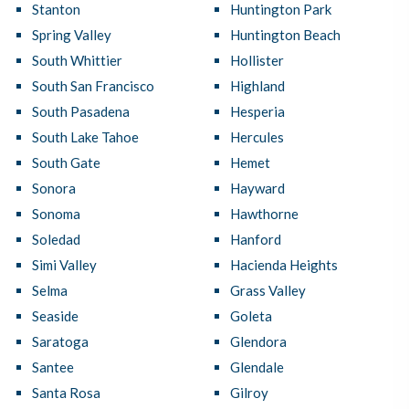
Stanton
Huntington Park
Spring Valley
Huntington Beach
South Whittier
Hollister
South San Francisco
Highland
South Pasadena
Hesperia
South Lake Tahoe
Hercules
South Gate
Hemet
Sonora
Hayward
Sonoma
Hawthorne
Soledad
Hanford
Simi Valley
Hacienda Heights
Selma
Grass Valley
Seaside
Goleta
Saratoga
Glendora
Santee
Glendale
Santa Rosa
Gilroy