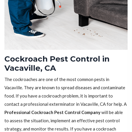
Cockroach Pest Control in
Vacaville, CA
The cockroaches are one of the most common pests in
Vacaville. They are known to spread diseases and contaminate
food. If you have a cockroach problem, it is important to
contact a professional exterminator in Vacaville, CA for help. A
Professional Cockroach Pest Control Company
will be able
to assess the situation, implement an effective pest control
strategy, and monitor the results. If you have a cockroach