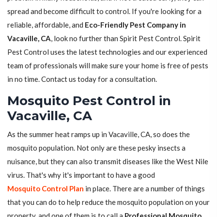
spread and become difficult to control. If you're looking for a
reliable, affordable, and
Eco-Friendly Pest Company in
Vacaville, CA
, look no further than Spirit Pest Control. Spirit
Pest Control uses the latest technologies and our experienced
team of professionals will make sure your home is free of pests
in no time. Contact us today for a consultation.
Mosquito Pest Control in
Vacaville, CA
As the summer heat ramps up in Vacaville, CA, so does the
mosquito population. Not only are these pesky insects a
nuisance, but they can also transmit diseases like the West Nile
virus. That's why it's important to have a good
Mosquito Control Plan
in place. There are a number of things
that you can do to help reduce the mosquito population on your
property, and one of them is to call a
Professional Mosquito