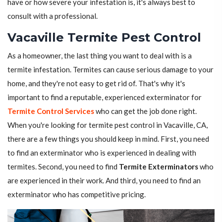
have or how severe your infestation is, it's always best to
consult with a professional.
Vacaville Termite Pest Control
As a homeowner, the last thing you want to deal with is a
termite infestation. Termites can cause serious damage to your
home, and they're not easy to get rid of. That's why it's
important to find a reputable, experienced exterminator for
Termite Control Services
who can get the job done right.
When you're looking for termite pest control in Vacaville, CA,
there are a few things you should keep in mind. First, you need
to find an exterminator who is experienced in dealing with
termites. Second, you need to find
Termite Exterminators
who
are experienced in their work. And third, you need to find an
exterminator who has competitive pricing.