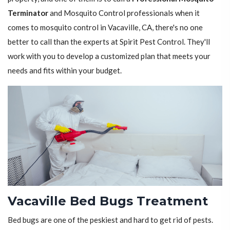
Terminator
and Mosquito Control professionals when it
comes to mosquito control in Vacaville, CA, there's no one
better to call than the experts at Spirit Pest Control. They'll
work with you to develop a customized plan that meets your
needs and fits within your budget.
Vacaville Bed Bugs Treatment
Bed bugs are one of the peskiest and hard to get rid of pests.