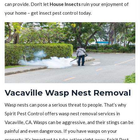
can provide. Don't let
House Insects
ruin your enjoyment of
your home – get insect pest control today.
Vacaville Wasp Nest Removal
Wasp nests can pose a serious threat to people. That’s why
Spirit Pest Control offers wasp nest removal services in
Vacaville, CA. Wasps can be aggressive, and their stings can be
painful and even dangerous. If you have wasps on your
property, it’s important to take action right away. Spirit Pest