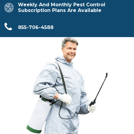
Weekly And Monthly Pest Control
Subscription Plans Are Available
855-706-4588