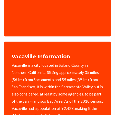
Vacaville Information
Vacaville is a city located in Solano County in
Northern California. Sitting approximately 35 miles
(56 km) from Sacramento and 55 miles (89 km) from
San Francisco, it is within the Sacramento Valley but is
also considered, at least by some agencies, to be part
of the San Francisco Bay Area. As of the 2010 census,
Vacaville had a population of 92,428, making it the