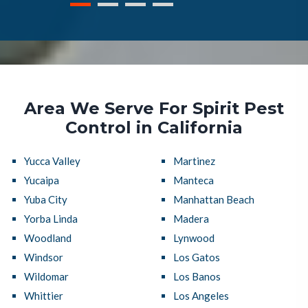
Area We Serve For Spirit Pest
Control in California
Yucca Valley
Martinez
Yucaipa
Manteca
Yuba City
Manhattan Beach
Yorba Linda
Madera
Woodland
Lynwood
Windsor
Los Gatos
Wildomar
Los Banos
Whittier
Los Angeles