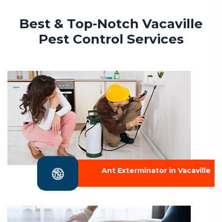
Best & Top-Notch Vacaville
Pest Control Services
Ant Exterminator in Vacaville