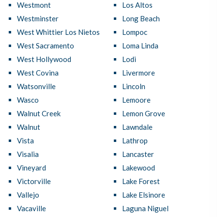
Westmont
Los Altos
Westminster
Long Beach
West Whittier Los Nietos
Lompoc
West Sacramento
Loma Linda
West Hollywood
Lodi
West Covina
Livermore
Watsonville
Lincoln
Wasco
Lemoore
Walnut Creek
Lemon Grove
Walnut
Lawndale
Vista
Lathrop
Visalia
Lancaster
Vineyard
Lakewood
Victorville
Lake Forest
Vallejo
Lake Elsinore
Vacaville
Laguna Niguel