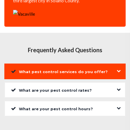
third largest city in Solano County.
Frequently Asked Questions
What pest control services do you offer?
What are your pest control rates?
What are your pest control hours?