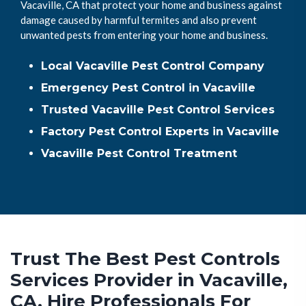
Vacaville, CA that protect your home and business against
damage caused by harmful termites and also prevent
unwanted pests from entering your home and business.
Local Vacaville Pest Control Company
Emergency Pest Control in Vacaville
Trusted Vacaville Pest Control Services
Factory Pest Control Experts in Vacaville
Vacaville Pest Control Treatment
Trust The Best Pest Controls
Services Provider in Vacaville,
CA. Hire Professionals For