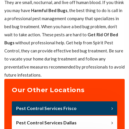
They are small, nocturnal, and live off human blood. If you think
you may have
Harmful Bed Bugs
, the best thing to do is call in
a professional pest management company that specializes in
bed bug treatment. When you have a bed bug problem, don’t
wait to take action. These pests are hard to
Get Rid Of Bed
Bugs
without professional help. Get help from Spirit Pest
Control, they can provide effective bed bug treatment. Be sure
to vacate your home during treatment and follow any
preventative measures recommended by professionals to avoid
future infestations.
Our Other Locations
Pest Control Services Frisco
Pest Control Services Dallas