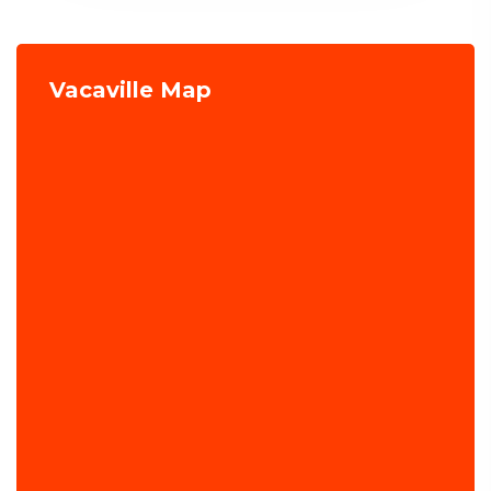
Vacaville Map