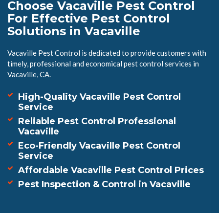
Choose Vacaville Pest Control
For Effective Pest Control
Solutions in Vacaville
Vacaville Pest Control is dedicated to provide customers with
timely, professional and economical pest control services in
Vacaville, CA.
High-Quality Vacaville Pest Control
Service
Reliable Pest Control Professional
Vacaville
Eco-Friendly Vacaville Pest Control
Service
Affordable Vacaville Pest Control Prices
Pest Inspection & Control in Vacaville