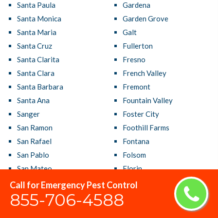
Santa Paula
Gardena
Santa Monica
Garden Grove
Santa Maria
Galt
Santa Cruz
Fullerton
Santa Clarita
Fresno
Santa Clara
French Valley
Santa Barbara
Fremont
Santa Ana
Fountain Valley
Sanger
Foster City
San Ramon
Foothill Farms
San Rafael
Fontana
San Pablo
Folsom
San Mateo
Florin
San Marcos
Florence Graham
Call for Emergency Pest Control
855-706-4588
San Luis Obispo
Fallbrook
San Lorenzo
Fairfield