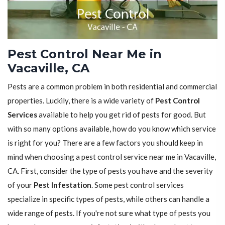
Pest Control Near Me in
Vacaville, CA
Pests are a common problem in both residential and commercial
properties. Luckily, there is a wide variety of
Pest Control
Services
available to help you get rid of pests for good. But
with so many options available, how do you know which service
is right for you? There are a few factors you should keep in
mind when choosing a pest control service near me in Vacaville,
CA. First, consider the type of pests you have and the severity
of your
Pest Infestation
. Some pest control services
specialize in specific types of pests, while others can handle a
wide range of pests. If you're not sure what type of pests you