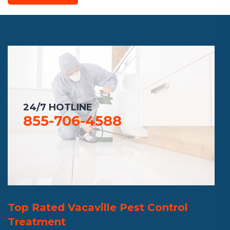
24/7 HOTLINE
855-706-4588
Top Rated Vacaville Pest Control
Treatment