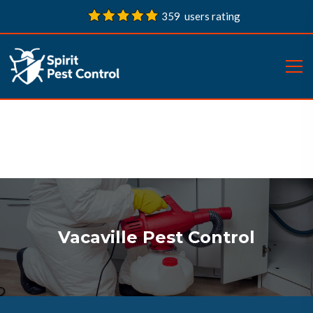
359 users rating
Vacaville Pest Control