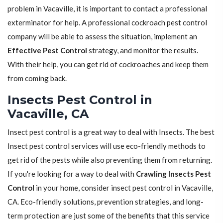
problem in Vacaville, it is important to contact a professional
exterminator for help. A professional cockroach pest control
company will be able to assess the situation, implement an
Effective Pest Control
strategy, and monitor the results.
With their help, you can get rid of cockroaches and keep them
from coming back.
Insects Pest Control in
Vacaville, CA
Insect pest control is a great way to deal with Insects. The best
Insect pest control services will use eco-friendly methods to
get rid of the pests while also preventing them from returning.
If you're looking for a way to deal with
Crawling Insects Pest
Control
in your home, consider insect pest control in Vacaville,
CA. Eco-friendly solutions, prevention strategies, and long-
term protection are just some of the benefits that this service