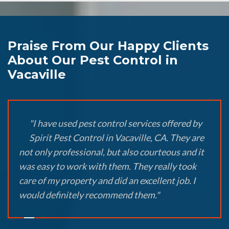
Praise From Our Happy Clients
About Our Pest Control in
Vacaville
"I have used pest control services offered by
Spirit Pest Control in Vacaville, CA. They are
not only professional, but also courteous and it
was easy to work with them. They really took
care of my property and did an excellent job. I
would definitely recommend them."