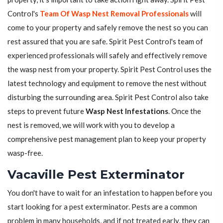
Control's
Team Of Wasp Nest Removal Professionals
will
come to your property and safely remove the nest so you can
rest assured that you are safe. Spirit Pest Control's team of
experienced professionals will safely and effectively remove
the wasp nest from your property. Spirit Pest Control uses the
latest technology and equipment to remove the nest without
disturbing the surrounding area. Spirit Pest Control also take
steps to prevent future
Wasp Nest Infestations
. Once the
nest is removed, we will work with you to develop a
comprehensive pest management plan to keep your property
wasp-free.
Vacaville Pest Exterminator
You don't have to wait for an infestation to happen before you
start looking for a pest exterminator. Pests are a common
problem in many households, and if not treated early, they can