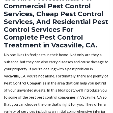
Commercial Pest Control
Services, Cheap Pest Control
Services, And Residential Pest
Control Services For
Complete Pest Control
Treatment in Vacaville, CA.
No one likes to find pests in their home. Not only are they a
nuisance, but they can also carry diseases and cause damage to
your property. If you're dealing with a pest problem in
Vacaville, CA, you're not alone. Fortunately, there are plenty of
Pest Control Companies
in the area that can help you get rid
of your unwanted guests. In this blog post, we'll introduce you
to some of the best pest control companies in Vacaville, CA so
that you can choose the one that's right for you. They offer a
variety of services including an initial comprehensive interior