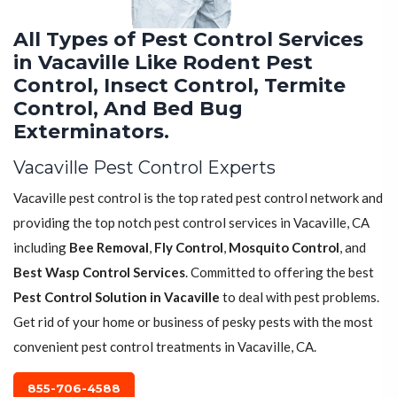
All Types of Pest Control Services
in Vacaville Like Rodent Pest
Control, Insect Control, Termite
Control, And Bed Bug
Exterminators.
Vacaville Pest Control Experts
Vacaville pest control is the top rated pest control network and
providing the top notch pest control services in Vacaville, CA
including
Bee Removal
,
Fly Control
,
Mosquito Control
, and
Best Wasp Control Services
. Committed to offering the best
Pest Control Solution in Vacaville
to deal with pest problems.
Get rid of your home or business of pesky pests with the most
convenient pest control treatments in Vacaville, CA.
855-706-4588