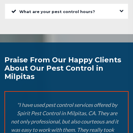
What are your pest control hours?
Praise From Our Happy Clients
About Our Pest Control in
Milpitas
"I have used pest control services offered by
Spirit Pest Control in Milpitas, CA. They are
not only professional, but also courteous and it
was easy to work with them. They really took