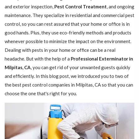
and exterior inspection,
Pest Control Treatment
, and ongoing
maintenance. They specialize in residential and commercial pest
control, so you can rest assured that your home or office is in
good hands. Plus, they use eco-friendly methods and products
whenever possible to minimize the impact on the environment.
Dealing with pests in your home or office can be a real
headache. But with the help of a
Professional Exterminator in
Milpitas, CA
, you can get rid of your unwanted guests quickly
and efficiently. In this blog post, we introduced you to two of
the best pest control companies in Milpitas, CA so that you can
choose the one that's right for you.