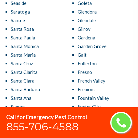
Seaside
Goleta
Saratoga
Glendora
Santee
Glendale
Santa Rosa
Gilroy
Santa Paula
Gardena
Santa Monica
Garden Grove
Santa Maria
Galt
Santa Cruz
Fullerton
Santa Clarita
Fresno
Santa Clara
French Valley
Santa Barbara
Fremont
Santa Ana
Fountain Valley
Sanger
Foster City
San Ramon
Foothill Farms
Call for Emergency Pest Control
855-706-4588
San Rafael
Fontana
San Pablo
Folsom