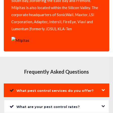
South Bay, bordering the East Bay and Fremont.
Milpitas is also located within the Silicon Valley. The
corporate headquarters of SonicWall, Maxtor, LSI
Corporation, Adaptec, Intersil, FireEye, Viavi and
Lumentum (formerly JDSU), KLA-Ten
Frequently Asked Questions
What pest control services do you offer?
What are your pest control rates?