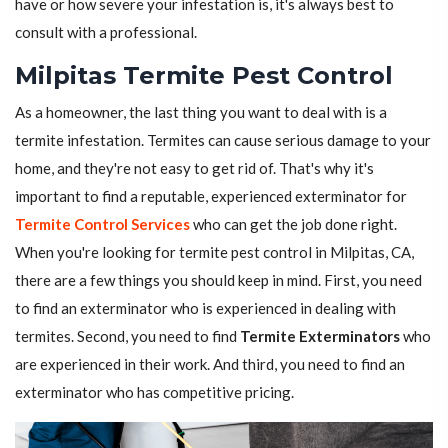
have or how severe your infestation is, it's always best to
consult with a professional.
Milpitas Termite Pest Control
As a homeowner, the last thing you want to deal with is a
termite infestation. Termites can cause serious damage to your
home, and they're not easy to get rid of. That's why it's
important to find a reputable, experienced exterminator for
Termite Control Services
who can get the job done right.
When you're looking for termite pest control in Milpitas, CA,
there are a few things you should keep in mind. First, you need
to find an exterminator who is experienced in dealing with
termites. Second, you need to find
Termite Exterminators
who
are experienced in their work. And third, you need to find an
exterminator who has competitive pricing.