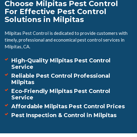
Choose Milpitas Pest Control
For Effective Pest Control
Solutions in Milpitas
Milpitas Pest Control is dedicated to provide customers with
timely, professional and economical pest control services in
Milpitas, CA.
High-Quality Milpitas Pest Control
Service
Reliable Pest Control Professional
Milpitas
Eco-Friendly Milpitas Pest Control
Service
Affordable Milpitas Pest Control Prices
Pest Inspection & Control in Milpitas