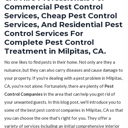
Commercial Pest Control
Services, Cheap Pest Control
Services, And Residential Pest
Control Services For
Complete Pest Control
Treatment in Milpitas, CA.
No one likes to find pests in their home. Not only are they a
nuisance, but they can also carry diseases and cause damage to
your property. If you're dealing with a pest problem in Milpitas,
CA, you're not alone. Fortunately, there are plenty of
Pest
Control Companies
in the area that can help you get rid of
your unwanted guests. In this blog post, we'll introduce you to
some of the best pest control companies in Milpitas, CA so that
you can choose the one that's right for you. They offer a
variety of services including an initial comprehensive interior