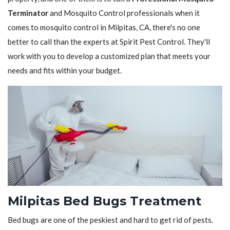
Terminator
and Mosquito Control professionals when it
comes to mosquito control in Milpitas, CA, there's no one
better to call than the experts at Spirit Pest Control. They'll
work with you to develop a customized plan that meets your
needs and fits within your budget.
Milpitas Bed Bugs Treatment
Bed bugs are one of the peskiest and hard to get rid of pests.