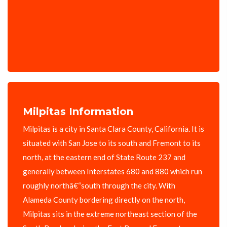
Milpitas Information
Milpitas is a city in Santa Clara County, California. It is
situated with San Jose to its south and Fremont to its
north, at the eastern end of State Route 237 and
generally between Interstates 680 and 880 which run
roughly northâ€“south through the city. With
Alameda County bordering directly on the north,
Milpitas sits in the extreme northeast section of the