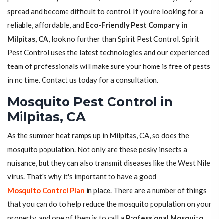
spread and become difficult to control. If you're looking for a
reliable, affordable, and
Eco-Friendly Pest Company in
Milpitas, CA
, look no further than Spirit Pest Control. Spirit
Pest Control uses the latest technologies and our experienced
team of professionals will make sure your home is free of pests
in no time. Contact us today for a consultation.
Mosquito Pest Control in
Milpitas, CA
As the summer heat ramps up in Milpitas, CA, so does the
mosquito population. Not only are these pesky insects a
nuisance, but they can also transmit diseases like the West Nile
virus. That's why it's important to have a good
Mosquito Control Plan
in place. There are a number of things
that you can do to help reduce the mosquito population on your
property, and one of them is to call a
Professional Mosquito