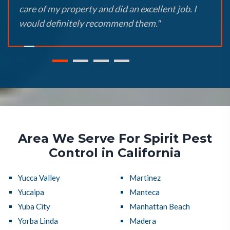
care of my property and did an excellent job. I
would definitely recommend them."
Area We Serve For Spirit Pest
Control in California
Yucca Valley
Martinez
Yucaipa
Manteca
Yuba City
Manhattan Beach
Yorba Linda
Madera