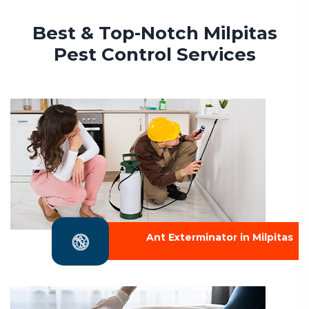
Best & Top-Notch Milpitas
Pest Control Services
Ant Exterminator in Milpitas