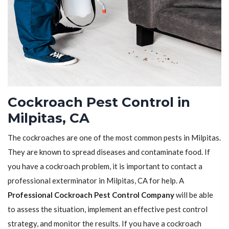
Cockroach Pest Control in
Milpitas, CA
The cockroaches are one of the most common pests in Milpitas.
They are known to spread diseases and contaminate food. If
you have a cockroach problem, it is important to contact a
professional exterminator in Milpitas, CA for help. A
Professional Cockroach Pest Control Company
will be able
to assess the situation, implement an effective pest control
strategy, and monitor the results. If you have a cockroach