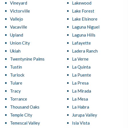
Vineyard
Lakewood
Victorville
Lake Forest
Vallejo
Lake Elsinore
Vacaville
Laguna Niguel
Upland
Laguna Hills
Union City
Lafayette
Ukiah
Ladera Ranch
Twentynine Palms
La Verne
Tustin
La Quinta
Turlock
La Puente
Tulare
La Presa
Tracy
La Mirada
Torrance
La Mesa
Thousand Oaks
La Habra
Temple City
Jurupa Valley
Temescal Valley
Isla Vista