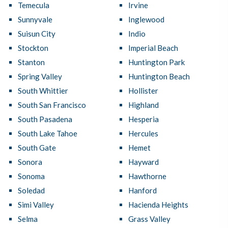
Temecula
Irvine
Sunnyvale
Inglewood
Suisun City
Indio
Stockton
Imperial Beach
Stanton
Huntington Park
Spring Valley
Huntington Beach
South Whittier
Hollister
South San Francisco
Highland
South Pasadena
Hesperia
South Lake Tahoe
Hercules
South Gate
Hemet
Sonora
Hayward
Sonoma
Hawthorne
Soledad
Hanford
Simi Valley
Hacienda Heights
Selma
Grass Valley