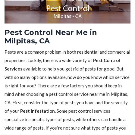
Pest Control Near Me in
Milpitas, CA
Pests are a common problem in both residential and commercial
properties. Luckily, there is a wide variety of
Pest Control
Services
available to help you get rid of pests for good. But
with so many options available, how do you know which service
is right for you? There are a few factors you should keep in
mind when choosing a pest control service near me in Milpitas,
CA. First, consider the type of pests you have and the severity
of your
Pest Infestation
. Some pest control services
specialize in specific types of pests, while others can handle a
wide range of pests. If you're not sure what type of pests you