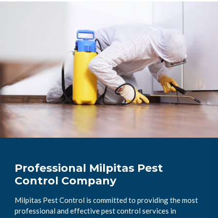
Professional Milpitas Pest
Control Company
Milpitas Pest Control is committed to providing the most
professional and effective pest control services in