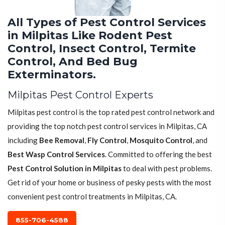
All Types of Pest Control Services
in Milpitas Like Rodent Pest
Control, Insect Control, Termite
Control, And Bed Bug
Exterminators.
Milpitas Pest Control Experts
Milpitas pest control is the top rated pest control network and
providing the top notch pest control services in Milpitas, CA
including
Bee Removal
,
Fly Control
,
Mosquito Control
, and
Best Wasp Control Services
. Committed to offering the best
Pest Control Solution in Milpitas
to deal with pest problems.
Get rid of your home or business of pesky pests with the most
convenient pest control treatments in Milpitas, CA.
855-706-4588