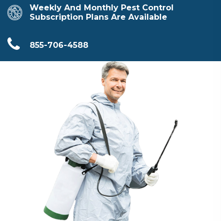
Weekly And Monthly Pest Control
Subscription Plans Are Available
855-706-4588