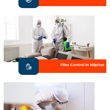
Files Control in Milpitas