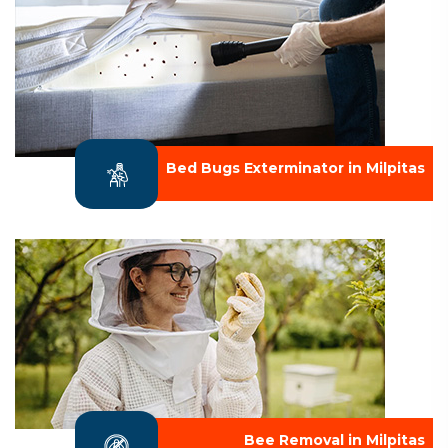
Bed Bugs Exterminator in Milpitas
Bee Removal in Milpitas