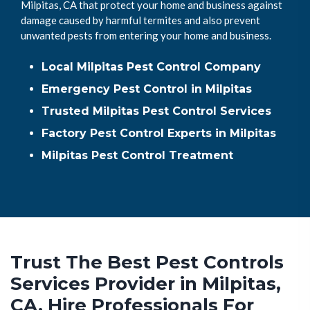
Milpitas, CA that protect your home and business against
damage caused by harmful termites and also prevent
unwanted pests from entering your home and business.
Local Milpitas Pest Control Company
Emergency Pest Control in Milpitas
Trusted Milpitas Pest Control Services
Factory Pest Control Experts in Milpitas
Milpitas Pest Control Treatment
Trust The Best Pest Controls
Services Provider in Milpitas,
CA. Hire Professionals For