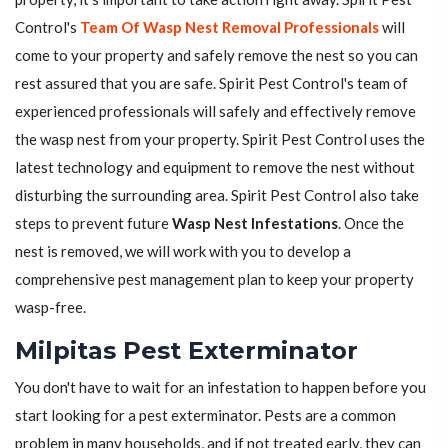
Control's
Team Of Wasp Nest Removal Professionals
will
come to your property and safely remove the nest so you can
rest assured that you are safe. Spirit Pest Control's team of
experienced professionals will safely and effectively remove
the wasp nest from your property. Spirit Pest Control uses the
latest technology and equipment to remove the nest without
disturbing the surrounding area. Spirit Pest Control also take
steps to prevent future
Wasp Nest Infestations
. Once the
nest is removed, we will work with you to develop a
comprehensive pest management plan to keep your property
wasp-free.
Milpitas Pest Exterminator
You don't have to wait for an infestation to happen before you
start looking for a pest exterminator. Pests are a common
problem in many households, and if not treated early, they can