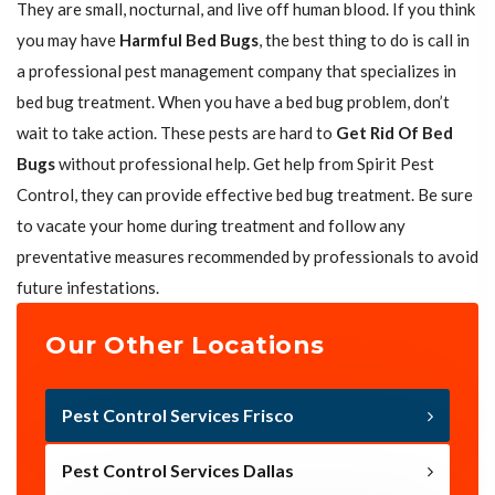
They are small, nocturnal, and live off human blood. If you think
you may have
Harmful Bed Bugs
, the best thing to do is call in
a professional pest management company that specializes in
bed bug treatment. When you have a bed bug problem, don’t
wait to take action. These pests are hard to
Get Rid Of Bed
Bugs
without professional help. Get help from Spirit Pest
Control, they can provide effective bed bug treatment. Be sure
to vacate your home during treatment and follow any
preventative measures recommended by professionals to avoid
future infestations.
Our Other Locations
Pest Control Services Frisco
Pest Control Services Dallas