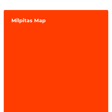
Milpitas Map