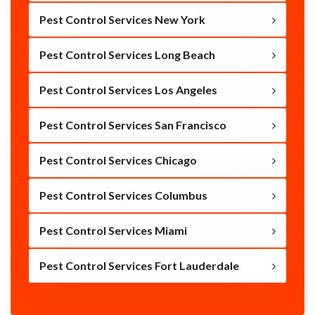
Pest Control Services New York
Pest Control Services Long Beach
Pest Control Services Los Angeles
Pest Control Services San Francisco
Pest Control Services Chicago
Pest Control Services Columbus
Pest Control Services Miami
Pest Control Services Fort Lauderdale