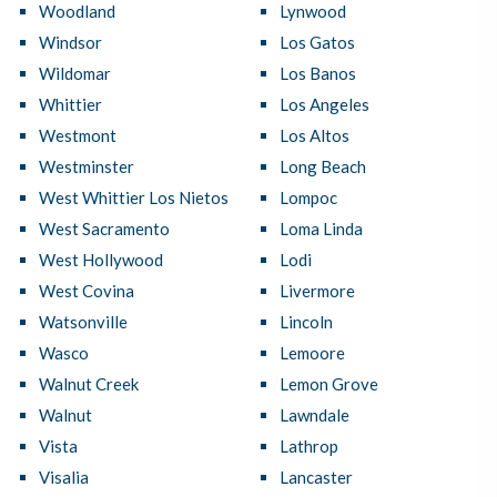
Woodland
Lynwood
Windsor
Los Gatos
Wildomar
Los Banos
Whittier
Los Angeles
Westmont
Los Altos
Westminster
Long Beach
West Whittier Los Nietos
Lompoc
West Sacramento
Loma Linda
West Hollywood
Lodi
West Covina
Livermore
Watsonville
Lincoln
Wasco
Lemoore
Walnut Creek
Lemon Grove
Walnut
Lawndale
Vista
Lathrop
Visalia
Lancaster