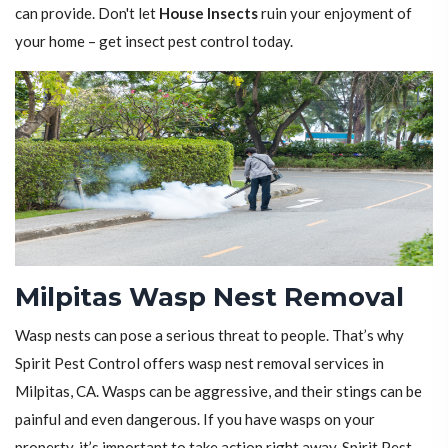
can provide. Don't let
House Insects
ruin your enjoyment of
your home – get insect pest control today.
Milpitas Wasp Nest Removal
Wasp nests can pose a serious threat to people. That’s why
Spirit Pest Control offers wasp nest removal services in
Milpitas, CA. Wasps can be aggressive, and their stings can be
painful and even dangerous. If you have wasps on your
property, it’s important to take action right away. Spirit Pest