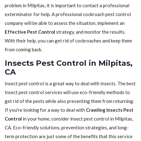
problem in Milpitas, it is important to contact a professional
exterminator for help. A professional cockroach pest control
company will be able to assess the situation, implement an
Effective Pest Control
strategy, and monitor the results.
With their help, you can get rid of cockroaches and keep them
from coming back.
Insects Pest Control in Milpitas,
CA
Insect pest control is a great way to deal with Insects. The best
Insect pest control services will use eco-friendly methods to
get rid of the pests while also preventing them from returning.
If you're looking for a way to deal with
Crawling Insects Pest
Control
in your home, consider insect pest control in Milpitas,
CA. Eco-friendly solutions, prevention strategies, and long-
term protection are just some of the benefits that this service