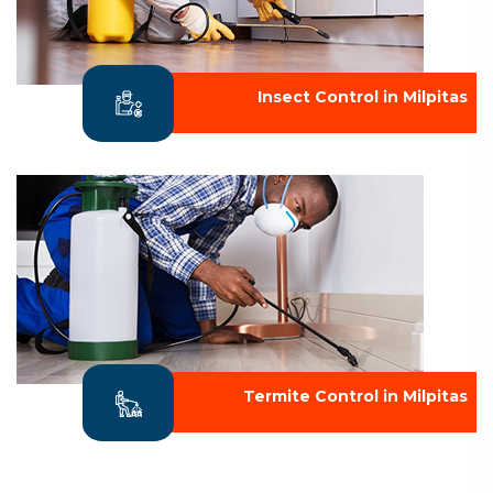
Insect Control in Milpitas
Termite Control in Milpitas