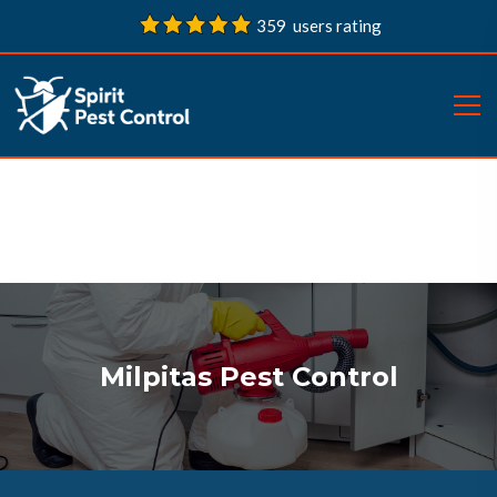
359 users rating
Milpitas Pest Control