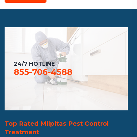
24/7 HOTLINE
855-706-4588
Top Rated Milpitas Pest Control
Treatment