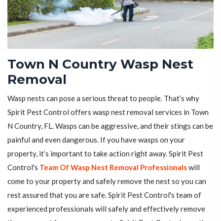
Town N Country Wasp Nest
Removal
Wasp nests can pose a serious threat to people. That’s why
Spirit Pest Control offers wasp nest removal services in Town
N Country, FL. Wasps can be aggressive, and their stings can be
painful and even dangerous. If you have wasps on your
property, it’s important to take action right away. Spirit Pest
Control's
Team Of Wasp Nest Removal Professionals
will
come to your property and safely remove the nest so you can
rest assured that you are safe. Spirit Pest Control's team of
experienced professionals will safely and effectively remove