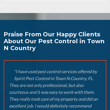
Praise From Our Happy Clients
About Our Pest Control in Town
N Country
"I have used pest control services offered by
Spirit Pest Control in Town N Country, FL.
They are not only professional, but also
courteous and it was easy to work with them.
They really took care of my property and did an
excellent job. I would definitely recommend