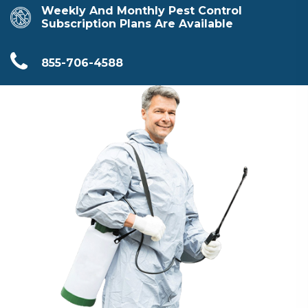
Weekly And Monthly Pest Control
Subscription Plans Are Available
855-706-4588