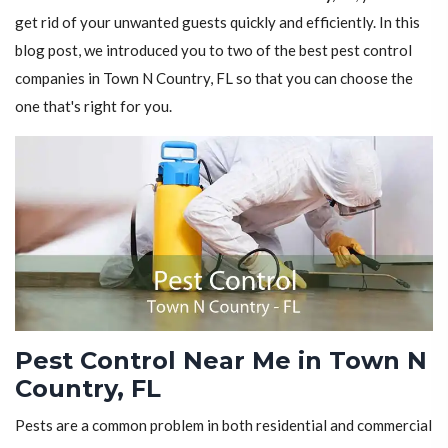
get rid of your unwanted guests quickly and efficiently. In this
blog post, we introduced you to two of the best pest control
companies in Town N Country, FL so that you can choose the
one that's right for you.
Pest Control Near Me in Town N
Country, FL
Pests are a common problem in both residential and commercial