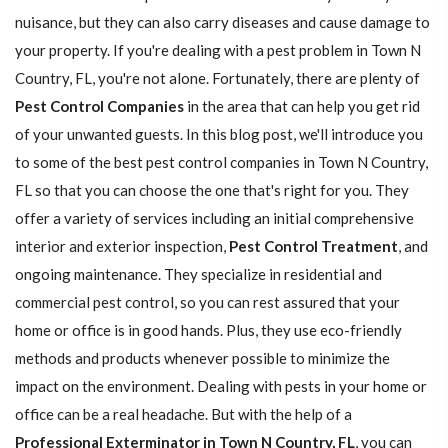
nuisance, but they can also carry diseases and cause damage to
your property. If you're dealing with a pest problem in Town N
Country, FL, you're not alone. Fortunately, there are plenty of
Pest Control Companies
in the area that can help you get rid
of your unwanted guests. In this blog post, we'll introduce you
to some of the best pest control companies in Town N Country,
FL so that you can choose the one that's right for you. They
offer a variety of services including an initial comprehensive
interior and exterior inspection,
Pest Control Treatment
, and
ongoing maintenance. They specialize in residential and
commercial pest control, so you can rest assured that your
home or office is in good hands. Plus, they use eco-friendly
methods and products whenever possible to minimize the
impact on the environment. Dealing with pests in your home or
office can be a real headache. But with the help of a
Professional Exterminator in Town N Country, FL
, you can