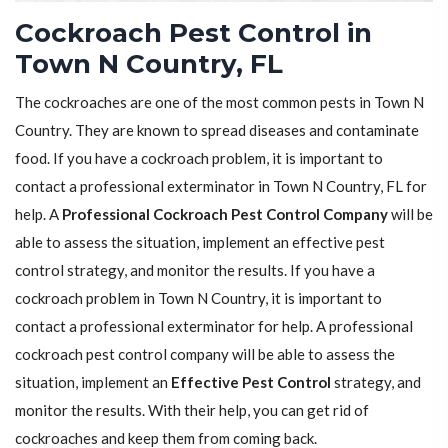
Cockroach Pest Control in
Town N Country, FL
The cockroaches are one of the most common pests in Town N
Country. They are known to spread diseases and contaminate
food. If you have a cockroach problem, it is important to
contact a professional exterminator in Town N Country, FL for
help. A
Professional Cockroach Pest Control Company
will be
able to assess the situation, implement an effective pest
control strategy, and monitor the results. If you have a
cockroach problem in Town N Country, it is important to
contact a professional exterminator for help. A professional
cockroach pest control company will be able to assess the
situation, implement an
Effective Pest Control
strategy, and
monitor the results. With their help, you can get rid of
cockroaches and keep them from coming back.