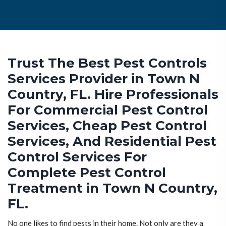
Trust The Best Pest Controls
Services Provider in Town N
Country, FL. Hire Professionals
For Commercial Pest Control
Services, Cheap Pest Control
Services, And Residential Pest
Control Services For
Complete Pest Control
Treatment in Town N Country,
FL.
No one likes to find pests in their home. Not only are they a