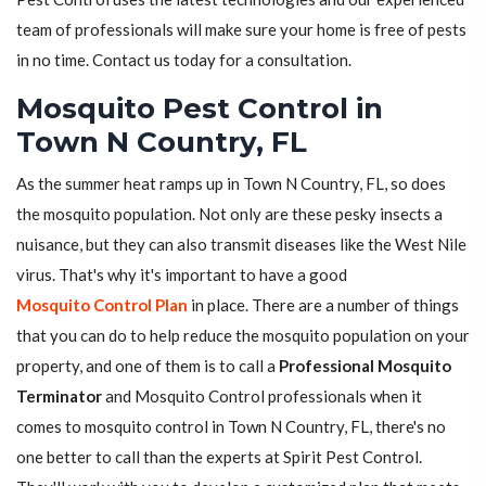
team of professionals will make sure your home is free of pests
in no time. Contact us today for a consultation.
Mosquito Pest Control in
Town N Country, FL
As the summer heat ramps up in Town N Country, FL, so does
the mosquito population. Not only are these pesky insects a
nuisance, but they can also transmit diseases like the West Nile
virus. That's why it's important to have a good
Mosquito Control Plan
in place. There are a number of things
that you can do to help reduce the mosquito population on your
property, and one of them is to call a
Professional Mosquito
Terminator
and Mosquito Control professionals when it
comes to mosquito control in Town N Country, FL, there's no
one better to call than the experts at Spirit Pest Control.