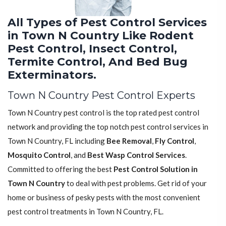
All Types of Pest Control Services
in Town N Country Like Rodent
Pest Control, Insect Control,
Termite Control, And Bed Bug
Exterminators.
Town N Country Pest Control Experts
Town N Country pest control is the top rated pest control
network and providing the top notch pest control services in
Town N Country, FL including
Bee Removal
,
Fly Control
,
Mosquito Control
, and
Best Wasp Control Services
.
Committed to offering the best
Pest Control Solution in
Town N Country
to deal with pest problems. Get rid of your
home or business of pesky pests with the most convenient
pest control treatments in Town N Country, FL.