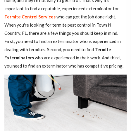
home, and they're not easy to get rid of. That's why it's
important to find a reputable, experienced exterminator for
Termite Control Services
who can get the job done right.
When you're looking for termite pest control in Town N
Country, FL, there are a few things you should keep in mind.
First, you need to find an exterminator who is experienced in
dealing with termites. Second, you need to find
Termite
Exterminators
who are experienced in their work. And third,
you need to find an exterminator who has competitive pricing.