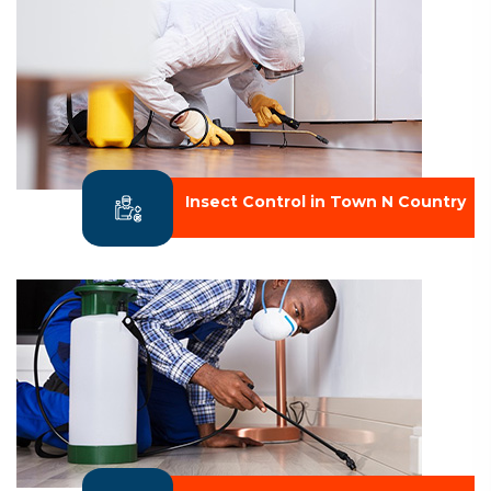
Insect Control in Town N Country