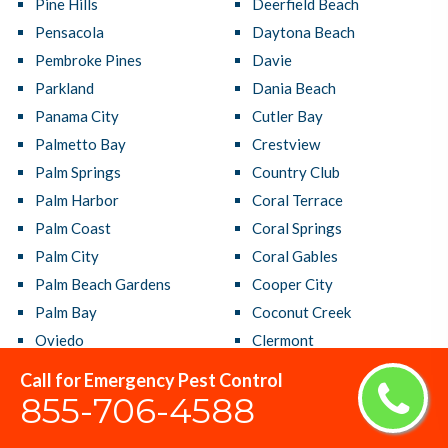
Pine Hills
Deerfield Beach
Pensacola
Daytona Beach
Pembroke Pines
Davie
Parkland
Dania Beach
Panama City
Cutler Bay
Palmetto Bay
Crestview
Palm Springs
Country Club
Palm Harbor
Coral Terrace
Palm Coast
Coral Springs
Palm City
Coral Gables
Palm Beach Gardens
Cooper City
Palm Bay
Coconut Creek
Oviedo
Clermont
Ormond Beach
Clearwater
Call for Emergency Pest Control
Orlando
Citrus Park
855-706-4588
Okeechobee
Casselberry