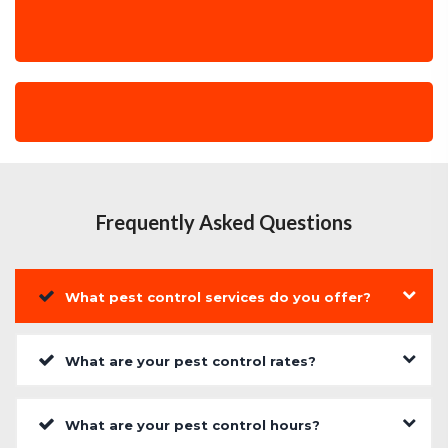
Frequently Asked Questions
What pest control services do you offer?
What are your pest control rates?
What are your pest control hours?