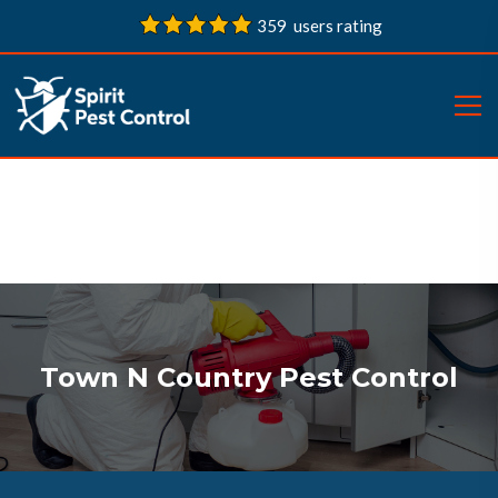
359 users rating
Town N Country Pest Control