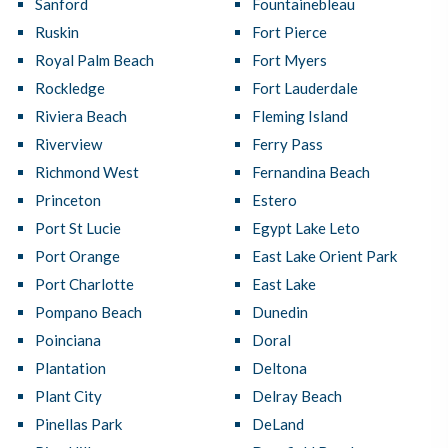
Sanford
Fountainebleau
Ruskin
Fort Pierce
Royal Palm Beach
Fort Myers
Rockledge
Fort Lauderdale
Riviera Beach
Fleming Island
Riverview
Ferry Pass
Richmond West
Fernandina Beach
Princeton
Estero
Port St Lucie
Egypt Lake Leto
Port Orange
East Lake Orient Park
Port Charlotte
East Lake
Pompano Beach
Dunedin
Poinciana
Doral
Plantation
Deltona
Plant City
Delray Beach
Pinellas Park
DeLand