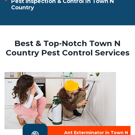
Pest Inspection & Control in Town N
Country
Best & Top-Notch Town N
Country Pest Control Services
Ant Exterminator in Town N