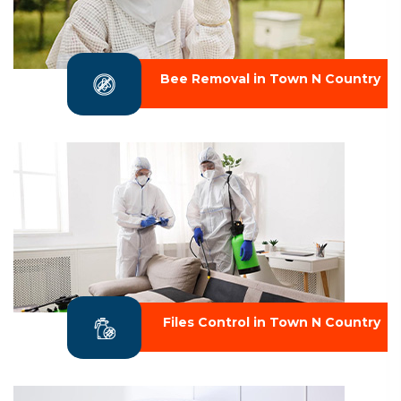
Bee Removal in Town N Country
Files Control in Town N Country