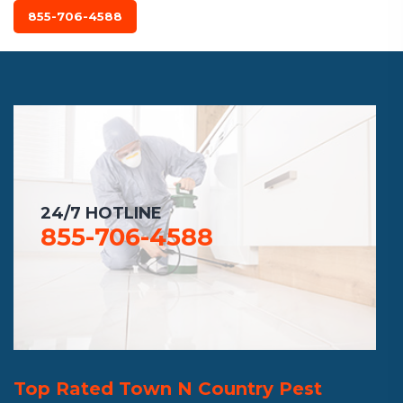
855-706-4588
24/7 HOTLINE
855-706-4588
Top Rated Town N Country Pest