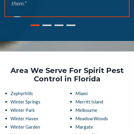
them."
Area We Serve For Spirit Pest
Control in Florida
Zephyrhills
Miami
Winter Springs
Merritt Island
Winter Park
Melbourne
Winter Haven
Meadow Woods
Winter Garden
Margate