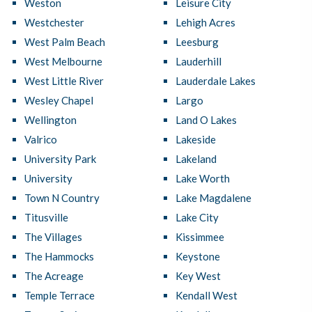
Weston
Leisure City
Westchester
Lehigh Acres
West Palm Beach
Leesburg
West Melbourne
Lauderhill
West Little River
Lauderdale Lakes
Wesley Chapel
Largo
Wellington
Land O Lakes
Valrico
Lakeside
University Park
Lakeland
University
Lake Worth
Town N Country
Lake Magdalene
Titusville
Lake City
The Villages
Kissimmee
The Hammocks
Keystone
The Acreage
Key West
Temple Terrace
Kendall West