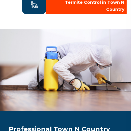
Termite Control in Town N
Country
Professional Town N Country