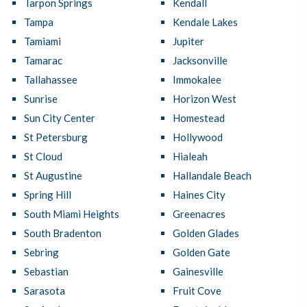
Tarpon Springs
Kendall
Tampa
Kendale Lakes
Tamiami
Jupiter
Tamarac
Jacksonville
Tallahassee
Immokalee
Sunrise
Horizon West
Sun City Center
Homestead
St Petersburg
Hollywood
St Cloud
Hialeah
St Augustine
Hallandale Beach
Spring Hill
Haines City
South Miami Heights
Greenacres
South Bradenton
Golden Glades
Sebring
Golden Gate
Sebastian
Gainesville
Sarasota
Fruit Cove