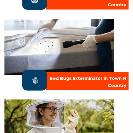
Country
Bed Bugs Exterminator in Town N
Country