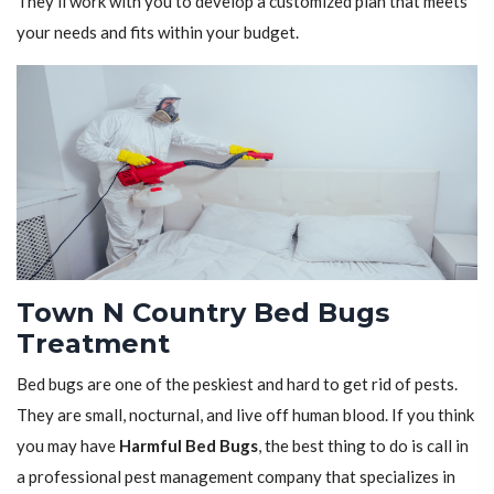
They'll work with you to develop a customized plan that meets
your needs and fits within your budget.
Town N Country Bed Bugs
Treatment
Bed bugs are one of the peskiest and hard to get rid of pests.
They are small, nocturnal, and live off human blood. If you think
you may have
Harmful Bed Bugs
, the best thing to do is call in
a professional pest management company that specializes in