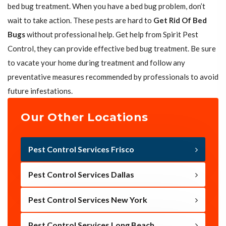
bed bug treatment. When you have a bed bug problem, don’t
wait to take action. These pests are hard to
Get Rid Of Bed
Bugs
without professional help. Get help from Spirit Pest
Control, they can provide effective bed bug treatment. Be sure
to vacate your home during treatment and follow any
preventative measures recommended by professionals to avoid
future infestations.
Our Other Locations
Pest Control Services Frisco
Pest Control Services Dallas
Pest Control Services New York
Pest Control Services Long Beach