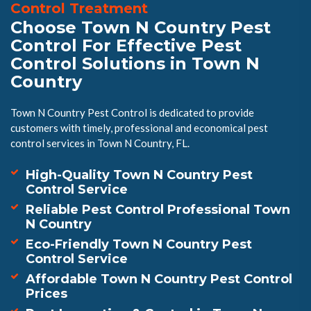
Control Treatment
Choose Town N Country Pest
Control For Effective Pest
Control Solutions in Town N
Country
Town N Country Pest Control is dedicated to provide
customers with timely, professional and economical pest
control services in Town N Country, FL.
High-Quality Town N Country Pest
Control Service
Reliable Pest Control Professional Town
N Country
Eco-Friendly Town N Country Pest
Control Service
Affordable Town N Country Pest Control
Prices