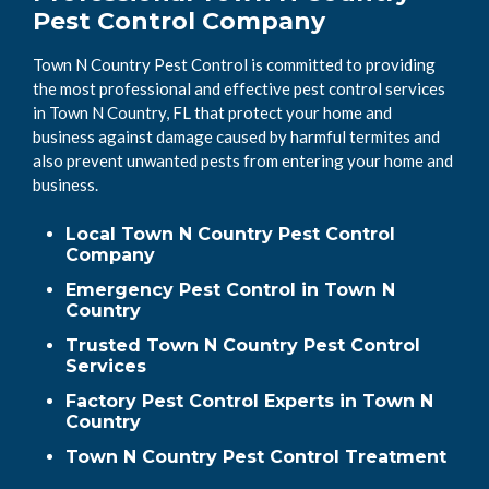
Pest Control Company
Town N Country Pest Control is committed to providing
the most professional and effective pest control services
in Town N Country, FL that protect your home and
business against damage caused by harmful termites and
also prevent unwanted pests from entering your home and
business.
Local Town N Country Pest Control
Company
Emergency Pest Control in Town N
Country
Trusted Town N Country Pest Control
Services
Factory Pest Control Experts in Town N
Country
Town N Country Pest Control Treatment