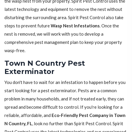
the wasp nest from your property. Spirit Pest Control uses the
latest technology and equipment to remove the nest without
disturbing the surrounding area. Spirit Pest Control also take
steps to prevent future
Wasp Nest Infestations
. Once the
nest is removed, we will work with you to develop a
comprehensive pest management plan to keep your property
wasp-free.
Town N Country Pest
Exterminator
You don't have to wait for an infestation to happen before you
start looking for a pest exterminator. Pests are a common
problem in many households, and if not treated early, they can
spread and become difficult to control. If you're looking for a
reliable, affordable, and
Eco-Friendly Pest Company in Town
N Country, FL
, look no further than Spirit Pest Control. Spirit
Pest Control uses the latest technologies and our experienced