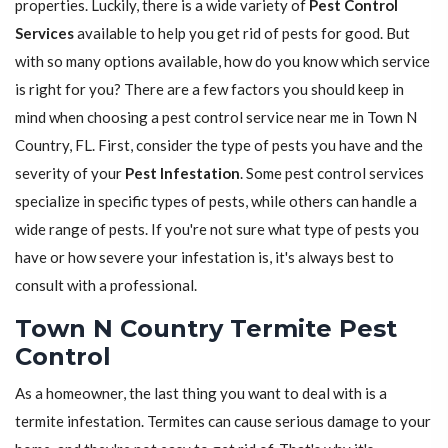
properties. Luckily, there is a wide variety of
Pest Control
Services
available to help you get rid of pests for good. But
with so many options available, how do you know which service
is right for you? There are a few factors you should keep in
mind when choosing a pest control service near me in Town N
Country, FL. First, consider the type of pests you have and the
severity of your
Pest Infestation
. Some pest control services
specialize in specific types of pests, while others can handle a
wide range of pests. If you're not sure what type of pests you
have or how severe your infestation is, it's always best to
consult with a professional.
Town N Country Termite Pest
Control
As a homeowner, the last thing you want to deal with is a
termite infestation. Termites can cause serious damage to your