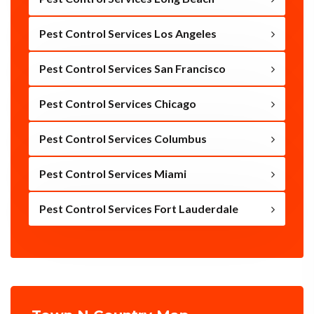
Pest Control Services Los Angeles
Pest Control Services San Francisco
Pest Control Services Chicago
Pest Control Services Columbus
Pest Control Services Miami
Pest Control Services Fort Lauderdale