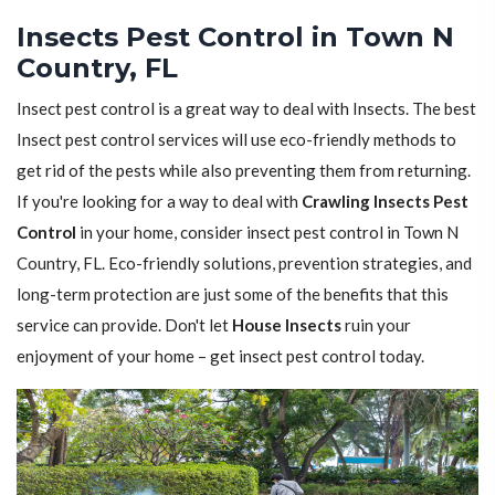
Insects Pest Control in Town N
Country, FL
Insect pest control is a great way to deal with Insects. The best
Insect pest control services will use eco-friendly methods to
get rid of the pests while also preventing them from returning.
If you're looking for a way to deal with
Crawling Insects Pest
Control
in your home, consider insect pest control in Town N
Country, FL. Eco-friendly solutions, prevention strategies, and
long-term protection are just some of the benefits that this
service can provide. Don't let
House Insects
ruin your
enjoyment of your home – get insect pest control today.