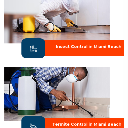
Insect Control in Miami Beach
Termite Control in Miami Beach