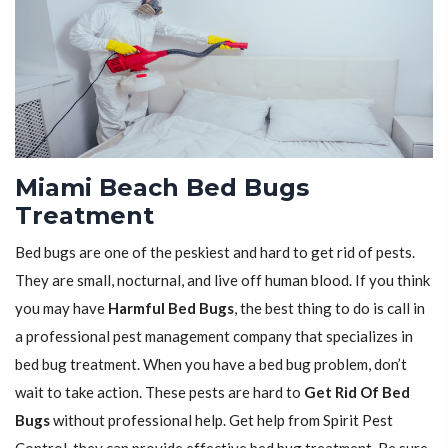
Miami Beach Bed Bugs
Treatment
Bed bugs are one of the peskiest and hard to get rid of pests.
They are small, nocturnal, and live off human blood. If you think
you may have
Harmful Bed Bugs
, the best thing to do is call in
a professional pest management company that specializes in
bed bug treatment. When you have a bed bug problem, don’t
wait to take action. These pests are hard to
Get Rid Of Bed
Bugs
without professional help. Get help from Spirit Pest