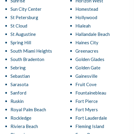
Sunrise
Horizon West
Sun City Center
Homestead
St Petersburg
Hollywood
St Cloud
Hialeah
St Augustine
Hallandale Beach
Spring Hill
Haines City
South Miami Heights
Greenacres
South Bradenton
Golden Glades
Sebring
Golden Gate
Sebastian
Gainesville
Sarasota
Fruit Cove
Sanford
Fountainebleau
Ruskin
Fort Pierce
Royal Palm Beach
Fort Myers
Rockledge
Fort Lauderdale
Riviera Beach
Fleming Island