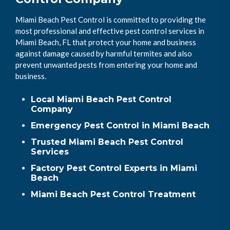
Miami Beach Pest Control is committed to providing the
most professional and effective pest control services in
Miami Beach, FL that protect your home and business
against damage caused by harmful termites and also
prevent unwanted pests from entering your home and
business.
Local Miami Beach Pest Control
Company
Emergency Pest Control in Miami Beach
Trusted Miami Beach Pest Control
Services
Factory Pest Control Experts in Miami
Beach
Miami Beach Pest Control Treatment