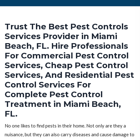
Trust The Best Pest Controls
Services Provider in Miami
Beach, FL. Hire Professionals
For Commercial Pest Control
Services, Cheap Pest Control
Services, And Residential Pest
Control Services For
Complete Pest Control
Treatment in Miami Beach,
FL.
No one likes to find pests in their home. Not only are they a
nuisance, but they can also carry diseases and cause damage to