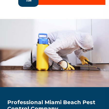
Professional Miami Beach Pest
Control Company