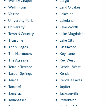
Wesley Chapel
Largo
Wellington
Land O Lakes
Valrico
Lakeside
University Park
Lakeland
University
Lake Worth
Town N Country
Lake Magdalene
Titusville
Lake City
The Villages
Kissimmee
The Hammocks
Keystone
The Acreage
Key West
Temple Terrace
Kendall West
Tarpon Springs
Kendall
Tampa
Kendale Lakes
Tamiami
Jupiter
Tamarac
Jacksonville
Tallahassee
Immokalee