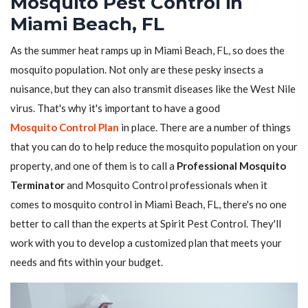
Mosquito Pest Control in
Miami Beach, FL
As the summer heat ramps up in Miami Beach, FL, so does the
mosquito population. Not only are these pesky insects a
nuisance, but they can also transmit diseases like the West Nile
virus. That's why it's important to have a good
Mosquito Control Plan
in place. There are a number of things
that you can do to help reduce the mosquito population on your
property, and one of them is to call a
Professional Mosquito
Terminator
and Mosquito Control professionals when it
comes to mosquito control in Miami Beach, FL, there's no one
better to call than the experts at Spirit Pest Control. They'll
work with you to develop a customized plan that meets your
needs and fits within your budget.