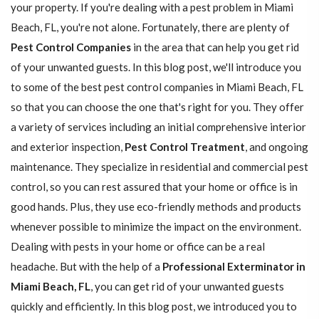
your property. If you're dealing with a pest problem in Miami
Beach, FL, you're not alone. Fortunately, there are plenty of
Pest Control Companies
in the area that can help you get rid
of your unwanted guests. In this blog post, we'll introduce you
to some of the best pest control companies in Miami Beach, FL
so that you can choose the one that's right for you. They offer
a variety of services including an initial comprehensive interior
and exterior inspection,
Pest Control Treatment
, and ongoing
maintenance. They specialize in residential and commercial pest
control, so you can rest assured that your home or office is in
good hands. Plus, they use eco-friendly methods and products
whenever possible to minimize the impact on the environment.
Dealing with pests in your home or office can be a real
headache. But with the help of a
Professional Exterminator in
Miami Beach, FL
, you can get rid of your unwanted guests
quickly and efficiently. In this blog post, we introduced you to