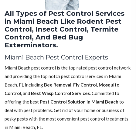
All Types of Pest Control Services
in Miami Beach Like Rodent Pest
Control, Insect Control, Termite
Control, And Bed Bug
Exterminators.
Miami Beach Pest Control Experts
Miami Beach pest control is the top rated pest control network
and providing the top notch pest control services in Miami
Beach, FL including
Bee Removal
,
Fly Control
,
Mosquito
Control
, and
Best Wasp Control Services
. Committed to
offering the best
Pest Control Solution in Miami Beach
to
deal with pest problems. Get rid of your home or business of
pesky pests with the most convenient pest control treatments
in Miami Beach, FL.