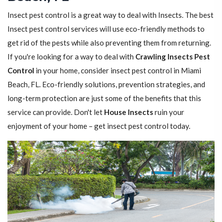
Insect pest control is a great way to deal with Insects. The best
Insect pest control services will use eco-friendly methods to
get rid of the pests while also preventing them from returning.
If you're looking for a way to deal with
Crawling Insects Pest
Control
in your home, consider insect pest control in Miami
Beach, FL. Eco-friendly solutions, prevention strategies, and
long-term protection are just some of the benefits that this
service can provide. Don't let
House Insects
ruin your
enjoyment of your home – get insect pest control today.