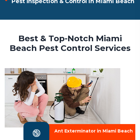
Pest Inspection & Control in Miami Beach
Best & Top-Notch Miami
Beach Pest Control Services
Ant Exterminator in Miami Beach