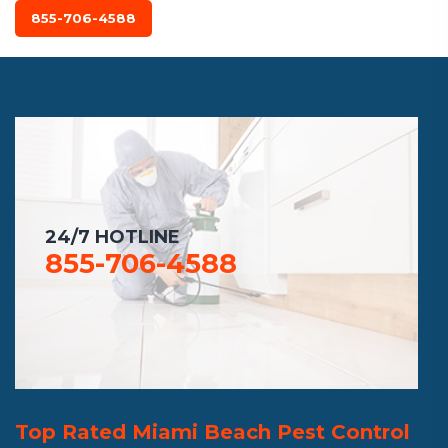
855-706-4588
24/7 HOTLINE
855-706-4588
Top Rated Miami Beach Pest Control