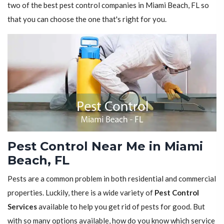
two of the best pest control companies in Miami Beach, FL so
that you can choose the one that's right for you.
Pest Control Near Me in Miami
Beach, FL
Pests are a common problem in both residential and commercial
properties. Luckily, there is a wide variety of
Pest Control
Services
available to help you get rid of pests for good. But
with so many options available, how do you know which service