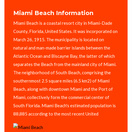
Miami Beach Information
Miami Beach is a coastal resort city in Miami-Dade
County, Florida, United States. It was incorporated on
March 26, 1915. The municipality is located on
natural and man-made barrier islands between the
Atlantic Ocean and Biscayne Bay, the latter of which
separates the Beach from the mainland city of Miami.
The neighborhood of South Beach, comprising the
southernmost 2.5 square miles (6.5 km2) of Miami
Beach, along with downtown Miami and the Port of
Miami, collectively form the commercial center of
South Florida. Miami Beach's estimated population is
88,885 according to the most recent United