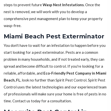
steps to prevent future
Wasp Nest Infestations
. Once the
nest is removed, we will work with you to develop a
comprehensive pest management plan to keep your property
wasp-free.
Miami Beach Pest Exterminator
You don't have to wait for an infestation to happen before you
start looking for a pest exterminator. Pests are a common
problem in many households, and if not treated early, they can
spread and become difficult to control. If you're looking for a
reliable, affordable, and
Eco-Friendly Pest Company in Miami
Beach, FL
, look no further than Spirit Pest Control. Spirit Pest
Control uses the latest technologies and our experienced team
of professionals will make sure your home is free of pests in no
time. Contact us today for a consultation.