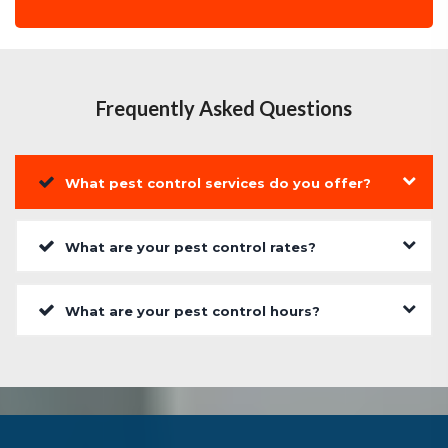
Frequently Asked Questions
What pest control services do you offer?
What are your pest control rates?
What are your pest control hours?