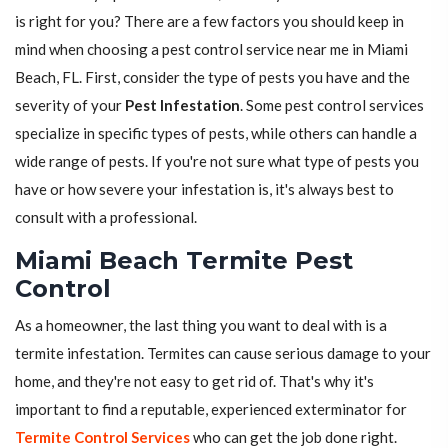
is right for you? There are a few factors you should keep in
mind when choosing a pest control service near me in Miami
Beach, FL. First, consider the type of pests you have and the
severity of your
Pest Infestation
. Some pest control services
specialize in specific types of pests, while others can handle a
wide range of pests. If you're not sure what type of pests you
have or how severe your infestation is, it's always best to
consult with a professional.
Miami Beach Termite Pest
Control
As a homeowner, the last thing you want to deal with is a
termite infestation. Termites can cause serious damage to your
home, and they're not easy to get rid of. That's why it's
important to find a reputable, experienced exterminator for
Termite Control Services
who can get the job done right.