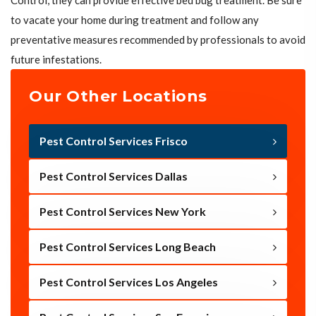
Control, they can provide effective bed bug treatment. Be sure
to vacate your home during treatment and follow any
preventative measures recommended by professionals to avoid
future infestations.
Our Other Locations
Pest Control Services Frisco
Pest Control Services Dallas
Pest Control Services New York
Pest Control Services Long Beach
Pest Control Services Los Angeles