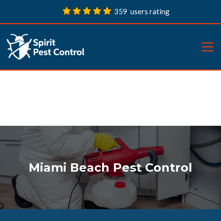
359 users rating
Miami Beach Pest Control