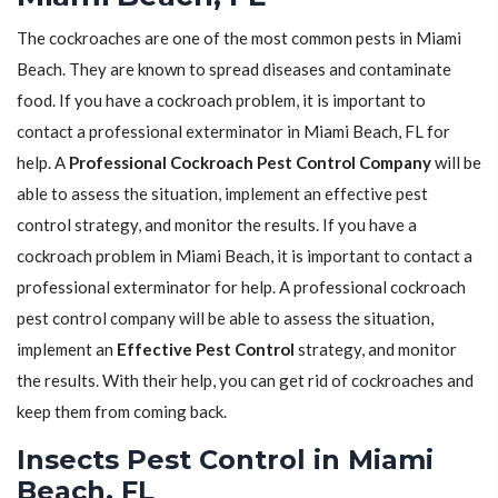
The cockroaches are one of the most common pests in Miami
Beach. They are known to spread diseases and contaminate
food. If you have a cockroach problem, it is important to
contact a professional exterminator in Miami Beach, FL for
help. A
Professional Cockroach Pest Control Company
will be
able to assess the situation, implement an effective pest
control strategy, and monitor the results. If you have a
cockroach problem in Miami Beach, it is important to contact a
professional exterminator for help. A professional cockroach
pest control company will be able to assess the situation,
implement an
Effective Pest Control
strategy, and monitor
the results. With their help, you can get rid of cockroaches and
keep them from coming back.
Insects Pest Control in Miami
Beach, FL