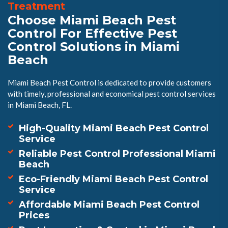
Treatment
Choose Miami Beach Pest
Control For Effective Pest
Control Solutions in Miami
Beach
Miami Beach Pest Control is dedicated to provide customers
with timely, professional and economical pest control services
in Miami Beach, FL.
High-Quality Miami Beach Pest Control
Service
Reliable Pest Control Professional Miami
Beach
Eco-Friendly Miami Beach Pest Control
Service
Affordable Miami Beach Pest Control
Prices