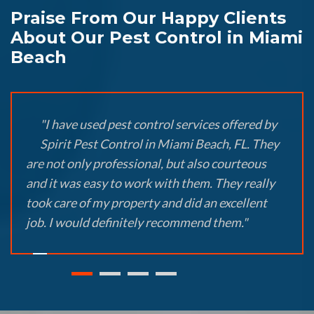
Praise From Our Happy Clients
About Our Pest Control in Miami
Beach
"I have used pest control services offered by
Spirit Pest Control in Miami Beach, FL. They
are not only professional, but also courteous
and it was easy to work with them. They really
took care of my property and did an excellent
job. I would definitely recommend them."