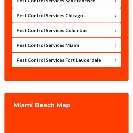
Pest Control Services San Francisco
Pest Control Services Chicago
Pest Control Services Columbus
Pest Control Services Miami
Pest Control Services Fort Lauderdale
Miami Beach Map