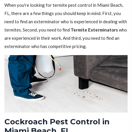
When you're looking for termite pest control in Miami Beach,
FL, there are a few things you should keep in mind. First, you
need to find an exterminator who is experienced in dealing with
termites. Second, you need to find
Termite Exterminators
who
are experienced in their work. And third, you need to find an
exterminator who has competitive pricing.
Cockroach Pest Control in
Miami Beach, FL