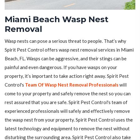
Miami Beach Wasp Nest
Removal
Wasp nests can pose a serious threat to people. That’s why
Spirit Pest Control offers wasp nest removal services in Miami
Beach, FL. Wasps can be aggressive, and their stings can be
painful and even dangerous. If you have wasps on your
property, it’s important to take action right away. Spirit Pest
Control's
Team Of Wasp Nest Removal Professionals
will
come to your property and safely remove the nest so you can
rest assured that you are safe. Spirit Pest Control's team of
experienced professionals will safely and effectively remove
the wasp nest from your property. Spirit Pest Control uses the
latest technology and equipment to remove the nest without
disturbing the surrounding area. Spirit Pest Control also take