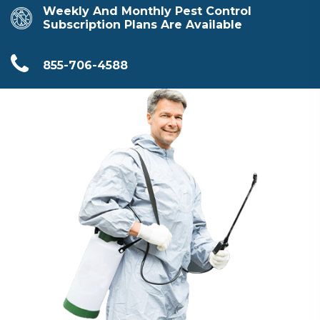
Weekly And Monthly Pest Control
Subscription Plans Are Available
855-706-4588