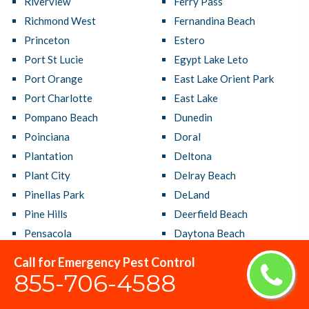
Riverview
Ferry Pass
Richmond West
Fernandina Beach
Princeton
Estero
Port St Lucie
Egypt Lake Leto
Port Orange
East Lake Orient Park
Port Charlotte
East Lake
Pompano Beach
Dunedin
Poinciana
Doral
Plantation
Deltona
Plant City
Delray Beach
Pinellas Park
DeLand
Pine Hills
Deerfield Beach
Pensacola
Daytona Beach
Pembroke Pines
Davie
Call for Emergency Pest Control
Parkland
Dania Beach
855-706-4588
Panama City
Cutler Bay