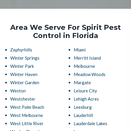
Area We Serve For Spirit Pest
Control in Florida
Zephyrhills
Miami
Winter Springs
Merritt Island
Winter Park
Melbourne
Winter Haven
Meadow Woods
Winter Garden
Margate
Weston
Leisure City
Westchester
Lehigh Acres
West Palm Beach
Leesburg
West Melbourne
Lauderhill
West Little River
Lauderdale Lakes