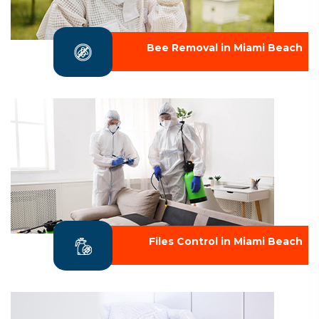
Bee Removal in Miami Beach
Files Control in Miami Beach