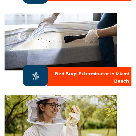
Bed Bugs Exterminator in Miami
Beach