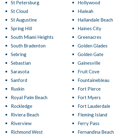
St Petersburg
Hollywood
St Cloud
Hialeah
St Augustine
Hallandale Beach
Spring Hill
Haines City
South Miami Heights
Greenacres
South Bradenton
Golden Glades
Sebring
Golden Gate
Sebastian
Gainesville
Sarasota
Fruit Cove
Sanford
Fountainebleau
Ruskin
Fort Pierce
Royal Palm Beach
Fort Myers
Rockledge
Fort Lauderdale
Riviera Beach
Fleming Island
Riverview
Ferry Pass
Richmond West
Fernandina Beach