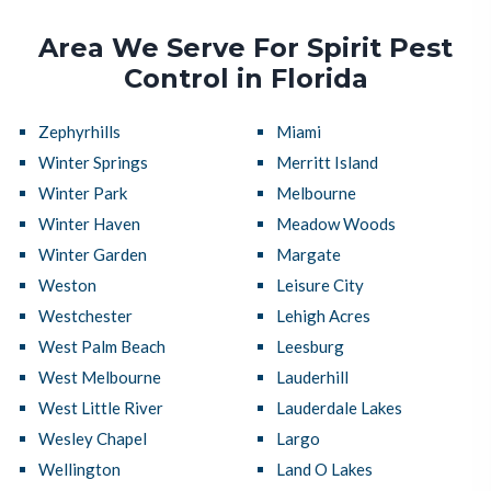
Area We Serve For Spirit Pest
Control in Florida
Zephyrhills
Miami
Winter Springs
Merritt Island
Winter Park
Melbourne
Winter Haven
Meadow Woods
Winter Garden
Margate
Weston
Leisure City
Westchester
Lehigh Acres
West Palm Beach
Leesburg
West Melbourne
Lauderhill
West Little River
Lauderdale Lakes
Wesley Chapel
Largo
Wellington
Land O Lakes