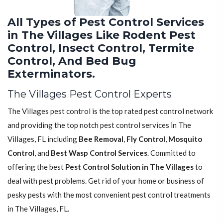
All Types of Pest Control Services
in The Villages Like Rodent Pest
Control, Insect Control, Termite
Control, And Bed Bug
Exterminators.
The Villages Pest Control Experts
The Villages pest control is the top rated pest control network
and providing the top notch pest control services in The
Villages, FL including
Bee Removal
,
Fly Control
,
Mosquito
Control
, and
Best Wasp Control Services
. Committed to
offering the best
Pest Control Solution in The Villages
to
deal with pest problems. Get rid of your home or business of
pesky pests with the most convenient pest control treatments
in The Villages, FL.