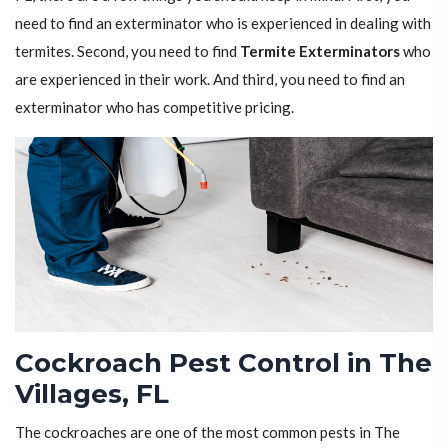
need to find an exterminator who is experienced in dealing with
termites. Second, you need to find
Termite Exterminators
who
are experienced in their work. And third, you need to find an
exterminator who has competitive pricing.
Cockroach Pest Control in The
Villages, FL
The cockroaches are one of the most common pests in The