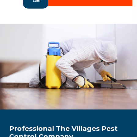
Professional The Villages Pest
Control Company