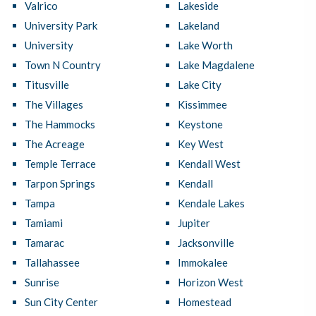
Valrico
Lakeside
University Park
Lakeland
University
Lake Worth
Town N Country
Lake Magdalene
Titusville
Lake City
The Villages
Kissimmee
The Hammocks
Keystone
The Acreage
Key West
Temple Terrace
Kendall West
Tarpon Springs
Kendall
Tampa
Kendale Lakes
Tamiami
Jupiter
Tamarac
Jacksonville
Tallahassee
Immokalee
Sunrise
Horizon West
Sun City Center
Homestead