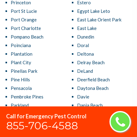
Princeton
Estero
Port St Lucie
Egypt Lake Leto
Port Orange
East Lake Orient Park
Port Charlotte
East Lake
Pompano Beach
Dunedin
Poinciana
Doral
Plantation
Deltona
Plant City
Delray Beach
Pinellas Park
DeLand
Pine Hills
Deerfield Beach
Pensacola
Daytona Beach
Pembroke Pines
Davie
Parkland
Dania Beach
Panama City
Cutler Bay
Call for Emergency Pest Control
855-706-4588
Palmetto Bay
Crestview
Palm Springs
Country Club