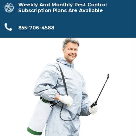
Weekly And Monthly Pest Control
Subscription Plans Are Available
855-706-4588