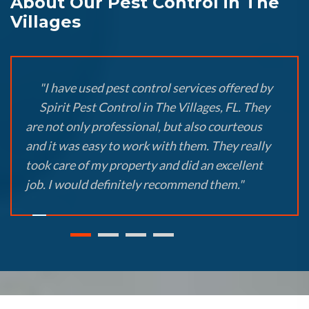
About Our Pest Control in The
Villages
"I have used pest control services offered by
Spirit Pest Control in The Villages, FL. They
are not only professional, but also courteous
and it was easy to work with them. They really
took care of my property and did an excellent
job. I would definitely recommend them."