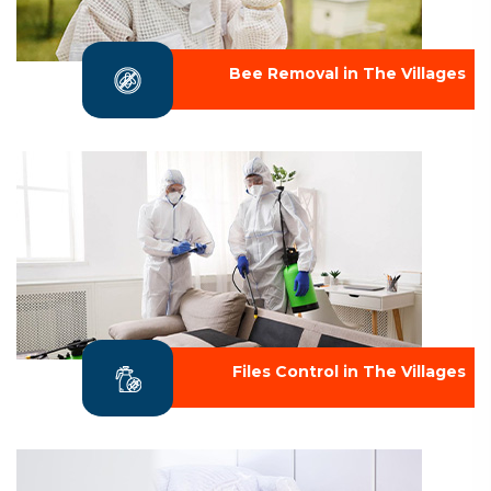
Bee Removal in The Villages
Files Control in The Villages