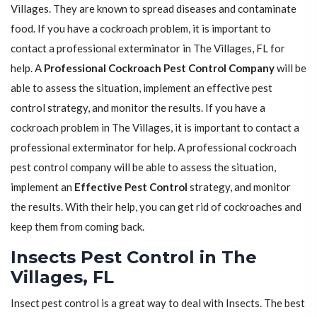
Villages. They are known to spread diseases and contaminate
food. If you have a cockroach problem, it is important to
contact a professional exterminator in The Villages, FL for
help. A
Professional Cockroach Pest Control Company
will be
able to assess the situation, implement an effective pest
control strategy, and monitor the results. If you have a
cockroach problem in The Villages, it is important to contact a
professional exterminator for help. A professional cockroach
pest control company will be able to assess the situation,
implement an
Effective Pest Control
strategy, and monitor
the results. With their help, you can get rid of cockroaches and
keep them from coming back.
Insects Pest Control in The
Villages, FL
Insect pest control is a great way to deal with Insects. The best