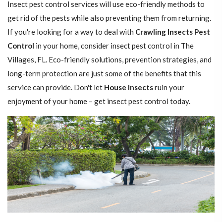
Insect pest control services will use eco-friendly methods to
get rid of the pests while also preventing them from returning.
If you're looking for a way to deal with
Crawling Insects Pest
Control
in your home, consider insect pest control in The
Villages, FL. Eco-friendly solutions, prevention strategies, and
long-term protection are just some of the benefits that this
service can provide. Don't let
House Insects
ruin your
enjoyment of your home – get insect pest control today.