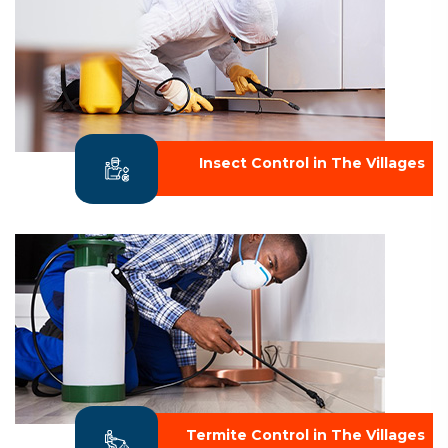
Insect Control in The Villages
Termite Control in The Villages