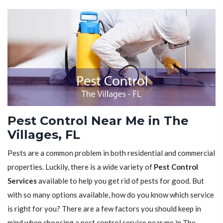
Pest Control Near Me in The
Villages, FL
Pests are a common problem in both residential and commercial
properties. Luckily, there is a wide variety of
Pest Control
Services
available to help you get rid of pests for good. But
with so many options available, how do you know which service
is right for you? There are a few factors you should keep in
mind when choosing a pest control service near me in The