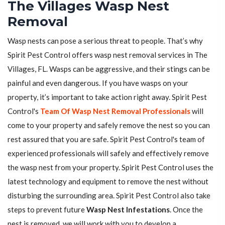
The Villages Wasp Nest
Removal
Wasp nests can pose a serious threat to people. That’s why
Spirit Pest Control offers wasp nest removal services in The
Villages, FL. Wasps can be aggressive, and their stings can be
painful and even dangerous. If you have wasps on your
property, it’s important to take action right away. Spirit Pest
Control's
Team Of Wasp Nest Removal Professionals
will
come to your property and safely remove the nest so you can
rest assured that you are safe. Spirit Pest Control's team of
experienced professionals will safely and effectively remove
the wasp nest from your property. Spirit Pest Control uses the
latest technology and equipment to remove the nest without
disturbing the surrounding area. Spirit Pest Control also take
steps to prevent future
Wasp Nest Infestations
. Once the
nest is removed, we will work with you to develop a