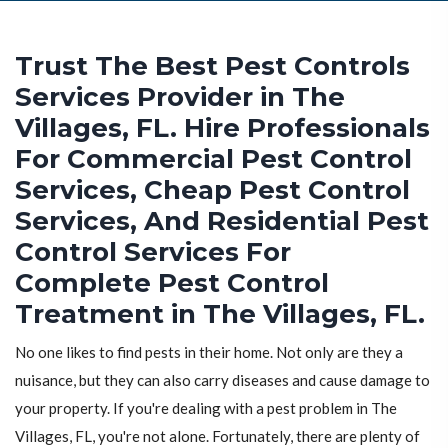
Trust The Best Pest Controls
Services Provider in The
Villages, FL. Hire Professionals
For Commercial Pest Control
Services, Cheap Pest Control
Services, And Residential Pest
Control Services For
Complete Pest Control
Treatment in The Villages, FL.
No one likes to find pests in their home. Not only are they a
nuisance, but they can also carry diseases and cause damage to
your property. If you're dealing with a pest problem in The
Villages, FL, you're not alone. Fortunately, there are plenty of