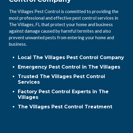
The Villages Pest Control is committed to providing the
most professional and effective pest control services in
The Villages, FL that protect your home and business
against damage caused by harmful termites and also
prevent unwanted pests from entering your home and
business.
Local The Villages Pest Control Company
Emergency Pest Control in The Villages
Trusted The Villages Pest Control
Services
Factory Pest Control Experts in The
Villages
The Villages Pest Control Treatment