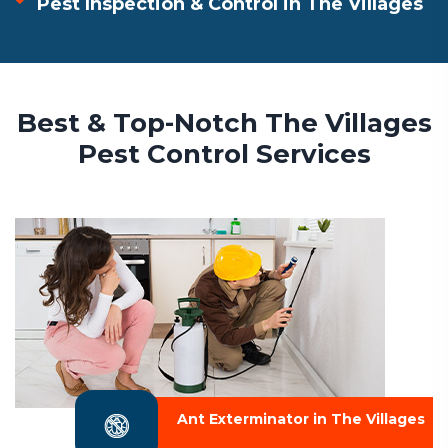
Pest Inspection & Control in The Villages
Best & Top-Notch The Villages
Pest Control Services
Ant Exterminator in The Villages