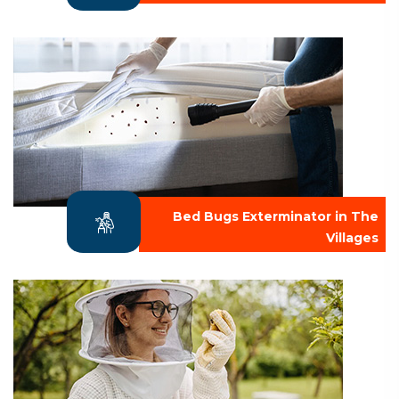
Bed Bugs Exterminator in The
Villages