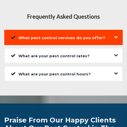
Frequently Asked Questions
What pest control services do you offer?
What are your pest control rates?
What are your pest control hours?
Praise From Our Happy Clients