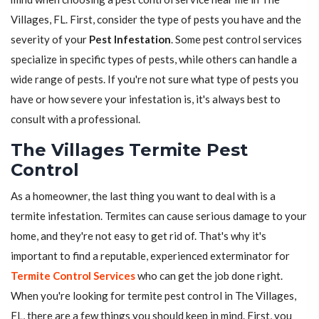
Villages, FL. First, consider the type of pests you have and the
severity of your
Pest Infestation
. Some pest control services
specialize in specific types of pests, while others can handle a
wide range of pests. If you're not sure what type of pests you
have or how severe your infestation is, it's always best to
consult with a professional.
The Villages Termite Pest
Control
As a homeowner, the last thing you want to deal with is a
termite infestation. Termites can cause serious damage to your
home, and they're not easy to get rid of. That's why it's
important to find a reputable, experienced exterminator for
Termite Control Services
who can get the job done right.
When you're looking for termite pest control in The Villages,
FL, there are a few things you should keep in mind. First, you