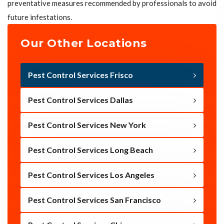
preventative measures recommended by professionals to avoid
future infestations.
Our Other Locations
Pest Control Services Frisco
Pest Control Services Dallas
Pest Control Services New York
Pest Control Services Long Beach
Pest Control Services Los Angeles
Pest Control Services San Francisco