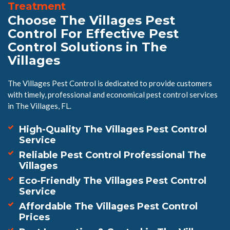
Treatment
Choose The Villages Pest
Control For Effective Pest
Control Solutions in The
Villages
The Villages Pest Control is dedicated to provide customers
with timely, professional and economical pest control services
in The Villages, FL.
High-Quality The Villages Pest Control
Service
Reliable Pest Control Professional The
Villages
Eco-Friendly The Villages Pest Control
Service
Affordable The Villages Pest Control
Prices