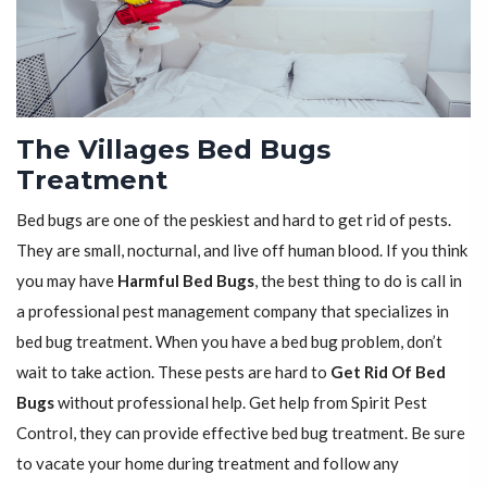
The Villages Bed Bugs
Treatment
Bed bugs are one of the peskiest and hard to get rid of pests.
They are small, nocturnal, and live off human blood. If you think
you may have
Harmful Bed Bugs
, the best thing to do is call in
a professional pest management company that specializes in
bed bug treatment. When you have a bed bug problem, don’t
wait to take action. These pests are hard to
Get Rid Of Bed
Bugs
without professional help. Get help from Spirit Pest
Control, they can provide effective bed bug treatment. Be sure
to vacate your home during treatment and follow any