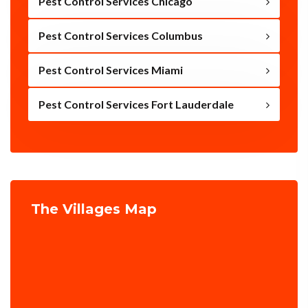
Pest Control Services Chicago
Pest Control Services Columbus
Pest Control Services Miami
Pest Control Services Fort Lauderdale
The Villages Map