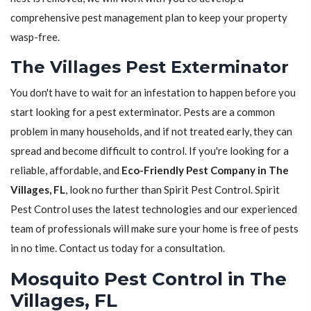
comprehensive pest management plan to keep your property
wasp-free.
The Villages Pest Exterminator
You don't have to wait for an infestation to happen before you
start looking for a pest exterminator. Pests are a common
problem in many households, and if not treated early, they can
spread and become difficult to control. If you're looking for a
reliable, affordable, and
Eco-Friendly Pest Company in The
Villages, FL
, look no further than Spirit Pest Control. Spirit
Pest Control uses the latest technologies and our experienced
team of professionals will make sure your home is free of pests
in no time. Contact us today for a consultation.
Mosquito Pest Control in The
Villages, FL