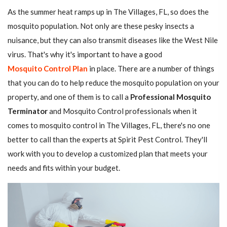
As the summer heat ramps up in The Villages, FL, so does the
mosquito population. Not only are these pesky insects a
nuisance, but they can also transmit diseases like the West Nile
virus. That's why it's important to have a good
Mosquito Control Plan
in place. There are a number of things
that you can do to help reduce the mosquito population on your
property, and one of them is to call a
Professional Mosquito
Terminator
and Mosquito Control professionals when it
comes to mosquito control in The Villages, FL, there's no one
better to call than the experts at Spirit Pest Control. They'll
work with you to develop a customized plan that meets your
needs and fits within your budget.