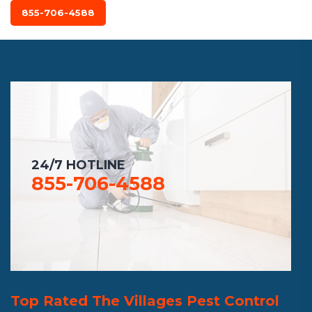
855-706-4588
24/7 HOTLINE
855-706-4588
Top Rated The Villages Pest Control