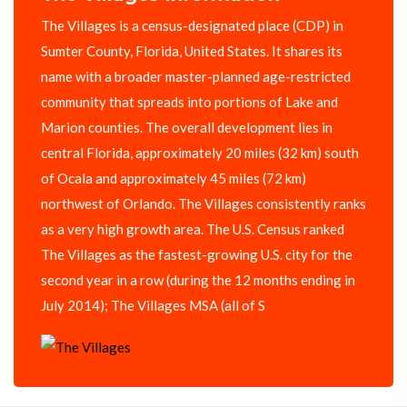
The Villages is a census-designated place (CDP) in
Sumter County, Florida, United States. It shares its
name with a broader master-planned age-restricted
community that spreads into portions of Lake and
Marion counties. The overall development lies in
central Florida, approximately 20 miles (32 km) south
of Ocala and approximately 45 miles (72 km)
northwest of Orlando. The Villages consistently ranks
as a very high growth area. The U.S. Census ranked
The Villages as the fastest-growing U.S. city for the
second year in a row (during the 12 months ending in
July 2014); The Villages MSA (all of S