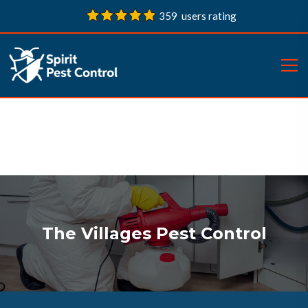
359 users rating
The Villages Pest Control