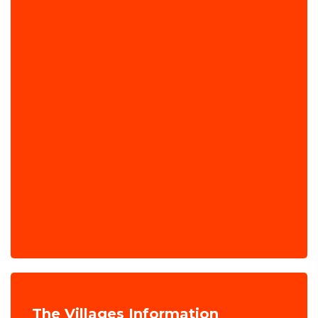
The Villages Information