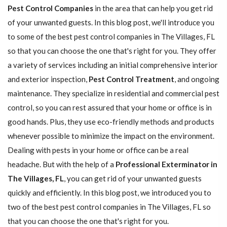
Pest Control Companies
in the area that can help you get rid
of your unwanted guests. In this blog post, we'll introduce you
to some of the best pest control companies in The Villages, FL
so that you can choose the one that's right for you. They offer
a variety of services including an initial comprehensive interior
and exterior inspection,
Pest Control Treatment
, and ongoing
maintenance. They specialize in residential and commercial pest
control, so you can rest assured that your home or office is in
good hands. Plus, they use eco-friendly methods and products
whenever possible to minimize the impact on the environment.
Dealing with pests in your home or office can be a real
headache. But with the help of a
Professional Exterminator in
The Villages, FL
, you can get rid of your unwanted guests
quickly and efficiently. In this blog post, we introduced you to
two of the best pest control companies in The Villages, FL so
that you can choose the one that's right for you.