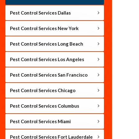
Pest Control Services Dallas
Pest Control Services New York
Pest Control Services Long Beach
Pest Control Services Los Angeles
Pest Control Services San Francisco
Pest Control Services Chicago
Pest Control Services Columbus
Pest Control Services Miami
Pest Control Services Fort Lauderdale