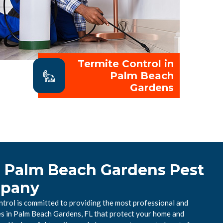
Termite Control in
Palm Beach
Gardens
l Palm Beach Gardens Pest
mpany
rol is committed to providing the most professional and
ces in Palm Beach Gardens, FL that protect your home and