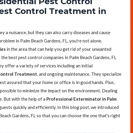
sidential Pest Control
est Control Treatment in
.
hey a nuisance, but they can also carry diseases and cause
 problem in Palm Beach Gardens, FL, you're not alone.
ies
in the area that can help you get rid of your unwanted
of the best pest control companies in Palm Beach Gardens, FL
y offer a variety of services including an initial
Control Treatment
, and ongoing maintenance. They specialize
est assured that your home or office is in good hands. Plus,
possible to minimize the impact on the environment. Dealing
e. But with the help of a
Professional Exterminator in Palm
uests quickly and efficiently. In this blog post, we introduced
Beach Gardens, FL so that you can choose the one that's right