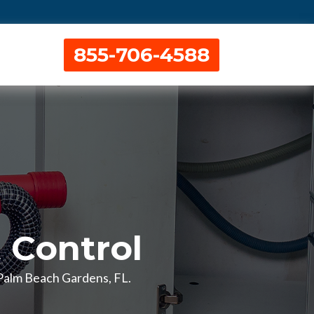
855-706-4588
 Control
n Palm Beach Gardens, FL.