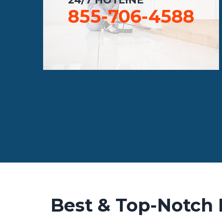
855-706-4588
Best & Top-Notch 