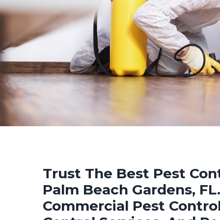
Trust The Best Pest Cont
Palm Beach Gardens, FL. 
Commercial Pest Control