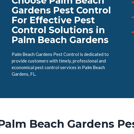
Choose Palm Beach
Gardens Pest Control
For Effective Pest
Control Solutions in
Palm Beach Gardens
Palm Beach Gardens Pest Control is dedicated to
provide customers with timely, professional and
economical pest control services in Palm Beach
Gardens, FL.
Palm Beach Gardens Pes