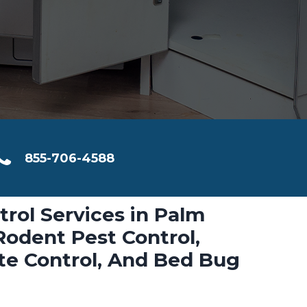
855-706-4588
trol Services in Palm
odent Pest Control,
ite Control, And Bed Bug