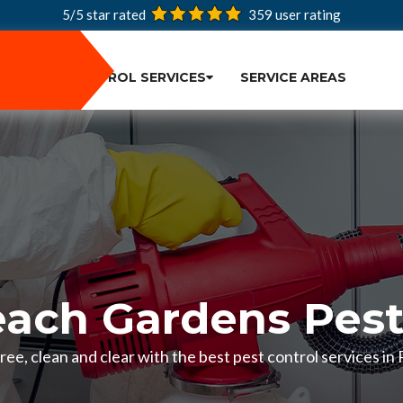
5/5 star rated
359
user rating
PEST CONTROL SERVICES
SERVICE AREAS
ach Gardens Pest
ee, clean and clear with the best pest control services i