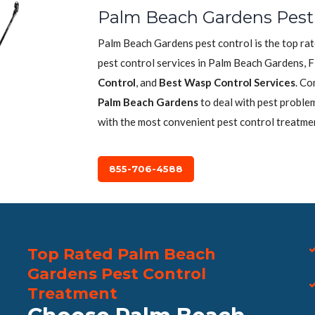
Palm Beach Gardens Pest 
Palm Beach Gardens pest control is the top ra
pest control services in Palm Beach Gardens, F
Control
, and
Best Wasp Control Services
. Co
Palm Beach Gardens
to deal with pest problem
with the most convenient pest control treatme
855-706-4588
Top Rated Palm Beach
Gardens Pest Control
Treatment