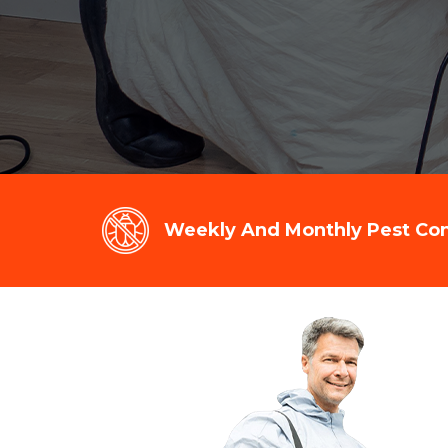
Weekly And Monthly Pest Cont