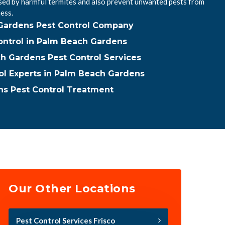
ed by harmful termites and also prevent unwanted pests from
ess.
Gardens Pest Control Company
ntrol in Palm Beach Gardens
h Gardens Pest Control Services
ol Experts in Palm Beach Gardens
s Pest Control Treatment
Our Other Locations
Pest Control Services Frisco