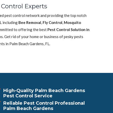
Control Experts
ted pest control network and providing the top notch
L including
Bee Removal
,
Fly Control
,
Mosquito
mmitted to offering the best
Pest Control Solution in
s. Get rid of your home or business of pesky pests
nts in Palm Beach Gardens, FL.
High-Quality Palm Beach Gardens
Pest Control Service
Reliable Pest Control Professional
Palm Beach Gardens