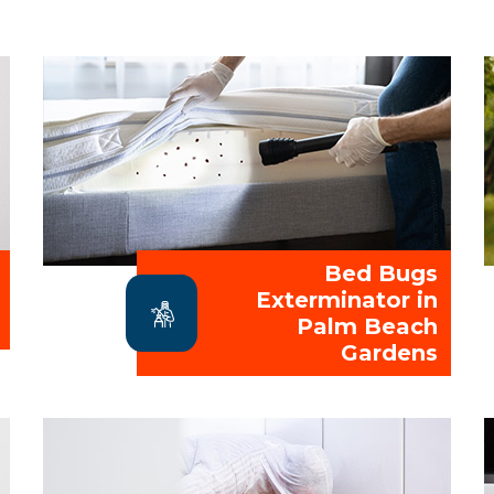
Bed Bugs
Exterminator in
Palm Beach
Gardens