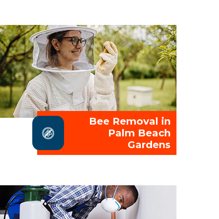
Bee Removal in
Palm Beach
Gardens