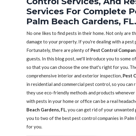
Control Services, And Re
Services For Complete P
Palm Beach Gardens, FL
No one likes to find pests in their home. Not only are t
damage to your property. If you're dealing with a pest
Fortunately, there are plenty of
Pest Control Compan
guests. In this blog post, we'll introduce you to some 
so that you can choose the one that's right for you. The
comprehensive interior and exterior inspection,
Pest 
in residential and commercial pest control, so you can r
they use eco-friendly methods and products whenever 
with pests in your home or office can be a real headach
Beach Gardens, FL
, you can get rid of your unwanted g
you to two of the best pest control companies in Palm 
for you.