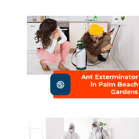
Ant Exterminator
in Palm Beach
Gardens