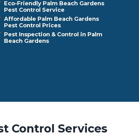
Eco-Friendly Palm Beach Gardens
Pest Control Service
Affordable Palm Beach Gardens
Pest Control Prices
Pest Inspection & Control in Palm
Beach Gardens
t Control Services