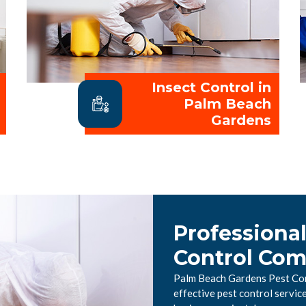
Insect Control in
Palm Beach
Gardens
Professiona
Control Co
Palm Beach Gardens Pest Cont
effective pest control servi