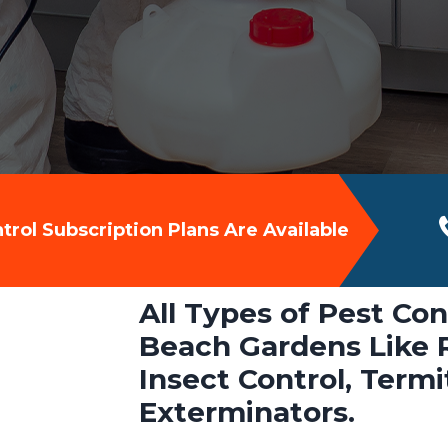
rol Subscription Plans Are Available
All Types of Pest Con
Beach Gardens Like R
Insect Control, Term
Exterminators.