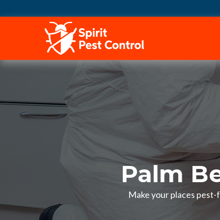
HOME
Palm Be
Make your places pest-fr