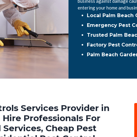
business against damage caus
entering your home and busin
Local Palm Beach 
Emergency Pest Co
Trusted Palm Beac
Factory Pest Contr
Palm Beach Garden
rols Services Provider in
Hire Professionals For
 Services, Cheap Pest