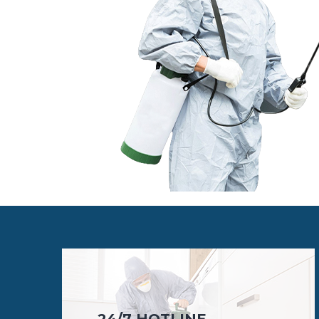
24/7 HOTLINE