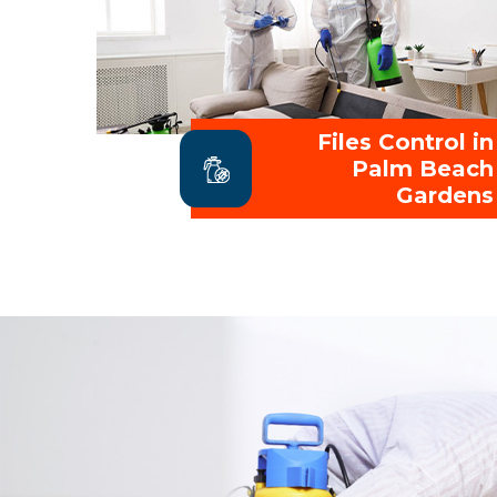
Files Control in
Palm Beach
Gardens