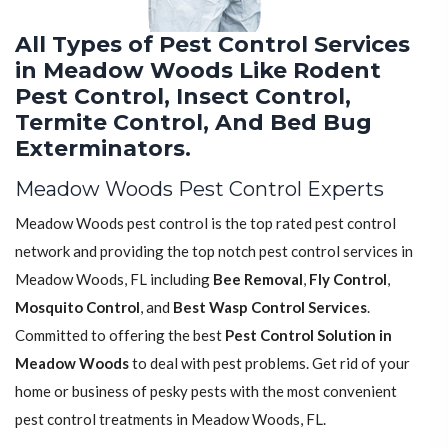
All Types of Pest Control Services
in Meadow Woods Like Rodent
Pest Control, Insect Control,
Termite Control, And Bed Bug
Exterminators.
Meadow Woods Pest Control Experts
Meadow Woods pest control is the top rated pest control
network and providing the top notch pest control services in
Meadow Woods, FL including
Bee Removal
,
Fly Control
,
Mosquito Control
, and
Best Wasp Control Services
.
Committed to offering the best
Pest Control Solution in
Meadow Woods
to deal with pest problems. Get rid of your
home or business of pesky pests with the most convenient
pest control treatments in Meadow Woods, FL.