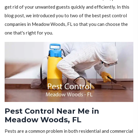
get rid of your unwanted guests quickly and efficiently. In this
blog post, we introduced you to two of the best pest control
companies in Meadow Woods, FL so that you can choose the
one that's right for you.
Pest Control Near Me in
Meadow Woods, FL
Pests are a common problem in both residential and commercial