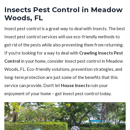
Insects Pest Control in Meadow
Woods, FL
Insect pest control is a great way to deal with Insects. The best
Insect pest control services will use eco-friendly methods to
get rid of the pests while also preventing them from returning.
If you're looking for a way to deal with
Crawling Insects Pest
Control
in your home, consider insect pest control in Meadow
Woods, FL. Eco-friendly solutions, prevention strategies, and
long-term protection are just some of the benefits that this
service can provide. Don't let
House Insects
ruin your
enjoyment of your home – get insect pest control today.