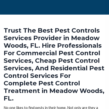
Trust The Best Pest Controls
Services Provider in Meadow
Woods, FL. Hire Professionals
For Commercial Pest Control
Services, Cheap Pest Control
Services, And Residential Pest
Control Services For
Complete Pest Control
Treatment in Meadow Woods,
FL.
No one likes to find pests in their home. Not only are they a