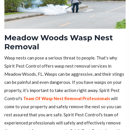
Meadow Woods Wasp Nest
Removal
Wasp nests can pose a serious threat to people. That’s why
Spirit Pest Control offers wasp nest removal services in
Meadow Woods, FL. Wasps can be aggressive, and their stings
can be painful and even dangerous. If you have wasps on your
property, it’s important to take action right away. Spirit Pest
Control's
Team Of Wasp Nest Removal Professionals
will
come to your property and safely remove the nest so you can
rest assured that you are safe. Spirit Pest Control's team of
experienced professionals will safely and effectively remove