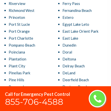
Riverview
Ferry Pass
Richmond West
Fernandina Beach
Princeton
Estero
Port St Lucie
Egypt Lake Leto
Port Orange
East Lake Orient Park
Port Charlotte
East Lake
Pompano Beach
Dunedin
Poinciana
Doral
Plantation
Deltona
Plant City
Delray Beach
Pinellas Park
DeLand
Pine Hills
Deerfield Beach
Pensacola
Daytona Beach
Call for Emergency Pest Control
Pembroke Pines
Davie
855-706-4588
Parkland
Dania Beach
Panama City
Cutler Bay