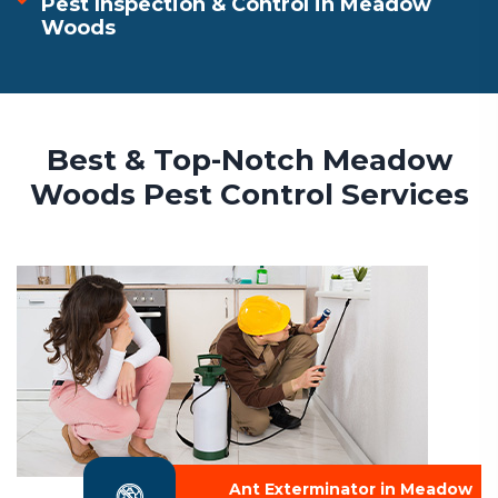
Pest Inspection & Control in Meadow
Woods
Best & Top-Notch Meadow
Woods Pest Control Services
Ant Exterminator in Meadow