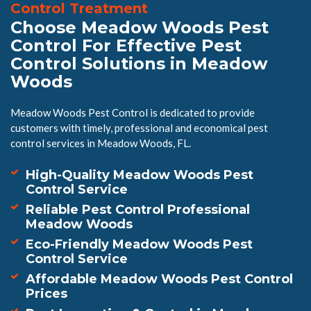
Control Treatment
Choose Meadow Woods Pest
Control For Effective Pest
Control Solutions in Meadow
Woods
Meadow Woods Pest Control is dedicated to provide
customers with timely, professional and economical pest
control services in Meadow Woods, FL.
High-Quality Meadow Woods Pest
Control Service
Reliable Pest Control Professional
Meadow Woods
Eco-Friendly Meadow Woods Pest
Control Service
Affordable Meadow Woods Pest Control
Prices