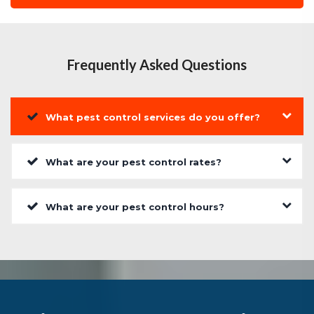
Frequently Asked Questions
What pest control services do you offer?
What are your pest control rates?
What are your pest control hours?