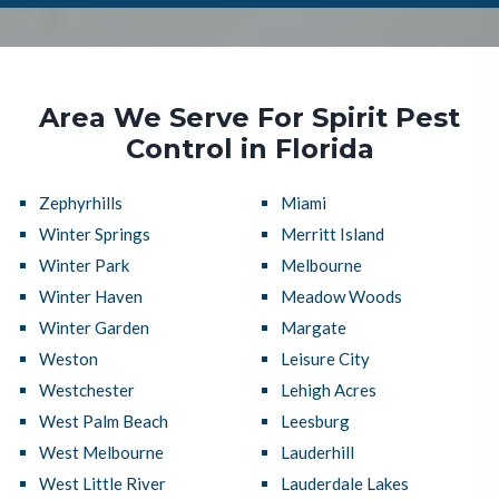
Area We Serve For Spirit Pest
Control in Florida
Zephyrhills
Miami
Winter Springs
Merritt Island
Winter Park
Melbourne
Winter Haven
Meadow Woods
Winter Garden
Margate
Weston
Leisure City
Westchester
Lehigh Acres
West Palm Beach
Leesburg
West Melbourne
Lauderhill
West Little River
Lauderdale Lakes