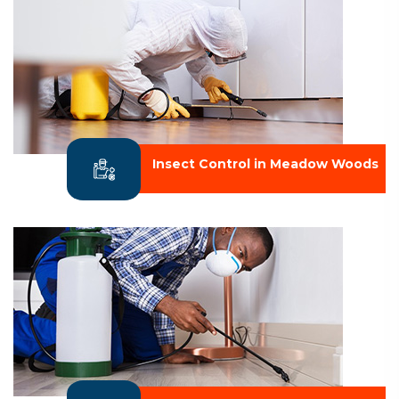
Insect Control in Meadow Woods