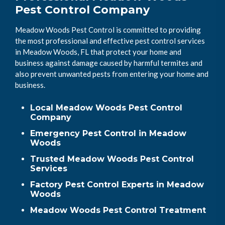
Pest Control Company
Meadow Woods Pest Control is committed to providing
the most professional and effective pest control services
in Meadow Woods, FL that protect your home and
business against damage caused by harmful termites and
also prevent unwanted pests from entering your home and
business.
Local Meadow Woods Pest Control
Company
Emergency Pest Control in Meadow
Woods
Trusted Meadow Woods Pest Control
Services
Factory Pest Control Experts in Meadow
Woods
Meadow Woods Pest Control Treatment