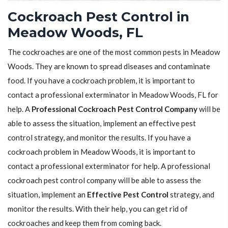
Cockroach Pest Control in
Meadow Woods, FL
The cockroaches are one of the most common pests in Meadow
Woods. They are known to spread diseases and contaminate
food. If you have a cockroach problem, it is important to
contact a professional exterminator in Meadow Woods, FL for
help. A
Professional Cockroach Pest Control Company
will be
able to assess the situation, implement an effective pest
control strategy, and monitor the results. If you have a
cockroach problem in Meadow Woods, it is important to
contact a professional exterminator for help. A professional
cockroach pest control company will be able to assess the
situation, implement an
Effective Pest Control
strategy, and
monitor the results. With their help, you can get rid of
cockroaches and keep them from coming back.