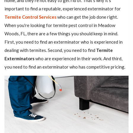
home, and they're not easy to get rid of. That's why it's
important to find a reputable, experienced exterminator for
Termite Control Services
who can get the job done right.
When you're looking for termite pest control in Meadow
Woods, FL, there are a few things you should keep in mind.
First, you need to find an exterminator who is experienced in
dealing with termites. Second, you need to find
Termite
Exterminators
who are experienced in their work. And third,
you need to find an exterminator who has competitive pricing.