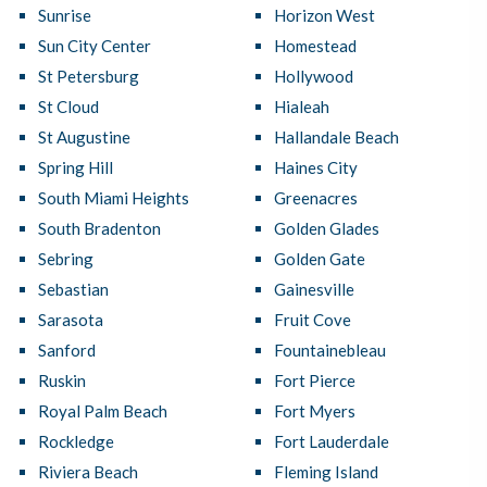
Sunrise
Horizon West
Sun City Center
Homestead
St Petersburg
Hollywood
St Cloud
Hialeah
St Augustine
Hallandale Beach
Spring Hill
Haines City
South Miami Heights
Greenacres
South Bradenton
Golden Glades
Sebring
Golden Gate
Sebastian
Gainesville
Sarasota
Fruit Cove
Sanford
Fountainebleau
Ruskin
Fort Pierce
Royal Palm Beach
Fort Myers
Rockledge
Fort Lauderdale
Riviera Beach
Fleming Island