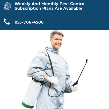
Weekly And Monthly Pest Control
Subscription Plans Are Available
855-706-4588