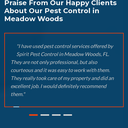
Praise From Our Happy Clients
About Our Pest Control in
Meadow Woods
"I have used pest control services offered by
Spirit Pest Control in Meadow Woods, FL.
They are not only professional, but also
courteous and it was easy to work with them.
They really took care of my property and did an
excellent job. I would definitely recommend
them."