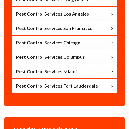
Pest Control Services Los Angeles
Pest Control Services San Francisco
Pest Control Services Chicago
Pest Control Services Columbus
Pest Control Services Miami
Pest Control Services Fort Lauderdale