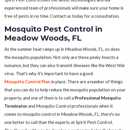
experienced team of professionals will make sure your home is
free of pests in no time. Contact us today for a consultation.
Mosquito Pest Control in
Meadow Woods, FL
As the summer heat ramps up in Meadow Woods, FL, so does
the mosquito population. Not only are these pesky insects a
nuisance, but they can also transmit diseases like the West Nile
virus. That's why it's important to have a good
Mosquito Control Plan
in place. There are a number of things
that you can do to help reduce the mosquito population on your
property, and one of them is to call a
Professional Mosquito
Terminator
and Mosquito Control professionals when it
comes to mosquito control in Meadow Woods, FL, there's no
one better to call than the experts at Spirit Pest Control.