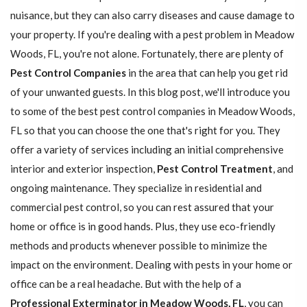
nuisance, but they can also carry diseases and cause damage to
your property. If you're dealing with a pest problem in Meadow
Woods, FL, you're not alone. Fortunately, there are plenty of
Pest Control Companies
in the area that can help you get rid
of your unwanted guests. In this blog post, we'll introduce you
to some of the best pest control companies in Meadow Woods,
FL so that you can choose the one that's right for you. They
offer a variety of services including an initial comprehensive
interior and exterior inspection,
Pest Control Treatment
, and
ongoing maintenance. They specialize in residential and
commercial pest control, so you can rest assured that your
home or office is in good hands. Plus, they use eco-friendly
methods and products whenever possible to minimize the
impact on the environment. Dealing with pests in your home or
office can be a real headache. But with the help of a
Professional Exterminator in Meadow Woods, FL
, you can