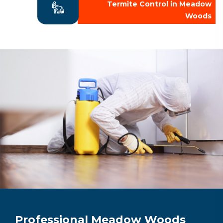
Termite Control in Meadow
Woods
Professional Meadow Woods