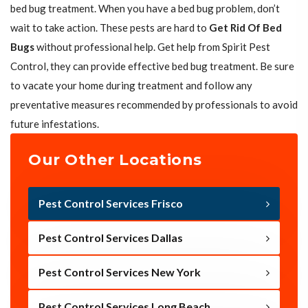
bed bug treatment. When you have a bed bug problem, don’t
wait to take action. These pests are hard to
Get Rid Of Bed
Bugs
without professional help. Get help from Spirit Pest
Control, they can provide effective bed bug treatment. Be sure
to vacate your home during treatment and follow any
preventative measures recommended by professionals to avoid
future infestations.
Our Other Locations
Pest Control Services Frisco
Pest Control Services Dallas
Pest Control Services New York
Pest Control Services Long Beach