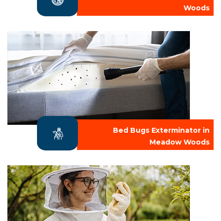
Woods
Bed Bugs Exterminator in
Meadow Woods