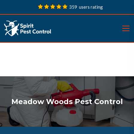
359 users rating
Meadow Woods Pest Control