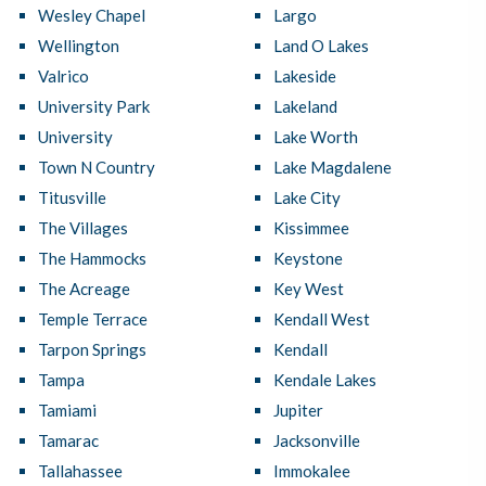
Wesley Chapel
Largo
Wellington
Land O Lakes
Valrico
Lakeside
University Park
Lakeland
University
Lake Worth
Town N Country
Lake Magdalene
Titusville
Lake City
The Villages
Kissimmee
The Hammocks
Keystone
The Acreage
Key West
Temple Terrace
Kendall West
Tarpon Springs
Kendall
Tampa
Kendale Lakes
Tamiami
Jupiter
Tamarac
Jacksonville
Tallahassee
Immokalee