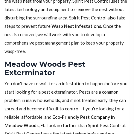
the wasp nest from your property. Spirit Pest Control uses the
latest technology and equipment to remove the nest without
disturbing the surrounding area. Spirit Pest Control also take
steps to prevent future
Wasp Nest Infestations
. Once the
nest is removed, we will work with you to develop a
comprehensive pest management plan to keep your property
wasp-free.
Meadow Woods Pest
Exterminator
You don't have to wait for an infestation to happen before you
start looking for a pest exterminator. Pests are a common
problem in many households, and if not treated early, they can
spread and become difficult to control. If you're looking for a
reliable, affordable, and
Eco-Friendly Pest Company in
Meadow Woods, FL
, look no further than Spirit Pest Control.
Spirit Pest Control uses the latest technologies and our