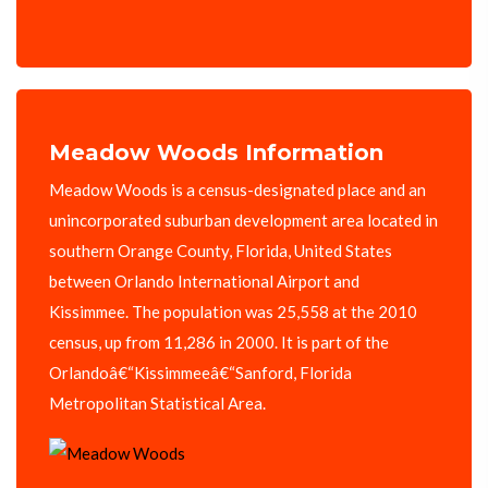
Meadow Woods Information
Meadow Woods is a census-designated place and an
unincorporated suburban development area located in
southern Orange County, Florida, United States
between Orlando International Airport and
Kissimmee. The population was 25,558 at the 2010
census, up from 11,286 in 2000. It is part of the
Orlandoâ€“Kissimmeeâ€“Sanford, Florida
Metropolitan Statistical Area.