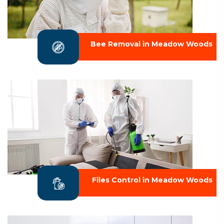
Bee Removal in Meadow Woods
Files Control in Meadow Woods