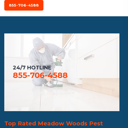
855-706-4588
24/7 HOTLINE
855-706-4588
Top Rated Meadow Woods Pest