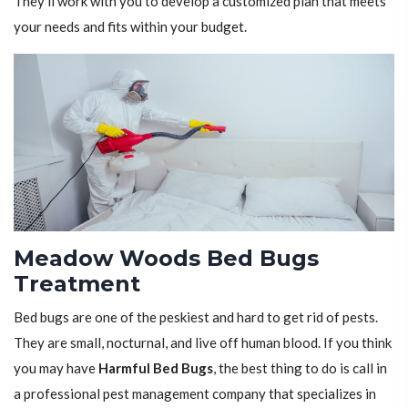
They'll work with you to develop a customized plan that meets
your needs and fits within your budget.
Meadow Woods Bed Bugs
Treatment
Bed bugs are one of the peskiest and hard to get rid of pests.
They are small, nocturnal, and live off human blood. If you think
you may have
Harmful Bed Bugs
, the best thing to do is call in
a professional pest management company that specializes in