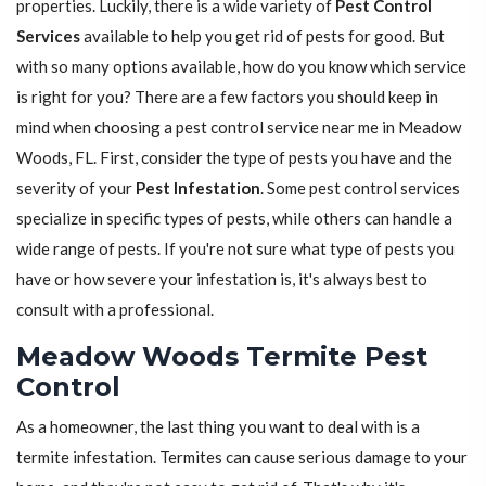
properties. Luckily, there is a wide variety of
Pest Control
Services
available to help you get rid of pests for good. But
with so many options available, how do you know which service
is right for you? There are a few factors you should keep in
mind when choosing a pest control service near me in Meadow
Woods, FL. First, consider the type of pests you have and the
severity of your
Pest Infestation
. Some pest control services
specialize in specific types of pests, while others can handle a
wide range of pests. If you're not sure what type of pests you
have or how severe your infestation is, it's always best to
consult with a professional.
Meadow Woods Termite Pest
Control
As a homeowner, the last thing you want to deal with is a
termite infestation. Termites can cause serious damage to your