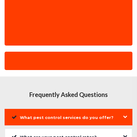
Frequently Asked Questions
What pest control services do you offer?