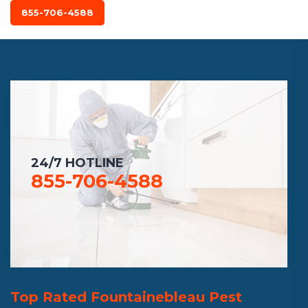
855-706-4588
24/7 HOTLINE
855-706-4588
Top Rated Fountainebleau Pest