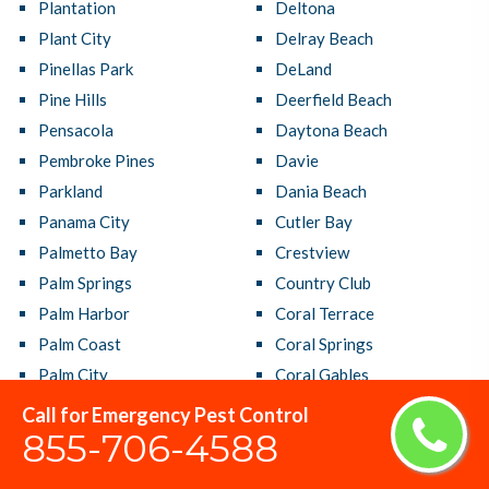
Plantation
Deltona
Plant City
Delray Beach
Pinellas Park
DeLand
Pine Hills
Deerfield Beach
Pensacola
Daytona Beach
Pembroke Pines
Davie
Parkland
Dania Beach
Panama City
Cutler Bay
Palmetto Bay
Crestview
Palm Springs
Country Club
Palm Harbor
Coral Terrace
Palm Coast
Coral Springs
Palm City
Coral Gables
Palm Beach Gardens
Cooper City
Call for Emergency Pest Control
855-706-4588
Palm Bay
Coconut Creek
Oviedo
Clermont