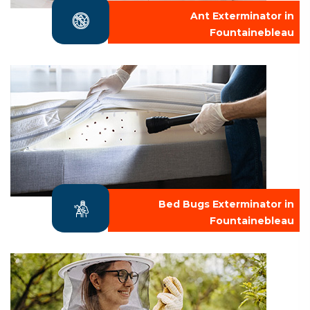
Ant Exterminator in
Fountainebleau
Bed Bugs Exterminator in
Fountainebleau