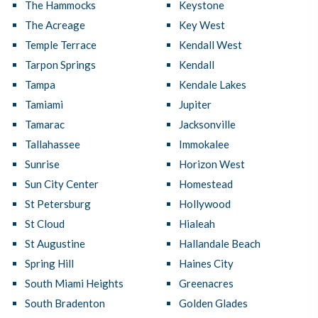
The Hammocks
Keystone
The Acreage
Key West
Temple Terrace
Kendall West
Tarpon Springs
Kendall
Tampa
Kendale Lakes
Tamiami
Jupiter
Tamarac
Jacksonville
Tallahassee
Immokalee
Sunrise
Horizon West
Sun City Center
Homestead
St Petersburg
Hollywood
St Cloud
Hialeah
St Augustine
Hallandale Beach
Spring Hill
Haines City
South Miami Heights
Greenacres
South Bradenton
Golden Glades