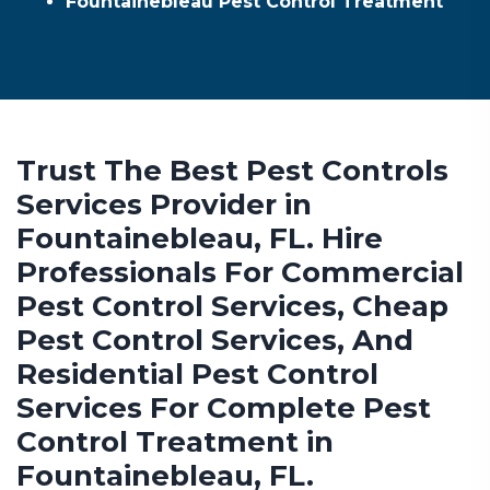
Fountainebleau Pest Control Treatment
Trust The Best Pest Controls
Services Provider in
Fountainebleau, FL. Hire
Professionals For Commercial
Pest Control Services, Cheap
Pest Control Services, And
Residential Pest Control
Services For Complete Pest
Control Treatment in
Fountainebleau, FL.