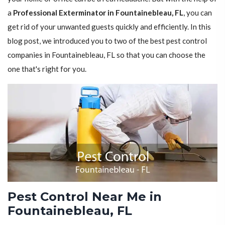
a
Professional Exterminator in Fountainebleau, FL
, you can
get rid of your unwanted guests quickly and efficiently. In this
blog post, we introduced you to two of the best pest control
companies in Fountainebleau, FL so that you can choose the
one that's right for you.
Pest Control Near Me in
Fountainebleau, FL