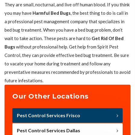
They are small, nocturnal, and live off human blood. If you think
you may have
Harmful Bed Bugs
, the best thing to do is call in
a professional pest management company that specializes in
bed bug treatment. When you have a bed bug problem, don’t
wait to take action. These pests are hard to
Get Rid Of Bed
Bugs
without professional help. Get help from Spirit Pest
Control, they can provide effective bed bug treatment. Be sure
to vacate your home during treatment and follow any
preventative measures recommended by professionals to avoid
future infestations.
Our Other Locations
Pest Control Services Frisco
Pest Control Services Dallas