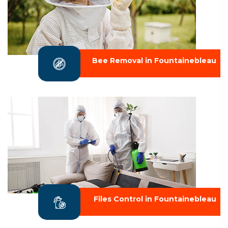
Bee Removal in Fountainebleau
Files Control in Fountainebleau