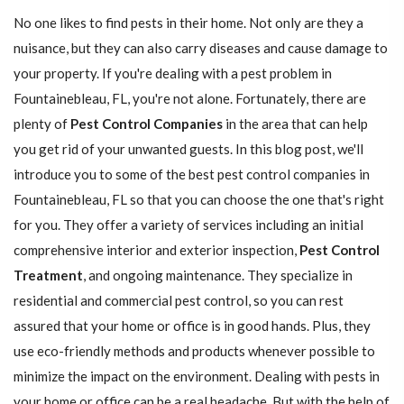
No one likes to find pests in their home. Not only are they a
nuisance, but they can also carry diseases and cause damage to
your property. If you're dealing with a pest problem in
Fountainebleau, FL, you're not alone. Fortunately, there are
plenty of
Pest Control Companies
in the area that can help
you get rid of your unwanted guests. In this blog post, we'll
introduce you to some of the best pest control companies in
Fountainebleau, FL so that you can choose the one that's right
for you. They offer a variety of services including an initial
comprehensive interior and exterior inspection,
Pest Control
Treatment
, and ongoing maintenance. They specialize in
residential and commercial pest control, so you can rest
assured that your home or office is in good hands. Plus, they
use eco-friendly methods and products whenever possible to
minimize the impact on the environment. Dealing with pests in
your home or office can be a real headache. But with the help of