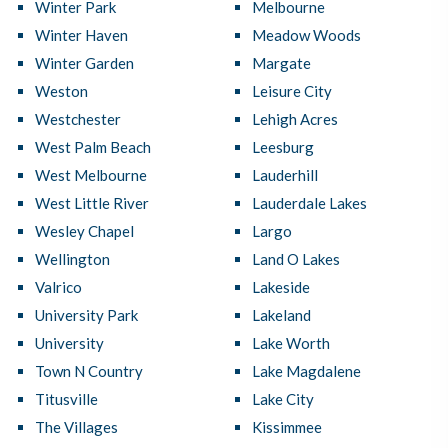
Winter Park
Melbourne
Winter Haven
Meadow Woods
Winter Garden
Margate
Weston
Leisure City
Westchester
Lehigh Acres
West Palm Beach
Leesburg
West Melbourne
Lauderhill
West Little River
Lauderdale Lakes
Wesley Chapel
Largo
Wellington
Land O Lakes
Valrico
Lakeside
University Park
Lakeland
University
Lake Worth
Town N Country
Lake Magdalene
Titusville
Lake City
The Villages
Kissimmee