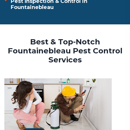
Pest Inspection & Control in
Fountainebleau
Best & Top-Notch
Fountainebleau Pest Control
Services