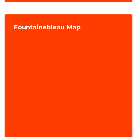
Fountainebleau Map