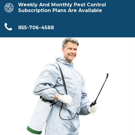
Weekly And Monthly Pest Control
Subscription Plans Are Available
855-706-4588