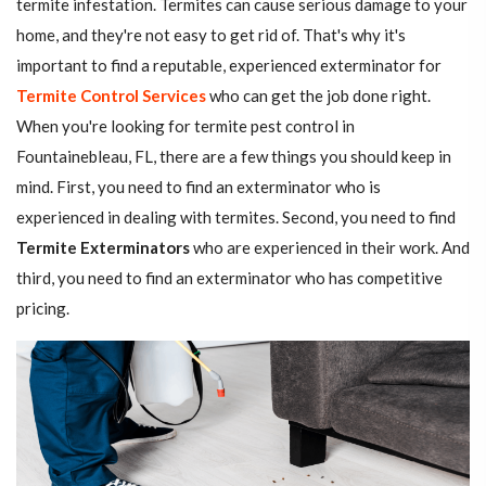
termite infestation. Termites can cause serious damage to your
home, and they're not easy to get rid of. That's why it's
important to find a reputable, experienced exterminator for
Termite Control Services
who can get the job done right.
When you're looking for termite pest control in
Fountainebleau, FL, there are a few things you should keep in
mind. First, you need to find an exterminator who is
experienced in dealing with termites. Second, you need to find
Termite Exterminators
who are experienced in their work. And
third, you need to find an exterminator who has competitive
pricing.