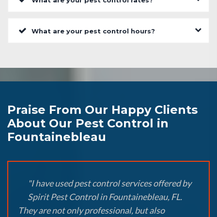
What are your pest control rates?
What are your pest control hours?
Praise From Our Happy Clients
About Our Pest Control in
Fountainebleau
"I have used pest control services offered by
Spirit Pest Control in Fountainebleau, FL.
They are not only professional, but also