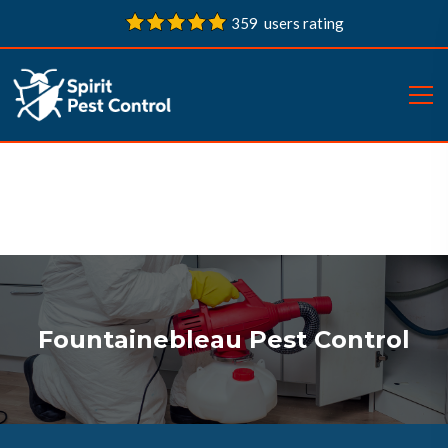
359 users rating
Fountainebleau Pest Control