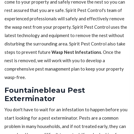
come to your property and safely remove the nest so you can
rest assured that you are safe. Spirit Pest Control's team of
experienced professionals will safely and effectively remove
the wasp nest from your property. Spirit Pest Control uses the
latest technology and equipment to remove the nest without
disturbing the surrounding area. Spirit Pest Control also take
steps to prevent future
Wasp Nest Infestations
. Once the
nest is removed, we will work with you to develop a
comprehensive pest management plan to keep your property
wasp-free.
Fountainebleau Pest
Exterminator
You don't have to wait for an infestation to happen before you
start looking for a pest exterminator. Pests are a common
problem in many households, and if not treated early, they can