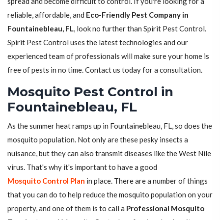
spread and become difficult to control. If you're looking for a
reliable, affordable, and
Eco-Friendly Pest Company in
Fountainebleau, FL
, look no further than Spirit Pest Control.
Spirit Pest Control uses the latest technologies and our
experienced team of professionals will make sure your home is
free of pests in no time. Contact us today for a consultation.
Mosquito Pest Control in
Fountainebleau, FL
As the summer heat ramps up in Fountainebleau, FL, so does the
mosquito population. Not only are these pesky insects a
nuisance, but they can also transmit diseases like the West Nile
virus. That's why it's important to have a good
Mosquito Control Plan
in place. There are a number of things
that you can do to help reduce the mosquito population on your
property, and one of them is to call a
Professional Mosquito