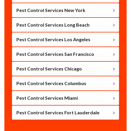
Pest Control Services New York
Pest Control Services Long Beach
Pest Control Services Los Angeles
Pest Control Services San Francisco
Pest Control Services Chicago
Pest Control Services Columbus
Pest Control Services Miami
Pest Control Services Fort Lauderdale