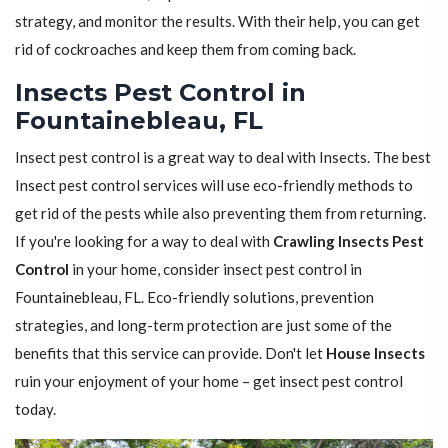
strategy, and monitor the results. With their help, you can get
rid of cockroaches and keep them from coming back.
Insects Pest Control in
Fountainebleau, FL
Insect pest control is a great way to deal with Insects. The best
Insect pest control services will use eco-friendly methods to
get rid of the pests while also preventing them from returning.
If you're looking for a way to deal with
Crawling Insects Pest
Control
in your home, consider insect pest control in
Fountainebleau, FL. Eco-friendly solutions, prevention
strategies, and long-term protection are just some of the
benefits that this service can provide. Don't let
House Insects
ruin your enjoyment of your home – get insect pest control
today.