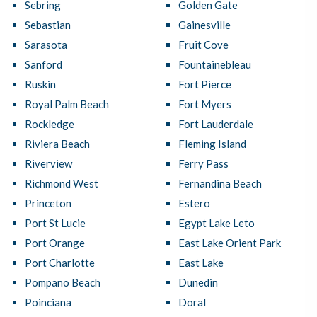
Sebring
Golden Gate
Sebastian
Gainesville
Sarasota
Fruit Cove
Sanford
Fountainebleau
Ruskin
Fort Pierce
Royal Palm Beach
Fort Myers
Rockledge
Fort Lauderdale
Riviera Beach
Fleming Island
Riverview
Ferry Pass
Richmond West
Fernandina Beach
Princeton
Estero
Port St Lucie
Egypt Lake Leto
Port Orange
East Lake Orient Park
Port Charlotte
East Lake
Pompano Beach
Dunedin
Poinciana
Doral