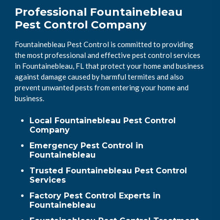
Professional Fountainebleau
Pest Control Company
Fountainebleau Pest Control is committed to providing
the most professional and effective pest control services
in Fountainebleau, FL that protect your home and business
against damage caused by harmful termites and also
prevent unwanted pests from entering your home and
business.
Local Fountainebleau Pest Control
Company
Emergency Pest Control in
Fountainebleau
Trusted Fountainebleau Pest Control
Services
Factory Pest Control Experts in
Fountainebleau