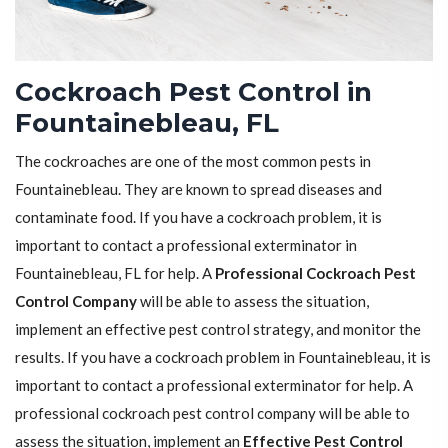
Cockroach Pest Control in
Fountainebleau, FL
The cockroaches are one of the most common pests in
Fountainebleau. They are known to spread diseases and
contaminate food. If you have a cockroach problem, it is
important to contact a professional exterminator in
Fountainebleau, FL for help. A
Professional Cockroach Pest
Control Company
will be able to assess the situation,
implement an effective pest control strategy, and monitor the
results. If you have a cockroach problem in Fountainebleau, it is
important to contact a professional exterminator for help. A
professional cockroach pest control company will be able to
assess the situation, implement an
Effective Pest Control