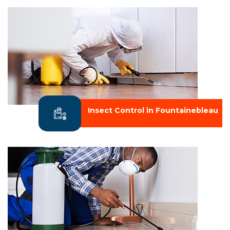
Insect Control in Fountainebleau