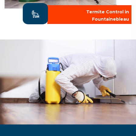
Termite Control in
Fountainebleau