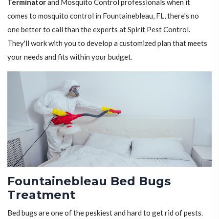
Terminator
and Mosquito Control professionals when it
comes to mosquito control in Fountainebleau, FL, there's no
one better to call than the experts at Spirit Pest Control.
They'll work with you to develop a customized plan that meets
your needs and fits within your budget.
Fountainebleau Bed Bugs
Treatment
Bed bugs are one of the peskiest and hard to get rid of pests.