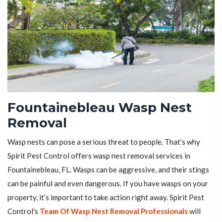
Fountainebleau Wasp Nest
Removal
Wasp nests can pose a serious threat to people. That’s why
Spirit Pest Control offers wasp nest removal services in
Fountainebleau, FL. Wasps can be aggressive, and their stings
can be painful and even dangerous. If you have wasps on your
property, it’s important to take action right away. Spirit Pest
Control's
Team Of Wasp Nest Removal Professionals
will