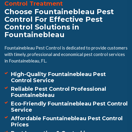
Control Treatment
Choose Fountainebleau Pest
Control For Effective Pest
Control Solutions in
Fountainebleau
Fountainebleau Pest Control is dedicated to provide customers
with timely, professional and economical pest control services
in Fountainebleau, FL.
High-Quality Fountainebleau Pest
Control Service
Reliable Pest Control Professional
Fountainebleau
Eco-Friendly Fountainebleau Pest Control
Service
Affordable Fountainebleau Pest Control
Prices