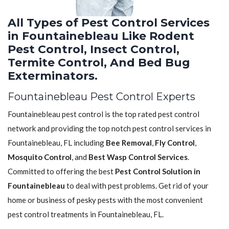
All Types of Pest Control Services
in Fountainebleau Like Rodent
Pest Control, Insect Control,
Termite Control, And Bed Bug
Exterminators.
Fountainebleau Pest Control Experts
Fountainebleau pest control is the top rated pest control
network and providing the top notch pest control services in
Fountainebleau, FL including
Bee Removal
,
Fly Control
,
Mosquito Control
, and
Best Wasp Control Services
.
Committed to offering the best
Pest Control Solution in
Fountainebleau
to deal with pest problems. Get rid of your
home or business of pesky pests with the most convenient
pest control treatments in Fountainebleau, FL.