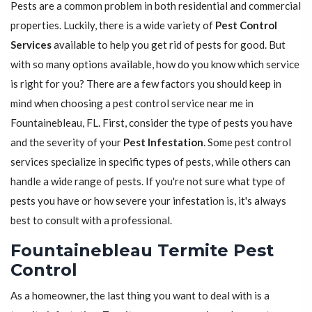
Pests are a common problem in both residential and commercial
properties. Luckily, there is a wide variety of
Pest Control
Services
available to help you get rid of pests for good. But
with so many options available, how do you know which service
is right for you? There are a few factors you should keep in
mind when choosing a pest control service near me in
Fountainebleau, FL. First, consider the type of pests you have
and the severity of your
Pest Infestation
. Some pest control
services specialize in specific types of pests, while others can
handle a wide range of pests. If you're not sure what type of
pests you have or how severe your infestation is, it's always
best to consult with a professional.
Fountainebleau Termite Pest
Control
As a homeowner, the last thing you want to deal with is a