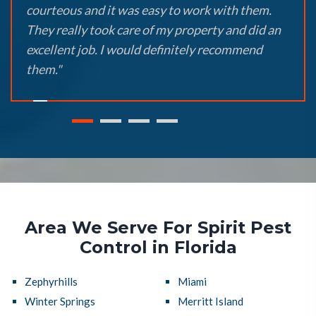
courteous and it was easy to work with them.
They really took care of my property and did an
excellent job. I would definitely recommend
them."
Area We Serve For Spirit Pest
Control in Florida
Zephyrhills
Miami
Winter Springs
Merritt Island