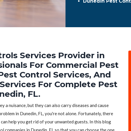
Dunedin Pest Cont
rols Services Provider in
sionals For Commercial Pest
Pest Control Services, And
 Services For Complete Pest
nedin, FL.
hey a nuisance, but they can also carry diseases and cause
problem in Dunedin, FL, you're not alone. Fortunately, there
 can help you get rid of your unwanted guests. In this blog
trol companies in Dunedin, FL so that you can choose the one