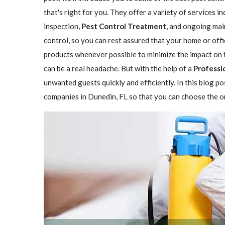
that's right for you. They offer a variety of services i
inspection,
Pest Control Treatment
, and ongoing mai
control, so you can rest assured that your home or offi
products whenever possible to minimize the impact on 
can be a real headache. But with the help of a
Professi
unwanted guests quickly and efficiently. In this blog p
companies in Dunedin, FL so that you can choose the on