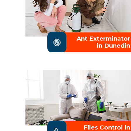
Ant Exterminator
in Dunedin
Files Control in