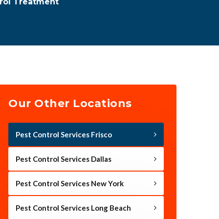
rol Treatment
Our Other Locations
Pest Control Services Frisco
Pest Control Services Dallas
Pest Control Services New York
Pest Control Services Long Beach