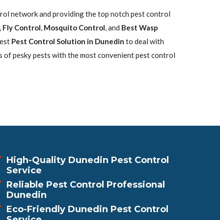
trol network and providing the top notch pest control
,
Fly Control
,
Mosquito Control
, and
Best Wasp
best
Pest Control Solution in Dunedin
to deal with
s of pesky pests with the most convenient pest control
High-Quality Dunedin Pest Control
Service
Reliable Pest Control Professional
Dunedin
Eco-Friendly Dunedin Pest Control
Service