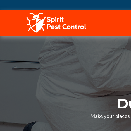
HOME
D
Make your places p