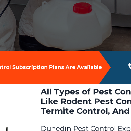
rol Subscription Plans Are Available
All Types of Pest Con
Like Rodent Pest Cont
Termite Control, And
Dunedin Pest Control Exp