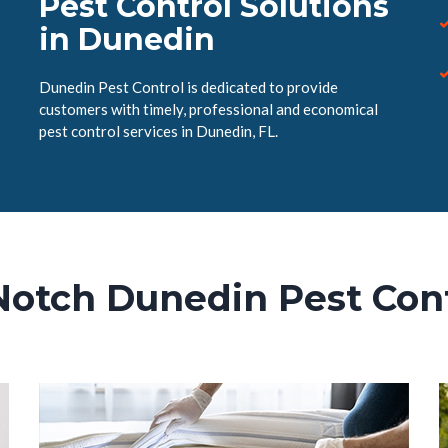
Pest Control Solutions
in Dunedin
Dunedin Pest Control is dedicated to provide
customers with timely, professional and economical
pest control services in Dunedin, FL.
Notch Dunedin Pest Cont