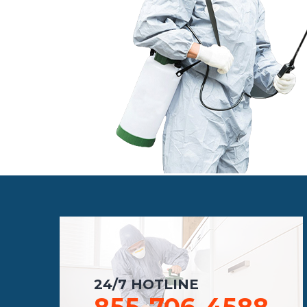
24/7 HOTLINE
855-706-4588