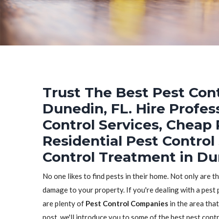
Trust The Best Pest Cont
Dunedin, FL. Hire Profes
Control Services, Cheap 
Residential Pest Control
Control Treatment in Du
No one likes to find pests in their home. Not only are t
damage to your property. If you're dealing with a pest 
are plenty of
Pest Control Companies
in the area that
post, we'll introduce you to some of the best pest con