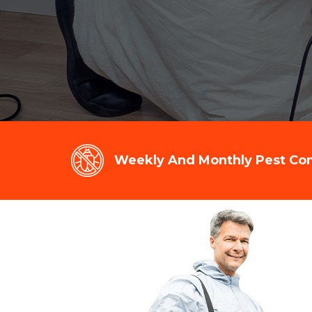
Weekly And Monthly Pest Cont