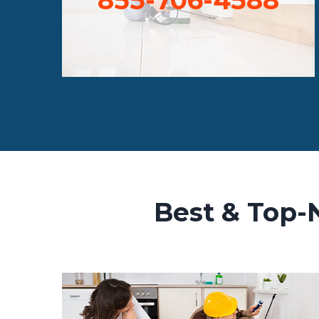
Best & Top-