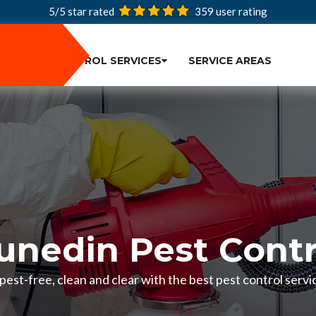
5/5 star rated
359
user rating
PEST CONTROL SERVICES
SERVICE AREAS
unedin Pest Contr
est-free, clean and clear with the best pest control servi