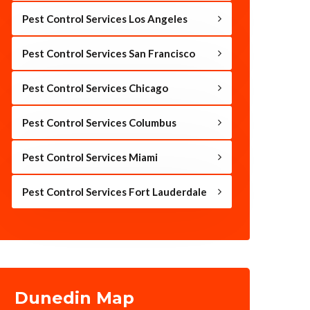
Pest Control Services Los Angeles
Pest Control Services San Francisco
Pest Control Services Chicago
Pest Control Services Columbus
Pest Control Services Miami
Pest Control Services Fort Lauderdale
Dunedin Map