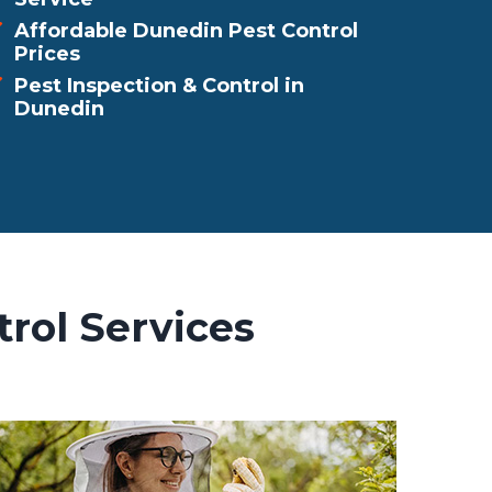
Affordable Dunedin Pest Control
Prices
Pest Inspection & Control in
Dunedin
rol Services