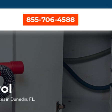
855-706-4588
ol
ces in Dunedin, FL.