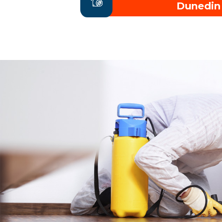
Dunedin