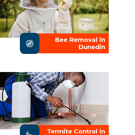
Bee Removal in
Dunedin
Termite Control in