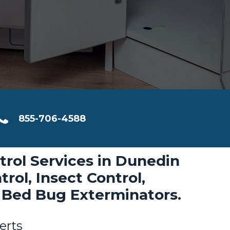
855-706-4588
trol Services in Dunedin
rol, Insect Control,
 Bed Bug Exterminators.
erts