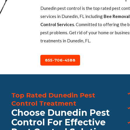
Dunedin pest control is the top rated pest con
services in Dunedin, FL including
Bee Removal
Control Services
. Committed to offering the 
pest problems. Get rid of your home or busines
treatments in Dunedin, FL.
855-706-4588
Top Rated Dunedin Pest
Control Treatment
Choose Dunedin Pest
Control For Effective