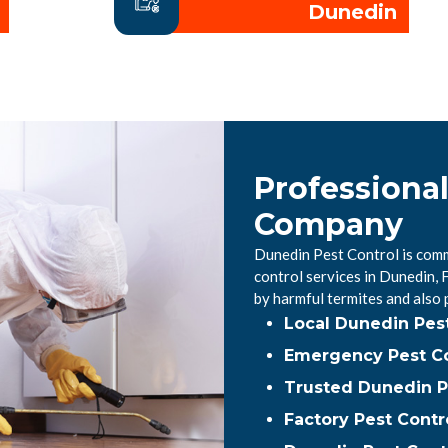
Dunedin
Professiona
Company
Dunedin Pest Control is comm
control services in Dunedin,
by harmful termites and also
Local Dunedin Pes
Emergency Pest Co
Trusted Dunedin P
Factory Pest Contr