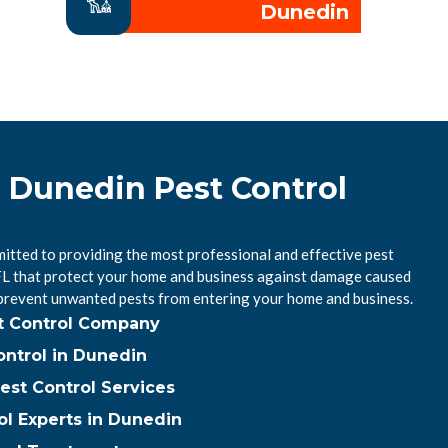
Dunedin
l Dunedin Pest Control
itted to providing the most professional and effective pest
 FL that protect your home and business against damage caused
 prevent unwanted pests from entering your home and business.
t Control Company
ntrol in Dunedin
est Control Services
ol Experts in Dunedin