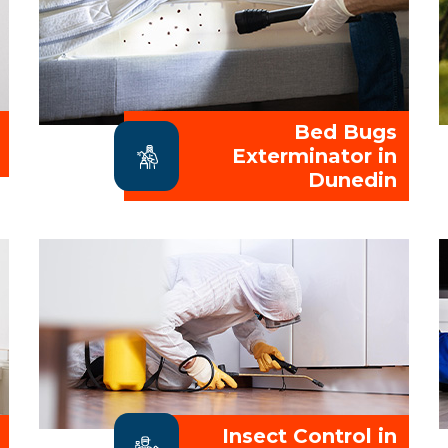
Bed Bugs
Exterminator in
Dunedin
Insect Control in