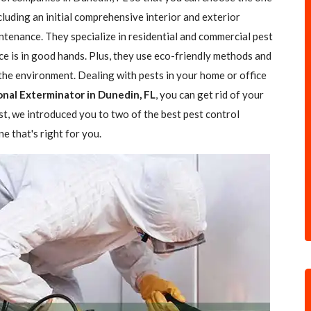
ncluding an initial comprehensive interior and exterior
ntenance. They specialize in residential and commercial pest
ce is in good hands. Plus, they use eco-friendly methods and
the environment. Dealing with pests in your home or office
onal Exterminator in Dunedin, FL
, you can get rid of your
ost, we introduced you to two of the best pest control
e that's right for you.