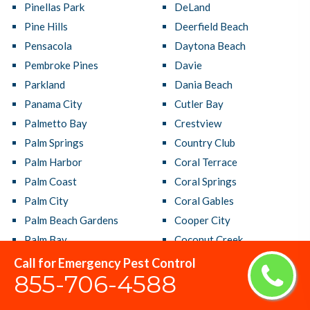
Pinellas Park
DeLand
Pine Hills
Deerfield Beach
Pensacola
Daytona Beach
Pembroke Pines
Davie
Parkland
Dania Beach
Panama City
Cutler Bay
Palmetto Bay
Crestview
Palm Springs
Country Club
Palm Harbor
Coral Terrace
Palm Coast
Coral Springs
Palm City
Coral Gables
Palm Beach Gardens
Cooper City
Palm Bay
Coconut Creek
Oviedo
Clermont
Call for Emergency Pest Control
855-706-4588
Ormond Beach
Clearwater
Orlando
Citrus Park