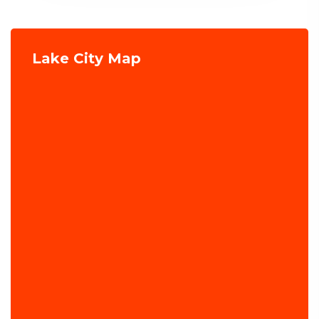
Lake City Map