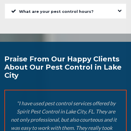
What are your pest control hours?
Praise From Our Happy Clients
About Our Pest Control in Lake
City
"I have used pest control services offered by
Spirit Pest Control in Lake City, FL. They are
not only professional, but also courteous and it
was easy to work with them. They really took