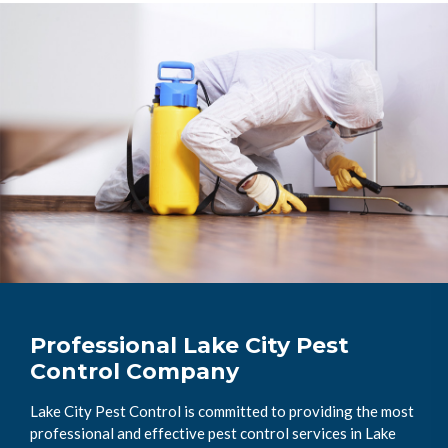
Professional Lake City Pest
Control Company
Lake City Pest Control is committed to providing the most
professional and effective pest control services in Lake