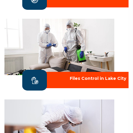
Files Control in Lake City