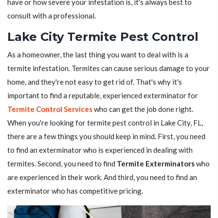
have or how severe your infestation is, it's always best to
consult with a professional.
Lake City Termite Pest Control
As a homeowner, the last thing you want to deal with is a
termite infestation. Termites can cause serious damage to your
home, and they're not easy to get rid of. That's why it's
important to find a reputable, experienced exterminator for
Termite Control Services
who can get the job done right.
When you're looking for termite pest control in Lake City, FL,
there are a few things you should keep in mind. First, you need
to find an exterminator who is experienced in dealing with
termites. Second, you need to find
Termite Exterminators
who
are experienced in their work. And third, you need to find an
exterminator who has competitive pricing.