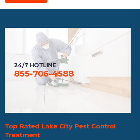
24/7 HOTLINE
855-706-4588
Top Rated Lake City Pest Control
Treatment