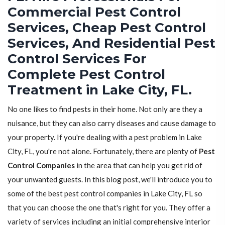
Commercial Pest Control
Services, Cheap Pest Control
Services, And Residential Pest
Control Services For
Complete Pest Control
Treatment in Lake City, FL.
No one likes to find pests in their home. Not only are they a
nuisance, but they can also carry diseases and cause damage to
your property. If you're dealing with a pest problem in Lake
City, FL, you're not alone. Fortunately, there are plenty of
Pest
Control Companies
in the area that can help you get rid of
your unwanted guests. In this blog post, we'll introduce you to
some of the best pest control companies in Lake City, FL so
that you can choose the one that's right for you. They offer a
variety of services including an initial comprehensive interior