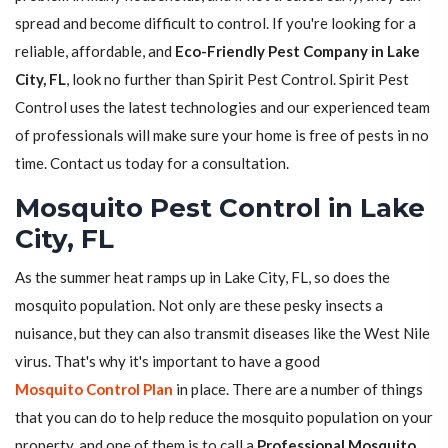
spread and become difficult to control. If you're looking for a
reliable, affordable, and
Eco-Friendly Pest Company in Lake
City, FL
, look no further than Spirit Pest Control. Spirit Pest
Control uses the latest technologies and our experienced team
of professionals will make sure your home is free of pests in no
time. Contact us today for a consultation.
Mosquito Pest Control in Lake
City, FL
As the summer heat ramps up in Lake City, FL, so does the
mosquito population. Not only are these pesky insects a
nuisance, but they can also transmit diseases like the West Nile
virus. That's why it's important to have a good
Mosquito Control Plan
in place. There are a number of things
that you can do to help reduce the mosquito population on your
property, and one of them is to call a
Professional Mosquito