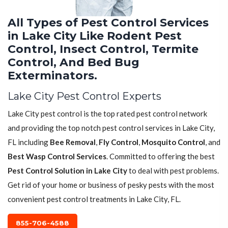
All Types of Pest Control Services
in Lake City Like Rodent Pest
Control, Insect Control, Termite
Control, And Bed Bug
Exterminators.
Lake City Pest Control Experts
Lake City pest control is the top rated pest control network
and providing the top notch pest control services in Lake City,
FL including
Bee Removal
,
Fly Control
,
Mosquito Control
, and
Best Wasp Control Services
. Committed to offering the best
Pest Control Solution in Lake City
to deal with pest problems.
Get rid of your home or business of pesky pests with the most
convenient pest control treatments in Lake City, FL.
855-706-4588