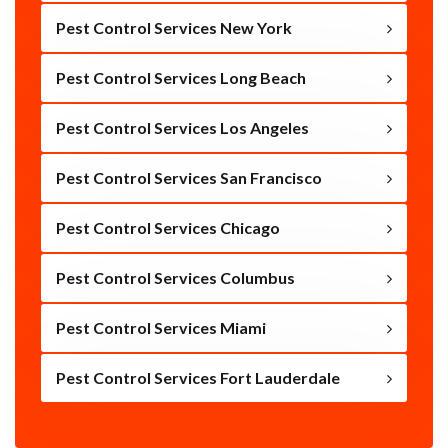
Pest Control Services New York
Pest Control Services Long Beach
Pest Control Services Los Angeles
Pest Control Services San Francisco
Pest Control Services Chicago
Pest Control Services Columbus
Pest Control Services Miami
Pest Control Services Fort Lauderdale