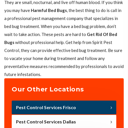
They are small, nocturnal, and live off human blood. If you think
you may have
Harmful Bed Bugs
, the best thing to do is call in
a professional pest management company that specializes in
bed bug treatment. When you have a bed bug problem, don’t
wait to take action. These pests are hard to
Get Rid Of Bed
Bugs
without professional help. Get help from Spirit Pest
Control, they can provide effective bed bug treatment. Be sure
to vacate your home during treatment and follow any
preventative measures recommended by professionals to avoid
future infestations.
Our Other Locations
Pest Control Services Frisco
Pest Control Services Dallas