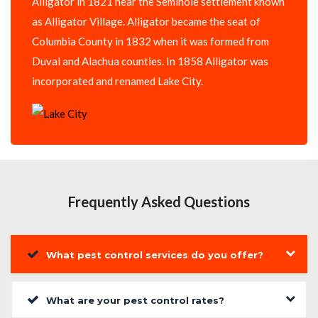
Alligator in 1821 near the Seminole settlement known
as Alligator Village. Alligator became the seat of
Columbia County in 1832 when it was formed from
Duval and Alachua counties. In 1858 Alligator was
incorporated and renamed Lake City.
Frequently Asked Questions
What pest control services do you offer?
What are your pest control rates?