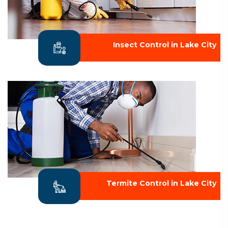
Insect Control in Lake City
Termite Control in Lake City