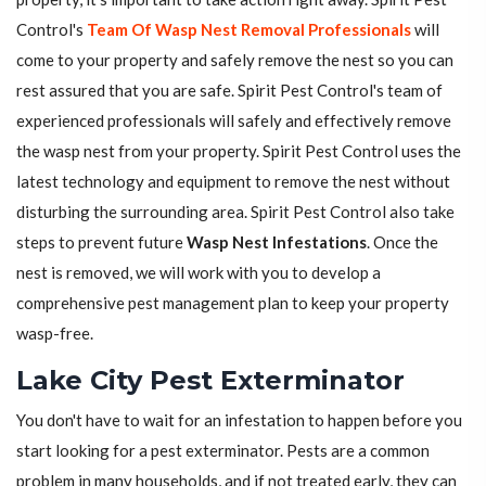
Control's
Team Of Wasp Nest Removal Professionals
will
come to your property and safely remove the nest so you can
rest assured that you are safe. Spirit Pest Control's team of
experienced professionals will safely and effectively remove
the wasp nest from your property. Spirit Pest Control uses the
latest technology and equipment to remove the nest without
disturbing the surrounding area. Spirit Pest Control also take
steps to prevent future
Wasp Nest Infestations
. Once the
nest is removed, we will work with you to develop a
comprehensive pest management plan to keep your property
wasp-free.
Lake City Pest Exterminator
You don't have to wait for an infestation to happen before you
start looking for a pest exterminator. Pests are a common
problem in many households, and if not treated early, they can