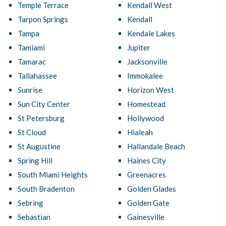
Temple Terrace
Kendall West
Tarpon Springs
Kendall
Tampa
Kendale Lakes
Tamiami
Jupiter
Tamarac
Jacksonville
Tallahassee
Immokalee
Sunrise
Horizon West
Sun City Center
Homestead
St Petersburg
Hollywood
St Cloud
Hialeah
St Augustine
Hallandale Beach
Spring Hill
Haines City
South Miami Heights
Greenacres
South Bradenton
Golden Glades
Sebring
Golden Gate
Sebastian
Gainesville