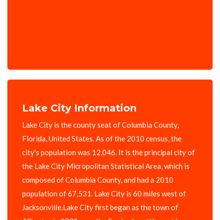
Lake City Information
Lake City is the county seat of Columbia County,
Florida, United States. As of the 2010 census, the
city's population was 12,046. It is the principal city of
the Lake City Micropolitan Statistical Area, which is
composed of Columbia County, and had a 2010
population of 67,531. Lake City is 60 miles west of
Jacksonville.Lake City first began as the town of