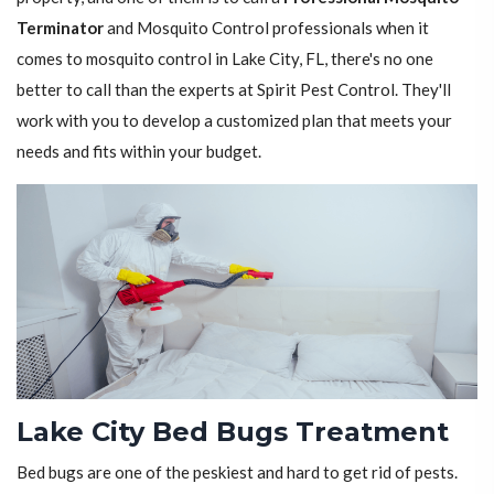
Terminator
and Mosquito Control professionals when it
comes to mosquito control in Lake City, FL, there's no one
better to call than the experts at Spirit Pest Control. They'll
work with you to develop a customized plan that meets your
needs and fits within your budget.
Lake City Bed Bugs Treatment
Bed bugs are one of the peskiest and hard to get rid of pests.