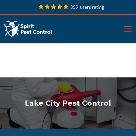
359 users rating
Lake City Pest Control