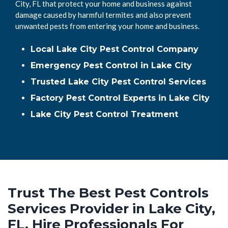
City, FL that protect your home and business against
damage caused by harmful termites and also prevent
unwanted pests from entering your home and business.
Local Lake City Pest Control Company
Emergency Pest Control in Lake City
Trusted Lake City Pest Control Services
Factory Pest Control Experts in Lake City
Lake City Pest Control Treatment
Trust The Best Pest Controls
Services Provider in Lake City,
FL. Hire Professionals For