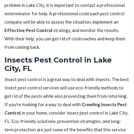
problem in Lake City, it is important to contact a professional
exterminator for help. A professional cockroach pest control
company will be able to assess the situation, implement an
Effective Pest Control
strategy, and monitor the results.
With their help, you can get rid of cockroaches and keep them
from coming back.
Insects Pest Control in Lake
City, FL
Insect pest control is a great way to deal with Insects. The best
Insect pest control services will use eco-friendly methods to
get rid of the pests while also preventing them from returning.
If you're looking for a way to deal with
Crawling Insects Pest
Control
in your home, consider insect pest control in Lake City,
FL. Eco-friendly solutions, prevention strategies, and long-
term protection are just some of the benefits that this service