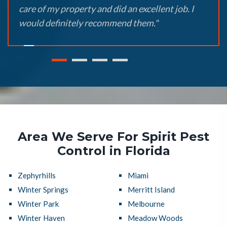
care of my property and did an excellent job. I
would definitely recommend them."
Area We Serve For Spirit Pest
Control in Florida
Zephyrhills
Miami
Winter Springs
Merritt Island
Winter Park
Melbourne
Winter Haven
Meadow Woods