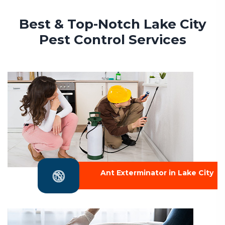
Best & Top-Notch Lake City
Pest Control Services
Ant Exterminator in Lake City