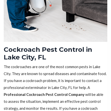
Cockroach Pest Control in
Lake City, FL
The cockroaches are one of the most common pests in Lake
City. They are known to spread diseases and contaminate food.
If you have a cockroach problem, it is important to contact a
professional exterminator in Lake City, FL for help. A
Professional Cockroach Pest Control Company
will be able
to assess the situation, implement an effective pest control
strategy, and monitor the results. If you have a cockroach