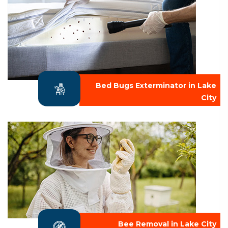
Bed Bugs Exterminator in Lake
City
Bee Removal in Lake City