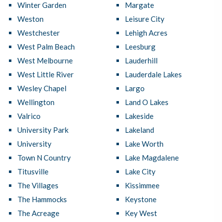
Winter Garden
Margate
Weston
Leisure City
Westchester
Lehigh Acres
West Palm Beach
Leesburg
West Melbourne
Lauderhill
West Little River
Lauderdale Lakes
Wesley Chapel
Largo
Wellington
Land O Lakes
Valrico
Lakeside
University Park
Lakeland
University
Lake Worth
Town N Country
Lake Magdalene
Titusville
Lake City
The Villages
Kissimmee
The Hammocks
Keystone
The Acreage
Key West