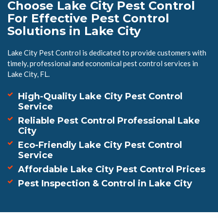
Choose Lake City Pest Control
For Effective Pest Control
Solutions in Lake City
Lake City Pest Control is dedicated to provide customers with
timely, professional and economical pest control services in
Lake City, FL.
High-Quality Lake City Pest Control
Service
Reliable Pest Control Professional Lake
City
Eco-Friendly Lake City Pest Control
Service
Affordable Lake City Pest Control Prices
Pest Inspection & Control in Lake City