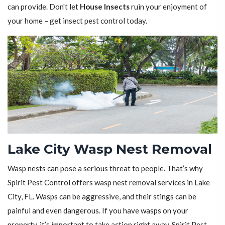
can provide. Don't let
House Insects
ruin your enjoyment of
your home – get insect pest control today.
Lake City Wasp Nest Removal
Wasp nests can pose a serious threat to people. That’s why
Spirit Pest Control offers wasp nest removal services in Lake
City, FL. Wasps can be aggressive, and their stings can be
painful and even dangerous. If you have wasps on your
property, it’s important to take action right away. Spirit Pest