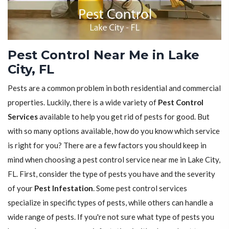
Pest Control Near Me in Lake
City, FL
Pests are a common problem in both residential and commercial
properties. Luckily, there is a wide variety of
Pest Control
Services
available to help you get rid of pests for good. But
with so many options available, how do you know which service
is right for you? There are a few factors you should keep in
mind when choosing a pest control service near me in Lake City,
FL. First, consider the type of pests you have and the severity
of your
Pest Infestation
. Some pest control services
specialize in specific types of pests, while others can handle a
wide range of pests. If you're not sure what type of pests you