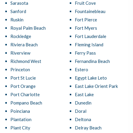
Sarasota
Fruit Cove
Sanford
Fountainebleau
Ruskin
Fort Pierce
Royal Palm Beach
Fort Myers
Rockledge
Fort Lauderdale
Riviera Beach
Fleming Island
Riverview
Ferry Pass
Richmond West
Fernandina Beach
Princeton
Estero
Port St Lucie
Egypt Lake Leto
Port Orange
East Lake Orient Park
Port Charlotte
East Lake
Pompano Beach
Dunedin
Poinciana
Doral
Plantation
Deltona
Plant City
Delray Beach