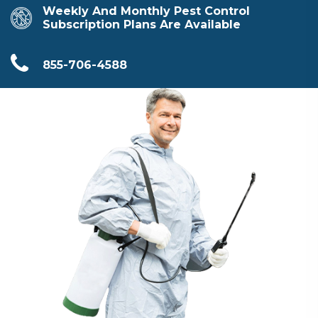
Weekly And Monthly Pest Control
Subscription Plans Are Available
855-706-4588