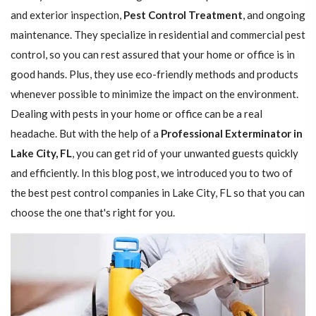
and exterior inspection,
Pest Control Treatment
, and ongoing
maintenance. They specialize in residential and commercial pest
control, so you can rest assured that your home or office is in
good hands. Plus, they use eco-friendly methods and products
whenever possible to minimize the impact on the environment.
Dealing with pests in your home or office can be a real
headache. But with the help of a
Professional Exterminator in
Lake City, FL
, you can get rid of your unwanted guests quickly
and efficiently. In this blog post, we introduced you to two of
the best pest control companies in Lake City, FL so that you can
choose the one that's right for you.