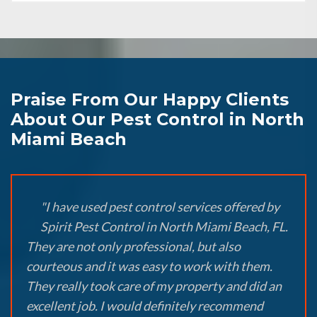
Praise From Our Happy Clients
About Our Pest Control in North
Miami Beach
"I have used pest control services offered by
Spirit Pest Control in North Miami Beach, FL.
They are not only professional, but also
courteous and it was easy to work with them.
They really took care of my property and did an
excellent job. I would definitely recommend