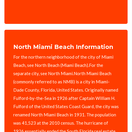
North Miami Beach Information
For the northern neighborhood of the city of Miami
Beach, see North Beach (Miami Beach).For the
separate city, see North Miami.North Miami Beach
(commonly referred to as NMB) is a city in Miami-
Dade County, Florida, United States. Originally named
Fulford-by-the-Sea in 1926 after Captain William H.
Fulford of the United States Coast Guard, the city was
renamed North Miami Beach in 1931. The population
was 41,523 at the 2010 census. The hurricane of
1926 essentially ended the South Florida real estate