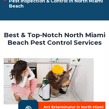
Pest Inspection & Control in North Miami
Beach
Best & Top-Notch North Miami
Beach Pest Control Services
Ant Exterminator in North Miami