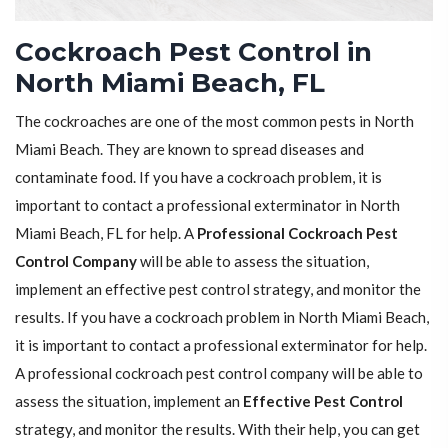
Cockroach Pest Control in
North Miami Beach, FL
The cockroaches are one of the most common pests in North
Miami Beach. They are known to spread diseases and
contaminate food. If you have a cockroach problem, it is
important to contact a professional exterminator in North
Miami Beach, FL for help. A
Professional Cockroach Pest
Control Company
will be able to assess the situation,
implement an effective pest control strategy, and monitor the
results. If you have a cockroach problem in North Miami Beach,
it is important to contact a professional exterminator for help.
A professional cockroach pest control company will be able to
assess the situation, implement an
Effective Pest Control
strategy, and monitor the results. With their help, you can get