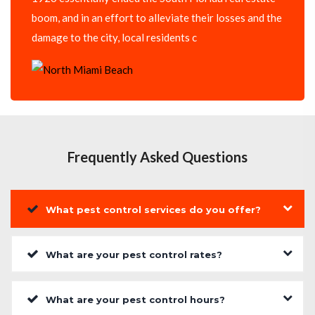
boom, and in an effort to alleviate their losses and the
damage to the city, local residents c
Frequently Asked Questions
What pest control services do you offer?
What are your pest control rates?
What are your pest control hours?