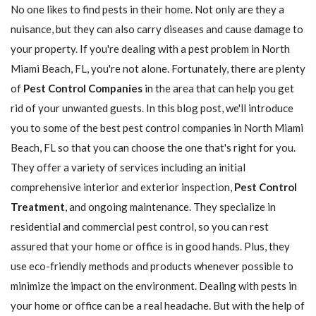
No one likes to find pests in their home. Not only are they a
nuisance, but they can also carry diseases and cause damage to
your property. If you're dealing with a pest problem in North
Miami Beach, FL, you're not alone. Fortunately, there are plenty
of
Pest Control Companies
in the area that can help you get
rid of your unwanted guests. In this blog post, we'll introduce
you to some of the best pest control companies in North Miami
Beach, FL so that you can choose the one that's right for you.
They offer a variety of services including an initial
comprehensive interior and exterior inspection,
Pest Control
Treatment
, and ongoing maintenance. They specialize in
residential and commercial pest control, so you can rest
assured that your home or office is in good hands. Plus, they
use eco-friendly methods and products whenever possible to
minimize the impact on the environment. Dealing with pests in
your home or office can be a real headache. But with the help of