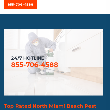
855-706-4588
24/7 HOTLINE
855-706-4588
Top Rated North Miami Beach Pest