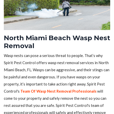
North Miami Beach Wasp Nest
Removal
Wasp nests can pose a serious threat to people. That’s why
Spirit Pest Control offers wasp nest removal services in North
Miami Beach, FL. Wasps can be aggressive, and their stings can
be painful and even dangerous. If you have wasps on your
property, it’s important to take action right away. Spirit Pest
Control's
Team Of Wasp Nest Removal Professionals
will
come to your property and safely remove the nest so you can
rest assured that you are safe. Spirit Pest Control's team of
experienced professionals will safely and effectively remove