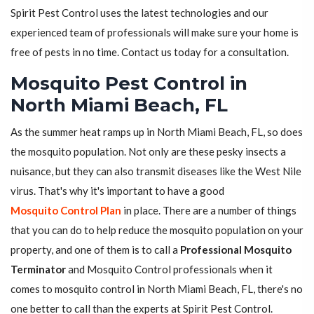
Spirit Pest Control uses the latest technologies and our
experienced team of professionals will make sure your home is
free of pests in no time. Contact us today for a consultation.
Mosquito Pest Control in
North Miami Beach, FL
As the summer heat ramps up in North Miami Beach, FL, so does
the mosquito population. Not only are these pesky insects a
nuisance, but they can also transmit diseases like the West Nile
virus. That's why it's important to have a good
Mosquito Control Plan
in place. There are a number of things
that you can do to help reduce the mosquito population on your
property, and one of them is to call a
Professional Mosquito
Terminator
and Mosquito Control professionals when it
comes to mosquito control in North Miami Beach, FL, there's no
one better to call than the experts at Spirit Pest Control.