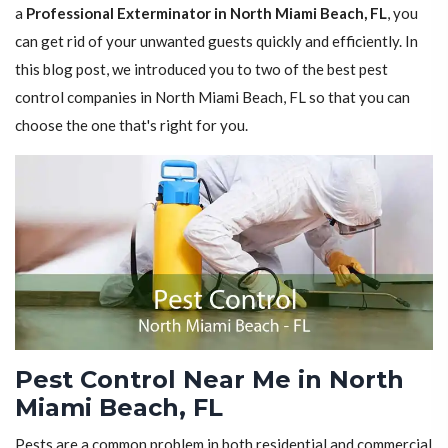
a
Professional Exterminator in North Miami Beach, FL
, you
can get rid of your unwanted guests quickly and efficiently. In
this blog post, we introduced you to two of the best pest
control companies in North Miami Beach, FL so that you can
choose the one that's right for you.
Pest Control Near Me in North
Miami Beach, FL
Pests are a common problem in both residential and commercial