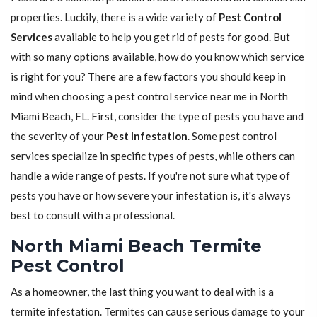
properties. Luckily, there is a wide variety of
Pest Control
Services
available to help you get rid of pests for good. But
with so many options available, how do you know which service
is right for you? There are a few factors you should keep in
mind when choosing a pest control service near me in North
Miami Beach, FL. First, consider the type of pests you have and
the severity of your
Pest Infestation
. Some pest control
services specialize in specific types of pests, while others can
handle a wide range of pests. If you're not sure what type of
pests you have or how severe your infestation is, it's always
best to consult with a professional.
North Miami Beach Termite
Pest Control
As a homeowner, the last thing you want to deal with is a
termite infestation. Termites can cause serious damage to your