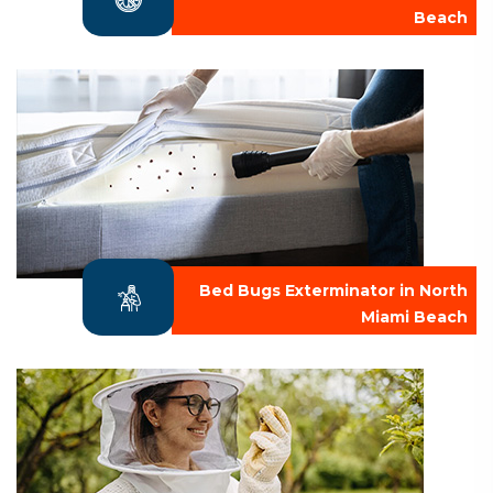
Beach
Bed Bugs Exterminator in North
Miami Beach