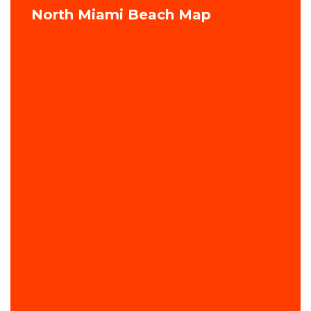
North Miami Beach Map