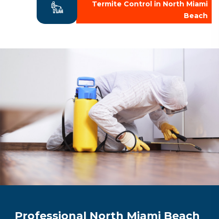
Termite Control in North Miami
Beach
Professional North Miami Beach