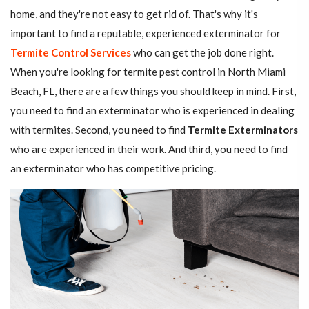
home, and they're not easy to get rid of. That's why it's
important to find a reputable, experienced exterminator for
Termite Control Services
who can get the job done right.
When you're looking for termite pest control in North Miami
Beach, FL, there are a few things you should keep in mind. First,
you need to find an exterminator who is experienced in dealing
with termites. Second, you need to find
Termite Exterminators
who are experienced in their work. And third, you need to find
an exterminator who has competitive pricing.