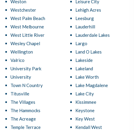
Weston
Leisure City
Westchester
Lehigh Acres
West Palm Beach
Leesburg
West Melbourne
Lauderhill
West Little River
Lauderdale Lakes
Wesley Chapel
Largo
Wellington
Land O Lakes
Valrico
Lakeside
University Park
Lakeland
University
Lake Worth
Town N Country
Lake Magdalene
Titusville
Lake City
The Villages
Kissimmee
The Hammocks
Keystone
The Acreage
Key West
Temple Terrace
Kendall West