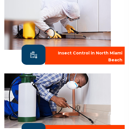
Insect Control in North Miami
Beach