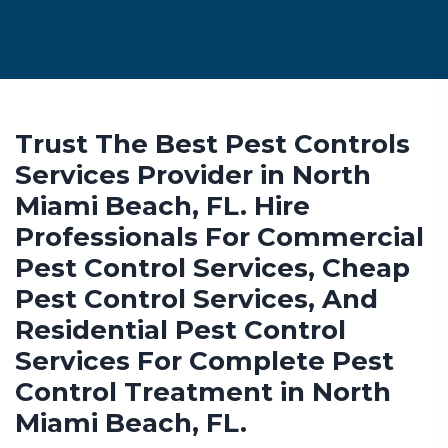
Trust The Best Pest Controls
Services Provider in North
Miami Beach, FL. Hire
Professionals For Commercial
Pest Control Services, Cheap
Pest Control Services, And
Residential Pest Control
Services For Complete Pest
Control Treatment in North
Miami Beach, FL.