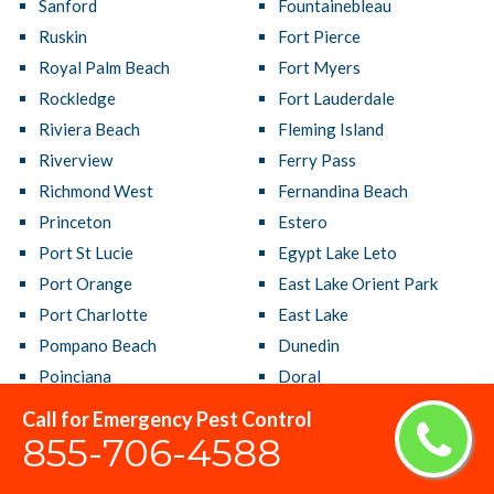
Sanford
Fountainebleau
Ruskin
Fort Pierce
Royal Palm Beach
Fort Myers
Rockledge
Fort Lauderdale
Riviera Beach
Fleming Island
Riverview
Ferry Pass
Richmond West
Fernandina Beach
Princeton
Estero
Port St Lucie
Egypt Lake Leto
Port Orange
East Lake Orient Park
Port Charlotte
East Lake
Pompano Beach
Dunedin
Poinciana
Doral
Plantation
Deltona
Call for Emergency Pest Control
Plant City
Delray Beach
855-706-4588
Pinellas Park
DeLand