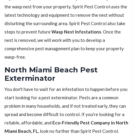
the wasp nest from your property. Spirit Pest Control uses the
latest technology and equipment to remove the nest without
disturbing the surrounding area. Spirit Pest Control also take
steps to prevent future
Wasp Nest Infestations
. Once the
nest is removed, we will work with you to develop a
comprehensive pest management plan to keep your property
wasp-free.
North Miami Beach Pest
Exterminator
You don't have to wait for an infestation to happen before you
start looking for a pest exterminator. Pests are a common
problem in many households, and if not treated early, they can
spread and become difficult to control. If you're looking for a
reliable, affordable, and
Eco-Friendly Pest Company in North
Miami Beach, FL
, look no further than Spirit Pest Control.