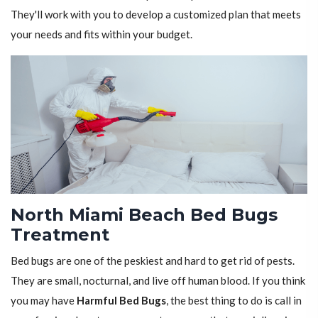
They'll work with you to develop a customized plan that meets
your needs and fits within your budget.
North Miami Beach Bed Bugs
Treatment
Bed bugs are one of the peskiest and hard to get rid of pests.
They are small, nocturnal, and live off human blood. If you think
you may have
Harmful Bed Bugs
, the best thing to do is call in