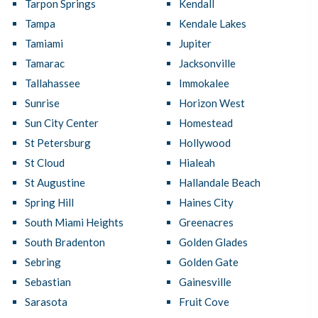
Tarpon Springs
Kendall
Tampa
Kendale Lakes
Tamiami
Jupiter
Tamarac
Jacksonville
Tallahassee
Immokalee
Sunrise
Horizon West
Sun City Center
Homestead
St Petersburg
Hollywood
St Cloud
Hialeah
St Augustine
Hallandale Beach
Spring Hill
Haines City
South Miami Heights
Greenacres
South Bradenton
Golden Glades
Sebring
Golden Gate
Sebastian
Gainesville
Sarasota
Fruit Cove