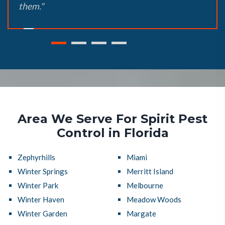
them."
Area We Serve For Spirit Pest
Control in Florida
Zephyrhills
Miami
Winter Springs
Merritt Island
Winter Park
Melbourne
Winter Haven
Meadow Woods
Winter Garden
Margate