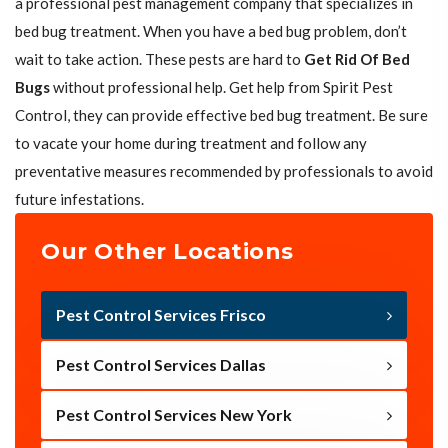
a professional pest management company that specializes in
bed bug treatment. When you have a bed bug problem, don’t
wait to take action. These pests are hard to
Get Rid Of Bed
Bugs
without professional help. Get help from Spirit Pest
Control, they can provide effective bed bug treatment. Be sure
to vacate your home during treatment and follow any
preventative measures recommended by professionals to avoid
future infestations.
Our Other Locations
Pest Control Services Frisco
Pest Control Services Dallas
Pest Control Services New York