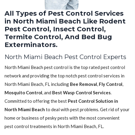
All Types of Pest Control Services
in North Miami Beach Like Rodent
Pest Control, Insect Control,
Termite Control, And Bed Bug
Exterminators.
North Miami Beach Pest Control Experts
North Miami Beach pest control is the top rated pest control
network and providing the top notch pest control services in
North Miami Beach, FL including
Bee Removal
,
Fly Control
,
Mosquito Control
, and
Best Wasp Control Services
.
Committed to offering the best
Pest Control Solution in
North Miami Beach
to deal with pest problems. Get rid of your
home or business of pesky pests with the most convenient
pest control treatments in North Miami Beach, FL.