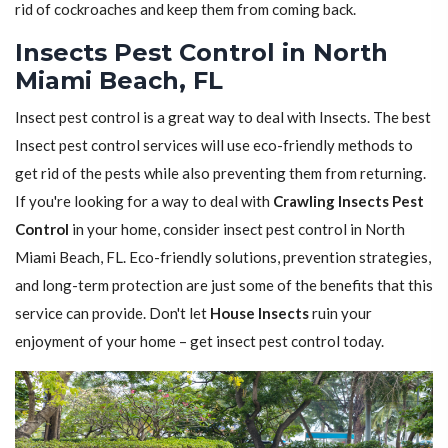
rid of cockroaches and keep them from coming back.
Insects Pest Control in North
Miami Beach, FL
Insect pest control is a great way to deal with Insects. The best
Insect pest control services will use eco-friendly methods to
get rid of the pests while also preventing them from returning.
If you're looking for a way to deal with
Crawling Insects Pest
Control
in your home, consider insect pest control in North
Miami Beach, FL. Eco-friendly solutions, prevention strategies,
and long-term protection are just some of the benefits that this
service can provide. Don't let
House Insects
ruin your
enjoyment of your home – get insect pest control today.