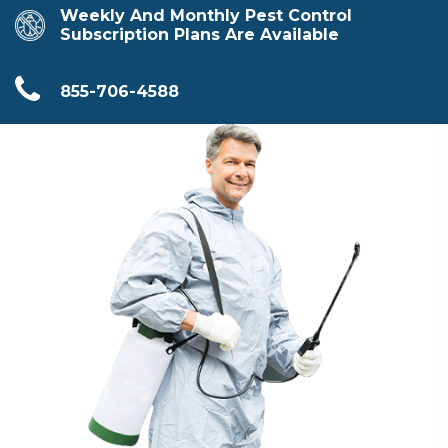
Weekly And Monthly Pest Control
Subscription Plans Are Available
855-706-4588