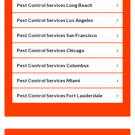
Pest Control Services Long Beach
Pest Control Services Los Angeles
Pest Control Services San Francisco
Pest Control Services Chicago
Pest Control Services Columbus
Pest Control Services Miami
Pest Control Services Fort Lauderdale