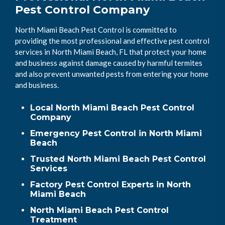
Pest Control Company
North Miami Beach Pest Control is committed to
providing the most professional and effective pest control
services in North Miami Beach, FL that protect your home
and business against damage caused by harmful termites
and also prevent unwanted pests from entering your home
and business.
Local North Miami Beach Pest Control
Company
Emergency Pest Control in North Miami
Beach
Trusted North Miami Beach Pest Control
Services
Factory Pest Control Experts in North
Miami Beach
North Miami Beach Pest Control
Treatment