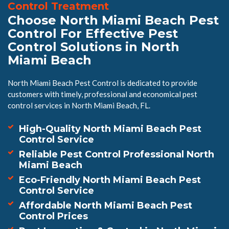
Control Treatment
Choose North Miami Beach Pest
Control For Effective Pest
Control Solutions in North
Miami Beach
North Miami Beach Pest Control is dedicated to provide
customers with timely, professional and economical pest
control services in North Miami Beach, FL.
High-Quality North Miami Beach Pest
Control Service
Reliable Pest Control Professional North
Miami Beach
Eco-Friendly North Miami Beach Pest
Control Service
Affordable North Miami Beach Pest
Control Prices