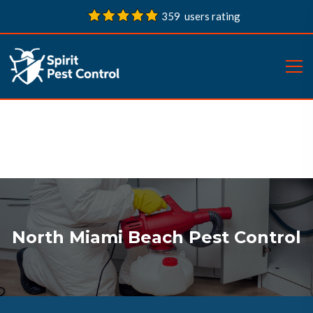
359 users rating
North Miami Beach Pest Control