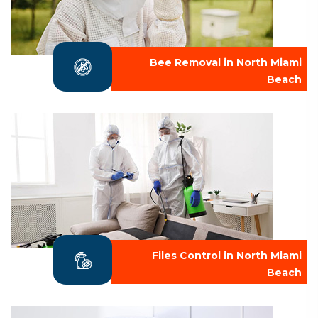
Bee Removal in North Miami
Beach
Files Control in North Miami
Beach