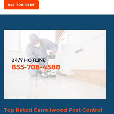
855-706-4588
24/7 HOTLINE
855-706-4588
Top Rated Carrollwood Pest Control