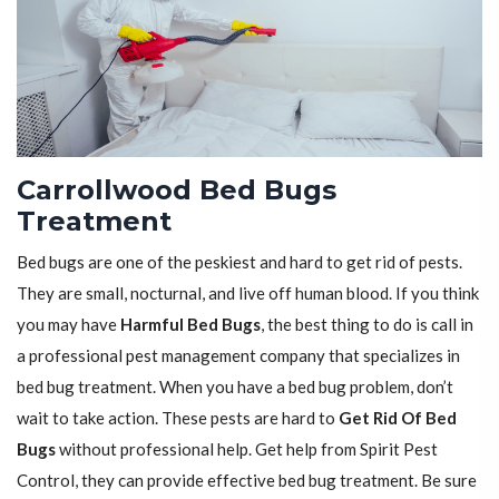
Carrollwood Bed Bugs
Treatment
Bed bugs are one of the peskiest and hard to get rid of pests.
They are small, nocturnal, and live off human blood. If you think
you may have
Harmful Bed Bugs
, the best thing to do is call in
a professional pest management company that specializes in
bed bug treatment. When you have a bed bug problem, don’t
wait to take action. These pests are hard to
Get Rid Of Bed
Bugs
without professional help. Get help from Spirit Pest
Control, they can provide effective bed bug treatment. Be sure