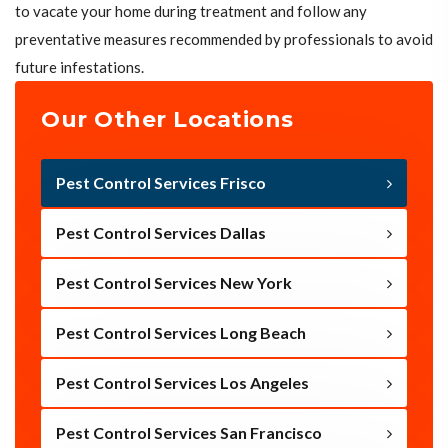
to vacate your home during treatment and follow any
preventative measures recommended by professionals to avoid
future infestations.
Our Other Locations
Pest Control Services Frisco
Pest Control Services Dallas
Pest Control Services New York
Pest Control Services Long Beach
Pest Control Services Los Angeles
Pest Control Services San Francisco