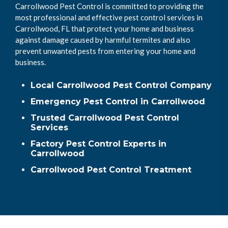
Carrollwood Pest Control is committed to providing the
most professional and effective pest control services in
Carrollwood, FL that protect your home and business
against damage caused by harmful termites and also
prevent unwanted pests from entering your home and
business.
Local Carrollwood Pest Control Company
Emergency Pest Control in Carrollwood
Trusted Carrollwood Pest Control
Services
Factory Pest Control Experts in
Carrollwood
Carrollwood Pest Control Treatment