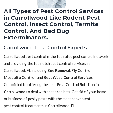
All Types of Pest Control Services
in Carrollwood Like Rodent Pest
Control, Insect Control, Termite
Control, And Bed Bug
Exterminators.
Carrollwood Pest Control Experts
Carrollwood pest control is the top rated pest control network
and providing the top notch pest control services in
Carrollwood, FL including
Bee Removal
,
Fly Control
,
Mosquito Control
, and
Best Wasp Control Services
.
Committed to offering the best
Pest Control Solution in
Carrollwood
to deal with pest problems. Get rid of your home
or business of pesky pests with the most convenient
pest control treatments in Carrollwood, FL.