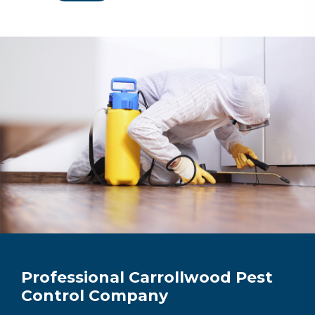
Professional Carrollwood Pest
Control Company