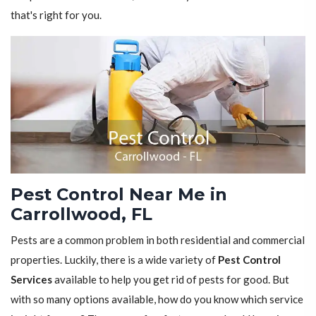
that's right for you.
Pest Control Near Me in
Carrollwood, FL
Pests are a common problem in both residential and commercial
properties. Luckily, there is a wide variety of
Pest Control
Services
available to help you get rid of pests for good. But
with so many options available, how do you know which service