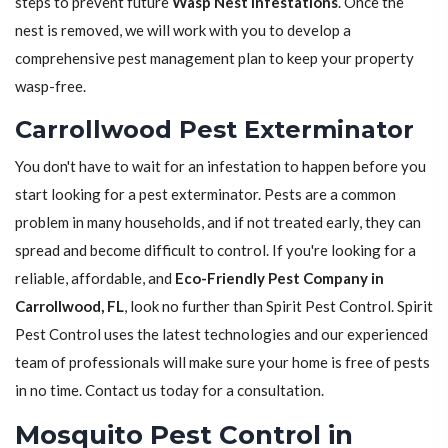
steps to prevent future
Wasp Nest Infestations
. Once the
nest is removed, we will work with you to develop a
comprehensive pest management plan to keep your property
wasp-free.
Carrollwood Pest Exterminator
You don't have to wait for an infestation to happen before you
start looking for a pest exterminator. Pests are a common
problem in many households, and if not treated early, they can
spread and become difficult to control. If you're looking for a
reliable, affordable, and
Eco-Friendly Pest Company in
Carrollwood, FL
, look no further than Spirit Pest Control. Spirit
Pest Control uses the latest technologies and our experienced
team of professionals will make sure your home is free of pests
in no time. Contact us today for a consultation.
Mosquito Pest Control in