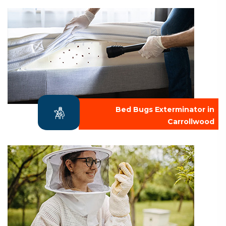
Bed Bugs Exterminator in
Carrollwood