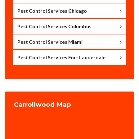
Pest Control Services Chicago
Pest Control Services Columbus
Pest Control Services Miami
Pest Control Services Fort Lauderdale
Carrollwood Map