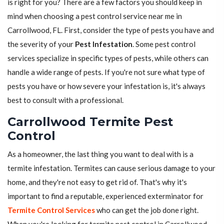
is right for you? There are a few factors you should keep in
mind when choosing a pest control service near me in
Carrollwood, FL. First, consider the type of pests you have and
the severity of your
Pest Infestation
. Some pest control
services specialize in specific types of pests, while others can
handle a wide range of pests. If you're not sure what type of
pests you have or how severe your infestation is, it's always
best to consult with a professional.
Carrollwood Termite Pest
Control
As a homeowner, the last thing you want to deal with is a
termite infestation. Termites can cause serious damage to your
home, and they're not easy to get rid of. That's why it's
important to find a reputable, experienced exterminator for
Termite Control Services
who can get the job done right.