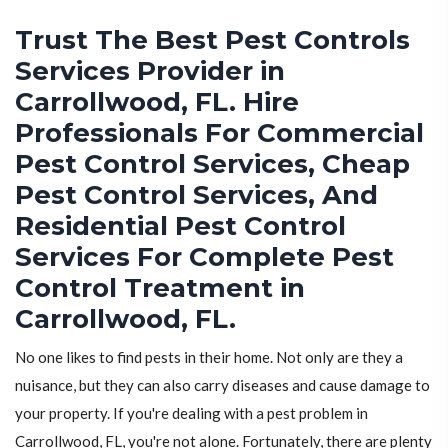
Trust The Best Pest Controls
Services Provider in
Carrollwood, FL. Hire
Professionals For Commercial
Pest Control Services, Cheap
Pest Control Services, And
Residential Pest Control
Services For Complete Pest
Control Treatment in
Carrollwood, FL.
No one likes to find pests in their home. Not only are they a
nuisance, but they can also carry diseases and cause damage to
your property. If you're dealing with a pest problem in
Carrollwood, FL, you're not alone. Fortunately, there are plenty