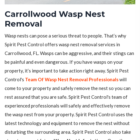
Carrollwood Wasp Nest
Removal
Wasp nests can pose a serious threat to people. That’s why
Spirit Pest Control offers wasp nest removal services in
Carrollwood, FL. Wasps can be aggressive, and their stings can
be painful and even dangerous. If you have wasps on your
property, it’s important to take action right away. Spirit Pest
Control's
Team Of Wasp Nest Removal Professionals
will
come to your property and safely remove the nest so you can
rest assured that you are safe. Spirit Pest Control's team of
experienced professionals will safely and effectively remove
the wasp nest from your property. Spirit Pest Control uses the
latest technology and equipment to remove the nest without
disturbing the surrounding area. Spirit Pest Control also take