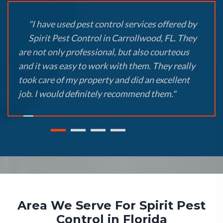
"I have used pest control services offered by
Spirit Pest Control in Carrollwood, FL. They
are not only professional, but also courteous
and it was easy to work with them. They really
took care of my property and did an excellent
job. I would definitely recommend them."
Area We Serve For Spirit Pest
Control in Florida