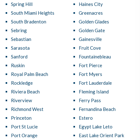
Spring Hill
Haines City
South Miami Heights
Greenacres
South Bradenton
Golden Glades
Sebring
Golden Gate
Sebastian
Gainesville
Sarasota
Fruit Cove
Sanford
Fountainebleau
Ruskin
Fort Pierce
Royal Palm Beach
Fort Myers
Rockledge
Fort Lauderdale
Riviera Beach
Fleming Island
Riverview
Ferry Pass
Richmond West
Fernandina Beach
Princeton
Estero
Port St Lucie
Egypt Lake Leto
Port Orange
East Lake Orient Park