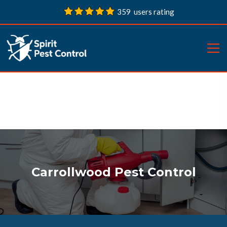
359 users rating
Carrollwood Pest Control