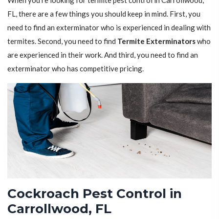
When you're looking for termite pest control in Carrollwood,
FL, there are a few things you should keep in mind. First, you
need to find an exterminator who is experienced in dealing with
termites. Second, you need to find
Termite Exterminators
who
are experienced in their work. And third, you need to find an
exterminator who has competitive pricing.
Cockroach Pest Control in
Carrollwood, FL