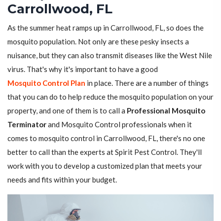
Carrollwood, FL
As the summer heat ramps up in Carrollwood, FL, so does the
mosquito population. Not only are these pesky insects a
nuisance, but they can also transmit diseases like the West Nile
virus. That's why it's important to have a good
Mosquito Control Plan
in place. There are a number of things
that you can do to help reduce the mosquito population on your
property, and one of them is to call a
Professional Mosquito
Terminator
and Mosquito Control professionals when it
comes to mosquito control in Carrollwood, FL, there's no one
better to call than the experts at Spirit Pest Control. They'll
work with you to develop a customized plan that meets your
needs and fits within your budget.