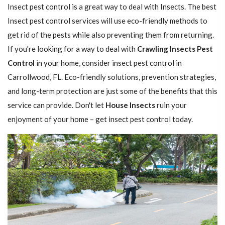
Insect pest control is a great way to deal with Insects. The best
Insect pest control services will use eco-friendly methods to
get rid of the pests while also preventing them from returning.
If you're looking for a way to deal with
Crawling Insects Pest
Control
in your home, consider insect pest control in
Carrollwood, FL. Eco-friendly solutions, prevention strategies,
and long-term protection are just some of the benefits that this
service can provide. Don't let
House Insects
ruin your
enjoyment of your home – get insect pest control today.