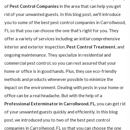
of
Pest Control Companies
in the area that can help you get
rid of your unwanted guests. In this blog post, we'll introduce
you to some of the best pest control companies in Carrollwood,
FL so that you can choose the one that's right for you. They
offer a variety of services including an initial comprehensive
interior and exterior inspection,
Pest Control Treatment
, and
ongoing maintenance. They specialize in residential and
commercial pest control, so you can rest assured that your
home or office is in good hands. Plus, they use eco-friendly
methods and products whenever possible to minimize the
impact on the environment. Dealing with pests in your home or
office can be a real headache. But with the help of a
Professional Exterminator in Carrollwood, FL
, you can get rid
of your unwanted guests quickly and efficiently. In this blog
post, we introduced you to two of the best pest control
companies in Carrollwood, FL so that you can choose the one