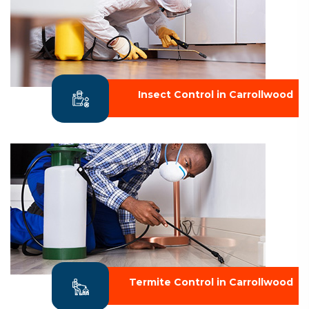
Insect Control in Carrollwood
Termite Control in Carrollwood