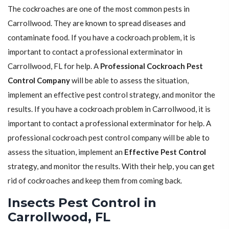
The cockroaches are one of the most common pests in
Carrollwood. They are known to spread diseases and
contaminate food. If you have a cockroach problem, it is
important to contact a professional exterminator in
Carrollwood, FL for help. A
Professional Cockroach Pest
Control Company
will be able to assess the situation,
implement an effective pest control strategy, and monitor the
results. If you have a cockroach problem in Carrollwood, it is
important to contact a professional exterminator for help. A
professional cockroach pest control company will be able to
assess the situation, implement an
Effective Pest Control
strategy, and monitor the results. With their help, you can get
rid of cockroaches and keep them from coming back.
Insects Pest Control in
Carrollwood, FL