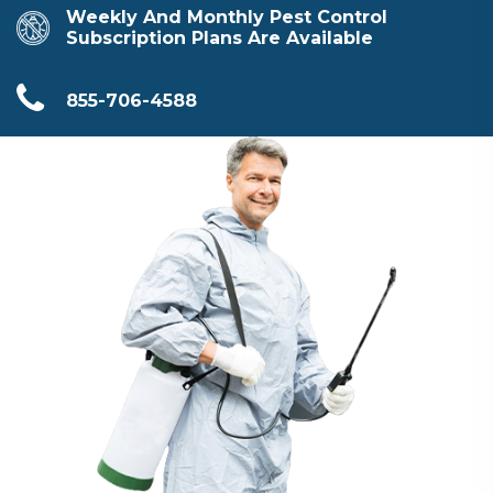
Weekly And Monthly Pest Control
Subscription Plans Are Available
855-706-4588