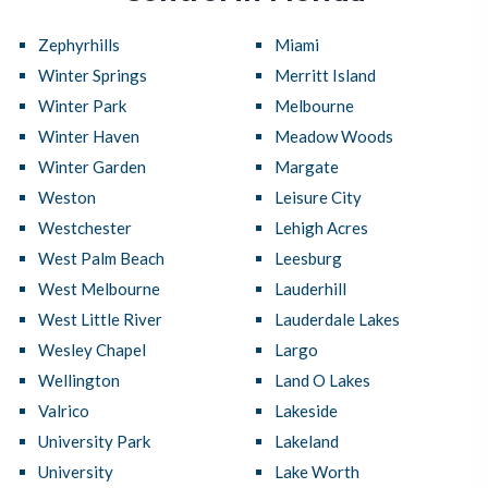
Zephyrhills
Miami
Winter Springs
Merritt Island
Winter Park
Melbourne
Winter Haven
Meadow Woods
Winter Garden
Margate
Weston
Leisure City
Westchester
Lehigh Acres
West Palm Beach
Leesburg
West Melbourne
Lauderhill
West Little River
Lauderdale Lakes
Wesley Chapel
Largo
Wellington
Land O Lakes
Valrico
Lakeside
University Park
Lakeland
University
Lake Worth