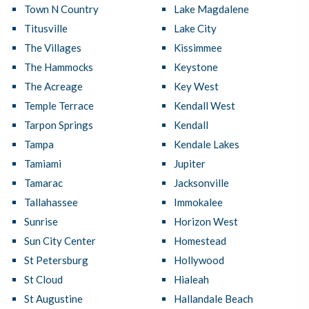
Town N Country
Lake Magdalene
Titusville
Lake City
The Villages
Kissimmee
The Hammocks
Keystone
The Acreage
Key West
Temple Terrace
Kendall West
Tarpon Springs
Kendall
Tampa
Kendale Lakes
Tamiami
Jupiter
Tamarac
Jacksonville
Tallahassee
Immokalee
Sunrise
Horizon West
Sun City Center
Homestead
St Petersburg
Hollywood
St Cloud
Hialeah
St Augustine
Hallandale Beach