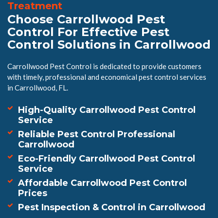
Treatment
Choose Carrollwood Pest
Control For Effective Pest
Control Solutions in Carrollwood
Carrollwood Pest Control is dedicated to provide customers
with timely, professional and economical pest control services
in Carrollwood, FL.
High-Quality Carrollwood Pest Control
Service
Reliable Pest Control Professional
Carrollwood
Eco-Friendly Carrollwood Pest Control
Service
Affordable Carrollwood Pest Control
Prices
Pest Inspection & Control in Carrollwood