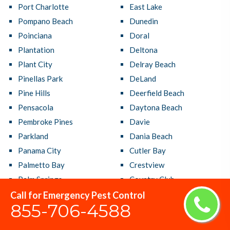
Port Charlotte
East Lake
Pompano Beach
Dunedin
Poinciana
Doral
Plantation
Deltona
Plant City
Delray Beach
Pinellas Park
DeLand
Pine Hills
Deerfield Beach
Pensacola
Daytona Beach
Pembroke Pines
Davie
Parkland
Dania Beach
Panama City
Cutler Bay
Palmetto Bay
Crestview
Palm Springs
Country Club
Palm Harbor
Coral Terrace
Call for Emergency Pest Control
855-706-4588
Palm Coast
Coral Springs
Palm City
Coral Gables