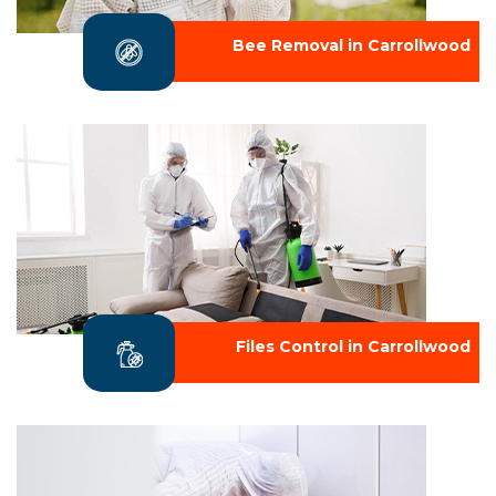
Bee Removal in Carrollwood
Files Control in Carrollwood