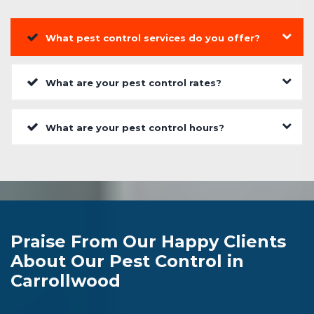
What pest control services do you offer?
What are your pest control rates?
What are your pest control hours?
Praise From Our Happy Clients
About Our Pest Control in
Carrollwood