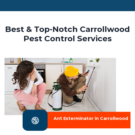
Best & Top-Notch Carrollwood
Pest Control Services
Ant Exterminator in Carrollwood