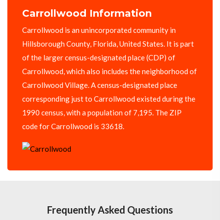
Carrollwood Information
Carrollwood is an unincorporated community in
Hillsborough County, Florida, United States. It is part
of the larger census-designated place (CDP) of
Carrollwood, which also includes the neighborhood of
Carrollwood Village. A census-designated place
corresponding just to Carrollwood existed during the
1990 census, with a population of 7,195. The ZIP
code for Carrollwood is 33618.
Frequently Asked Questions