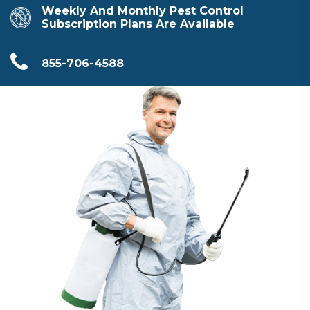
Weekly And Monthly Pest Control
Subscription Plans Are Available
855-706-4588