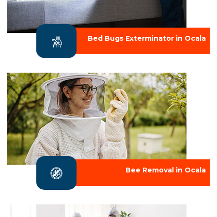
Bed Bugs Exterminator in Ocala
Bee Removal in Ocala