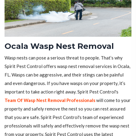
Ocala Wasp Nest Removal
Wasp nests can pose a serious threat to people. That’s why
Spirit Pest Control offers wasp nest removal services in Ocala,
FL. Wasps can be aggressive, and their stings can be painful
and even dangerous. If you have wasps on your property, it’s
important to take action right away. Spirit Pest Control's
Team Of Wasp Nest Removal Professionals
will come to your
property and safely remove the nest so you can rest assured
that you are safe. Spirit Pest Control's team of experienced
professionals will safely and effectively remove the wasp nest
from your property. Spirit Pest Control uses the latest