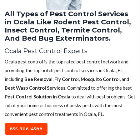
All Types of Pest Control Services
in Ocala Like Rodent Pest Control,
Insect Control, Termite Control,
And Bed Bug Exterminators.
Ocala Pest Control Experts
Ocala pest control is the top rated pest control network and
providing the top notch pest control services in Ocala, FL
including
Bee Removal
,
Fly Control
,
Mosquito Control
, and
Best Wasp Control Services
. Committed to offering the best
Pest Control Solution in Ocala
to deal with pest problems. Get
rid of your home or business of pesky pests with the most
convenient pest control treatments in Ocala, FL.
855-706-4588