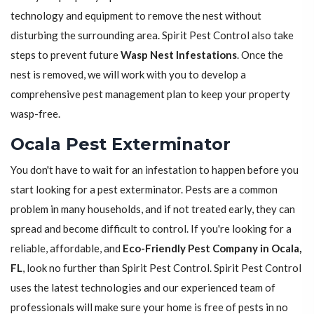
technology and equipment to remove the nest without
disturbing the surrounding area. Spirit Pest Control also take
steps to prevent future
Wasp Nest Infestations
. Once the
nest is removed, we will work with you to develop a
comprehensive pest management plan to keep your property
wasp-free.
Ocala Pest Exterminator
You don't have to wait for an infestation to happen before you
start looking for a pest exterminator. Pests are a common
problem in many households, and if not treated early, they can
spread and become difficult to control. If you're looking for a
reliable, affordable, and
Eco-Friendly Pest Company in Ocala,
FL
, look no further than Spirit Pest Control. Spirit Pest Control
uses the latest technologies and our experienced team of
professionals will make sure your home is free of pests in no