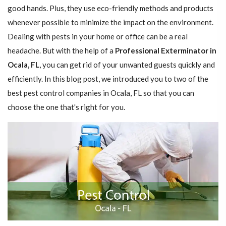
good hands. Plus, they use eco-friendly methods and products
whenever possible to minimize the impact on the environment.
Dealing with pests in your home or office can be a real
headache. But with the help of a
Professional Exterminator in
Ocala, FL
, you can get rid of your unwanted guests quickly and
efficiently. In this blog post, we introduced you to two of the
best pest control companies in Ocala, FL so that you can
choose the one that's right for you.