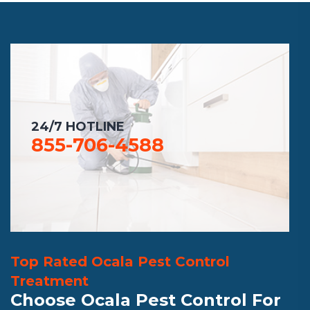
24/7 HOTLINE
855-706-4588
Top Rated Ocala Pest Control
Treatment
Choose Ocala Pest Control For