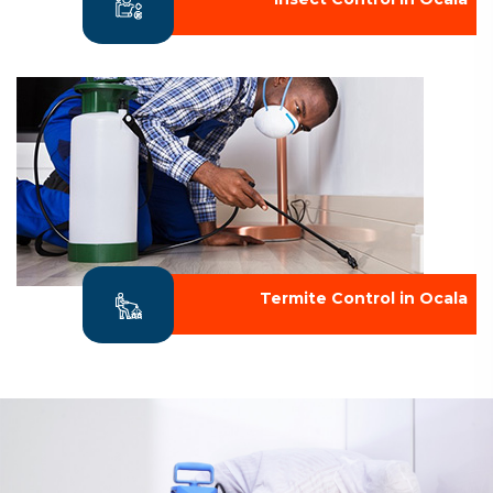
Termite Control in Ocala