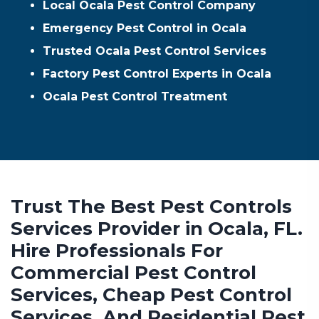
Local Ocala Pest Control Company
Emergency Pest Control in Ocala
Trusted Ocala Pest Control Services
Factory Pest Control Experts in Ocala
Ocala Pest Control Treatment
Trust The Best Pest Controls
Services Provider in Ocala, FL.
Hire Professionals For
Commercial Pest Control
Services, Cheap Pest Control
Services, And Residential Pest