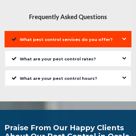
Frequently Asked Questions
What pest control services do you offer?
What are your pest control rates?
What are your pest control hours?
Praise From Our Happy Clients