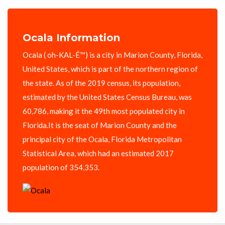
Ocala Information
Ocala ( oh-KAL-É™) is a city in Marion County, Florida,
United States, which is part of the northern region of
the state. As of the 2019 census, its population,
estimated by the United States Census Bureau, was
60,786, making it the 49th most populated city in
Florida.It is the seat of Marion County and the
principal city of the Ocala, Florida Metropolitan
Statistical Area, which had an estimated 2017
population of 354,353.