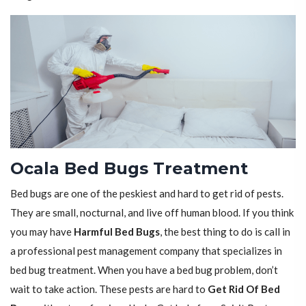
Ocala Bed Bugs Treatment
Bed bugs are one of the peskiest and hard to get rid of pests.
They are small, nocturnal, and live off human blood. If you think
you may have
Harmful Bed Bugs
, the best thing to do is call in
a professional pest management company that specializes in
bed bug treatment. When you have a bed bug problem, don’t
wait to take action. These pests are hard to
Get Rid Of Bed