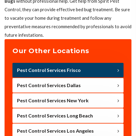
Bugs
without professional help. Get help from Spirit Pest
Control, they can provide effective bed bug treatment. Be sure
to vacate your home during treatment and follow any
preventative measures recommended by professionals to avoid
future infestations.
Our Other Locations
Pest Control Services Frisco
Pest Control Services Dallas
Pest Control Services New York
Pest Control Services Long Beach
Pest Control Services Los Angeles