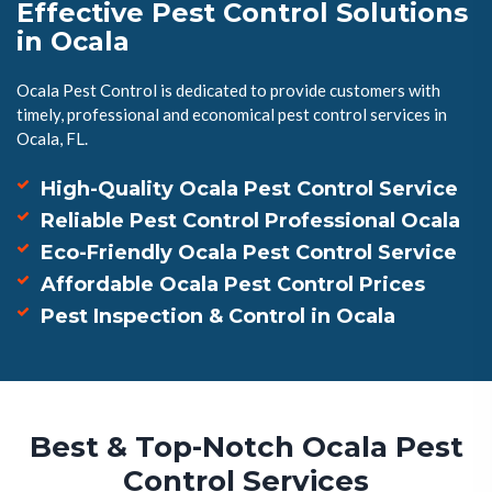
Effective Pest Control Solutions
in Ocala
Ocala Pest Control is dedicated to provide customers with
timely, professional and economical pest control services in
Ocala, FL.
High-Quality Ocala Pest Control Service
Reliable Pest Control Professional Ocala
Eco-Friendly Ocala Pest Control Service
Affordable Ocala Pest Control Prices
Pest Inspection & Control in Ocala
Best & Top-Notch Ocala Pest
Control Services