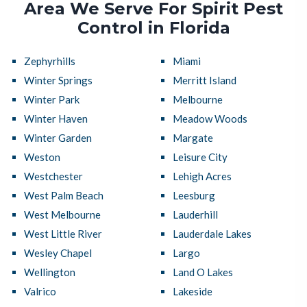
Area We Serve For Spirit Pest
Control in Florida
Zephyrhills
Miami
Winter Springs
Merritt Island
Winter Park
Melbourne
Winter Haven
Meadow Woods
Winter Garden
Margate
Weston
Leisure City
Westchester
Lehigh Acres
West Palm Beach
Leesburg
West Melbourne
Lauderhill
West Little River
Lauderdale Lakes
Wesley Chapel
Largo
Wellington
Land O Lakes
Valrico
Lakeside