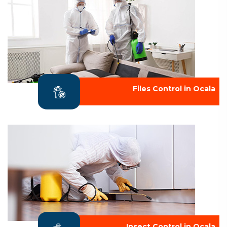
Files Control in Ocala
Insect Control in Ocala