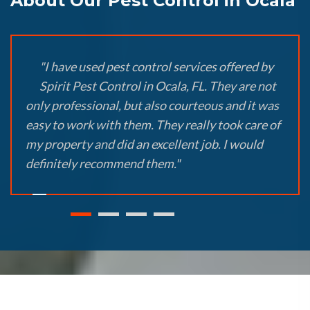
About Our Pest Control in Ocala
"I have used pest control services offered by
Spirit Pest Control in Ocala, FL. They are not
only professional, but also courteous and it was
easy to work with them. They really took care of
my property and did an excellent job. I would
definitely recommend them."