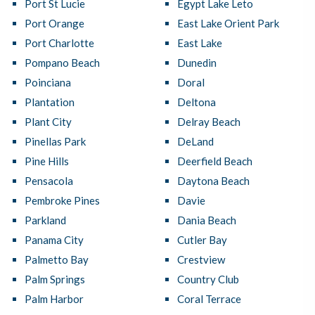
Port St Lucie
Egypt Lake Leto
Port Orange
East Lake Orient Park
Port Charlotte
East Lake
Pompano Beach
Dunedin
Poinciana
Doral
Plantation
Deltona
Plant City
Delray Beach
Pinellas Park
DeLand
Pine Hills
Deerfield Beach
Pensacola
Daytona Beach
Pembroke Pines
Davie
Parkland
Dania Beach
Panama City
Cutler Bay
Palmetto Bay
Crestview
Palm Springs
Country Club
Palm Harbor
Coral Terrace