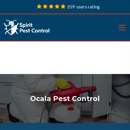
359 users rating
Ocala Pest Control