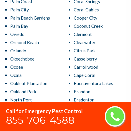
Palm Coast
Coral Springs
Palm City
Coral Gables
Palm Beach Gardens
Cooper City
Palm Bay
Coconut Creek
Oviedo
Clermont
Ormond Beach
Clearwater
Orlando
Citrus Park
Okeechobee
Casselberry
Ocoee
Carrollwood
Ocala
Cape Coral
Oakleaf Plantation
Buenaventura Lakes
Oakland Park
Brandon
North Port
Bradenton
North Miami Beach
Boynton Beach
Call for Emergency Pest Control
North Miami
Bonita Springs
855-706-4588
North Lauderdale
Boca Raton