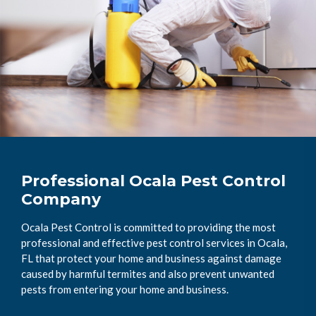
Professional Ocala Pest Control
Company
Ocala Pest Control is committed to providing the most
professional and effective pest control services in Ocala,
FL that protect your home and business against damage
caused by harmful termites and also prevent unwanted
pests from entering your home and business.