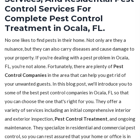
Control Services For
Complete Pest Control
Treatment in Ocala, FL.
No one likes to find pests in their home. Not only are they a
nuisance, but they can also carry diseases and cause damage to
your property. If you're dealing with a pest problem in Ocala,
FL, you're not alone. Fortunately, there are plenty of
Pest
Control Companies
in the area that can help you get rid of
your unwanted guests. In this blog post, we'll introduce you to
some of the best pest control companies in Ocala, FL so that
you can choose the one that's right for you. They offer a
variety of services including an initial comprehensive interior
and exterior inspection,
Pest Control Treatment
, and ongoing
maintenance. They specialize in residential and commercial pest
control, so you can rest assured that your home or office is in