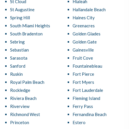
St Cloud
Hialeah
St Augustine
Hallandale Beach
Spring Hill
Haines City
South Miami Heights
Greenacres
South Bradenton
Golden Glades
Sebring
Golden Gate
Sebastian
Gainesville
Sarasota
Fruit Cove
Sanford
Fountainebleau
Ruskin
Fort Pierce
Royal Palm Beach
Fort Myers
Rockledge
Fort Lauderdale
Riviera Beach
Fleming Island
Riverview
Ferry Pass
Richmond West
Fernandina Beach
Princeton
Estero