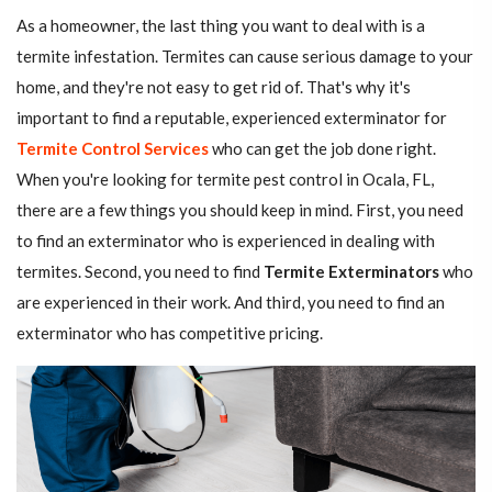
As a homeowner, the last thing you want to deal with is a
termite infestation. Termites can cause serious damage to your
home, and they're not easy to get rid of. That's why it's
important to find a reputable, experienced exterminator for
Termite Control Services
who can get the job done right.
When you're looking for termite pest control in Ocala, FL,
there are a few things you should keep in mind. First, you need
to find an exterminator who is experienced in dealing with
termites. Second, you need to find
Termite Exterminators
who
are experienced in their work. And third, you need to find an
exterminator who has competitive pricing.