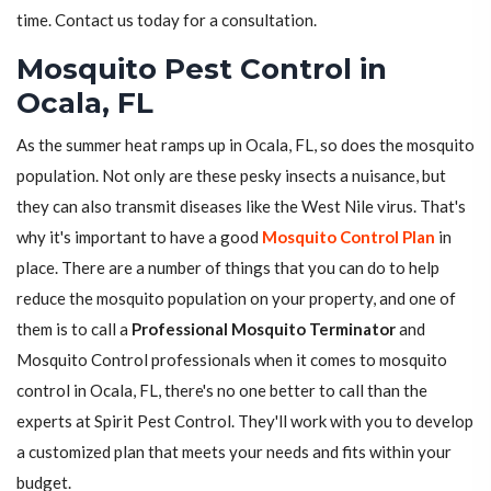
time. Contact us today for a consultation.
Mosquito Pest Control in
Ocala, FL
As the summer heat ramps up in Ocala, FL, so does the mosquito
population. Not only are these pesky insects a nuisance, but
they can also transmit diseases like the West Nile virus. That's
why it's important to have a good
Mosquito Control Plan
in
place. There are a number of things that you can do to help
reduce the mosquito population on your property, and one of
them is to call a
Professional Mosquito Terminator
and
Mosquito Control professionals when it comes to mosquito
control in Ocala, FL, there's no one better to call than the
experts at Spirit Pest Control. They'll work with you to develop
a customized plan that meets your needs and fits within your
budget.