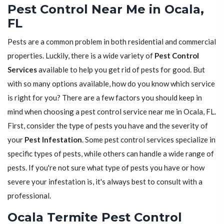
Pest Control Near Me in Ocala,
FL
Pests are a common problem in both residential and commercial
properties. Luckily, there is a wide variety of
Pest Control
Services
available to help you get rid of pests for good. But
with so many options available, how do you know which service
is right for you? There are a few factors you should keep in
mind when choosing a pest control service near me in Ocala, FL.
First, consider the type of pests you have and the severity of
your
Pest Infestation
. Some pest control services specialize in
specific types of pests, while others can handle a wide range of
pests. If you're not sure what type of pests you have or how
severe your infestation is, it's always best to consult with a
professional.
Ocala Termite Pest Control