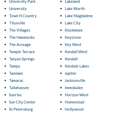
University Park
Lakeland
University
Lake Worth
Town N Country
Lake Magdalene
Titusville
Lake City
The Villages
Kissimmee
The Hammocks
Keystone
The Acreage
Key West
Temple Terrace
Kendall West
Tarpon Springs
Kendall
Tampa
Kendale Lakes
Tamiami
Jupiter
Tamarac
Jacksonville
Tallahassee
Immokalee
Sunrise
Horizon West
Sun City Center
Homestead
St Petersburg
Hollywood