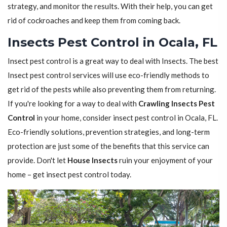
strategy, and monitor the results. With their help, you can get
rid of cockroaches and keep them from coming back.
Insects Pest Control in Ocala, FL
Insect pest control is a great way to deal with Insects. The best
Insect pest control services will use eco-friendly methods to
get rid of the pests while also preventing them from returning.
If you're looking for a way to deal with
Crawling Insects Pest
Control
in your home, consider insect pest control in Ocala, FL.
Eco-friendly solutions, prevention strategies, and long-term
protection are just some of the benefits that this service can
provide. Don't let
House Insects
ruin your enjoyment of your
home – get insect pest control today.