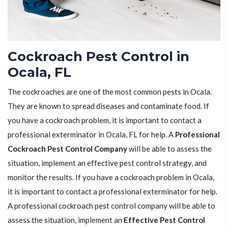
Cockroach Pest Control in
Ocala, FL
The cockroaches are one of the most common pests in Ocala.
They are known to spread diseases and contaminate food. If
you have a cockroach problem, it is important to contact a
professional exterminator in Ocala, FL for help. A
Professional
Cockroach Pest Control Company
will be able to assess the
situation, implement an effective pest control strategy, and
monitor the results. If you have a cockroach problem in Ocala,
it is important to contact a professional exterminator for help.
A professional cockroach pest control company will be able to
assess the situation, implement an
Effective Pest Control