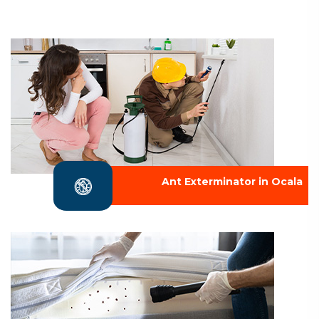
Ant Exterminator in Ocala