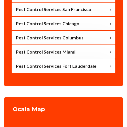
Pest Control Services San Francisco
Pest Control Services Chicago
Pest Control Services Columbus
Pest Control Services Miami
Pest Control Services Fort Lauderdale
Ocala Map