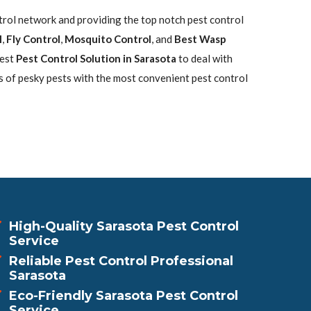
ntrol network and providing the top notch pest control
l
,
Fly Control
,
Mosquito Control
, and
Best Wasp
best
Pest Control Solution in Sarasota
to deal with
s of pesky pests with the most convenient pest control
High-Quality Sarasota Pest Control
Service
Reliable Pest Control Professional
Sarasota
Eco-Friendly Sarasota Pest Control
Service