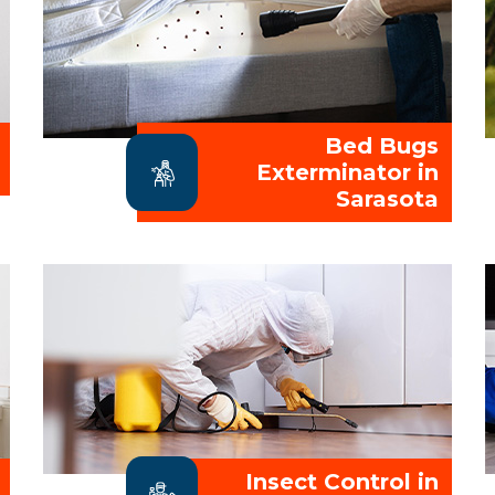
Bed Bugs
Exterminator in
Sarasota
Insect Control in