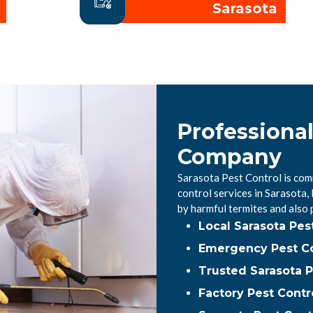
Sarasota
Professional
Company
Sarasota Pest Control is com
control services in Sarasota
by harmful termites and also
Local Sarasota Pe
Emergency Pest Co
Trusted Sarasota P
Factory Pest Contr