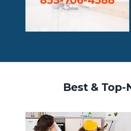
Best & Top-