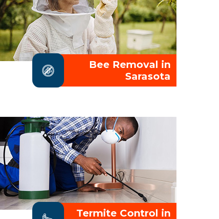
Bee Removal in
Sarasota
Termite Control in