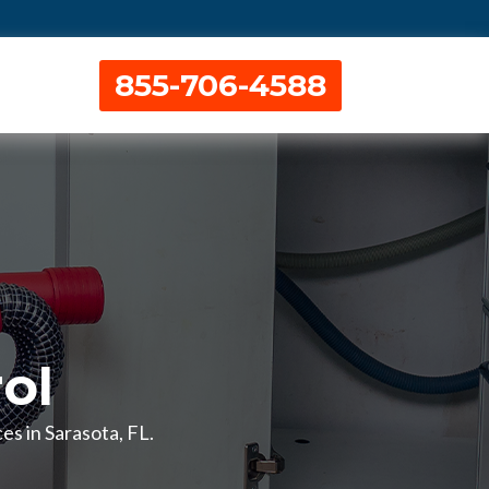
855-706-4588
ol
es in Sarasota, FL.