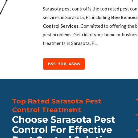
Sarasota pest control is the top rated pest co
services in Sarasota, FL including
Bee Remova
Control Services
. Committed to offering the 
pest problems. Get rid of your home or busines
treatments in Sarasota, FL.
855-706-4588
Top Rated Sarasota Pest
Control Treatment
Choose Sarasota Pest
Control For Effective