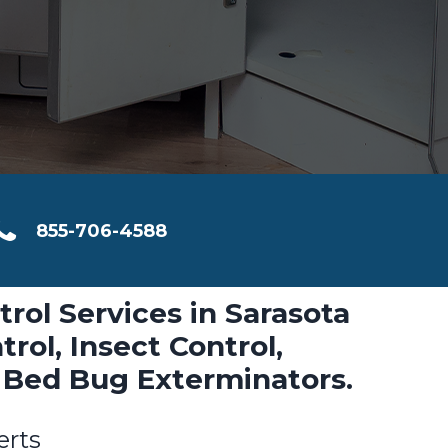
855-706-4588
trol Services in Sarasota
rol, Insect Control,
 Bed Bug Exterminators.
erts