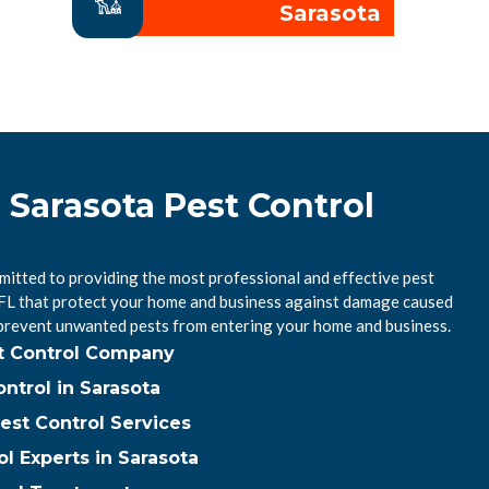
Sarasota
 Sarasota Pest Control
mitted to providing the most professional and effective pest
, FL that protect your home and business against damage caused
 prevent unwanted pests from entering your home and business.
st Control Company
ntrol in Sarasota
est Control Services
ol Experts in Sarasota