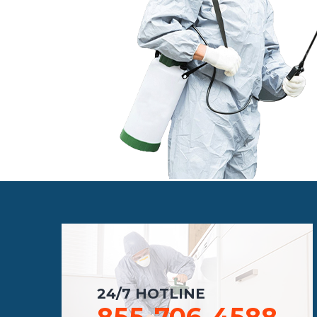
24/7 HOTLINE
855-706-4588