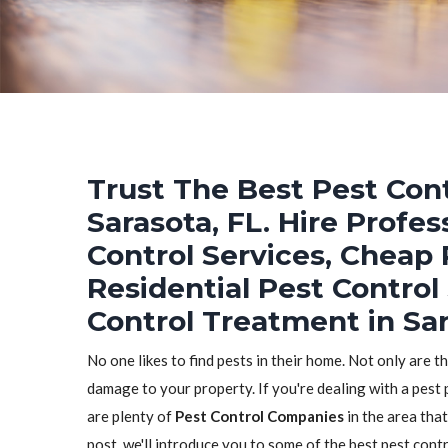
Trust The Best Pest Cont
Sarasota, FL. Hire Profe
Control Services, Cheap 
Residential Pest Control
Control Treatment in Sar
No one likes to find pests in their home. Not only are t
damage to your property. If you're dealing with a pest 
are plenty of
Pest Control Companies
in the area that
post, we'll introduce you to some of the best pest con