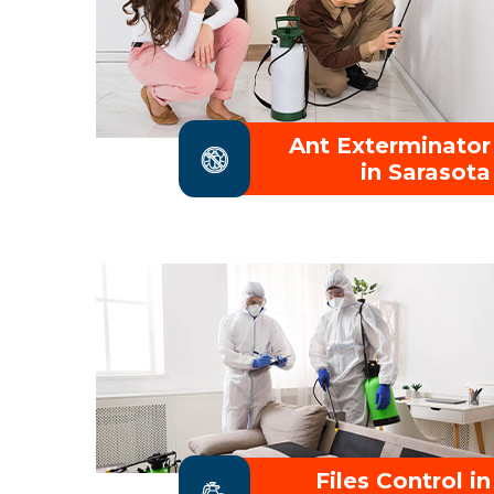
Ant Exterminator
in Sarasota
Files Control in