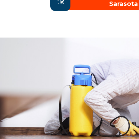
Sarasota