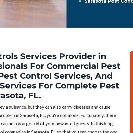
Sarasota Pest Con
rols Services Provider in
ssionals For Commercial Pest
Pest Control Services, And
 Services For Complete Pest
asota, FL.
hey a nuisance, but they can also carry diseases and cause
problem in Sarasota, FL, you're not alone. Fortunately, there
 can help you get rid of your unwanted guests. In this blog
trol companies in Sarasota, FL so that you can choose the one