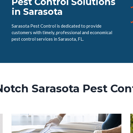
Pest Control Solutions
in Sarasota
Sarasota Pest Control is dedicated to provide
customers with timely, professional and economical
pest control services in Sarasota, FL.
Notch Sarasota Pest Cont