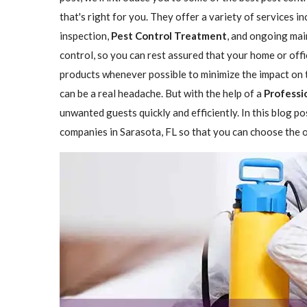
that's right for you. They offer a variety of services i
inspection,
Pest Control Treatment
, and ongoing mai
control, so you can rest assured that your home or offi
products whenever possible to minimize the impact on 
can be a real headache. But with the help of a
Professi
unwanted guests quickly and efficiently. In this blog p
companies in Sarasota, FL so that you can choose the on