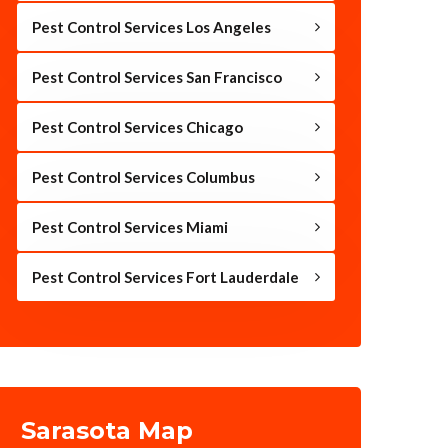
Pest Control Services Los Angeles
Pest Control Services San Francisco
Pest Control Services Chicago
Pest Control Services Columbus
Pest Control Services Miami
Pest Control Services Fort Lauderdale
Sarasota Map