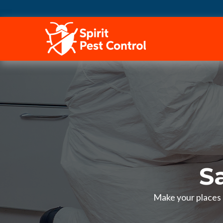
HOME
S
Make your places p