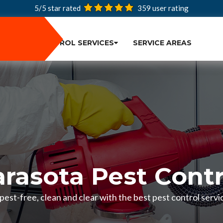
5/5 star rated
359
user rating
PEST CONTROL SERVICES
SERVICE AREAS
arasota Pest Contr
est-free, clean and clear with the best pest control servic