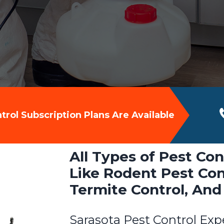
rol Subscription Plans Are Available
All Types of Pest Con
Like Rodent Pest Cont
Termite Control, And
Sarasota Pest Control Exp