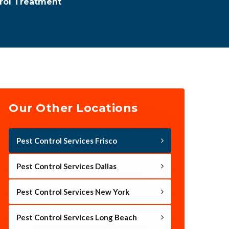
trol Treatment
Our Other Locations
Pest Control Services Frisco
Pest Control Services Dallas
Pest Control Services New York
Pest Control Services Long Beach