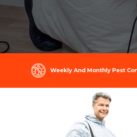
Weekly And Monthly Pest Cont