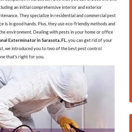
ncluding an initial comprehensive interior and exterior
ntenance. They specialize in residential and commercial pest
ce is in good hands. Plus, they use eco-friendly methods and
the environment. Dealing with pests in your home or office
onal Exterminator in Sarasota, FL
, you can get rid of your
ost, we introduced you to two of the best pest control
e that's right for you.