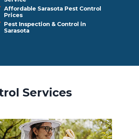
Affordable Sarasota Pest Control
Prices
Pest Inspection & Control in
Sarasota
rol Services