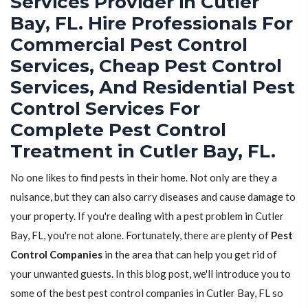
Services Provider in Cutler
Bay, FL. Hire Professionals For
Commercial Pest Control
Services, Cheap Pest Control
Services, And Residential Pest
Control Services For
Complete Pest Control
Treatment in Cutler Bay, FL.
No one likes to find pests in their home. Not only are they a
nuisance, but they can also carry diseases and cause damage to
your property. If you're dealing with a pest problem in Cutler
Bay, FL, you're not alone. Fortunately, there are plenty of
Pest
Control Companies
in the area that can help you get rid of
your unwanted guests. In this blog post, we'll introduce you to
some of the best pest control companies in Cutler Bay, FL so