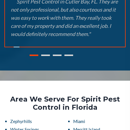
Spirit Pest Control in Cutler Bay, FL. They are
not only professional, but also courteous and it
was easy to work with them. They really took
care of my property and did an excellent job. I
would definitely recommend them."
Area We Serve For Spirit Pest
Control in Florida
Zephyrhills
Miami
Winter Springs
Merritt Island