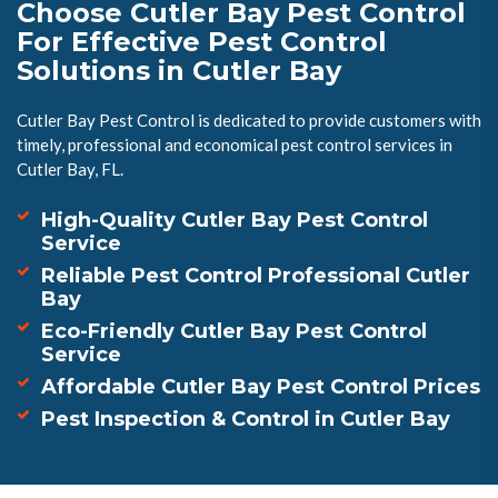
Choose Cutler Bay Pest Control
For Effective Pest Control
Solutions in Cutler Bay
Cutler Bay Pest Control is dedicated to provide customers with
timely, professional and economical pest control services in
Cutler Bay, FL.
High-Quality Cutler Bay Pest Control
Service
Reliable Pest Control Professional Cutler
Bay
Eco-Friendly Cutler Bay Pest Control
Service
Affordable Cutler Bay Pest Control Prices
Pest Inspection & Control in Cutler Bay