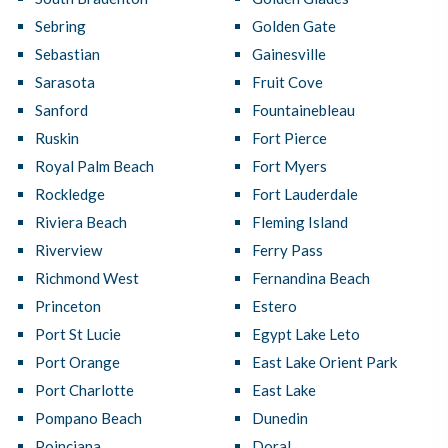
Sebring
Golden Gate
Sebastian
Gainesville
Sarasota
Fruit Cove
Sanford
Fountainebleau
Ruskin
Fort Pierce
Royal Palm Beach
Fort Myers
Rockledge
Fort Lauderdale
Riviera Beach
Fleming Island
Riverview
Ferry Pass
Richmond West
Fernandina Beach
Princeton
Estero
Port St Lucie
Egypt Lake Leto
Port Orange
East Lake Orient Park
Port Charlotte
East Lake
Pompano Beach
Dunedin
Poinciana
Doral