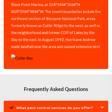
Black Point Marina, at 25Â°34â€²50â€³N
80Â°20â€²48â€³W. The town's boundaries include the
northeast section of Biscayne National Park, areas
formerly known as Cutler Ridge to the west, as well as
the neighborhood and former CDP of Lakes by the
Bay to the east. In August 1992, Hurricane Andrew
made landfall near the area and caused extensive dest
Frequently Asked Questions
What pest control services do you offer?