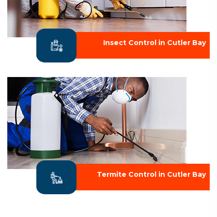
Insect Control in Cutler Bay
Termite Control in Cutler Bay