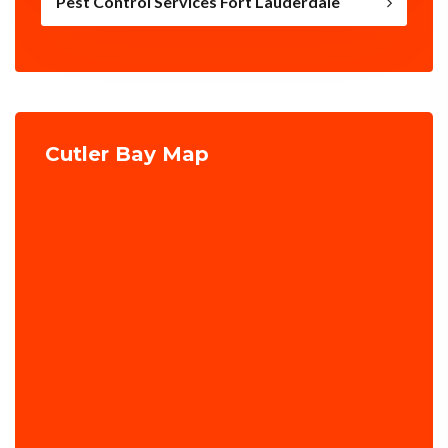
Pest Control Services Fort Lauderdale
Cutler Bay Map