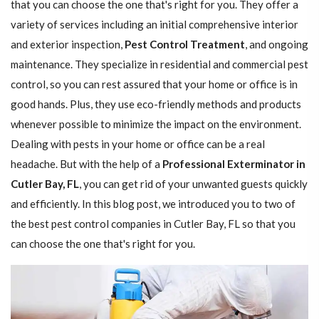
that you can choose the one that's right for you. They offer a
variety of services including an initial comprehensive interior
and exterior inspection,
Pest Control Treatment
, and ongoing
maintenance. They specialize in residential and commercial pest
control, so you can rest assured that your home or office is in
good hands. Plus, they use eco-friendly methods and products
whenever possible to minimize the impact on the environment.
Dealing with pests in your home or office can be a real
headache. But with the help of a
Professional Exterminator in
Cutler Bay, FL
, you can get rid of your unwanted guests quickly
and efficiently. In this blog post, we introduced you to two of
the best pest control companies in Cutler Bay, FL so that you
can choose the one that's right for you.