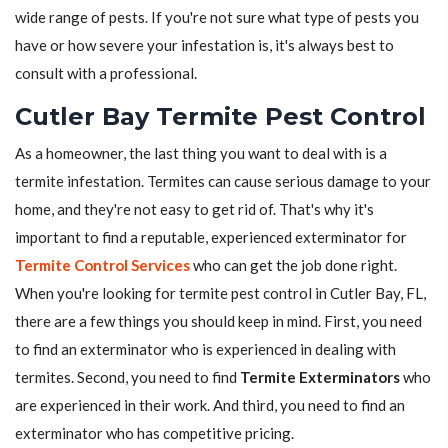
wide range of pests. If you're not sure what type of pests you
have or how severe your infestation is, it's always best to
consult with a professional.
Cutler Bay Termite Pest Control
As a homeowner, the last thing you want to deal with is a
termite infestation. Termites can cause serious damage to your
home, and they're not easy to get rid of. That's why it's
important to find a reputable, experienced exterminator for
Termite Control Services
who can get the job done right.
When you're looking for termite pest control in Cutler Bay, FL,
there are a few things you should keep in mind. First, you need
to find an exterminator who is experienced in dealing with
termites. Second, you need to find
Termite Exterminators
who
are experienced in their work. And third, you need to find an
exterminator who has competitive pricing.