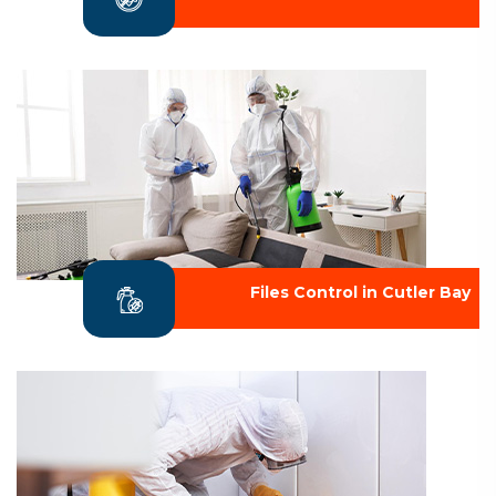
Files Control in Cutler Bay