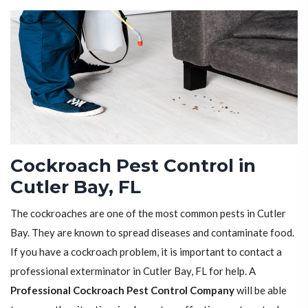
Cockroach Pest Control in
Cutler Bay, FL
The cockroaches are one of the most common pests in Cutler
Bay. They are known to spread diseases and contaminate food.
If you have a cockroach problem, it is important to contact a
professional exterminator in Cutler Bay, FL for help. A
Professional Cockroach Pest Control Company
will be able