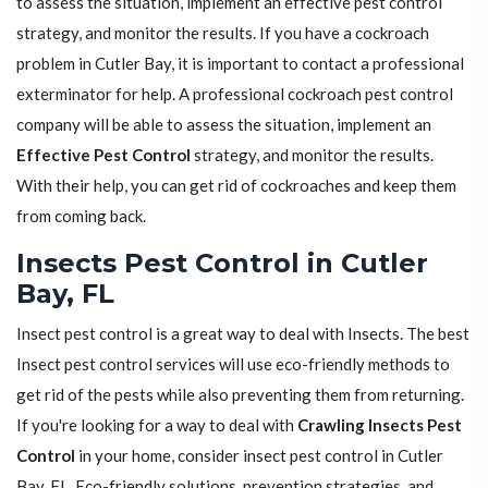
to assess the situation, implement an effective pest control
strategy, and monitor the results. If you have a cockroach
problem in Cutler Bay, it is important to contact a professional
exterminator for help. A professional cockroach pest control
company will be able to assess the situation, implement an
Effective Pest Control
strategy, and monitor the results.
With their help, you can get rid of cockroaches and keep them
from coming back.
Insects Pest Control in Cutler
Bay, FL
Insect pest control is a great way to deal with Insects. The best
Insect pest control services will use eco-friendly methods to
get rid of the pests while also preventing them from returning.
If you're looking for a way to deal with
Crawling Insects Pest
Control
in your home, consider insect pest control in Cutler
Bay, FL. Eco-friendly solutions, prevention strategies, and