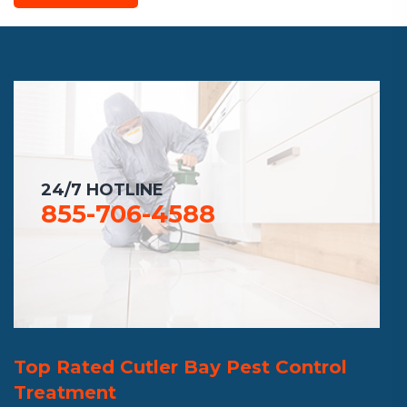
24/7 HOTLINE
855-706-4588
Top Rated Cutler Bay Pest Control
Treatment