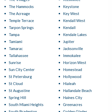
The Hammocks
Keystone
The Acreage
Key West
Temple Terrace
Kendall West
Tarpon Springs
Kendall
Tampa
Kendale Lakes
Tamiami
Jupiter
Tamarac
Jacksonville
Tallahassee
Immokalee
Sunrise
Horizon West
Sun City Center
Homestead
St Petersburg
Hollywood
St Cloud
Hialeah
St Augustine
Hallandale Beach
Spring Hill
Haines City
South Miami Heights
Greenacres
South Bradenton
Golden Glades