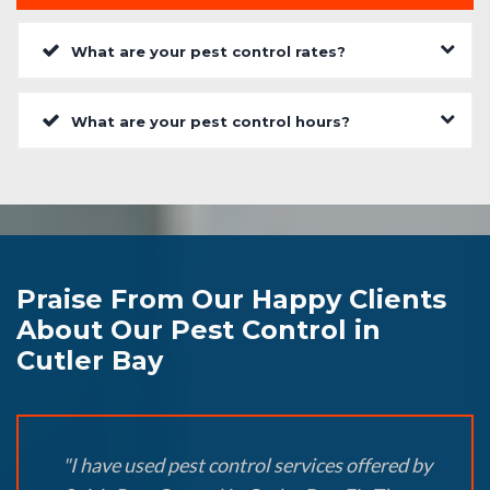
What are your pest control rates?
What are your pest control hours?
Praise From Our Happy Clients
About Our Pest Control in
Cutler Bay
"I have used pest control services offered by