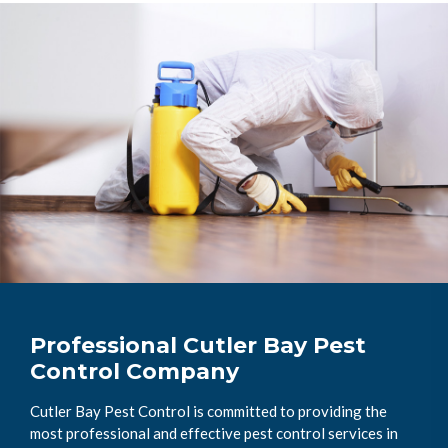
Professional Cutler Bay Pest
Control Company
Cutler Bay Pest Control is committed to providing the
most professional and effective pest control services in