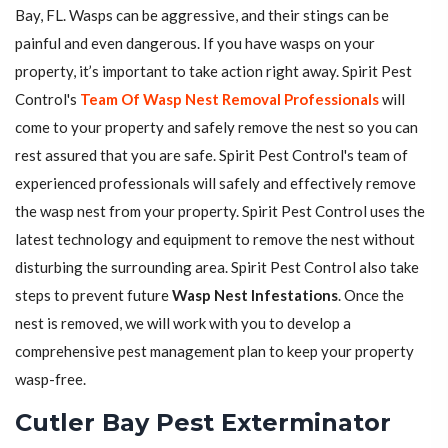
Bay, FL. Wasps can be aggressive, and their stings can be
painful and even dangerous. If you have wasps on your
property, it’s important to take action right away. Spirit Pest
Control's
Team Of Wasp Nest Removal Professionals
will
come to your property and safely remove the nest so you can
rest assured that you are safe. Spirit Pest Control's team of
experienced professionals will safely and effectively remove
the wasp nest from your property. Spirit Pest Control uses the
latest technology and equipment to remove the nest without
disturbing the surrounding area. Spirit Pest Control also take
steps to prevent future
Wasp Nest Infestations
. Once the
nest is removed, we will work with you to develop a
comprehensive pest management plan to keep your property
wasp-free.
Cutler Bay Pest Exterminator