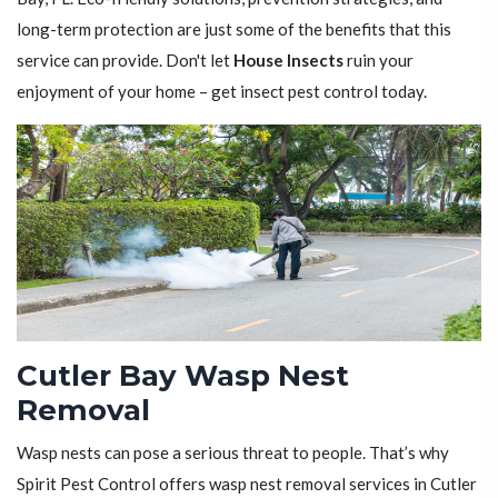
long-term protection are just some of the benefits that this
service can provide. Don't let
House Insects
ruin your
enjoyment of your home – get insect pest control today.
Cutler Bay Wasp Nest
Removal
Wasp nests can pose a serious threat to people. That’s why
Spirit Pest Control offers wasp nest removal services in Cutler