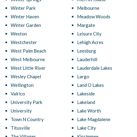
Winter Park
Melbourne
Winter Haven
Meadow Woods
Winter Garden
Margate
Weston
Leisure City
Westchester
Lehigh Acres
West Palm Beach
Leesburg
West Melbourne
Lauderhill
West Little River
Lauderdale Lakes
Wesley Chapel
Largo
Wellington
Land O Lakes
Valrico
Lakeside
University Park
Lakeland
University
Lake Worth
Town N Country
Lake Magdalene
Titusville
Lake City
The Villages
Kissimmee