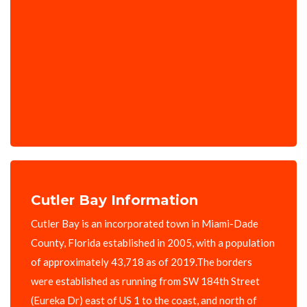
Cutler Bay Information
Cutler Bay is an incorporated town in Miami-Dade
County, Florida established in 2005, with a population
of approximately 43,718 as of 2019.The borders
were established as running from SW 184th Street
(Eureka Dr) east of US 1 to the coast, and north of