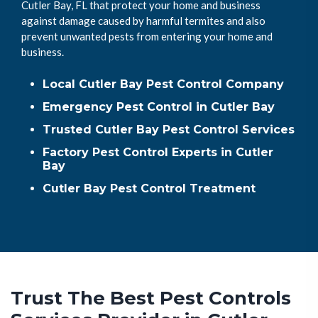
Cutler Bay, FL that protect your home and business
against damage caused by harmful termites and also
prevent unwanted pests from entering your home and
business.
Local Cutler Bay Pest Control Company
Emergency Pest Control in Cutler Bay
Trusted Cutler Bay Pest Control Services
Factory Pest Control Experts in Cutler
Bay
Cutler Bay Pest Control Treatment
Trust The Best Pest Controls