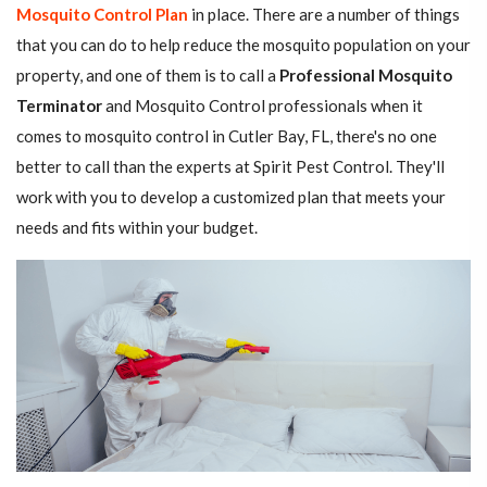
Mosquito Control Plan
in place. There are a number of things
that you can do to help reduce the mosquito population on your
property, and one of them is to call a
Professional Mosquito
Terminator
and Mosquito Control professionals when it
comes to mosquito control in Cutler Bay, FL, there's no one
better to call than the experts at Spirit Pest Control. They'll
work with you to develop a customized plan that meets your
needs and fits within your budget.