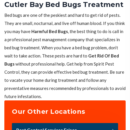
Cutler Bay Bed Bugs Treatment
Bed bugs are one of the peskiest and hard to get rid of pests.
They are small, nocturnal, and live off human blood. If you think
you may have
Harmful Bed Bugs
, the best thing to do is call in
a professional pest management company that specializes in
bed bug treatment. When you have a bed bug problem, don’t
wait to take action. These pests are hard to
Get Rid Of Bed
Bugs
without professional help. Get help from Spirit Pest
Control, they can provide effective bed bug treatment. Be sure
to vacate your home during treatment and follow any
preventative measures recommended by professionals to avoid
future infestations.
Our Other Locations
Pest Control Services Frisco