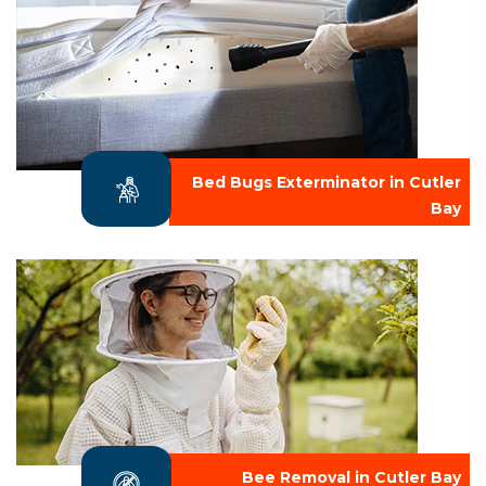
Bed Bugs Exterminator in Cutler
Bay
Bee Removal in Cutler Bay