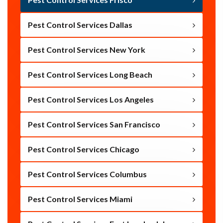
Pest Control Services Dallas
Pest Control Services New York
Pest Control Services Long Beach
Pest Control Services Los Angeles
Pest Control Services San Francisco
Pest Control Services Chicago
Pest Control Services Columbus
Pest Control Services Miami