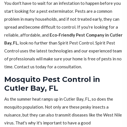
You don't have to wait for an infestation to happen before you
start looking for a pest exterminator. Pests are a common
problem in many households, and if not treated early, they can
spread and become difficult to control. If you're looking for a
reliable, affordable, and
Eco-Friendly Pest Company in Cutler
Bay, FL
, look no further than Spirit Pest Control. Spirit Pest
Control uses the latest technologies and our experienced team
of professionals will make sure your home is free of pests in no
time. Contact us today for a consultation.
Mosquito Pest Control in
Cutler Bay, FL
As the summer heat ramps up in Cutler Bay, FL, so does the
mosquito population. Not only are these pesky insects a
nuisance, but they can also transmit diseases like the West Nile
virus. That's why it's important to have a good