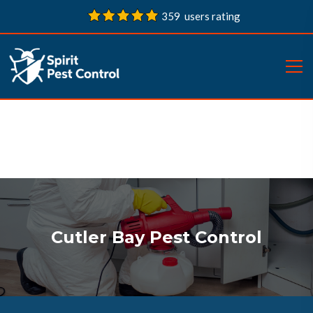
359 users rating
Cutler Bay Pest Control