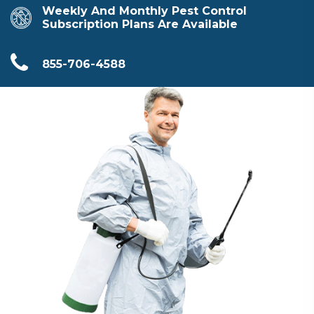
Weekly And Monthly Pest Control
Subscription Plans Are Available
855-706-4588