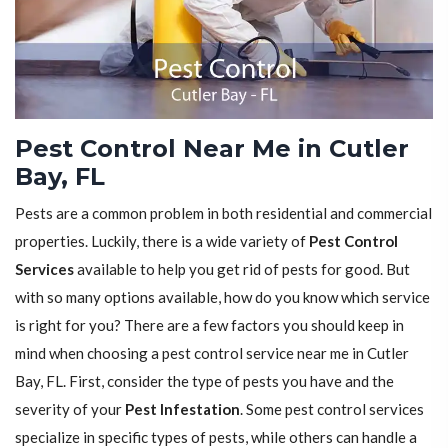
Pest Control Near Me in Cutler
Bay, FL
Pests are a common problem in both residential and commercial
properties. Luckily, there is a wide variety of
Pest Control
Services
available to help you get rid of pests for good. But
with so many options available, how do you know which service
is right for you? There are a few factors you should keep in
mind when choosing a pest control service near me in Cutler
Bay, FL. First, consider the type of pests you have and the
severity of your
Pest Infestation
. Some pest control services
specialize in specific types of pests, while others can handle a