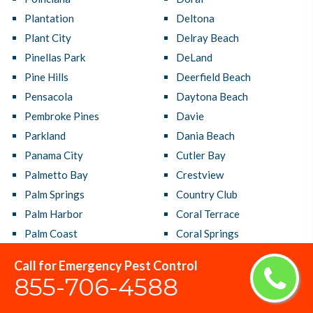
Plantation
Deltona
Plant City
Delray Beach
Pinellas Park
DeLand
Pine Hills
Deerfield Beach
Pensacola
Daytona Beach
Pembroke Pines
Davie
Parkland
Dania Beach
Panama City
Cutler Bay
Palmetto Bay
Crestview
Palm Springs
Country Club
Palm Harbor
Coral Terrace
Palm Coast
Coral Springs
Palm City
Coral Gables
Call for Emergency Pest Control
Palm Beach Gardens
Cooper City
855-706-4588
Palm Bay
Coconut Creek
Oviedo
Clermont