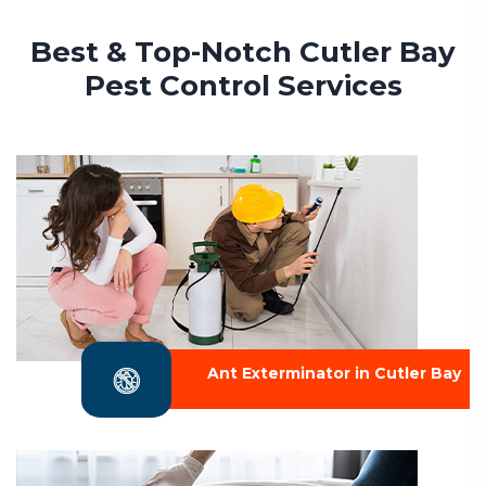
Best & Top-Notch Cutler Bay
Pest Control Services
Ant Exterminator in Cutler Bay