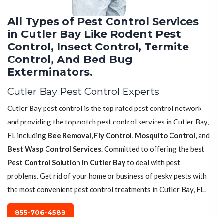
All Types of Pest Control Services
in Cutler Bay Like Rodent Pest
Control, Insect Control, Termite
Control, And Bed Bug
Exterminators.
Cutler Bay Pest Control Experts
Cutler Bay pest control is the top rated pest control network
and providing the top notch pest control services in Cutler Bay,
FL including
Bee Removal
,
Fly Control
,
Mosquito Control
, and
Best Wasp Control Services
. Committed to offering the best
Pest Control Solution in Cutler Bay
to deal with pest
problems. Get rid of your home or business of pesky pests with
the most convenient pest control treatments in Cutler Bay, FL.
855-706-4588