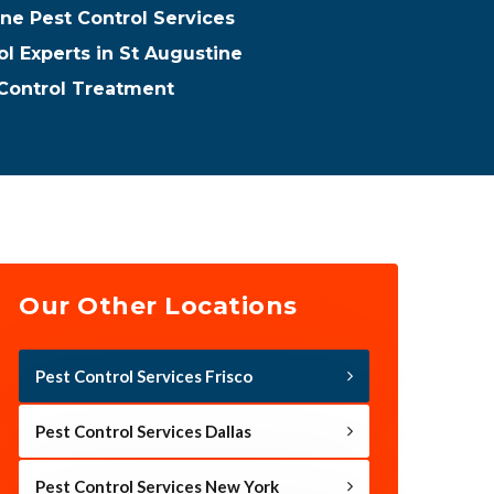
ne Pest Control Services
ol Experts in St Augustine
 Control Treatment
Our Other Locations
Pest Control Services Frisco
Pest Control Services Dallas
Pest Control Services New York