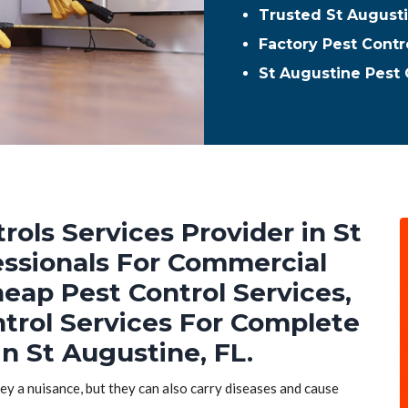
Trusted St Augusti
Factory Pest Contr
St Augustine Pest
rols Services Provider in St
essionals For Commercial
heap Pest Control Services,
ntrol Services For Complete
n St Augustine, FL.
hey a nuisance, but they can also carry diseases and cause