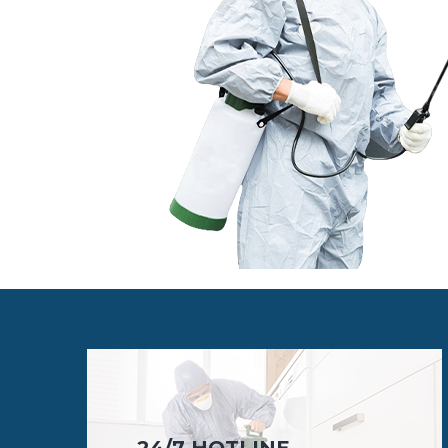
24/7 HOTLINE