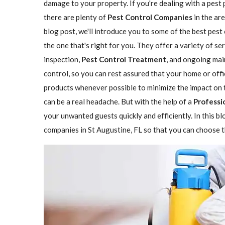
damage to your property. If you're dealing with a pest 
there are plenty of
Pest Control Companies
in the are
blog post, we'll introduce you to some of the best pes
the one that's right for you. They offer a variety of se
inspection,
Pest Control Treatment
, and ongoing mai
control, so you can rest assured that your home or offi
products whenever possible to minimize the impact on 
can be a real headache. But with the help of a
Professi
your unwanted guests quickly and efficiently. In this b
companies in St Augustine, FL so that you can choose th