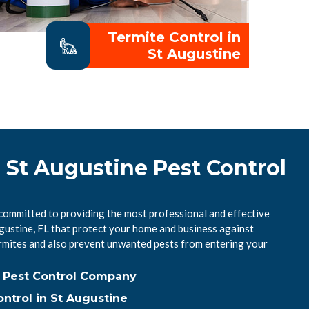
Termite Control in
St Augustine
 St Augustine Pest Control
 committed to providing the most professional and effective
ugustine, FL that protect your home and business against
mites and also prevent unwanted pests from entering your
e Pest Control Company
ntrol in St Augustine