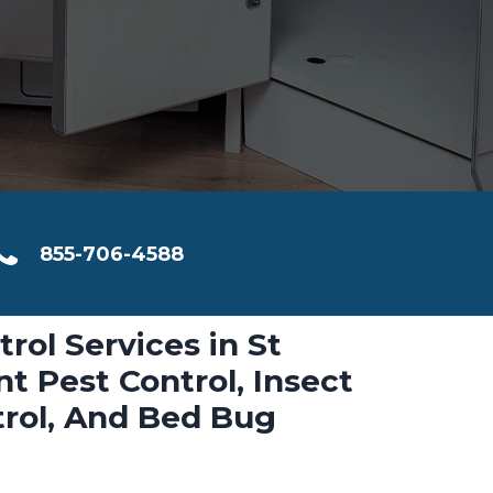
855-706-4588
trol Services in St
t Pest Control, Insect
trol, And Bed Bug