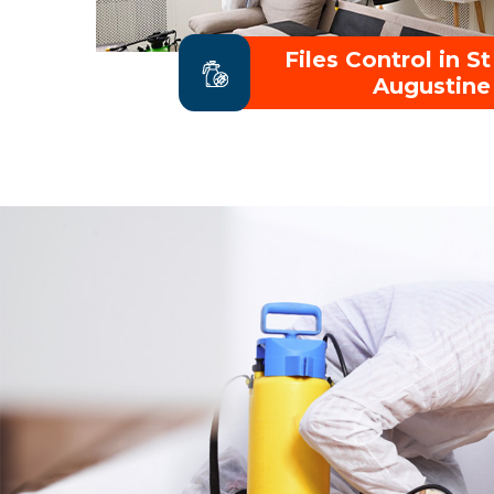
Files Control in St
Augustine