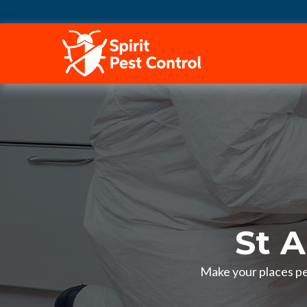
HOME
St A
Make your places pes