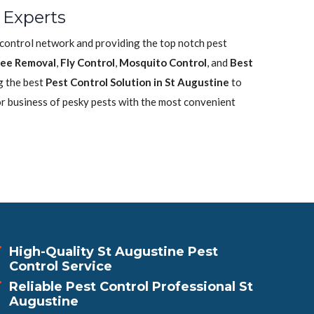
 Experts
t control network and providing the top notch pest
ee Removal
,
Fly Control
,
Mosquito Control
, and
Best
g the best
Pest Control Solution in St Augustine
to
or business of pesky pests with the most convenient
High-Quality St Augustine Pest
Control Service
Reliable Pest Control Professional St
Augustine