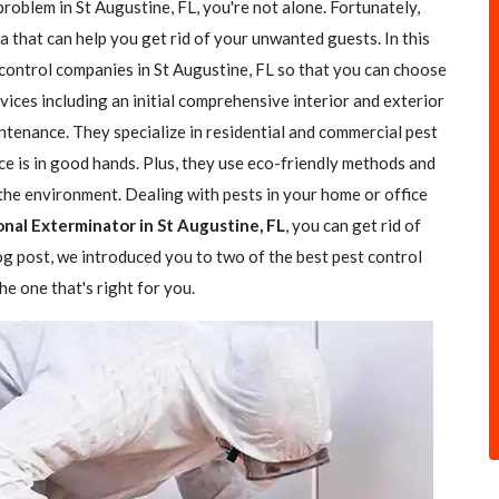
problem in St Augustine, FL, you're not alone. Fortunately,
a that can help you get rid of your unwanted guests. In this
t control companies in St Augustine, FL so that you can choose
rvices including an initial comprehensive interior and exterior
ntenance. They specialize in residential and commercial pest
ce is in good hands. Plus, they use eco-friendly methods and
the environment. Dealing with pests in your home or office
onal Exterminator in St Augustine, FL
, you can get rid of
log post, we introduced you to two of the best pest control
e one that's right for you.