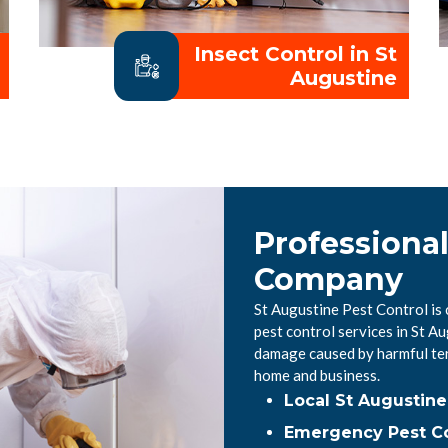
Insect Control in St
Augustine
Professional
Company
St Augustine Pest Control is
pest control services in St A
damage caused by harmful ter
home and business.
Local St Augustin
Emergency Pest Co