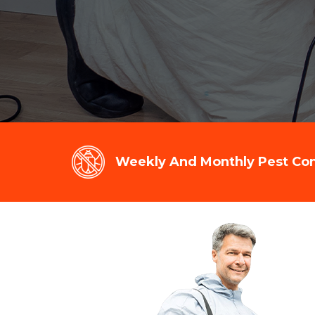
Weekly And Monthly Pest Cont