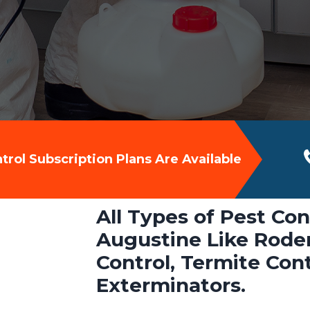
rol Subscription Plans Are Available
All Types of Pest Con
Augustine Like Roden
Control, Termite Con
Exterminators.