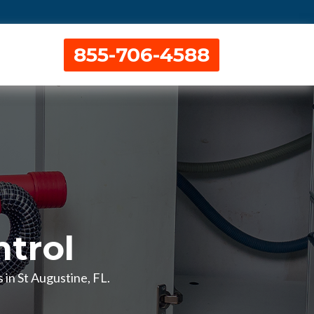
855-706-4588
ntrol
 in St Augustine, FL.