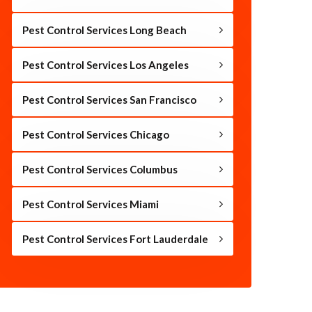
Pest Control Services Long Beach
Pest Control Services Los Angeles
Pest Control Services San Francisco
Pest Control Services Chicago
Pest Control Services Columbus
Pest Control Services Miami
Pest Control Services Fort Lauderdale