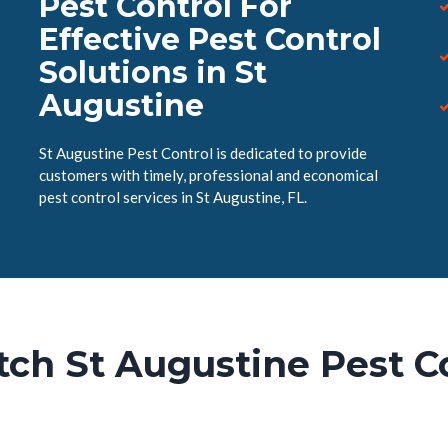
Pest Control For
Effective Pest Control
Solutions in St
Augustine
St Augustine Pest Control is dedicated to provide
customers with timely, professional and economical
pest control services in St Augustine, FL.
ch St Augustine Pest C