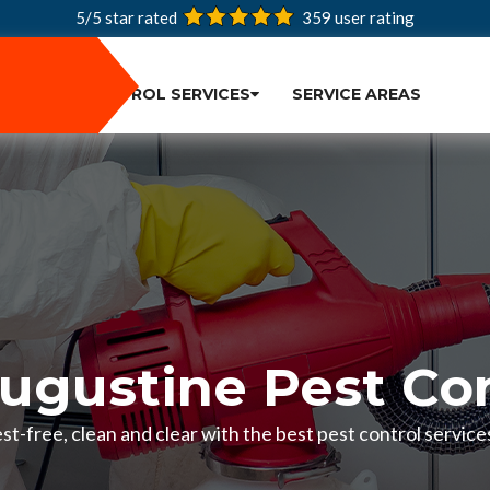
5/5 star rated
359
user rating
PEST CONTROL SERVICES
SERVICE AREAS
ugustine Pest Co
t-free, clean and clear with the best pest control services