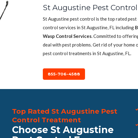
St Augustine Pest Control
St Augustine pest control is the top rated pes
control services in St Augustine, FL including
B
Wasp Control Services
. Committed to offerin
deal with pest problems. Get rid of your home 
pest control treatments in St Augustine, FL.
855-706-4588
Top Rated St Augustine Pest
Control Treatment
Choose St Augustine