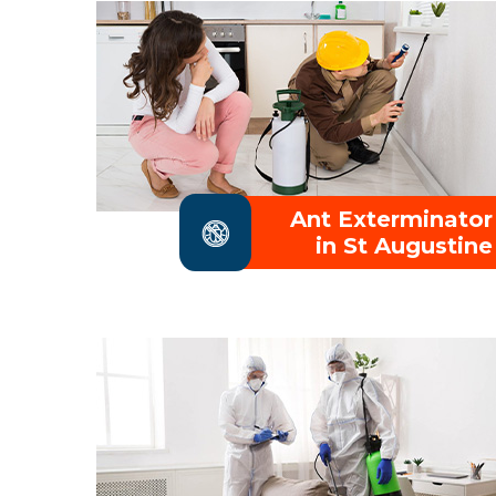
Ant Exterminator
in St Augustine