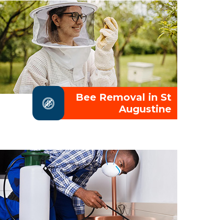
Bee Removal in St
Augustine