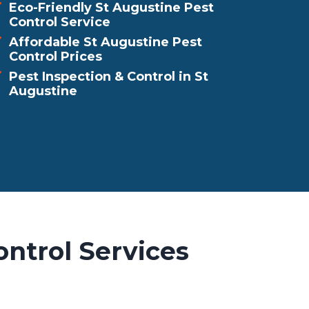
Eco-Friendly St Augustine Pest
Control Service
Affordable St Augustine Pest
Control Prices
Pest Inspection & Control in St
Augustine
ontrol Services