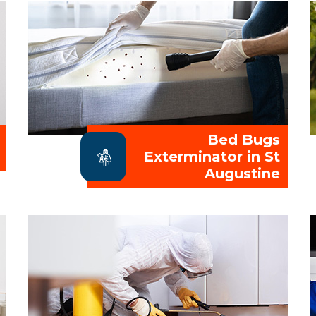
Bed Bugs
Exterminator in St
Augustine