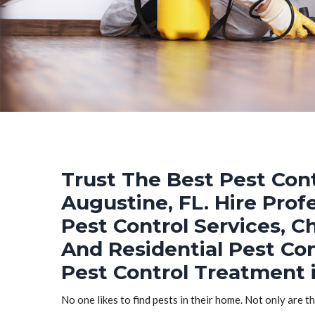
Trust The Best Pest Cont
Augustine, FL. Hire Prof
Pest Control Services, C
And Residential Pest Co
Pest Control Treatment i
No one likes to find pests in their home. Not only are t