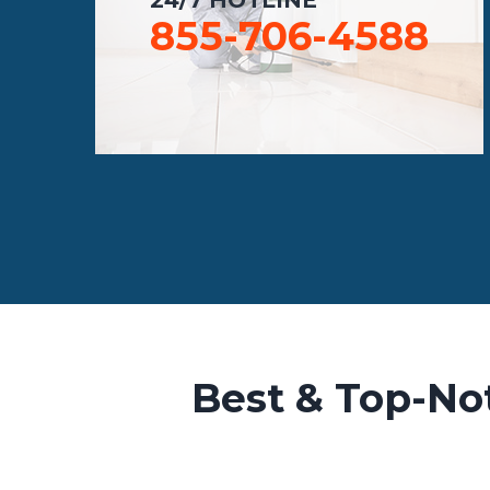
855-706-4588
Best & Top-Not