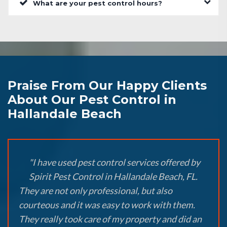
What are your pest control hours?
Praise From Our Happy Clients
About Our Pest Control in
Hallandale Beach
"I have used pest control services offered by
Spirit Pest Control in Hallandale Beach, FL.
They are not only professional, but also
courteous and it was easy to work with them.
They really took care of my property and did an