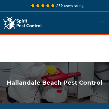
359 users rating
Hallandale Beach Pest Control