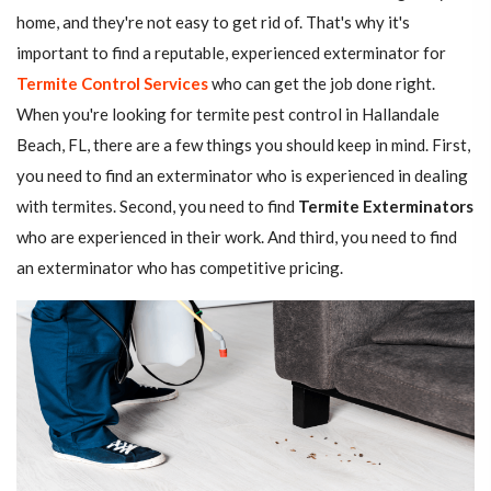
home, and they're not easy to get rid of. That's why it's
important to find a reputable, experienced exterminator for
Termite Control Services
who can get the job done right.
When you're looking for termite pest control in Hallandale
Beach, FL, there are a few things you should keep in mind. First,
you need to find an exterminator who is experienced in dealing
with termites. Second, you need to find
Termite Exterminators
who are experienced in their work. And third, you need to find
an exterminator who has competitive pricing.