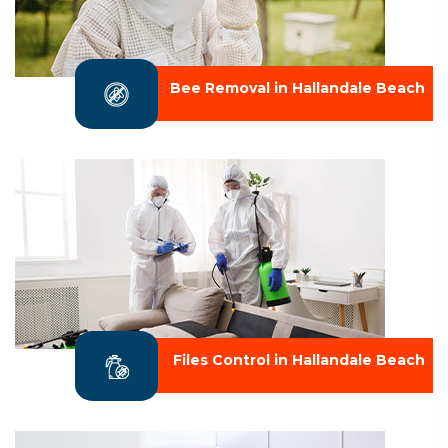
Bee Removal in Hallandale Beach
Files Control in Hallandale Beach