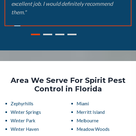
excellent job. I would definitely recommend
them."
Area We Serve For Spirit Pest
Control in Florida
Zephyrhills
Miami
Winter Springs
Merritt Island
Winter Park
Melbourne
Winter Haven
Meadow Woods