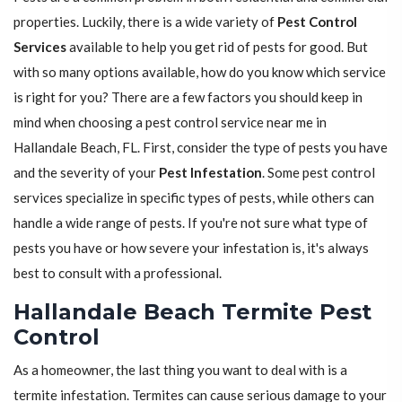
properties. Luckily, there is a wide variety of
Pest Control
Services
available to help you get rid of pests for good. But
with so many options available, how do you know which service
is right for you? There are a few factors you should keep in
mind when choosing a pest control service near me in
Hallandale Beach, FL. First, consider the type of pests you have
and the severity of your
Pest Infestation
. Some pest control
services specialize in specific types of pests, while others can
handle a wide range of pests. If you're not sure what type of
pests you have or how severe your infestation is, it's always
best to consult with a professional.
Hallandale Beach Termite Pest
Control
As a homeowner, the last thing you want to deal with is a
termite infestation. Termites can cause serious damage to your