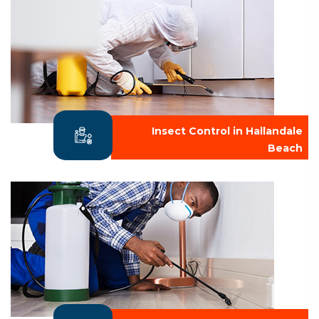
Insect Control in Hallandale
Beach