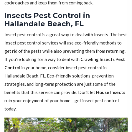
cockroaches and keep them from coming back.
Insects Pest Control in
Hallandale Beach, FL
Insect pest control is a great way to deal with Insects. The best
Insect pest control services will use eco-friendly methods to
get rid of the pests while also preventing them from returning.
If you're looking for a way to deal with
Crawling Insects Pest
Control
in your home, consider insect pest control in
Hallandale Beach, FL. Eco-friendly solutions, prevention
strategies, and long-term protection are just some of the
benefits that this service can provide. Don't let
House Insects
ruin your enjoyment of your home – get insect pest control
today.