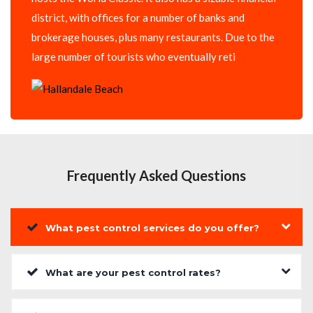
district, with offices for a number of banks and
brokerage houses, plus many restaurants. Due to the
large number of tourists who eventually reti
Frequently Asked Questions
What pest control services do you offer?
What are your pest control rates?