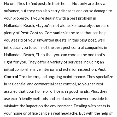
No one likes to find pests in their home. Not only are they a
nuisance, but they can also carry diseases and cause damage to
your property. If you're dealing with a pest problem in
Hallandale Beach, FL, you're not alone. Fortunately, there are
plenty of
Pest Control Companies
in the area that can help
you get rid of your unwanted guests. In this blog post, we'll
introduce you to some of the best pest control companies in
Hallandale Beach, FL so that you can choose the one that's
right for you. They offer a variety of services including an
initial comprehensive interior and exterior inspection,
Pest
Control Treatment
, and ongoing maintenance. They specialize
in residential and commercial pest control, so you can rest
assured that your home or office is in good hands. Plus, they
use eco-friendly methods and products whenever possible to
minimize the impact on the environment. Dealing with pests in
your home or office can be a real headache. But with the help of