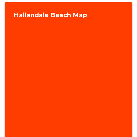
Hallandale Beach Map