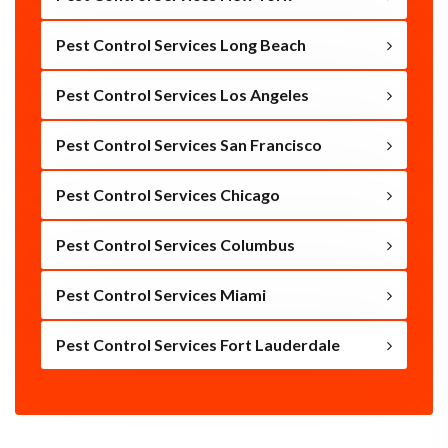
Pest Control Services Long Beach
Pest Control Services Los Angeles
Pest Control Services San Francisco
Pest Control Services Chicago
Pest Control Services Columbus
Pest Control Services Miami
Pest Control Services Fort Lauderdale