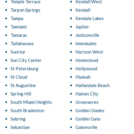
Temple Terrace
Kendall West
Tarpon Springs
Kendall
Tampa
Kendale Lakes
Tamiami
Jupiter
Tamarac
Jacksonville
Tallahassee
Immokalee
Sunrise
Horizon West
Sun City Center
Homestead
St Petersburg
Hollywood
St Cloud
Hialeah
St Augustine
Hallandale Beach
Spring Hill
Haines City
South Miami Heights
Greenacres
South Bradenton
Golden Glades
Sebring
Golden Gate
Sebastian
Gainesville