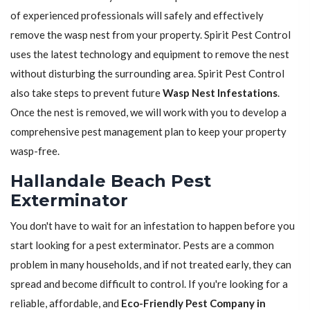
of experienced professionals will safely and effectively
remove the wasp nest from your property. Spirit Pest Control
uses the latest technology and equipment to remove the nest
without disturbing the surrounding area. Spirit Pest Control
also take steps to prevent future
Wasp Nest Infestations
.
Once the nest is removed, we will work with you to develop a
comprehensive pest management plan to keep your property
wasp-free.
Hallandale Beach Pest
Exterminator
You don't have to wait for an infestation to happen before you
start looking for a pest exterminator. Pests are a common
problem in many households, and if not treated early, they can
spread and become difficult to control. If you're looking for a
reliable, affordable, and
Eco-Friendly Pest Company in