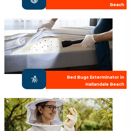
Beach
Bed Bugs Exterminator in
Hallandale Beach