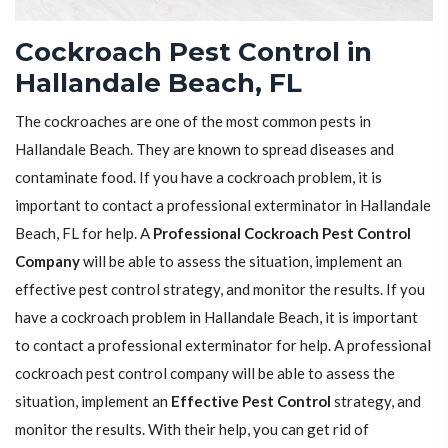
Cockroach Pest Control in
Hallandale Beach, FL
The cockroaches are one of the most common pests in
Hallandale Beach. They are known to spread diseases and
contaminate food. If you have a cockroach problem, it is
important to contact a professional exterminator in Hallandale
Beach, FL for help. A
Professional Cockroach Pest Control
Company
will be able to assess the situation, implement an
effective pest control strategy, and monitor the results. If you
have a cockroach problem in Hallandale Beach, it is important
to contact a professional exterminator for help. A professional
cockroach pest control company will be able to assess the
situation, implement an
Effective Pest Control
strategy, and
monitor the results. With their help, you can get rid of