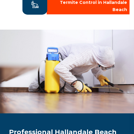
Termite Control in Hallandale
Beach
Professional Hallandale Beach