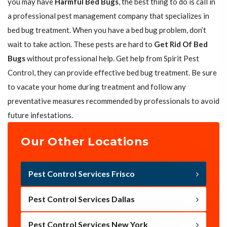
you may have
Harmful Bed Bugs
, the best thing to do is call in
a professional pest management company that specializes in
bed bug treatment. When you have a bed bug problem, don’t
wait to take action. These pests are hard to
Get Rid Of Bed
Bugs
without professional help. Get help from Spirit Pest
Control, they can provide effective bed bug treatment. Be sure
to vacate your home during treatment and follow any
preventative measures recommended by professionals to avoid
future infestations.
Our Other Locations
Pest Control Services Frisco
Pest Control Services Dallas
Pest Control Services New York