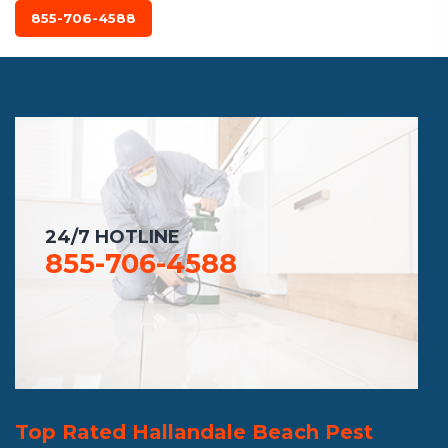
855-706-4588
24/7 HOTLINE
855-706-4588
Top Rated Hallandale Beach Pest