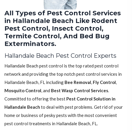
All Types of Pest Control Services
in Hallandale Beach Like Rodent
Pest Control, Insect Control,
Termite Control, And Bed Bug
Exterminators.
Hallandale Beach Pest Control Experts
Hallandale Beach pest control is the top rated pest control
network and providing the top notch pest control services in
Hallandale Beach, FL including
Bee Removal
,
Fly Control
,
Mosquito Control
, and
Best Wasp Control Services
.
Committed to offering the best
Pest Control Solution in
Hallandale Beach
to deal with pest problems. Get rid of your
home or business of pesky pests with the most convenient
pest control treatments in Hallandale Beach, FL.