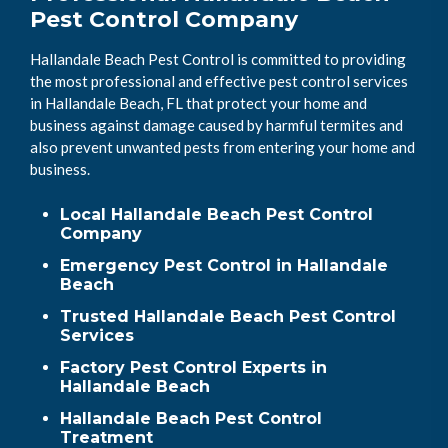
Pest Control Company
Hallandale Beach Pest Control is committed to providing
the most professional and effective pest control services
in Hallandale Beach, FL that protect your home and
business against damage caused by harmful termites and
also prevent unwanted pests from entering your home and
business.
Local Hallandale Beach Pest Control
Company
Emergency Pest Control in Hallandale
Beach
Trusted Hallandale Beach Pest Control
Services
Factory Pest Control Experts in
Hallandale Beach
Hallandale Beach Pest Control
Treatment