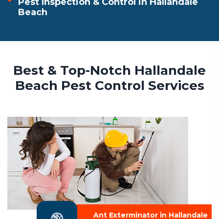
Pest Inspection & Control in Hallandale
Beach
Best & Top-Notch Hallandale
Beach Pest Control Services
Ant Exterminator in Hallandale