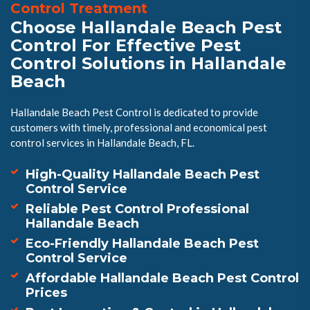
Control Treatment
Choose Hallandale Beach Pest
Control For Effective Pest
Control Solutions in Hallandale
Beach
Hallandale Beach Pest Control is dedicated to provide
customers with timely, professional and economical pest
control services in Hallandale Beach, FL.
High-Quality Hallandale Beach Pest
Control Service
Reliable Pest Control Professional
Hallandale Beach
Eco-Friendly Hallandale Beach Pest
Control Service
Affordable Hallandale Beach Pest Control
Prices