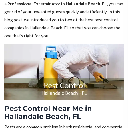
a
Professional Exterminator in Hallandale Beach, FL
, you can
get rid of your unwanted guests quickly and efficiently. In this
blog post, we introduced you to two of the best pest control
companies in Hallandale Beach, FL so that you can choose the
one that's right for you.
Pest Control Near Me in
Hallandale Beach, FL
Pests are a common problem in both residential and commercial