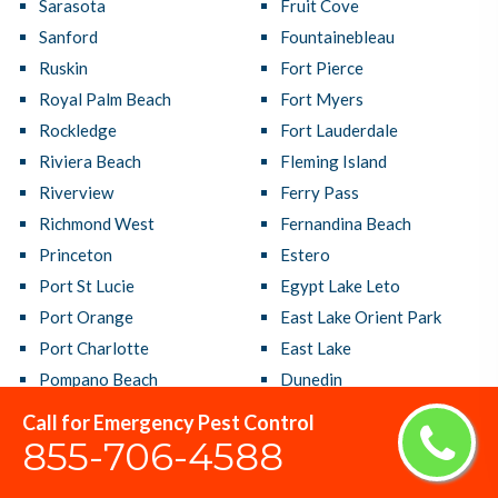
Sarasota
Fruit Cove
Sanford
Fountainebleau
Ruskin
Fort Pierce
Royal Palm Beach
Fort Myers
Rockledge
Fort Lauderdale
Riviera Beach
Fleming Island
Riverview
Ferry Pass
Richmond West
Fernandina Beach
Princeton
Estero
Port St Lucie
Egypt Lake Leto
Port Orange
East Lake Orient Park
Port Charlotte
East Lake
Pompano Beach
Dunedin
Poinciana
Doral
Call for Emergency Pest Control
Plantation
Deltona
855-706-4588
Plant City
Delray Beach