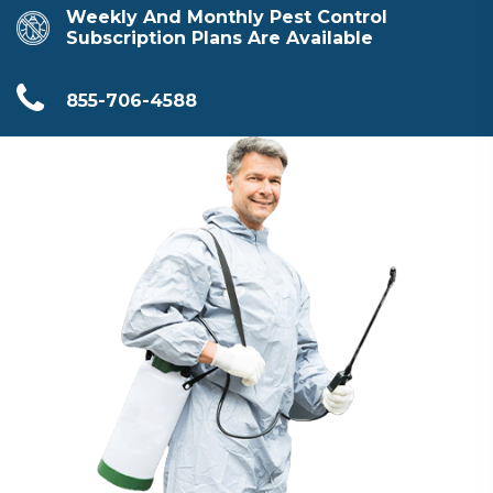
Weekly And Monthly Pest Control
Subscription Plans Are Available
855-706-4588