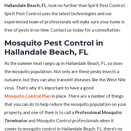
Hallandale Beach, FL
, look no further than Spirit Pest Control.
Spirit Pest Control uses the latest technologies and our
experienced team of professionals will make sure your home is
free of pests in no time. Contact us today for a consultation.
Mosquito Pest Control in
Hallandale Beach, FL
As the summer heat ramps up in Hallandale Beach, FL, so does
the mosquito population. Not only are these pesky insects a
nuisance, but they can also transmit diseases like the West Nile
virus. That's why it's important to have a good
Mosquito Control Plan
in place. There are a number of things
that you can do to help reduce the mosquito population on your
property, and one of them is to call a
Professional Mosquito
Terminator
and Mosquito Control professionals when it
comes to mosquito control in Hallandale Beach, FL, there's no