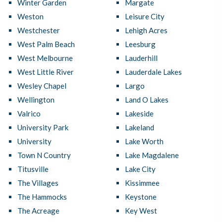
Winter Garden
Margate
Weston
Leisure City
Westchester
Lehigh Acres
West Palm Beach
Leesburg
West Melbourne
Lauderhill
West Little River
Lauderdale Lakes
Wesley Chapel
Largo
Wellington
Land O Lakes
Valrico
Lakeside
University Park
Lakeland
University
Lake Worth
Town N Country
Lake Magdalene
Titusville
Lake City
The Villages
Kissimmee
The Hammocks
Keystone
The Acreage
Key West