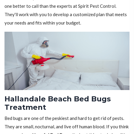
one better to call than the experts at Spirit Pest Control.
They'll work with you to develop a customized plan that meets
your needs and fits within your budget.
Hallandale Beach Bed Bugs
Treatment
Bed bugs are one of the peskiest and hard to get rid of pests.
They are small, nocturnal, and live off human blood. If you think