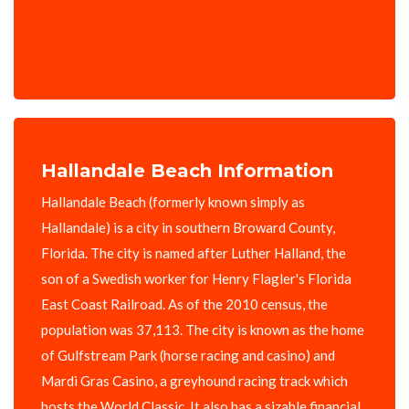
Hallandale Beach Information
Hallandale Beach (formerly known simply as
Hallandale) is a city in southern Broward County,
Florida. The city is named after Luther Halland, the
son of a Swedish worker for Henry Flagler's Florida
East Coast Railroad. As of the 2010 census, the
population was 37,113. The city is known as the home
of Gulfstream Park (horse racing and casino) and
Mardi Gras Casino, a greyhound racing track which
hosts the World Classic. It also has a sizable financial