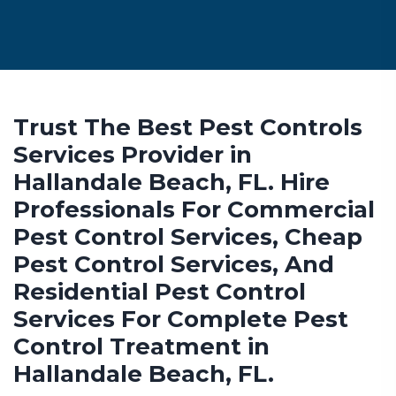
Trust The Best Pest Controls
Services Provider in
Hallandale Beach, FL. Hire
Professionals For Commercial
Pest Control Services, Cheap
Pest Control Services, And
Residential Pest Control
Services For Complete Pest
Control Treatment in
Hallandale Beach, FL.