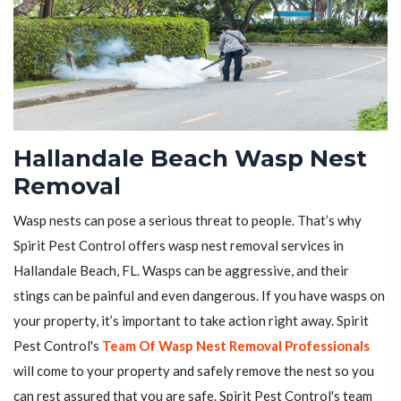
Hallandale Beach Wasp Nest
Removal
Wasp nests can pose a serious threat to people. That’s why
Spirit Pest Control offers wasp nest removal services in
Hallandale Beach, FL. Wasps can be aggressive, and their
stings can be painful and even dangerous. If you have wasps on
your property, it’s important to take action right away. Spirit
Pest Control's
Team Of Wasp Nest Removal Professionals
will come to your property and safely remove the nest so you
can rest assured that you are safe. Spirit Pest Control's team