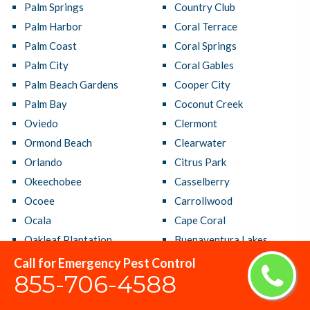
Palm Springs
Country Club
Palm Harbor
Coral Terrace
Palm Coast
Coral Springs
Palm City
Coral Gables
Palm Beach Gardens
Cooper City
Palm Bay
Coconut Creek
Oviedo
Clermont
Ormond Beach
Clearwater
Orlando
Citrus Park
Okeechobee
Casselberry
Ocoee
Carrollwood
Ocala
Cape Coral
Oakleaf Plantation
Buenaventura Lakes
Oakland Park
Brandon
Call for Emergency Pest Control
855-706-4588
North Port
Bradenton
North Miami Beach
Boynton Beach