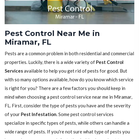
Pest Control Near Me in
Miramar, FL
Pests are a common problem in both residential and commercial
properties. Luckily, there is a wide variety of
Pest Control
Services
available to help you get rid of pests for good. But
with so many options available, how do you know which service
is right for you? There are a few factors you should keep in
mind when choosing a pest control service near me in Miramar,
FL. First, consider the type of pests you have and the severity
of your
Pest Infestation
. Some pest control services
specialize in specific types of pests, while others can handle a
wide range of pests. If you're not sure what type of pests you