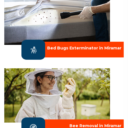
Bed Bugs Exterminator in Miramar
Bee Removal in Miramar