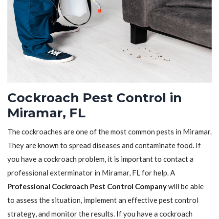
Cockroach Pest Control in
Miramar, FL
The cockroaches are one of the most common pests in Miramar.
They are known to spread diseases and contaminate food. If
you have a cockroach problem, it is important to contact a
professional exterminator in Miramar, FL for help. A
Professional Cockroach Pest Control Company
will be able
to assess the situation, implement an effective pest control
strategy, and monitor the results. If you have a cockroach