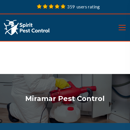
359 users rating
Miramar Pest Control