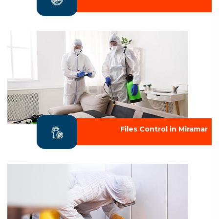
Files Control in Miramar