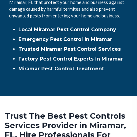
Miramar, FL that protect your home and business against
damage caused by harmful termites and also prevent
unwanted pests from entering your home and business.
Local Miramar Pest Control Company
Emergency Pest Control in Miramar
Trusted Miramar Pest Control Services
Factory Pest Control Experts in Miramar
Miramar Pest Control Treatment
Trust The Best Pest Controls
Services Provider in Miramar,
FL. Hire Professionals For