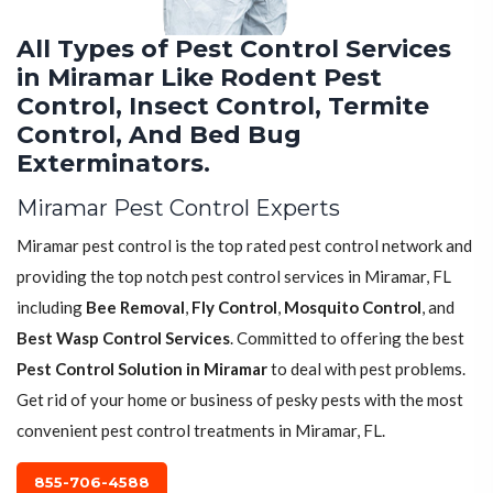
All Types of Pest Control Services
in Miramar Like Rodent Pest
Control, Insect Control, Termite
Control, And Bed Bug
Exterminators.
Miramar Pest Control Experts
Miramar pest control is the top rated pest control network and
providing the top notch pest control services in Miramar, FL
including
Bee Removal
,
Fly Control
,
Mosquito Control
, and
Best Wasp Control Services
. Committed to offering the best
Pest Control Solution in Miramar
to deal with pest problems.
Get rid of your home or business of pesky pests with the most
convenient pest control treatments in Miramar, FL.
855-706-4588