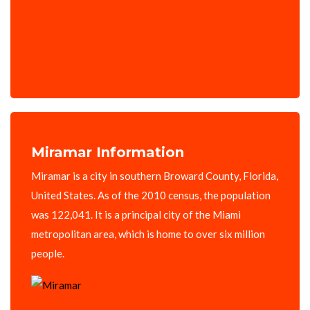
Miramar Information
Miramar is a city in southern Broward County, Florida,
United States. As of the 2010 census, the population
was 122,041. It is a principal city of the Miami
metropolitan area, which is home to over six million
people.