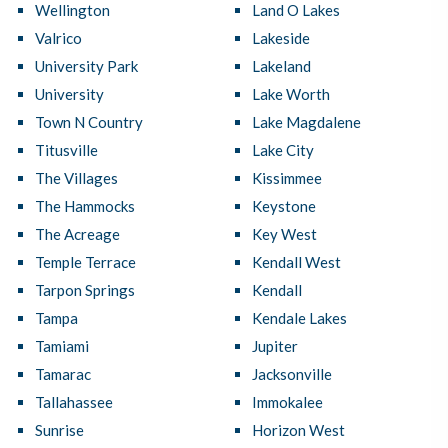
Wellington
Land O Lakes
Valrico
Lakeside
University Park
Lakeland
University
Lake Worth
Town N Country
Lake Magdalene
Titusville
Lake City
The Villages
Kissimmee
The Hammocks
Keystone
The Acreage
Key West
Temple Terrace
Kendall West
Tarpon Springs
Kendall
Tampa
Kendale Lakes
Tamiami
Jupiter
Tamarac
Jacksonville
Tallahassee
Immokalee
Sunrise
Horizon West