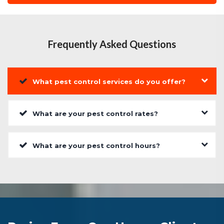
Frequently Asked Questions
What pest control services do you offer?
What are your pest control rates?
What are your pest control hours?