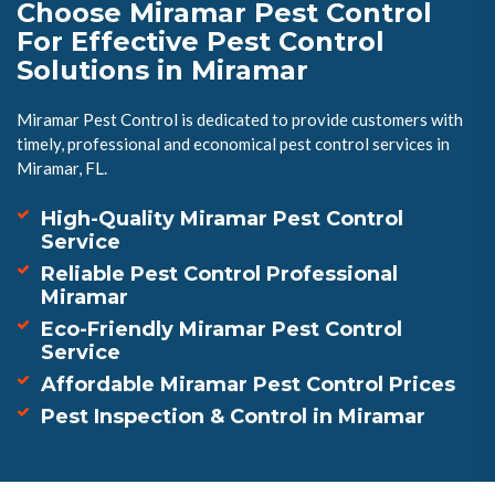
Choose Miramar Pest Control
For Effective Pest Control
Solutions in Miramar
Miramar Pest Control is dedicated to provide customers with
timely, professional and economical pest control services in
Miramar, FL.
High-Quality Miramar Pest Control
Service
Reliable Pest Control Professional
Miramar
Eco-Friendly Miramar Pest Control
Service
Affordable Miramar Pest Control Prices
Pest Inspection & Control in Miramar