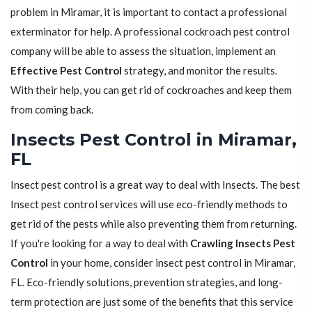
problem in Miramar, it is important to contact a professional
exterminator for help. A professional cockroach pest control
company will be able to assess the situation, implement an
Effective Pest Control
strategy, and monitor the results.
With their help, you can get rid of cockroaches and keep them
from coming back.
Insects Pest Control in Miramar,
FL
Insect pest control is a great way to deal with Insects. The best
Insect pest control services will use eco-friendly methods to
get rid of the pests while also preventing them from returning.
If you're looking for a way to deal with
Crawling Insects Pest
Control
in your home, consider insect pest control in Miramar,
FL. Eco-friendly solutions, prevention strategies, and long-
term protection are just some of the benefits that this service