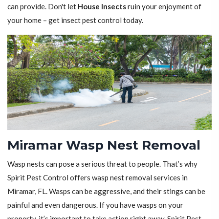
can provide. Don't let
House Insects
ruin your enjoyment of
your home – get insect pest control today.
Miramar Wasp Nest Removal
Wasp nests can pose a serious threat to people. That’s why
Spirit Pest Control offers wasp nest removal services in
Miramar, FL. Wasps can be aggressive, and their stings can be
painful and even dangerous. If you have wasps on your
property, it’s important to take action right away. Spirit Pest