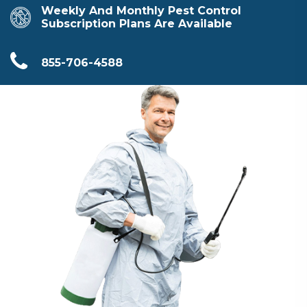
Weekly And Monthly Pest Control
Subscription Plans Are Available
855-706-4588