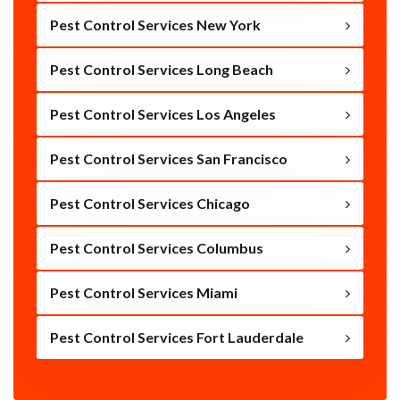
Pest Control Services New York
Pest Control Services Long Beach
Pest Control Services Los Angeles
Pest Control Services San Francisco
Pest Control Services Chicago
Pest Control Services Columbus
Pest Control Services Miami
Pest Control Services Fort Lauderdale