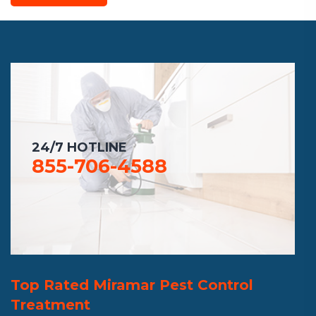
24/7 HOTLINE
855-706-4588
Top Rated Miramar Pest Control
Treatment