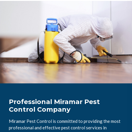
Professional Miramar Pest
Control Company
Miramar Pest Control is committed to providing the most
professional and effective pest control services in