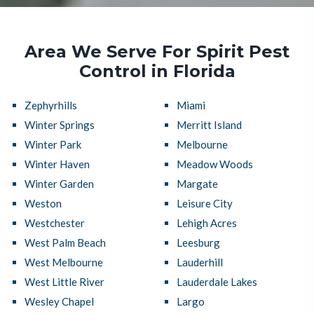
Area We Serve For Spirit Pest
Control in Florida
Zephyrhills
Miami
Winter Springs
Merritt Island
Winter Park
Melbourne
Winter Haven
Meadow Woods
Winter Garden
Margate
Weston
Leisure City
Westchester
Lehigh Acres
West Palm Beach
Leesburg
West Melbourne
Lauderhill
West Little River
Lauderdale Lakes
Wesley Chapel
Largo