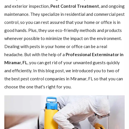
and exterior inspection,
Pest Control Treatment
, and ongoing
maintenance. They specialize in residential and commercial pest
control, so you can rest assured that your home or office is in
good hands. Plus, they use eco-friendly methods and products
whenever possible to minimize the impact on the environment.
Dealing with pests in your home or office can be a real
headache. But with the help of a
Professional Exterminator in
Miramar, FL
, you can get rid of your unwanted guests quickly
and efficiently. In this blog post, we introduced you to two of
the best pest control companies in Miramar, FL so that you can
choose the one that's right for you.