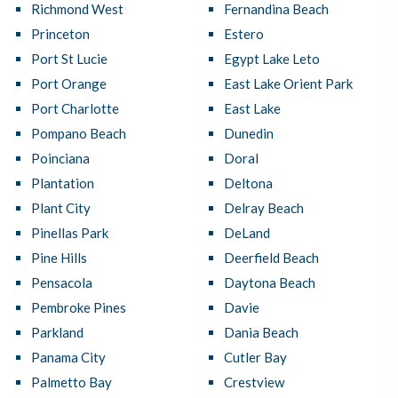
Richmond West
Fernandina Beach
Princeton
Estero
Port St Lucie
Egypt Lake Leto
Port Orange
East Lake Orient Park
Port Charlotte
East Lake
Pompano Beach
Dunedin
Poinciana
Doral
Plantation
Deltona
Plant City
Delray Beach
Pinellas Park
DeLand
Pine Hills
Deerfield Beach
Pensacola
Daytona Beach
Pembroke Pines
Davie
Parkland
Dania Beach
Panama City
Cutler Bay
Palmetto Bay
Crestview