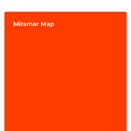
Miramar Map