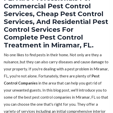
Commercial Pest Control
Services, Cheap Pest Control
Services, And Residential Pest
Control Services For
Complete Pest Control
Treatment in Miramar, FL.
No one likes to find pests in their home. Not only are they a
nuisance, but they can also carry diseases and cause damage to
your property. If you're dealing with a pest problem in Miramar,
FL, you're not alone. Fortunately, there are plenty of
Pest
Control Companies
in the area that can help you get rid of
your unwanted guests. In this blog post, we'll introduce you to
some of the best pest control companies in Miramar, FL so that
you can choose the one that's right for you. They offer a
variety of services including an initial comprehensive interior