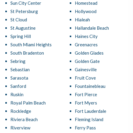
Sun City Center
Homestead
St Petersburg
Hollywood
St Cloud
Hialeah
St Augustine
Hallandale Beach
Spring Hill
Haines City
South Miami Heights
Greenacres
South Bradenton
Golden Glades
Sebring
Golden Gate
Sebastian
Gainesville
Sarasota
Fruit Cove
Sanford
Fountainebleau
Ruskin
Fort Pierce
Royal Palm Beach
Fort Myers
Rockledge
Fort Lauderdale
Riviera Beach
Fleming Island
Riverview
Ferry Pass