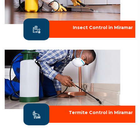
Insect Control in Miramar
Termite Control in Miramar