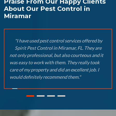
Praise From Our Happy Clients
About Our Pest Control in
Miramar
"I have used pest control services offered by
Spirit Pest Control in Miramar, FL. They are
not only professional, but also courteous and it
was easy to work with them. They really took
care of my property and did an excellent job. I
would definitely recommend them."