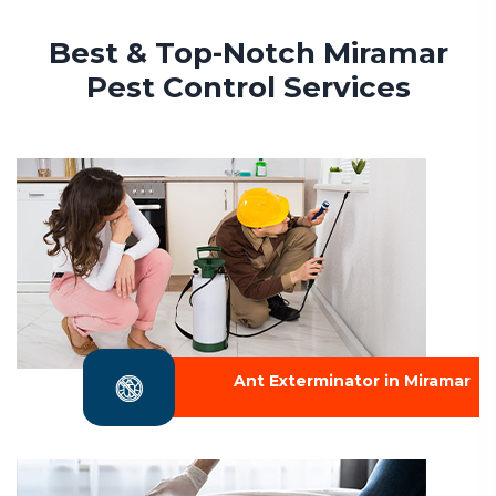
Best & Top-Notch Miramar
Pest Control Services
Ant Exterminator in Miramar