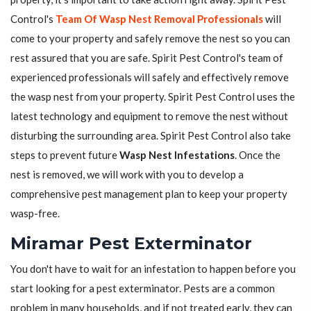
Control's
Team Of Wasp Nest Removal Professionals
will
come to your property and safely remove the nest so you can
rest assured that you are safe. Spirit Pest Control's team of
experienced professionals will safely and effectively remove
the wasp nest from your property. Spirit Pest Control uses the
latest technology and equipment to remove the nest without
disturbing the surrounding area. Spirit Pest Control also take
steps to prevent future
Wasp Nest Infestations
. Once the
nest is removed, we will work with you to develop a
comprehensive pest management plan to keep your property
wasp-free.
Miramar Pest Exterminator
You don't have to wait for an infestation to happen before you
start looking for a pest exterminator. Pests are a common
problem in many households, and if not treated early, they can