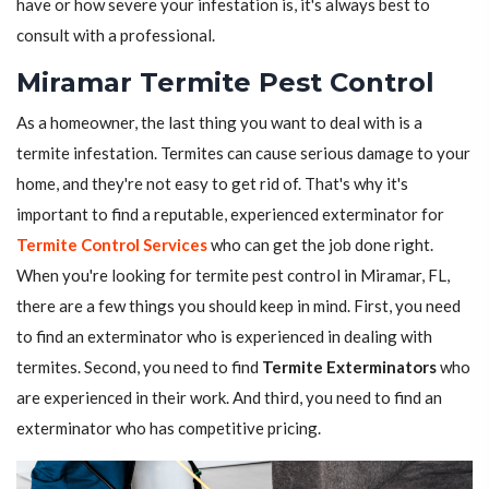
have or how severe your infestation is, it's always best to
consult with a professional.
Miramar Termite Pest Control
As a homeowner, the last thing you want to deal with is a
termite infestation. Termites can cause serious damage to your
home, and they're not easy to get rid of. That's why it's
important to find a reputable, experienced exterminator for
Termite Control Services
who can get the job done right.
When you're looking for termite pest control in Miramar, FL,
there are a few things you should keep in mind. First, you need
to find an exterminator who is experienced in dealing with
termites. Second, you need to find
Termite Exterminators
who
are experienced in their work. And third, you need to find an
exterminator who has competitive pricing.