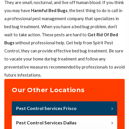
They are small, nocturnal, and live off human blood. If you think
you may have
Harmful Bed Bugs
, the best thing to do is call in
a professional pest management company that specializes in
bed bug treatment. When you have a bed bug problem, don’t
wait to take action. These pests are hard to
Get Rid Of Bed
Bugs
without professional help. Get help from Spirit Pest
Control, they can provide effective bed bug treatment. Be sure
to vacate your home during treatment and follow any
preventative measures recommended by professionals to avoid
future infestations.
Our Other Locations
Pest Control Services Frisco
Pest Control Services Dallas