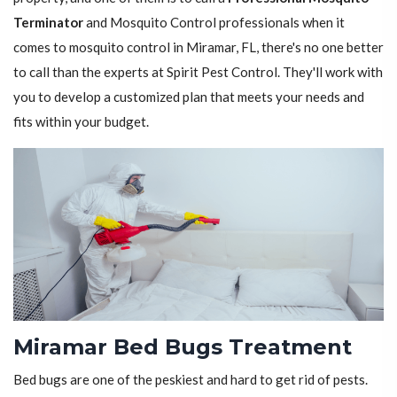
Terminator
and Mosquito Control professionals when it
comes to mosquito control in Miramar, FL, there's no one better
to call than the experts at Spirit Pest Control. They'll work with
you to develop a customized plan that meets your needs and
fits within your budget.
Miramar Bed Bugs Treatment
Bed bugs are one of the peskiest and hard to get rid of pests.