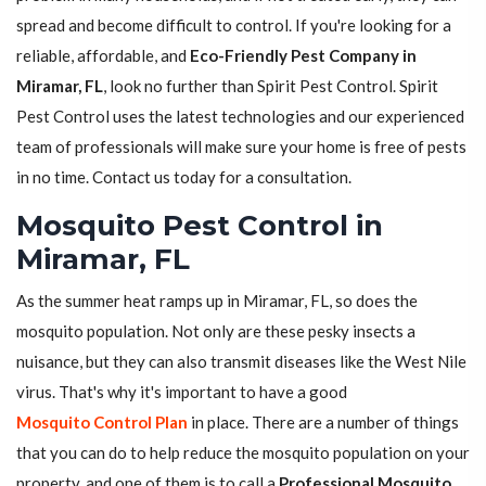
spread and become difficult to control. If you're looking for a
reliable, affordable, and
Eco-Friendly Pest Company in
Miramar, FL
, look no further than Spirit Pest Control. Spirit
Pest Control uses the latest technologies and our experienced
team of professionals will make sure your home is free of pests
in no time. Contact us today for a consultation.
Mosquito Pest Control in
Miramar, FL
As the summer heat ramps up in Miramar, FL, so does the
mosquito population. Not only are these pesky insects a
nuisance, but they can also transmit diseases like the West Nile
virus. That's why it's important to have a good
Mosquito Control Plan
in place. There are a number of things
that you can do to help reduce the mosquito population on your
property, and one of them is to call a
Professional Mosquito