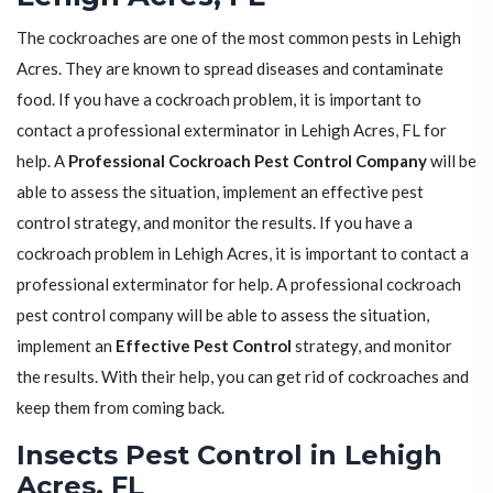
The cockroaches are one of the most common pests in Lehigh
Acres. They are known to spread diseases and contaminate
food. If you have a cockroach problem, it is important to
contact a professional exterminator in Lehigh Acres, FL for
help. A
Professional Cockroach Pest Control Company
will be
able to assess the situation, implement an effective pest
control strategy, and monitor the results. If you have a
cockroach problem in Lehigh Acres, it is important to contact a
professional exterminator for help. A professional cockroach
pest control company will be able to assess the situation,
implement an
Effective Pest Control
strategy, and monitor
the results. With their help, you can get rid of cockroaches and
keep them from coming back.
Insects Pest Control in Lehigh
Acres, FL