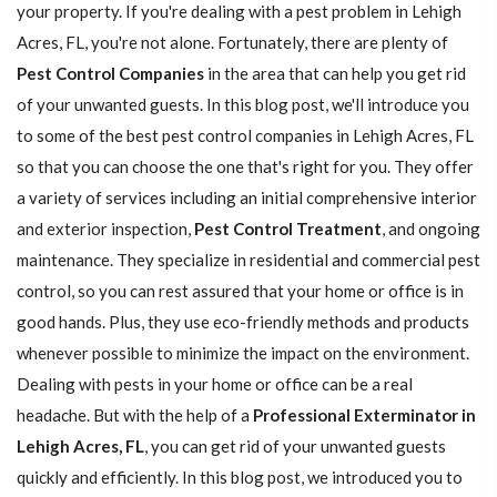
your property. If you're dealing with a pest problem in Lehigh
Acres, FL, you're not alone. Fortunately, there are plenty of
Pest Control Companies
in the area that can help you get rid
of your unwanted guests. In this blog post, we'll introduce you
to some of the best pest control companies in Lehigh Acres, FL
so that you can choose the one that's right for you. They offer
a variety of services including an initial comprehensive interior
and exterior inspection,
Pest Control Treatment
, and ongoing
maintenance. They specialize in residential and commercial pest
control, so you can rest assured that your home or office is in
good hands. Plus, they use eco-friendly methods and products
whenever possible to minimize the impact on the environment.
Dealing with pests in your home or office can be a real
headache. But with the help of a
Professional Exterminator in
Lehigh Acres, FL
, you can get rid of your unwanted guests
quickly and efficiently. In this blog post, we introduced you to