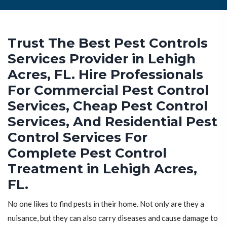
Trust The Best Pest Controls
Services Provider in Lehigh
Acres, FL. Hire Professionals
For Commercial Pest Control
Services, Cheap Pest Control
Services, And Residential Pest
Control Services For
Complete Pest Control
Treatment in Lehigh Acres,
FL.
No one likes to find pests in their home. Not only are they a
nuisance, but they can also carry diseases and cause damage to