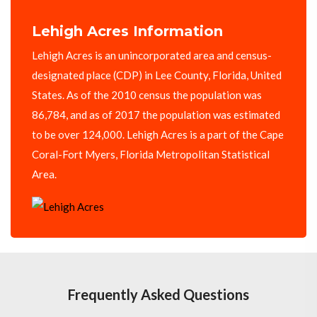
Lehigh Acres Information
Lehigh Acres is an unincorporated area and census-
designated place (CDP) in Lee County, Florida, United
States. As of the 2010 census the population was
86,784, and as of 2017 the population was estimated
to be over 124,000. Lehigh Acres is a part of the Cape
Coral-Fort Myers, Florida Metropolitan Statistical
Area.
Frequently Asked Questions