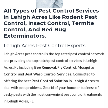
All Types of Pest Control Services
in Lehigh Acres Like Rodent Pest
Control, Insect Control, Termite
Control, And Bed Bug
Exterminators.
Lehigh Acres Pest Control Experts
Lehigh Acres pest control is the top rated pest control network
and providing the top notch pest control services in Lehigh
Acres, FL including
Bee Removal
,
Fly Control
,
Mosquito
Control
, and
Best Wasp Control Services
. Committed to
offering the best
Pest Control Solution in Lehigh Acres
to
deal with pest problems. Get rid of your home or business of
pesky pests with the most convenient pest control treatments
in Lehigh Acres, FL.