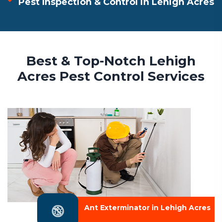
Pest Inspection & Control in Lehigh Acres
Best & Top-Notch Lehigh
Acres Pest Control Services
Ant Exterminator in Lehigh Acres