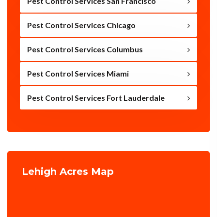
Pest Control Services San Francisco
Pest Control Services Chicago
Pest Control Services Columbus
Pest Control Services Miami
Pest Control Services Fort Lauderdale
Lehigh Acres Map