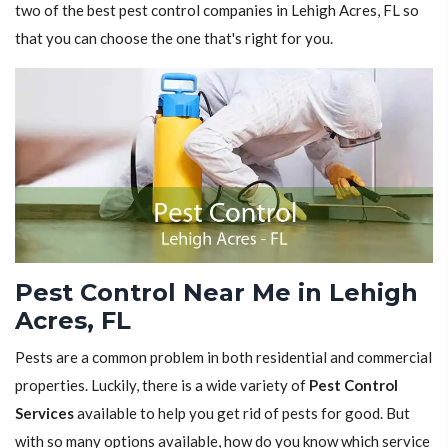
two of the best pest control companies in Lehigh Acres, FL so
that you can choose the one that's right for you.
Pest Control Near Me in Lehigh
Acres, FL
Pests are a common problem in both residential and commercial
properties. Luckily, there is a wide variety of
Pest Control
Services
available to help you get rid of pests for good. But
with so many options available, how do you know which service