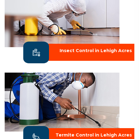
Insect Control in Lehigh Acres
Termite Control in Lehigh Acres