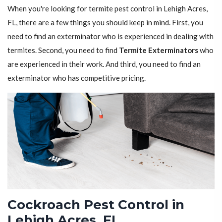
When you're looking for termite pest control in Lehigh Acres,
FL, there are a few things you should keep in mind. First, you
need to find an exterminator who is experienced in dealing with
termites. Second, you need to find
Termite Exterminators
who
are experienced in their work. And third, you need to find an
exterminator who has competitive pricing.
Cockroach Pest Control in
Lehigh Acres, FL