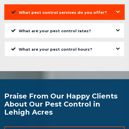
What pest control services do you offer?
What are your pest control rates?
What are your pest control hours?
Praise From Our Happy Clients
About Our Pest Control in
Lehigh Acres