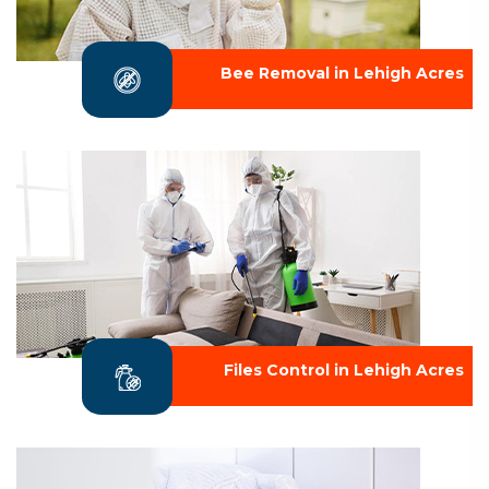
Bee Removal in Lehigh Acres
Files Control in Lehigh Acres