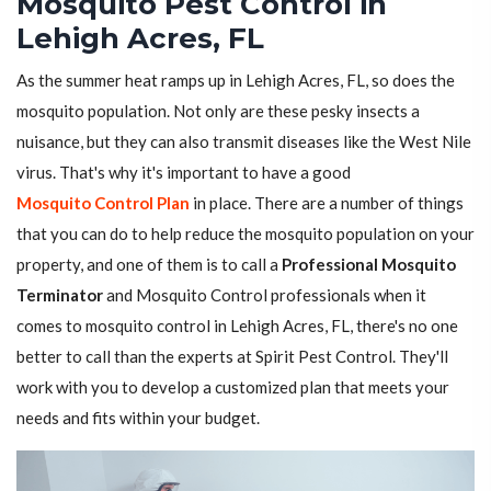
Mosquito Pest Control in
Lehigh Acres, FL
As the summer heat ramps up in Lehigh Acres, FL, so does the
mosquito population. Not only are these pesky insects a
nuisance, but they can also transmit diseases like the West Nile
virus. That's why it's important to have a good
Mosquito Control Plan
in place. There are a number of things
that you can do to help reduce the mosquito population on your
property, and one of them is to call a
Professional Mosquito
Terminator
and Mosquito Control professionals when it
comes to mosquito control in Lehigh Acres, FL, there's no one
better to call than the experts at Spirit Pest Control. They'll
work with you to develop a customized plan that meets your
needs and fits within your budget.