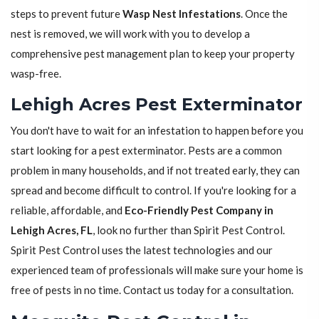
steps to prevent future
Wasp Nest Infestations
. Once the
nest is removed, we will work with you to develop a
comprehensive pest management plan to keep your property
wasp-free.
Lehigh Acres Pest Exterminator
You don't have to wait for an infestation to happen before you
start looking for a pest exterminator. Pests are a common
problem in many households, and if not treated early, they can
spread and become difficult to control. If you're looking for a
reliable, affordable, and
Eco-Friendly Pest Company in
Lehigh Acres, FL
, look no further than Spirit Pest Control.
Spirit Pest Control uses the latest technologies and our
experienced team of professionals will make sure your home is
free of pests in no time. Contact us today for a consultation.