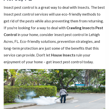
Insect pest control is a great way to deal with Insects. The best
Insect pest control services will use eco-friendly methods to
get rid of the pests while also preventing them from returning.
If you're looking for a way to deal with
Crawling Insects Pest
Control
in your home, consider insect pest control in Lehigh
Acres, FL. Eco-friendly solutions, prevention strategies, and
long-term protection are just some of the benefits that this
service can provide. Don't let
House Insects
ruin your
enjoyment of your home – get insect pest control today.