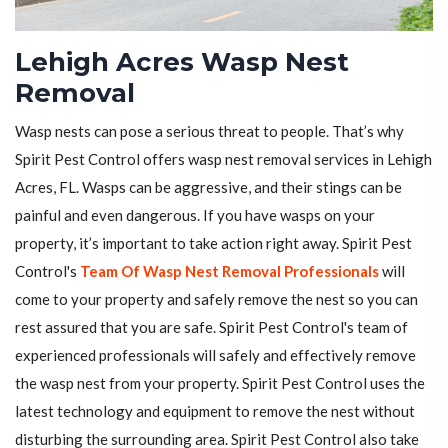
Lehigh Acres Wasp Nest
Removal
Wasp nests can pose a serious threat to people. That’s why
Spirit Pest Control offers wasp nest removal services in Lehigh
Acres, FL. Wasps can be aggressive, and their stings can be
painful and even dangerous. If you have wasps on your
property, it’s important to take action right away. Spirit Pest
Control's
Team Of Wasp Nest Removal Professionals
will
come to your property and safely remove the nest so you can
rest assured that you are safe. Spirit Pest Control's team of
experienced professionals will safely and effectively remove
the wasp nest from your property. Spirit Pest Control uses the
latest technology and equipment to remove the nest without
disturbing the surrounding area. Spirit Pest Control also take