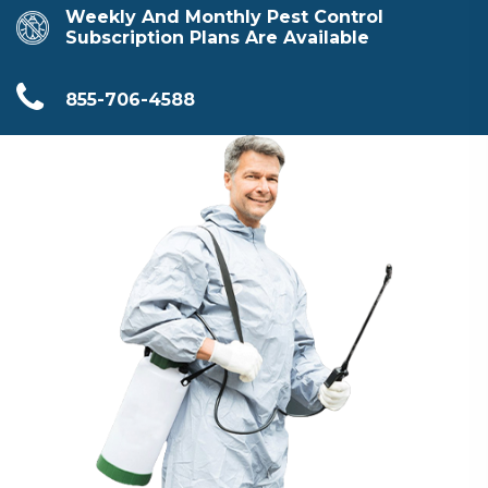
Weekly And Monthly Pest Control
Subscription Plans Are Available
855-706-4588