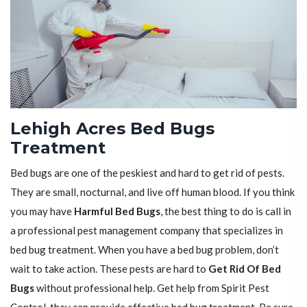
Lehigh Acres Bed Bugs
Treatment
Bed bugs are one of the peskiest and hard to get rid of pests.
They are small, nocturnal, and live off human blood. If you think
you may have
Harmful Bed Bugs
, the best thing to do is call in
a professional pest management company that specializes in
bed bug treatment. When you have a bed bug problem, don’t
wait to take action. These pests are hard to
Get Rid Of Bed
Bugs
without professional help. Get help from Spirit Pest