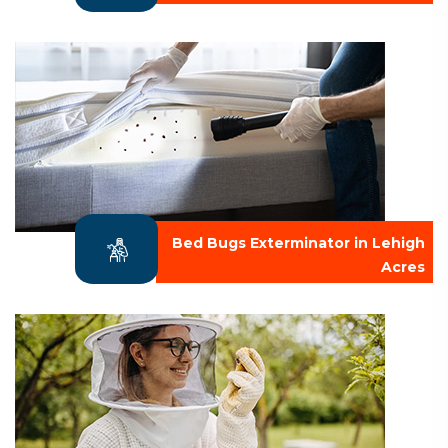
Bed Bugs Exterminator in Lehigh
Acres