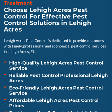
Treatment
Choose Lehigh Acres Pest
Control For Effective Pest
Control Solutions in Lehigh
Acres
Lehigh Acres Pest Control is dedicated to provide customers
with timely, professional and economical pest control services
in Lehigh Acres, FL.
High-Quality Lehigh Acres Pest Control
Service
Reliable Pest Control Professional Lehigh
Acres
Eco-Friendly Lehigh Acres Pest Control
Service
Affordable Lehigh Acres Pest Control
Prices