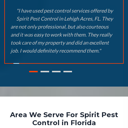
"I have used pest control services offered by
Spirit Pest Control in Lehigh Acres, FL. They
are not only professional, but also courteous
and it was easy to work with them. They really
took care of my property and did an excellent
job. I would definitely recommend them."
Area We Serve For Spirit Pest
Control in Florida