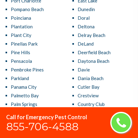
Port Charlotte
East Lake
Pompano Beach
Dunedin
Poinciana
Doral
Plantation
Deltona
Plant City
Delray Beach
Pinellas Park
DeLand
Pine Hills
Deerfield Beach
Pensacola
Daytona Beach
Pembroke Pines
Davie
Parkland
Dania Beach
Panama City
Cutler Bay
Palmetto Bay
Crestview
Palm Springs
Country Club
Palm Harbor
Coral Terrace
Call for Emergency Pest Control
Palm Coast
Coral Springs
855-706-4588
Palm City
Coral Gables