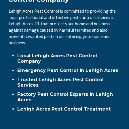
Lehigh Acres Pest Control is committed to providing the
most professional and effective pest control services in
Lehigh Acres, FL that protect your home and business
against damage caused by harmful termites and also
prevent unwanted pests from entering your home and
business.
Local Lehigh Acres Pest Control
Company
Emergency Pest Control in Lehigh Acres
Trusted Lehigh Acres Pest Control
Services
Factory Pest Control Experts in Lehigh
Acres
Lehigh Acres Pest Control Treatment