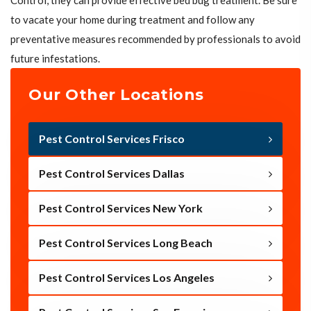
Control, they can provide effective bed bug treatment. Be sure
to vacate your home during treatment and follow any
preventative measures recommended by professionals to avoid
future infestations.
Our Other Locations
Pest Control Services Frisco
Pest Control Services Dallas
Pest Control Services New York
Pest Control Services Long Beach
Pest Control Services Los Angeles