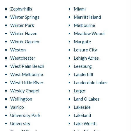
Zephyrhills
Miami
Winter Springs
Merritt Island
Winter Park
Melbourne
Winter Haven
Meadow Woods
Winter Garden
Margate
Weston
Leisure City
Westchester
Lehigh Acres
West Palm Beach
Leesburg
West Melbourne
Lauderhill
West Little River
Lauderdale Lakes
Wesley Chapel
Largo
Wellington
Land O Lakes
Valrico
Lakeside
University Park
Lakeland
University
Lake Worth