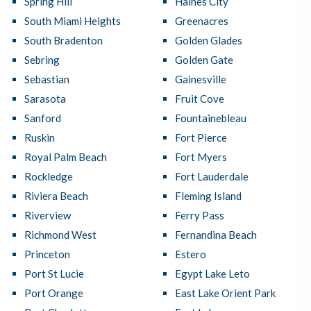
Spring Hill
Haines City
South Miami Heights
Greenacres
South Bradenton
Golden Glades
Sebring
Golden Gate
Sebastian
Gainesville
Sarasota
Fruit Cove
Sanford
Fountainebleau
Ruskin
Fort Pierce
Royal Palm Beach
Fort Myers
Rockledge
Fort Lauderdale
Riviera Beach
Fleming Island
Riverview
Ferry Pass
Richmond West
Fernandina Beach
Princeton
Estero
Port St Lucie
Egypt Lake Leto
Port Orange
East Lake Orient Park