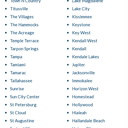
Town N Country
Lake Magdalene
Titusville
Lake City
The Villages
Kissimmee
The Hammocks
Keystone
The Acreage
Key West
Temple Terrace
Kendall West
Tarpon Springs
Kendall
Tampa
Kendale Lakes
Tamiami
Jupiter
Tamarac
Jacksonville
Tallahassee
Immokalee
Sunrise
Horizon West
Sun City Center
Homestead
St Petersburg
Hollywood
St Cloud
Hialeah
St Augustine
Hallandale Beach