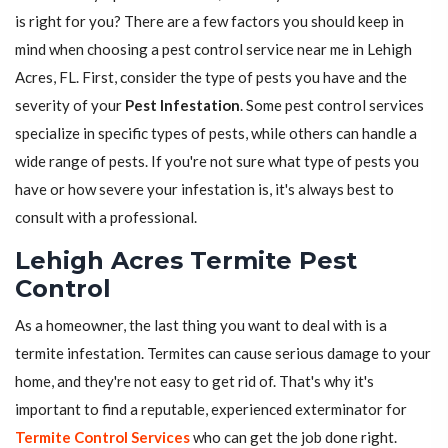
is right for you? There are a few factors you should keep in
mind when choosing a pest control service near me in Lehigh
Acres, FL. First, consider the type of pests you have and the
severity of your
Pest Infestation
. Some pest control services
specialize in specific types of pests, while others can handle a
wide range of pests. If you're not sure what type of pests you
have or how severe your infestation is, it's always best to
consult with a professional.
Lehigh Acres Termite Pest
Control
As a homeowner, the last thing you want to deal with is a
termite infestation. Termites can cause serious damage to your
home, and they're not easy to get rid of. That's why it's
important to find a reputable, experienced exterminator for
Termite Control Services
who can get the job done right.