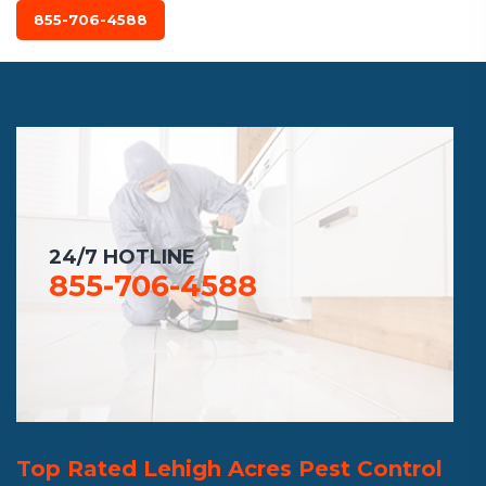
855-706-4588
24/7 HOTLINE
855-706-4588
Top Rated Lehigh Acres Pest Control