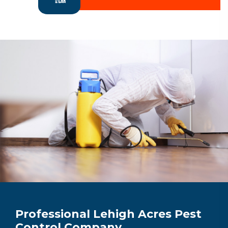
Professional Lehigh Acres Pest
Control Company