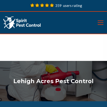
359 users rating
Lehigh Acres Pest Control