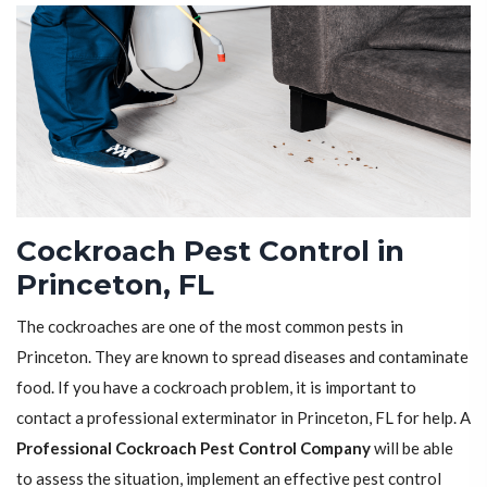
Cockroach Pest Control in
Princeton, FL
The cockroaches are one of the most common pests in
Princeton. They are known to spread diseases and contaminate
food. If you have a cockroach problem, it is important to
contact a professional exterminator in Princeton, FL for help. A
Professional Cockroach Pest Control Company
will be able
to assess the situation, implement an effective pest control