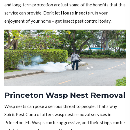
and long-term protection are just some of the benefits that this
service can provide. Don't let
House Insects
ruin your
enjoyment of your home – get insect pest control today.
Princeton Wasp Nest Removal
Wasp nests can pose a serious threat to people. That’s why
Spirit Pest Control offers wasp nest removal services in
Princeton, FL. Wasps can be aggressive, and their stings can be