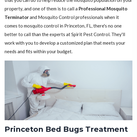
that you can do to help reduce the mosquito population on your
property, and one of them is to call a
Professional Mosquito
Terminator
and Mosquito Control professionals when it
comes to mosquito control in Princeton, FL, there's no one
better to call than the experts at Spirit Pest Control. They'll
work with you to develop a customized plan that meets your
needs and fits within your budget.
Princeton Bed Bugs Treatment