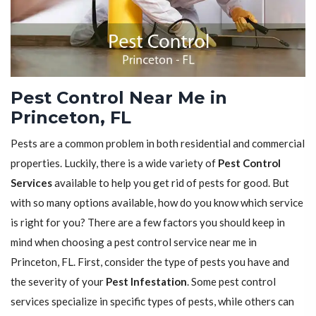
Pest Control Near Me in
Princeton, FL
Pests are a common problem in both residential and commercial
properties. Luckily, there is a wide variety of
Pest Control
Services
available to help you get rid of pests for good. But
with so many options available, how do you know which service
is right for you? There are a few factors you should keep in
mind when choosing a pest control service near me in
Princeton, FL. First, consider the type of pests you have and
the severity of your
Pest Infestation
. Some pest control
services specialize in specific types of pests, while others can