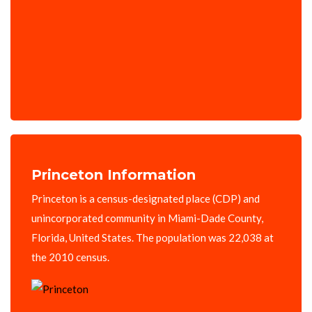
Princeton Information
Princeton is a census-designated place (CDP) and
unincorporated community in Miami-Dade County,
Florida, United States. The population was 22,038 at
the 2010 census.