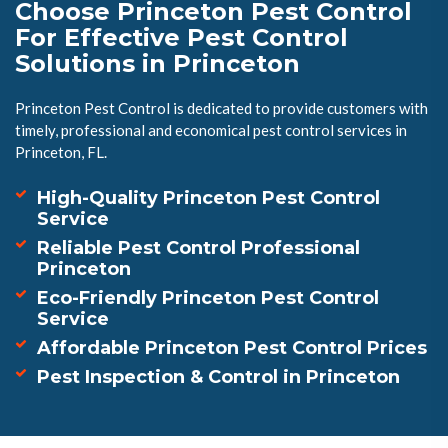
Choose Princeton Pest Control
For Effective Pest Control
Solutions in Princeton
Princeton Pest Control is dedicated to provide customers with
timely, professional and economical pest control services in
Princeton, FL.
High-Quality Princeton Pest Control
Service
Reliable Pest Control Professional
Princeton
Eco-Friendly Princeton Pest Control
Service
Affordable Princeton Pest Control Prices
Pest Inspection & Control in Princeton