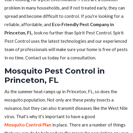
problem in many households, and if not treated early, they can
spread and become difficult to control. If you're looking for a
reliable, affordable, and
Eco-Friendly Pest Company in
Princeton, FL
, look no further than Spirit Pest Control. Spirit
Pest Control uses the latest technologies and our experienced
team of professionals will make sure your home is free of pests
in no time. Contact us today for a consultation.
Mosquito Pest Control in
Princeton, FL
As the summer heat ramps up in Princeton, FL, so does the
mosquito population. Not only are these pesky insects a
nuisance, but they can also transmit diseases like the West Nile
virus. That's why it's important to have a good
Mosquito Control Plan
in place. There are a number of things