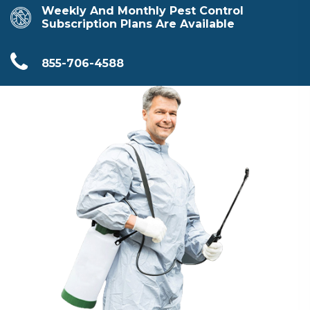
Weekly And Monthly Pest Control
Subscription Plans Are Available
855-706-4588