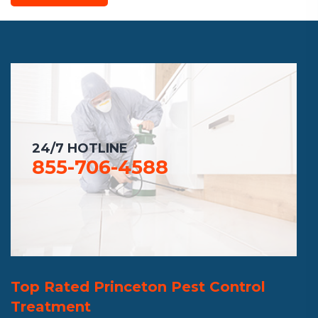
24/7 HOTLINE
855-706-4588
Top Rated Princeton Pest Control
Treatment