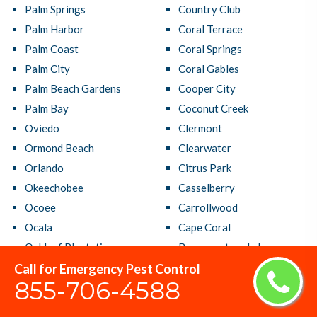
Palm Springs
Country Club
Palm Harbor
Coral Terrace
Palm Coast
Coral Springs
Palm City
Coral Gables
Palm Beach Gardens
Cooper City
Palm Bay
Coconut Creek
Oviedo
Clermont
Ormond Beach
Clearwater
Orlando
Citrus Park
Okeechobee
Casselberry
Ocoee
Carrollwood
Ocala
Cape Coral
Oakleaf Plantation
Buenaventura Lakes
Oakland Park
Brandon
Call for Emergency Pest Control
855-706-4588
North Port
Bradenton
North Miami Beach
Boynton Beach