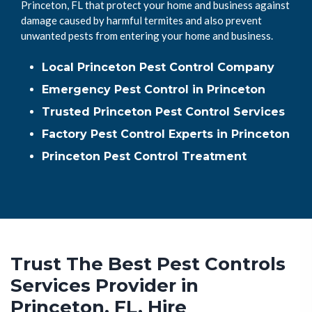
Princeton, FL that protect your home and business against
damage caused by harmful termites and also prevent
unwanted pests from entering your home and business.
Local Princeton Pest Control Company
Emergency Pest Control in Princeton
Trusted Princeton Pest Control Services
Factory Pest Control Experts in Princeton
Princeton Pest Control Treatment
Trust The Best Pest Controls
Services Provider in
Princeton, FL. Hire