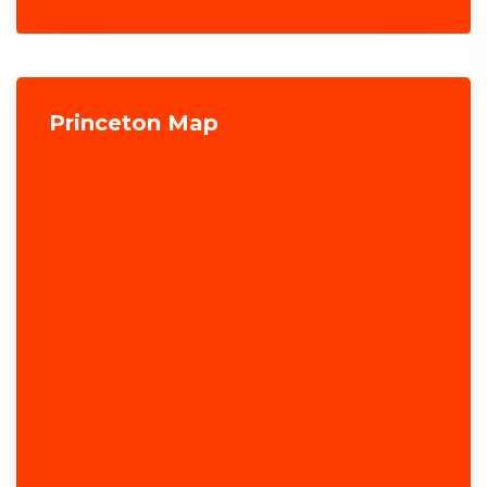
Princeton Map