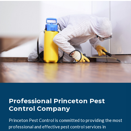
Professional Princeton Pest
Control Company
Princeton Pest Control is committed to providing the most
professional and effective pest control services in