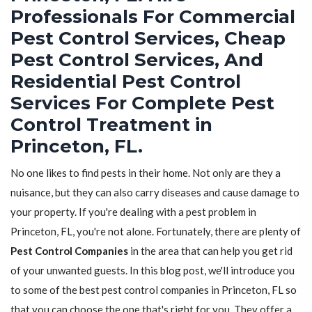
Professionals For Commercial
Pest Control Services, Cheap
Pest Control Services, And
Residential Pest Control
Services For Complete Pest
Control Treatment in
Princeton, FL.
No one likes to find pests in their home. Not only are they a
nuisance, but they can also carry diseases and cause damage to
your property. If you're dealing with a pest problem in
Princeton, FL, you're not alone. Fortunately, there are plenty of
Pest Control Companies
in the area that can help you get rid
of your unwanted guests. In this blog post, we'll introduce you
to some of the best pest control companies in Princeton, FL so
that you can choose the one that's right for you. They offer a