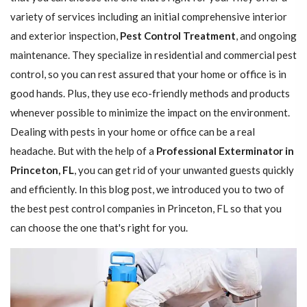
variety of services including an initial comprehensive interior
and exterior inspection,
Pest Control Treatment
, and ongoing
maintenance. They specialize in residential and commercial pest
control, so you can rest assured that your home or office is in
good hands. Plus, they use eco-friendly methods and products
whenever possible to minimize the impact on the environment.
Dealing with pests in your home or office can be a real
headache. But with the help of a
Professional Exterminator in
Princeton, FL
, you can get rid of your unwanted guests quickly
and efficiently. In this blog post, we introduced you to two of
the best pest control companies in Princeton, FL so that you
can choose the one that's right for you.