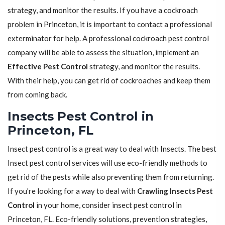
strategy, and monitor the results. If you have a cockroach
problem in Princeton, it is important to contact a professional
exterminator for help. A professional cockroach pest control
company will be able to assess the situation, implement an
Effective Pest Control
strategy, and monitor the results.
With their help, you can get rid of cockroaches and keep them
from coming back.
Insects Pest Control in
Princeton, FL
Insect pest control is a great way to deal with Insects. The best
Insect pest control services will use eco-friendly methods to
get rid of the pests while also preventing them from returning.
If you're looking for a way to deal with
Crawling Insects Pest
Control
in your home, consider insect pest control in
Princeton, FL. Eco-friendly solutions, prevention strategies,