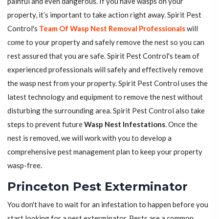
painful and even dangerous. If you have wasps on your
property, it’s important to take action right away. Spirit Pest
Control's
Team Of Wasp Nest Removal Professionals
will
come to your property and safely remove the nest so you can
rest assured that you are safe. Spirit Pest Control's team of
experienced professionals will safely and effectively remove
the wasp nest from your property. Spirit Pest Control uses the
latest technology and equipment to remove the nest without
disturbing the surrounding area. Spirit Pest Control also take
steps to prevent future
Wasp Nest Infestations
. Once the
nest is removed, we will work with you to develop a
comprehensive pest management plan to keep your property
wasp-free.
Princeton Pest Exterminator
You don't have to wait for an infestation to happen before you
start looking for a pest exterminator. Pests are a common