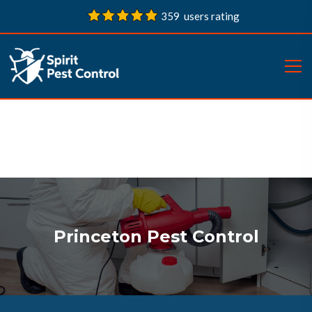
359 users rating
Princeton Pest Control