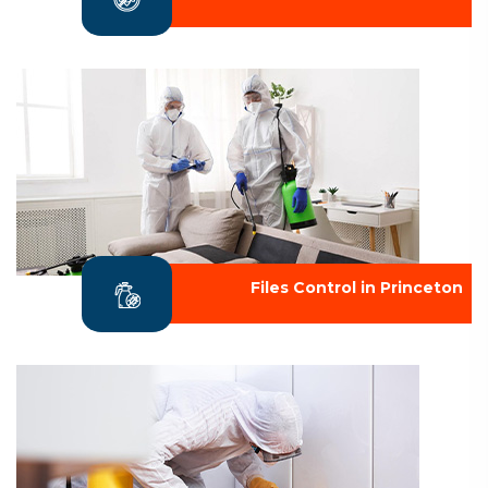
Files Control in Princeton