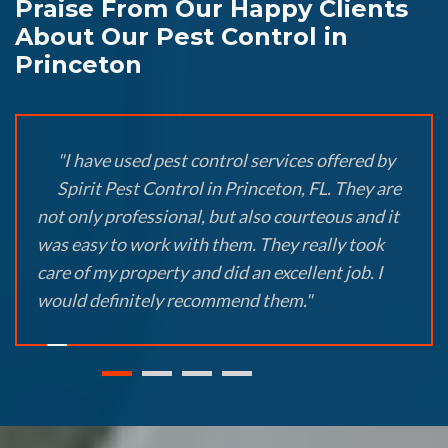
Praise From Our Happy Clients
About Our Pest Control in
Princeton
"I have used pest control services offered by
Spirit Pest Control in Princeton, FL. They are
not only professional, but also courteous and it
was easy to work with them. They really took
care of my property and did an excellent job. I
would definitely recommend them."