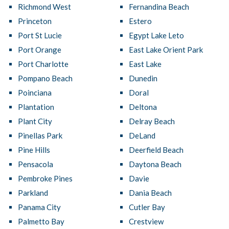
Richmond West
Fernandina Beach
Princeton
Estero
Port St Lucie
Egypt Lake Leto
Port Orange
East Lake Orient Park
Port Charlotte
East Lake
Pompano Beach
Dunedin
Poinciana
Doral
Plantation
Deltona
Plant City
Delray Beach
Pinellas Park
DeLand
Pine Hills
Deerfield Beach
Pensacola
Daytona Beach
Pembroke Pines
Davie
Parkland
Dania Beach
Panama City
Cutler Bay
Palmetto Bay
Crestview