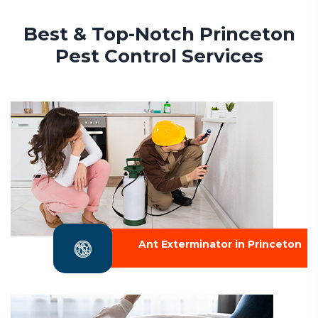
Best & Top-Notch Princeton
Pest Control Services
Ant Exterminator in Princeton