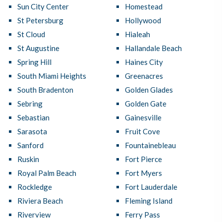
Sun City Center
Homestead
St Petersburg
Hollywood
St Cloud
Hialeah
St Augustine
Hallandale Beach
Spring Hill
Haines City
South Miami Heights
Greenacres
South Bradenton
Golden Glades
Sebring
Golden Gate
Sebastian
Gainesville
Sarasota
Fruit Cove
Sanford
Fountainebleau
Ruskin
Fort Pierce
Royal Palm Beach
Fort Myers
Rockledge
Fort Lauderdale
Riviera Beach
Fleming Island
Riverview
Ferry Pass