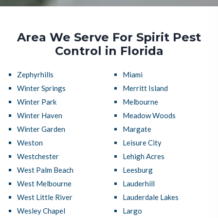
Area We Serve For Spirit Pest
Control in Florida
Zephyrhills
Miami
Winter Springs
Merritt Island
Winter Park
Melbourne
Winter Haven
Meadow Woods
Winter Garden
Margate
Weston
Leisure City
Westchester
Lehigh Acres
West Palm Beach
Leesburg
West Melbourne
Lauderhill
West Little River
Lauderdale Lakes
Wesley Chapel
Largo