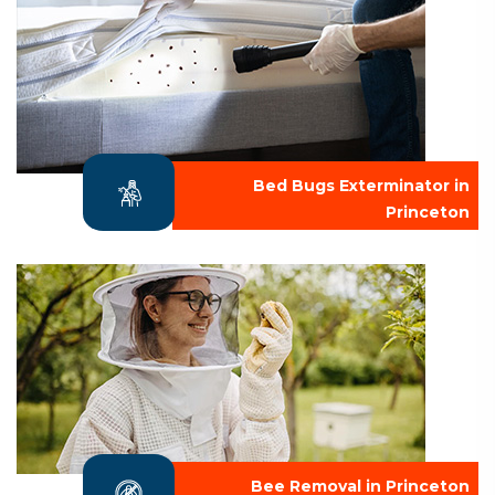
Bed Bugs Exterminator in
Princeton
Bee Removal in Princeton