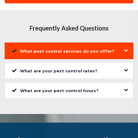
Frequently Asked Questions
What pest control services do you offer?
What are your pest control rates?
What are your pest control hours?