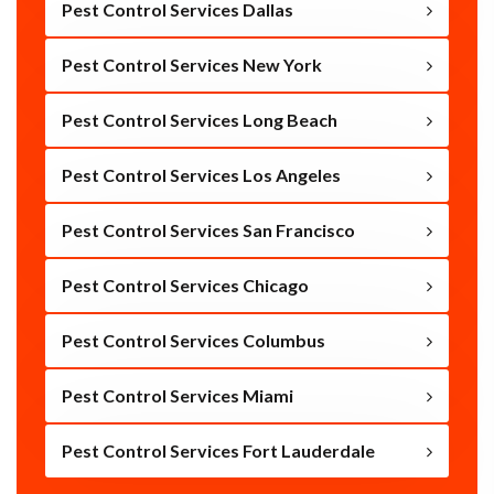
Pest Control Services Dallas
Pest Control Services New York
Pest Control Services Long Beach
Pest Control Services Los Angeles
Pest Control Services San Francisco
Pest Control Services Chicago
Pest Control Services Columbus
Pest Control Services Miami
Pest Control Services Fort Lauderdale