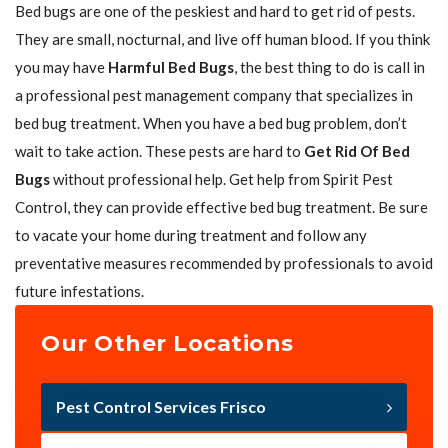
Bed bugs are one of the peskiest and hard to get rid of pests.
They are small, nocturnal, and live off human blood. If you think
you may have
Harmful Bed Bugs
, the best thing to do is call in
a professional pest management company that specializes in
bed bug treatment. When you have a bed bug problem, don’t
wait to take action. These pests are hard to
Get Rid Of Bed
Bugs
without professional help. Get help from Spirit Pest
Control, they can provide effective bed bug treatment. Be sure
to vacate your home during treatment and follow any
preventative measures recommended by professionals to avoid
future infestations.
Our Other Locations
Pest Control Services Frisco