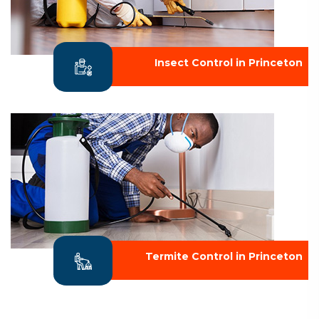
Insect Control in Princeton
Termite Control in Princeton