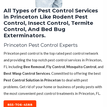
All Types of Pest Control Services
in Princeton Like Rodent Pest
Control, Insect Control, Termite
Control, And Bed Bug
Exterminators.
Princeton Pest Control Experts
Princeton pest control is the top rated pest control network
and providing the top notch pest control services in Princeton,
FL including
Bee Removal
,
Fly Control
,
Mosquito Control
, and
Best Wasp Control Services
. Committed to offering the best
Pest Control Solution in Princeton
to deal with pest
problems. Get rid of your home or business of pesky pests with
the most convenient pest control treatments in Princeton, FL.
855-706-4588