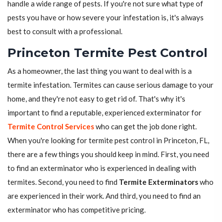
handle a wide range of pests. If you're not sure what type of
pests you have or how severe your infestation is, it's always
best to consult with a professional.
Princeton Termite Pest Control
As a homeowner, the last thing you want to deal with is a
termite infestation. Termites can cause serious damage to your
home, and they're not easy to get rid of. That's why it's
important to find a reputable, experienced exterminator for
Termite Control Services
who can get the job done right.
When you're looking for termite pest control in Princeton, FL,
there are a few things you should keep in mind. First, you need
to find an exterminator who is experienced in dealing with
termites. Second, you need to find
Termite Exterminators
who
are experienced in their work. And third, you need to find an
exterminator who has competitive pricing.