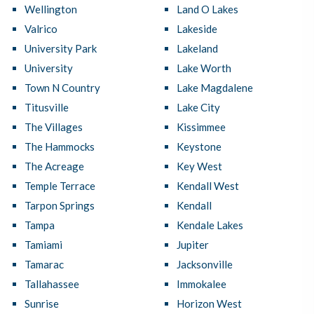
Wellington
Land O Lakes
Valrico
Lakeside
University Park
Lakeland
University
Lake Worth
Town N Country
Lake Magdalene
Titusville
Lake City
The Villages
Kissimmee
The Hammocks
Keystone
The Acreage
Key West
Temple Terrace
Kendall West
Tarpon Springs
Kendall
Tampa
Kendale Lakes
Tamiami
Jupiter
Tamarac
Jacksonville
Tallahassee
Immokalee
Sunrise
Horizon West