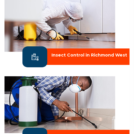
Insect Control in Richmond West