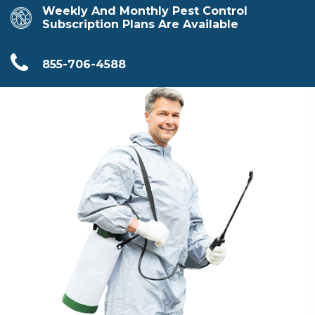
Weekly And Monthly Pest Control
Subscription Plans Are Available
855-706-4588