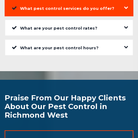
What pest control services do you offer?
What are your pest control rates?
What are your pest control hours?
Praise From Our Happy Clients
About Our Pest Control in
Richmond West