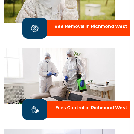
Bee Removal in Richmond West
Files Control in Richmond West