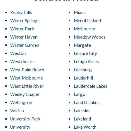
Zephyrhills
Miami
Winter Springs
Merritt Island
Winter Park
Melbourne
Winter Haven
Meadow Woods
Winter Garden
Margate
Weston
Leisure City
Westchester
Lehigh Acres
West Palm Beach
Leesburg
West Melbourne
Lauderhill
West Little River
Lauderdale Lakes
Wesley Chapel
Largo
Wellington
Land O Lakes
Valrico
Lakeside
University Park
Lakeland
University
Lake Worth