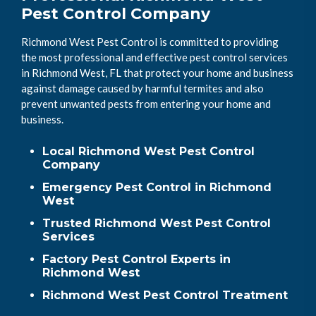
Pest Control Company
Richmond West Pest Control is committed to providing
the most professional and effective pest control services
in Richmond West, FL that protect your home and business
against damage caused by harmful termites and also
prevent unwanted pests from entering your home and
business.
Local Richmond West Pest Control
Company
Emergency Pest Control in Richmond
West
Trusted Richmond West Pest Control
Services
Factory Pest Control Experts in
Richmond West
Richmond West Pest Control Treatment