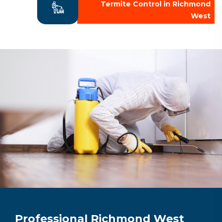
Termite Control in Richmond
West
Professional Richmond West