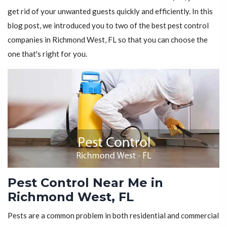
get rid of your unwanted guests quickly and efficiently. In this
blog post, we introduced you to two of the best pest control
companies in Richmond West, FL so that you can choose the
one that's right for you.
Pest Control Near Me in
Richmond West, FL
Pests are a common problem in both residential and commercial