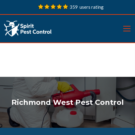
359 users rating
Richmond West Pest Control