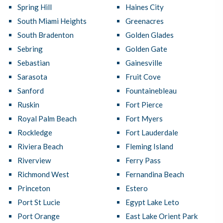
Spring Hill
Haines City
South Miami Heights
Greenacres
South Bradenton
Golden Glades
Sebring
Golden Gate
Sebastian
Gainesville
Sarasota
Fruit Cove
Sanford
Fountainebleau
Ruskin
Fort Pierce
Royal Palm Beach
Fort Myers
Rockledge
Fort Lauderdale
Riviera Beach
Fleming Island
Riverview
Ferry Pass
Richmond West
Fernandina Beach
Princeton
Estero
Port St Lucie
Egypt Lake Leto
Port Orange
East Lake Orient Park