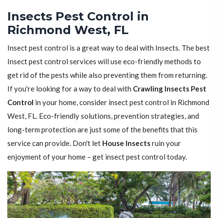
Insects Pest Control in
Richmond West, FL
Insect pest control is a great way to deal with Insects. The best
Insect pest control services will use eco-friendly methods to
get rid of the pests while also preventing them from returning.
If you're looking for a way to deal with
Crawling Insects Pest
Control
in your home, consider insect pest control in Richmond
West, FL. Eco-friendly solutions, prevention strategies, and
long-term protection are just some of the benefits that this
service can provide. Don't let
House Insects
ruin your
enjoyment of your home – get insect pest control today.