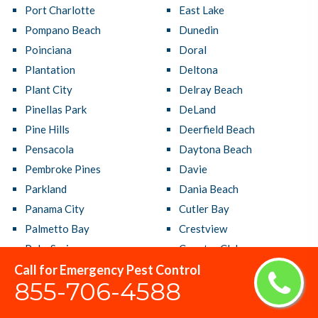
Port Charlotte
East Lake
Pompano Beach
Dunedin
Poinciana
Doral
Plantation
Deltona
Plant City
Delray Beach
Pinellas Park
DeLand
Pine Hills
Deerfield Beach
Pensacola
Daytona Beach
Pembroke Pines
Davie
Parkland
Dania Beach
Panama City
Cutler Bay
Palmetto Bay
Crestview
Palm Springs
Country Club
Call for Emergency Pest Control
Palm Harbor
Coral Terrace
855-706-4588
Palm Coast
Coral Springs
Palm City
Coral Gables