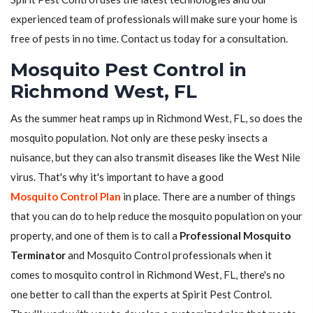
experienced team of professionals will make sure your home is
free of pests in no time. Contact us today for a consultation.
Mosquito Pest Control in
Richmond West, FL
As the summer heat ramps up in Richmond West, FL, so does the
mosquito population. Not only are these pesky insects a
nuisance, but they can also transmit diseases like the West Nile
virus. That's why it's important to have a good
Mosquito Control Plan
in place. There are a number of things
that you can do to help reduce the mosquito population on your
property, and one of them is to call a
Professional Mosquito
Terminator
and Mosquito Control professionals when it
comes to mosquito control in Richmond West, FL, there's no
one better to call than the experts at Spirit Pest Control.