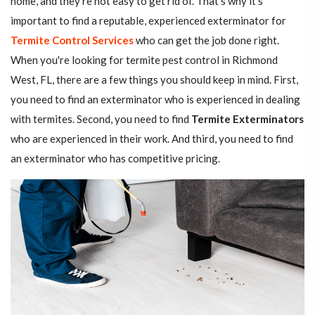
home, and they're not easy to get rid of. That's why it's
important to find a reputable, experienced exterminator for
Termite Control Services
who can get the job done right.
When you're looking for termite pest control in Richmond
West, FL, there are a few things you should keep in mind. First,
you need to find an exterminator who is experienced in dealing
with termites. Second, you need to find
Termite Exterminators
who are experienced in their work. And third, you need to find
an exterminator who has competitive pricing.