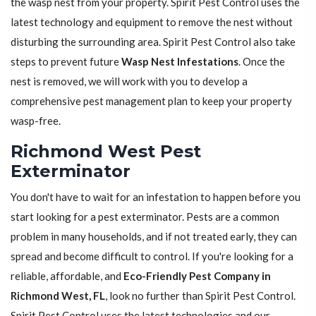
the wasp nest from your property. Spirit Pest Control uses the
latest technology and equipment to remove the nest without
disturbing the surrounding area. Spirit Pest Control also take
steps to prevent future
Wasp Nest Infestations
. Once the
nest is removed, we will work with you to develop a
comprehensive pest management plan to keep your property
wasp-free.
Richmond West Pest
Exterminator
You don't have to wait for an infestation to happen before you
start looking for a pest exterminator. Pests are a common
problem in many households, and if not treated early, they can
spread and become difficult to control. If you're looking for a
reliable, affordable, and
Eco-Friendly Pest Company in
Richmond West, FL
, look no further than Spirit Pest Control.
Spirit Pest Control uses the latest technologies and our