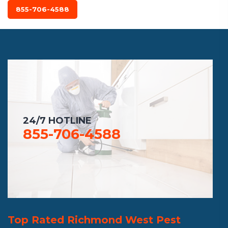
855-706-4588
24/7 HOTLINE
855-706-4588
Top Rated Richmond West Pest