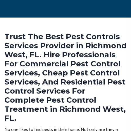
Trust The Best Pest Controls
Services Provider in Richmond
West, FL. Hire Professionals
For Commercial Pest Control
Services, Cheap Pest Control
Services, And Residential Pest
Control Services For
Complete Pest Control
Treatment in Richmond West,
FL.
No one likes to find pests in their home. Not only are they a