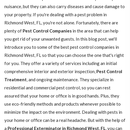
nuisance, but they can also carry diseases and cause damage to
your property. If you're dealing with a pest problem in
Richmond West, FL, you're not alone. Fortunately, there are
plenty of
Pest Control Companies
in the area that can help
you get rid of your unwanted guests. In this blog post, we'll
introduce you to some of the best pest control companies in
Richmond West, FL so that you can choose the one that's right
for you. They offer a variety of services including an initial
comprehensive interior and exterior inspection,
Pest Control
Treatment
, and ongoing maintenance. They specialize in
residential and commercial pest control, so you can rest
assured that your home or office is in good hands. Plus, they
use eco-friendly methods and products whenever possible to
minimize the impact on the environment. Dealing with pests in
your home or office can be a real headache. But with the help of
a
Professional Exterminator in Richmond West, FL
, you can