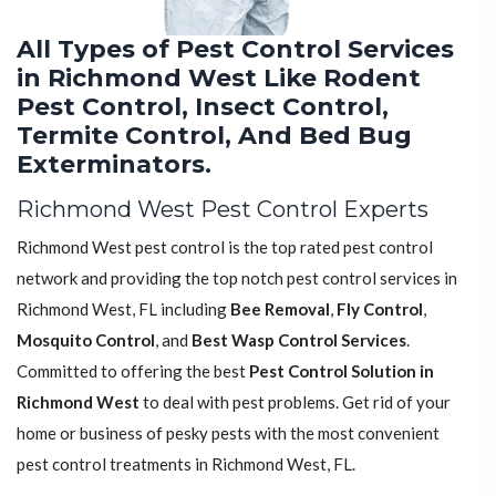
All Types of Pest Control Services
in Richmond West Like Rodent
Pest Control, Insect Control,
Termite Control, And Bed Bug
Exterminators.
Richmond West Pest Control Experts
Richmond West pest control is the top rated pest control
network and providing the top notch pest control services in
Richmond West, FL including
Bee Removal
,
Fly Control
,
Mosquito Control
, and
Best Wasp Control Services
.
Committed to offering the best
Pest Control Solution in
Richmond West
to deal with pest problems. Get rid of your
home or business of pesky pests with the most convenient
pest control treatments in Richmond West, FL.