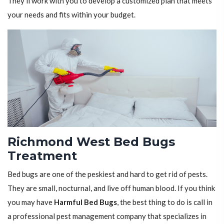
They'll work with you to develop a customized plan that meets
your needs and fits within your budget.
Richmond West Bed Bugs
Treatment
Bed bugs are one of the peskiest and hard to get rid of pests.
They are small, nocturnal, and live off human blood. If you think
you may have
Harmful Bed Bugs
, the best thing to do is call in
a professional pest management company that specializes in