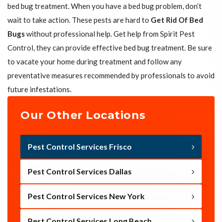
bed bug treatment. When you have a bed bug problem, don’t
wait to take action. These pests are hard to
Get Rid Of Bed
Bugs
without professional help. Get help from Spirit Pest
Control, they can provide effective bed bug treatment. Be sure
to vacate your home during treatment and follow any
preventative measures recommended by professionals to avoid
future infestations.
Our Other Locations
Pest Control Services Frisco
Pest Control Services Dallas
Pest Control Services New York
Pest Control Services Long Beach