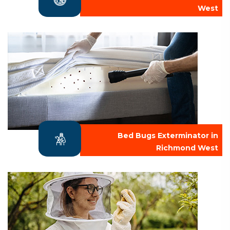
West
Bed Bugs Exterminator in
Richmond West