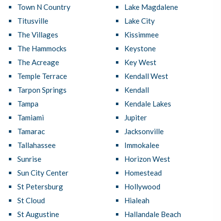
Town N Country
Lake Magdalene
Titusville
Lake City
The Villages
Kissimmee
The Hammocks
Keystone
The Acreage
Key West
Temple Terrace
Kendall West
Tarpon Springs
Kendall
Tampa
Kendale Lakes
Tamiami
Jupiter
Tamarac
Jacksonville
Tallahassee
Immokalee
Sunrise
Horizon West
Sun City Center
Homestead
St Petersburg
Hollywood
St Cloud
Hialeah
St Augustine
Hallandale Beach