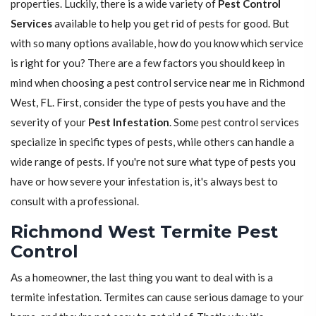
properties. Luckily, there is a wide variety of
Pest Control
Services
available to help you get rid of pests for good. But
with so many options available, how do you know which service
is right for you? There are a few factors you should keep in
mind when choosing a pest control service near me in Richmond
West, FL. First, consider the type of pests you have and the
severity of your
Pest Infestation
. Some pest control services
specialize in specific types of pests, while others can handle a
wide range of pests. If you're not sure what type of pests you
have or how severe your infestation is, it's always best to
consult with a professional.
Richmond West Termite Pest
Control
As a homeowner, the last thing you want to deal with is a
termite infestation. Termites can cause serious damage to your