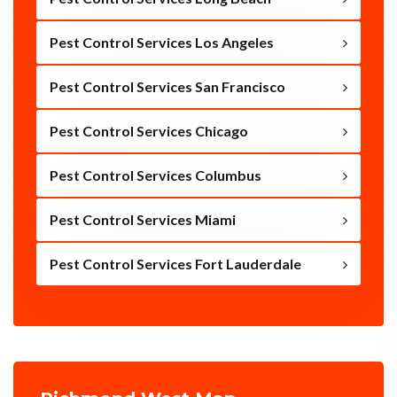
Pest Control Services Los Angeles
Pest Control Services San Francisco
Pest Control Services Chicago
Pest Control Services Columbus
Pest Control Services Miami
Pest Control Services Fort Lauderdale