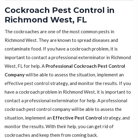
Cockroach Pest Control in
Richmond West, FL
The cockroaches are one of the most common pests in
Richmond West. They are known to spread diseases and
contaminate food. If you have a cockroach problem, it is
important to contact a professional exterminator in Richmond
West, FL for help. A
Professional Cockroach Pest Control
Company
will be able to assess the situation, implement an
effective pest control strategy, and monitor the results. If you
have a cockroach problem in Richmond West, it is important to
contact a professional exterminator for help. A professional
cockroach pest control company will be able to assess the
situation, implement an
Effective Pest Control
strategy, and
monitor the results. With their help, you can get rid of
cockroaches and keep them from coming back.