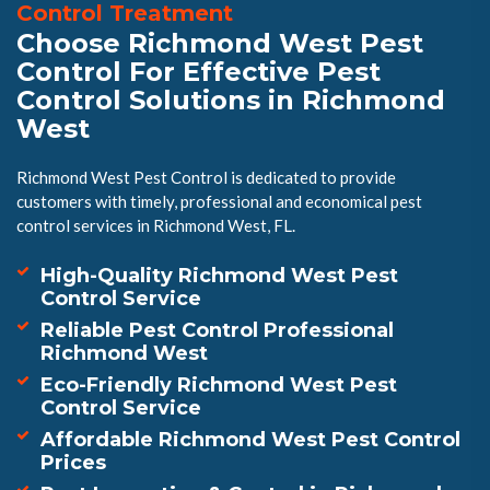
Control Treatment
Choose Richmond West Pest
Control For Effective Pest
Control Solutions in Richmond
West
Richmond West Pest Control is dedicated to provide
customers with timely, professional and economical pest
control services in Richmond West, FL.
High-Quality Richmond West Pest
Control Service
Reliable Pest Control Professional
Richmond West
Eco-Friendly Richmond West Pest
Control Service
Affordable Richmond West Pest Control
Prices