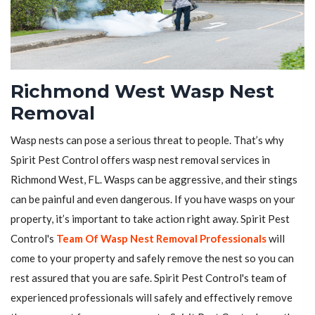
Richmond West Wasp Nest
Removal
Wasp nests can pose a serious threat to people. That’s why
Spirit Pest Control offers wasp nest removal services in
Richmond West, FL. Wasps can be aggressive, and their stings
can be painful and even dangerous. If you have wasps on your
property, it’s important to take action right away. Spirit Pest
Control's
Team Of Wasp Nest Removal Professionals
will
come to your property and safely remove the nest so you can
rest assured that you are safe. Spirit Pest Control's team of
experienced professionals will safely and effectively remove