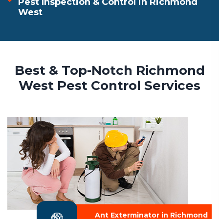
Pest Inspection & Control in Richmond
West
Best & Top-Notch Richmond
West Pest Control Services
Ant Exterminator in Richmond