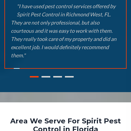
"I have used pest control services offered by
Spirit Pest Control in Richmond West, FL.
They are not only professional, but also
courteous and it was easy to work with them.
They really took care of my property and did an
excellent job. I would definitely recommend
them."
Area We Serve For Spirit Pest
Control in Florida