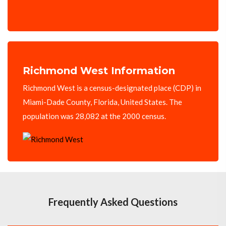
Richmond West Information
Richmond West is a census-designated place (CDP) in
Miami-Dade County, Florida, United States. The
population was 28,082 at the 2000 census.
Frequently Asked Questions